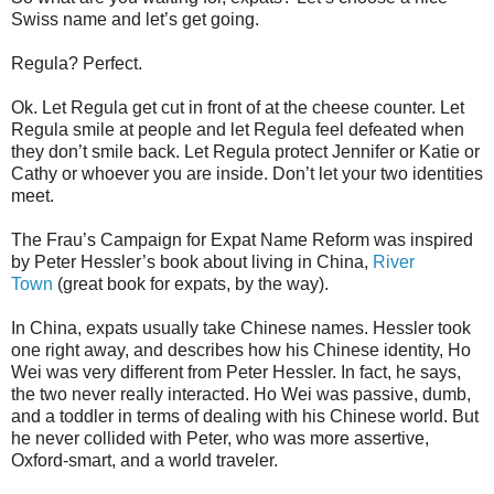
Swiss name and let’s get going.
Regula? Perfect.
Ok. Let Regula get cut in front of at the cheese counter. Let
Regula smile at people and let Regula feel defeated when
they don’t smile back. Let Regula protect Jennifer or Katie or
Cathy or whoever you are inside. Don’t let your two identities
meet.
The Frau’s Campaign for Expat Name Reform was inspired
by Peter Hessler’s book about living in China,
River
Town
(great book for expats, by the way).
In China, expats usually take Chinese names. Hessler took
one right away, and describes how his Chinese identity, Ho
Wei was very different from Peter Hessler. In fact, he says,
the two never really interacted. Ho Wei was passive, dumb,
and a toddler in terms of dealing with his Chinese world. But
he never collided with Peter, who was more assertive,
Oxford-smart, and a world traveler.