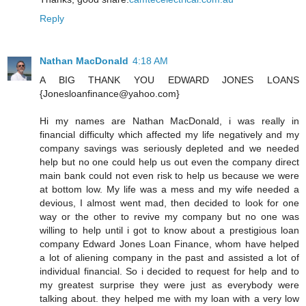
Reply
Nathan MacDonald
4:18 AM
A BIG THANK YOU EDWARD JONES LOANS
{Jonesloanfinance@yahoo.com}
Hi my names are Nathan MacDonald, i was really in
financial difficulty which affected my life negatively and my
company savings was seriously depleted and we needed
help but no one could help us out even the company direct
main bank could not even risk to help us because we were
at bottom low. My life was a mess and my wife needed a
devious, I almost went mad, then decided to look for one
way or the other to revive my company but no one was
willing to help until i got to know about a prestigious loan
company Edward Jones Loan Finance, whom have helped
a lot of aliening company in the past and assisted a lot of
individual financial. So i decided to request for help and to
my greatest surprise they were just as everybody were
talking about. they helped me with my loan with a very low