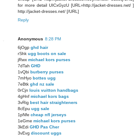
for more detail UICxGyzU [URL=http://jacket-dresses.net/ ]
http://jacket-dresses.net/ [/URL]
Reply
Anonymous
8:28 PM
6jOgp
ghd hair
rShk
ugg boots on sale
jRwx
michael kors purses
7dTah
GHD
1vQbi
burberry purses
7mHyo
bottes ugg
7eBtk
ghd nz sale
0rCjn
louis vuitton handbags
4gHnf
michael kors bags
3vRig
best hair straighteners
8cEpu
ugg sale
1pNfe
cheap nfl jerseys
1eGme
michael kors purses
3kEdi
GHD Pas Cher
3vEvg
discount uggs