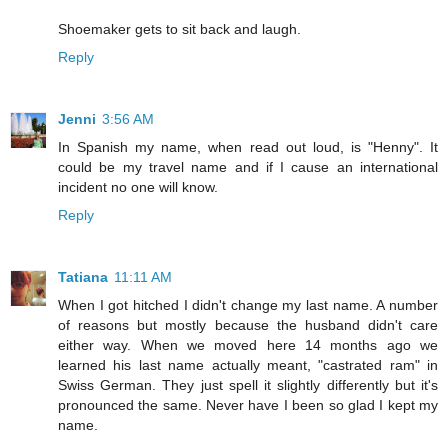
Shoemaker gets to sit back and laugh.
Reply
Jenni
3:56 AM
In Spanish my name, when read out loud, is "Henny". It
could be my travel name and if I cause an international
incident no one will know.
Reply
Tatiana
11:11 AM
When I got hitched I didn't change my last name. A number
of reasons but mostly because the husband didn't care
either way. When we moved here 14 months ago we
learned his last name actually meant, "castrated ram" in
Swiss German. They just spell it slightly differently but it's
pronounced the same. Never have I been so glad I kept my
name.