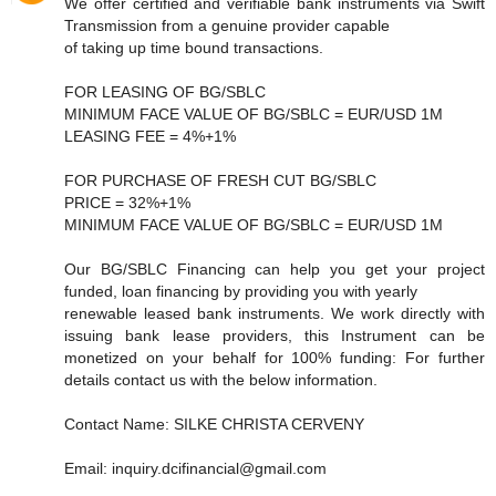
We offer certified and verifiable bank instruments via Swift
Transmission from a genuine provider capable
of taking up time bound transactions.
FOR LEASING OF BG/SBLC
MINIMUM FACE VALUE OF BG/SBLC = EUR/USD 1M
LEASING FEE = 4%+1%
FOR PURCHASE OF FRESH CUT BG/SBLC
PRICE = 32%+1%
MINIMUM FACE VALUE OF BG/SBLC = EUR/USD 1M
Our BG/SBLC Financing can help you get your project
funded, loan financing by providing you with yearly
renewable leased bank instruments. We work directly with
issuing bank lease providers, this Instrument can be
monetized on your behalf for 100% funding: For further
details contact us with the below information.
Contact Name: SILKE CHRISTA CERVENY
Email: inquiry.dcifinancial@gmail.com