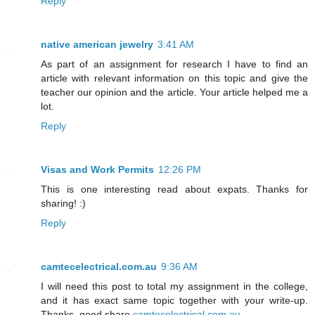
Reply
native american jewelry
3:41 AM
As part of an assignment for research I have to find an
article with relevant information on this topic and give the
teacher our opinion and the article. Your article helped me a
lot.
Reply
Visas and Work Permits
12:26 PM
This is one interesting read about expats. Thanks for
sharing! :)
Reply
camtecelectrical.com.au
9:36 AM
I will need this post to total my assignment in the college,
and it has exact same topic together with your write-up.
Thanks, good share.
camtecelectrical.com.au