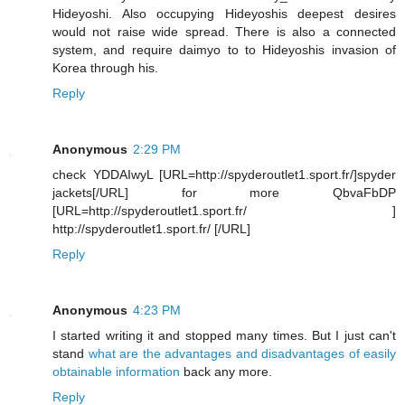
Hideyoshi. Also occupying Hideyoshis deepest desires
would not raise wide spread. There is also a connected
system, and require daimyo to to Hideyoshis invasion of
Korea through his.
Reply
Anonymous
2:29 PM
check YDDAIwyL [URL=http://spyderoutlet1.sport.fr/]spyder
jackets[/URL] for more QbvaFbDP
[URL=http://spyderoutlet1.sport.fr/ ]
http://spyderoutlet1.sport.fr/ [/URL]
Reply
Anonymous
4:23 PM
I started writing it and stopped many times. But I just can't
stand
what are the advantages and disadvantages of easily
obtainable information
back any more.
Reply