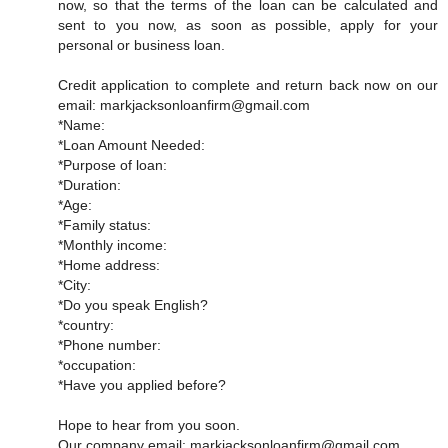
now, so that the terms of the loan can be calculated and
sent to you now, as soon as possible, apply for your
personal or business loan.
Credit application to complete and return back now on our
email: markjacksonloanfirm@gmail.com
*Name:
*Loan Amount Needed:
*Purpose of loan:
*Duration:
*Age:
*Family status:
*Monthly income:
*Home address:
*City:
*Do you speak English?
*country:
*Phone number:
*occupation:
*Have you applied before?
Hope to hear from you soon.
Our company email: markjacksonloanfirm@gmail.com