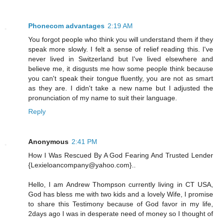
Phonecom advantages
2:19 AM
You forgot people who think you will understand them if they
speak more slowly. I felt a sense of relief reading this. I've
never lived in Switzerland but I've lived elsewhere and
believe me, it disgusts me how some people think because
you can't speak their tongue fluently, you are not as smart
as they are. I didn't take a new name but I adjusted the
pronunciation of my name to suit their language.
Reply
Anonymous
2:41 PM
How I Was Rescued By A God Fearing And Trusted Lender
{Lexieloancompany@yahoo.com}..
Hello, I am Andrew Thompson currently living in CT USA,
God has bless me with two kids and a lovely Wife, I promise
to share this Testimony because of God favor in my life,
2days ago I was in desperate need of money so I thought of