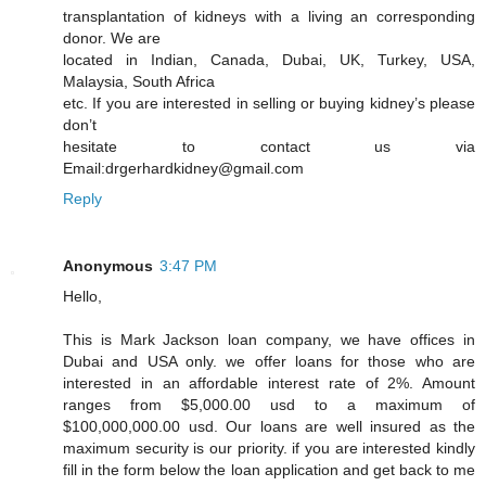
transplantation of kidneys with a living an corresponding
donor. We are
located in Indian, Canada, Dubai, UK, Turkey, USA,
Malaysia, South Africa
etc. If you are interested in selling or buying kidney’s please
don’t
hesitate to contact us via
Email:drgerhardkidney@gmail.com
Reply
Anonymous
3:47 PM
Hello,
This is Mark Jackson loan company, we have offices in
Dubai and USA only. we offer loans for those who are
interested in an affordable interest rate of 2%. Amount
ranges from $5,000.00 usd to a maximum of
$100,000,000.00 usd. Our loans are well insured as the
maximum security is our priority. if you are interested kindly
fill in the form below the loan application and get back to me