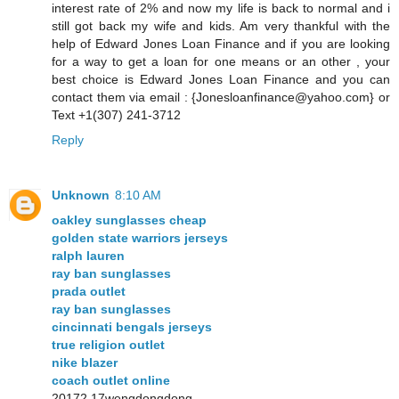
interest rate of 2% and now my life is back to normal and i
still got back my wife and kids. Am very thankful with the
help of Edward Jones Loan Finance and if you are looking
for a way to get a loan for one means or an other , your
best choice is Edward Jones Loan Finance and you can
contact them via email : {Jonesloanfinance@yahoo.com} or
Text +1(307) 241-3712
Reply
Unknown
8:10 AM
oakley sunglasses cheap
golden state warriors jerseys
ralph lauren
ray ban sunglasses
prada outlet
ray ban sunglasses
cincinnati bengals jerseys
true religion outlet
nike blazer
coach outlet online
20172.17wengdongdong