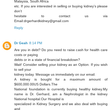
Malaysia, South Africa
etc. If you are interested in selling or buying kidney’s please
don’t
hesitate to contact us via
Email:drgerhardkidney@gmail.com
Reply
Dr Geah
8:14 PM
Are you in debt? Do you need to raise cash for health care
costs or paying
debts or in a state of financial breakdown?
Wait! Consider selling your kidney as an Option. If you wish
to sell your
kidney today. Message us immediately on our email.
A kidney is bought for a maximum amount of
$600,000.00US Dollars.The
National foundation is currently buying healthy kidney.My
name is Dr. Gerhard, am a Nephrologist in the kidney
National hospital.Our Hospital is
specialized in Kidney Surgery and we also deal with buying
and