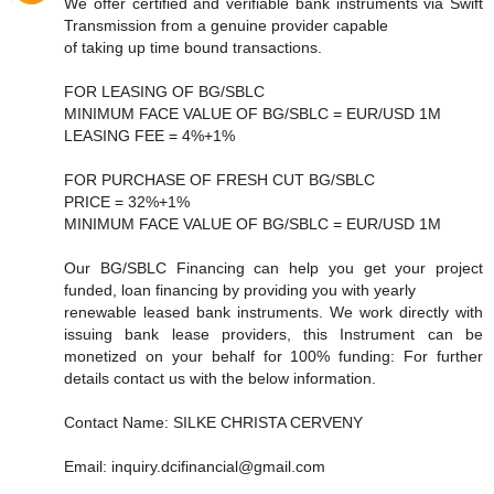
We offer certified and verifiable bank instruments via Swift
Transmission from a genuine provider capable
of taking up time bound transactions.
FOR LEASING OF BG/SBLC
MINIMUM FACE VALUE OF BG/SBLC = EUR/USD 1M
LEASING FEE = 4%+1%
FOR PURCHASE OF FRESH CUT BG/SBLC
PRICE = 32%+1%
MINIMUM FACE VALUE OF BG/SBLC = EUR/USD 1M
Our BG/SBLC Financing can help you get your project
funded, loan financing by providing you with yearly
renewable leased bank instruments. We work directly with
issuing bank lease providers, this Instrument can be
monetized on your behalf for 100% funding: For further
details contact us with the below information.
Contact Name: SILKE CHRISTA CERVENY
Email: inquiry.dcifinancial@gmail.com