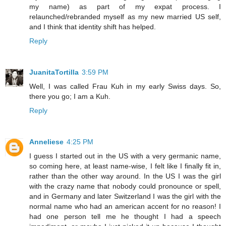
my name) as part of my expat process. I
relaunched/rebranded myself as my new married US self,
and I think that identity shift has helped.
Reply
JuanitaTortilla
3:59 PM
Well, I was called Frau Kuh in my early Swiss days. So,
there you go; I am a Kuh.
Reply
Anneliese
4:25 PM
I guess I started out in the US with a very germanic name,
so coming here, at least name-wise, I felt like I finally fit in,
rather than the other way around. In the US I was the girl
with the crazy name that nobody could pronounce or spell,
and in Germany and later Switzerland I was the girl with the
normal name who had an american accent for no reason! I
had one person tell me he thought I had a speech