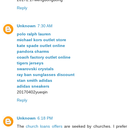
Reply
Unknown
7:30 AM
polo ralph lauren
michael kors outlet store
kate spade outlet online
pandora charms
coach factory outlet online
tigers jerseys
swarovski crystals
ray ban sunglasses discount
stan smith adidas
adidas sneakers
20170402yueqin
Reply
Unknown
6:18 PM
The
church loans offers
are seeked by churches. I prefer