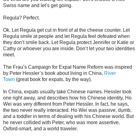
Swiss name and let’s get going.
Regula? Perfect.
Ok. Let Regula get cut in front of at the cheese counter. Let
Regula smile at people and let Regula feel defeated when
they don’t smile back. Let Regula protect Jennifer or Katie or
Cathy or whoever you are inside. Don’t let your two identities
meet.
The Frau’s Campaign for Expat Name Reform was inspired
by Peter Hessler’s book about living in China,
River
Town
(great book for expats, by the way).
In China, expats usually take Chinese names. Hessler took
one right away, and describes how his Chinese identity, Ho
Wei was very different from Peter Hessler. In fact, he says,
the two never really interacted. Ho Wei was passive, dumb,
and a toddler in terms of dealing with his Chinese world. But
he never collided with Peter, who was more assertive,
Oxford-smart, and a world traveler.