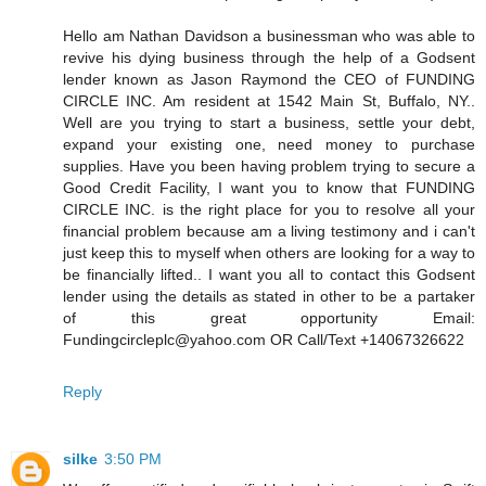
Hello am Nathan Davidson a businessman who was able to
revive his dying business through the help of a Godsent
lender known as Jason Raymond the CEO of FUNDING
CIRCLE INC. Am resident at 1542 Main St, Buffalo, NY..
Well are you trying to start a business, settle your debt,
expand your existing one, need money to purchase
supplies. Have you been having problem trying to secure a
Good Credit Facility, I want you to know that FUNDING
CIRCLE INC. is the right place for you to resolve all your
financial problem because am a living testimony and i can't
just keep this to myself when others are looking for a way to
be financially lifted.. I want you all to contact this Godsent
lender using the details as stated in other to be a partaker
of this great opportunity Email:
Fundingcircleplc@yahoo.com OR Call/Text +14067326622
Reply
silke
3:50 PM