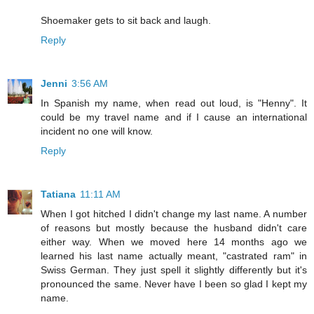
Shoemaker gets to sit back and laugh.
Reply
Jenni
3:56 AM
In Spanish my name, when read out loud, is "Henny". It
could be my travel name and if I cause an international
incident no one will know.
Reply
Tatiana
11:11 AM
When I got hitched I didn't change my last name. A number
of reasons but mostly because the husband didn't care
either way. When we moved here 14 months ago we
learned his last name actually meant, "castrated ram" in
Swiss German. They just spell it slightly differently but it's
pronounced the same. Never have I been so glad I kept my
name.