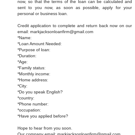
now, so that the terms of the loan can be calculated and
sent to you now, as soon as possible, apply for your
personal or business loan.
Credit application to complete and return back now on our
email: markjacksonloanfirm@gmail.com
*Name:
*Loan Amount Needed:
*Purpose of loan:
*Duration:
*Age:
*Family status:
*Monthly income:
*Home address:
*City:
*Do you speak English?
*country:
*Phone number:
*occupation:
*Have you applied before?
Hope to hear from you soon.
Our company email: markjacksonloanfirm@gmail.com