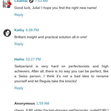
Chantal
7:53 AM
Good luck, Julia! I hope you find the right new name!
Reply
Kathy
6:08 PM
Brilliant insight and practical solution all in one!
Reply
Hattie
10:27 PM
Switzerland is very hard on perfectionists and high
achievers. After all, there is no way you can be perfect, like
a Swiss person. I think it's not a bad idea to rename
yourself and let Regula take the knocks!
Reply
Anonymous
1:59 AM
cheap [URL=http://jacket-dresses.net/]moncler outlet[/URL]