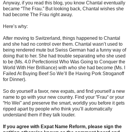
Anyway, if you read this blog, you know Chantal eventually
became “The Frau.” But looking back, Chantal wishes she
had become The Frau right away.
Here’s why:
After moving to Switzerland, things happened to Chantal
and she had no control over them. Chantal wasn’t used to
being rendered mute but Swiss German had a funny way of
doing that to her. She had trouble separating who she used
to be (Ms. 4.0 Perfectionist Who Was Going to Conquer the
World With Her Brilliance) with who she had become (Ms. I
Failed At Buying Beef So We’ll Be Having Pork Stroganoff
for Dinner).
So do yourself a favor, new expats, and find yourself a new
name to go with your new country. Find your “Frau“ or your
“Ho Wei” and preserve the smart, worldly you before it gets
ripped apart by people who think you’ll automatically
understand them if they talk louder.
If you agree with Expat Name Reform, please sign the