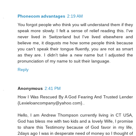
Phonecom advantages
2:19 AM
You forgot people who think you will understand them if they
speak more slowly. I felt a sense of relief reading this. I've
never lived in Switzerland but I've lived elsewhere and
believe me, it disgusts me how some people think because
you can't speak their tongue fluently, you are not as smart
as they are. I didn't take a new name but I adjusted the
pronunciation of my name to suit their language.
Reply
Anonymous
2:41 PM
How I Was Rescued By A God Fearing And Trusted Lender
{Lexieloancompany@yahoo.com}..
Hello, I am Andrew Thompson currently living in CT USA,
God has bless me with two kids and a lovely Wife, I promise
to share this Testimony because of God favor in my life,
2days ago I was in desperate need of money so I thought of