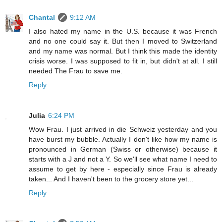
Chantal
9:12 AM
I also hated my name in the U.S. because it was French
and no one could say it. But then I moved to Switzerland
and my name was normal. But I think this made the identity
crisis worse. I was supposed to fit in, but didn't at all. I still
needed The Frau to save me.
Reply
Julia
6:24 PM
Wow Frau. I just arrived in die Schweiz yesterday and you
have burst my bubble. Actually I don't like how my name is
pronounced in German (Swiss or otherwise) because it
starts with a J and not a Y. So we'll see what name I need to
assume to get by here - especially since Frau is already
taken... And I haven't been to the grocery store yet...
Reply