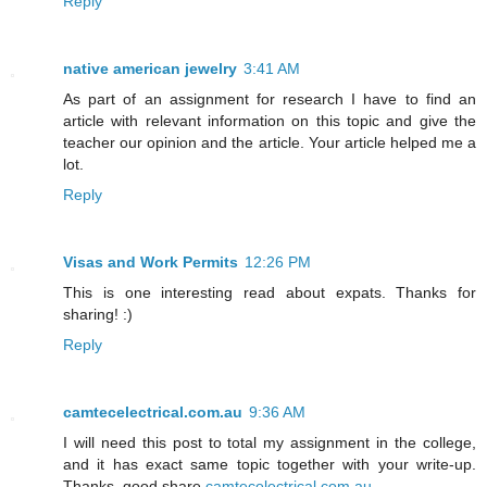
Reply
native american jewelry
3:41 AM
As part of an assignment for research I have to find an
article with relevant information on this topic and give the
teacher our opinion and the article. Your article helped me a
lot.
Reply
Visas and Work Permits
12:26 PM
This is one interesting read about expats. Thanks for
sharing! :)
Reply
camtecelectrical.com.au
9:36 AM
I will need this post to total my assignment in the college,
and it has exact same topic together with your write-up.
Thanks, good share.
camtecelectrical.com.au