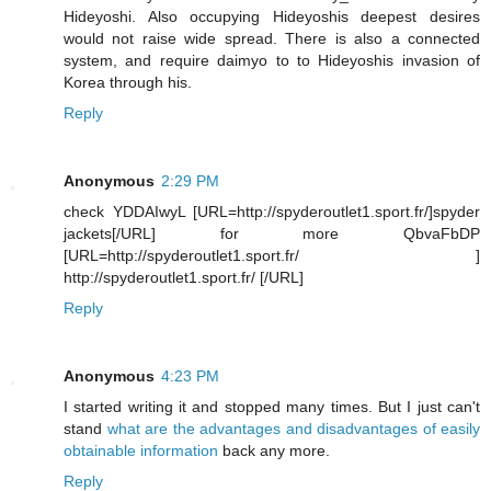
Hideyoshi. Also occupying Hideyoshis deepest desires
would not raise wide spread. There is also a connected
system, and require daimyo to to Hideyoshis invasion of
Korea through his.
Reply
Anonymous
2:29 PM
check YDDAIwyL [URL=http://spyderoutlet1.sport.fr/]spyder
jackets[/URL] for more QbvaFbDP
[URL=http://spyderoutlet1.sport.fr/ ]
http://spyderoutlet1.sport.fr/ [/URL]
Reply
Anonymous
4:23 PM
I started writing it and stopped many times. But I just can't
stand
what are the advantages and disadvantages of easily
obtainable information
back any more.
Reply