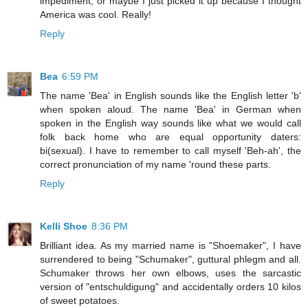
impediment, or maybe I just picked it up because I thought
America was cool. Really!
Reply
Bea
6:59 PM
The name 'Bea' in English sounds like the English letter 'b'
when spoken aloud. The name 'Bea' in German when
spoken in the English way sounds like what we would call
folk back home who are equal opportunity daters:
bi(sexual). I have to remember to call myself 'Beh-ah', the
correct pronunciation of my name 'round these parts.
Reply
Kelli Shoe
8:36 PM
Brilliant idea. As my married name is "Shoemaker", I have
surrendered to being "Schumaker", guttural phlegm and all.
Schumaker throws her own elbows, uses the sarcastic
version of "entschuldigung" and accidentally orders 10 kilos
of sweet potatoes.