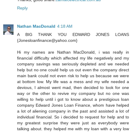
Reply
Nathan MacDonald
4:18 AM
A BIG THANK YOU EDWARD JONES LOANS
{Jonesloanfinance@yahoo.com}
Hi my names are Nathan MacDonald, i was really in
financial difficulty which affected my life negatively and my
company savings was seriously depleted and we needed
help but no one could help us out even the company direct
main bank could not even risk to help us because we were
at bottom low. My life was a mess and my wife needed a
devious, I almost went mad, then decided to look for one
way or the other to revive my company but no one was
willing to help until i got to know about a prestigious loan
company Edward Jones Loan Finance, whom have helped
a lot of aliening company in the past and assisted a lot of
individual financial. So i decided to request for help and to
my greatest surprise they were just as everybody were
talking about. they helped me with my loan with a very low