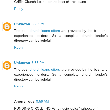
Griffin Church Loans for the best church loans.
Reply
Unknown
6:20 PM
The best
church loans offers
are provided by the best and
experienced lenders. So a complete church lender's
directory can be helpful.
Reply
Unknown
6:35 PM
The best
church loans offers
are provided by the best and
experienced lenders. So a complete church lender's
directory can be helpful.
Reply
Anonymous
9:56 AM
FUNDING CIRCLE INC(Fundingcircleplc@yahoo.com)