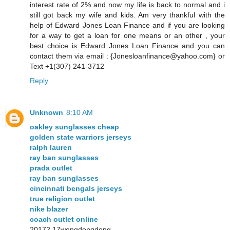
interest rate of 2% and now my life is back to normal and i
still got back my wife and kids. Am very thankful with the
help of Edward Jones Loan Finance and if you are looking
for a way to get a loan for one means or an other , your
best choice is Edward Jones Loan Finance and you can
contact them via email : {Jonesloanfinance@yahoo.com} or
Text +1(307) 241-3712
Reply
Unknown
8:10 AM
oakley sunglasses cheap
golden state warriors jerseys
ralph lauren
ray ban sunglasses
prada outlet
ray ban sunglasses
cincinnati bengals jerseys
true religion outlet
nike blazer
coach outlet online
20172.17wengdongdong