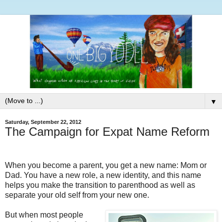
▼
Saturday, September 22, 2012
The Campaign for Expat Name Reform
When you become a parent, you get a new name: Mom or
Dad. You have a new role, a new identity, and this name
helps you make the transition to parenthood as well as
separate your old self from your new one.
But when most people