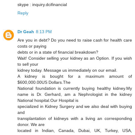
skype : inquiry.dcifinancial
Reply
Dr Geah
8:13 PM
Are you in debt? Do you need to raise cash for health care
costs or paying
debts or in a state of financial breakdown?
Wait! Consider selling your kidney as an Option. If you wish
to sell your
kidney today. Message us immediately on our email.
A kidney is bought for a maximum amount of
$600,000.00US Dollars.The
National foundation is currently buying healthy kidney.My
name is Dr. Gerhard, am a Nephrologist in the kidney
National hospital.Our Hospital is
specialized in Kidney Surgery and we also deal with buying
and
transplantation of kidneys with a living an corresponding
donor. We are
located in Indian, Canada, Dubai, UK, Turkey, USA,