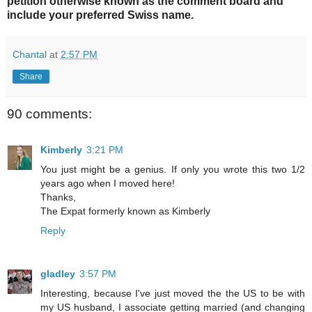
petition otherwise known as the comment board and
include your preferred Swiss name.
Chantal
at
2:57 PM
Share
90 comments:
Kimberly
3:21 PM
You just might be a genius. If only you wrote this two 1/2
years ago when I moved here!
Thanks,
The Expat formerly known as Kimberly
Reply
gladley
3:57 PM
Interesting, because I've just moved the the US to be with
my US husband, I associate getting married (and changing