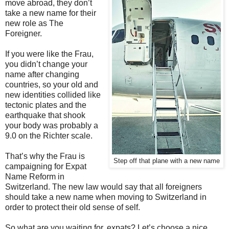
move abroad, they don’t
take a new name for their
new role as The
Foreigner.
If you were like the Frau,
you didn’t change your
name after changing
countries, so your old and
new identities collided like
tectonic plates and the
earthquake that shook
your body was probably a
9.0 on the Richter scale.
That’s why the Frau is
Step off that plane with a new name
campaigning for Expat
Name Reform in
Switzerland. The new law would say that all foreigners
should take a new name when moving to Switzerland in
order to protect their old sense of self.
So what are you waiting for, expats? Let’s choose a nice