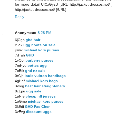
for more detail UICxGyzU [URL=http://jacket-dresses.net/ ]
http://jacket-dresses.net/ [/URL]
Reply
Anonymous
8:28 PM
6jOgp
ghd hair
rShk
ugg boots on sale
jRwx
michael kors purses
7dTah
GHD
1vQbi
burberry purses
7mHyo
bottes ugg
7eBtk
ghd nz sale
0rCjn
louis vuitton handbags
4gHnf
michael kors bags
3vRig
best hair straighteners
8cEpu
ugg sale
1pNfe
cheap nfl jerseys
1eGme
michael kors purses
3kEdi
GHD Pas Cher
3vEvg
discount uggs