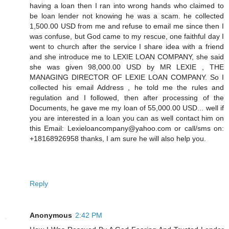
having a loan then I ran into wrong hands who claimed to
be loan lender not knowing he was a scam. he collected
1,500.00 USD from me and refuse to email me since then I
was confuse, but God came to my rescue, one faithful day I
went to church after the service I share idea with a friend
and she introduce me to LEXIE LOAN COMPANY, she said
she was given 98,000.00 USD by MR LEXIE , THE
MANAGING DIRECTOR OF LEXIE LOAN COMPANY. So I
collected his email Address , he told me the rules and
regulation and I followed, then after processing of the
Documents, he gave me my loan of 55,000.00 USD... well if
you are interested in a loan you can as well contact him on
this Email: Lexieloancompany@yahoo.com or call/sms on:
+18168926958 thanks, I am sure he will also help you.
Reply
Anonymous
2:42 PM