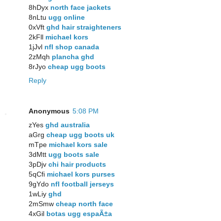
8hDyx
north face jackets
8nLtu
ugg online
0xVft
ghd hair straighteners
2kFll
michael kors
1jJvl
nfl shop canada
2zMqh
plancha ghd
8rJyo
cheap ugg boots
Reply
Anonymous
5:08 PM
zYes
ghd australia
aGrg
cheap ugg boots uk
mTpe
michael kors sale
3dMtt
ugg boots sale
3pDjv
chi hair products
5qCfi
michael kors purses
9gYdo
nfl football jerseys
1wLiy
ghd
2mSmw
cheap north face
4xGil
botas ugg espaÃ±a