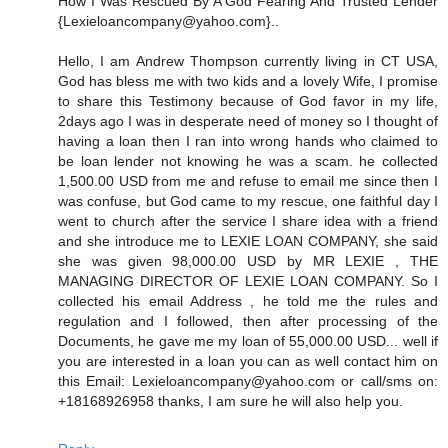
How I Was Rescued By A God Fearing And Trusted Lender
{Lexieloancompany@yahoo.com}..
Hello, I am Andrew Thompson currently living in CT USA,
God has bless me with two kids and a lovely Wife, I promise
to share this Testimony because of God favor in my life,
2days ago I was in desperate need of money so I thought of
having a loan then I ran into wrong hands who claimed to
be loan lender not knowing he was a scam. he collected
1,500.00 USD from me and refuse to email me since then I
was confuse, but God came to my rescue, one faithful day I
went to church after the service I share idea with a friend
and she introduce me to LEXIE LOAN COMPANY, she said
she was given 98,000.00 USD by MR LEXIE , THE
MANAGING DIRECTOR OF LEXIE LOAN COMPANY. So I
collected his email Address , he told me the rules and
regulation and I followed, then after processing of the
Documents, he gave me my loan of 55,000.00 USD... well if
you are interested in a loan you can as well contact him on
this Email: Lexieloancompany@yahoo.com or call/sms on:
+18168926958 thanks, I am sure he will also help you.