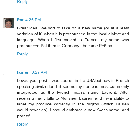
Reply
Pat
4:26 PM
Great idea! We sort of take on a new name (or at a least
variation of it) when it is pronounced in the local dialect and
language. When I first moved to France, my name was
pronounced Pot then in Germany I became Pet! ha
Reply
lauren
9:27 AM
Loved your post. I was Lauren in the USA but now in French
speaking Switzerland, it seems my name is most commonly
interpreted as the French man's name Laurent. After
receiving many bills to Monsieur Lauren, and my inability to
label my produce correctly in the Migros (which Lauren
would never do), I should embrace a new Swiss name, and
pronto!
Reply