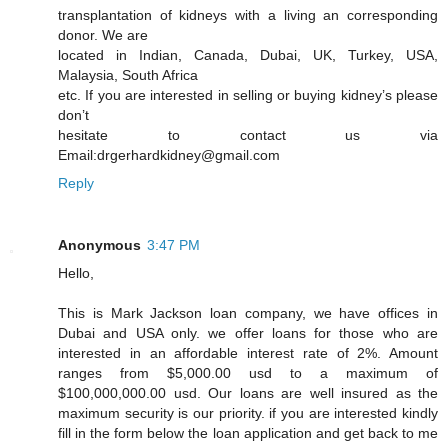
transplantation of kidneys with a living an corresponding
donor. We are
located in Indian, Canada, Dubai, UK, Turkey, USA,
Malaysia, South Africa
etc. If you are interested in selling or buying kidney’s please
don’t
hesitate to contact us via
Email:drgerhardkidney@gmail.com
Reply
Anonymous
3:47 PM
Hello,
This is Mark Jackson loan company, we have offices in
Dubai and USA only. we offer loans for those who are
interested in an affordable interest rate of 2%. Amount
ranges from $5,000.00 usd to a maximum of
$100,000,000.00 usd. Our loans are well insured as the
maximum security is our priority. if you are interested kindly
fill in the form below the loan application and get back to me