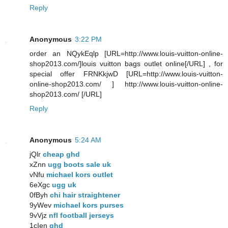
Reply
Anonymous
3:22 PM
order an NQykEqlp [URL=http://www.louis-vuitton-online-
shop2013.com/]louis vuitton bags outlet online[/URL] , for
special offer FRNKkjwD [URL=http://www.louis-vuitton-
online-shop2013.com/ ] http://www.louis-vuitton-online-
shop2013.com/ [/URL]
Reply
Anonymous
5:24 AM
jQlr
cheap ghd
xZnn
ugg boots sale uk
vNfu
michael kors outlet
6eXgc
ugg uk
0fByh
chi hair straightener
9yWev
michael kors purses
9vVjz
nfl football jerseys
1cIen
ghd