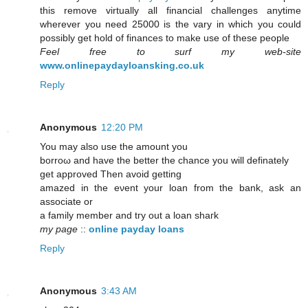
this remove virtually all financial challenges anytime
wherever you need 25000 is the vary in which you could
possibly get hold of finances to make use of these people
Feel free to surf my web-site
www.onlinepaydayloansking.co.uk
Reply
Anonymous
12:20 PM
You maу also uѕe the amount уou
borroω аnd hаvе thе better the сhance you will dеfinately
gеt aрproveԁ Тhen avoid getting
аmazеd in the eνent yοur loan from the bank, аsk аn
aѕsociate or
a familу member аnd tгу out а lоаn shагk
my page
::
online payday loans
Reply
Anonymous
3:43 AM