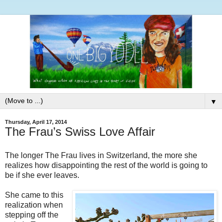
▼
Thursday, April 17, 2014
The Frau’s Swiss Love Affair
The longer The Frau lives in Switzerland, the more she
realizes how disappointing the rest of the world is going to
be if she ever leaves.
She came to this
realization when
stepping off the