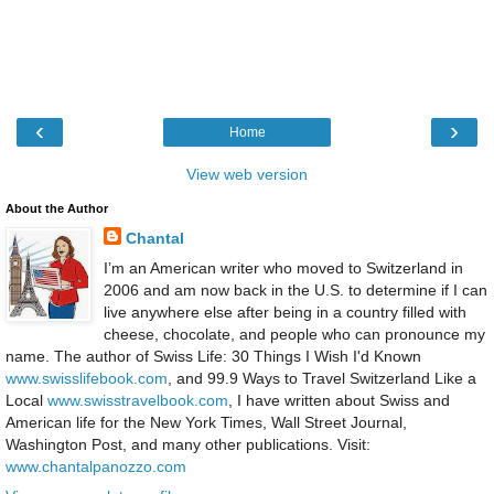
‹
›
Home
View web version
About the Author
Chantal
I’m an American writer who moved to Switzerland in
2006 and am now back in the U.S. to determine if I can
live anywhere else after being in a country filled with
cheese, chocolate, and people who can pronounce my
name. The author of Swiss Life: 30 Things I Wish I'd Known
www.swisslifebook.com
, and 99.9 Ways to Travel Switzerland Like a
Local
www.swisstravelbook.com
, I have written about Swiss and
American life for the New York Times, Wall Street Journal,
Washington Post, and many other publications. Visit:
www.chantalpanozzo.com