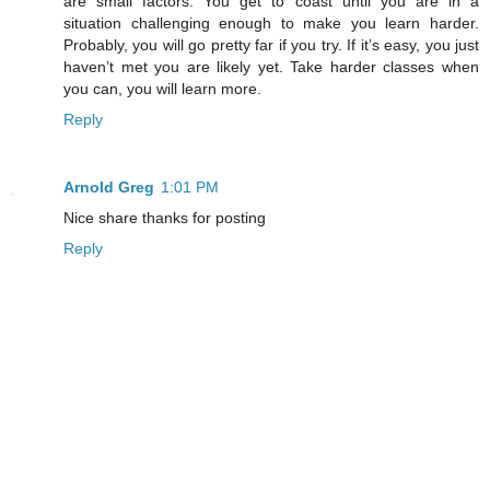
are small factors. You get to coast until you are in a
situation challenging enough to make you learn harder.
Probably, you will go pretty far if you try. If it’s easy, you just
haven’t met you are likely yet. Take harder classes when
you can, you will learn more.
Reply
Arnold Greg
1:01 PM
Nice share thanks for posting
Reply