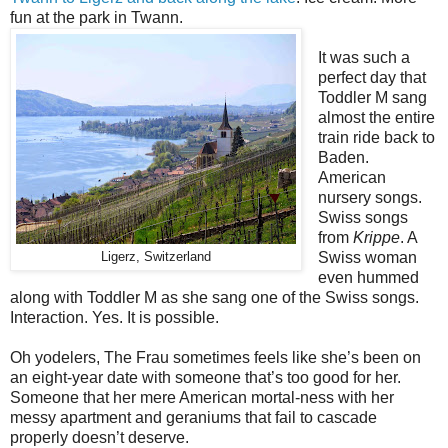
fun at the park in Twann.
It was such a
perfect day that
Toddler M sang
almost the entire
train ride back to
Baden.
American
nursery songs.
Swiss songs
from
Krippe
. A
Swiss woman
Ligerz, Switzerland
even hummed
along with Toddler M as she sang one of the Swiss songs.
Interaction. Yes. It is possible.
Oh yodelers, The Frau sometimes feels like she’s been on
an eight-year date with someone that’s too good for her.
Someone that her mere American mortal-ness with her
messy apartment and geraniums that fail to cascade
properly doesn’t deserve.