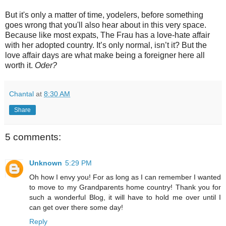
But it's only a matter of time, yodelers, before something
goes wrong that you'll also hear about in this very space.
Because like most expats, The Frau has a love-hate affair
with her adopted country. It’s only normal, isn’t it? But the
love affair days are what make being a foreigner here all
worth it.
Oder?
Chantal
at
8:30 AM
Share
5 comments:
Unknown
5:29 PM
Oh how I envy you! For as long as I can remember I wanted
to move to my Grandparents home country! Thank you for
such a wonderful Blog, it will have to hold me over until I
can get over there some day!
Reply