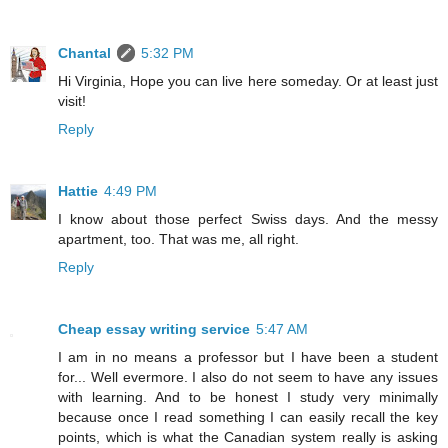
Chantal
5:32 PM
Hi Virginia, Hope you can live here someday. Or at least just
visit!
Reply
Hattie
4:49 PM
I know about those perfect Swiss days. And the messy
apartment, too. That was me, all right.
Reply
Cheap essay writing service
5:47 AM
I am in no means a professor but I have been a student
for... Well evermore. I also do not seem to have any issues
with learning. And to be honest I study very minimally
because once I read something I can easily recall the key
points, which is what the Canadian system really is asking