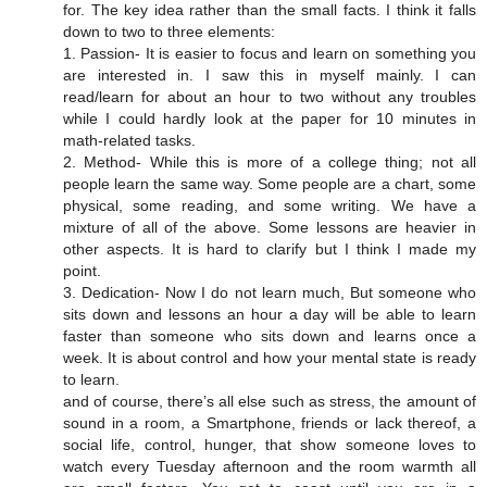
for. The key idea rather than the small facts. I think it falls
down to two to three elements:
1. Passion- It is easier to focus and learn on something you
are interested in. I saw this in myself mainly. I can
read/learn for about an hour to two without any troubles
while I could hardly look at the paper for 10 minutes in
math-related tasks.
2. Method- While this is more of a college thing; not all
people learn the same way. Some people are a chart, some
physical, some reading, and some writing. We have a
mixture of all of the above. Some lessons are heavier in
other aspects. It is hard to clarify but I think I made my
point.
3. Dedication- Now I do not learn much, But someone who
sits down and lessons an hour a day will be able to learn
faster than someone who sits down and learns once a
week. It is about control and how your mental state is ready
to learn.
and of course, there’s all else such as stress, the amount of
sound in a room, a Smartphone, friends or lack thereof, a
social life, control, hunger, that show someone loves to
watch every Tuesday afternoon and the room warmth all