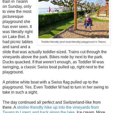
train in Twann
on Sunday, only
to view the most
picturesque
playground she
has ever seen. It
was literally right
on Lake Biel. It
had picnic tables
Toddler-friendly (and boat-friendly) playground in Twann.
and sand and a
slide that was actually toddler-sized. Trains cut through the
vineyards above the park. Bikes rode by next to the park.
Ducks quacked. If that weren’t enough, as Toddler M was
swinging, a classic Swiss boat pulled up, right next to the
playground.
A pristine white boat with a Swiss flag pulled up to the
playground. Yes. Even Toddler M had to turn in her swing to
take in such a sight.
The day continued all perfect and Switzerland-like from
there. A
stroller-friendly hike up into the vineyards from
Twann to Ligerz and back along the lake
. Ice cream. More