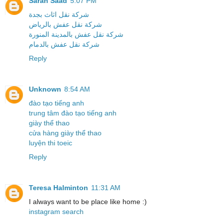
Sarah Saad
5:07 PM
شركة نقل اثاث بجدة
شركة نقل عفش بالرياض
شركة نقل عفش بالمدينة المنورة
شركة نقل عفش بالدمام
Reply
Unknown
8:54 AM
đào tạo tiếng anh
trung tâm đào tạo tiếng anh
giày thể thao
cửa hàng giày thể thao
luyện thi toeic
Reply
Teresa Halminton
11:31 AM
I always want to be place like home :)
instagram search