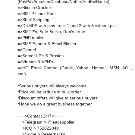
(PayPal/Amazon/Coinbase/Netflix/FedEx/Banks)
=>Bitcoin Cracker
=>SMTP Linux Root
=>Shell Scripting
=>DUMPS with pins track 1 and 2 with & without pin
=>SMTP's, Safe Socks, Rdp's brute
=>PHP mailer
=>SMS Sender & Email Blaster
=>Cpanel
=>Server I.P's & Proxies
=>Viruses & VPN's
=>HQ Email Combo (Gmail, Yahoo, Hotmail, MSN, AOL,
etc.)
*Serious buyers will always welcome
*Price will be reduce in bulk order
*Discount offers will give to serious buyers
*Hope we do a great business together
===>Contact 24/7<===
==>Telegram > @leadsupplier
==>ICQ > 752822040
==>Skype > Peeterhacks