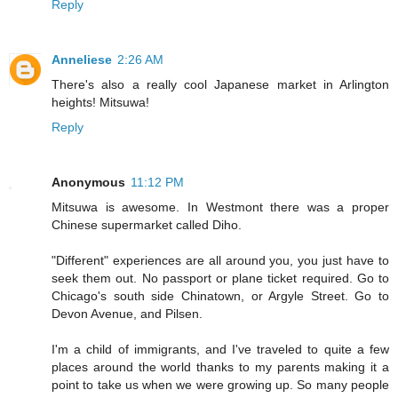
Reply
Anneliese
2:26 AM
There's also a really cool Japanese market in Arlington
heights! Mitsuwa!
Reply
Anonymous
11:12 PM
Mitsuwa is awesome. In Westmont there was a proper
Chinese supermarket called Diho.
"Different" experiences are all around you, you just have to
seek them out. No passport or plane ticket required. Go to
Chicago's south side Chinatown, or Argyle Street. Go to
Devon Avenue, and Pilsen.
I'm a child of immigrants, and I've traveled to quite a few
places around the world thanks to my parents making it a
point to take us when we were growing up. So many people