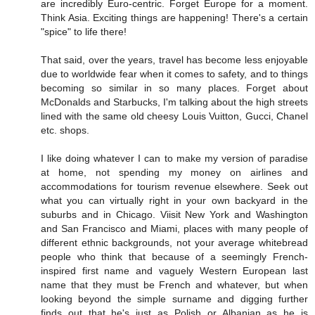
are incredibly Euro-centric. Forget Europe for a moment.
Think Asia. Exciting things are happening! There's a certain
"spice" to life there!
That said, over the years, travel has become less enjoyable
due to worldwide fear when it comes to safety, and to things
becoming so similar in so many places. Forget about
McDonalds and Starbucks, I'm talking about the high streets
lined with the same old cheesy Louis Vuitton, Gucci, Chanel
etc. shops.
I like doing whatever I can to make my version of paradise
at home, not spending my money on airlines and
accommodations for tourism revenue elsewhere. Seek out
what you can virtually right in your own backyard in the
suburbs and in Chicago. Viisit New York and Washington
and San Francisco and Miami, places with many people of
different ethnic backgrounds, not your average whitebread
people who think that because of a seemingly French-
inspired first name and vaguely Western European last
name that they must be French and whatever, but when
looking beyond the simple surname and digging further
finds out that he's just as Polish or Albanian as he is