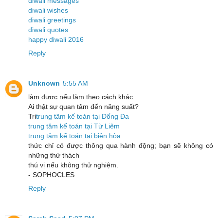
diwali messages
diwali wishes
diwali greetings
diwali quotes
happy diwali 2016
Reply
Unknown
5:55 AM
làm được nếu làm theo cách khác.
Ai thật sự quan tâm đến năng suất?
Tri
trung tâm kế toán tại Đống Đa
trung tâm kế toán tại Từ Liêm
trung tâm kế toán tại biên hòa
thức chỉ có được thông qua hành động; bạn sẽ không có
những thử thách
thú vị nếu không thử nghiệm.
- SOPHOCLES
Reply