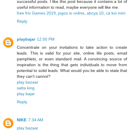
successful posts. I like this post because it contains a lot of
useful information to read, maybe everyone will like me.
free friv Games 2019
,
jogos io online
,
abcya 10
,
cá koi mini
Reply
playbajar
12:50 PM
Concentrate on your invitations to take action to create
leads. This is valid for your site, online life posts, email
pamphlets, or even standard mail. A convincing source of
inspiration is the thing that gets individuals to move from
potential to solid leads. What would you be able to state that
they can't cannot?
play bazaar
satta king
play bajar
Reply
NIKE
7:34 AM
play bazaar