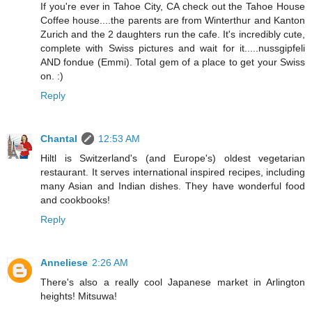
If you're ever in Tahoe City, CA check out the Tahoe House
Coffee house....the parents are from Winterthur and Kanton
Zurich and the 2 daughters run the cafe. It's incredibly cute,
complete with Swiss pictures and wait for it.....nussgipfeli
AND fondue (Emmi). Total gem of a place to get your Swiss
on. :)
Reply
Chantal
12:53 AM
Hiltl is Switzerland's (and Europe's) oldest vegetarian
restaurant. It serves international inspired recipes, including
many Asian and Indian dishes. They have wonderful food
and cookbooks!
Reply
Anneliese
2:26 AM
There's also a really cool Japanese market in Arlington
heights! Mitsuwa!