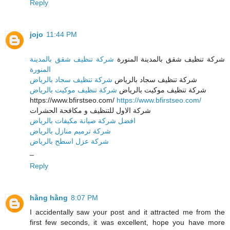
Reply
jojo
11:44 PM
شركة تنظيف شقق بالمدينة
شركة تنظيف شقق بالمدينة المنورة
المنورة
شركة تنظيف سجاد بالرياض
شركة تنظيف سجاد بالرياض
شركة تنظيف موكيت بالرياض
شركة تنظيف موكيت بالرياض
https://www.bfirstseo.com/
https://www.bfirstseo.com/
شركة الاول للتنظيف و مكافحة الحشرات
افضل شركة صيانة مكيفات بالرياض
شركة ترميم منازل بالرياض
شركة عزل اسطح بالرياض
_
Reply
hằng hằng
8:07 PM
I accidentally saw your post and it attracted me from the
first few seconds, it was excellent, hope you have more