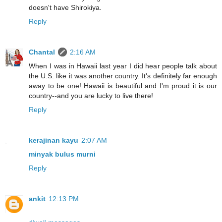
doesn't have Shirokiya.
Reply
Chantal
2:16 AM
When I was in Hawaii last year I did hear people talk about
the U.S. like it was another country. It's definitely far enough
away to be one! Hawaii is beautiful and I'm proud it is our
country--and you are lucky to live there!
Reply
kerajinan kayu
2:07 AM
minyak bulus murni
Reply
ankit
12:13 PM