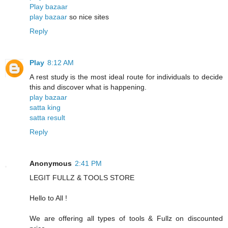
Play bazaar
play bazaar
so nice sites
Reply
Play
8:12 AM
A rest study is the most ideal route for individuals to decide
this and discover what is happening.
play bazaar
satta king
satta result
Reply
Anonymous
2:41 PM
LEGIT FULLZ & TOOLS STORE
Hello to All !
We are offering all types of tools & Fullz on discounted