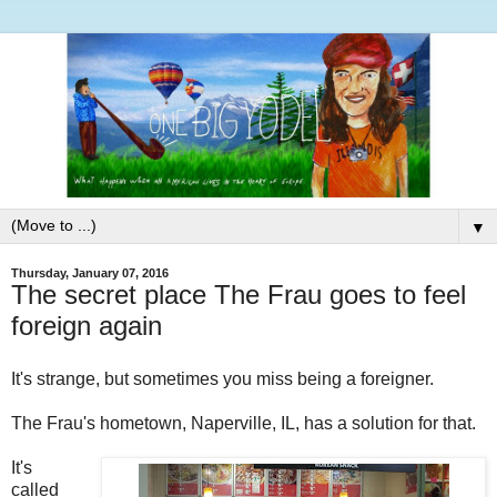
▼
Thursday, January 07, 2016
The secret place The Frau goes to feel
foreign again
It's strange, but sometimes you miss being a foreigner.
The Frau's hometown, Naperville, IL, has a solution for that.
It's
called