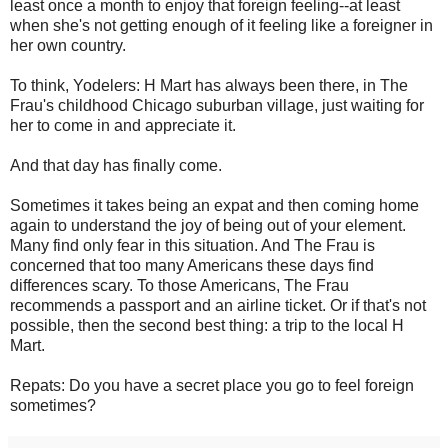
least once a month to enjoy that foreign feeling--at least
when she's not getting enough of it feeling like a foreigner in
her own country.
To think, Yodelers: H Mart has always been there, in The
Frau's childhood Chicago suburban village, just waiting for
her to come in and appreciate it.
And that day has finally come.
Sometimes it takes being an expat and then coming home
again to understand the joy of being out of your element.
Many find only fear in this situation. And The Frau is
concerned that too many Americans these days find
differences scary. To those Americans, The Frau
recommends a passport and an airline ticket. Or if that's not
possible, then the second best thing: a trip to the local H
Mart.
Repats: Do you have a secret place you go to feel foreign
sometimes?