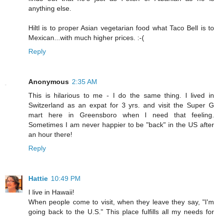
anything else.
Hiltl is to proper Asian vegetarian food what Taco Bell is to
Mexican...with much higher prices. :-(
Reply
Anonymous
2:35 AM
This is hilarious to me - I do the same thing. I lived in
Switzerland as an expat for 3 yrs. and visit the Super G
mart here in Greensboro when I need that feeling.
Sometimes I am never happier to be "back" in the US after
an hour there!
Reply
Hattie
10:49 PM
I live in Hawaii!
When people come to visit, when they leave they say, "I'm
going back to the U.S." This place fulfills all my needs for