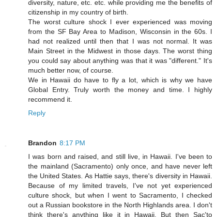
diversity, nature, etc. etc. while providing me the benefits of
citizenship in my country of birth.
The worst culture shock I ever experienced was moving
from the SF Bay Area to Madison, Wisconsin in the 60s. I
had not realized until then that I was not normal. It was
Main Street in the Midwest in those days. The worst thing
you could say about anything was that it was "different." It's
much better now, of course.
We in Hawaii do have to fly a lot, which is why we have
Global Entry. Truly worth the money and time. I highly
recommend it.
Reply
Brandon
8:17 PM
I was born and raised, and still live, in Hawaii. I've been to
the mainland (Sacramento) only once, and have never left
the United States. As Hattie says, there's diversity in Hawaii.
Because of my limited travels, I've not yet experienced
culture shock, but when I went to Sacramento, I checked
out a Russian bookstore in the North Highlands area. I don't
think there's anything like it in Hawaii. But then Sac'to