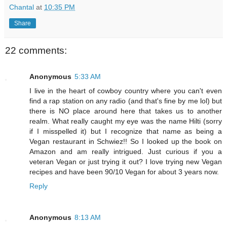
Chantal
at
10:35 PM
Share
22 comments:
Anonymous
5:33 AM
I live in the heart of cowboy country where you can't even
find a rap station on any radio (and that's fine by me lol) but
there is NO place around here that takes us to another
realm. What really caught my eye was the name Hilti (sorry
if I misspelled it) but I recognize that name as being a
Vegan restaurant in Schwiez!! So I looked up the book on
Amazon and am really intrigued. Just curious if you a
veteran Vegan or just trying it out? I love trying new Vegan
recipes and have been 90/10 Vegan for about 3 years now.
Reply
Anonymous
8:13 AM