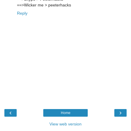
==>Wicker me > peeterhacks
Reply
‹
›
Home
View web version