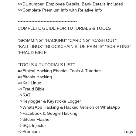
>>DL number, Employee Details, Bank Details Included
>>Complete Premium Info with Relative Info
***************************************
COMPLETE GUIDE FOR TUTORIALS & TOOLS
"SPAMMING" "HACKING" "CARDING" "CASH OUT"
"KALI LINUX" "BLOCKCHAIN BLUE PRINTS" "SCRIPTING"
"FRAUD BIBLE"
"TOOLS & TUTORIALS LIST"
=>Ethical Hacking Ebooks, Tools & Tutorials
=>Bitcoin Hacking
=>Kali Linux
=>Fraud Bible
=>RAT
=>Keylogger & Keystroke Logger
=>WhatsApp Hacking & Hacked Version of WhatsApp
=>Facebook & Google Hacking
=>Bitcoin Flasher
=>SQL Injector
=>Premium Logs