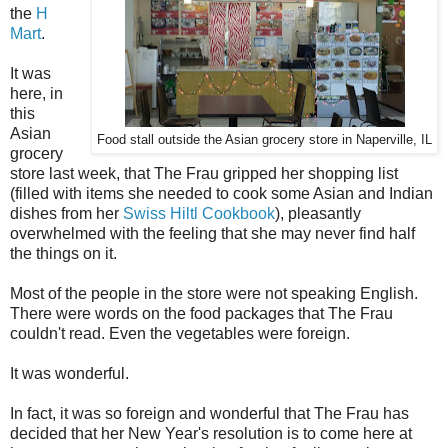
the
H
Mart
.
It was
here, in
this
Asian
Food stall outside the Asian grocery store in Naperville, IL
grocery
store last week, that The Frau gripped her shopping list
(filled with items she needed to cook some Asian and Indian
dishes from her
Swiss Hiltl Cookbook
), pleasantly
overwhelmed with the feeling that she may never find half
the things on it.
Most of the people in the store were not speaking English.
There were words on the food packages that The Frau
couldn't read. Even the vegetables were foreign.
It was wonderful.
In fact, it was so foreign and wonderful that The Frau has
decided that her New Year's resolution is to come here at