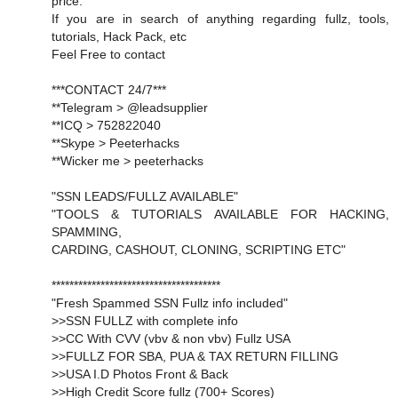
price.
If you are in search of anything regarding fullz, tools,
tutorials, Hack Pack, etc
Feel Free to contact
***CONTACT 24/7***
**Telegram > @leadsupplier
**ICQ > 752822040
**Skype > Peeterhacks
**Wicker me > peeterhacks
"SSN LEADS/FULLZ AVAILABLE"
"TOOLS & TUTORIALS AVAILABLE FOR HACKING,
SPAMMING,
CARDING, CASHOUT, CLONING, SCRIPTING ETC"
**************************************
"Fresh Spammed SSN Fullz info included"
>>SSN FULLZ with complete info
>>CC With CVV (vbv & non vbv) Fullz USA
>>FULLZ FOR SBA, PUA & TAX RETURN FILLING
>>USA I.D Photos Front & Back
>>High Credit Score fullz (700+ Scores)