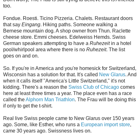
too.
Fondue. Roesti. Ticino Pizzeria. Chalets. Restaurant doors
that say
Eingang
. Hiking paths. Someone walking a
Bernese mountain dog. A shop owner from Thun. Raclette
cheese store. Emmi cheeses. Edelweiss Hemds. Swiss
German speakers attempting to have a
Ruhezeit
in a hotel
pool/whirlpool area where there is no
Ruhezeit
. The list
goes on and on.
So. If you're in America and you're homesick for Switzerland,
Wisconsin has a solution for that. It's called
New Glarus
. And
when it calls itself "America's Little Switzerland," it's not
kidding. There's a reason the
Swiss Club of Chicago
comes
here at least three times a year. The place even has a race
called the
Alphorn Man Triathlon
. The Frau will be doing this
if only to get the t-shirt.
Real live Swiss people came to New Glarus over 150 years
ago. Some, like Esther, who runs a
European import store
,
came 30 years ago. Swissness lives on.