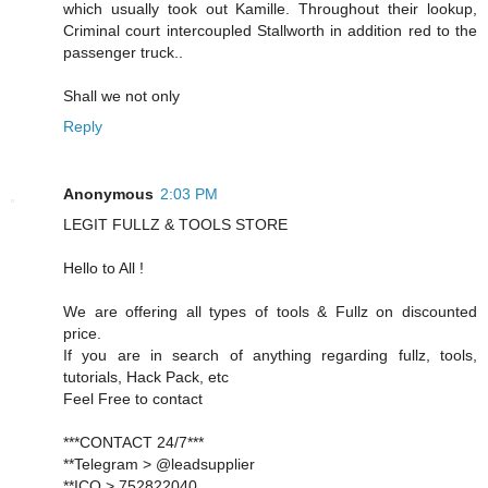
which usually took out Kamille. Throughout their lookup,
Criminal court intercoupled Stallworth in addition red to the
passenger truck..
Shall we not only
Reply
Anonymous
2:03 PM
LEGIT FULLZ & TOOLS STORE
Hello to All !
We are offering all types of tools & Fullz on discounted
price.
If you are in search of anything regarding fullz, tools,
tutorials, Hack Pack, etc
Feel Free to contact
***CONTACT 24/7***
**Telegram > @leadsupplier
**ICQ > 752822040