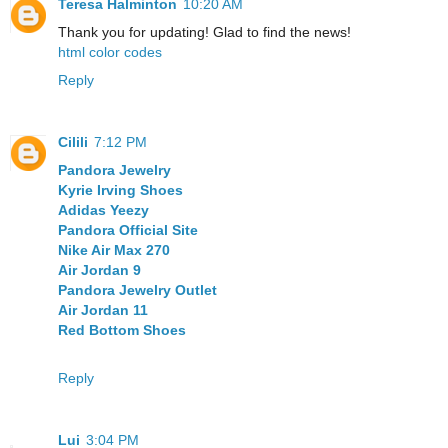
Teresa Halminton
10:20 AM
Thank you for updating! Glad to find the news!
html color codes
Reply
Cilili
7:12 PM
Pandora Jewelry
Kyrie Irving Shoes
Adidas Yeezy
Pandora Official Site
Nike Air Max 270
Air Jordan 9
Pandora Jewelry Outlet
Air Jordan 11
Red Bottom Shoes
Reply
Lui
3:04 PM