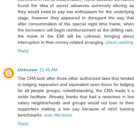
found the idea of secret advances extremely alluring as
they would need to pay low enthusiasm for the underlying
stage, however they appeared to disregard the way that
after consummation of the special night time frame, when
the borrowers will begin reimbursement at the drifting rate,
the move in the EMI will be colossal, bringing about
interruption in their money related arranging.
check cashing
Reply
Unknown
11:46 AM
The CRA took after three other authorized laws that tended
to lodging separation and equivalent open doors for lodging
for all people groups; notwithstanding, the CRA made it a
stride facilitate. Already, banks that had a nearness in low
salary neighborhoods and groups would not loan to their
supporters making a low pay because of strict loaning
benchmarks.
auto title loans
Reply