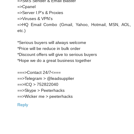
=>SMS Sender & Email Blaster
=>Cpanel
=>Server I.P's & Proxies
=>Viruses & VPN's
=>HQ Email Combo (Gmail, Yahoo, Hotmail, MSN, AOL,
etc.)
*Serious buyers will always welcome
*Price will be reduce in bulk order
*Discount offers will give to serious buyers
*Hope we do a great business together
===>Contact 24/7<===
==>Telegram > @leadsupplier
==>ICQ > 752822040
==>Skype > Peeterhacks
==>Wicker me > peeterhacks
Reply