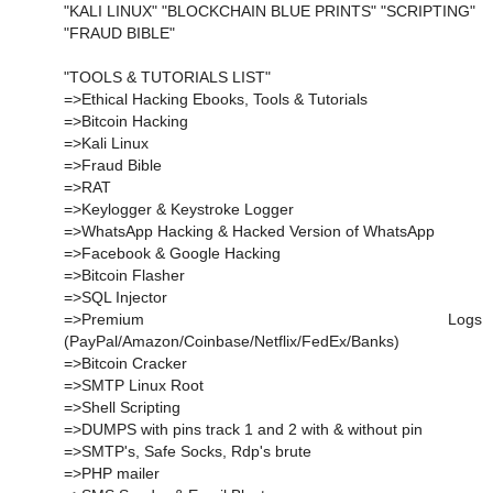
"KALI LINUX" "BLOCKCHAIN BLUE PRINTS" "SCRIPTING"
"FRAUD BIBLE"
"TOOLS & TUTORIALS LIST"
=>Ethical Hacking Ebooks, Tools & Tutorials
=>Bitcoin Hacking
=>Kali Linux
=>Fraud Bible
=>RAT
=>Keylogger & Keystroke Logger
=>WhatsApp Hacking & Hacked Version of WhatsApp
=>Facebook & Google Hacking
=>Bitcoin Flasher
=>SQL Injector
=>Premium Logs
(PayPal/Amazon/Coinbase/Netflix/FedEx/Banks)
=>Bitcoin Cracker
=>SMTP Linux Root
=>Shell Scripting
=>DUMPS with pins track 1 and 2 with & without pin
=>SMTP's, Safe Socks, Rdp's brute
=>PHP mailer