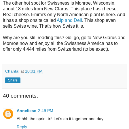
The other hot spot for Swissness is Monroe, Wisconsin,
about 18 miles from New Glarus. This place has cheese.
Real cheese. Emmi's only North American plant is here. And
it has a shop onsite called
Alp and Dell
. This shop even
sells Swiss wine. That's how Swiss it is.
Why are you still reading this? Go, go, go to New Glarus and
Monroe now and enjoy all the Swissness America has to
offer only 4,444 miles from Switzerland (to be exact).
Chantal
at
10:01 PM
Share
40 comments:
Anneliese
2:49 PM
Ahhhh the sprint tri! Let's do it together one day!
Reply