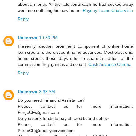
about a month. All the additional cash he had socked away
went into outfitting his new home.
Payday Loans Chula-vista
Reply
Unknown
10:33 PM
Presently another prominent component of online home
loan credits is the discount home advances. Most electronic
home credits these days offer to share a portion of the
commission they gain as a discount.
Cash Advance Corona
Reply
Unknown
3:38 AM
Do you need Financial Assistance?
Please, contact us for more information:
PergoCF@gmail.com
Do you seek funds to pay off credits and debts?
Please, contact us for more information:
PergoCF@qualityservice.com