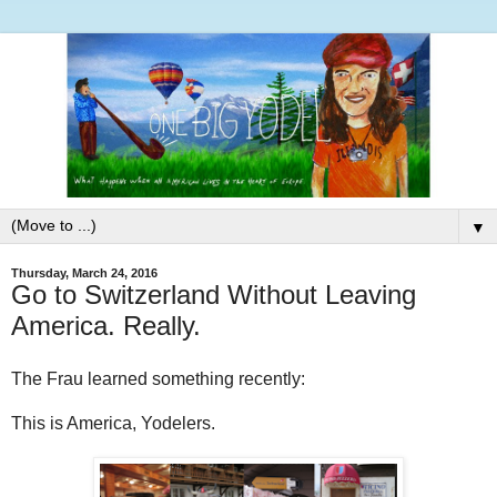
▼
Thursday, March 24, 2016
Go to Switzerland Without Leaving
America. Really.
The Frau learned something recently:
This is America, Yodelers.