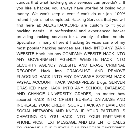
curious that what hacking group services can provide? .. If
you hire a hacker, you always have worried of losing your
money. We won't keep a cent if can't do our job. 100%
refund if job is not completed. Hacking Services that you will
find here at: ALEXGHACKLORD are custom to fit your
hacking needs... A professional and experienced hacker
providing hacking services for a variety of client needs.
Specialize in many different Hacking Services some of my
most popular hacking services are, Hack INTO ANY BANK
WEBSITE Hack into any COMPANY WEBSITE HACK INTO
ANY GOVERNMENT AGENCY WEBSITE HACK INTO
SECURITY AGENCY WEBSITE AND ERASE CRIMINAL
RECORDS Hack into CRAIGSLIST AND REMOVE
FLAGGING HACK INTO ANY DATABASE SYSTEM HACK
PAYPAL ACCOUNT HACK WORD-PRESS Blogs SERVER
CRASHED hack HACK INTO ANY SCHOOL DATABASE
AND CHANGE UNIVERSITY GRADES, no matter how
secured HACK INTO CREDIT BUREAU DATABASE AND
INCREASE YOUR CREDIT SCORE HACK ANY EMAIL OR
SOCIAL NETWORK AND KNOW IF YOUR PARTNER IS
CHEATING ON YOU HACK INTO YOUR PARTNER'S
PHONE PICS, TEXT MESSAGE AND LISTEN TO CALLS
TO KNOW IF HE IS CHEATING UNTRACEABLE INTERNET