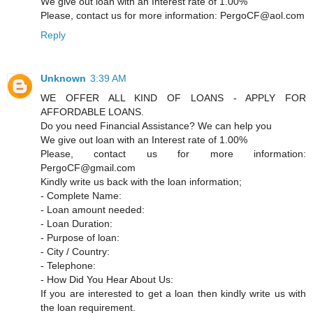
We give out loan with an Interest rate of 1.00%
Please, contact us for more information: PergoCF@aol.com
Reply
Unknown
3:39 AM
WE OFFER ALL KIND OF LOANS - APPLY FOR
AFFORDABLE LOANS.
Do you need Financial Assistance? We can help you
We give out loan with an Interest rate of 1.00%
Please, contact us for more information:
PergoCF@gmail.com
Kindly write us back with the loan information;
- Complete Name:
- Loan amount needed:
- Loan Duration:
- Purpose of loan:
- City / Country:
- Telephone:
- How Did You Hear About Us:
If you are interested to get a loan then kindly write us with
the loan requirement.