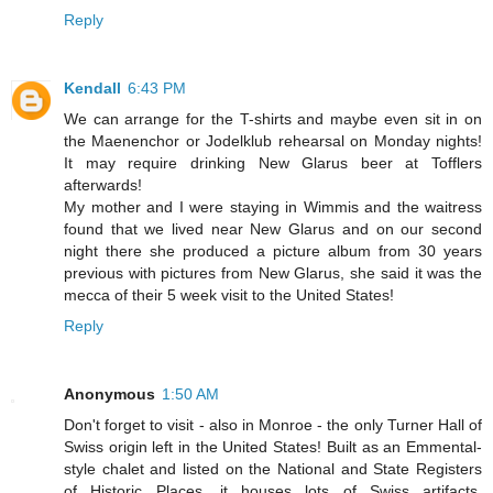
Reply
Kendall
6:43 PM
We can arrange for the T-shirts and maybe even sit in on
the Maenenchor or Jodelklub rehearsal on Monday nights!
It may require drinking New Glarus beer at Tofflers
afterwards!
My mother and I were staying in Wimmis and the waitress
found that we lived near New Glarus and on our second
night there she produced a picture album from 30 years
previous with pictures from New Glarus, she said it was the
mecca of their 5 week visit to the United States!
Reply
Anonymous
1:50 AM
Don't forget to visit - also in Monroe - the only Turner Hall of
Swiss origin left in the United States! Built as an Emmental-
style chalet and listed on the National and State Registers
of Historic Places, it houses lots of Swiss artifacts,