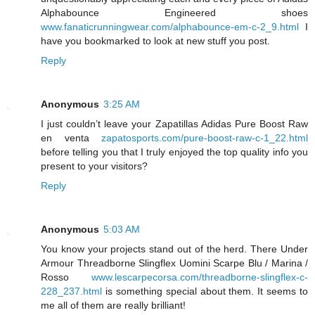
Alphabounce Engineered shoes
www.fanaticrunningwear.com/alphabounce-em-c-2_9.html
I
have you bookmarked to look at new stuff you post.
Reply
Anonymous
3:25 AM
I just couldn’t leave your Zapatillas Adidas Pure Boost Raw
en venta
zapatosports.com/pure-boost-raw-c-1_22.html
before telling you that I truly enjoyed the top quality info you
present to your visitors?
Reply
Anonymous
5:03 AM
You know your projects stand out of the herd. There Under
Armour Threadborne Slingflex Uomini Scarpe Blu / Marina /
Rosso
www.lescarpecorsa.com/threadborne-slingflex-c-
228_237.html
is something special about them. It seems to
me all of them are really brilliant!