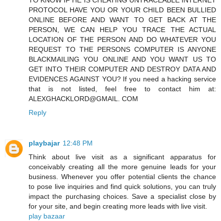
PROTOCOL HAVE YOU OR YOUR CHILD BEEN BULLIED
ONLINE BEFORE AND WANT TO GET BACK AT THE
PERSON, WE CAN HELP YOU TRACE THE ACTUAL
LOCATION OF THE PERSON AND DO WHATEVER YOU
REQUEST TO THE PERSONS COMPUTER IS ANYONE
BLACKMAILING YOU ONLINE AND YOU WANT US TO
GET INTO THEIR COMPUTER AND DESTROY DATA AND
EVIDENCES AGAINST YOU? If you need a hacking service
that is not listed, feel free to contact him at:
ALEXGHACKLORD@GMAIL. COM
Reply
playbajar
12:48 PM
Think about live visit as a significant apparatus for
conceivably creating all the more genuine leads for your
business. Whenever you offer potential clients the chance
to pose live inquiries and find quick solutions, you can truly
impact the purchasing choices. Save a specialist close by
for your site, and begin creating more leads with live visit.
play bazaar