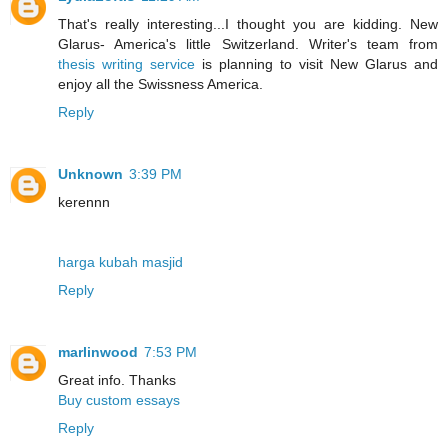
That's really interesting...I thought you are kidding. New
Glarus- America's little Switzerland. Writer's team from
thesis writing service
is planning to visit New Glarus and
enjoy all the Swissness America.
Reply
Unknown
3:39 PM
kerennn
harga kubah masjid
Reply
marlinwood
7:53 PM
Great info. Thanks
Buy custom essays
Reply