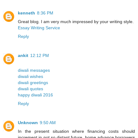
kenneth
8:36 PM
Great blog. I am very much impressed by your writing style.
Essay Writing Service
Reply
ankit
12:12 PM
diwali messages
diwali wishes
diwali greetings
diwali quotes
happy diwali 2016
Reply
Unknown
9:50 AM
In the present situation where financing costs should
increment in not so distant future, home advance borrowers