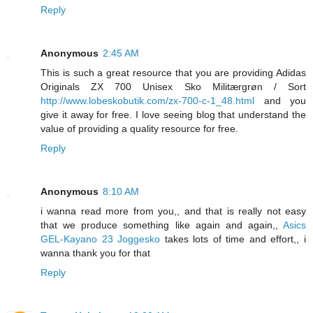
Reply
Anonymous
2:45 AM
This is such a great resource that you are providing Adidas
Originals ZX 700 Unisex Sko Militærgrøn / Sort
http://www.lobeskobutik.com/zx-700-c-1_48.html
and you
give it away for free. I love seeing blog that understand the
value of providing a quality resource for free.
Reply
Anonymous
8:10 AM
i wanna read more from you,, and that is really not easy
that we produce something like again and again,,
Asics
GEL-Kayano 23 Joggesko
takes lots of time and effort,, i
wanna thank you for that
Reply