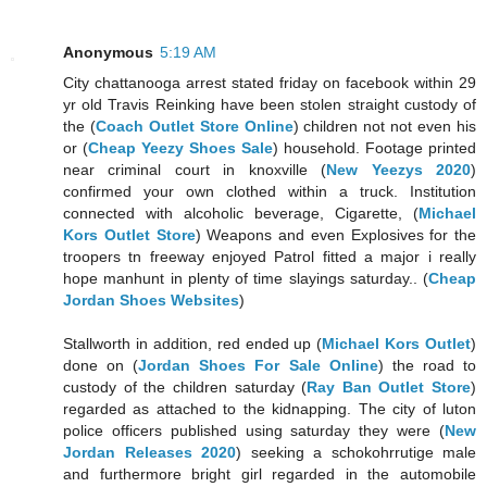
Anonymous
5:19 AM
City chattanooga arrest stated friday on facebook within 29
yr old Travis Reinking have been stolen straight custody of
the (
Coach Outlet Store Online
) children not not even his
or (
Cheap Yeezy Shoes Sale
) household. Footage printed
near criminal court in knoxville (
New Yeezys 2020
)
confirmed your own clothed within a truck. Institution
connected with alcoholic beverage, Cigarette, (
Michael
Kors Outlet Store
) Weapons and even Explosives for the
troopers tn freeway enjoyed Patrol fitted a major i really
hope manhunt in plenty of time slayings saturday.. (
Cheap
Jordan Shoes Websites
)
Stallworth in addition, red ended up (
Michael Kors Outlet
)
done on (
Jordan Shoes For Sale Online
) the road to
custody of the children saturday (
Ray Ban Outlet Store
)
regarded as attached to the kidnapping. The city of luton
police officers published using saturday they were (
New
Jordan Releases 2020
) seeking a schokohrrutige male
and furthermore bright girl regarded in the automobile