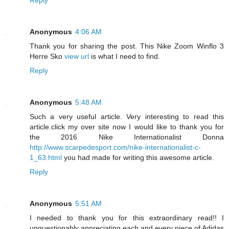
Reply
Anonymous
4:06 AM
Thank you for sharing the post. This Nike Zoom Winflo 3
Herre Sko
view url
is what I need to find.
Reply
Anonymous
5:48 AM
Such a very useful article. Very interesting to read this
article.click my over site now I would like to thank you for
the 2016 Nike Internationalist Donna
http://www.scarpedesport.com/nike-internationalist-c-
1_63.html
you had made for writing this awesome article.
Reply
Anonymous
5:51 AM
I needed to thank you for this extraordinary read!! I
unquestionably appreciating each and every piece of Adidas