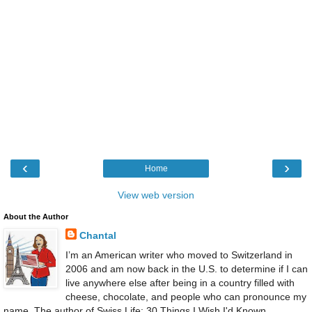
‹
›
Home
View web version
About the Author
Chantal
I’m an American writer who moved to Switzerland in
2006 and am now back in the U.S. to determine if I can
live anywhere else after being in a country filled with
cheese, chocolate, and people who can pronounce my
name. The author of Swiss Life: 30 Things I Wish I'd Known