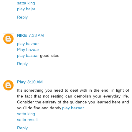
satta king
play bajar
Reply
NIKE
7:33 AM
play bazaar
Play bazaar
play bazaar
good sites
Reply
Play
8:10 AM
It's something you need to deal with in the end, in light of
the fact that not resting can demolish your everyday life.
Consider the entirety of the guidance you learned here and
you'll do fine and dandy.
play bazaar
satta king
satta result
Reply