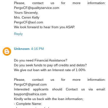
Please, contact us for more information:
PergoCF@qualityservice.com
Yours Sincerely,
Mrs. Ceren Kelly
PergoCF@aol.com
We look forward to hear from you ASAP.
Reply
Unknown
4:16 PM
Do you need Financial Assistance?
Do you seek funds to pay off credits and debts?
We give out loan with an Interest rate of 1.00%
Please, contact us for more information:
PergoCF@gmail.com
Interested applicants should Contact us via email:
bayport@safrica.com
Kindly write us back with the loan information;
- Complete Name: