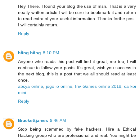
Hey There. I found your blog the use of msn. That is a very
neatly written article.I will be sure to bookmark it and return
to read extra of your useful information. Thanks forthe post.
I will certainly return.
Reply
hằng hằng
8:10 PM
Anyone who reads this post will find it great, me too, I will
continue to follow your posts. It's great, wish you success in
the next blog, this is a post that we all should read at least
once.
abcya online
,
jogo io online
,
friv Games online 2019
,
cá koi
mini
Reply
Brackettjames
9:46 AM
Stop being scammed by fake hackers. Hire a Ethical
Hacking group who are professional and real. You might be