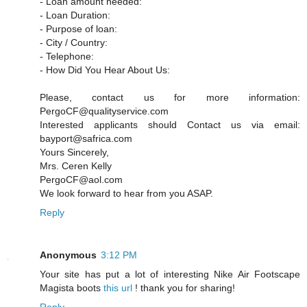
- Loan amount needed:
- Loan Duration:
- Purpose of loan:
- City / Country:
- Telephone:
- How Did You Hear About Us:
Please, contact us for more information:
PergoCF@qualityservice.com
Interested applicants should Contact us via email:
bayport@safrica.com
Yours Sincerely,
Mrs. Ceren Kelly
PergoCF@aol.com
We look forward to hear from you ASAP.
Reply
Anonymous
3:12 PM
Your site has put a lot of interesting Nike Air Footscape
Magista boots
this url
! thank you for sharing!