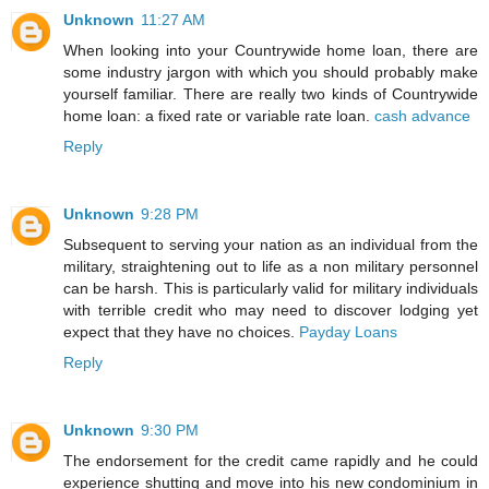
Unknown
11:27 AM
When looking into your Countrywide home loan, there are
some industry jargon with which you should probably make
yourself familiar. There are really two kinds of Countrywide
home loan: a fixed rate or variable rate loan.
cash advance
Reply
Unknown
9:28 PM
Subsequent to serving your nation as an individual from the
military, straightening out to life as a non military personnel
can be harsh. This is particularly valid for military individuals
with terrible credit who may need to discover lodging yet
expect that they have no choices.
Payday Loans
Reply
Unknown
9:30 PM
The endorsement for the credit came rapidly and he could
experience shutting and move into his new condominium in