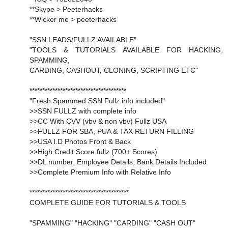
**Skype > Peeterhacks
**Wicker me > peeterhacks
"SSN LEADS/FULLZ AVAILABLE"
"TOOLS & TUTORIALS AVAILABLE FOR HACKING,
SPAMMING,
CARDING, CASHOUT, CLONING, SCRIPTING ETC"
**************************************
"Fresh Spammed SSN Fullz info included"
>>SSN FULLZ with complete info
>>CC With CVV (vbv & non vbv) Fullz USA
>>FULLZ FOR SBA, PUA & TAX RETURN FILLING
>>USA I.D Photos Front & Back
>>High Credit Score fullz (700+ Scores)
>>DL number, Employee Details, Bank Details Included
>>Complete Premium Info with Relative Info
***************************************
COMPLETE GUIDE FOR TUTORIALS & TOOLS
"SPAMMING" "HACKING" "CARDING" "CASH OUT"