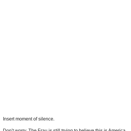
Insert moment of silence.
Don't worry, The Frau is still trying to believe this is America