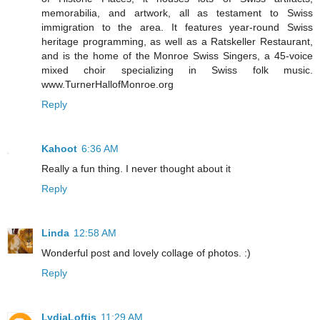
memorabilia, and artwork, all as testament to Swiss
immigration to the area. It features year-round Swiss
heritage programming, as well as a Ratskeller Restaurant,
and is the home of the Monroe Swiss Singers, a 45-voice
mixed choir specializing in Swiss folk music.
www.TurnerHallofMonroe.org
Reply
Kahoot
6:36 AM
Really a fun thing. I never thought about it
Reply
Linda
12:58 AM
Wonderful post and lovely collage of photos. :)
Reply
LydiaLoftis
11:29 AM