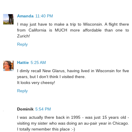
Amanda
11:40 PM
I may just have to make a trip to Wisconsin. A flight there
from California is MUCH more affordable than one to
Zurich!
Reply
Hattie
5:25 AM
I dimly recall New Glarus, having lived in Wisconsin for five
years, but I don't think I visited there.
It looks very cheesy!
Reply
Dominik
5:54 PM
I was actually there back in 1995 - was just 15 years old -
visiting my sister who was doing an au-pair year in Chicago.
I totally remember this place :-)