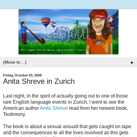
▼
Friday, October 03, 2008
Anita Shreve in Zurich
Last night, in the spirit of actually going out to one of those
rare English language events in Zurich, I went to see the
American author
Anita Shreve
read from her newest book,
Testimony.
The book is about a sexual assualt that gets caught on tape
and the consequences to all the lives involved as this gets