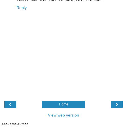
Reply
‹
›
Home
View web version
About the Author