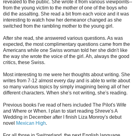
revealed to the public. She wrote it from various viewpoints--
from the young victim to the mother of one of the boys who
did the assalting. She read a bit from each voice and it was
interesting to watch how her demeanor changed as she
switched from the rambling mother to the young girl.
After she read, she answered various questions. As was
expected, the most complimentary questions came from the
Americans while one Swiss woman told her she didn't like
the way she wrote the voice of the girl. Ah, always the good
critics, these Swiss.
Most interesting to me were her thoughts about writing. She
writes from 7-12 almost every day and is able to write about
so many various topics by simply imagining being all of her
different characters. When she's not writing, she's reading.
Previous books I've read of hers included The Pilot's Wife
and Where or When. I plan to start reading Shreve's A
Wedding in December after I finish Liza Monroy's debut
novel
Mexican High
.
For all those in Switzerland, the next English language