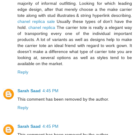
majority of informal outfitting. Looking for which leading
edge design, after that merely choose a the make carrier
tote along with stud illustrates & string hyperlink describing.
chanel replica sale
Usually these types of don't have the
hold.
chanel replica
The carrier tote is really a elegant way
of transporting every one of the individual important
products. A lot of variants as well as designs help to make
the carrier tote an ideal friend with regard to work gown. It
doesn't make a difference what type of carrier tote you are
looking at, several options as well as styles tend to be
available on the market.
Reply
Sarah Saad
4:45 PM
This comment has been removed by the author.
Reply
Sarah Saad
4:45 PM
This comment has been removed by the author.