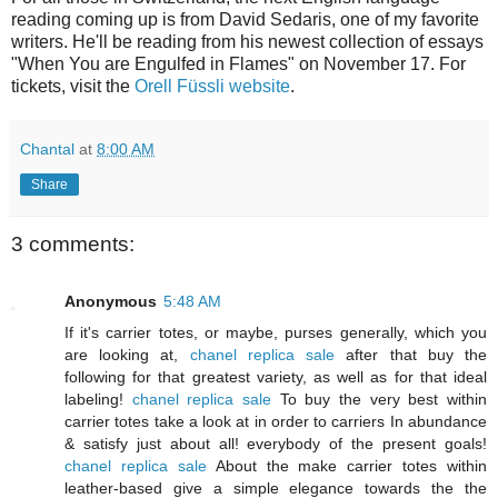
reading coming up is from David Sedaris, one of my favorite
writers. He'll be reading from his newest collection of essays
"When You are Engulfed in Flames" on November 17. For
tickets, visit the
Orell Füssli website
.
Chantal
at
8:00 AM
Share
3 comments:
Anonymous
5:48 AM
If it's carrier totes, or maybe, purses generally, which you
are looking at,
chanel replica sale
after that buy the
following for that greatest variety, as well as for that ideal
labeling!
chanel replica sale
To buy the very best within
carrier totes take a look at in order to carriers In abundance
& satisfy just about all! everybody of the present goals!
chanel replica sale
About the make carrier totes within
leather-based give a simple elegance towards the the