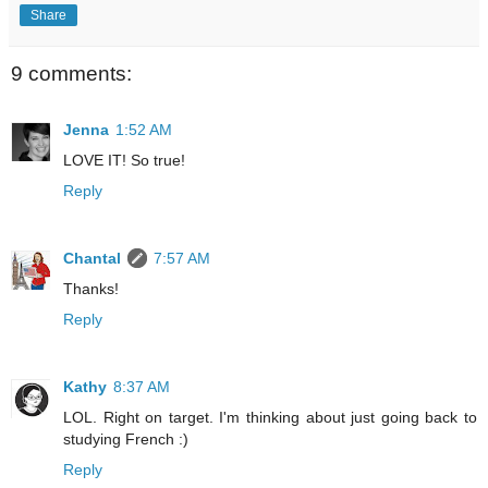
Share
9 comments:
Jenna
1:52 AM
LOVE IT! So true!
Reply
Chantal
7:57 AM
Thanks!
Reply
Kathy
8:37 AM
LOL. Right on target. I'm thinking about just going back to
studying French :)
Reply