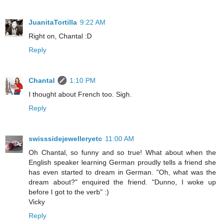
JuanitaTortilla
9:22 AM
Right on, Chantal :D
Reply
Chantal
1:10 PM
I thought about French too. Sigh.
Reply
swisssidejewelleryetc
11:00 AM
Oh Chantal, so funny and so true! What about when the
English speaker learning German proudly tells a friend she
has even started to dream in German. "Oh, what was the
dream about?" enquired the friend. "Dunno, I woke up
before I got to the verb" :)
Vicky
Reply