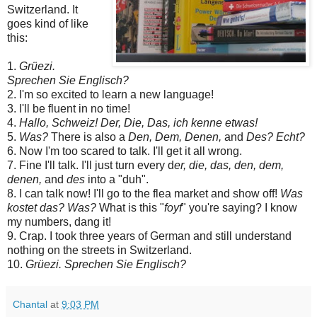
Switzerland. It
goes kind of like
this:
1.
Grüezi.
Sprechen Sie Englisch?
2. I'm so excited to learn a new language!
3. I'll be fluent in no time!
4.
Hallo, Schweiz! Der, Die, Das, ich kenne etwas!
5.
Was?
There is also a
Den, Dem, Denen,
and
Des? Echt?
6. Now I'm too scared to talk. I'll get it all wrong.
7. Fine I'll talk. I'll just turn every d
er, die, das, den, dem,
denen,
and
des
into a "duh".
8. I can talk now! I'll go to the flea market and show off!
Was
kostet das? Was?
What is this "
foyf
" you're saying? I know
my numbers, dang it!
9. Crap. I took three years of German and still understand
nothing on the streets in Switzerland.
10.
Grüezi. Sprechen Sie Englisch?
Chantal
at
9:03 PM