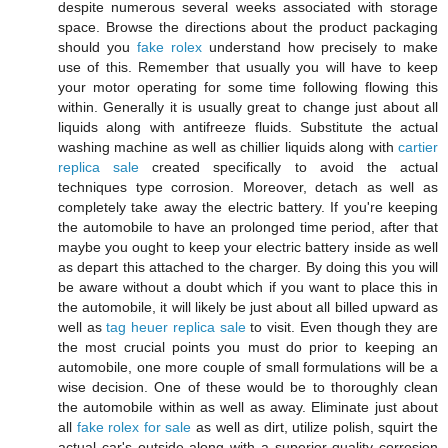
despite numerous several weeks associated with storage
space. Browse the directions about the product packaging
should you
fake rolex
understand how precisely to make
use of this. Remember that usually you will have to keep
your motor operating for some time following flowing this
within. Generally it is usually great to change just about all
liquids along with antifreeze fluids. Substitute the actual
washing machine as well as chillier liquids along with
cartier
replica sale
created specifically to avoid the actual
techniques type corrosion. Moreover, detach as well as
completely take away the electric battery. If you're keeping
the automobile to have an prolonged time period, after that
maybe you ought to keep your electric battery inside as well
as depart this attached to the charger. By doing this you will
be aware without a doubt which if you want to place this in
the automobile, it will likely be just about all billed upward as
well as
tag heuer replica sale
to visit. Even though they are
the most crucial points you must do prior to keeping an
automobile, one more couple of small formulations will be a
wise decision. One of these would be to thoroughly clean
the automobile within as well as away. Eliminate just about
all
fake rolex for sale
as well as dirt, utilize polish, squirt the
actual car's outside along with a superior quality corrosion