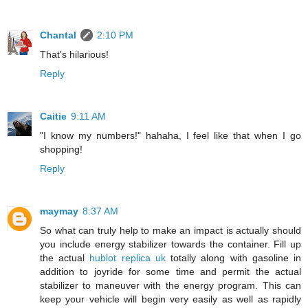
Chantal
2:10 PM
That's hilarious!
Reply
Caitie
9:11 AM
"I know my numbers!" hahaha, I feel like that when I go
shopping!
Reply
maymay
8:37 AM
So what can truly help to make an impact is actually should
you include energy stabilizer towards the container. Fill up
the actual
hublot replica uk
totally along with gasoline in
addition to joyride for some time and permit the actual
stabilizer to maneuver with the energy program. This can
keep your vehicle will begin very easily as well as rapidly