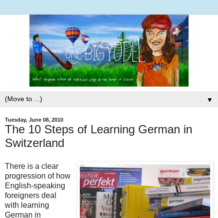
▼
Tuesday, June 08, 2010
The 10 Steps of Learning German in
Switzerland
There is a clear
progression of how
English-speaking
foreigners deal
with learning
German in