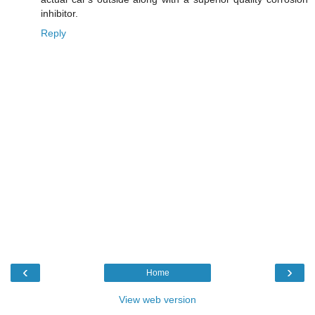
inhibitor.
Reply
‹
›
Home
View web version