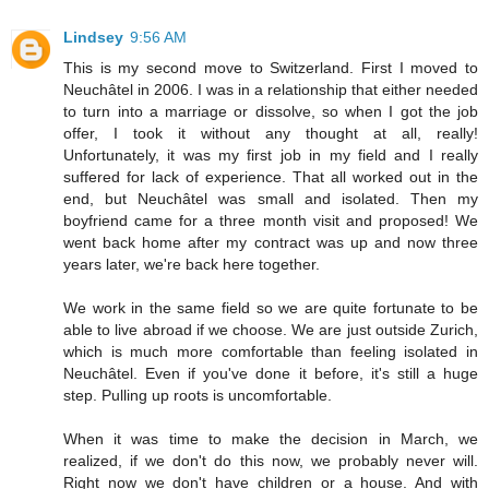
Lindsey
9:56 AM
This is my second move to Switzerland. First I moved to
Neuchâtel in 2006. I was in a relationship that either needed
to turn into a marriage or dissolve, so when I got the job
offer, I took it without any thought at all, really!
Unfortunately, it was my first job in my field and I really
suffered for lack of experience. That all worked out in the
end, but Neuchâtel was small and isolated. Then my
boyfriend came for a three month visit and proposed! We
went back home after my contract was up and now three
years later, we're back here together.
We work in the same field so we are quite fortunate to be
able to live abroad if we choose. We are just outside Zurich,
which is much more comfortable than feeling isolated in
Neuchâtel. Even if you've done it before, it's still a huge
step. Pulling up roots is uncomfortable.
When it was time to make the decision in March, we
realized, if we don't do this now, we probably never will.
Right now we don't have children or a house. And with