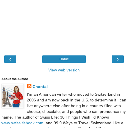
‹
›
Home
View web version
About the Author
Chantal
I’m an American writer who moved to Switzerland in
2006 and am now back in the U.S. to determine if I can
live anywhere else after being in a country filled with
cheese, chocolate, and people who can pronounce my
name. The author of Swiss Life: 30 Things I Wish I'd Known
www.swisslifebook.com
, and 99.9 Ways to Travel Switzerland Like a