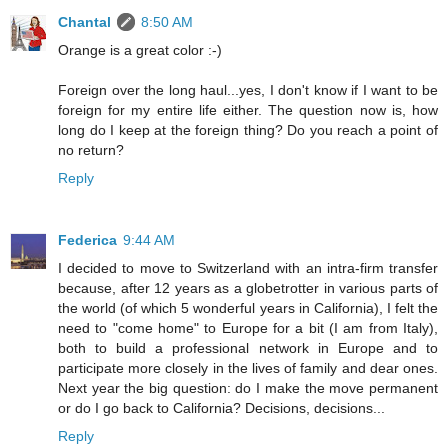
Chantal
8:50 AM
Orange is a great color :-)
Foreign over the long haul...yes, I don't know if I want to be
foreign for my entire life either. The question now is, how
long do I keep at the foreign thing? Do you reach a point of
no return?
Reply
Federica
9:44 AM
I decided to move to Switzerland with an intra-firm transfer
because, after 12 years as a globetrotter in various parts of
the world (of which 5 wonderful years in California), I felt the
need to "come home" to Europe for a bit (I am from Italy),
both to build a professional network in Europe and to
participate more closely in the lives of family and dear ones.
Next year the big question: do I make the move permanent
or do I go back to California? Decisions, decisions...
Reply