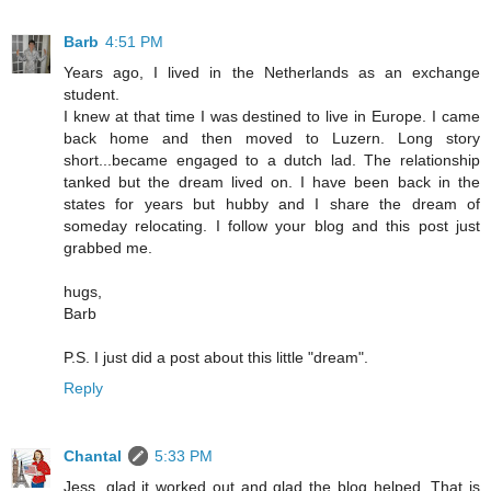
Barb
4:51 PM
Years ago, I lived in the Netherlands as an exchange
student.
I knew at that time I was destined to live in Europe. I came
back home and then moved to Luzern. Long story
short...became engaged to a dutch lad. The relationship
tanked but the dream lived on. I have been back in the
states for years but hubby and I share the dream of
someday relocating. I follow your blog and this post just
grabbed me.
hugs,
Barb
P.S. I just did a post about this little "dream".
Reply
Chantal
5:33 PM
Jess, glad it worked out and glad the blog helped. That is