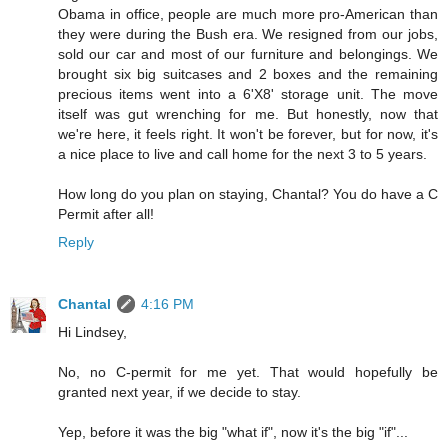
Obama in office, people are much more pro-American than
they were during the Bush era. We resigned from our jobs,
sold our car and most of our furniture and belongings. We
brought six big suitcases and 2 boxes and the remaining
precious items went into a 6'X8' storage unit. The move
itself was gut wrenching for me. But honestly, now that
we're here, it feels right. It won't be forever, but for now, it's
a nice place to live and call home for the next 3 to 5 years.
How long do you plan on staying, Chantal? You do have a C
Permit after all!
Reply
Chantal
4:16 PM
Hi Lindsey,
No, no C-permit for me yet. That would hopefully be
granted next year, if we decide to stay.
Yep, before it was the big "what if", now it's the big "if"...