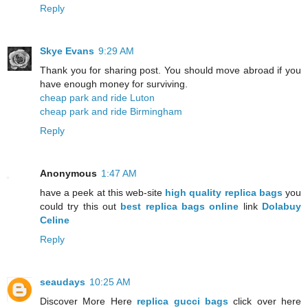
Reply
Skye Evans
9:29 AM
Thank you for sharing post. You should move abroad if you
have enough money for surviving.
cheap park and ride Luton
cheap park and ride Birmingham
Reply
Anonymous
1:47 AM
have a peek at this web-site
high quality replica bags
you
could try this out
best replica bags online
link
Dolabuy
Celine
Reply
seaudays
10:25 AM
Discover More Here
replica gucci bags
click over here