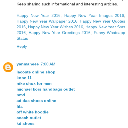
Keep sharing such informational and interesting articles.
Happy New Year 2016
,
Happy New Year Images 2016
,
Happy New Year Wallpaper 2016
,
Happy New Year Quotes
2016
,
Happy New Year Wishes 2016
,
Happy New Year Sms
2016
,
Happy New Year Greetings 2016
,
Funny Whatsapp
Status
Reply
yanmaneee
7:00 AM
lacoste online shop
kobe 11
nike shox for men
michael kors handbags outlet
nmd
adidas shoes online
fila
off white hoodie
coach outlet
kd shoes