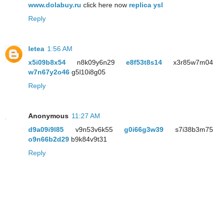
www.dolabuy.ru
click here now
replica ysl
Reply
letea
1:56 AM
x5i09b8x54
n8k09y6n29
e8f53t8s14
x3r85w7m04
w7n67y2o46
g5l10i8g05
Reply
Anonymous
11:27 AM
d9a09i9l85
v9n53v6k55
g0i66g3w39
s7i38b3m75
o9n66b2d29
b9k84v9t31
Reply