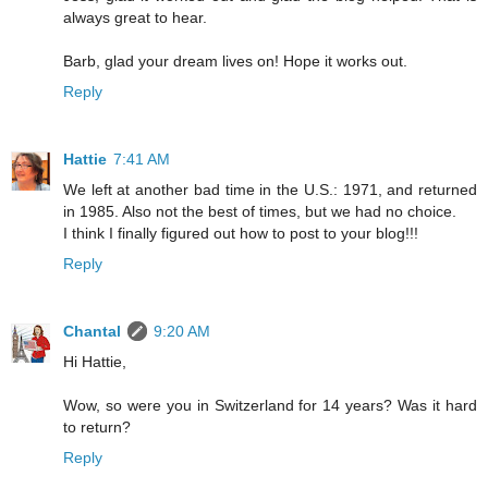
always great to hear.
Barb, glad your dream lives on! Hope it works out.
Reply
Hattie
7:41 AM
We left at another bad time in the U.S.: 1971, and returned
in 1985. Also not the best of times, but we had no choice.
I think I finally figured out how to post to your blog!!!
Reply
Chantal
9:20 AM
Hi Hattie,
Wow, so were you in Switzerland for 14 years? Was it hard
to return?
Reply