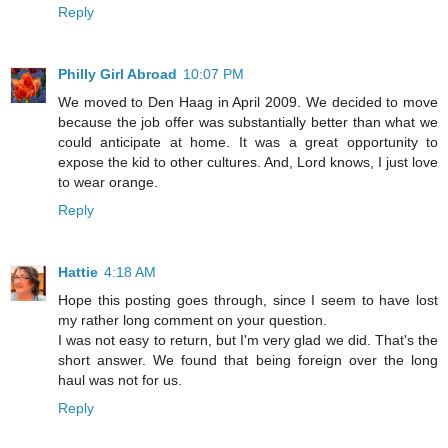
Reply
Philly Girl Abroad
10:07 PM
We moved to Den Haag in April 2009. We decided to move
because the job offer was substantially better than what we
could anticipate at home. It was a great opportunity to
expose the kid to other cultures. And, Lord knows, I just love
to wear orange.
Reply
Hattie
4:18 AM
Hope this posting goes through, since I seem to have lost
my rather long comment on your question.
I was not easy to return, but I'm very glad we did. That's the
short answer. We found that being foreign over the long
haul was not for us.
Reply