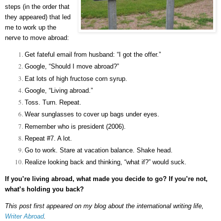
steps (in the order that
they appeared) that led
me to work up the
nerve to move abroad:
Get fateful email from husband: “I got the offer.”
Google, “Should I move abroad?”
Eat lots of high fructose corn syrup.
Google, “Living abroad.”
Toss. Turn. Repeat.
Wear sunglasses to cover up bags under eyes.
Remember who is president (2006).
Repeat #7. A lot.
Go to work. Stare at vacation balance. Shake head.
Realize looking back and thinking, “what if?” would suck.
If you’re living abroad, what made you decide to go? If you’re not,
what’s holding you back?
This post first appeared on my blog about the international writing life,
Writer Abroad
.