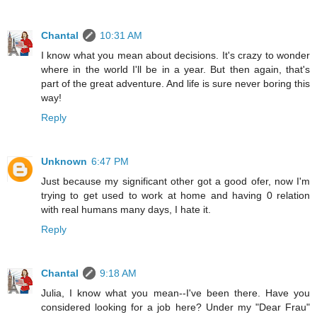
Chantal
10:31 AM
I know what you mean about decisions. It's crazy to wonder
where in the world I'll be in a year. But then again, that's
part of the great adventure. And life is sure never boring this
way!
Reply
Unknown
6:47 PM
Just because my significant other got a good ofer, now I'm
trying to get used to work at home and having 0 relation
with real humans many days, I hate it.
Reply
Chantal
9:18 AM
Julia, I know what you mean--I've been there. Have you
considered looking for a job here? Under my "Dear Frau"