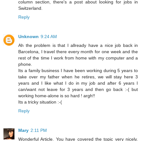
column section, there's a post about looking for jobs in
Switzerland.
Reply
Unknown
9:24 AM
Ah the problem is that I allready have a nice job back in
Barcelona, I travel there every month for one week and the
rest of the time I work from home with my computer and a
phone.
Its a family business I have been working during 5 years to
take over my father when he retires, we will stay here 3
years and I like what I do in my job and after 6 years I
can/want not leave for 3 years and then go back :-( but
working home-alone is so hard ! argh!!
Its a tricky situation :-(
Reply
Mary
2:11 PM
Wonderful Article. You have covered the topic very nicely.