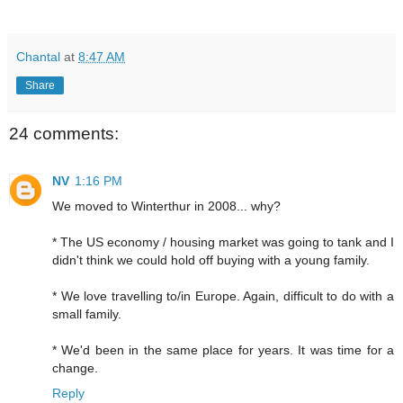
Chantal
at
8:47 AM
Share
24 comments:
NV
1:16 PM
We moved to Winterthur in 2008... why?
* The US economy / housing market was going to tank and I
didn't think we could hold off buying with a young family.
* We love travelling to/in Europe. Again, difficult to do with a
small family.
* We'd been in the same place for years. It was time for a
change.
Reply