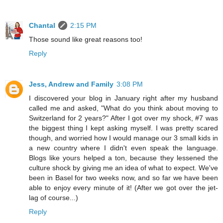
Chantal
2:15 PM
Those sound like great reasons too!
Reply
Jess, Andrew and Family
3:08 PM
I discovered your blog in January right after my husband
called me and asked, "What do you think about moving to
Switzerland for 2 years?" After I got over my shock, #7 was
the biggest thing I kept asking myself. I was pretty scared
though, and worried how I would manage our 3 small kids in
a new country where I didn't even speak the language.
Blogs like yours helped a ton, because they lessened the
culture shock by giving me an idea of what to expect. We've
been in Basel for two weeks now, and so far we have been
able to enjoy every minute of it! (After we got over the jet-
lag of course...)
Reply