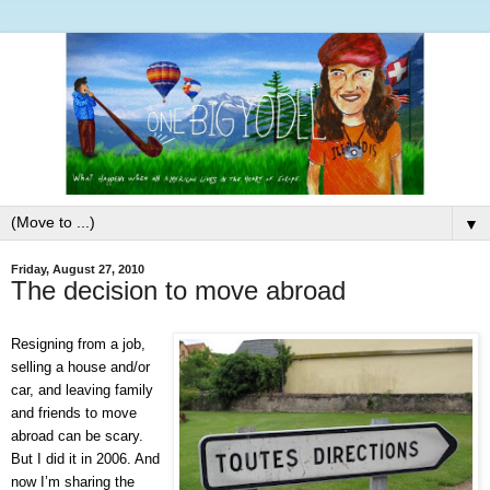
▼
Friday, August 27, 2010
The decision to move abroad
Resigning from a job,
selling a house and/or
car, and leaving family
and friends to move
abroad can be scary.
But I did it in 2006. And
now I’m sharing the