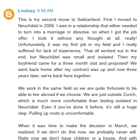
Lindsey
9:56 AM
This is my second move to Switzerland. First I moved to
Neuchâtel in 2006. I was in a relationship that either needed
to turn into a marriage or dissolve, so when I got the job
offer, I took it without any thought at all, really!
Unfortunately, it was my first job in my field and I really
suffered for lack of experience. That all worked out in the
end, but Neuchâtel was small and isolated. Then my
boyfriend came for a three month visit and proposed! We
went back home after my contract was up and now three
years later, we're back here together.
We work in the same field so we are quite fortunate to be
able to live abroad if we choose. We are just outside Zurich,
which is much more comfortable than feeling isolated in
Neuchâtel. Even if you've done it before, it's still a huge
step. Pulling up roots is uncomfortable.
When it was time to make the decision in March, we
realized, if we don't do this now, we probably never will.
Right now we don't have children or a house. And with