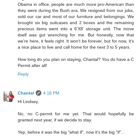
Obama in office, people are much more pro-American than
they were during the Bush era. We resigned from our jobs,
sold our car and most of our furniture and belongings. We
brought six big suitcases and 2 boxes and the remaining
precious items went into a 6'X8' storage unit. The move
itself was gut wrenching for me. But honestly, now that
we're here, it feels right. It won't be forever, but for now, it's
a nice place to live and call home for the next 3 to 5 years.
How long do you plan on staying, Chantal? You do have a C
Permit after all!
Reply
Chantal
4:16 PM
Hi Lindsey,
No, no C-permit for me yet. That would hopefully be
granted next year, if we decide to stay.
Yep, before it was the big "what if", now it's the big "if"...