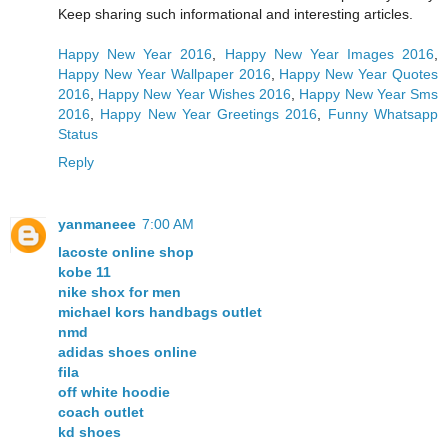
Keep sharing such informational and interesting articles.
Happy New Year 2016
,
Happy New Year Images 2016
,
Happy New Year Wallpaper 2016
,
Happy New Year Quotes
2016
,
Happy New Year Wishes 2016
,
Happy New Year Sms
2016
,
Happy New Year Greetings 2016
,
Funny Whatsapp
Status
Reply
yanmaneee
7:00 AM
lacoste online shop
kobe 11
nike shox for men
michael kors handbags outlet
nmd
adidas shoes online
fila
off white hoodie
coach outlet
kd shoes