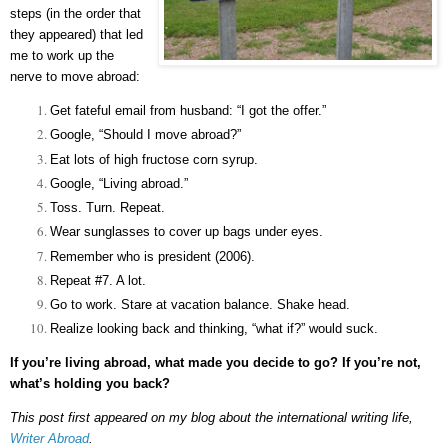
steps (in the order that
they appeared) that led
me to work up the
nerve to move abroad:
Get fateful email from husband: “I got the offer.”
Google, “Should I move abroad?”
Eat lots of high fructose corn syrup.
Google, “Living abroad.”
Toss. Turn. Repeat.
Wear sunglasses to cover up bags under eyes.
Remember who is president (2006).
Repeat #7. A lot.
Go to work. Stare at vacation balance. Shake head.
Realize looking back and thinking, “what if?” would suck.
If you’re living abroad, what made you decide to go? If you’re not,
what’s holding you back?
This post first appeared on my blog about the international writing life,
Writer Abroad
.