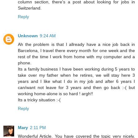
column section, there's a post about looking for jobs in
Switzerland.
Reply
Unknown
9:24 AM
Ah the problem is that I allready have a nice job back in
Barcelona, I travel there every month for one week and the
rest of the time I work from home with my computer and a
phone.
Its a family business I have been working during 5 years to
take over my father when he retires, we will stay here 3
years and I like what I do in my job and after 6 years I
can/want not leave for 3 years and then go back :-( but
working home-alone is so hard ! argh!!
Its a tricky situation :-(
Reply
Mary
2:11 PM
Wonderful Article. You have covered the topic very nicely.