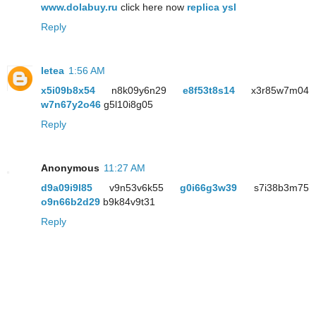
www.dolabuy.ru
click here now
replica ysl
Reply
letea
1:56 AM
x5i09b8x54
n8k09y6n29
e8f53t8s14
x3r85w7m04
w7n67y2o46
g5l10i8g05
Reply
Anonymous
11:27 AM
d9a09i9l85
v9n53v6k55
g0i66g3w39
s7i38b3m75
o9n66b2d29
b9k84v9t31
Reply