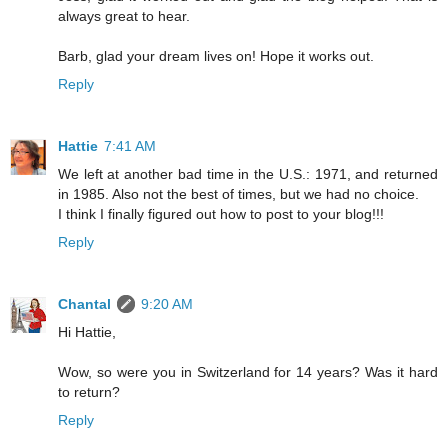
always great to hear.
Barb, glad your dream lives on! Hope it works out.
Reply
Hattie
7:41 AM
We left at another bad time in the U.S.: 1971, and returned
in 1985. Also not the best of times, but we had no choice.
I think I finally figured out how to post to your blog!!!
Reply
Chantal
9:20 AM
Hi Hattie,
Wow, so were you in Switzerland for 14 years? Was it hard
to return?
Reply