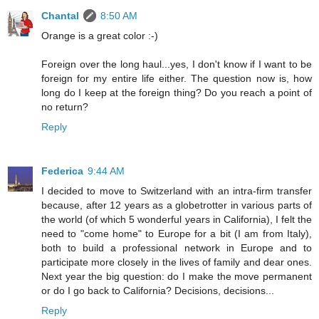
Chantal
8:50 AM
Orange is a great color :-)
Foreign over the long haul...yes, I don't know if I want to be
foreign for my entire life either. The question now is, how
long do I keep at the foreign thing? Do you reach a point of
no return?
Reply
Federica
9:44 AM
I decided to move to Switzerland with an intra-firm transfer
because, after 12 years as a globetrotter in various parts of
the world (of which 5 wonderful years in California), I felt the
need to "come home" to Europe for a bit (I am from Italy),
both to build a professional network in Europe and to
participate more closely in the lives of family and dear ones.
Next year the big question: do I make the move permanent
or do I go back to California? Decisions, decisions...
Reply