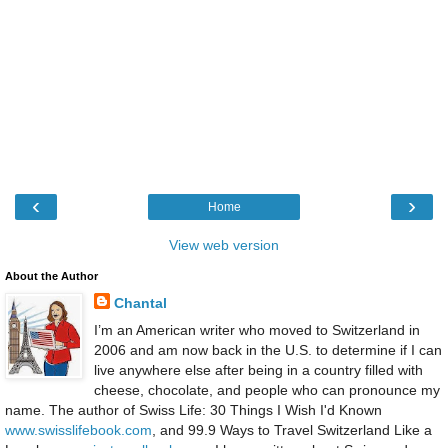
‹
›
Home
View web version
About the Author
Chantal
I’m an American writer who moved to Switzerland in
2006 and am now back in the U.S. to determine if I can
live anywhere else after being in a country filled with
cheese, chocolate, and people who can pronounce my
name. The author of Swiss Life: 30 Things I Wish I'd Known
www.swisslifebook.com
, and 99.9 Ways to Travel Switzerland Like a