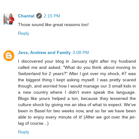
Chantal
2:15 PM
Those sound like great reasons too!
Reply
Jess, Andrew and Family
3:08 PM
I discovered your blog in January right after my husband
called me and asked, "What do you think about moving to
Switzerland for 2 years?" After I got over my shock, #7 was
the biggest thing I kept asking myself. I was pretty scared
though, and worried how I would manage our 3 small kids in
a new country where I didn't even speak the language.
Blogs like yours helped a ton, because they lessened the
culture shock by giving me an idea of what to expect. We've
been in Basel for two weeks now, and so far we have been
able to enjoy every minute of it! (After we got over the jet-
lag of course...)
Reply