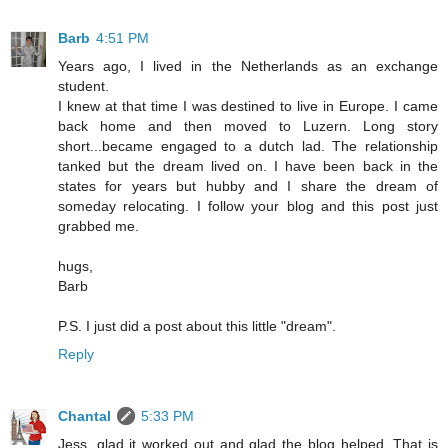
Barb
4:51 PM
Years ago, I lived in the Netherlands as an exchange
student.
I knew at that time I was destined to live in Europe. I came
back home and then moved to Luzern. Long story
short...became engaged to a dutch lad. The relationship
tanked but the dream lived on. I have been back in the
states for years but hubby and I share the dream of
someday relocating. I follow your blog and this post just
grabbed me.
hugs,
Barb
P.S. I just did a post about this little "dream".
Reply
Chantal
5:33 PM
Jess, glad it worked out and glad the blog helped. That is