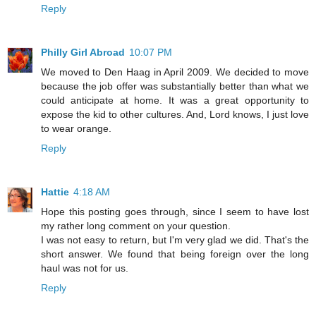
Reply
Philly Girl Abroad
10:07 PM
We moved to Den Haag in April 2009. We decided to move
because the job offer was substantially better than what we
could anticipate at home. It was a great opportunity to
expose the kid to other cultures. And, Lord knows, I just love
to wear orange.
Reply
Hattie
4:18 AM
Hope this posting goes through, since I seem to have lost
my rather long comment on your question.
I was not easy to return, but I'm very glad we did. That's the
short answer. We found that being foreign over the long
haul was not for us.
Reply