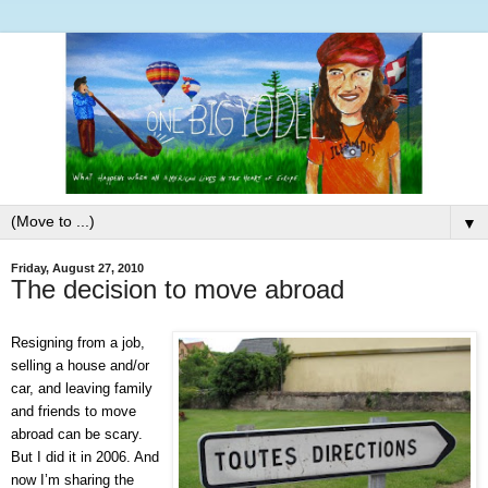
▼
Friday, August 27, 2010
The decision to move abroad
Resigning from a job,
selling a house and/or
car, and leaving family
and friends to move
abroad can be scary.
But I did it in 2006. And
now I’m sharing the