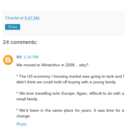
Chantal
at
8:47 AM
Share
24 comments:
NV
1:16 PM
We moved to Winterthur in 2008... why?
* The US economy / housing market was going to tank and I
didn't think we could hold off buying with a young family.
* We love travelling to/in Europe. Again, difficult to do with a
small family.
* We'd been in the same place for years. It was time for a
change.
Reply