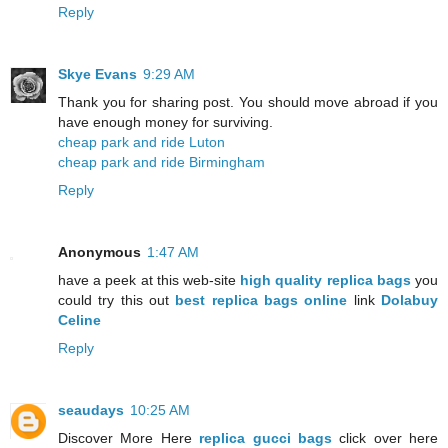
Reply
Skye Evans
9:29 AM
Thank you for sharing post. You should move abroad if you
have enough money for surviving.
cheap park and ride Luton
cheap park and ride Birmingham
Reply
Anonymous
1:47 AM
have a peek at this web-site
high quality replica bags
you
could try this out
best replica bags online
link
Dolabuy
Celine
Reply
seaudays
10:25 AM
Discover More Here
replica gucci bags
click over here