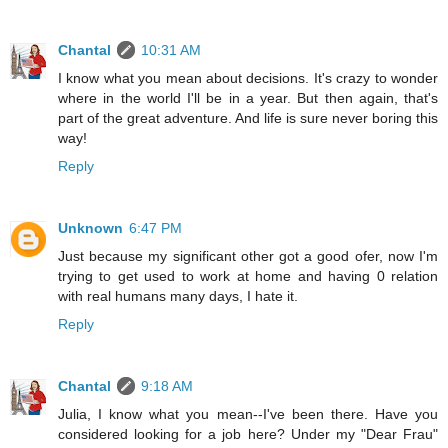
Chantal
10:31 AM
I know what you mean about decisions. It's crazy to wonder
where in the world I'll be in a year. But then again, that's
part of the great adventure. And life is sure never boring this
way!
Reply
Unknown
6:47 PM
Just because my significant other got a good ofer, now I'm
trying to get used to work at home and having 0 relation
with real humans many days, I hate it.
Reply
Chantal
9:18 AM
Julia, I know what you mean--I've been there. Have you
considered looking for a job here? Under my "Dear Frau"