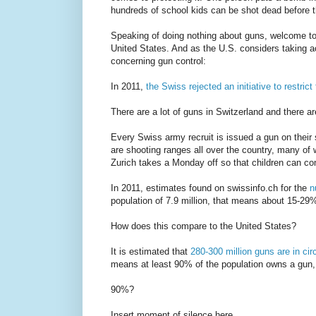
hundreds of school kids can be shot dead before t
Speaking of doing nothing about guns, welcome to
United States. And as the U.S. considers taking act
concerning gun control:
In 2011,
the Swiss rejected an initiative to restric
There are a lot of guns in Switzerland and there ar
Every Swiss army recruit is issued a gun on their 
are shooting ranges all over the country, many of 
Zurich takes a Monday off so that children can c
In 2011, estimates found on swissinfo.ch for the
n
population of 7.9 million, that means about 15-29
How does this compare to the United States?
It is estimated that
280-300 million guns are in cir
means at least 90% of the population owns a gun,
90%?
Insert moment of silence here.