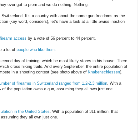
hey ever get to prom and we do nothing. Nothing.
 Switzerland. It’s a country with about the same gun freedoms as the
ion (key word, considers), let’s have a look at a little Swiss inaction
t firearm access
by a vote of 56 percent to 44 percent.
e a lot of
people who like them
.
second day of training, which he most likely stores in his house. There
which cross hiking trails. And every September, the entire population of
ompete in a shooting contest (see photo above of
Knabenschiessen
).
umber of firearms in Switzerland ranged from 1.2-2.3 million
. With a
% of the population owns a gun, assuming they all own just one.
culation in the United States
. With a population of 311 million, that
 assuming they all own just one.