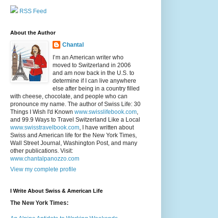
RSS Feed
About the Author
Chantal
I’m an American writer who
moved to Switzerland in 2006
and am now back in the U.S. to
determine if I can live anywhere
else after being in a country filled
with cheese, chocolate, and people who can
pronounce my name. The author of Swiss Life: 30
Things I Wish I'd Known
www.swisslifebook.com
,
and 99.9 Ways to Travel Switzerland Like a Local
www.swisstravelbook.com
, I have written about
Swiss and American life for the New York Times,
Wall Street Journal, Washington Post, and many
other publications. Visit:
www.chantalpanozzo.com
View my complete profile
I Write About Swiss & American Life
The New York Times: