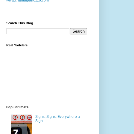
www.chantalpanozzo.com
Search This Blog
Real Yodelers
Popular Posts
Signs, Signs, Everywhere a
Sign