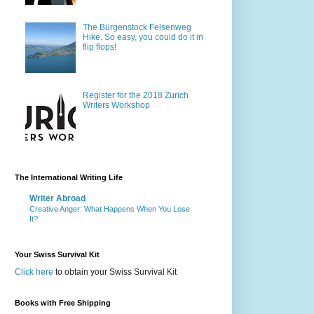
The Bürgenstock Felsenweg
Hike. So easy, you could do it in
flip flops!
Register for the 2018 Zurich
Writers Workshop
The International Writing Life
Writer Abroad
Creative Anger: What Happens When You Lose
It?
Your Swiss Survival Kit
Click here
to obtain your Swiss Survival Kit
Books with Free Shipping