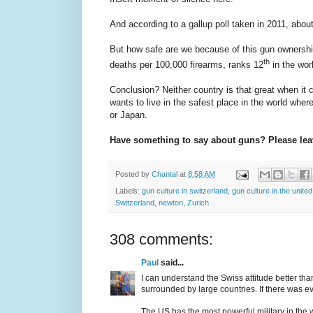
And according to a gallup poll taken in 2011, abou
But how safe are we because of this gun ownership?
th
deaths per 100,000 firearms, ranks 12
in the wor
Conclusion? Neither country is that great when it 
wants to live in the safest place in the world whe
or Japan.
Have something to say about guns? Please le
Posted by
Chantal
at
8:58 AM
Labels:
gun culture in switzerland
,
gun culture in the united
Switzerland
,
newton
,
Zurich
308 comments:
Paul
said...
I can understand the Swiss attitude better th
surrounded by large countries. If there was ev
The US has the most powerful military in the w