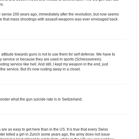
es.
e sense 200 years ago, immediately after the revolution, but now seems
lieve that mass shootings with assault weapons was ever envisaged back
the attitude towards guns is not to use them for self defense. We have to
ary service or because they are used in sports (Schiessverein).
ing service like hell. And still, I kept my weapon in the end, just
the service. But it's now rusting away in a closet.
onder what the gun suicide rate is in Switzerland.
 are as easy to get here than in the US. It is true that every Swiss
ter killed a girl in Zurich some years ago, the army does not issue