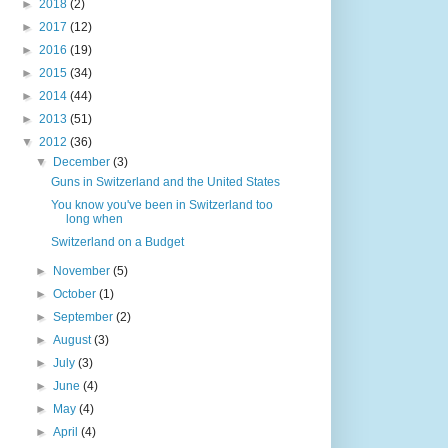
►
2018
(2)
►
2017
(12)
►
2016
(19)
►
2015
(34)
►
2014
(44)
►
2013
(51)
▼
2012
(36)
▼
December
(3)
Guns in Switzerland and the United States
You know you've been in Switzerland too
long when
Switzerland on a Budget
►
November
(5)
►
October
(1)
►
September
(2)
►
August
(3)
►
July
(3)
►
June
(4)
►
May
(4)
►
April
(4)