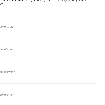
land it is kind of hard to get bullets, while in the US you can just buy
ers).
ministrator.
ministrator.
ministrator.
ministrator.