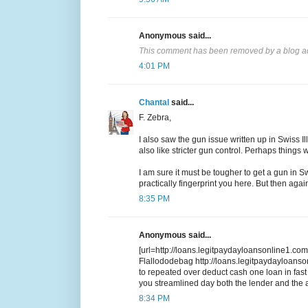
Anonymous said...
This comment has been removed by a blog ad
4:01 PM
Chantal
said...
F. Zebra,
I also saw the gun issue written up in Swiss I
also like stricter gun control. Perhaps things 
I am sure it must be tougher to get a gun in S
practically fingerprint you here. But then agai
8:35 PM
Anonymous said...
[url=http://loans.legitpaydayloansonline1.com/
Flallododebag http://loans.legitpaydayloans
to repeated over deduct cash one loan in fa
you streamlined day both the lender and the a
8:34 PM