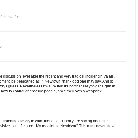
ministrator.
or.
 discussion level after the recent and very tragical incident in Valais,
ictims to be bemoaned as in Newtown; thank god one may say. And still,
y I guess. Nevertheless I'm sure that it's not that easy to get a gun in
is, how to control or observe people, once they own a weapon?
am listening closely to what friends and family are saying about the
a divisive issue for sure...My reaction to Newtown? This must never, never