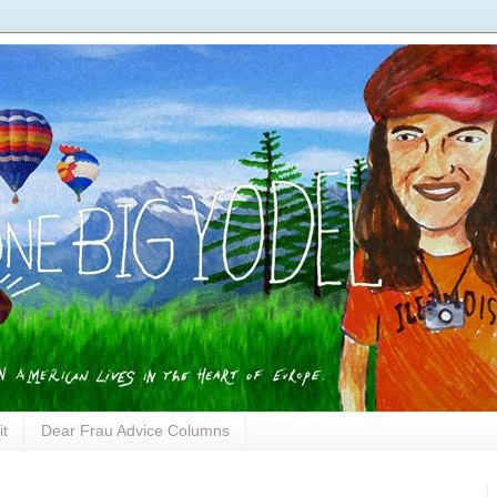
it
Dear Frau Advice Columns