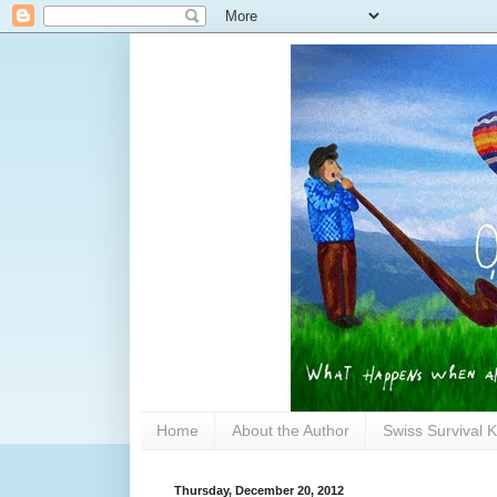
Home
About the Author
Swiss Survival K
Thursday, December 20, 2012