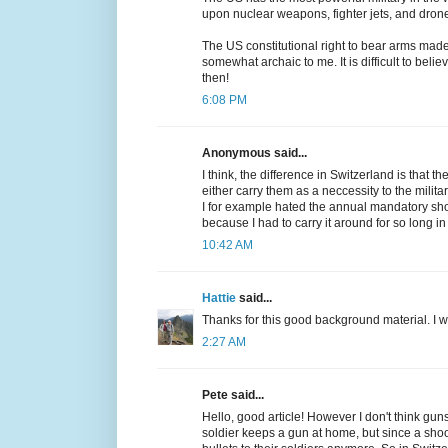
upon nuclear weapons, fighter jets, and dron
The US constitutional right to bear arms mad
somewhat archaic to me. It is difficult to be
then!
6:08 PM
Anonymous said...
I think, the difference in Switzerland is that 
either carry them as a neccessity to the milit
I for example hated the annual mandatory shoot
because I had to carry it around for so long in 
10:42 AM
Hattie
said...
Thanks for this good background material. I w
2:27 AM
Pete said...
Hello, good article! However I don't think guns
soldier keeps a gun at home, but since a shoo