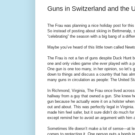
Guns in Switzerland and the U
The Frau was planning a nice holiday post for this
So instead of posting about skiing in Bettmeralp, s
“celebrating” the season with a big bang of a differ
Maybe you’ve heard of this little town called New
The Frau is not a fan of guns despite Duck Hunt b
one and only video game she ever played with a p
One gun is one too many, in her opinion, so let’s g
down to things and discuss a country that has al
many guns in circulation as people: The United St
In Richmond, Virginia, The Frau once lived across
hallway from a guy that owned a gun. She knew 
gun because he actually wore it on a holster whe
out and about. This was perfectly legal in Virginia
made him feel safer, but it sure didn’t do much fo
except remind her to avoid an argument with him at
Sometimes life doesn’t make a lot of sense—at le
comes to protecting it. One person puts a bomb in 