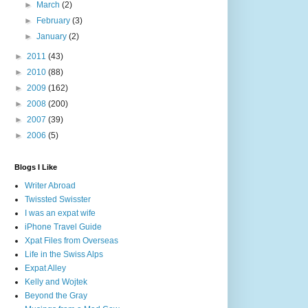
►
March
(2)
►
February
(3)
►
January
(2)
►
2011
(43)
►
2010
(88)
►
2009
(162)
►
2008
(200)
►
2007
(39)
►
2006
(5)
Blogs I Like
Writer Abroad
Twissted Swisster
I was an expat wife
iPhone Travel Guide
Xpat Files from Overseas
Life in the Swiss Alps
Expat Alley
Kelly and Wojtek
Beyond the Gray