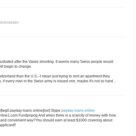
ministrator.
llustrated after the Valais shooting. It seems many Swiss people would
will begin to change.
witzerland than the U.S.--I mean just trying to rent an apartment they
n, if every man in the Swiss army is issued one, maybe it's not so hard...
]legit payday loans online[/url] Stype
payday loans online
online1.com Fundpopog And when there is a scarcity of money with how
st and convenient way?You should earn at least $1000 covering about
pplicant!!