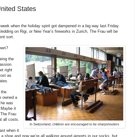
nited States
 week when the holiday spirit got dampened in a big way last Friday.
ledding on Rigi, or New Year’s fireworks in Zurich, The Frau will be
ent sort.
town?
eing the
assion.
et right
most as
ates.
 the
he owned a
n he was
. Maybe it
r The Frau
 all costs.
In Switzerland, children are encouraged to be sharpshooters
ast when it
a shoe and now we’re all walking around airports in our socks, but