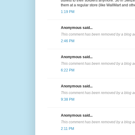
bullets to their soldiers anymore. So in Switzer
them at a regular store (like WallMart and oth
1:19 PM
Anonymous said...
This comment has been removed by a blog ad
2:46 PM
Anonymous said...
This comment has been removed by a blog ad
6:22 PM
Anonymous said...
This comment has been removed by a blog ad
9:38 PM
Anonymous said...
This comment has been removed by a blog ad
2:11 PM