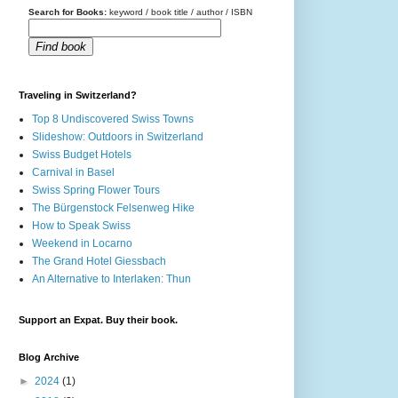
Search for Books:
keyword / book title / author / ISBN
Find book
Traveling in Switzerland?
Top 8 Undiscovered Swiss Towns
Slideshow: Outdoors in Switzerland
Swiss Budget Hotels
Carnival in Basel
Swiss Spring Flower Tours
The Bürgenstock Felsenweg Hike
How to Speak Swiss
Weekend in Locarno
The Grand Hotel Giessbach
An Alternative to Interlaken: Thun
Support an Expat. Buy their book.
Blog Archive
►
2024
(1)