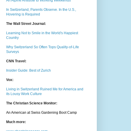
An Alpine Antidote to Working Weekends
In Switzerland, Parents Observe. In the U.S.,
Hovering is Required
The Wall Street Journal:
Learning Not to Smile in the World's Happiest
Country
Why Switzerland So Often Tops Quality-of-Life
Surveys
CNN Travel:
Insider Guide: Best of Zurich
Vox:
Living in Switzerland Ruined Me for America and
its Lousy Work Culture
The Christian Science Monitor:
An American at Swiss Gardening Boot Camp
Much m
ore: