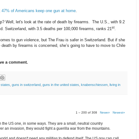
t
47% of Americans keep one gun at home
.
 Well, let's look at the rate of death by firearms.
The U.S., with 9.2
st
ld. Switzerland, with 3.5 deaths per 100,000 firearms, ranks 21
.
comes to gun violence, but The Frau is safer in Switzerland. But if she
re death by firearms is concerned, she’s going to have to move to Chile
ave a comment.
 states
,
guns in switzerland
,
guns in the united states
,
knabenschiessen
,
living in
1 – 200 of 308
Newer›
Newest»
an the US one, in some ways. They are a small, neutral country
er an invasion, they would fight a guerilla war from the mountains.
orld and doesn't need any militias to defend itself. The US gov can call