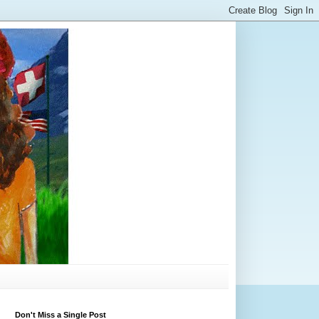
Don't Miss a Single Post