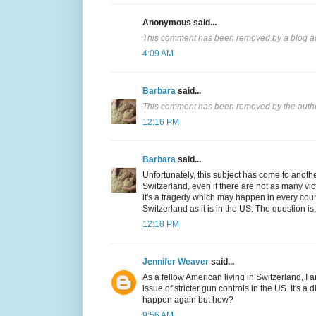
Anonymous said...
This comment has been removed by a blog ad
4:09 AM
Barbara
said...
This comment has been removed by the auth
12:16 PM
Barbara
said...
Unfortunately, this subject has come to another
Switzerland, even if there are not as many v
it's a tragedy which may happen in every countr
Switzerland as it is in the US. The question 
12:18 PM
Jennifer Weaver
said...
As a fellow American living in Switzerland, I 
issue of stricter gun controls in the US. It's 
happen again but how?
9:56 AM