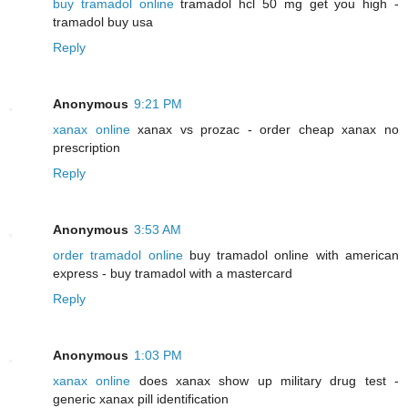
buy tramadol online
tramadol hcl 50 mg get you high -
tramadol buy usa
Reply
Anonymous
9:21 PM
xanax online
xanax vs prozac - order cheap xanax no
prescription
Reply
Anonymous
3:53 AM
order tramadol online
buy tramadol online with american
express - buy tramadol with a mastercard
Reply
Anonymous
1:03 PM
xanax online
does xanax show up military drug test -
generic xanax pill identification