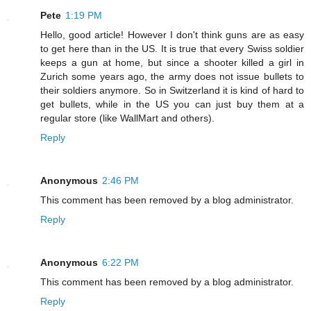
Pete
1:19 PM
Hello, good article! However I don't think guns are as easy
to get here than in the US. It is true that every Swiss soldier
keeps a gun at home, but since a shooter killed a girl in
Zurich some years ago, the army does not issue bullets to
their soldiers anymore. So in Switzerland it is kind of hard to
get bullets, while in the US you can just buy them at a
regular store (like WallMart and others).
Reply
Anonymous
2:46 PM
This comment has been removed by a blog administrator.
Reply
Anonymous
6:22 PM
This comment has been removed by a blog administrator.
Reply