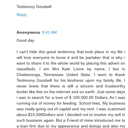
Testimony Goodwill
Reply
Anonymous
9:41 AM
Good day.
I can’t hide this great testimony that took place in my life i
will love everyone to know it and be partaker that is why i
want to share it to the whole world by placing this advert on
classifieds, I am Mrs Kate Loore by name, I live in
Chattanooga, Tennessee United State, I want to thank
Testimony Goodwill for his kindness upon my family life, I
never knew that there is still a sincere and trustworthy
lender like this on the internet and on earth. Just some days
i was in search for a loan of $ 100,000.00 Dollars, As I was
running out of money for feeding, School fees, My business
was really going out of capital and my rent. I was scammed
about $15,000Dollars and I decided not to involve my self in
such business again. But a Friend of mine introduced me to
a loan firm due to my appearance and doings and also my