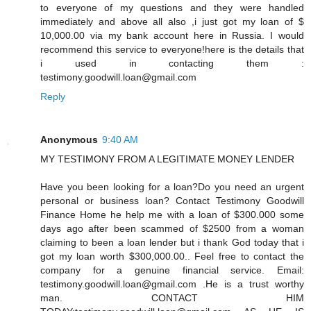
to everyone of my questions and they were handled
immediately and above all also ,i just got my loan of $
10,000.00 via my bank account here in Russia. I would
recommend this service to everyone!here is the details that
i used in contacting them :
testimony.goodwill.loan@gmail.com
Reply
Anonymous
9:40 AM
MY TESTIMONY FROM A LEGITIMATE MONEY LENDER
Have you been looking for a loan?Do you need an urgent
personal or business loan? Contact Testimony Goodwill
Finance Home he help me with a loan of $300.000 some
days ago after been scammed of $2500 from a woman
claiming to been a loan lender but i thank God today that i
got my loan worth $300,000.00.. Feel free to contact the
company for a genuine financial service. Email:
testimony.goodwill.loan@gmail.com .He is a trust worthy
man. CONTACT HIM