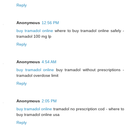
Reply
Anonymous
12:56 PM
buy tramadol online
where to buy tramadol online safely -
tramadol 100 mg lp
Reply
Anonymous
4:54 AM
buy tramadol online
buy tramadol without prescriptions -
tramadol overdose limit
Reply
Anonymous
2:05 PM
buy tramadol online
tramadol no prescription cod - where to
buy tramadol online usa
Reply