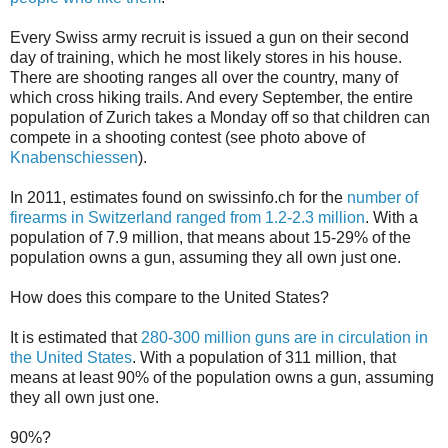
Every Swiss army recruit is issued a gun on their second
day of training, which he most likely stores in his house.
There are shooting ranges all over the country, many of
which cross hiking trails. And every September, the entire
population of Zurich takes a Monday off so that children can
compete in a shooting contest (see photo above of
Knabenschiessen
).
In 2011, estimates found on swissinfo.ch for the
number of
firearms in Switzerland ranged from 1.2-2.3 million
. With a
population of 7.9 million, that means about 15-29% of the
population owns a gun, assuming they all own just one.
How does this compare to the United States?
It is estimated that
280-300 million guns are in circulation in
the United States
. With a population of 311 million, that
means at least 90% of the population owns a gun, assuming
they all own just one.
90%?