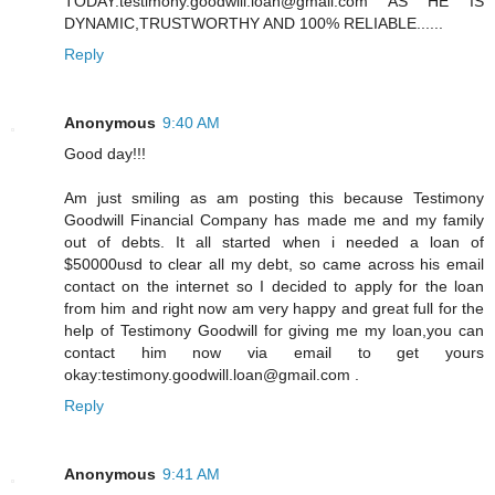
TODAY:testimony.goodwill.loan@gmail.com AS HE IS
DYNAMIC,TRUSTWORTHY AND 100% RELIABLE......
Reply
Anonymous
9:40 AM
Good day!!!
Am just smiling as am posting this because Testimony
Goodwill Financial Company has made me and my family
out of debts. It all started when i needed a loan of
$50000usd to clear all my debt, so came across his email
contact on the internet so I decided to apply for the loan
from him and right now am very happy and great full for the
help of Testimony Goodwill for giving me my loan,you can
contact him now via email to get yours
okay:testimony.goodwill.loan@gmail.com .
Reply
Anonymous
9:41 AM