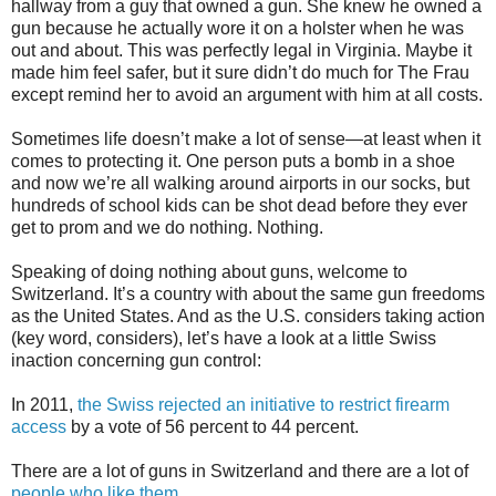
hallway from a guy that owned a gun. She knew he owned a
gun because he actually wore it on a holster when he was
out and about. This was perfectly legal in Virginia. Maybe it
made him feel safer, but it sure didn’t do much for The Frau
except remind her to avoid an argument with him at all costs.
Sometimes life doesn’t make a lot of sense—at least when it
comes to protecting it. One person puts a bomb in a shoe
and now we’re all walking around airports in our socks, but
hundreds of school kids can be shot dead before they ever
get to prom and we do nothing. Nothing.
Speaking of doing nothing about guns, welcome to
Switzerland. It’s a country with about the same gun freedoms
as the United States. And as the U.S. considers taking action
(key word, considers), let’s have a look at a little Swiss
inaction concerning gun control:
In 2011,
the Swiss rejected an initiative to restrict firearm
access
by a vote of 56 percent to 44 percent.
There are a lot of guns in Switzerland and there are a lot of
people who like them
.