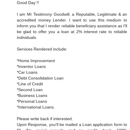
Good Day !!
I am Mr Testimony Goodwill, a Reputable, Legitimate & an
accredited money Lender. I want to use this medium to
inform you that I render reliable beneficiary assistance as I'll
be glad to offer you a loan at 2% interest rate to reliable
individuals.
Services Rendered include:
*Home Improvement
*Inventor Loans
*Car Loans
*Debt Consolidation Loan
*Line of Credit
*Second Loan
*Business Loans
*Personal Loans
*International Loans.
Please write back if interested.
Upon Response, you'll be mailed a Loan application form to