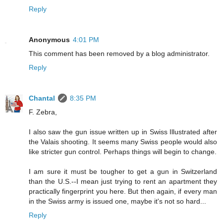
Reply
Anonymous
4:01 PM
This comment has been removed by a blog administrator.
Reply
Chantal
8:35 PM
F. Zebra,
I also saw the gun issue written up in Swiss Illustrated after
the Valais shooting. It seems many Swiss people would also
like stricter gun control. Perhaps things will begin to change.
I am sure it must be tougher to get a gun in Switzerland
than the U.S.--I mean just trying to rent an apartment they
practically fingerprint you here. But then again, if every man
in the Swiss army is issued one, maybe it's not so hard...
Reply