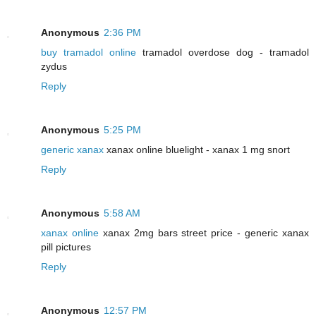
Anonymous
2:36 PM
buy tramadol online
tramadol overdose dog - tramadol
zydus
Reply
Anonymous
5:25 PM
generic xanax
xanax online bluelight - xanax 1 mg snort
Reply
Anonymous
5:58 AM
xanax online
xanax 2mg bars street price - generic xanax
pill pictures
Reply
Anonymous
12:57 PM