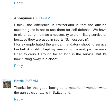
Reply
Anonymous
10:42 AM
I think, the difference in Switzerland is that the attitude
towards guns is not to use them for self defense. We have
to either carry them as a neccessity to the military service or
because they are used in sports (Schiessverein).
I for example hated the annual mandatory shooting service
like hell. And still, I kept my weapon in the end, just because
I had to carry it around for so long in the service. But it's
now rusting away in a closet.
Reply
Hattie
2:27 AM
Thanks for this good background material. I wonder what
the gun suicide rate is in Switzerland.
Reply