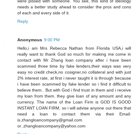
were pissed with someone. You see, this kind of ideology
needs a better study ahead to consider the pros and cons
of each and every side of it.
Reply
Anonymous
9:00 PM
Hello,i am Mrs Rebecca Nathan from Florida USA,i will
really want to thank God so much for making me come in
contact with Mr Zhang loan company after i have been
scammed three time by fake lenders,their ways was very
easy no credit check,no cosigner,no collateral and with just
2% interest rate, at first i never taught it is through because
i have been scammed by fake lender so i find it difficult to
believe them.. But with God i find trust in them and i receive
my loan from them. they give loan of any amount and any
currency. The name of the Loan Firm is GOD IS GOOD
INSTANT LOAN FIRM, so i will advise anyone out there that
need a loan to contact them via their Email:
is.zhangloancompany@gmail.com
or..zhangloancompany@yahoo.com