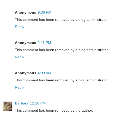
Anonymous
9:38 PM
This comment has been removed by a blog administrator.
Reply
Anonymous
2:11 PM
This comment has been removed by a blog administrator.
Reply
Anonymous
4:09 AM
This comment has been removed by a blog administrator.
Reply
Barbara
12:16 PM
This comment has been removed by the author.