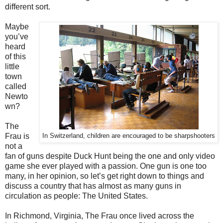
different sort.
Maybe
you’ve
heard
of this
little
town
called
Newto
wn?
The
Frau is
In Switzerland, children are encouraged to be sharpshooters
not a
fan of guns despite Duck Hunt being the one and only video
game she ever played with a passion. One gun is one too
many, in her opinion, so let’s get right down to things and
discuss a country that has almost as many guns in
circulation as people: The United States.
In Richmond, Virginia, The Frau once lived across the