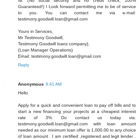
fill. (No social security and no credit check, 100%
Guaranteed!) I Look forward permitting me to be of service
to you. You can contact me via e-mail:
testimony.goodwill.loan@gmail.com
Yours in Services,
Mr Testimony Goodwill,
Testimony Goodwill loans company},
(Loan Manager Operations)
Email: testimony.goodwill.loan@gmail.com
Reply
Anonymous
9:41 AM
Hello
Apply for a quick and convenient loan to pay off bills and to
start a new financing your projects at a cheapest interest
rate of 3%. Do contact us today via:
testimony.goodwill.loan@gmail.com with loan amount
needed as our minimum loan offer is 1,000.00 to any choice
of loan amount . I am certified ,registered and legit lender .