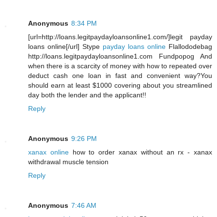
Anonymous
8:34 PM
[url=http://loans.legitpaydayloansonline1.com/]legit payday
loans online[/url] Stype
payday loans online
Flallododebag
http://loans.legitpaydayloansonline1.com Fundpopog And
when there is a scarcity of money with how to repeated over
deduct cash one loan in fast and convenient way?You
should earn at least $1000 covering about you streamlined
day both the lender and the applicant!!
Reply
Anonymous
9:26 PM
xanax online
how to order xanax without an rx - xanax
withdrawal muscle tension
Reply
Anonymous
7:46 AM