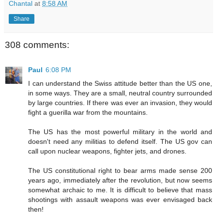
Chantal
at
8:58 AM
Share
308 comments:
Paul
6:08 PM
I can understand the Swiss attitude better than the US one,
in some ways. They are a small, neutral country surrounded
by large countries. If there was ever an invasion, they would
fight a guerilla war from the mountains.
The US has the most powerful military in the world and
doesn't need any militias to defend itself. The US gov can
call upon nuclear weapons, fighter jets, and drones.
The US constitutional right to bear arms made sense 200
years ago, immediately after the revolution, but now seems
somewhat archaic to me. It is difficult to believe that mass
shootings with assault weapons was ever envisaged back
then!