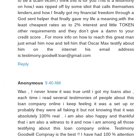
to be a scam victim,I think this is for you.This is a testimony
on how,I was ripped off by some idiot that calls themselves
lenders,and how I finally got my financial freedom through a
God sent helper that finally gave my life a meaning,with the
least cheapest rates as to 2% interest and little TOKEN
other requirements and they don’t give a damn to your
credit score…For more info on how to reach this great man
just email him now and tell him that Oscar Max testify about
him on the internet his email address
is:testimony.goodwill.loan@gmail.com
Reply
Anonymous
9:40 AM
Wao , I never knew it was true until i got my loans also ,
each time i read several testimonies of people about this
loan company online i keep feeling it was a set up or
probably they were all faking it but not knowing that it was
absolutely 100% real . i am also also happy and thankful
that i am also a witness to it and now i am among all those
testifying about this loan company online. Testimony
Goodwill Compnay is the best !! I have had 100 % attention