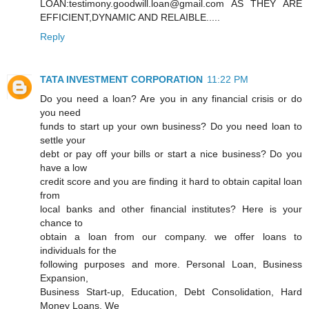
LOAN:testimony.goodwill.loan@gmail.com AS THEY ARE
EFFICIENT,DYNAMIC AND RELAIBLE.....
Reply
TATA INVESTMENT CORPORATION
11:22 PM
Do you need a loan? Are you in any financial crisis or do
you need
funds to start up your own business? Do you need loan to
settle your
debt or pay off your bills or start a nice business? Do you
have a low
credit score and you are finding it hard to obtain capital loan
from
local banks and other financial institutes? Here is your
chance to
obtain a loan from our company. we offer loans to
individuals for the
following purposes and more. Personal Loan, Business
Expansion,
Business Start-up, Education, Debt Consolidation, Hard
Money Loans. We