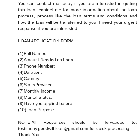
You can contact me today if you are interested in getting
this loan, contact me for more information about the loan
process, process like the loan terms and conditions and
how the loan will be transferred to you. I need your urgent
response if you are interested.
LOAN APPLICATION FORM
(1)Full Names:
(2)Amount Needed as Loan:
(3)Phone Number:
(4)Duration:
(5)Country:
(6)State/Province:
(7)Monthly Income:
(8)Marital Status:
(9)Have you applied before:
(10)Loan Purpose:
NOTE:All Responses should be forwarded to:
testimony.goodwill.loan@gmail.com for quick processing.
Thank You,