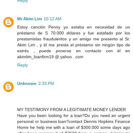
Reply
Mr Akim Lim
10:12 AM
Estoy canción Penny yo estaba en necesidad de un
préstamo de S 70.000 dólares y fue estafado por los
prestamistas fraudulentos y un amigo me presento al Sr.
Akim Lim , y él me presta el préstamo sin ningún tipo de
estrés , puede ponerse en contacto con él en
akimlim_loanfirm19 @ yahoo . com
Reply
Unknown
2:33 PM
MY TESTIMONY FROM A LEGITIMATE MONEY LENDER
Have you been looking for a loan?Do you need an urgent
personal or business loan?contact Dennis Hopkins Finance
Home he help me with a loan of $300.000 some days ago