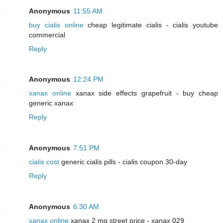
Anonymous
11:55 AM
buy cialis online
cheap legitimate cialis - cialis youtube
commercial
Reply
Anonymous
12:24 PM
xanax online
xanax side effects grapefruit - buy cheap
generic xanax
Reply
Anonymous
7:51 PM
cialis cost
generic cialis pills - cialis coupon 30-day
Reply
Anonymous
6:30 AM
xanax online
xanax 2 mg street price - xanax 029