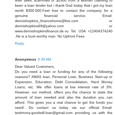
after been scammed of $2500 from a woman claiming to
been a loan lender but i thank God today that i got my loan
worth $300.000.Feel free to contact the company for a
genuine financial service. Email:
dennishopkins_financehome@live.com or
dennishopkins69@yahoo.com or
www.dennishopkinsfinance.de.vu Tel: USA +12404374240
.He is a trust worthy man. No Upfront Fees
Reply
Anonymous
9:39 AM
Dear Valued Customers,
Do you need a loan or funding for any of the following
reasons? XMAS loan, Personal Loan, Business Start-up or
Expansion, Education, Debt Consolidation, Hard Money
Loans, etc. We offer loans at low interest rate of 3%.
However, our method, offers you the chance to state the
amount of loan needed and also the duration you can
afford. This gives you a real chance to get the funds you
need!. Do contact us today via our official Email:
testimony.goodwill.loan@gmail.com providing us with the