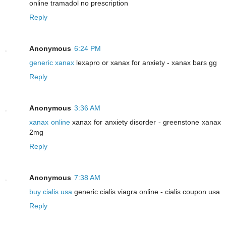
online tramadol no prescription
Reply
Anonymous
6:24 PM
generic xanax
lexapro or xanax for anxiety - xanax bars gg
Reply
Anonymous
3:36 AM
xanax online
xanax for anxiety disorder - greenstone xanax
2mg
Reply
Anonymous
7:38 AM
buy cialis usa
generic cialis viagra online - cialis coupon usa
Reply