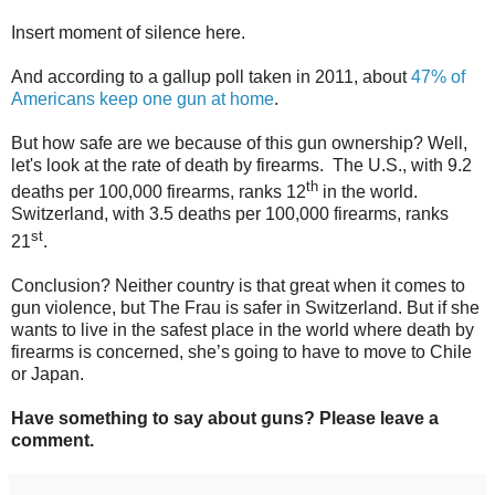
Insert moment of silence here.
And according to a gallup poll taken in 2011, about
47% of
Americans keep one gun at home
.
But how safe are we because of this gun ownership? Well,
let's look at the rate of death by firearms.
The U.S., with 9.2
th
deaths per 100,000 firearms, ranks 12
in the world.
Switzerland, with 3.5 deaths per 100,000 firearms, ranks
st
21
.
Conclusion? Neither country is that great when it comes to
gun violence, but The Frau is safer in Switzerland. But if she
wants to live in the safest place in the world where death by
firearms is concerned, she’s going to have to move to Chile
or Japan.
Have something to say about guns? Please leave a
comment.