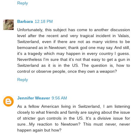
Reply
Barbara
12:18 PM
Unfortunately, this subject has come to another discussion
level after the recent and very tragical incident in Valais,
Switzerland, even if there are not as many victims to be
bemoaned as in Newtown; thank god one may say. And still,
it's a tragedy which may happen in every country I guess.
Nevertheless I'm sure that it's not that easy to get a gun in
Switzerland as it is in the US. The question is, how to
control or observe people, once they own a weapon?
Reply
Jennifer Weaver
9:56 AM
As a fellow American living in Switzerland, I am listening
closely to what friends and family are saying about the issue
of stricter gun controls in the US. It's a divisive issue for
sure...My reaction to Newtown? This must never, never
happen again but how?