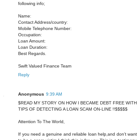
following info;
Name:
Contact Address/country:
Mobile Telephone Number:
Occupation:
Loan Amount:
Loan Duration:
Best Regards.
Swift Valued Finance Team
Reply
Anonymous
9:39 AM
$READ MY STORY ON HOW I BECAME DEBT FREE WITH
TIPS OF DETECTING A LOAN SCAM ON-LINE !!$$$$$
Attention To The World,
If you need a genuine and reliable loan help,and don’t want