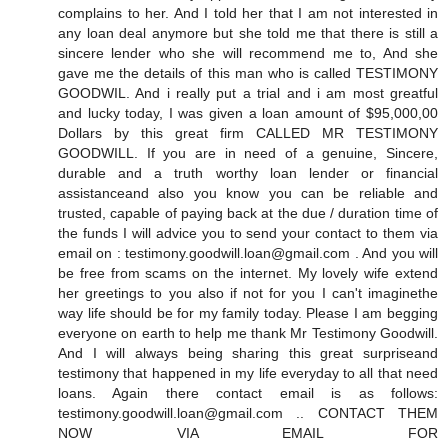
complains to her. And I told her that I am not interested in
any loan deal anymore but she told me that there is still a
sincere lender who she will recommend me to, And she
gave me the details of this man who is called TESTIMONY
GOODWIL. And i really put a trial and i am most greatful
and lucky today, I was given a loan amount of $95,000,00
Dollars by this great firm CALLED MR TESTIMONY
GOODWILL. If you are in need of a genuine, Sincere,
durable and a truth worthy loan lender or financial
assistanceand also you know you can be reliable and
trusted, capable of paying back at the due / duration time of
the funds I will advice you to send your contact to them via
email on : testimony.goodwill.loan@gmail.com . And you will
be free from scams on the internet. My lovely wife extend
her greetings to you also if not for you I can't imaginethe
way life should be for my family today. Please I am begging
everyone on earth to help me thank Mr Testimony Goodwill.
And I will always being sharing this great surpriseand
testimony that happened in my life everyday to all that need
loans. Again there contact email is as follows:
testimony.goodwill.loan@gmail.com .. CONTACT THEM
NOW VIA EMAIL FOR