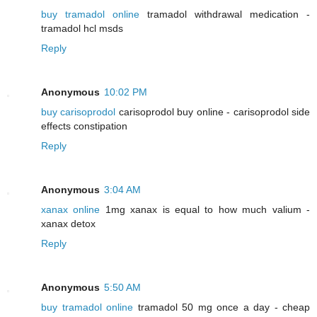
buy tramadol online
tramadol withdrawal medication -
tramadol hcl msds
Reply
Anonymous
10:02 PM
buy carisoprodol
carisoprodol buy online - carisoprodol side
effects constipation
Reply
Anonymous
3:04 AM
xanax online
1mg xanax is equal to how much valium -
xanax detox
Reply
Anonymous
5:50 AM
buy tramadol online
tramadol 50 mg once a day - cheap