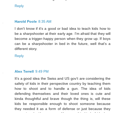
Reply
Harold Poole
8:35 AM
I don't know if it's a good or bad idea to teach kids how to
be a sharpshooter at their early age. I'm afraid that they will
become a trigger-happy person when they grow up. If boys
can be a sharpshooter in bed in the future, well that's a
different story.
Reply
Alex Terrell
9:49 PM
It's a good idea the Swiss and US gov't are considering the
safety of kids in their perspective country by teaching them
how to shoot and to handle a gun. The idea of kids
defending themselves and their loved ones is cute and
kinda thoughtful and brave though the thing is, will these
kids be responsible enough to shoot someone because
they needed it as a form of defense or just because they