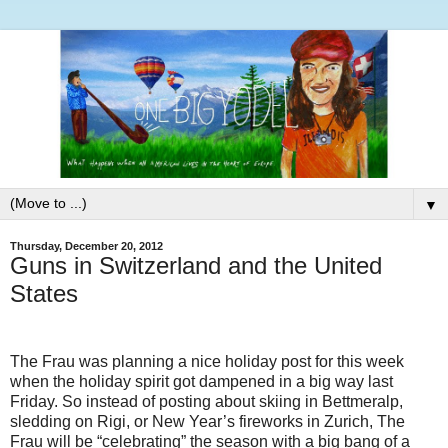
▼
Thursday, December 20, 2012
Guns in Switzerland and the United
States
The Frau was planning a nice holiday post for this week
when the holiday spirit got dampened in a big way last
Friday. So instead of posting about skiing in Bettmeralp,
sledding on Rigi, or New Year’s fireworks in Zurich, The
Frau will be “celebrating” the season with a big bang of a