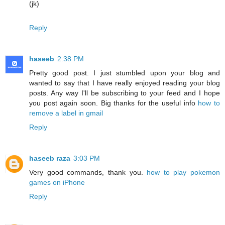
(jk)
Reply
haseeb
2:38 PM
Pretty good post. I just stumbled upon your blog and
wanted to say that I have really enjoyed reading your blog
posts. Any way I'll be subscribing to your feed and I hope
you post again soon. Big thanks for the useful info
how to
remove a label in gmail
Reply
haseeb raza
3:03 PM
Very good commands, thank you.
how to play pokemon
games on iPhone
Reply