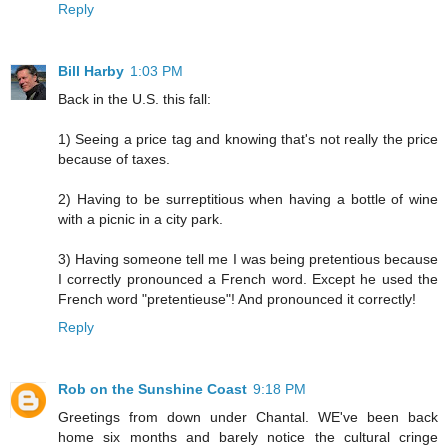
Reply
Bill Harby
1:03 PM
Back in the U.S. this fall:
1) Seeing a price tag and knowing that's not really the price
because of taxes.
2) Having to be surreptitious when having a bottle of wine
with a picnic in a city park.
3) Having someone tell me I was being pretentious because
I correctly pronounced a French word. Except he used the
French word "pretentieuse"! And pronounced it correctly!
Reply
Rob on the Sunshine Coast
9:18 PM
Greetings from down under Chantal. WE've been back
home six months and barely notice the cultural cringe