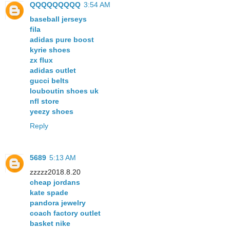
QQQQQQQQQ
3:54 AM
baseball jerseys
fila
adidas pure boost
kyrie shoes
zx flux
adidas outlet
gucci belts
louboutin shoes uk
nfl store
yeezy shoes
Reply
5689
5:13 AM
zzzzz2018.8.20
cheap jordans
kate spade
pandora jewelry
coach factory outlet
basket nike