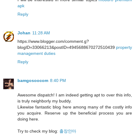
apk
Reply
Johan
11:28 AM
https://www.blogger.com/comment.g?
blogID=33066213&postID=4945688670272510439
property
management duties
Reply
bamgosoocom
8:40 PM
Awesome dispatch! I am indeed getting apt to over this info,
is truly neighborly my buddy.
Likewise fantastic blog here among many of the costly info
you acquire. Reserve up the beneficial process you are
doing here.
Try to check my blog:
출장안마