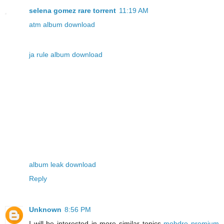
selena gomez rare torrent
11:19 AM
atm album download
ja rule album download
album leak download
Reply
Unknown
8:56 PM
I will be interested in more similar topics
mobdro premium