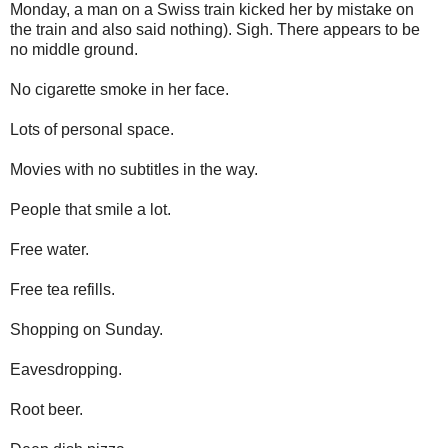
Monday, a man on a Swiss train kicked her by mistake on
the train and also said nothing). Sigh. There appears to be
no middle ground.
No cigarette smoke in her face.
Lots of personal space.
Movies with no subtitles in the way.
People that smile a lot.
Free water.
Free tea refills.
Shopping on Sunday.
Eavesdropping.
Root beer.