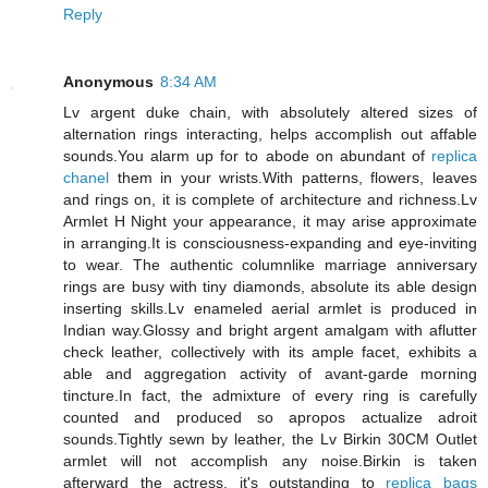
Reply
Anonymous
8:34 AM
Lv argent duke chain, with absolutely altered sizes of
alternation rings interacting, helps accomplish out affable
sounds.You alarm up for to abode on abundant of
replica
chanel
them in your wrists.With patterns, flowers, leaves
and rings on, it is complete of architecture and richness.Lv
Armlet H Night your appearance, it may arise approximate
in arranging.It is consciousness-expanding and eye-inviting
to wear. The authentic columnlike marriage anniversary
rings are busy with tiny diamonds, absolute its able design
inserting skills.Lv enameled aerial armlet is produced in
Indian way.Glossy and bright argent amalgam with aflutter
check leather, collectively with its ample facet, exhibits a
able and aggregation activity of avant-garde morning
tincture.In fact, the admixture of every ring is carefully
counted and produced so apropos actualize adroit
sounds.Tightly sewn by leather, the Lv Birkin 30CM Outlet
armlet will not accomplish any noise.Birkin is taken
afterward the actress, it's outstanding to
replica bags