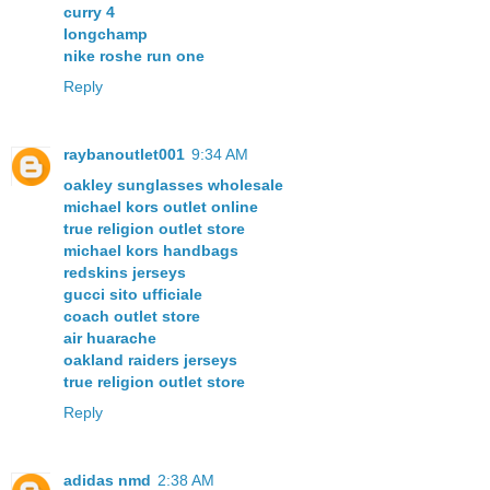
curry 4
longchamp
nike roshe run one
Reply
raybanoutlet001
9:34 AM
oakley sunglasses wholesale
michael kors outlet online
true religion outlet store
michael kors handbags
redskins jerseys
gucci sito ufficiale
coach outlet store
air huarache
oakland raiders jerseys
true religion outlet store
Reply
adidas nmd
2:38 AM