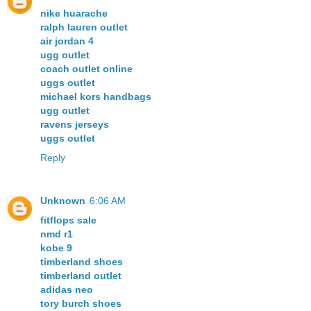
nike huarache
ralph lauren outlet
air jordan 4
ugg outlet
coach outlet online
uggs outlet
michael kors handbags
ugg outlet
ravens jerseys
uggs outlet
Reply
Unknown
6:06 AM
fitflops sale
nmd r1
kobe 9
timberland shoes
timberland outlet
adidas neo
tory burch shoes