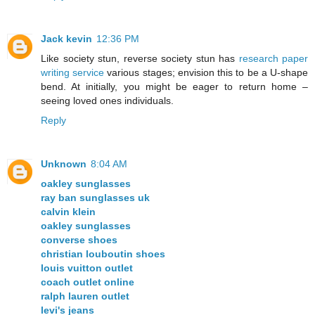
Jack kevin
12:36 PM
Like society stun, reverse society stun has
research paper
writing service
various stages; envision this to be a U-shape
bend. At initially, you might be eager to return home –
seeing loved ones individuals.
Reply
Unknown
8:04 AM
oakley sunglasses
ray ban sunglasses uk
calvin klein
oakley sunglasses
converse shoes
christian louboutin shoes
louis vuitton outlet
coach outlet online
ralph lauren outlet
levi's jeans