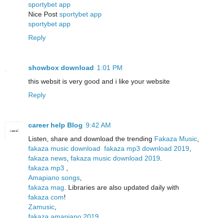
sportybet app
Nice Post
sportybet app
sportybet app
Reply
showbox download
1:01 PM
this websit is very good and i like your website
Reply
career help Blog
9:42 AM
Listen, share and download the trending
Fakaza Music
,
fakaza music download
fakaza mp3 download 2019
,
fakaza news
,
fakaza music download 2019
.
fakaza mp3
,
Amapiano songs
,
fakaza mag
. Libraries are also updated daily with
fakaza com
!
Zamusic
,
fakaza amapiano 2019
,