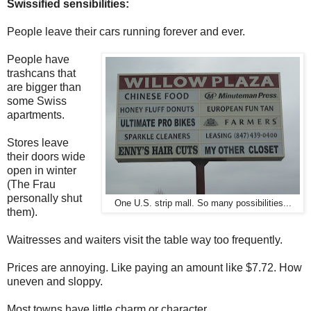
Swissified sensibilities:
People leave their cars running forever and ever.
People have
trashcans that
are bigger than
some Swiss
apartments.
Stores leave
their doors wide
open in winter
(The Frau
personally shut
One U.S. strip mall. So many possibilities...
them).
Waitresses and waiters visit the table way too frequently.
Prices are annoying. Like paying an amount like $7.72. How
uneven and sloppy.
Most towns have little charm or character.