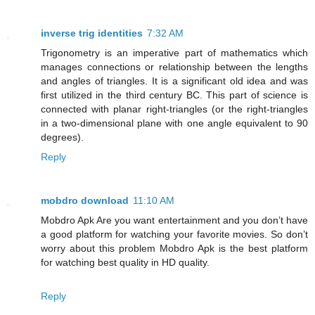
inverse trig identities
7:32 AM
Trigonometry is an imperative part of mathematics which
manages connections or relationship between the lengths
and angles of triangles. It is a significant old idea and was
first utilized in the third century BC. This part of science is
connected with planar right-triangles (or the right-triangles
in a two-dimensional plane with one angle equivalent to 90
degrees).
Reply
mobdro download
11:10 AM
Mobdro Apk Are you want entertainment and you don’t have
a good platform for watching your favorite movies. So don’t
worry about this problem Mobdro Apk is the best platform
for watching best quality in HD quality.
Reply