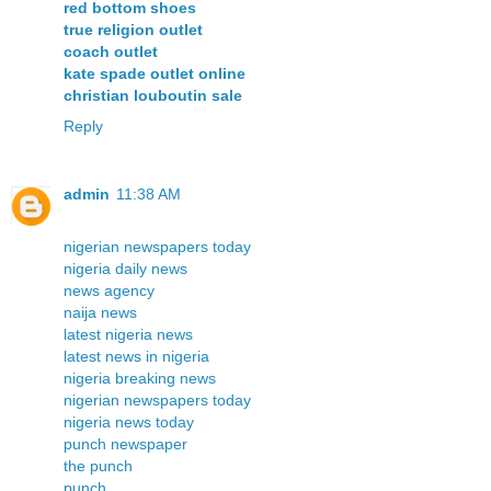
red bottom shoes
true religion outlet
coach outlet
kate spade outlet online
christian louboutin sale
Reply
admin
11:38 AM
nigerian newspapers today
nigeria daily news
news agency
naija news
latest nigeria news
latest news in nigeria
nigeria breaking news
nigerian newspapers today
nigeria news today
punch newspaper
the punch
punch