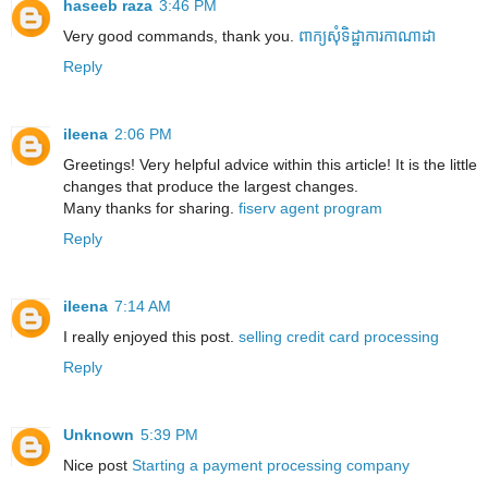
haseeb raza
3:46 PM
Very good commands, thank you.
ពាក្យសុំទិដ្ឋាការកាណាដា
Reply
ileena
2:06 PM
Greetings! Very helpful advice within this article! It is the little
changes that produce the largest changes.
Many thanks for sharing.
fiserv agent program
Reply
ileena
7:14 AM
I really enjoyed this post.
selling credit card processing
Reply
Unknown
5:39 PM
Nice post
Starting a payment processing company