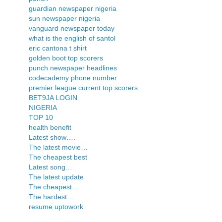
guardian newspaper nigeria
sun newspaper nigeria
vanguard newspaper today
what is the english of santol
eric cantona t shirt
golden boot top scorers
punch newspaper headlines
codecademy phone number
premier league current top scorers
BET9JA LOGIN
NIGERIA
TOP 10
health benefit
Latest show….
The latest movie…
The cheapest best
Latest song…
The latest update
The cheapest…
The hardest…
resume uptowork