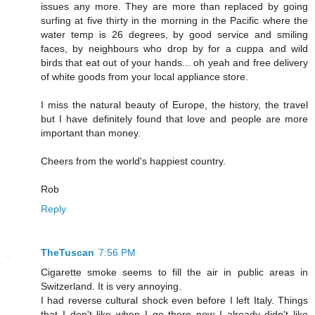
issues any more. They are more than replaced by going
surfing at five thirty in the morning in the Pacific where the
water temp is 26 degrees, by good service and smiling
faces, by neighbours who drop by for a cuppa and wild
birds that eat out of your hands... oh yeah and free delivery
of white goods from your local appliance store.
I miss the natural beauty of Europe, the history, the travel
but I have definitely found that love and people are more
important than money.
Cheers from the world's happiest country.
Rob
Reply
TheTuscan
7:56 PM
Cigarette smoke seems to fill the air in public areas in
Switzerland. It is very annoying.
I had reverse cultural shock even before I left Italy. Things
that I don't like when I go there now I already didn't like