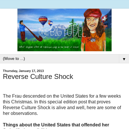
▼
Thursday, January 17, 2013
Reverse Culture Shock
The Frau descended on the United States for a few weeks
this Christmas. In this special edition post that proves
Reverse Culture Shock is alive and well, here are some of
her observations.
Things about the United States that offended her