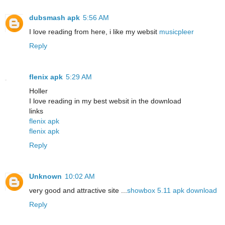
dubsmash apk
5:56 AM
I love reading from here, i like my websit
musicpleer
Reply
flenix apk
5:29 AM
Holler
I love reading in my best websit in the download
links
flenix apk
flenix apk
Reply
Unknown
10:02 AM
very good and attractive site ...
showbox 5.11 apk download
Reply