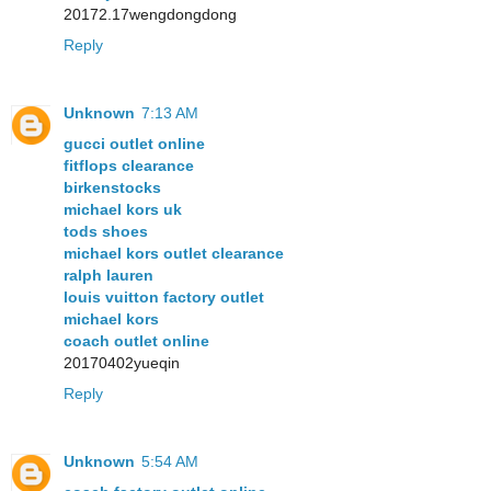
20172.17wengdongdong
Reply
Unknown
7:13 AM
gucci outlet online
fitflops clearance
birkenstocks
michael kors uk
tods shoes
michael kors outlet clearance
ralph lauren
louis vuitton factory outlet
michael kors
coach outlet online
20170402yueqin
Reply
Unknown
5:54 AM