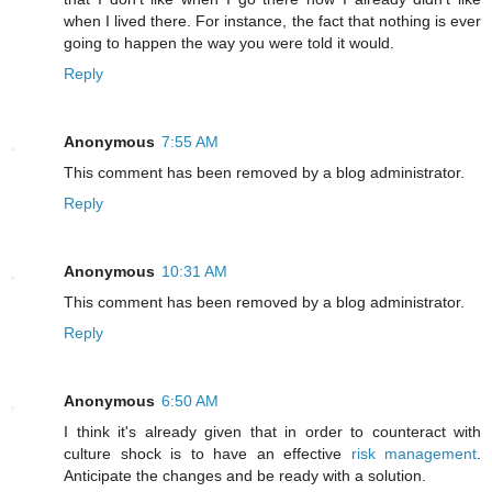
when I lived there. For instance, the fact that nothing is ever
going to happen the way you were told it would.
Reply
Anonymous
7:55 AM
This comment has been removed by a blog administrator.
Reply
Anonymous
10:31 AM
This comment has been removed by a blog administrator.
Reply
Anonymous
6:50 AM
I think it's already given that in order to counteract with
culture shock is to have an effective
risk management
.
Anticipate the changes and be ready with a solution.