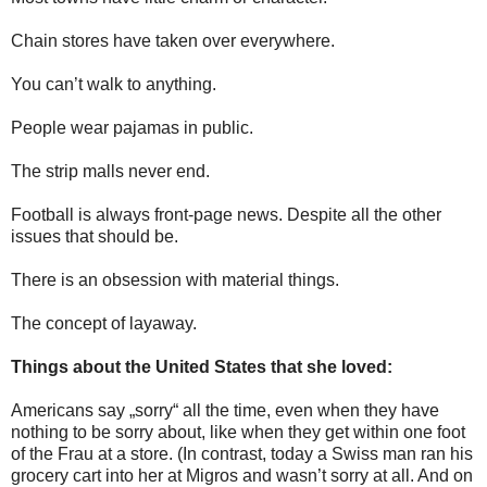
Chain stores have taken over everywhere.
You can’t walk to anything.
People wear pajamas in public.
The strip malls never end.
Football is always front-page news. Despite all the other
issues that should be.
There is an obsession with material things.
The concept of layaway.
Things about the United States that she loved:
Americans say „sorry“ all the time, even when they have
nothing to be sorry about, like when they get within one foot
of the Frau at a store. (In contrast, today a Swiss man ran his
grocery cart into her at Migros and wasn’t sorry at all. And on