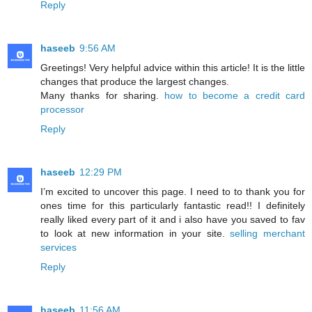
Reply
haseeb
9:56 AM
Greetings! Very helpful advice within this article! It is the little
changes that produce the largest changes.
Many thanks for sharing.
how to become a credit card
processor
Reply
haseeb
12:29 PM
I’m excited to uncover this page. I need to to thank you for
ones time for this particularly fantastic read!! I definitely
really liked every part of it and i also have you saved to fav
to look at new information in your site.
selling merchant
services
Reply
haseeb
11:56 AM