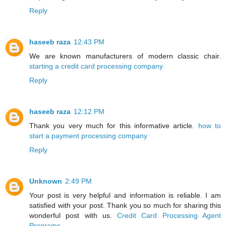
Reply
haseeb raza
12:43 PM
We are known manufacturers of modern classic chair.
starting a credit card processing company
Reply
haseeb raza
12:12 PM
Thank you very much for this informative article.
how to
start a payment processing company
Reply
Unknown
2:49 PM
Your post is very helpful and information is reliable. I am
satisfied with your post. Thank you so much for sharing this
wonderful post with us.
Credit Card Processing Agent
Programs