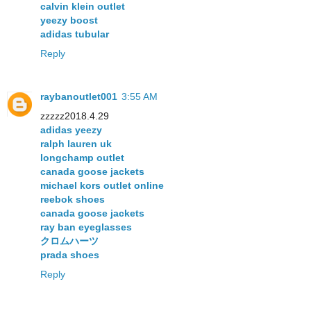
calvin klein outlet
yeezy boost
adidas tubular
Reply
raybanoutlet001
3:55 AM
zzzzz2018.4.29
adidas yeezy
ralph lauren uk
longchamp outlet
canada goose jackets
michael kors outlet online
reebok shoes
canada goose jackets
ray ban eyeglasses
クロムハーツ
prada shoes
Reply