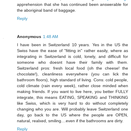
apprehension that she has continued been answerable for
the aboriginal band of baggage.
Reply
Anonymous
1:48 AM
I have been in Switzerland 10 years. Yes in the US the
Swiss have the ease of "fitting in" rather easily, where as
integrating in Switzerland is cold, lonely, and difficult for
someone who doesnt have their family with them.
Switzerland pros: fresh local food (oh the cheese! the
chocolate!), cleanliness everywhere (you can lick the
bathroom floors), high standard of living. Cons: cold people,
cold climate (rain every week), rather close minded when
making friends. If you want to live here, you better FULLY
integrate, this means EATING, SPEAKING and THINKING
like Swiss, which is very hard to do without completely
changing who you are. Will probably leave Switzerland one
day, go back to the US where the people are OPEN,
natural, realxed, smiling....even if the bathrooms are dirty.
Reply