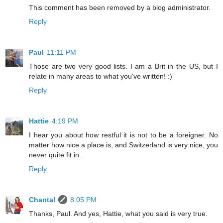
This comment has been removed by a blog administrator.
Reply
Paul
11:11 PM
Those are two very good lists. I am a Brit in the US, but I
relate in many areas to what you've written! :)
Reply
Hattie
4:19 PM
I hear you about how restful it is not to be a foreigner. No
matter how nice a place is, and Switzerland is very nice, you
never quite fit in.
Reply
Chantal
8:05 PM
Thanks, Paul. And yes, Hattie, what you said is very true.