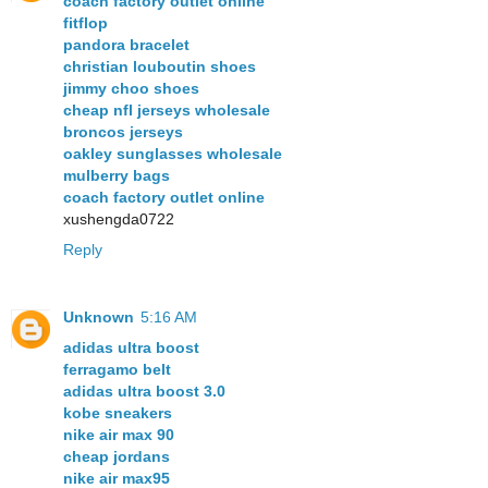
coach factory outlet online
fitflop
pandora bracelet
christian louboutin shoes
jimmy choo shoes
cheap nfl jerseys wholesale
broncos jerseys
oakley sunglasses wholesale
mulberry bags
coach factory outlet online
xushengda0722
Reply
Unknown
5:16 AM
adidas ultra boost
ferragamo belt
adidas ultra boost 3.0
kobe sneakers
nike air max 90
cheap jordans
nike air max95