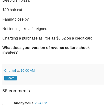
Deep dish pizza.
$20 hair cut.
Family close by.
Not feeling like a foreigner.
Charging a purchase as little as $3.52 on a credit card.
What does your version of reverse culture shock
involve?
Chantal
at
10:00 AM
Share
58 comments:
Anonymous
2:24 PM