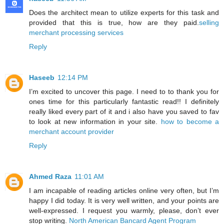
Does the architect mean to utilize experts for this task and
provided that this is true, how are they paid.
selling
merchant processing services
Reply
Haseeb
12:14 PM
I’m excited to uncover this page. I need to to thank you for
ones time for this particularly fantastic read!! I definitely
really liked every part of it and i also have you saved to fav
to look at new information in your site.
how to become a
merchant account provider
Reply
Ahmed Raza
11:01 AM
I am incapable of reading articles online very often, but I’m
happy I did today. It is very well written, and your points are
well-expressed. I request you warmly, please, don’t ever
stop writing.
North American Bancard Agent Program