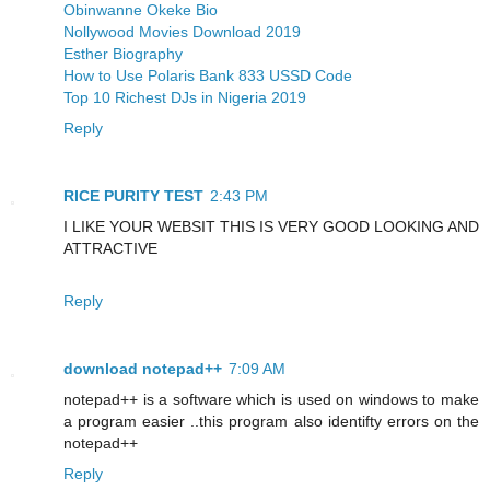
Obinwanne Okeke Bio
Nollywood Movies Download 2019
Esther Biography
How to Use Polaris Bank 833 USSD Code
Top 10 Richest DJs in Nigeria 2019
Reply
RICE PURITY TEST
2:43 PM
I LIKE YOUR WEBSIT THIS IS VERY GOOD LOOKING AND
ATTRACTIVE
Reply
download notepad++
7:09 AM
notepad++ is a software which is used on windows to make
a program easier ..this program also identifty errors on the
notepad++
Reply