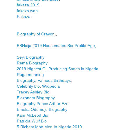
fakaza 2019
,
fakaza wap
Fakaza
,
Biography of Crayon
,,
BBNaija 2019 Housemates Bio-Profile-Age,
Seyi Biography
Rema Biography
2019 Highest Oil Producing States in Nigeria
Ruga meaning
Biography
,
Famous Birthdays
,
Celebrity bio
,
Wikipedia
Tracey Ashley Bio
Elozonam Biography
Biography Prince Arthur Eze
Emeka Odumeje Biography
Kam McLeod Bio
Patricia Wulf Bio
5 Richest Igbo Men In Nigeria 2019