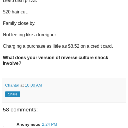
Deep dish pizza.
$20 hair cut.
Family close by.
Not feeling like a foreigner.
Charging a purchase as little as $3.52 on a credit card.
What does your version of reverse culture shock
involve?
Chantal
at
10:00 AM
Share
58 comments:
Anonymous
2:24 PM