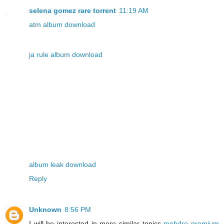
selena gomez rare torrent
11:19 AM
atm album download
ja rule album download
album leak download
Reply
Unknown
8:56 PM
I will be interested in more similar topics
mobdro premium