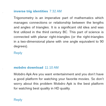
inverse trig identities
7:32 AM
Trigonometry is an imperative part of mathematics which
manages connections or relationship between the lengths
and angles of triangles. It is a significant old idea and was
first utilized in the third century BC. This part of science is
connected with planar right-triangles (or the right-triangles
in a two-dimensional plane with one angle equivalent to 90
degrees).
Reply
mobdro download
11:10 AM
Mobdro Apk Are you want entertainment and you don’t have
a good platform for watching your favorite movies. So don’t
worry about this problem Mobdro Apk is the best platform
for watching best quality in HD quality.
Reply