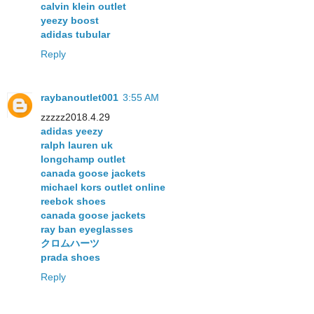
calvin klein outlet
yeezy boost
adidas tubular
Reply
raybanoutlet001
3:55 AM
zzzzz2018.4.29
adidas yeezy
ralph lauren uk
longchamp outlet
canada goose jackets
michael kors outlet online
reebok shoes
canada goose jackets
ray ban eyeglasses
クロムハーツ
prada shoes
Reply