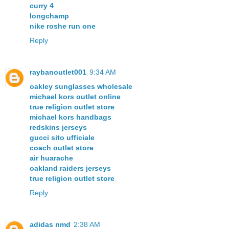
curry 4
longchamp
nike roshe run one
Reply
raybanoutlet001
9:34 AM
oakley sunglasses wholesale
michael kors outlet online
true religion outlet store
michael kors handbags
redskins jerseys
gucci sito ufficiale
coach outlet store
air huarache
oakland raiders jerseys
true religion outlet store
Reply
adidas nmd
2:38 AM