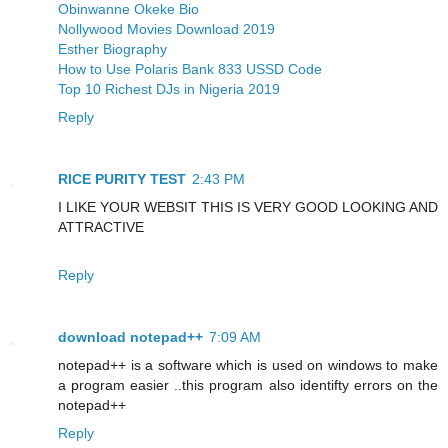
Obinwanne Okeke Bio
Nollywood Movies Download 2019
Esther Biography
How to Use Polaris Bank 833 USSD Code
Top 10 Richest DJs in Nigeria 2019
Reply
RICE PURITY TEST
2:43 PM
I LIKE YOUR WEBSIT THIS IS VERY GOOD LOOKING AND
ATTRACTIVE
Reply
download notepad++
7:09 AM
notepad++ is a software which is used on windows to make
a program easier ..this program also identifty errors on the
notepad++
Reply