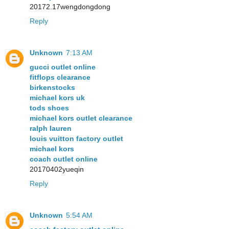
20172.17wengdongdong
Reply
Unknown
7:13 AM
gucci outlet online
fitflops clearance
birkenstocks
michael kors uk
tods shoes
michael kors outlet clearance
ralph lauren
louis vuitton factory outlet
michael kors
coach outlet online
20170402yueqin
Reply
Unknown
5:54 AM