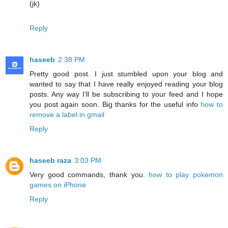
(jk)
Reply
haseeb
2:38 PM
Pretty good post. I just stumbled upon your blog and
wanted to say that I have really enjoyed reading your blog
posts. Any way I'll be subscribing to your feed and I hope
you post again soon. Big thanks for the useful info
how to
remove a label in gmail
Reply
haseeb raza
3:03 PM
Very good commands, thank you.
how to play pokemon
games on iPhone
Reply