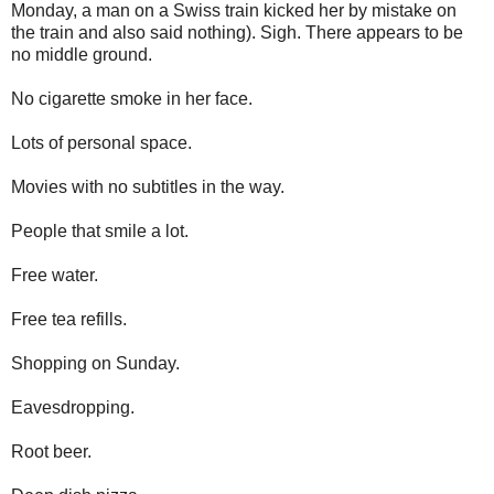
Monday, a man on a Swiss train kicked her by mistake on
the train and also said nothing). Sigh. There appears to be
no middle ground.
No cigarette smoke in her face.
Lots of personal space.
Movies with no subtitles in the way.
People that smile a lot.
Free water.
Free tea refills.
Shopping on Sunday.
Eavesdropping.
Root beer.