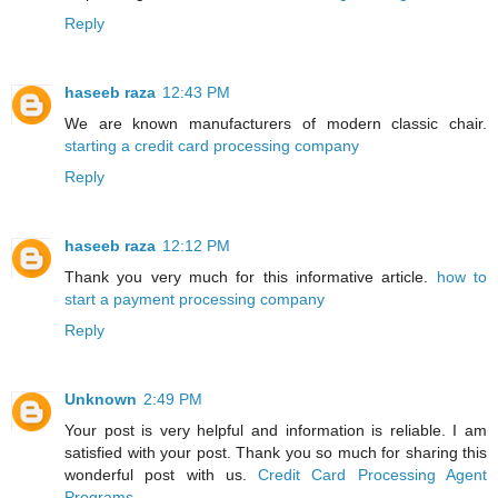
Reply
haseeb raza
12:43 PM
We are known manufacturers of modern classic chair.
starting a credit card processing company
Reply
haseeb raza
12:12 PM
Thank you very much for this informative article.
how to
start a payment processing company
Reply
Unknown
2:49 PM
Your post is very helpful and information is reliable. I am
satisfied with your post. Thank you so much for sharing this
wonderful post with us.
Credit Card Processing Agent
Programs