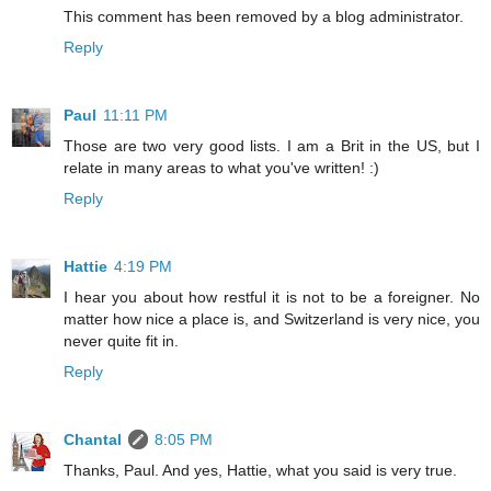
This comment has been removed by a blog administrator.
Reply
Paul
11:11 PM
Those are two very good lists. I am a Brit in the US, but I
relate in many areas to what you've written! :)
Reply
Hattie
4:19 PM
I hear you about how restful it is not to be a foreigner. No
matter how nice a place is, and Switzerland is very nice, you
never quite fit in.
Reply
Chantal
8:05 PM
Thanks, Paul. And yes, Hattie, what you said is very true.