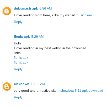
dubsmash apk
5:56 AM
I love reading from here, i like my websit
musicpleer
Reply
flenix apk
5:29 AM
Holler
I love reading in my best websit in the download
links
flenix apk
flenix apk
Reply
Unknown
10:02 AM
very good and attractive site ...
showbox 5.11 apk download
Reply