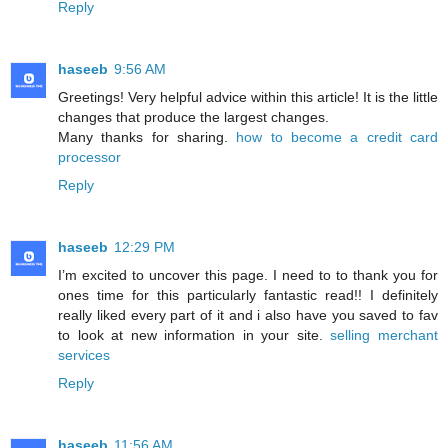
Reply
haseeb
9:56 AM
Greetings! Very helpful advice within this article! It is the little
changes that produce the largest changes.
Many thanks for sharing.
how to become a credit card
processor
Reply
haseeb
12:29 PM
I’m excited to uncover this page. I need to to thank you for
ones time for this particularly fantastic read!! I definitely
really liked every part of it and i also have you saved to fav
to look at new information in your site.
selling merchant
services
Reply
haseeb
11:56 AM