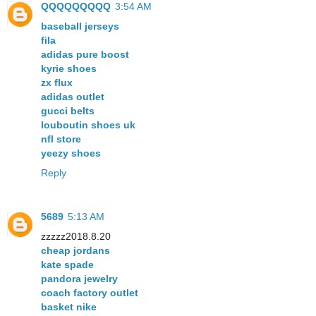
QQQQQQQQQ
3:54 AM
baseball jerseys
fila
adidas pure boost
kyrie shoes
zx flux
adidas outlet
gucci belts
louboutin shoes uk
nfl store
yeezy shoes
Reply
5689
5:13 AM
zzzzz2018.8.20
cheap jordans
kate spade
pandora jewelry
coach factory outlet
basket nike