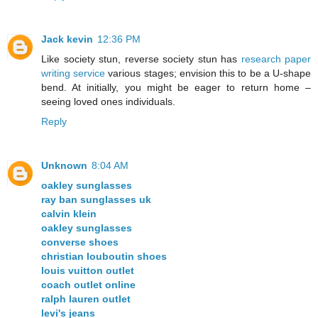
Jack kevin
12:36 PM
Like society stun, reverse society stun has
research paper
writing service
various stages; envision this to be a U-shape
bend. At initially, you might be eager to return home –
seeing loved ones individuals.
Reply
Unknown
8:04 AM
oakley sunglasses
ray ban sunglasses uk
calvin klein
oakley sunglasses
converse shoes
christian louboutin shoes
louis vuitton outlet
coach outlet online
ralph lauren outlet
levi's jeans