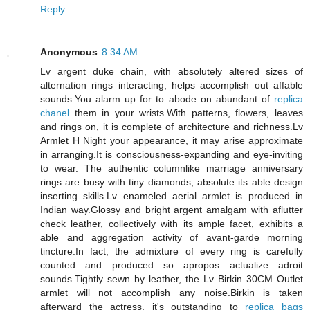
Reply
Anonymous
8:34 AM
Lv argent duke chain, with absolutely altered sizes of
alternation rings interacting, helps accomplish out affable
sounds.You alarm up for to abode on abundant of
replica
chanel
them in your wrists.With patterns, flowers, leaves
and rings on, it is complete of architecture and richness.Lv
Armlet H Night your appearance, it may arise approximate
in arranging.It is consciousness-expanding and eye-inviting
to wear. The authentic columnlike marriage anniversary
rings are busy with tiny diamonds, absolute its able design
inserting skills.Lv enameled aerial armlet is produced in
Indian way.Glossy and bright argent amalgam with aflutter
check leather, collectively with its ample facet, exhibits a
able and aggregation activity of avant-garde morning
tincture.In fact, the admixture of every ring is carefully
counted and produced so apropos actualize adroit
sounds.Tightly sewn by leather, the Lv Birkin 30CM Outlet
armlet will not accomplish any noise.Birkin is taken
afterward the actress, it's outstanding to
replica bags