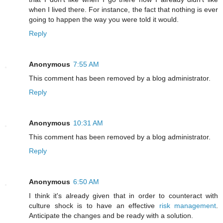
when I lived there. For instance, the fact that nothing is ever
going to happen the way you were told it would.
Reply
Anonymous
7:55 AM
This comment has been removed by a blog administrator.
Reply
Anonymous
10:31 AM
This comment has been removed by a blog administrator.
Reply
Anonymous
6:50 AM
I think it's already given that in order to counteract with
culture shock is to have an effective
risk management
.
Anticipate the changes and be ready with a solution.