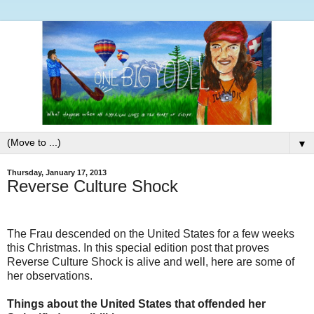
▼
Thursday, January 17, 2013
Reverse Culture Shock
The Frau descended on the United States for a few weeks
this Christmas. In this special edition post that proves
Reverse Culture Shock is alive and well, here are some of
her observations.
Things about the United States that offended her