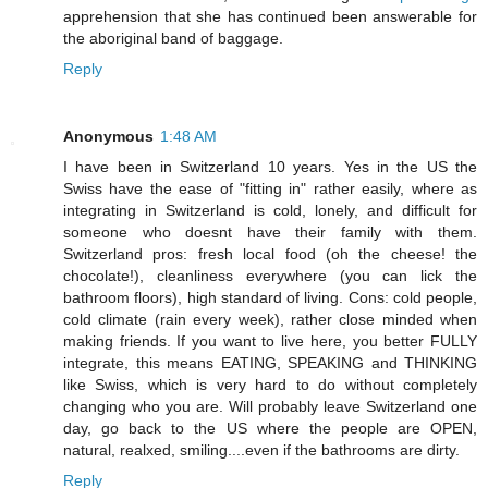
apprehension that she has continued been answerable for
the aboriginal band of baggage.
Reply
Anonymous
1:48 AM
I have been in Switzerland 10 years. Yes in the US the
Swiss have the ease of "fitting in" rather easily, where as
integrating in Switzerland is cold, lonely, and difficult for
someone who doesnt have their family with them.
Switzerland pros: fresh local food (oh the cheese! the
chocolate!), cleanliness everywhere (you can lick the
bathroom floors), high standard of living. Cons: cold people,
cold climate (rain every week), rather close minded when
making friends. If you want to live here, you better FULLY
integrate, this means EATING, SPEAKING and THINKING
like Swiss, which is very hard to do without completely
changing who you are. Will probably leave Switzerland one
day, go back to the US where the people are OPEN,
natural, realxed, smiling....even if the bathrooms are dirty.
Reply