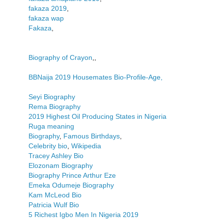
fakaza 2019
,
fakaza wap
Fakaza
,
Biography of Crayon
,,
BBNaija 2019 Housemates Bio-Profile-Age,
Seyi Biography
Rema Biography
2019 Highest Oil Producing States in Nigeria
Ruga meaning
Biography
,
Famous Birthdays
,
Celebrity bio
,
Wikipedia
Tracey Ashley Bio
Elozonam Biography
Biography Prince Arthur Eze
Emeka Odumeje Biography
Kam McLeod Bio
Patricia Wulf Bio
5 Richest Igbo Men In Nigeria 2019