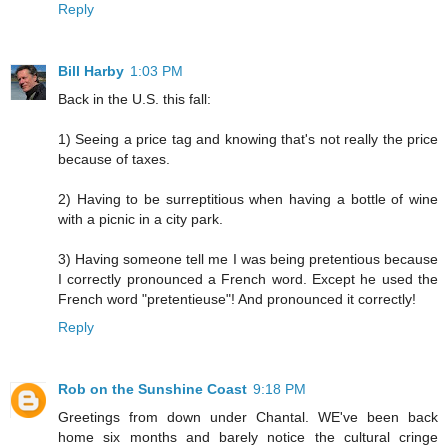
Reply
Bill Harby
1:03 PM
Back in the U.S. this fall:
1) Seeing a price tag and knowing that's not really the price
because of taxes.
2) Having to be surreptitious when having a bottle of wine
with a picnic in a city park.
3) Having someone tell me I was being pretentious because
I correctly pronounced a French word. Except he used the
French word "pretentieuse"! And pronounced it correctly!
Reply
Rob on the Sunshine Coast
9:18 PM
Greetings from down under Chantal. WE've been back
home six months and barely notice the cultural cringe