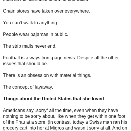
Chain stores have taken over everywhere.
You can’t walk to anything.
People wear pajamas in public.
The strip malls never end.
Football is always front-page news. Despite all the other
issues that should be.
There is an obsession with material things.
The concept of layaway.
Things about the United States that she loved:
Americans say „sorry“ all the time, even when they have
nothing to be sorry about, like when they get within one foot
of the Frau at a store. (In contrast, today a Swiss man ran his
grocery cart into her at Migros and wasn’t sorry at all. And on