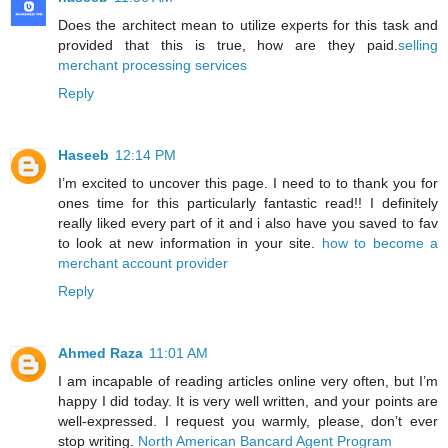
Does the architect mean to utilize experts for this task and
provided that this is true, how are they paid.
selling
merchant processing services
Reply
Haseeb
12:14 PM
I’m excited to uncover this page. I need to to thank you for
ones time for this particularly fantastic read!! I definitely
really liked every part of it and i also have you saved to fav
to look at new information in your site.
how to become a
merchant account provider
Reply
Ahmed Raza
11:01 AM
I am incapable of reading articles online very often, but I’m
happy I did today. It is very well written, and your points are
well-expressed. I request you warmly, please, don’t ever
stop writing.
North American Bancard Agent Program