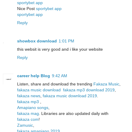
sportybet app
Nice Post
sportybet app
sportybet app
Reply
showbox download
1:01 PM
this websit is very good and i like your website
Reply
career help Blog
9:42 AM
Listen, share and download the trending
Fakaza Music
,
fakaza music download
fakaza mp3 download 2019
,
fakaza news
,
fakaza music download 2019
.
fakaza mp3
,
Amapiano songs
,
fakaza mag
. Libraries are also updated daily with
fakaza com
!
Zamusic
,
fakaza amapiano 2019
,