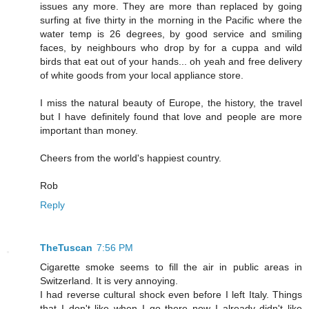
issues any more. They are more than replaced by going
surfing at five thirty in the morning in the Pacific where the
water temp is 26 degrees, by good service and smiling
faces, by neighbours who drop by for a cuppa and wild
birds that eat out of your hands... oh yeah and free delivery
of white goods from your local appliance store.
I miss the natural beauty of Europe, the history, the travel
but I have definitely found that love and people are more
important than money.
Cheers from the world's happiest country.
Rob
Reply
TheTuscan
7:56 PM
Cigarette smoke seems to fill the air in public areas in
Switzerland. It is very annoying.
I had reverse cultural shock even before I left Italy. Things
that I don't like when I go there now I already didn't like