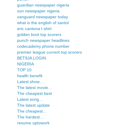
guardian newspaper nigeria
sun newspaper nigeria
vanguard newspaper today
what is the english of santol
eric cantona t shirt
golden boot top scorers
punch newspaper headlines
codecademy phone number
premier league current top scorers
BET9JA LOGIN
NIGERIA
TOP 10
health benefit
Latest show….
The latest movie…
The cheapest best
Latest song…
The latest update
The cheapest…
The hardest…
resume uptowork