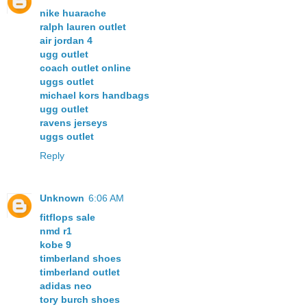
nike huarache
ralph lauren outlet
air jordan 4
ugg outlet
coach outlet online
uggs outlet
michael kors handbags
ugg outlet
ravens jerseys
uggs outlet
Reply
Unknown
6:06 AM
fitflops sale
nmd r1
kobe 9
timberland shoes
timberland outlet
adidas neo
tory burch shoes