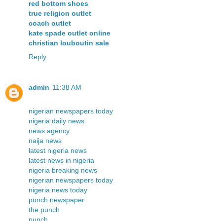
red bottom shoes
true religion outlet
coach outlet
kate spade outlet online
christian louboutin sale
Reply
admin
11:38 AM
nigerian newspapers today
nigeria daily news
news agency
naija news
latest nigeria news
latest news in nigeria
nigeria breaking news
nigerian newspapers today
nigeria news today
punch newspaper
the punch
punch