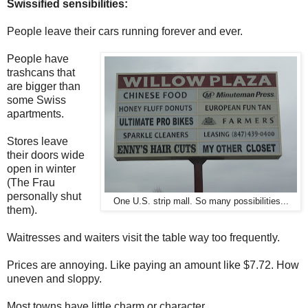
Swissified sensibilities:
People leave their cars running forever and ever.
People have
trashcans that
are bigger than
some Swiss
apartments.
Stores leave
their doors wide
open in winter
(The Frau
personally shut
One U.S. strip mall. So many possibilities...
them).
Waitresses and waiters visit the table way too frequently.
Prices are annoying. Like paying an amount like $7.72. How
uneven and sloppy.
Most towns have little charm or character.