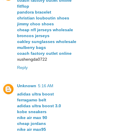
coach factory outlet online
fitflop
pandora bracelet
christian louboutin shoes
jimmy choo shoes
cheap nfl jerseys wholesale
broncos jerseys
oakley sunglasses wholesale
mulberry bags
coach factory outlet online
xushengda0722
Reply
Unknown
5:16 AM
adidas ultra boost
ferragamo belt
adidas ultra boost 3.0
kobe sneakers
nike air max 90
cheap jordans
nike air max95