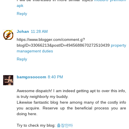
apk
Reply
Johan
11:28 AM
https://www.blogger.com/comment.g?
blogID=33066213&postID=4945688670272510439
property
management duties
Reply
bamgosoocom
8:40 PM
Awesome dispatch! I am indeed getting apt to over this info,
is truly neighborly my buddy.
Likewise fantastic blog here among many of the costly info
you acquire. Reserve up the beneficial process you are
doing here.
Try to check my blog:
출장안마