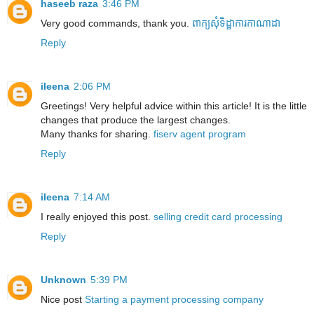
haseeb raza
3:46 PM
Very good commands, thank you.
ពាក្យសុំទិដ្ឋាការកាណាដា
Reply
ileena
2:06 PM
Greetings! Very helpful advice within this article! It is the little
changes that produce the largest changes.
Many thanks for sharing.
fiserv agent program
Reply
ileena
7:14 AM
I really enjoyed this post.
selling credit card processing
Reply
Unknown
5:39 PM
Nice post
Starting a payment processing company