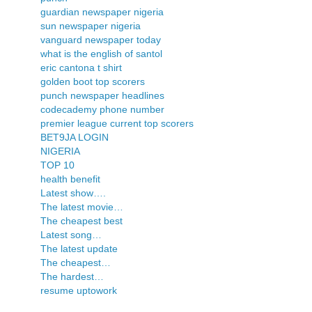
guardian newspaper nigeria
sun newspaper nigeria
vanguard newspaper today
what is the english of santol
eric cantona t shirt
golden boot top scorers
punch newspaper headlines
codecademy phone number
premier league current top scorers
BET9JA LOGIN
NIGERIA
TOP 10
health benefit
Latest show….
The latest movie…
The cheapest best
Latest song…
The latest update
The cheapest…
The hardest…
resume uptowork