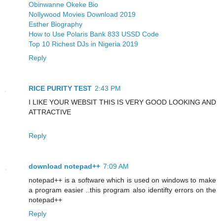
Obinwanne Okeke Bio
Nollywood Movies Download 2019
Esther Biography
How to Use Polaris Bank 833 USSD Code
Top 10 Richest DJs in Nigeria 2019
Reply
RICE PURITY TEST
2:43 PM
I LIKE YOUR WEBSIT THIS IS VERY GOOD LOOKING AND
ATTRACTIVE
Reply
download notepad++
7:09 AM
notepad++ is a software which is used on windows to make
a program easier ..this program also identifty errors on the
notepad++
Reply