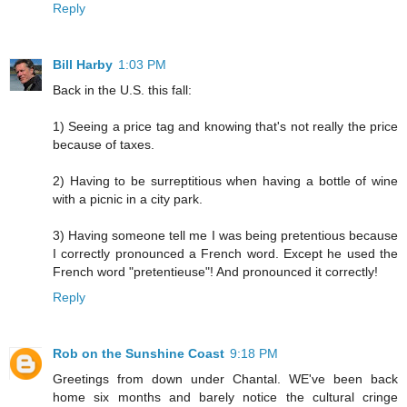
Reply
Bill Harby
1:03 PM
Back in the U.S. this fall:
1) Seeing a price tag and knowing that's not really the price
because of taxes.
2) Having to be surreptitious when having a bottle of wine
with a picnic in a city park.
3) Having someone tell me I was being pretentious because
I correctly pronounced a French word. Except he used the
French word "pretentieuse"! And pronounced it correctly!
Reply
Rob on the Sunshine Coast
9:18 PM
Greetings from down under Chantal. WE've been back
home six months and barely notice the cultural cringe