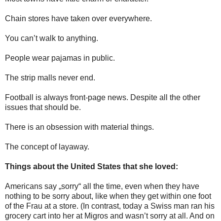
Chain stores have taken over everywhere.
You can’t walk to anything.
People wear pajamas in public.
The strip malls never end.
Football is always front-page news. Despite all the other
issues that should be.
There is an obsession with material things.
The concept of layaway.
Things about the United States that she loved:
Americans say „sorry“ all the time, even when they have
nothing to be sorry about, like when they get within one foot
of the Frau at a store. (In contrast, today a Swiss man ran his
grocery cart into her at Migros and wasn’t sorry at all. And on