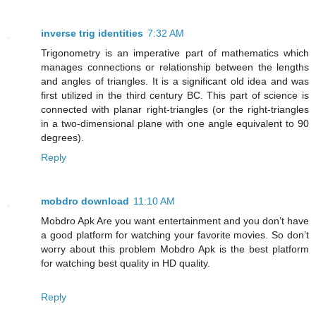
inverse trig identities
7:32 AM
Trigonometry is an imperative part of mathematics which
manages connections or relationship between the lengths
and angles of triangles. It is a significant old idea and was
first utilized in the third century BC. This part of science is
connected with planar right-triangles (or the right-triangles
in a two-dimensional plane with one angle equivalent to 90
degrees).
Reply
mobdro download
11:10 AM
Mobdro Apk Are you want entertainment and you don’t have
a good platform for watching your favorite movies. So don’t
worry about this problem Mobdro Apk is the best platform
for watching best quality in HD quality.
Reply