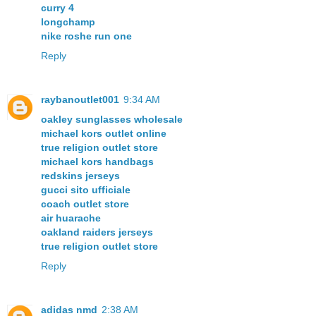
curry 4
longchamp
nike roshe run one
Reply
raybanoutlet001
9:34 AM
oakley sunglasses wholesale
michael kors outlet online
true religion outlet store
michael kors handbags
redskins jerseys
gucci sito ufficiale
coach outlet store
air huarache
oakland raiders jerseys
true religion outlet store
Reply
adidas nmd
2:38 AM