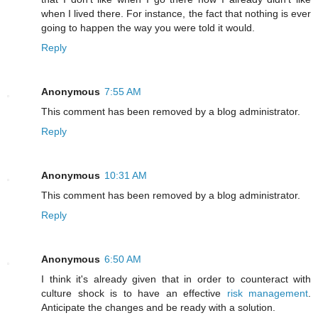
when I lived there. For instance, the fact that nothing is ever
going to happen the way you were told it would.
Reply
Anonymous
7:55 AM
This comment has been removed by a blog administrator.
Reply
Anonymous
10:31 AM
This comment has been removed by a blog administrator.
Reply
Anonymous
6:50 AM
I think it's already given that in order to counteract with
culture shock is to have an effective
risk management
.
Anticipate the changes and be ready with a solution.