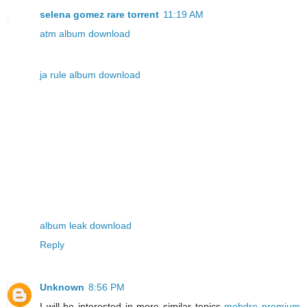
selena gomez rare torrent
11:19 AM
atm album download
ja rule album download
album leak download
Reply
Unknown
8:56 PM
I will be interested in more similar topics
mobdro premium