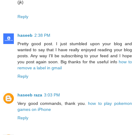
(jk)
Reply
haseeb
2:38 PM
Pretty good post. I just stumbled upon your blog and
wanted to say that I have really enjoyed reading your blog
posts. Any way I'll be subscribing to your feed and I hope
you post again soon. Big thanks for the useful info
how to
remove a label in gmail
Reply
haseeb raza
3:03 PM
Very good commands, thank you.
how to play pokemon
games on iPhone
Reply