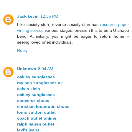
Jack kevin
12:36 PM
Like society stun, reverse society stun has
research paper
writing service
various stages; envision this to be a U-shape
bend. At initially, you might be eager to return home –
seeing loved ones individuals.
Reply
Unknown
8:04 AM
oakley sunglasses
ray ban sunglasses uk
calvin klein
oakley sunglasses
converse shoes
christian louboutin shoes
louis vuitton outlet
coach outlet online
ralph lauren outlet
levi's jeans