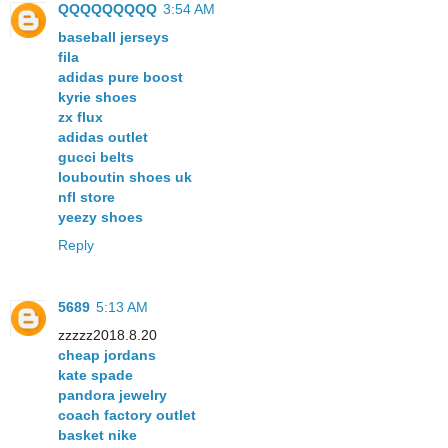
QQQQQQQQQ
3:54 AM
baseball jerseys
fila
adidas pure boost
kyrie shoes
zx flux
adidas outlet
gucci belts
louboutin shoes uk
nfl store
yeezy shoes
Reply
5689
5:13 AM
zzzzz2018.8.20
cheap jordans
kate spade
pandora jewelry
coach factory outlet
basket nike