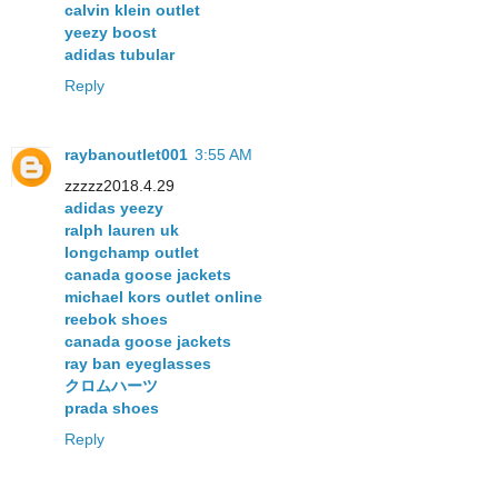
calvin klein outlet
yeezy boost
adidas tubular
Reply
raybanoutlet001
3:55 AM
zzzzz2018.4.29
adidas yeezy
ralph lauren uk
longchamp outlet
canada goose jackets
michael kors outlet online
reebok shoes
canada goose jackets
ray ban eyeglasses
クロムハーツ
prada shoes
Reply