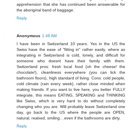
apprehension that she has continued been answerable for
the aboriginal band of baggage.
Reply
Anonymous
1:48 AM
I have been in Switzerland 10 years. Yes in the US the
Swiss have the ease of "fitting in" rather easily, where as
integrating in Switzerland is cold, lonely, and difficult for
someone who doesnt have their family with them.
Switzerland pros: fresh local food (oh the cheese! the
chocolate!), cleanliness everywhere (you can lick the
bathroom floors), high standard of living. Cons: cold people,
cold climate (rain every week), rather close minded when
making friends. If you want to live here, you better FULLY
integrate, this means EATING, SPEAKING and THINKING
like Swiss, which is very hard to do without completely
changing who you are. Will probably leave Switzerland one
day, go back to the US where the people are OPEN,
natural, realxed, smiling....even if the bathrooms are dirty.
Reply