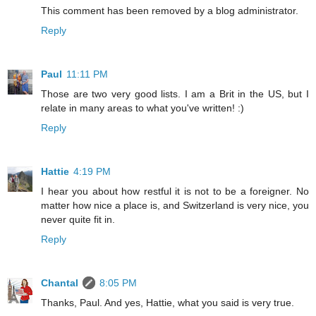
This comment has been removed by a blog administrator.
Reply
Paul
11:11 PM
Those are two very good lists. I am a Brit in the US, but I
relate in many areas to what you've written! :)
Reply
Hattie
4:19 PM
I hear you about how restful it is not to be a foreigner. No
matter how nice a place is, and Switzerland is very nice, you
never quite fit in.
Reply
Chantal
8:05 PM
Thanks, Paul. And yes, Hattie, what you said is very true.