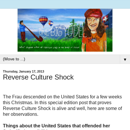
▼
Thursday, January 17, 2013
Reverse Culture Shock
The Frau descended on the United States for a few weeks
this Christmas. In this special edition post that proves
Reverse Culture Shock is alive and well, here are some of
her observations.
Things about the United States that offended her