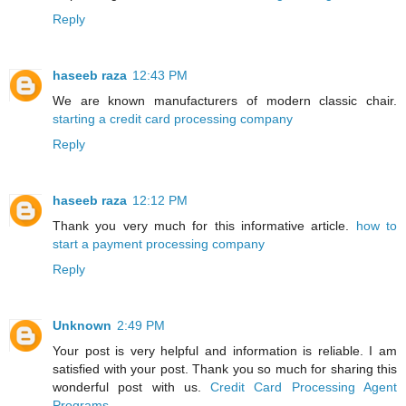
Reply
haseeb raza
12:43 PM
We are known manufacturers of modern classic chair.
starting a credit card processing company
Reply
haseeb raza
12:12 PM
Thank you very much for this informative article.
how to
start a payment processing company
Reply
Unknown
2:49 PM
Your post is very helpful and information is reliable. I am
satisfied with your post. Thank you so much for sharing this
wonderful post with us.
Credit Card Processing Agent
Programs