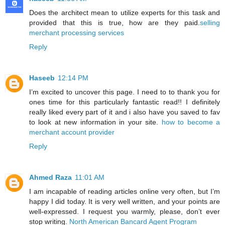
Does the architect mean to utilize experts for this task and
provided that this is true, how are they paid.
selling
merchant processing services
Reply
Haseeb
12:14 PM
I’m excited to uncover this page. I need to to thank you for
ones time for this particularly fantastic read!! I definitely
really liked every part of it and i also have you saved to fav
to look at new information in your site.
how to become a
merchant account provider
Reply
Ahmed Raza
11:01 AM
I am incapable of reading articles online very often, but I’m
happy I did today. It is very well written, and your points are
well-expressed. I request you warmly, please, don’t ever
stop writing.
North American Bancard Agent Program