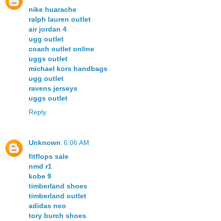
nike huarache
ralph lauren outlet
air jordan 4
ugg outlet
coach outlet online
uggs outlet
michael kors handbags
ugg outlet
ravens jerseys
uggs outlet
Reply
Unknown
6:06 AM
fitflops sale
nmd r1
kobe 9
timberland shoes
timberland outlet
adidas neo
tory burch shoes