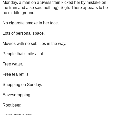
Monday, a man on a Swiss train kicked her by mistake on
the train and also said nothing). Sigh. There appears to be
no middle ground.
No cigarette smoke in her face.
Lots of personal space.
Movies with no subtitles in the way.
People that smile a lot.
Free water.
Free tea refills.
Shopping on Sunday.
Eavesdropping.
Root beer.