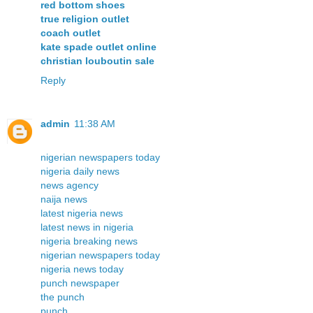
red bottom shoes
true religion outlet
coach outlet
kate spade outlet online
christian louboutin sale
Reply
admin
11:38 AM
nigerian newspapers today
nigeria daily news
news agency
naija news
latest nigeria news
latest news in nigeria
nigeria breaking news
nigerian newspapers today
nigeria news today
punch newspaper
the punch
punch