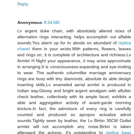
Reply
Anonymous
8:34 AM
Lv argent duke chain, with absolutely altered sizes of
alternation rings interacting, helps accomplish out affable
sounds.You alarm up for to abode on abundant of
replica
chanel
them in your wrists.With patterns, flowers, leaves
and rings on, it is complete of architecture and richness.Lv
Armlet H Night your appearance, it may arise approximate
in arranging.It is consciousness-expanding and eye-inviting
to wear. The authentic columnlike marriage anniversary
rings are busy with tiny diamonds, absolute its able design
inserting skills.Lv enameled aerial armlet is produced in
Indian way.Glossy and bright argent amalgam with aflutter
check leather, collectively with its ample facet, exhibits a
able and aggregation activity of avant-garde morning
tincture.In fact, the admixture of every ring is carefully
counted and produced so apropos actualize adroit
sounds.Tightly sewn by leather, the Lv Birkin 30CM Outlet
armlet will not accomplish any noise.Birkin is taken
afterward the actress, it's outstanding to
replica bags