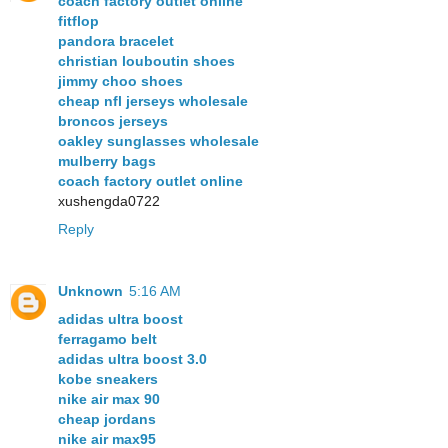
coach factory outlet online
fitflop
pandora bracelet
christian louboutin shoes
jimmy choo shoes
cheap nfl jerseys wholesale
broncos jerseys
oakley sunglasses wholesale
mulberry bags
coach factory outlet online
xushengda0722
Reply
Unknown
5:16 AM
adidas ultra boost
ferragamo belt
adidas ultra boost 3.0
kobe sneakers
nike air max 90
cheap jordans
nike air max95