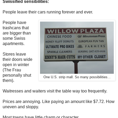
Swissified sensibilities:
People leave their cars running forever and ever.
People have
trashcans that
are bigger than
some Swiss
apartments.
Stores leave
their doors wide
open in winter
(The Frau
personally shut
One U.S. strip mall. So many possibilities...
them).
Waitresses and waiters visit the table way too frequently.
Prices are annoying. Like paying an amount like $7.72. How
uneven and sloppy.
Most towns have little charm or character.