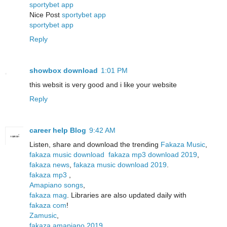
sportybet app
Nice Post
sportybet app
sportybet app
Reply
showbox download
1:01 PM
this websit is very good and i like your website
Reply
career help Blog
9:42 AM
Listen, share and download the trending
Fakaza Music
,
fakaza music download
fakaza mp3 download 2019
,
fakaza news
,
fakaza music download 2019
.
fakaza mp3
,
Amapiano songs
,
fakaza mag
. Libraries are also updated daily with
fakaza com
!
Zamusic
,
fakaza amapiano 2019
,