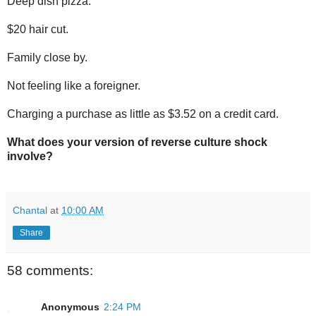
Deep dish pizza.
$20 hair cut.
Family close by.
Not feeling like a foreigner.
Charging a purchase as little as $3.52 on a credit card.
What does your version of reverse culture shock
involve?
Chantal
at
10:00 AM
Share
58 comments:
Anonymous
2:24 PM