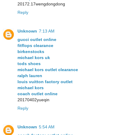
20172.17wengdongdong
Reply
Unknown
7:13 AM
gucci outlet online
fitflops clearance
birkenstocks
michael kors uk
tods shoes
michael kors outlet clearance
ralph lauren
louis vuitton factory outlet
michael kors
coach outlet online
20170402yueqin
Reply
Unknown
5:54 AM