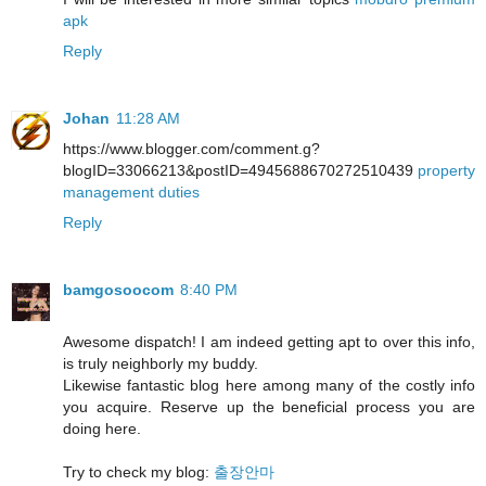
apk
Reply
Johan
11:28 AM
https://www.blogger.com/comment.g?
blogID=33066213&postID=4945688670272510439
property
management duties
Reply
bamgosoocom
8:40 PM
Awesome dispatch! I am indeed getting apt to over this info,
is truly neighborly my buddy.
Likewise fantastic blog here among many of the costly info
you acquire. Reserve up the beneficial process you are
doing here.
Try to check my blog:
출장안마