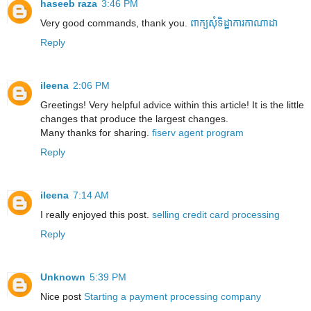
haseeb raza
3:46 PM
Very good commands, thank you.
ពាក្យសុំទិដ្ឋាការកាណាដា
Reply
ileena
2:06 PM
Greetings! Very helpful advice within this article! It is the little
changes that produce the largest changes.
Many thanks for sharing.
fiserv agent program
Reply
ileena
7:14 AM
I really enjoyed this post.
selling credit card processing
Reply
Unknown
5:39 PM
Nice post
Starting a payment processing company