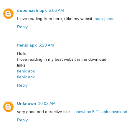
dubsmash apk
5:56 AM
I love reading from here, i like my websit
musicpleer
Reply
flenix apk
5:29 AM
Holler
I love reading in my best websit in the download
links
flenix apk
flenix apk
Reply
Unknown
10:02 AM
very good and attractive site ...
showbox 5.11 apk download
Reply