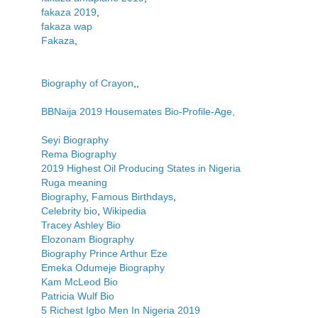
fakaza 2019
,
fakaza wap
Fakaza
,
Biography of Crayon
,,
BBNaija 2019 Housemates Bio-Profile-Age,
Seyi Biography
Rema Biography
2019 Highest Oil Producing States in Nigeria
Ruga meaning
Biography
,
Famous Birthdays
,
Celebrity bio
,
Wikipedia
Tracey Ashley Bio
Elozonam Biography
Biography Prince Arthur Eze
Emeka Odumeje Biography
Kam McLeod Bio
Patricia Wulf Bio
5 Richest Igbo Men In Nigeria 2019