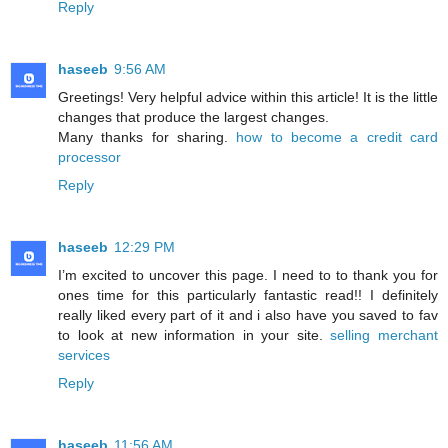
Reply
haseeb
9:56 AM
Greetings! Very helpful advice within this article! It is the little
changes that produce the largest changes.
Many thanks for sharing.
how to become a credit card
processor
Reply
haseeb
12:29 PM
I’m excited to uncover this page. I need to to thank you for
ones time for this particularly fantastic read!! I definitely
really liked every part of it and i also have you saved to fav
to look at new information in your site.
selling merchant
services
Reply
haseeb
11:56 AM