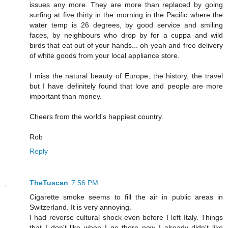
issues any more. They are more than replaced by going
surfing at five thirty in the morning in the Pacific where the
water temp is 26 degrees, by good service and smiling
faces, by neighbours who drop by for a cuppa and wild
birds that eat out of your hands... oh yeah and free delivery
of white goods from your local appliance store.
I miss the natural beauty of Europe, the history, the travel
but I have definitely found that love and people are more
important than money.
Cheers from the world's happiest country.
Rob
Reply
TheTuscan
7:56 PM
Cigarette smoke seems to fill the air in public areas in
Switzerland. It is very annoying.
I had reverse cultural shock even before I left Italy. Things
that I don't like when I go there now I already didn't like