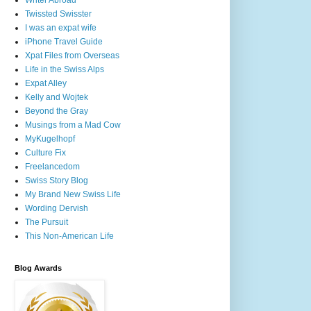
Writer Abroad
Twissted Swisster
I was an expat wife
iPhone Travel Guide
Xpat Files from Overseas
Life in the Swiss Alps
Expat Alley
Kelly and Wojtek
Beyond the Gray
Musings from a Mad Cow
MyKugelhopf
Culture Fix
Freelancedom
Swiss Story Blog
My Brand New Swiss Life
Wording Dervish
The Pursuit
This Non-American Life
Blog Awards