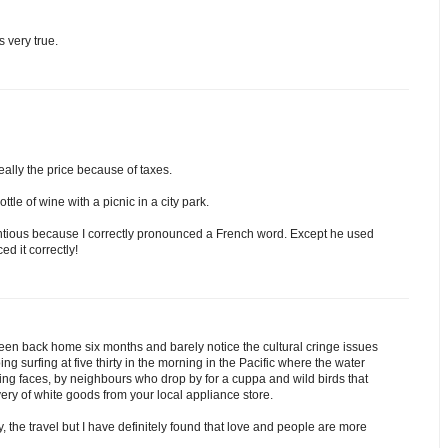
s very true.
eally the price because of taxes.
tle of wine with a picnic in a city park.
ntious because I correctly pronounced a French word. Except he used
d it correctly!
en back home six months and barely notice the cultural cringe issues
 surfing at five thirty in the morning in the Pacific where the water
ing faces, by neighbours who drop by for a cuppa and wild birds that
very of white goods from your local appliance store.
y, the travel but I have definitely found that love and people are more