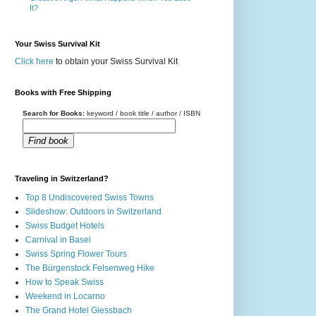
It?
Your Swiss Survival Kit
Click here
to obtain your Swiss Survival Kit
Books with Free Shipping
Search for Books:
keyword / book title / author / ISBN
Find book
Traveling in Switzerland?
Top 8 Undiscovered Swiss Towns
Slideshow: Outdoors in Switzerland
Swiss Budget Hotels
Carnival in Basel
Swiss Spring Flower Tours
The Bürgenstock Felsenweg Hike
How to Speak Swiss
Weekend in Locarno
The Grand Hotel Giessbach