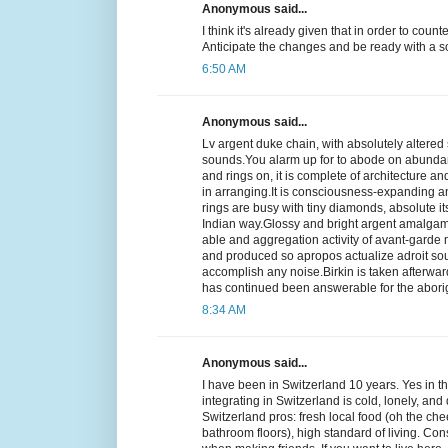
Anonymous said...
I think it's already given that in order to coun
Anticipate the changes and be ready with a so
6:50 AM
Anonymous said...
Lv argent duke chain, with absolutely altered 
sounds.You alarm up for to abode on abunda
and rings on, it is complete of architecture 
in arranging.It is consciousness-expanding a
rings are busy with tiny diamonds, absolute it
Indian way.Glossy and bright argent amalgam wi
able and aggregation activity of avant-garde m
and produced so apropos actualize adroit soun
accomplish any noise.Birkin is taken afterward
has continued been answerable for the abori
8:34 AM
Anonymous said...
I have been in Switzerland 10 years. Yes in th
integrating in Switzerland is cold, lonely, and
Switzerland pros: fresh local food (oh the che
bathroom floors), high standard of living. Con