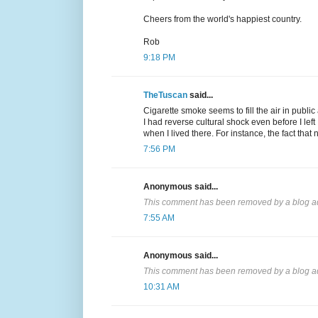
Cheers from the world's happiest country.
Rob
9:18 PM
TheTuscan
said...
Cigarette smoke seems to fill the air in public
I had reverse cultural shock even before I left I
when I lived there. For instance, the fact tha
7:56 PM
Anonymous said...
This comment has been removed by a blog ad
7:55 AM
Anonymous said...
This comment has been removed by a blog ad
10:31 AM