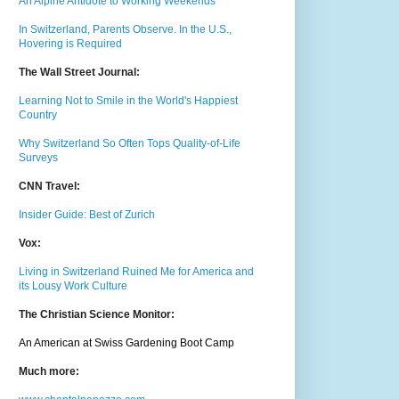
An Alpine Antidote to Working Weekends
In Switzerland, Parents Observe. In the U.S.,
Hovering is Required
The Wall Street Journal:
Learning Not to Smile in the World's Happiest
Country
Why Switzerland So Often Tops Quality-of-Life
Surveys
CNN Travel:
Insider Guide: Best of Zurich
Vox:
Living in Switzerland Ruined Me for America and
its Lousy Work Culture
The Christian Science Monitor:
An American at Swiss Gardening Boot Camp
Much m
ore: