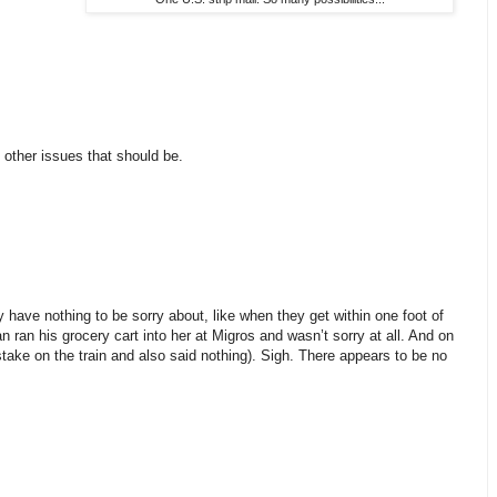
 other issues that should be.
 have nothing to be sorry about, like when they get within one foot of
n ran his grocery cart into her at Migros and wasn’t sorry at all. And on
ake on the train and also said nothing). Sigh. There appears to be no