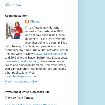
RSS Feed
About the Author
Chantal
I’m an American writer who
moved to Switzerland in 2006
and am now back in the U.S. to
determine if I can live anywhere
else after being in a country filled
with cheese, chocolate, and people who can
pronounce my name. The author of Swiss Life: 30
Things I Wish I'd Known
www.swisslifebook.com
,
and 99.9 Ways to Travel Switzerland Like a Local
www.swisstravelbook.com
, I have written about
Swiss and American life for the New York Times,
Wall Street Journal, Washington Post, and many
other publications. Visit:
www.chantalpanozzo.com
View my complete profile
I Write About Swiss & American Life
The New York Times: