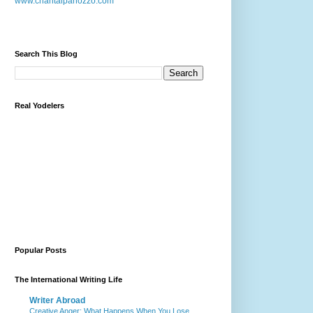
www.chantalpanozzo.com
Search This Blog
Real Yodelers
Popular Posts
The International Writing Life
Writer Abroad
Creative Anger: What Happens When You Lose