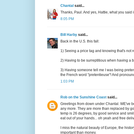
Chantal
said...
Thanks, Paul. And yes, Hattie, what you said i
8:05 PM
Bill Harby
said...
Back in the U.S. this fall:
1) Seeing a price tag and knowing that's not r
2) Having to be surreptitious when having a bot
3) Having someone tell me I was being prete
the French word "pretentieuse"! And pronounce
1:03 PM
Rob on the Sunshine Coast
said...
Greetings from down under Chantal. WE've be
any more. They are more than replaced by going
temp is 26 degrees, by good service and smil
eat out of your hands... oh yeah and free deli
I miss the natural beauty of Europe, the histor
important than money.