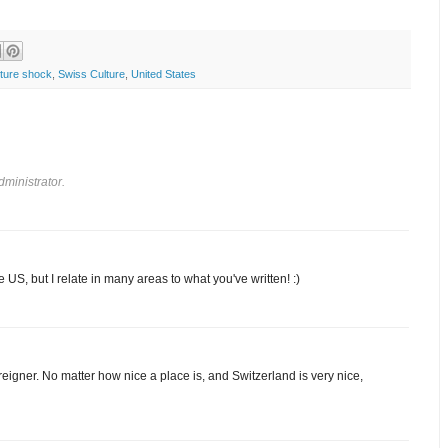
lture shock
,
Swiss Culture
,
United States
ministrator.
e US, but I relate in many areas to what you've written! :)
foreigner. No matter how nice a place is, and Switzerland is very nice,