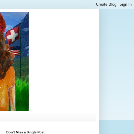
Don't Miss a Single Post