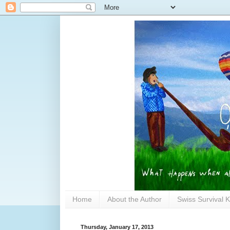
Home
About the Author
Swiss Survival K
Thursday, January 17, 2013