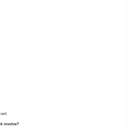
card.
ck involve?