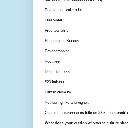
People that smile a lot.
Free water.
Free tea refills.
Shopping on Sunday.
Eavesdropping.
Root beer.
Deep dish pizza.
$20 hair cut.
Family close by.
Not feeling like a foreigner.
Charging a purchase as little as $3.52 on a credit 
What does your version of reverse culture sho