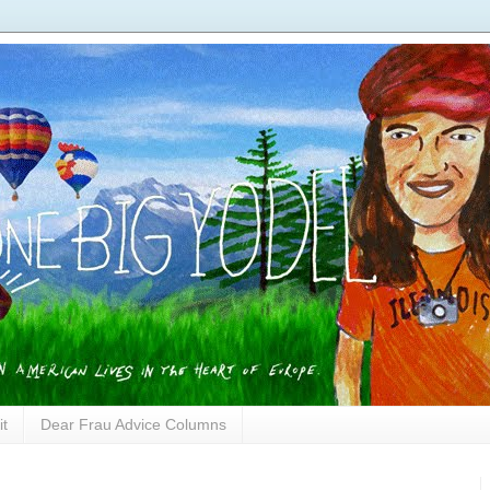
it
Dear Frau Advice Columns