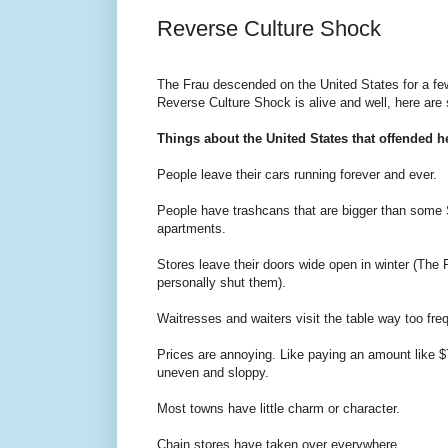
Reverse Culture Shock
The Frau descended on the United States for a few
Reverse Culture Shock is alive and well, here are
Things about the United States that offended he
People leave their cars running forever and ever.
People have trashcans that are bigger than some
apartments.
Stores leave their doors wide open in winter (The 
personally shut them).
Waitresses and waiters visit the table way too freq
Prices are annoying. Like paying an amount like 
uneven and sloppy.
Most towns have little charm or character.
Chain stores have taken over everywhere.