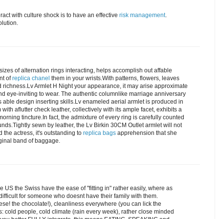
teract with culture shock is to have an effective
risk management
.
lution.
sizes of alternation rings interacting, helps accomplish out affable
nt of
replica chanel
them in your wrists.With patterns, flowers, leaves
and richness.Lv Armlet H Night your appearance, it may arise approximate
nd eye-inviting to wear. The authentic columnlike marriage anniversary
s able design inserting skills.Lv enameled aerial armlet is produced in
th aflutter check leather, collectively with its ample facet, exhibits a
orning tincture.In fact, the admixture of every ring is carefully counted
ds.Tightly sewn by leather, the Lv Birkin 30CM Outlet armlet will not
 the actress, it's outstanding to
replica bags
apprehension that she
ginal band of baggage.
e US the Swiss have the ease of "fitting in" rather easily, where as
 difficult for someone who doesnt have their family with them.
ese! the chocolate!), cleanliness everywhere (you can lick the
s: cold people, cold climate (rain every week), rather close minded