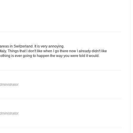
 areas in Switzerland. It is very annoying.
taly. Things that I don't like when I go there now I already didn't like
t nothing is ever going to happen the way you were told it would.
ministrator.
ministrator.