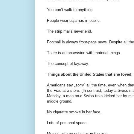
You can’t walk to anything.
People wear pajamas in public.
The strip malls never end.
Football is always front-page news. Despite all the
There is an obsession with material things.
The concept of layaway.
Things about the United States that she loved:
Americans say „sorry“ all the time, even when they
the Frau at a store. (In contrast, today a Swiss ma
Monday, a man on a Swiss train kicked her by mist
middle ground.
No cigarette smoke in her face.
Lots of personal space.
Movies with no subtitles in the way.