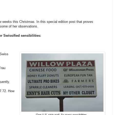
 weeks this Christmas. In this special edition post that proves
 some of her observations.
r Swissified sensibilities:
 Swiss
Frau
uently.
$7.72. How
One U.S. strip mall. So many possibilities...