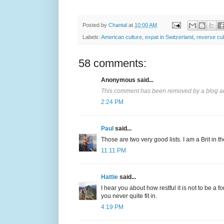
Posted by
Chantal
at
10:00 AM
Labels:
American culture
,
expat in Switzerland
,
reverse cu
58 comments:
Anonymous said...
This comment has been removed by a blog ad
2:24 PM
Paul
said...
Those are two very good lists. I am a Brit in th
11:11 PM
Hattie
said...
I hear you about how restful it is not to be a 
you never quite fit in.
4:19 PM