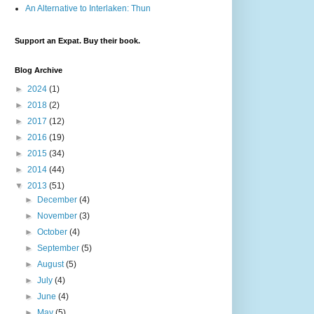
An Alternative to Interlaken: Thun
Support an Expat. Buy their book.
Blog Archive
►
2024
(1)
►
2018
(2)
►
2017
(12)
►
2016
(19)
►
2015
(34)
►
2014
(44)
▼
2013
(51)
►
December
(4)
►
November
(3)
►
October
(4)
►
September
(5)
►
August
(5)
►
July
(4)
►
June
(4)
►
May
(5)