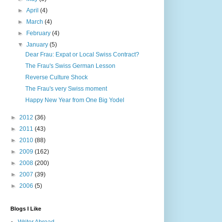
►
April
(4)
►
March
(4)
►
February
(4)
▼
January
(5)
Dear Frau: Expat or Local Swiss Contract?
The Frau's Swiss German Lesson
Reverse Culture Shock
The Frau's very Swiss moment
Happy New Year from One Big Yodel
►
2012
(36)
►
2011
(43)
►
2010
(88)
►
2009
(162)
►
2008
(200)
►
2007
(39)
►
2006
(5)
Blogs I Like