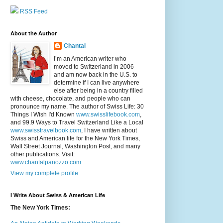
RSS Feed
About the Author
Chantal
I’m an American writer who
moved to Switzerland in 2006
and am now back in the U.S. to
determine if I can live anywhere
else after being in a country filled
with cheese, chocolate, and people who can
pronounce my name. The author of Swiss Life: 30
Things I Wish I'd Known
www.swisslifebook.com
,
and 99.9 Ways to Travel Switzerland Like a Local
www.swisstravelbook.com
, I have written about
Swiss and American life for the New York Times,
Wall Street Journal, Washington Post, and many
other publications. Visit:
www.chantalpanozzo.com
View my complete profile
I Write About Swiss & American Life
The New York Times: