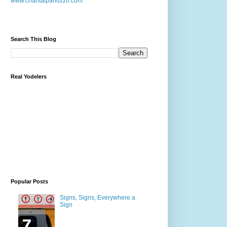
www.chantalpanozzo.com
Search This Blog
Real Yodelers
Popular Posts
Signs, Signs, Everywhere a
Sign