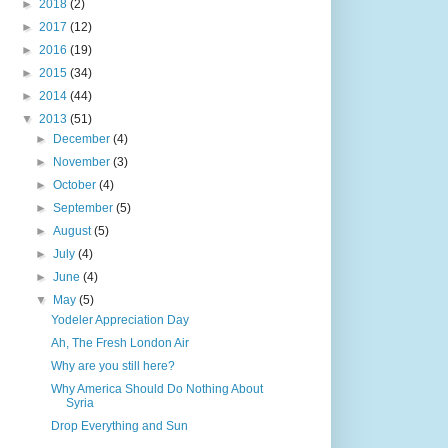
►
2018
(2)
►
2017
(12)
►
2016
(19)
►
2015
(34)
►
2014
(44)
▼
2013
(51)
►
December
(4)
►
November
(3)
►
October
(4)
►
September
(5)
►
August
(5)
►
July
(4)
►
June
(4)
▼
May
(5)
Yodeler Appreciation Day
Ah, The Fresh London Air
Why are you still here?
Why America Should Do Nothing About
Syria
Drop Everything and Sun