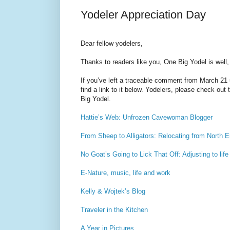
Yodeler Appreciation Day
Dear fellow yodelers,
Thanks to readers like you, One Big Yodel is well, 
If you’ve left a traceable comment from March 21 u
find a link to it below. Yodelers, please check out
Big Yodel.
Hattie’s Web: Unfrozen Cavewoman Blogger
From Sheep to Alligators: Relocating from North E
No Goat’s Going to Lick That Off: Adjusting to life
E-Nature, music, life and work
Kelly & Wojtek’s Blog
Traveler in the Kitchen
A Year in Pictures