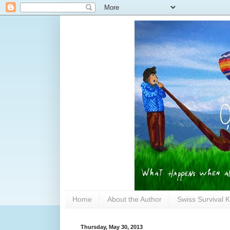
Home
About the Author
Swiss Survival K
Thursday, May 30, 2013