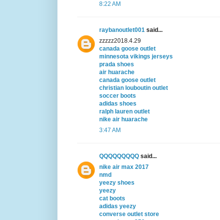
8:22 AM
raybanoutlet001
said...
zzzzz2018.4.29
canada goose outlet
minnesota vikings jerseys
prada shoes
air huarache
canada goose outlet
christian louboutin outlet
soccer boots
adidas shoes
ralph lauren outlet
nike air huarache
3:47 AM
QQQQQQQQQ
said...
nike air max 2017
nmd
yeezy shoes
yeezy
cat boots
adidas yeezy
converse outlet store