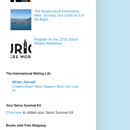
The Bürgenstock Felsenweg
Hike. So easy, you could do it in
flip flops!
Register for the 2018 Zurich
Writers Workshop
The International Writing Life
Writer Abroad
Creative Anger: What Happens When You Lose
It?
Your Swiss Survival Kit
Click here
to obtain your Swiss Survival Kit
Books with Free Shipping