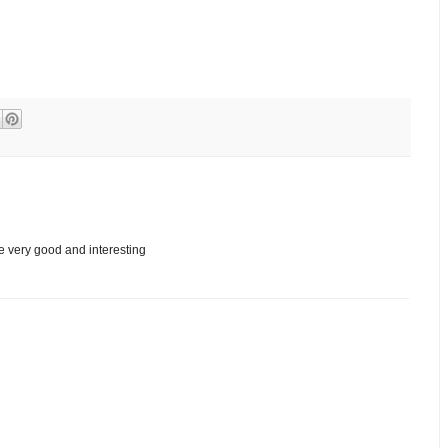
re very good and interesting