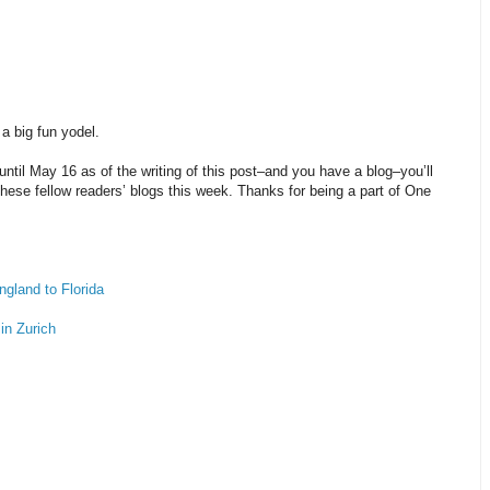
a big fun yodel.
ntil May 16 as of the writing of this post–and you have a blog–you’ll
 these fellow readers’ blogs this week. Thanks for being a part of One
ngland to Florida
 in Zurich