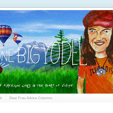
it
Dear Frau Advice Columns