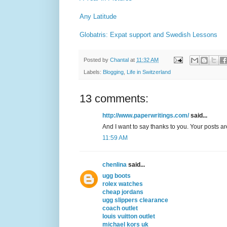
Any Latitude
Globatris: Expat support and Swedish Lessons
Posted by
Chantal
at
11:32 AM
Labels:
Blogging
,
Life in Switzerland
13 comments:
http://www.paperwritings.com/
said...
And I want to say thanks to you. Your posts a
11:59 AM
chenlina
said...
ugg boots
rolex watches
cheap jordans
ugg slippers clearance
coach outlet
louis vuitton outlet
michael kors uk