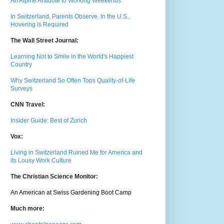
An Alpine Antidote to Working Weekends
In Switzerland, Parents Observe. In the U.S.,
Hovering is Required
The Wall Street Journal:
Learning Not to Smile in the World's Happiest
Country
Why Switzerland So Often Tops Quality-of-Life
Surveys
CNN Travel:
Insider Guide: Best of Zurich
Vox:
Living in Switzerland Ruined Me for America and
its Lousy Work Culture
The Christian Science Monitor:
An American at Swiss Gardening Boot Camp
Much m
ore: