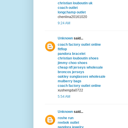
christian louboutin uk
coach outlet
longchamp outlet
chenlina20161020
9:24 AM
Unknown
said...
coach factory outlet online
fitflop
pandora bracelet
christian louboutin shoes
jimmy choo shoes
cheap nfl jerseys wholesale
broncos jerseys
oakley sunglasses wholesale
mulberry bags
coach factory outlet online
xushengda0722
5:54 AM
Unknown
said...
roshe run
reebok outlet
pandora jewelry