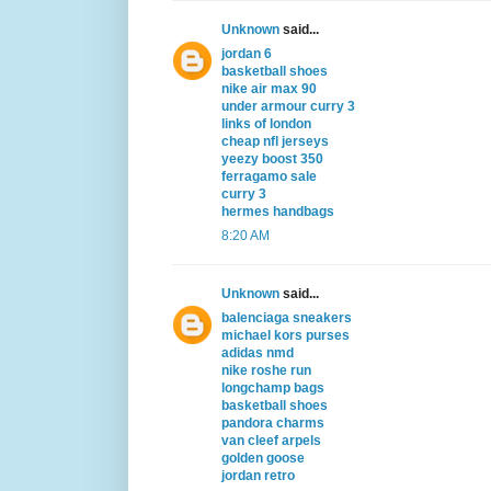
Unknown
said...
jordan 6
basketball shoes
nike air max 90
under armour curry 3
links of london
cheap nfl jerseys
yeezy boost 350
ferragamo sale
curry 3
hermes handbags
8:20 AM
Unknown
said...
balenciaga sneakers
michael kors purses
adidas nmd
nike roshe run
longchamp bags
basketball shoes
pandora charms
van cleef arpels
golden goose
jordan retro