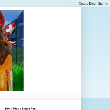
Don't Miss a Single Post