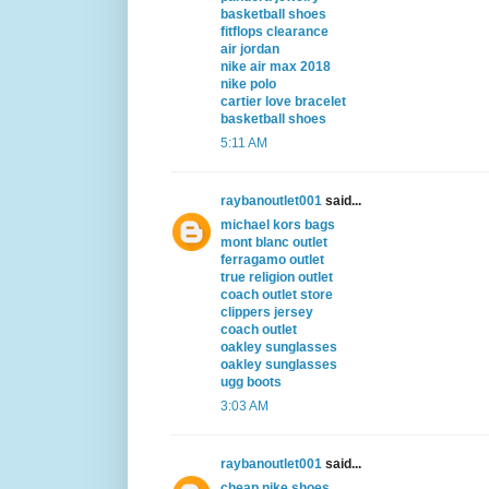
basketball shoes
fitflops clearance
air jordan
nike air max 2018
nike polo
cartier love bracelet
basketball shoes
5:11 AM
raybanoutlet001
said...
michael kors bags
mont blanc outlet
ferragamo outlet
true religion outlet
coach outlet store
clippers jersey
coach outlet
oakley sunglasses
oakley sunglasses
ugg boots
3:03 AM
raybanoutlet001
said...
cheap nike shoes