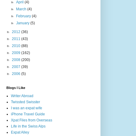
►
April
(4)
►
March
(4)
►
February
(4)
►
January
(5)
►
2012
(36)
►
2011
(43)
►
2010
(88)
►
2009
(162)
►
2008
(200)
►
2007
(39)
►
2006
(5)
Blogs I Like
Writer Abroad
Twissted Swisster
I was an expat wife
iPhone Travel Guide
Xpat Files from Overseas
Life in the Swiss Alps
Expat Alley