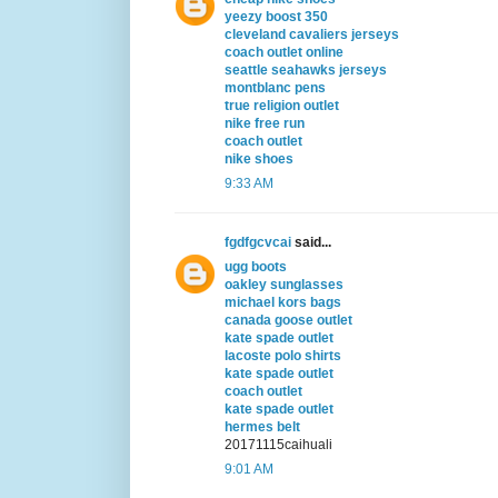
yeezy boost 350
cleveland cavaliers jerseys
coach outlet online
seattle seahawks jerseys
montblanc pens
true religion outlet
nike free run
coach outlet
nike shoes
9:33 AM
fgdfgcvcai
said...
ugg boots
oakley sunglasses
michael kors bags
canada goose outlet
kate spade outlet
lacoste polo shirts
kate spade outlet
coach outlet
kate spade outlet
hermes belt
20171115caihuali
9:01 AM