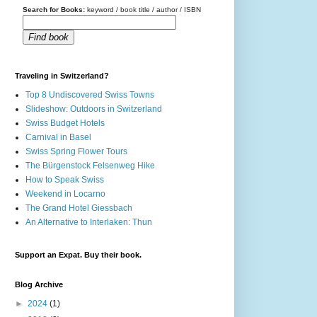
Search for Books:
keyword / book title / author / ISBN
Find book
Traveling in Switzerland?
Top 8 Undiscovered Swiss Towns
Slideshow: Outdoors in Switzerland
Swiss Budget Hotels
Carnival in Basel
Swiss Spring Flower Tours
The Bürgenstock Felsenweg Hike
How to Speak Swiss
Weekend in Locarno
The Grand Hotel Giessbach
An Alternative to Interlaken: Thun
Support an Expat. Buy their book.
Blog Archive
►
2024
(1)