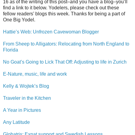
16 as of the writing of this post–and you have a blog–you’ll
find a link to it below. Yodelers, please check out these
fellow readers’ blogs this week. Thanks for being a part of
One Big Yodel.
Hattie’s Web: Unfrozen Cavewoman Blogger
From Sheep to Alligators: Relocating from North England to
Florida
No Goat’s Going to Lick That Off: Adjusting to life in Zurich
E-Nature, music, life and work
Kelly & Wojtek’s Blog
Traveler in the Kitchen
A Year in Pictures
Any Latitude
Globatris: Expat support and Swedish Lessons