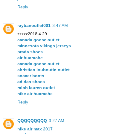
Reply
raybanoutlet001
3:47 AM
zzzzz2018.4.29
canada goose outlet
minnesota vikings jerseys
prada shoes
air huarache
canada goose outlet
christian louboutin outlet
soccer boots
adidas shoes
ralph lauren outlet
nike air huarache
Reply
QQQQQQQQQ
3:27 AM
nike air max 2017