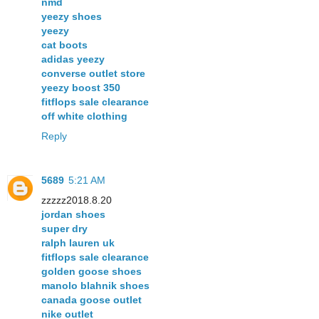
nmd
yeezy shoes
yeezy
cat boots
adidas yeezy
converse outlet store
yeezy boost 350
fitflops sale clearance
off white clothing
Reply
5689
5:21 AM
zzzzz2018.8.20
jordan shoes
super dry
ralph lauren uk
fitflops sale clearance
golden goose shoes
manolo blahnik shoes
canada goose outlet
nike outlet