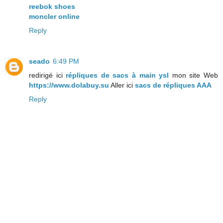
reebok shoes
moncler online
Reply
seado
6:49 PM
redirigé ici
répliques de sacs à main ysl
mon site Web
https://www.dolabuy.su
Aller ici
sacs de répliques AAA
Reply