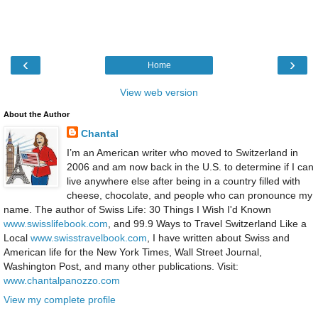
‹
›
Home
View web version
About the Author
Chantal
I’m an American writer who moved to Switzerland in
2006 and am now back in the U.S. to determine if I can
live anywhere else after being in a country filled with
cheese, chocolate, and people who can pronounce my
name. The author of Swiss Life: 30 Things I Wish I'd Known
www.swisslifebook.com
, and 99.9 Ways to Travel Switzerland Like a
Local
www.swisstravelbook.com
, I have written about Swiss and
American life for the New York Times, Wall Street Journal,
Washington Post, and many other publications. Visit:
www.chantalpanozzo.com
View my complete profile