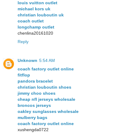
louis vuitton outlet
michael kors uk
christian louboutin uk
coach outlet
longchamp outlet
chenlina20161020
Reply
Unknown
5:54 AM
coach factory outlet online
fitflop
pandora bracelet
christian louboutin shoes
jimmy choo shoes
cheap nfl jerseys wholesale
broncos jerseys
oakley sunglasses wholesale
mulberry bags
coach factory outlet online
xushengda0722