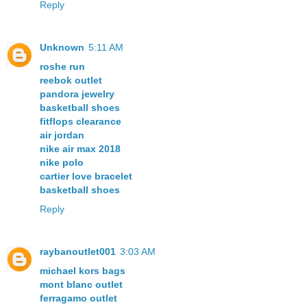
Reply
Unknown
5:11 AM
roshe run
reebok outlet
pandora jewelry
basketball shoes
fitflops clearance
air jordan
nike air max 2018
nike polo
cartier love bracelet
basketball shoes
Reply
raybanoutlet001
3:03 AM
michael kors bags
mont blanc outlet
ferragamo outlet