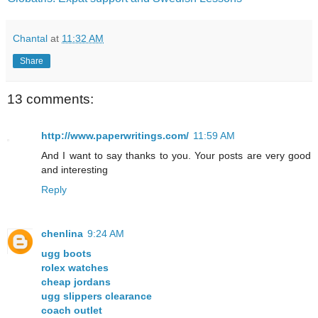
Chantal
at
11:32 AM
Share
13 comments:
http://www.paperwritings.com/
11:59 AM
And I want to say thanks to you. Your posts are very good
and interesting
Reply
chenlina
9:24 AM
ugg boots
rolex watches
cheap jordans
ugg slippers clearance
coach outlet