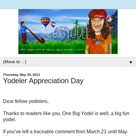
▼
Thursday, May 30, 2013
Yodeler Appreciation Day
Dear fellow yodelers,
Thanks to readers like you, One Big Yodel is well, a big fun
yodel.
If you’ve left a traceable comment from March 21 until May