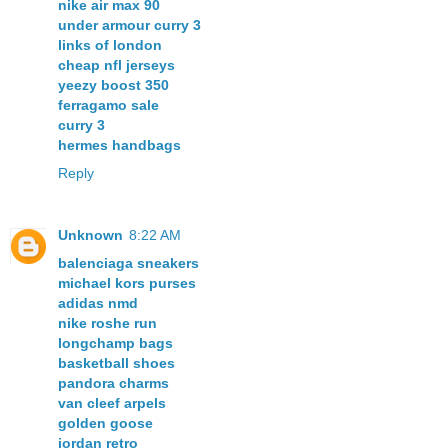
nike air max 90
under armour curry 3
links of london
cheap nfl jerseys
yeezy boost 350
ferragamo sale
curry 3
hermes handbags
Reply
Unknown
8:22 AM
balenciaga sneakers
michael kors purses
adidas nmd
nike roshe run
longchamp bags
basketball shoes
pandora charms
van cleef arpels
golden goose
jordan retro