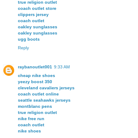
true religion outlet
coach outlet store
clippers jersey
coach outlet
oakley sunglasses
oakley sunglasses
ugg boots
Reply
raybanoutlet001
9:33 AM
cheap nike shoes
yeezy boost 350
cleveland cavaliers jerseys
coach outlet online
seattle seahawks jerseys
montblanc pens
true religion outlet
nike free run
coach outlet
nike shoes