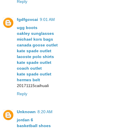
Reply
fgdfgcvcai
9:01 AM
ugg boots
oakley sunglasses
michael kors bags
canada goose outlet
kate spade outlet
lacoste polo shirts
kate spade outlet
coach outlet
kate spade outlet
hermes belt
20171115caihuali
Reply
Unknown
8:20 AM
jordan 6
basketball shoes