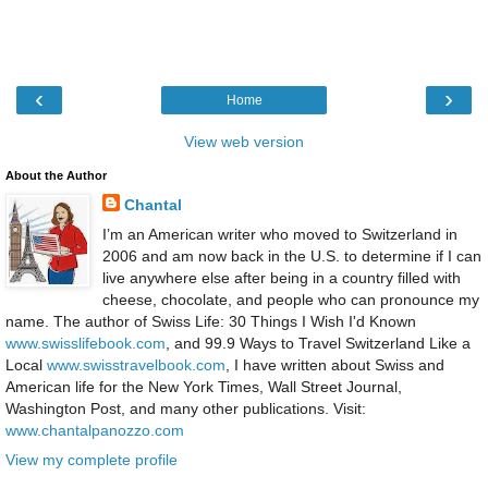
‹
›
Home
View web version
About the Author
Chantal
I’m an American writer who moved to Switzerland in
2006 and am now back in the U.S. to determine if I can
live anywhere else after being in a country filled with
cheese, chocolate, and people who can pronounce my
name. The author of Swiss Life: 30 Things I Wish I'd Known
www.swisslifebook.com
, and 99.9 Ways to Travel Switzerland Like a
Local
www.swisstravelbook.com
, I have written about Swiss and
American life for the New York Times, Wall Street Journal,
Washington Post, and many other publications. Visit:
www.chantalpanozzo.com
View my complete profile