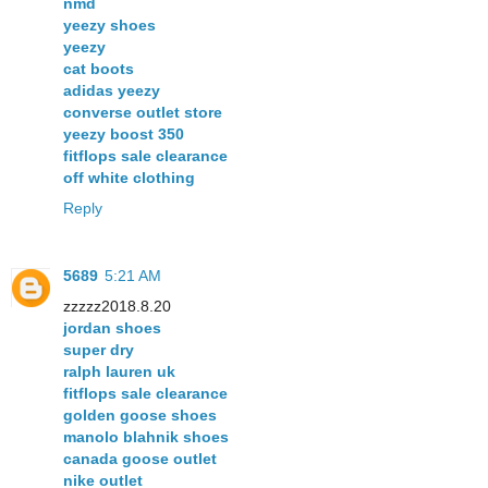
nmd
yeezy shoes
yeezy
cat boots
adidas yeezy
converse outlet store
yeezy boost 350
fitflops sale clearance
off white clothing
Reply
5689
5:21 AM
zzzzz2018.8.20
jordan shoes
super dry
ralph lauren uk
fitflops sale clearance
golden goose shoes
manolo blahnik shoes
canada goose outlet
nike outlet