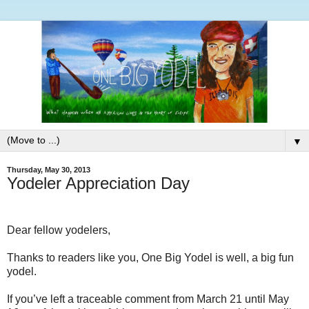
▼
Thursday, May 30, 2013
Yodeler Appreciation Day
Dear fellow yodelers,
Thanks to readers like you, One Big Yodel is well, a big fun
yodel.
If you’ve left a traceable comment from March 21 until May