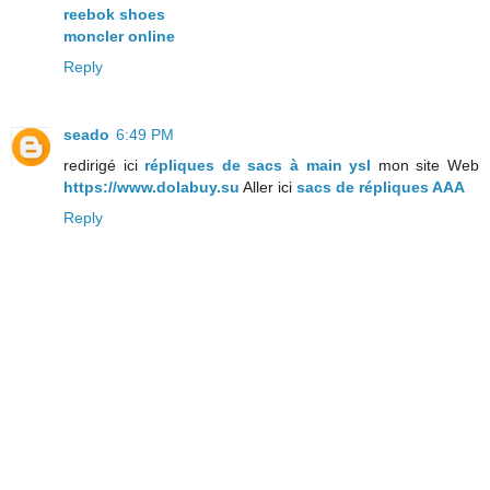
reebok shoes
moncler online
Reply
seado
6:49 PM
redirigé ici
répliques de sacs à main ysl
mon site Web
https://www.dolabuy.su
Aller ici
sacs de répliques AAA
Reply