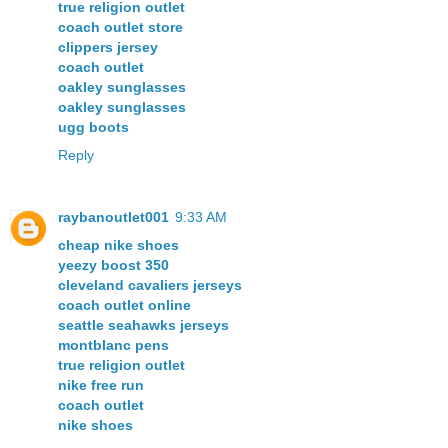
true religion outlet
coach outlet store
clippers jersey
coach outlet
oakley sunglasses
oakley sunglasses
ugg boots
Reply
raybanoutlet001
9:33 AM
cheap nike shoes
yeezy boost 350
cleveland cavaliers jerseys
coach outlet online
seattle seahawks jerseys
montblanc pens
true religion outlet
nike free run
coach outlet
nike shoes