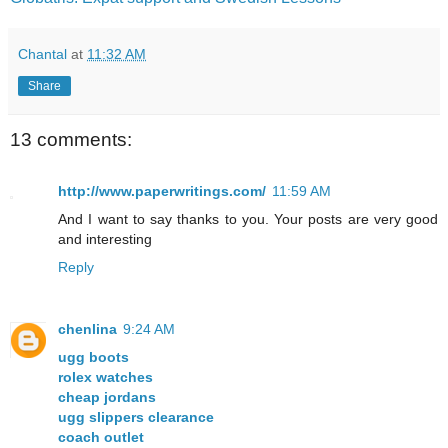
Chantal
at
11:32 AM
Share
13 comments:
http://www.paperwritings.com/
11:59 AM
And I want to say thanks to you. Your posts are very good
and interesting
Reply
chenlina
9:24 AM
ugg boots
rolex watches
cheap jordans
ugg slippers clearance
coach outlet