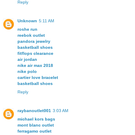
Reply
Unknown
5:11 AM
roshe run
reebok outlet
pandora jewelry
basketball shoes
fitflops clearance
air jordan
nike air max 2018
nike polo
cartier love bracelet
basketball shoes
Reply
raybanoutlet001
3:03 AM
michael kors bags
mont blanc outlet
ferragamo outlet