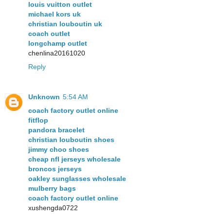
louis vuitton outlet
michael kors uk
christian louboutin uk
coach outlet
longchamp outlet
chenlina20161020
Reply
Unknown
5:54 AM
coach factory outlet online
fitflop
pandora bracelet
christian louboutin shoes
jimmy choo shoes
cheap nfl jerseys wholesale
broncos jerseys
oakley sunglasses wholesale
mulberry bags
coach factory outlet online
xushengda0722