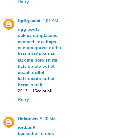
Reply
fgdfgcvcai
9:01 AM
ugg boots
oakley sunglasses
michael kors bags
canada goose outlet
kate spade outlet
lacoste polo shirts
kate spade outlet
coach outlet
kate spade outlet
hermes belt
20171115caihuali
Reply
Unknown
8:20 AM
jordan 6
basketball shoes