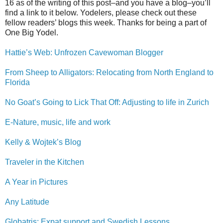
16 as of the writing of this post–and you have a blog–you’ll
find a link to it below. Yodelers, please check out these
fellow readers’ blogs this week. Thanks for being a part of
One Big Yodel.
Hattie’s Web: Unfrozen Cavewoman Blogger
From Sheep to Alligators: Relocating from North England to
Florida
No Goat’s Going to Lick That Off: Adjusting to life in Zurich
E-Nature, music, life and work
Kelly & Wojtek’s Blog
Traveler in the Kitchen
A Year in Pictures
Any Latitude
Globatris: Expat support and Swedish Lessons