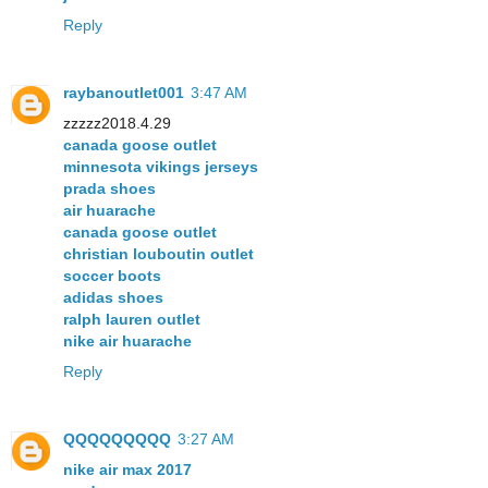
Reply
raybanoutlet001
3:47 AM
zzzzz2018.4.29
canada goose outlet
minnesota vikings jerseys
prada shoes
air huarache
canada goose outlet
christian louboutin outlet
soccer boots
adidas shoes
ralph lauren outlet
nike air huarache
Reply
QQQQQQQQQ
3:27 AM
nike air max 2017