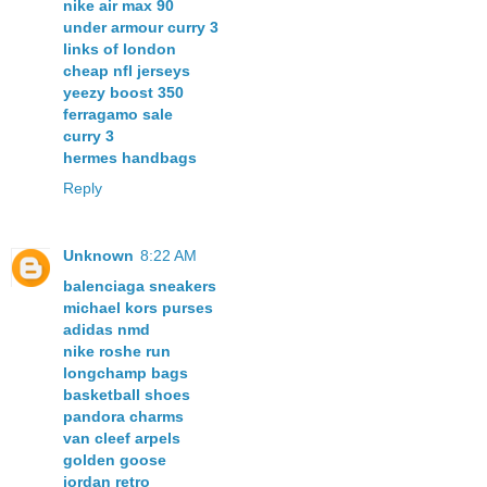
nike air max 90
under armour curry 3
links of london
cheap nfl jerseys
yeezy boost 350
ferragamo sale
curry 3
hermes handbags
Reply
Unknown
8:22 AM
balenciaga sneakers
michael kors purses
adidas nmd
nike roshe run
longchamp bags
basketball shoes
pandora charms
van cleef arpels
golden goose
jordan retro