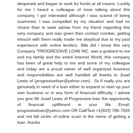
desperate and began to seek for funds at all means. Luckily
for me I heard a colleague of mine talking about this
company, I got interested although i was scared of being
scammed, I was compelled by my situation and had no
choice than to seek advise from my friend regarding this
very company and was given their contact number, getting
intouch with them really made me skeptical due to my past
experience with online lenders, little did i know this very
Company "PROGRESSIVE LOAN INC. was a godsent to me
and my family and the entire Internet World, this company
has been of great help to me and some of my colleague
and today am a proud owner of well organized business
and responsibilities are well handled all thanks to Josef
Lewis of (progresiveloan@yahoo.com).. So if really you are
genuinely in need of a loan either to expand or start up your
own business or in any form of financial difficulty, i advise
you give Mr Josef Lewis of Progressive loan the opportunity
of financial upliftment in your life Email:
progresiveloan@yahoo.com OR Call/Text +1(603) 786-7565
and not fall victim of online scam in the name of getting a
loan. thanks