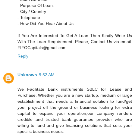
- Purpose Of Loan:
- City / Country:
- Telephone:
- How Did You Hear About Us:
If You Are Interested To Get A Loan Then Kindly Write Us
With The Loan Requirement. Please, Contact Us via email:
FIFOCapitals@gmail.com
Reply
Unknown
9:52 AM
We Facilitate Bank instruments SBLC for Lease and
Purchase. Whether you are a new startup, medium or large
establishment that needs a financial solution to fund/get
your project off the ground or business looking for extra
capital to expand your operation,our company renders
credible and trusted bank guarantee provider who are
willing to fund and give financing solutions that suits your
specific business needs.