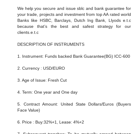
We help you secure and issue sblc and bank guarantee for
your trade, projects and investment from top AA rated world
Banks like HSBC, Barclays, Dutch Ing Bank, Llyods e.t.c
because that’s the best and safest strategy for our
clients.e.t.c
DESCRIPTION OF INSTRUMENTS
1. Instrument: Funds backed Bank Guarantee(BG) ICC-600
2. Currency : USD/EURO
3. Age of Issue: Fresh Cut
4. Term: One year and One day
5. Contract Amount: United State Dollars/Euros (Buyers
Face Value)
6. Price : Buy:32%+1, Lease: 4%+2
7. Subsequent tranches: To be mutually agreed between