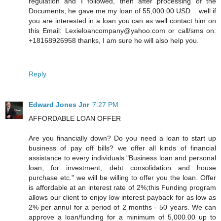
regulation and I followed, then after processing of the
Documents, he gave me my loan of 55,000.00 USD... well if
you are interested in a loan you can as well contact him on
this Email: Lexieloancompany@yahoo.com or call/sms on:
+18168926958 thanks, I am sure he will also help you.
Reply
Edward Jones Jnr
7:27 PM
AFFORDABLE LOAN OFFER
Are you financially down? Do you need a loan to start up
business of pay off bills? we offer all kinds of financial
assistance to every individuals "Business loan and personal
loan, for investment, debt consolidation and house
purchase etc." we will be willing to offer you the loan. Offer
is affordable at an interest rate of 2%;this Funding program
allows our client to enjoy low interest payback for as low as
2% per annul for a period of 2 months - 50 years. We can
approve a loan/funding for a minimum of 5,000.00 up to