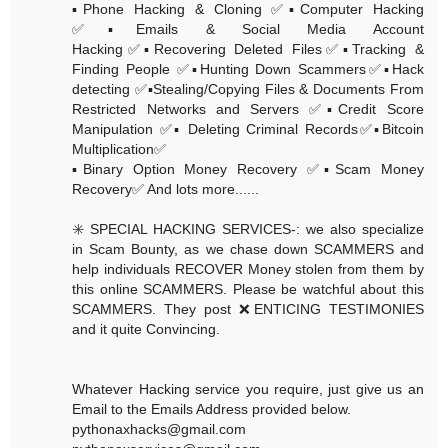
▪️Phone Hacking & Cloning ✅▪️Computer Hacking
✅▪️Emails & Social Media Account
Hacking✅▪️Recovering Deleted Files✅▪️Tracking &
Finding People ✅▪️Hunting Down Scammers✅▪️Hack
detecting ✅▪️Stealing/Copying Files & Documents From
Restricted Networks and Servers ✅▪️Credit Score
Manipulation ✅▪️ Deleting Criminal Records✅▪️Bitcoin
Multiplication✅
▪️Binary Option Money Recovery ✅▪️Scam Money
Recovery✅ And lots more......
✳️ SPECIAL HACKING SERVICES-: we also specialize
in Scam Bounty, as we chase down SCAMMERS and
help individuals RECOVER Money stolen from them by
this online SCAMMERS. Please be watchful about this
SCAMMERS. They post ❌ENTICING TESTIMONIES
and it quite Convincing.
Whatever Hacking service you require, just give us an
Email to the Emails Address provided below.
pythonaxhacks@gmail.com