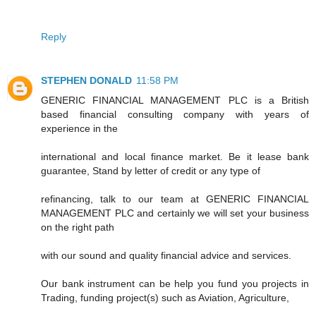
Reply
STEPHEN DONALD
11:58 PM
GENERIC FINANCIAL MANAGEMENT PLC is a British
based financial consulting company with years of
experience in the
international and local finance market. Be it lease bank
guarantee, Stand by letter of credit or any type of
refinancing, talk to our team at GENERIC FINANCIAL
MANAGEMENT PLC and certainly we will set your business
on the right path
with our sound and quality financial advice and services.
Our bank instrument can be help you fund you projects in
Trading, funding project(s) such as Aviation, Agriculture,