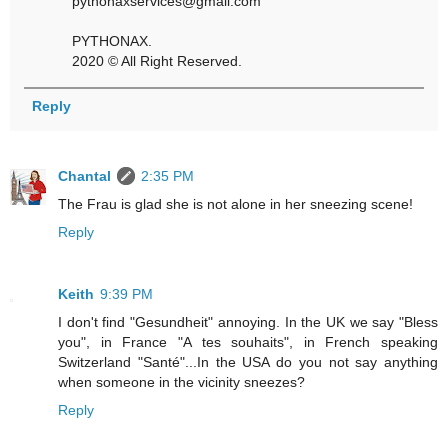
pythonaxservices@gmail.com
PYTHONAX.
2020 © All Right Reserved.
Reply
Chantal
2:35 PM
The Frau is glad she is not alone in her sneezing scene!
Reply
Keith
9:39 PM
I don't find "Gesundheit" annoying. In the UK we say "Bless
you", in France "A tes souhaits", in French speaking
Switzerland "Santé"...In the USA do you not say anything
when someone in the vicinity sneezes?
Reply