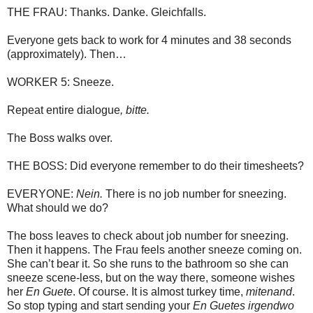
THE FRAU: Thanks. Danke. Gleichfalls.
Everyone gets back to work for 4 minutes and 38 seconds
(approximately). Then…
WORKER 5: Sneeze.
Repeat entire dialogue
, bitte.
The Boss walks over.
THE BOSS: Did everyone remember to do their timesheets?
EVERYONE:
Nein.
There is no job number for sneezing.
What should we do?
The boss leaves to check about job number for sneezing.
Then it happens. The Frau feels another sneeze coming on.
She can’t bear it. So she runs to the bathroom so she can
sneeze scene-less, but on the way there, someone wishes
her
En Guete
. Of course. It is almost turkey time,
mitenand
.
So stop typing and start sending your
En Guetes
irgendwo