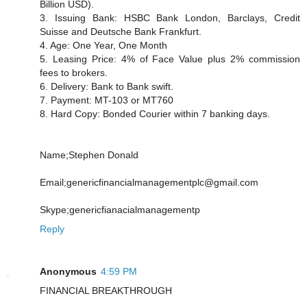
Billion USD).
3. Issuing Bank: HSBC Bank London, Barclays, Credit
Suisse and Deutsche Bank Frankfurt.
4. Age: One Year, One Month
5. Leasing Price: 4% of Face Value plus 2% commission
fees to brokers.
6. Delivery: Bank to Bank swift.
7. Payment: MT-103 or MT760
8. Hard Copy: Bonded Courier within 7 banking days.
Name;Stephen Donald
Email;genericfinancialmanagementplc@gmail.com
Skype;genericfianacialmanagementp
Reply
Anonymous
4:59 PM
FINANCIAL BREAKTHROUGH