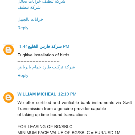
شركة تنظيف خزانات بحائل
شركة تنظيف
خزانات بالجبيل
Reply
شركة فارس الخليج
1:44 PM
Fugitive installation of birds
----------------------------
شركة تركيب طارد حمام بالرياض
Reply
WILLIAM MICHEAL
12:19 PM
We offer certified and verifiable bank instruments via Swift
Transmission from a genuine provider capable
of taking up time bound transactions.
FOR LEASING OF BG/SBLC
MINIMUM FACE VALUE OF BG/SBLC = EUR/USD 1M