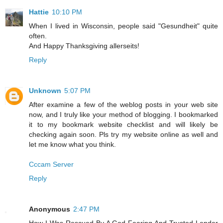
Hattie
10:10 PM
When I lived in Wisconsin, people said "Gesundheit" quite
often.
And Happy Thanksgiving allerseits!
Reply
Unknown
5:07 PM
After examine a few of the weblog posts in your web site
now, and I truly like your method of blogging. I bookmarked
it to my bookmark website checklist and will likely be
checking again soon. Pls try my website online as well and
let me know what you think.
Cccam Server
Reply
Anonymous
2:47 PM