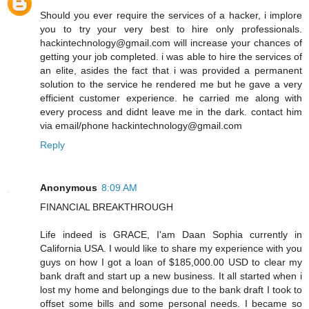
Should you ever require the services of a hacker, i implore
you to try your very best to hire only professionals.
hackintechnology@gmail.com will increase your chances of
getting your job completed. i was able to hire the services of
an elite, asides the fact that i was provided a permanent
solution to the service he rendered me but he gave a very
efficient customer experience. he carried me along with
every process and didnt leave me in the dark. contact him
via email/phone hackintechnology@gmail.com
Reply
Anonymous
8:09 AM
FINANCIAL BREAKTHROUGH
Life indeed is GRACE, I'am Daan Sophia currently in
California USA. I would like to share my experience with you
guys on how I got a loan of $185,000.00 USD to clear my
bank draft and start up a new business. It all started when i
lost my home and belongings due to the bank draft I took to
offset some bills and some personal needs. I became so