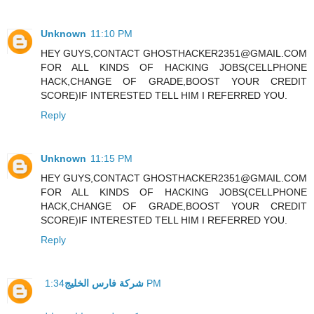
Unknown
11:10 PM
HEY GUYS,CONTACT GHOSTHACKER2351@GMAIL.COM
FOR ALL KINDS OF HACKING JOBS(CELLPHONE
HACK,CHANGE OF GRADE,BOOST YOUR CREDIT
SCORE)IF INTERESTED TELL HIM I REFERRED YOU.
Reply
Unknown
11:15 PM
HEY GUYS,CONTACT GHOSTHACKER2351@GMAIL.COM
FOR ALL KINDS OF HACKING JOBS(CELLPHONE
HACK,CHANGE OF GRADE,BOOST YOUR CREDIT
SCORE)IF INTERESTED TELL HIM I REFERRED YOU.
Reply
شركة فارس الخليج
1:34 PM