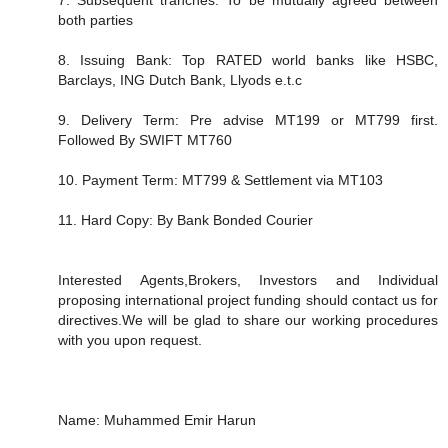
both parties
8. Issuing Bank: Top RATED world banks like HSBC,
Barclays, ING Dutch Bank, Llyods e.t.c
9. Delivery Term: Pre advise MT199 or MT799 first.
Followed By SWIFT MT760
10. Payment Term: MT799 & Settlement via MT103
11. Hard Copy: By Bank Bonded Courier
Interested Agents,Brokers, Investors and Individual
proposing international project funding should contact us for
directives.We will be glad to share our working procedures
with you upon request.
Name: Muhammed Emir Harun