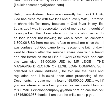
How I Was Rescued By A God Fearing And Trusted Lender
{Lexieloancompany@yahoo.com}..
Hello, I am Andrew Thompson currently living in CT USA,
God has bless me with two kids and a lovely Wife, I promise
to share this Testimony because of God favor in my life,
2days ago I was in desperate need of money so I thought of
having a loan then I ran into wrong hands who claimed to
be loan lender not knowing he was a scam. he collected
1,500.00 USD from me and refuse to email me since then I
was confuse, but God came to my rescue, one faithful day I
went to church after the service I share idea with a friend
and she introduce me to LEXIE LOAN COMPANY, she said
she was given 98,000.00 USD by MR LEXIE , THE
MANAGING DIRECTOR OF LEXIE LOAN COMPANY. So I
collected his email Address , he told me the rules and
regulation and I followed, then after processing of the
Documents, he gave me my loan of 55,000.00 USD... well if
you are interested in a loan you can as well contact him on
this Email: Lexieloancompany@yahoo.com or call/sms on:
+18168926958 thanks, I am sure he will also help you.