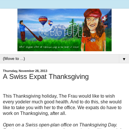
▼
Thursday, November 28, 2013
A Swiss Expat Thanksgiving
This Thanksgiving holiday, The Frau would like to wish
every yodeler much good health. And to do this, she would
like to take you with her to the office. We expats do have to
work on Thanksgiving, after all.
Open on a Swiss open-plan office on Thanksgiving Day.