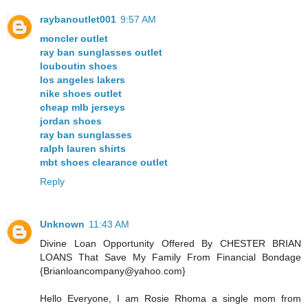
raybanoutlet001
9:57 AM
moncler outlet
ray ban sunglasses outlet
louboutin shoes
los angeles lakers
nike shoes outlet
cheap mlb jerseys
jordan shoes
ray ban sunglasses
ralph lauren shirts
mbt shoes clearance outlet
Reply
Unknown
11:43 AM
Divine Loan Opportunity Offered By CHESTER BRIAN
LOANS That Save My Family From Financial Bondage
{Brianloancompany@yahoo.com}
Hello Everyone, I am Rosie Rhoma a single mom from