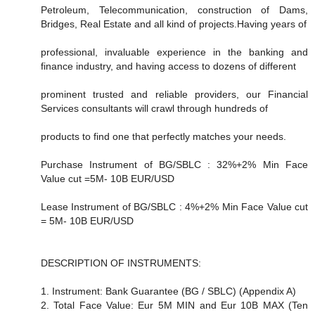
Petroleum, Telecommunication, construction of Dams,
Bridges, Real Estate and all kind of projects.Having years of
professional, invaluable experience in the banking and
finance industry, and having access to dozens of different
prominent trusted and reliable providers, our Financial
Services consultants will crawl through hundreds of
products to find one that perfectly matches your needs.
Purchase Instrument of BG/SBLC : 32%+2% Min Face
Value cut =5M- 10B EUR/USD
Lease Instrument of BG/SBLC : 4%+2% Min Face Value cut
= 5M- 10B EUR/USD
DESCRIPTION OF INSTRUMENTS:
1. Instrument: Bank Guarantee (BG / SBLC) (Appendix A)
2. Total Face Value: Eur 5M MIN and Eur 10B MAX (Ten