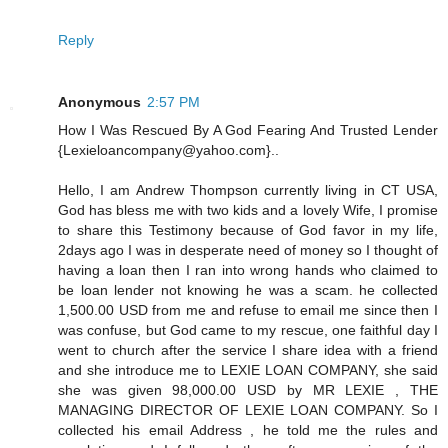
Reply
Anonymous
2:57 PM
How I Was Rescued By A God Fearing And Trusted Lender
{Lexieloancompany@yahoo.com}..
Hello, I am Andrew Thompson currently living in CT USA,
God has bless me with two kids and a lovely Wife, I promise
to share this Testimony because of God favor in my life,
2days ago I was in desperate need of money so I thought of
having a loan then I ran into wrong hands who claimed to
be loan lender not knowing he was a scam. he collected
1,500.00 USD from me and refuse to email me since then I
was confuse, but God came to my rescue, one faithful day I
went to church after the service I share idea with a friend
and she introduce me to LEXIE LOAN COMPANY, she said
she was given 98,000.00 USD by MR LEXIE , THE
MANAGING DIRECTOR OF LEXIE LOAN COMPANY. So I
collected his email Address , he told me the rules and