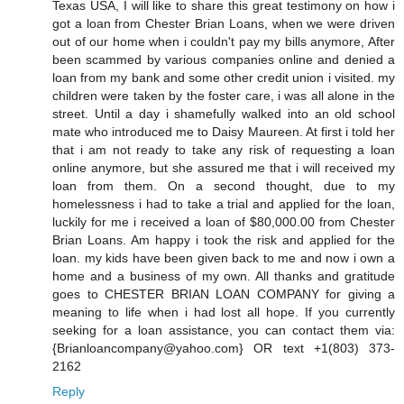
Texas USA, I will like to share this great testimony on how i
got a loan from Chester Brian Loans, when we were driven
out of our home when i couldn't pay my bills anymore, After
been scammed by various companies online and denied a
loan from my bank and some other credit union i visited. my
children were taken by the foster care, i was all alone in the
street. Until a day i shamefully walked into an old school
mate who introduced me to Daisy Maureen. At first i told her
that i am not ready to take any risk of requesting a loan
online anymore, but she assured me that i will received my
loan from them. On a second thought, due to my
homelessness i had to take a trial and applied for the loan,
luckily for me i received a loan of $80,000.00 from Chester
Brian Loans. Am happy i took the risk and applied for the
loan. my kids have been given back to me and now i own a
home and a business of my own. All thanks and gratitude
goes to CHESTER BRIAN LOAN COMPANY for giving a
meaning to life when i had lost all hope. If you currently
seeking for a loan assistance, you can contact them via:
{Brianloancompany@yahoo.com} OR text +1(803) 373-
2162
Reply