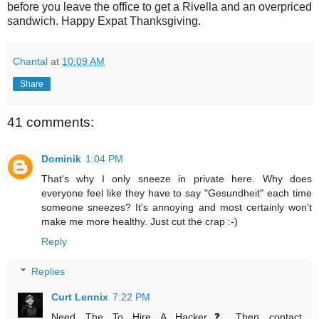
before you leave the office to get a Rivella and an overpriced
sandwich. Happy Expat Thanksgiving.
Chantal
at
10:09 AM
Share
41 comments:
Dominik
1:04 PM
That's why I only sneeze in private here. Why does
everyone feel like they have to say "Gesundheit" each time
someone sneezes? It's annoying and most certainly won't
make me more healthy. Just cut the crap :-)
Reply
Replies
Curt Lennix
7:22 PM
Need The To Hire A Hacker❓ Then contact