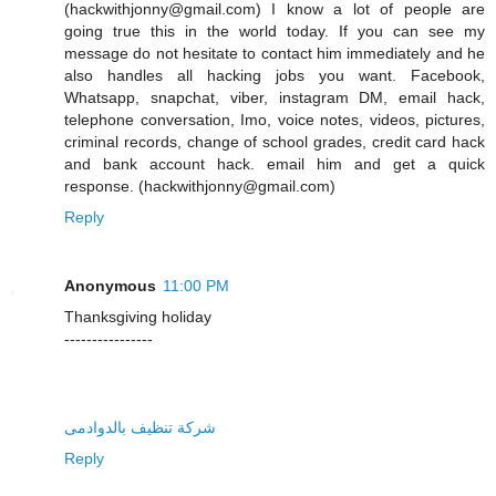
(hackwithjonny@gmail.com) I know a lot of people are
going true this in the world today. If you can see my
message do not hesitate to contact him immediately and he
also handles all hacking jobs you want. Facebook,
Whatsapp, snapchat, viber, instagram DM, email hack,
telephone conversation, Imo, voice notes, videos, pictures,
criminal records, change of school grades, credit card hack
and bank account hack. email him and get a quick
response. (hackwithjonny@gmail.com)
Reply
Anonymous
11:00 PM
Thanksgiving holiday
----------------
شركة تنظيف بالدوادمى
Reply