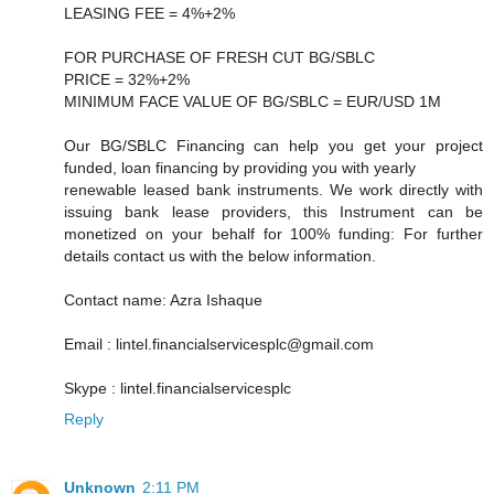
LEASING FEE = 4%+2%
FOR PURCHASE OF FRESH CUT BG/SBLC
PRICE = 32%+2%
MINIMUM FACE VALUE OF BG/SBLC = EUR/USD 1M
Our BG/SBLC Financing can help you get your project
funded, loan financing by providing you with yearly
renewable leased bank instruments. We work directly with
issuing bank lease providers, this Instrument can be
monetized on your behalf for 100% funding: For further
details contact us with the below information.
Contact name: Azra Ishaque
Email : lintel.financialservicesplc@gmail.com
Skype : lintel.financialservicesplc
Reply
Unknown
2:11 PM