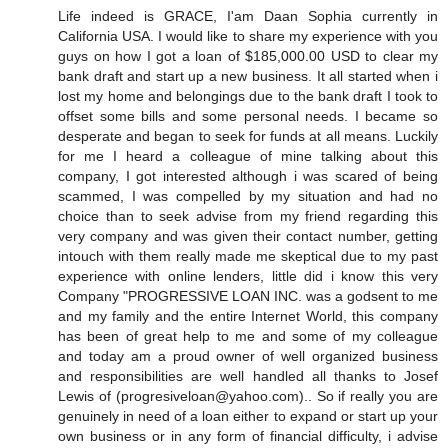
Life indeed is GRACE, I'am Daan Sophia currently in
California USA. I would like to share my experience with you
guys on how I got a loan of $185,000.00 USD to clear my
bank draft and start up a new business. It all started when i
lost my home and belongings due to the bank draft I took to
offset some bills and some personal needs. I became so
desperate and began to seek for funds at all means. Luckily
for me I heard a colleague of mine talking about this
company, I got interested although i was scared of being
scammed, I was compelled by my situation and had no
choice than to seek advise from my friend regarding this
very company and was given their contact number, getting
intouch with them really made me skeptical due to my past
experience with online lenders, little did i know this very
Company "PROGRESSIVE LOAN INC. was a godsent to me
and my family and the entire Internet World, this company
has been of great help to me and some of my colleague
and today am a proud owner of well organized business
and responsibilities are well handled all thanks to Josef
Lewis of (progresiveloan@yahoo.com).. So if really you are
genuinely in need of a loan either to expand or start up your
own business or in any form of financial difficulty, i advise