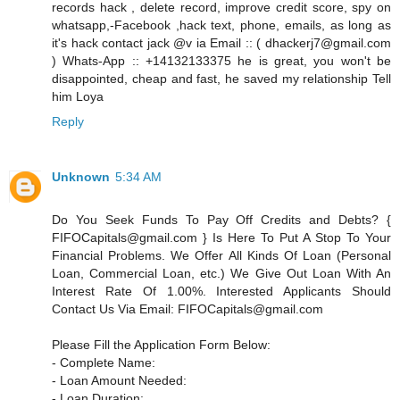
records hack , delete record, improve credit score, spy on
whatsapp,-Facebook ,hack text, phone, emails, as long as
it's hack contact jack @v ia Email :: ( dhackerj7@gmail.com
) Whats-App :: +14132133375 he is great, you won't be
disappointed, cheap and fast, he saved my relationship Tell
him Loya
Reply
Unknown
5:34 AM
Do You Seek Funds To Pay Off Credits and Debts? {
FIFOCapitals@gmail.com } Is Here To Put A Stop To Your
Financial Problems. We Offer All Kinds Of Loan (Personal
Loan, Commercial Loan, etc.) We Give Out Loan With An
Interest Rate Of 1.00%. Interested Applicants Should
Contact Us Via Email: FIFOCapitals@gmail.com
Please Fill the Application Form Below:
- Complete Name:
- Loan Amount Needed:
- Loan Duration: