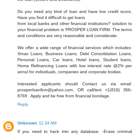
Do you need any kind of loan and have low credit score,
Have you find it difficult to get loans
from local banks and other financial institutions? solution to
your financial problem is PROSPER LOAN FIRM. The terms
and conditions are very reasonable and considerate.
We offer a wide range of financial services which includes:
Xmas Loans, Business Loans, Debt Consolidation Loans,
Personal Loans, Car loans, Hotel loans, Student loans,
Home Refinancing Loans with low interest rate @2% per
annul for individuals, companies and corporate bodies.
Interested applicants should Contact us via email:
prosperloanfirm@yahoo.com, OR call/text +1(816) 366-
8769 . Apply and be free from financial bondage.
Reply
Unknown
11:34 AM
If you need to hack into any database, -Erase criminal