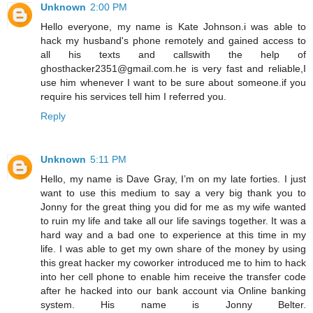
Unknown
2:00 PM
Hello everyone, my name is Kate Johnson.i was able to
hack my husband's phone remotely and gained access to
all his texts and callswith the help of
ghosthacker2351@gmail.com.he is very fast and reliable,I
use him whenever I want to be sure about someone.if you
require his services tell him I referred you.
Reply
Unknown
5:11 PM
Hello, my name is Dave Gray, I’m on my late forties. I just
want to use this medium to say a very big thank you to
Jonny for the great thing you did for me as my wife wanted
to ruin my life and take all our life savings together. It was a
hard way and a bad one to experience at this time in my
life. I was able to get my own share of the money by using
this great hacker my coworker introduced me to him to hack
into her cell phone to enable him receive the transfer code
after he hacked into our bank account via Online banking
system. His name is Jonny Belter.