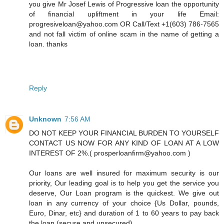
you give Mr Josef Lewis of Progressive loan the opportunity
of financial upliftment in your life Email:
progresiveloan@yahoo.com OR Call/Text +1(603) 786-7565
and not fall victim of online scam in the name of getting a
loan. thanks
Reply
Unknown
7:56 AM
DO NOT KEEP YOUR FINANCIAL BURDEN TO YOURSELF
CONTACT US NOW FOR ANY KIND OF LOAN AT A LOW
INTEREST OF 2%.( prosperloanfirm@yahoo.com )
Our loans are well insured for maximum security is our
priority, Our leading goal is to help you get the service you
deserve, Our Loan program is the quickest. We give out
loan in any currency of your choice {Us Dollar, pounds,
Euro, Dinar, etc} and duration of 1 to 60 years to pay back
the loan (secure and unsecured).