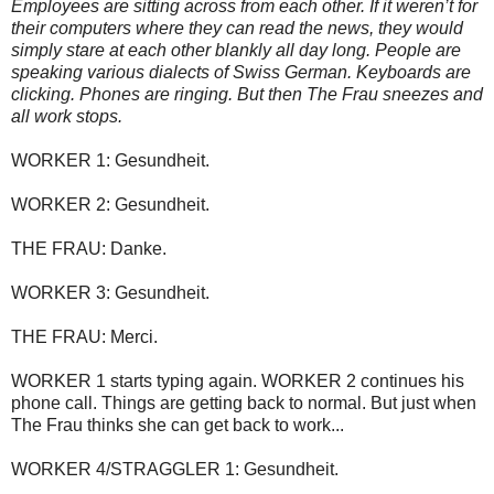
Employees are sitting across from each other. If it weren’t for
their computers where they can read the news, they would
simply stare at each other blankly all day long. People are
speaking various dialects of Swiss German. Keyboards are
clicking. Phones are ringing. But then The Frau sneezes and
all work stops.
WORKER 1: Gesundheit.
WORKER 2: Gesundheit.
THE FRAU: Danke.
WORKER 3: Gesundheit.
THE FRAU: Merci.
WORKER 1 starts typing again. WORKER 2 continues his
phone call. Things are getting back to normal. But just when
The Frau thinks she can get back to work...
WORKER 4/STRAGGLER 1: Gesundheit.