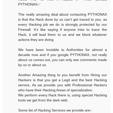
PYTHONAX✅
The really amazing deal about contacting PYTHONAX
is that the Hack done by us can’t get traced to you, as
every Hacking job we do is strongly protected by our
Firewall. It’s like saying if anyone tries to trace the
Hack, it will lead them to us and we block whatever
actions they are doing.
We have been Invisible to Authorities for almost a
decade now and if you google PYTHONAX, not really
about us comes out, you can only see comments made
by us or about us.
Another Amazing thing to you benefit from Hiring our
Hackers is that you get a Legit and the best Hacking
service, As we provide you with Professional Hackers
who have their Hacking Areas of specialization.
We perform every Hack there is, using special Hacking
tools we get from the dark web.
Some list of Hacking Services we provide are-: