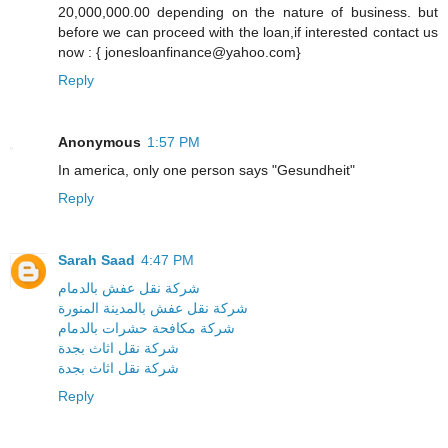
20,000,000.00 depending on the nature of business. but
before we can proceed with the loan,if interested contact us
now : { jonesloanfinance@yahoo.com}
Reply
Anonymous
1:57 PM
In america, only one person says "Gesundheit"
Reply
Sarah Saad
4:47 PM
شركة نقل عفش بالدمام
شركة نقل عفش بالمدينة المنورة
شركة مكافحة حشرات بالدمام
شركة نقل اثاث بجدة
شركة نقل اثاث بجدة
Reply