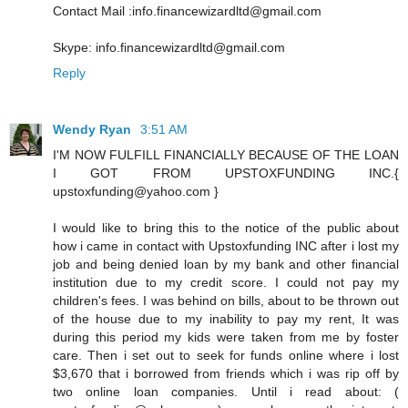
Contact Mail :info.financewizardltd@gmail.com
Skype: info.financewizardltd@gmail.com
Reply
Wendy Ryan
3:51 AM
I'M NOW FULFILL FINANCIALLY BECAUSE OF THE LOAN
I GOT FROM UPSTOXFUNDING INC.{
upstoxfunding@yahoo.com }
I would like to bring this to the notice of the public about
how i came in contact with Upstoxfunding INC after i lost my
job and being denied loan by my bank and other financial
institution due to my credit score. I could not pay my
children's fees. I was behind on bills, about to be thrown out
of the house due to my inability to pay my rent, It was
during this period my kids were taken from me by foster
care. Then i set out to seek for funds online where i lost
$3,670 that i borrowed from friends which i was rip off by
two online loan companies. Until i read about: (