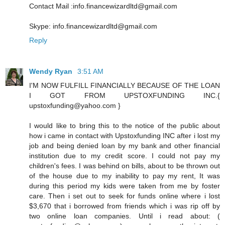
Contact Mail :info.financewizardltd@gmail.com
Skype: info.financewizardltd@gmail.com
Reply
Wendy Ryan
3:51 AM
I'M NOW FULFILL FINANCIALLY BECAUSE OF THE LOAN
I GOT FROM UPSTOXFUNDING INC.{
upstoxfunding@yahoo.com }
I would like to bring this to the notice of the public about
how i came in contact with Upstoxfunding INC after i lost my
job and being denied loan by my bank and other financial
institution due to my credit score. I could not pay my
children's fees. I was behind on bills, about to be thrown out
of the house due to my inability to pay my rent, It was
during this period my kids were taken from me by foster
care. Then i set out to seek for funds online where i lost
$3,670 that i borrowed from friends which i was rip off by
two online loan companies. Until i read about: (