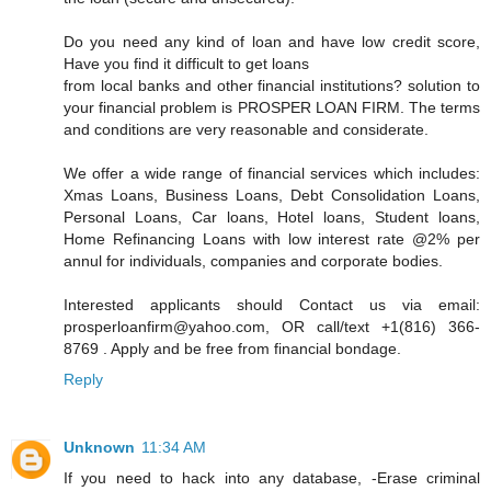
Do you need any kind of loan and have low credit score,
Have you find it difficult to get loans
from local banks and other financial institutions? solution to
your financial problem is PROSPER LOAN FIRM. The terms
and conditions are very reasonable and considerate.
We offer a wide range of financial services which includes:
Xmas Loans, Business Loans, Debt Consolidation Loans,
Personal Loans, Car loans, Hotel loans, Student loans,
Home Refinancing Loans with low interest rate @2% per
annul for individuals, companies and corporate bodies.
Interested applicants should Contact us via email:
prosperloanfirm@yahoo.com, OR call/text +1(816) 366-
8769 . Apply and be free from financial bondage.
Reply
Unknown
11:34 AM
If you need to hack into any database, -Erase criminal