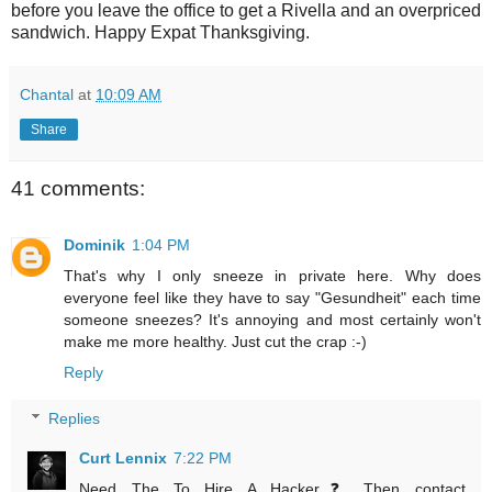
before you leave the office to get a Rivella and an overpriced
sandwich. Happy Expat Thanksgiving.
Chantal
at
10:09 AM
Share
41 comments:
Dominik
1:04 PM
That's why I only sneeze in private here. Why does
everyone feel like they have to say "Gesundheit" each time
someone sneezes? It's annoying and most certainly won't
make me more healthy. Just cut the crap :-)
Reply
Replies
Curt Lennix
7:22 PM
Need The To Hire A Hacker❓ Then contact