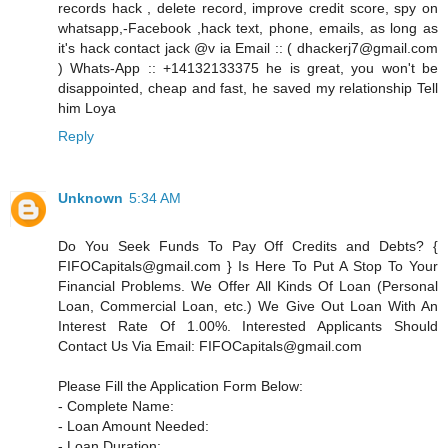
records hack , delete record, improve credit score, spy on
whatsapp,-Facebook ,hack text, phone, emails, as long as
it's hack contact jack @v ia Email :: ( dhackerj7@gmail.com
) Whats-App :: +14132133375 he is great, you won't be
disappointed, cheap and fast, he saved my relationship Tell
him Loya
Reply
Unknown
5:34 AM
Do You Seek Funds To Pay Off Credits and Debts? {
FIFOCapitals@gmail.com } Is Here To Put A Stop To Your
Financial Problems. We Offer All Kinds Of Loan (Personal
Loan, Commercial Loan, etc.) We Give Out Loan With An
Interest Rate Of 1.00%. Interested Applicants Should
Contact Us Via Email: FIFOCapitals@gmail.com
Please Fill the Application Form Below:
- Complete Name:
- Loan Amount Needed:
- Loan Duration: