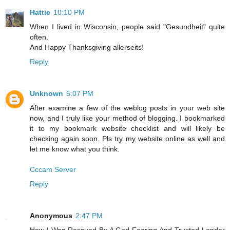
Hattie
10:10 PM
When I lived in Wisconsin, people said "Gesundheit" quite
often.
And Happy Thanksgiving allerseits!
Reply
Unknown
5:07 PM
After examine a few of the weblog posts in your web site
now, and I truly like your method of blogging. I bookmarked
it to my bookmark website checklist and will likely be
checking again soon. Pls try my website online as well and
let me know what you think.
Cccam Server
Reply
Anonymous
2:47 PM