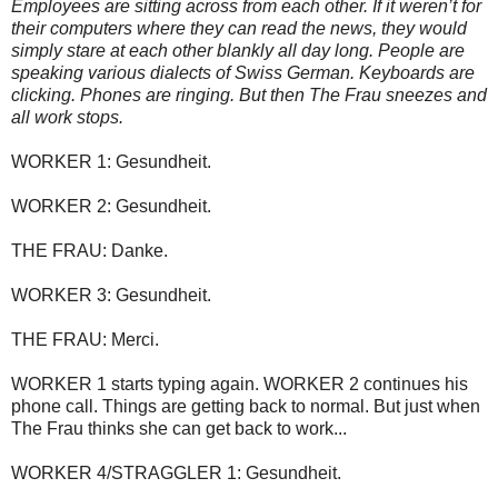
Employees are sitting across from each other. If it weren’t for
their computers where they can read the news, they would
simply stare at each other blankly all day long. People are
speaking various dialects of Swiss German. Keyboards are
clicking. Phones are ringing. But then The Frau sneezes and
all work stops.
WORKER 1: Gesundheit.
WORKER 2: Gesundheit.
THE FRAU: Danke.
WORKER 3: Gesundheit.
THE FRAU: Merci.
WORKER 1 starts typing again. WORKER 2 continues his
phone call. Things are getting back to normal. But just when
The Frau thinks she can get back to work...
WORKER 4/STRAGGLER 1: Gesundheit.