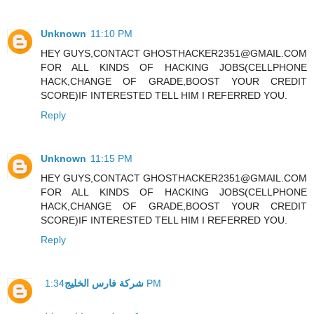
Unknown
11:10 PM
HEY GUYS,CONTACT GHOSTHACKER2351@GMAIL.COM
FOR ALL KINDS OF HACKING JOBS(CELLPHONE
HACK,CHANGE OF GRADE,BOOST YOUR CREDIT
SCORE)IF INTERESTED TELL HIM I REFERRED YOU.
Reply
Unknown
11:15 PM
HEY GUYS,CONTACT GHOSTHACKER2351@GMAIL.COM
FOR ALL KINDS OF HACKING JOBS(CELLPHONE
HACK,CHANGE OF GRADE,BOOST YOUR CREDIT
SCORE)IF INTERESTED TELL HIM I REFERRED YOU.
Reply
شركة فارس الخليج
1:34 PM