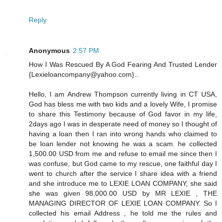
Reply
Anonymous
2:57 PM
How I Was Rescued By A God Fearing And Trusted Lender
{Lexieloancompany@yahoo.com}..
Hello, I am Andrew Thompson currently living in CT USA,
God has bless me with two kids and a lovely Wife, I promise
to share this Testimony because of God favor in my life,
2days ago I was in desperate need of money so I thought of
having a loan then I ran into wrong hands who claimed to
be loan lender not knowing he was a scam. he collected
1,500.00 USD from me and refuse to email me since then I
was confuse, but God came to my rescue, one faithful day I
went to church after the service I share idea with a friend
and she introduce me to LEXIE LOAN COMPANY, she said
she was given 98,000.00 USD by MR LEXIE , THE
MANAGING DIRECTOR OF LEXIE LOAN COMPANY. So I
collected his email Address , he told me the rules and