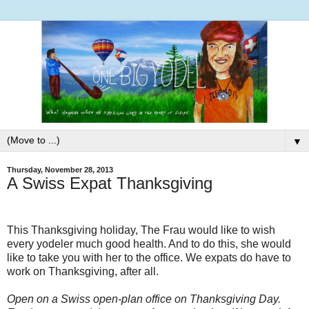
▼
Thursday, November 28, 2013
A Swiss Expat Thanksgiving
This Thanksgiving holiday, The Frau would like to wish
every yodeler much good health. And to do this, she would
like to take you with her to the office. We expats do have to
work on Thanksgiving, after all.
Open on a Swiss open-plan office on Thanksgiving Day.