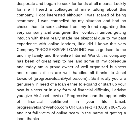
desperate and began to seek for funds at all means. Luckily
for me I heard a colleague of mine talking about this
company, I got interested although i was scared of being
scammed, I was compelled by my situation and had no
choice than to seek advise from my friend regarding this
very company and was given their contact number, getting
intouch with them really made me skeptical due to my past
experience with online lenders, little did i know this very
Company "PROGRESSIVE LOAN INC. was a godsent to me
and my family and the entire Internet World, this company
has been of great help to me and some of my colleague
and today am a proud owner of well organized business
and responsibilities are well handled all thanks to Josef
Lewis of (progresiveloan@yahoo.com).. So if really you are
genuinely in need of a loan either to expand or start up your
own business or in any form of financial difficulty, i advise
you give Mr Josef Lewis of Progressive loan the opportunity
of financial upliftment in your life Email:
progresiveloan@yahoo.com OR Call/Text +1(603) 786-7565
and not fall victim of online scam in the name of getting a
loan. thanks