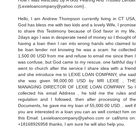
How I Was Rescued By A God Fearing And Trusted Lender
{Lexieloancompany@yahoo.com}..
Hello, I am Andrew Thompson currently living in CT USA,
God has bless me with two kids and a lovely Wife, I promise
to share this Testimony because of God favor in my life,
2days ago I was in desperate need of money so I thought of
having a loan then I ran into wrong hands who claimed to
be loan lender not knowing he was a scam. he collected
1,500.00 USD from me and refuse to email me since then I
was confuse, but God came to my rescue, one faithful day I
went to church after the service I share idea with a friend
and she introduce me to LEXIE LOAN COMPANY, she said
she was given 98,000.00 USD by MR LEXIE , THE
MANAGING DIRECTOR OF LEXIE LOAN COMPANY. So I
collected his email Address , he told me the rules and
regulation and I followed, then after processing of the
Documents, he gave me my loan of 55,000.00 USD... well if
you are interested in a loan you can as well contact him on
this Email: Lexieloancompany@yahoo.com or call/sms on:
+18168926958 thanks, I am sure he will also help you.