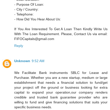
- Purpose Of Loan:
- City / Country:
- Telephone:
- How Did You Hear About Us:
If You Are Interested To Get A Loan Then Kindly Write Us
With The Loan Requirement. Please, Contact Us via email:
FIFOCapitals@gmail.com
Reply
Unknown
9:52 AM
We Facilitate Bank instruments SBLC for Lease and
Purchase. Whether you are a new startup, medium or large
establishment that needs a financial solution to fund/get
your project off the ground or business looking for extra
capital to expand your operation,our company renders
credible and trusted bank guarantee provider who are
willing to fund and give financing solutions that suits your
specific business needs.