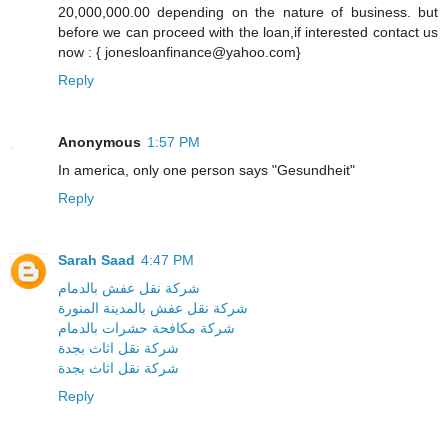
20,000,000.00 depending on the nature of business. but
before we can proceed with the loan,if interested contact us
now : { jonesloanfinance@yahoo.com}
Reply
Anonymous
1:57 PM
In america, only one person says "Gesundheit"
Reply
Sarah Saad
4:47 PM
شركة نقل عفش بالدمام
شركة نقل عفش بالمدينة المنورة
شركة مكافحة حشرات بالدمام
شركة نقل اثاث بجدة
شركة نقل اثاث بجدة
Reply