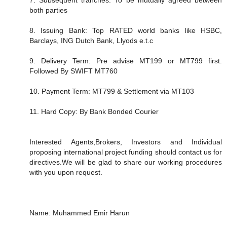
both parties
8. Issuing Bank: Top RATED world banks like HSBC,
Barclays, ING Dutch Bank, Llyods e.t.c
9. Delivery Term: Pre advise MT199 or MT799 first.
Followed By SWIFT MT760
10. Payment Term: MT799 & Settlement via MT103
11. Hard Copy: By Bank Bonded Courier
Interested Agents,Brokers, Investors and Individual
proposing international project funding should contact us for
directives.We will be glad to share our working procedures
with you upon request.
Name: Muhammed Emir Harun