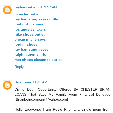
raybanoutlet001
9:57 AM
moncler outlet
ray ban sunglasses outlet
louboutin shoes
los angeles lakers
nike shoes outlet
cheap mlb jerseys
jordan shoes
ray ban sunglasses
ralph lauren shirts
mbt shoes clearance outlet
Reply
Unknown
11:43 AM
Divine Loan Opportunity Offered By CHESTER BRIAN
LOANS That Save My Family From Financial Bondage
{Brianloancompany@yahoo.com}
Hello Everyone, I am Rosie Rhoma a single mom from