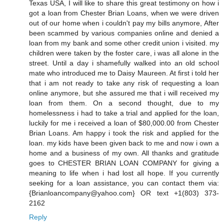
Texas USA, I will like to share this great testimony on how i
got a loan from Chester Brian Loans, when we were driven
out of our home when i couldn't pay my bills anymore, After
been scammed by various companies online and denied a
loan from my bank and some other credit union i visited. my
children were taken by the foster care, i was all alone in the
street. Until a day i shamefully walked into an old school
mate who introduced me to Daisy Maureen. At first i told her
that i am not ready to take any risk of requesting a loan
online anymore, but she assured me that i will received my
loan from them. On a second thought, due to my
homelessness i had to take a trial and applied for the loan,
luckily for me i received a loan of $80,000.00 from Chester
Brian Loans. Am happy i took the risk and applied for the
loan. my kids have been given back to me and now i own a
home and a business of my own. All thanks and gratitude
goes to CHESTER BRIAN LOAN COMPANY for giving a
meaning to life when i had lost all hope. If you currently
seeking for a loan assistance, you can contact them via:
{Brianloancompany@yahoo.com} OR text +1(803) 373-
2162
Reply