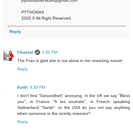
pythonaxservices@gmail.com
PYTHONAX.
2020 © All Right Reserved.
Reply
Chantal
2:35 PM
The Frau is glad she is not alone in her sneezing scene!
Reply
Keith
9:39 PM
I don't find "Gesundheit" annoying. In the UK we say "Bless
you", in France "A tes souhaits", in French speaking
Switzerland "Santé"...In the USA do you not say anything
when someone in the vicinity sneezes?
Reply