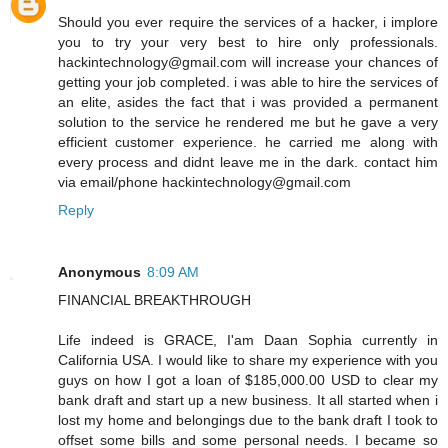
Should you ever require the services of a hacker, i implore
you to try your very best to hire only professionals.
hackintechnology@gmail.com will increase your chances of
getting your job completed. i was able to hire the services of
an elite, asides the fact that i was provided a permanent
solution to the service he rendered me but he gave a very
efficient customer experience. he carried me along with
every process and didnt leave me in the dark. contact him
via email/phone hackintechnology@gmail.com
Reply
Anonymous
8:09 AM
FINANCIAL BREAKTHROUGH
Life indeed is GRACE, I'am Daan Sophia currently in
California USA. I would like to share my experience with you
guys on how I got a loan of $185,000.00 USD to clear my
bank draft and start up a new business. It all started when i
lost my home and belongings due to the bank draft I took to
offset some bills and some personal needs. I became so