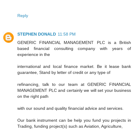
Reply
STEPHEN DONALD
11:58 PM
GENERIC FINANCIAL MANAGEMENT PLC is a British
based financial consulting company with years of
experience in the
international and local finance market. Be it lease bank
guarantee, Stand by letter of credit or any type of
refinancing, talk to our team at GENERIC FINANCIAL
MANAGEMENT PLC and certainly we will set your business
on the right path
with our sound and quality financial advice and services.
Our bank instrument can be help you fund you projects in
Trading, funding project(s) such as Aviation, Agriculture,