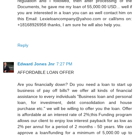
regulation and I followed, then after processing of the
Documents, he gave me my loan of 55,000.00 USD... well if
you are interested in a loan you can as well contact him on
this Email: Lexieloancompany@yahoo.com or call/sms on:
+18168926958 thanks, I am sure he will also help you.
Reply
Edward Jones Jnr
7:27 PM
AFFORDABLE LOAN OFFER
Are you financially down? Do you need a loan to start up
business of pay off bills? we offer all kinds of financial
assistance to every individuals "Business loan and personal
loan, for investment, debt consolidation and house
purchase etc." we will be willing to offer you the loan. Offer
is affordable at an interest rate of 2%;this Funding program
allows our client to enjoy low interest payback for as low as
2% per annul for a period of 2 months - 50 years. We can
approve a loan/funding for a minimum of 5,000.00 up to