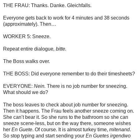
THE FRAU: Thanks. Danke. Gleichfalls.
Everyone gets back to work for 4 minutes and 38 seconds
(approximately). Then…
WORKER 5: Sneeze.
Repeat entire dialogue
, bitte.
The Boss walks over.
THE BOSS: Did everyone remember to do their timesheets?
EVERYONE:
Nein.
There is no job number for sneezing.
What should we do?
The boss leaves to check about job number for sneezing.
Then it happens. The Frau feels another sneeze coming on.
She can’t bear it. So she runs to the bathroom so she can
sneeze scene-less, but on the way there, someone wishes
her
En Guete
. Of course. It is almost turkey time,
mitenand
.
So stop typing and start sending your
En Guetes
irgendwo