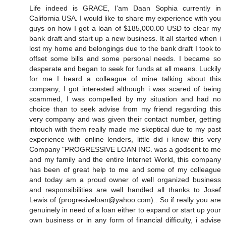
Life indeed is GRACE, I'am Daan Sophia currently in
California USA. I would like to share my experience with you
guys on how I got a loan of $185,000.00 USD to clear my
bank draft and start up a new business. It all started when i
lost my home and belongings due to the bank draft I took to
offset some bills and some personal needs. I became so
desperate and began to seek for funds at all means. Luckily
for me I heard a colleague of mine talking about this
company, I got interested although i was scared of being
scammed, I was compelled by my situation and had no
choice than to seek advise from my friend regarding this
very company and was given their contact number, getting
intouch with them really made me skeptical due to my past
experience with online lenders, little did i know this very
Company "PROGRESSIVE LOAN INC. was a godsent to me
and my family and the entire Internet World, this company
has been of great help to me and some of my colleague
and today am a proud owner of well organized business
and responsibilities are well handled all thanks to Josef
Lewis of (progresiveloan@yahoo.com).. So if really you are
genuinely in need of a loan either to expand or start up your
own business or in any form of financial difficulty, i advise