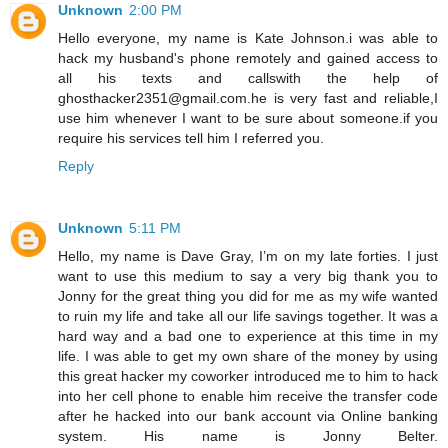
Unknown
2:00 PM
Hello everyone, my name is Kate Johnson.i was able to
hack my husband's phone remotely and gained access to
all his texts and callswith the help of
ghosthacker2351@gmail.com.he is very fast and reliable,I
use him whenever I want to be sure about someone.if you
require his services tell him I referred you.
Reply
Unknown
5:11 PM
Hello, my name is Dave Gray, I’m on my late forties. I just
want to use this medium to say a very big thank you to
Jonny for the great thing you did for me as my wife wanted
to ruin my life and take all our life savings together. It was a
hard way and a bad one to experience at this time in my
life. I was able to get my own share of the money by using
this great hacker my coworker introduced me to him to hack
into her cell phone to enable him receive the transfer code
after he hacked into our bank account via Online banking
system. His name is Jonny Belter.