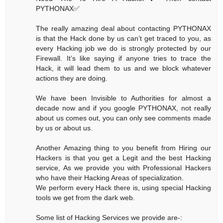
PYTHONAX✅
The really amazing deal about contacting PYTHONAX
is that the Hack done by us can’t get traced to you, as
every Hacking job we do is strongly protected by our
Firewall. It’s like saying if anyone tries to trace the
Hack, it will lead them to us and we block whatever
actions they are doing.
We have been Invisible to Authorities for almost a
decade now and if you google PYTHONAX, not really
about us comes out, you can only see comments made
by us or about us.
Another Amazing thing to you benefit from Hiring our
Hackers is that you get a Legit and the best Hacking
service, As we provide you with Professional Hackers
who have their Hacking Areas of specialization.
We perform every Hack there is, using special Hacking
tools we get from the dark web.
Some list of Hacking Services we provide are-: