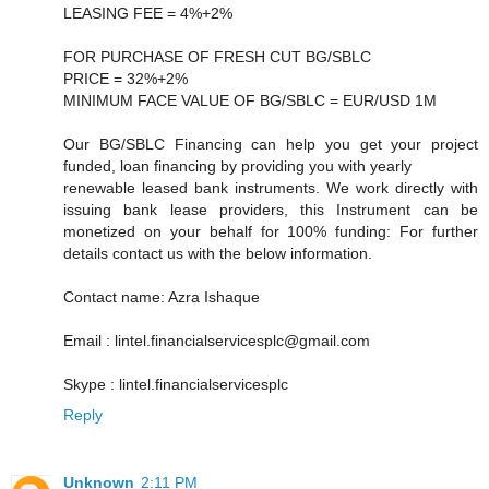
LEASING FEE = 4%+2%
FOR PURCHASE OF FRESH CUT BG/SBLC
PRICE = 32%+2%
MINIMUM FACE VALUE OF BG/SBLC = EUR/USD 1M
Our BG/SBLC Financing can help you get your project
funded, loan financing by providing you with yearly
renewable leased bank instruments. We work directly with
issuing bank lease providers, this Instrument can be
monetized on your behalf for 100% funding: For further
details contact us with the below information.
Contact name: Azra Ishaque
Email : lintel.financialservicesplc@gmail.com
Skype : lintel.financialservicesplc
Reply
Unknown
2:11 PM