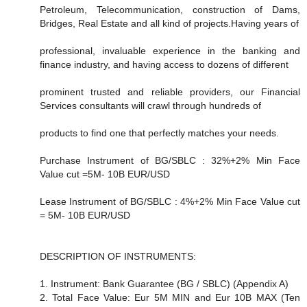
Petroleum, Telecommunication, construction of Dams,
Bridges, Real Estate and all kind of projects.Having years of
professional, invaluable experience in the banking and
finance industry, and having access to dozens of different
prominent trusted and reliable providers, our Financial
Services consultants will crawl through hundreds of
products to find one that perfectly matches your needs.
Purchase Instrument of BG/SBLC : 32%+2% Min Face
Value cut =5M- 10B EUR/USD
Lease Instrument of BG/SBLC : 4%+2% Min Face Value cut
= 5M- 10B EUR/USD
DESCRIPTION OF INSTRUMENTS:
1. Instrument: Bank Guarantee (BG / SBLC) (Appendix A)
2. Total Face Value: Eur 5M MIN and Eur 10B MAX (Ten