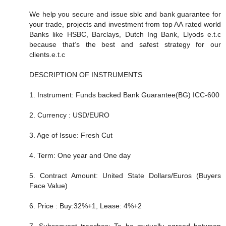
We help you secure and issue sblc and bank guarantee for
your trade, projects and investment from top AA rated world
Banks like HSBC, Barclays, Dutch Ing Bank, Llyods e.t.c
because that’s the best and safest strategy for our
clients.e.t.c
DESCRIPTION OF INSTRUMENTS
1. Instrument: Funds backed Bank Guarantee(BG) ICC-600
2. Currency : USD/EURO
3. Age of Issue: Fresh Cut
4. Term: One year and One day
5. Contract Amount: United State Dollars/Euros (Buyers
Face Value)
6. Price : Buy:32%+1, Lease: 4%+2
7. Subsequent tranches: To be mutually agreed between