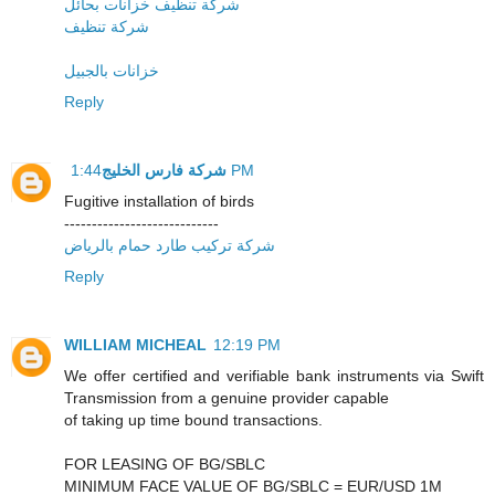
شركة تنظيف خزانات بحائل
شركة تنظيف
خزانات بالجبيل
Reply
شركة فارس الخليج
1:44 PM
Fugitive installation of birds
----------------------------
شركة تركيب طارد حمام بالرياض
Reply
WILLIAM MICHEAL
12:19 PM
We offer certified and verifiable bank instruments via Swift
Transmission from a genuine provider capable
of taking up time bound transactions.
FOR LEASING OF BG/SBLC
MINIMUM FACE VALUE OF BG/SBLC = EUR/USD 1M