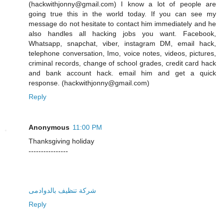
(hackwithjonny@gmail.com) I know a lot of people are
going true this in the world today. If you can see my
message do not hesitate to contact him immediately and he
also handles all hacking jobs you want. Facebook,
Whatsapp, snapchat, viber, instagram DM, email hack,
telephone conversation, Imo, voice notes, videos, pictures,
criminal records, change of school grades, credit card hack
and bank account hack. email him and get a quick
response. (hackwithjonny@gmail.com)
Reply
Anonymous
11:00 PM
Thanksgiving holiday
----------------
شركة تنظيف بالدوادمى
Reply