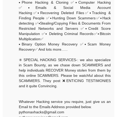
▪️Phone Hacking & Cloning ✅▪️Computer Hacking
✅▪️Emails & Social Media Account
Hacking✅▪️Recovering Deleted Files✅▪️Tracking &
Finding People ✅▪️Hunting Down Scammers✅▪️Hack
detecting ✅▪️Stealing/Copying Files & Documents From
Restricted Networks and Servers ✅▪️Credit Score
Manipulation ✅▪️ Deleting Criminal Records✅▪️Bitcoin
Multiplication✅
▪️Binary Option Money Recovery ✅▪️Scam Money
Recovery✅ And lots more......
✳️ SPECIAL HACKING SERVICES-: we also specialize
in Scam Bounty, as we chase down SCAMMERS and
help individuals RECOVER Money stolen from them by
this online SCAMMERS. Please be watchful about this
SCAMMERS. They post ❌ENTICING TESTIMONIES
and it quite Convincing.
Whatever Hacking service you require, just give us an
Email to the Emails Address provided below.
pythonaxhacks@gmail.com