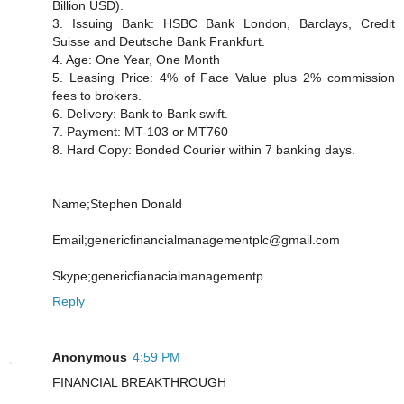
Billion USD).
3. Issuing Bank: HSBC Bank London, Barclays, Credit
Suisse and Deutsche Bank Frankfurt.
4. Age: One Year, One Month
5. Leasing Price: 4% of Face Value plus 2% commission
fees to brokers.
6. Delivery: Bank to Bank swift.
7. Payment: MT-103 or MT760
8. Hard Copy: Bonded Courier within 7 banking days.
Name;Stephen Donald
Email;genericfinancialmanagementplc@gmail.com
Skype;genericfianacialmanagementp
Reply
Anonymous
4:59 PM
FINANCIAL BREAKTHROUGH