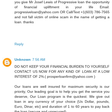
you give Mr Josef Lewis of Progressive loan the opportunity
of financial upliftment in your life Email:
progresiveloan@yahoo.com OR Call/Text +1(603) 786-7565
and not fall victim of online scam in the name of getting a
loan. thanks
Reply
Unknown
7:56 AM
DO NOT KEEP YOUR FINANCIAL BURDEN TO YOURSELF
CONTACT US NOW FOR ANY KIND OF LOAN AT A LOW
INTEREST OF 2%.( prosperloanfirm@yahoo.com )
Our loans are well insured for maximum security is our
priority, Our leading goal is to help you get the service you
deserve, Our Loan program is the quickest. We give out
loan in any currency of your choice {Us Dollar, pounds,
Euro, Dinar, etc} and duration of 1 to 60 years to pay back
the loan (secure and unsecured).