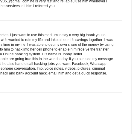
er2351@gmail.com.he is very fast and reliable,I use him whenever I
is services tell him I referred you.
rties. I just want to use this medium to say a very big thank you to
wife wanted to ruin my life and take all our life savings together. It was
s time in my life. I was able to get my own share of the money by using
o him to hack into her cell phone to enable him receive the transfer
ia Online banking system. His name is Jonny Belter.
ople are going true this in the world today. If you can see my message
nd he also handles all hacking jobs you want. Facebook, Whatsapp,
lephone conversation, Imo, voice notes, videos, pictures, criminal
d hack and bank account hack. email him and get a quick response.