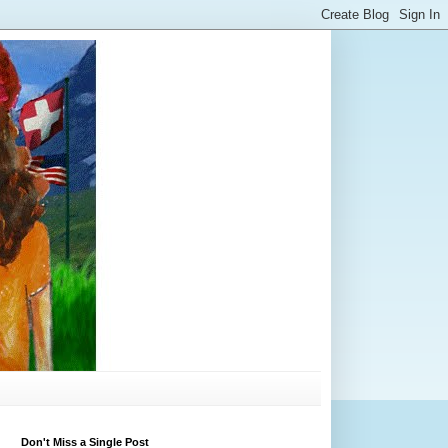
Don't Miss a Single Post