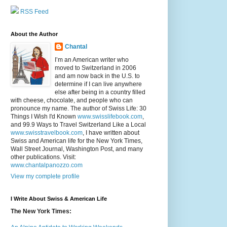
RSS Feed
About the Author
Chantal
I’m an American writer who
moved to Switzerland in 2006
and am now back in the U.S. to
determine if I can live anywhere
else after being in a country filled
with cheese, chocolate, and people who can
pronounce my name. The author of Swiss Life: 30
Things I Wish I'd Known
www.swisslifebook.com
,
and 99.9 Ways to Travel Switzerland Like a Local
www.swisstravelbook.com
, I have written about
Swiss and American life for the New York Times,
Wall Street Journal, Washington Post, and many
other publications. Visit:
www.chantalpanozzo.com
View my complete profile
I Write About Swiss & American Life
The New York Times: