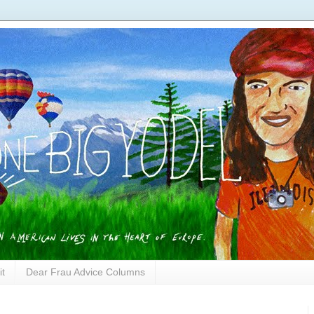
it
Dear Frau Advice Columns