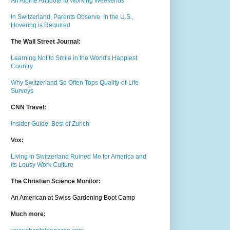
An Alpine Antidote to Working Weekends
In Switzerland, Parents Observe. In the U.S.,
Hovering is Required
The Wall Street Journal:
Learning Not to Smile in the World's Happiest
Country
Why Switzerland So Often Tops Quality-of-Life
Surveys
CNN Travel:
Insider Guide: Best of Zurich
Vox:
Living in Switzerland Ruined Me for America and
its Lousy Work Culture
The Christian Science Monitor:
An American at Swiss Gardening Boot Camp
Much m
ore: