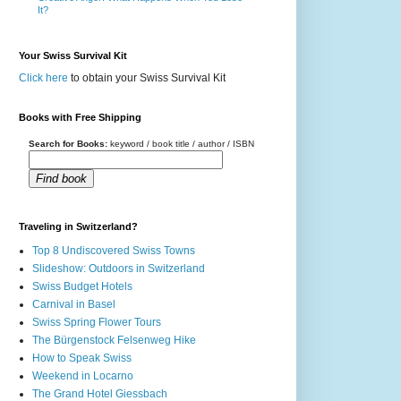
It?
Your Swiss Survival Kit
Click here
to obtain your Swiss Survival Kit
Books with Free Shipping
Search for Books:
keyword / book title / author / ISBN
Find book
Traveling in Switzerland?
Top 8 Undiscovered Swiss Towns
Slideshow: Outdoors in Switzerland
Swiss Budget Hotels
Carnival in Basel
Swiss Spring Flower Tours
The Bürgenstock Felsenweg Hike
How to Speak Swiss
Weekend in Locarno
The Grand Hotel Giessbach