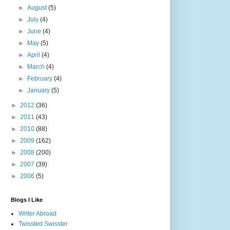
►
August
(5)
►
July
(4)
►
June
(4)
►
May
(5)
►
April
(4)
►
March
(4)
►
February
(4)
►
January
(5)
►
2012
(36)
►
2011
(43)
►
2010
(88)
►
2009
(162)
►
2008
(200)
►
2007
(39)
►
2006
(5)
Blogs I Like
Writer Abroad
Twissted Swisster