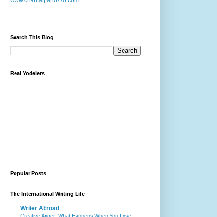
www.chantalpanozzo.com
Search This Blog
Real Yodelers
Popular Posts
The International Writing Life
Writer Abroad
Creative Anger: What Happens When You Lose