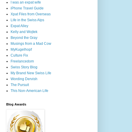
I was an expat wife
iPhone Travel Guide
Xpat Files from Overseas
Life in the Swiss Alps
Expat Alley
Kelly and Wojtek
Beyond the Gray
Musings from a Mad Cow
MyKugelhopf
Culture Fix
Freelancedom
Swiss Story Blog
My Brand New Swiss Life
Wording Dervish
The Pursuit
This Non-American Life
Blog Awards