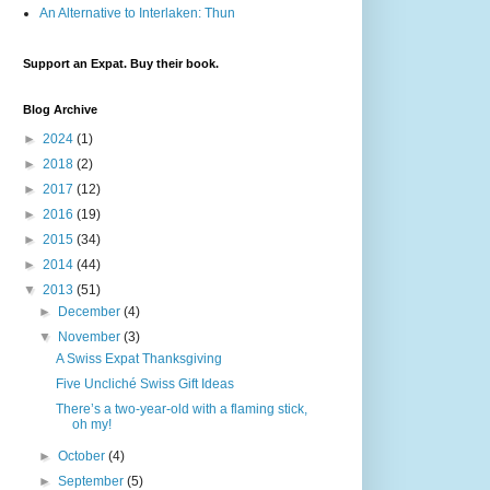
An Alternative to Interlaken: Thun
Support an Expat. Buy their book.
Blog Archive
►
2024
(1)
►
2018
(2)
►
2017
(12)
►
2016
(19)
►
2015
(34)
►
2014
(44)
▼
2013
(51)
►
December
(4)
▼
November
(3)
A Swiss Expat Thanksgiving
Five Uncliché Swiss Gift Ideas
There’s a two-year-old with a flaming stick,
oh my!
►
October
(4)
►
September
(5)