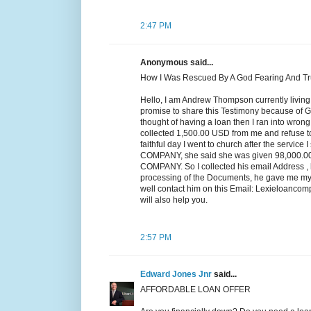
2:47 PM
Anonymous said...
How I Was Rescued By A God Fearing And T
Hello, I am Andrew Thompson currently living
promise to share this Testimony because of Go
thought of having a loan then I ran into wro
collected 1,500.00 USD from me and refuse t
faithful day I went to church after the servic
COMPANY, she said she was given 98,000
COMPANY. So I collected his email Address , h
processing of the Documents, he gave me my l
well contact him on this Email: Lexieloanc
will also help you.
2:57 PM
Edward Jones Jnr
said...
AFFORDABLE LOAN OFFER