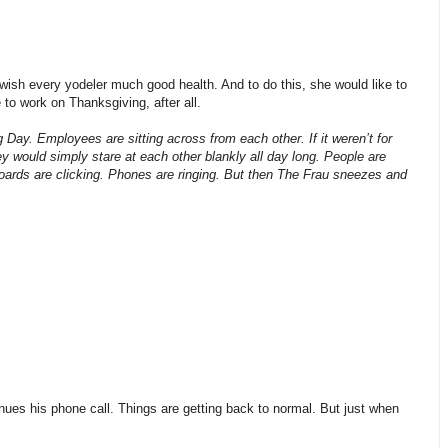
wish every yodeler much good health. And to do this, she would like to
 to work on Thanksgiving, after all.
Day. Employees are sitting across from each other. If it weren’t for
y would simply stare at each other blankly all day long. People are
ards are clicking. Phones are ringing. But then The Frau sneezes and
s his phone call. Things are getting back to normal. But just when