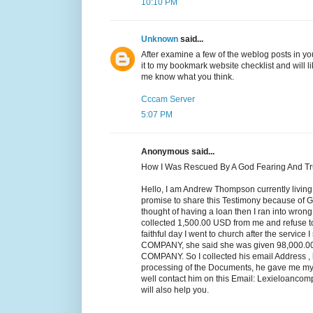
10:10 PM
Unknown
said...
After examine a few of the weblog posts in yo
it to my bookmark website checklist and will l
me know what you think.
Cccam Server
5:07 PM
Anonymous said...
How I Was Rescued By A God Fearing And T
Hello, I am Andrew Thompson currently living
promise to share this Testimony because of Go
thought of having a loan then I ran into wro
collected 1,500.00 USD from me and refuse t
faithful day I went to church after the servic
COMPANY, she said she was given 98,000
COMPANY. So I collected his email Address , h
processing of the Documents, he gave me my l
well contact him on this Email: Lexieloanc
will also help you.