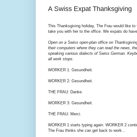
A Swiss Expat Thanksgiving
This Thanksgiving holiday, The Frau would like to 
take you with her to the office. We expats do have
Open on a Swiss open-plan office on Thanksgiving 
their computers where they can read the news, the
speaking various dialects of Swiss German. Keybo
all work stops.
WORKER 1: Gesundheit.
WORKER 2: Gesundheit.
THE FRAU: Danke.
WORKER 3: Gesundheit.
THE FRAU: Merci.
WORKER 1 starts typing again. WORKER 2 continue
The Frau thinks she can get back to work...