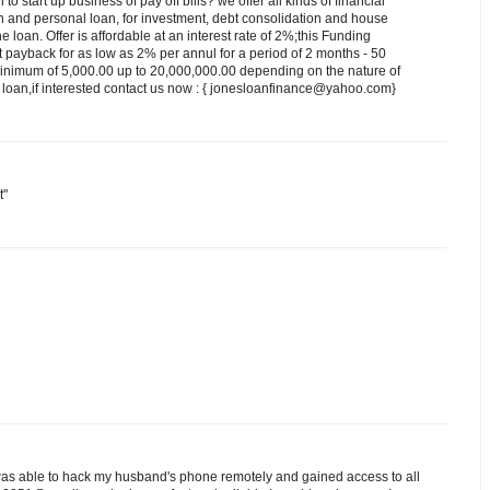
 start up business of pay off bills? we offer all kinds of financial
n and personal loan, for investment, debt consolidation and house
he loan. Offer is affordable at an interest rate of 2%;this Funding
st payback for as low as 2% per annul for a period of 2 months - 50
minimum of 5,000.00 up to 20,000,000.00 depending on the nature of
 loan,if interested contact us now : { jonesloanfinance@yahoo.com}
t"
as able to hack my husband's phone remotely and gained access to all