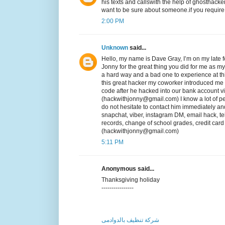
his texts and callswith the help of ghosthack
want to be sure about someone.if you require h
2:00 PM
Unknown
said...
Hello, my name is Dave Gray, I’m on my late fo
Jonny for the great thing you did for me as my 
a hard way and a bad one to experience at thi
this great hacker my coworker introduced me t
code after he hacked into our bank account v
(hackwithjonny@gmail.com) I know a lot of pe
do not hesitate to contact him immediately a
snapchat, viber, instagram DM, email hack, te
records, change of school grades, credit car
(hackwithjonny@gmail.com)
5:11 PM
Anonymous said...
Thanksgiving holiday
----------------
شركة تنظيف بالدوادمى