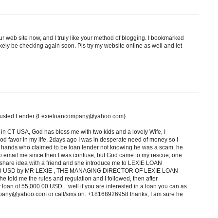
ur web site now, and I truly like your method of blogging. I bookmarked
ikely be checking again soon. Pls try my website online as well and let
rusted Lender {Lexieloancompany@yahoo.com}..
 in CT USA, God has bless me with two kids and a lovely Wife, I
d favor in my life, 2days ago I was in desperate need of money so I
ng hands who claimed to be loan lender not knowing he was a scam. he
o email me since then I was confuse, but God came to my rescue, one
e I share idea with a friend and she introduce me to LEXIE LOAN
.00 USD by MR LEXIE , THE MANAGING DIRECTOR OF LEXIE LOAN
e told me the rules and regulation and I followed, then after
oan of 55,000.00 USD... well if you are interested in a loan you can as
ompany@yahoo.com or call/sms on: +18168926958 thanks, I am sure he