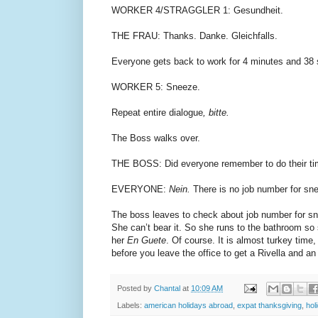
WORKER 4/STRAGGLER 1: Gesundheit.
THE FRAU: Thanks. Danke. Gleichfalls.
Everyone gets back to work for 4 minutes and 38
WORKER 5: Sneeze.
Repeat entire dialogue
, bitte.
The Boss walks over.
THE BOSS: Did everyone remember to do their t
EVERYONE:
Nein.
There is no job number for sn
The boss leaves to check about job number for sn
She can’t bear it. So she runs to the bathroom s
her
En Guete
. Of course. It is almost turkey time
before you leave the office to get a Rivella and 
Posted by
Chantal
at
10:09 AM
Labels:
american holidays abroad
,
expat thanksgiving
,
hol