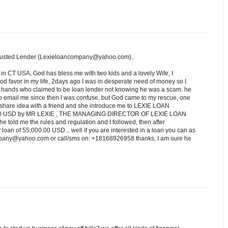
rusted Lender {Lexieloancompany@yahoo.com}..
 in CT USA, God has bless me with two kids and a lovely Wife, I
d favor in my life, 2days ago I was in desperate need of money so I
ng hands who claimed to be loan lender not knowing he was a scam. he
o email me since then I was confuse, but God came to my rescue, one
e I share idea with a friend and she introduce me to LEXIE LOAN
.00 USD by MR LEXIE , THE MANAGING DIRECTOR OF LEXIE LOAN
e told me the rules and regulation and I followed, then after
oan of 55,000.00 USD... well if you are interested in a loan you can as
ompany@yahoo.com or call/sms on: +18168926958 thanks, I am sure he