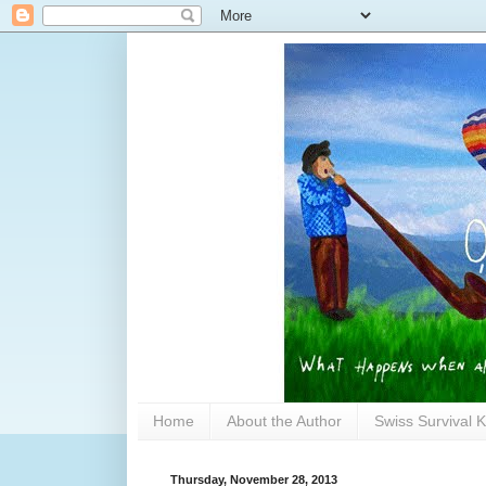
Home
About the Author
Swiss Survival K
Thursday, November 28, 2013