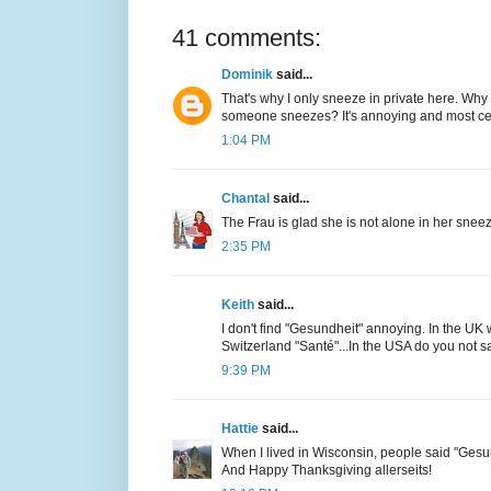
41 comments:
Dominik
said...
That's why I only sneeze in private here. Why
someone sneezes? It's annoying and most cert
1:04 PM
Chantal
said...
The Frau is glad she is not alone in her snee
2:35 PM
Keith
said...
I don't find "Gesundheit" annoying. In the UK 
Switzerland "Santé"...In the USA do you not 
9:39 PM
Hattie
said...
When I lived in Wisconsin, people said "Gesun
And Happy Thanksgiving allerseits!