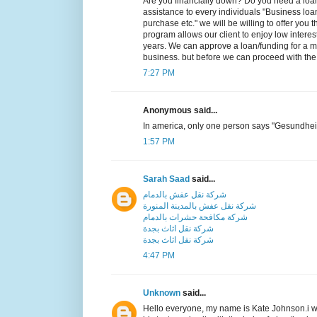
Are you financially down? Do you need a loan to
assistance to every individuals "Business loa
purchase etc." we will be willing to offer you t
program allows our client to enjoy low intere
years. We can approve a loan/funding for a 
business. but before we can proceed with the
7:27 PM
Anonymous said...
In america, only one person says "Gesundhei
1:57 PM
Sarah Saad
said...
شركة نقل عفش بالدمام
شركة نقل عفش بالمدينة المنورة
شركة مكافحة حشرات بالدمام
شركة نقل اثاث بجدة
شركة نقل اثاث بجدة
4:47 PM
Unknown
said...
Hello everyone, my name is Kate Johnson.i w