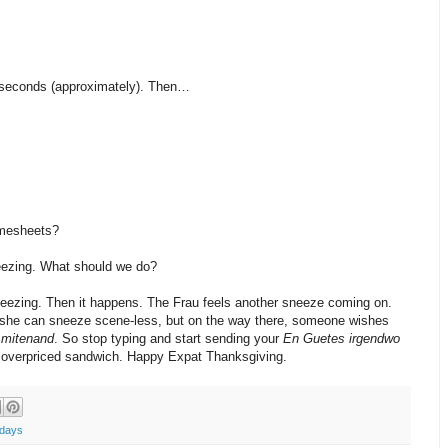
 seconds (approximately). Then…
imesheets?
eezing. What should we do?
eezing. Then it happens. The Frau feels another sneeze coming on.
o she can sneeze scene-less, but on the way there, someone wishes
,
mitenand
. So stop typing and start sending your
En Guetes
irgendwo
an overpriced sandwich. Happy Expat Thanksgiving.
idays