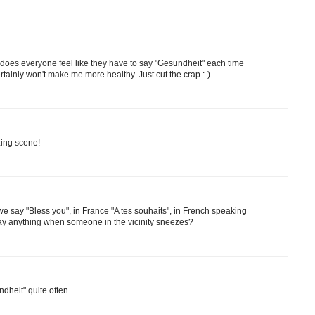
 does everyone feel like they have to say "Gesundheit" each time
ainly won't make me more healthy. Just cut the crap :-)
zing scene!
we say "Bless you", in France "A tes souhaits", in French speaking
say anything when someone in the vicinity sneezes?
dheit" quite often.