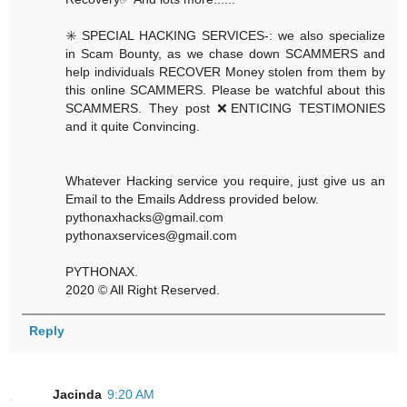
✳️ SPECIAL HACKING SERVICES-: we also specialize
in Scam Bounty, as we chase down SCAMMERS and
help individuals RECOVER Money stolen from them by
this online SCAMMERS. Please be watchful about this
SCAMMERS. They post ❌ENTICING TESTIMONIES
and it quite Convincing.
Whatever Hacking service you require, just give us an
Email to the Emails Address provided below.
pythonaxhacks@gmail.com
pythonaxservices@gmail.com
PYTHONAX.
2020 © All Right Reserved.
Reply
Jacinda
9:20 AM