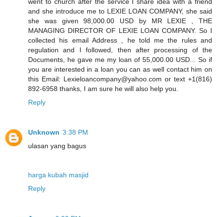
went to church after the service I share idea with a friend
and she introduce me to LEXIE LOAN COMPANY, she said
she was given 98,000.00 USD by MR LEXIE , THE
MANAGING DIRECTOR OF LEXIE LOAN COMPANY. So I
collected his email Address , he told me the rules and
regulation and I followed, then after processing of the
Documents, he gave me my loan of 55,000.00 USD... So if
you are interested in a loan you can as well contact him on
this Email: Lexieloancompany@yahoo.com or text +1(816)
892-6958 thanks, I am sure he will also help you.
Reply
Unknown
3:38 PM
ulasan yang bagus
harga kubah masjid
Reply