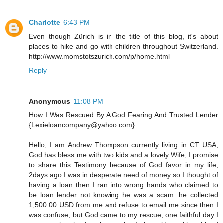
Charlotte
6:43 PM
Even though Zürich is in the title of this blog, it's about
places to hike and go with children throughout Switzerland.
http://www.momstotszurich.com/p/home.html
Reply
Anonymous
11:08 PM
How I Was Rescued By A God Fearing And Trusted Lender
{Lexieloancompany@yahoo.com}..
Hello, I am Andrew Thompson currently living in CT USA,
God has bless me with two kids and a lovely Wife, I promise
to share this Testimony because of God favor in my life,
2days ago I was in desperate need of money so I thought of
having a loan then I ran into wrong hands who claimed to
be loan lender not knowing he was a scam. he collected
1,500.00 USD from me and refuse to email me since then I
was confuse, but God came to my rescue, one faithful day I