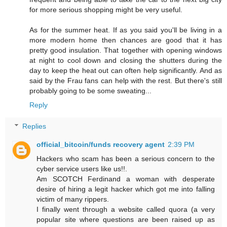
for more serious shopping might be very useful.
As for the summer heat. If as you said you'll be living in a
more modern home then chances are good that it has
pretty good insulation. That together with opening windows
at night to cool down and closing the shutters during the
day to keep the heat out can often help significantly. And as
said by the Frau fans can help with the rest. But there's still
probably going to be some sweating...
Reply
Replies
official_bitcoin/funds recovery agent
2:39 PM
Hackers who scam has been a serious concern to the
cyber service users like us!!.
Am SCOTCH Ferdinand a woman with desperate
desire of hiring a legit hacker which got me into falling
victim of many rippers.
I finally went through a website called quora (a very
popular site where questions are been raised up as