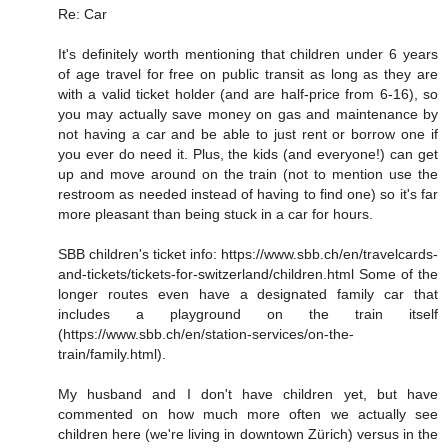
Re: Car
It's definitely worth mentioning that children under 6 years
of age travel for free on public transit as long as they are
with a valid ticket holder (and are half-price from 6-16), so
you may actually save money on gas and maintenance by
not having a car and be able to just rent or borrow one if
you ever do need it. Plus, the kids (and everyone!) can get
up and move around on the train (not to mention use the
restroom as needed instead of having to find one) so it's far
more pleasant than being stuck in a car for hours.
SBB children's ticket info: https://www.sbb.ch/en/travelcards-
and-tickets/tickets-for-switzerland/children.html Some of the
longer routes even have a designated family car that
includes a playground on the train itself
(https://www.sbb.ch/en/station-services/on-the-
train/family.html).
My husband and I don't have children yet, but have
commented on how much more often we actually see
children here (we're living in downtown Zürich) versus in the