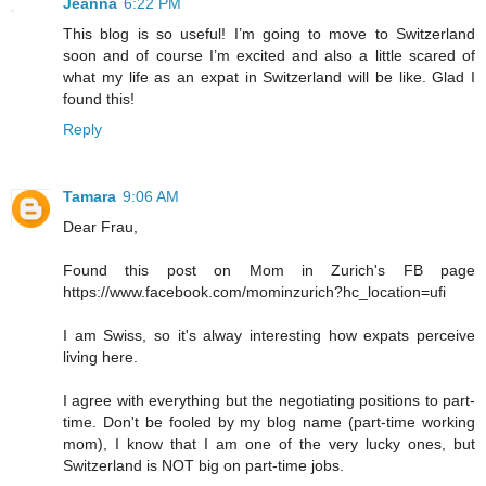
Jeanna
6:22 PM
This blog is so useful! I’m going to move to Switzerland
soon and of course I’m excited and also a little scared of
what my life as an expat in Switzerland will be like. Glad I
found this!
Reply
Tamara
9:06 AM
Dear Frau,
Found this post on Mom in Zurich's FB page
https://www.facebook.com/mominzurich?hc_location=ufi
I am Swiss, so it's alway interesting how expats perceive
living here.
I agree with everything but the negotiating positions to part-
time. Don't be fooled by my blog name (part-time working
mom), I know that I am one of the very lucky ones, but
Switzerland is NOT big on part-time jobs.