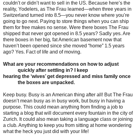
couldn’t or didn’t want to sell in the US. Because here’s the
reality, Yodelers, as The Frau learned—when three years in
Switzerland turned into 8.5—you never know where you’re
going to go next. Paying to store things when you can ship
them for free makes no sense. Were there boxes The Frau
shipped that never got opened in 8.5 years? Sadly yes. Are
there boxes in her big, fat American basement now that
haven’t been opened since she moved “home” 1.5 years
ago? Yes. Fact of life and of moving.
What are your recommendations on how to adjust
quickly after settling in? I keep
hearing the
‘wives’ get depressed and miss family once
the boxes are unpacked.
Keep busy. Busy is an American thing after all! But The Frau
doesn’t mean busy as in busy work, but busy in having a
purpose. This could mean anything from finding a job to
starting a blog that will document every fountain in the city of
Zurich. It could also mean taking a language class or joining
a club. Anything to keep you from sitting at home wondering
what the heck you just did with your life!