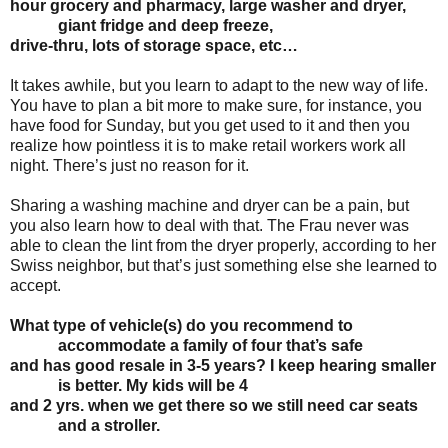
hour
grocery and pharmacy, large washer and dryer,
giant fridge and deep freeze,
drive-thru, lots
of storage space, etc…
It takes awhile, but you learn to adapt to the new way of life.
You have to plan a bit more to make sure, for instance, you
have food for Sunday, but you get used to it and then you
realize how pointless it is to make retail workers work all
night. There’s just no reason for it.
Sharing a washing machine and dryer can be a pain, but
you also learn how to deal with that. The Frau never was
able to clean the lint from the dryer properly, according to her
Swiss neighbor, but that’s just something else she learned to
accept.
What type of vehicle(s) do you recommend to
accommodate a family of four that’s safe
and has good resale in 3-5 years? I keep hearing smaller
is better. My kids will be 4
and 2 yrs. when we get there so we still need car seats
and a stroller.