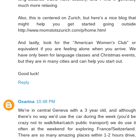
much more relaxing.
Also, this is centered on Zurich, but here's a nice blog that
might help you get started going outside
http://www.momstotszurich.com/p/home.html
And lastly, look for the "American Women's Club" or
equivalent if you are feeling alone when you arrive. We
have only been for language classes and Christmas events,
but they are in many cities and can help you start out.
Good luck!
Reply
Ocarina
10:48 PM
We're in central Geneva with a 3 year old, and although
there's no way we'd use the car during the week (you'd be
crazy not to walk/bike/catch public transport) we do use it
often at the weekend for exploring France/Switzerland.
There are so many amazing places within 1-2 hours drive,