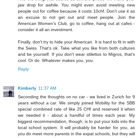
jaw drop for awhile. You might even avoid meeting new
people out for coffee because it costs 10chf. Don't use it as
an excuse to not get out and meet people. Join the
American Women's Club, go to coffee, hang out at cafes -
consider it all an investment.
Finally, don't try to hide your American. It is hard to fit in with
the Swiss. That's ok. Take what you like from both cultures
and be yourself. If you don't wear stilettos to Migros, that's
cool. Or do. Whatever makes you, you.
Reply
Kimberly
11:37 AM
Seconding the thoughts on no car - we lived in Zurich for 9
years without a car. We simply joined Mobility for the SBB
special combined rate of like 25 CHf and reserved it when
we needed it - about a handful of times each year. My
biggest recommendation, though, is to put your kids into the
local school system. It will probably be harder for you, as
you do meet more parents in the expat schools, but they will