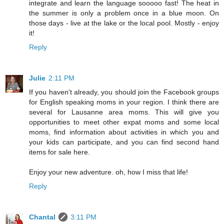
integrate and learn the language sooooo fast! The heat in
the summer is only a problem once in a blue moon. On
those days - live at the lake or the local pool. Mostly - enjoy
it!
Reply
Julie
2:11 PM
If you haven't already, you should join the Facebook groups
for English speaking moms in your region. I think there are
several for Lausanne area moms. This will give you
opportunities to meet other expat moms and some local
moms, find information about activities in which you and
your kids can participate, and you can find second hand
items for sale here.
Enjoy your new adventure. oh, how I miss that life!
Reply
Chantal
3:11 PM