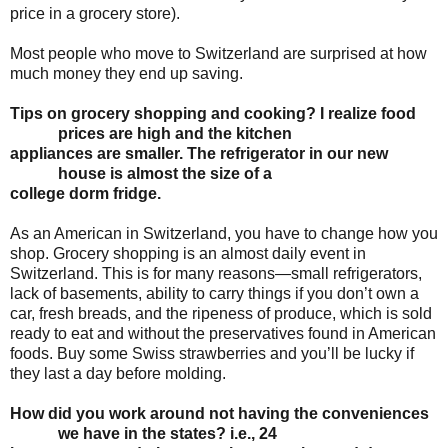
price in a grocery store).
Most people who move to Switzerland are surprised at how
much money they end up saving.
Tips on grocery shopping and cooking? I realize food
prices are high and the kitchen
appliances are smaller. The refrigerator in our new
house is almost the size of a
college
dorm fridge.
As an American in Switzerland, you have to change how you
shop. Grocery shopping is an almost daily event in
Switzerland. This is for many reasons—small refrigerators,
lack of basements, ability to carry things if you don’t own a
car, fresh breads, and the ripeness of produce, which is sold
ready to eat and without the preservatives found in American
foods. Buy some Swiss strawberries and you’ll be lucky if
they last a day before molding.
How did you work around not having the conveniences
we have in the states? i.e., 24