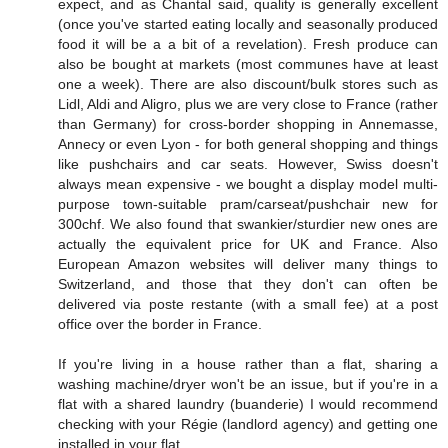
expect, and as Chantal said, quality is generally excellent
(once you've started eating locally and seasonally produced
food it will be a a bit of a revelation). Fresh produce can
also be bought at markets (most communes have at least
one a week). There are also discount/bulk stores such as
Lidl, Aldi and Aligro, plus we are very close to France (rather
than Germany) for cross-border shopping in Annemasse,
Annecy or even Lyon - for both general shopping and things
like pushchairs and car seats. However, Swiss doesn't
always mean expensive - we bought a display model multi-
purpose town-suitable pram/carseat/pushchair new for
300chf. We also found that swankier/sturdier new ones are
actually the equivalent price for UK and France. Also
European Amazon websites will deliver many things to
Switzerland, and those that they don't can often be
delivered via poste restante (with a small fee) at a post
office over the border in France.
If you're living in a house rather than a flat, sharing a
washing machine/dryer won't be an issue, but if you're in a
flat with a shared laundry (buanderie) I would recommend
checking with your Régie (landlord agency) and getting one
installed in your flat.