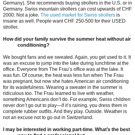
Germany). She recommends buying strollers in the U.S. or in
Germany. Swiss mountain strollers can cost upwards of CHF
2000. Not a joke.
The used market for Swiss strollers
is
insane as well. People want CHF 250-500 for their USED
stroller.
How did your family survive the summer heat without air
conditioning?
We bought fans and we sweated. Again, you get used to it. It
was an excuse to jump into the lake during lunchtime at the
office. Everyone from The Frau’s office was at the lake. It
was fun. Of course, the heat was less fun when The Frau
was pregnant, but now she hates American air conditioning
for its wastefulness. Wearing a sweater in the summer is
ridiculous too. The Frau learned to live with weather,
something Americans don’t do. For example, Swiss children
never
don’t
go out to play—if it’s raining, you dress them in
complete rubber outfits. And they play. Outside. Weather is
not an excuse not to go out in Switzerland.
I may be interested in working part-time. What’s the best