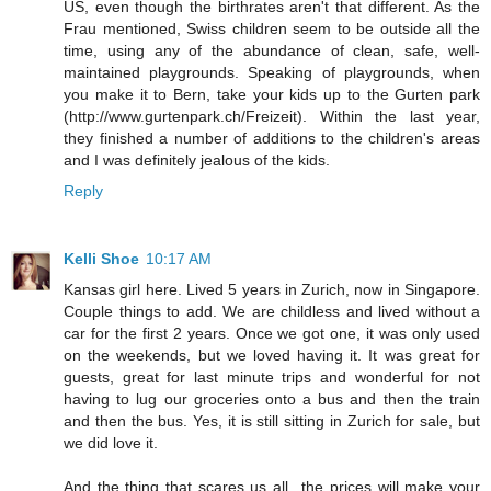
US, even though the birthrates aren't that different. As the
Frau mentioned, Swiss children seem to be outside all the
time, using any of the abundance of clean, safe, well-
maintained playgrounds. Speaking of playgrounds, when
you make it to Bern, take your kids up to the Gurten park
(http://www.gurtenpark.ch/Freizeit). Within the last year,
they finished a number of additions to the children's areas
and I was definitely jealous of the kids.
Reply
Kelli Shoe
10:17 AM
Kansas girl here. Lived 5 years in Zurich, now in Singapore.
Couple things to add. We are childless and lived without a
car for the first 2 years. Once we got one, it was only used
on the weekends, but we loved having it. It was great for
guests, great for last minute trips and wonderful for not
having to lug our groceries onto a bus and then the train
and then the bus. Yes, it is still sitting in Zurich for sale, but
we did love it.
And the thing that scares us all...the prices will make your