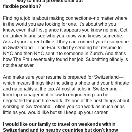
way to find a professional but
flexible position?
Finding a job is about making connections--no matter where
in the world you are looking for one. It’s about who you
know, even if at first glance it appears you know no one. Get
on LinkedIn and see who you know who knows someone.
Ask at your current office if they can connect you to someone
in Switzerland—The Frau’s did by sending her resume to
NYC and then NYC sent it to someone in Zurich. And that’s
how The Frau eventually found her job. Submitting blindly is
not the answer.
And make sure your resume is prepared for Switzerland—
which means things like including a photo and your birthdate
and nationality at the top. Almost all jobs in Switzerland—
from top management to law to engineering can be
negotiated for part-time work. It’s one of the best things about
working in Switzerland—often you can work as much or as
little as you would like but still keep up your career.
I would like our family to travel on weekends within
Switzerland and to nearby countries but don’t know