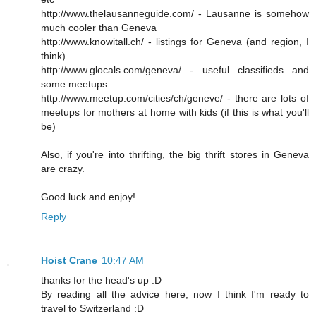
http://www.thelausanneguide.com/ - Lausanne is somehow
much cooler than Geneva
http://www.knowitall.ch/ - listings for Geneva (and region, I
think)
http://www.glocals.com/geneva/ - useful classifieds and
some meetups
http://www.meetup.com/cities/ch/geneve/ - there are lots of
meetups for mothers at home with kids (if this is what you'll
be)
Also, if you're into thrifting, the big thrift stores in Geneva
are crazy.
Good luck and enjoy!
Reply
Hoist Crane
10:47 AM
thanks for the head's up :D
By reading all the advice here, now I think I'm ready to
travel to Switzerland :D