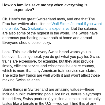
How do families save money when everything is
expensive?
Ok. Here’s the great Switzerland myth, and one that The
Frau has written about for the
Wall Street Journal if you want
more info
. Yes,
Switzerland is expensive
. But the salaries
are also some of the highest in the world. The Swiss have
enormous purchasing power both at home and abroad.
Everyone should be so lucky.
Look. This is a cliché every Swiss brand wants you to
believe—but in general, you do get what you pay for. Swiss
trains are expensive, for example, but they also provide
timely, efficient service and crisscross the entire country,
which is more than any American train service can claim.
The extra few francs are well worth it and won’t affect those
making Swiss salaries.
Some things in Switzerland are amazing values—these
include public swimming pools, ice rinks, nature playgroups
for toddlers, Swiss produce (try to find a tomato that actually
tastes like a tomato in the U.S.—you can’t find this at any