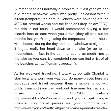
Summer heat isn't normally a problem, but last year we had
a 2 month heatwave which was pretty unpleasant without
aircon (temperatures here in Geneva were hovering around
40˚C for several weeks and the flat didn't drop below 29˚C),
but this is not usual. I would recommend buying a few
electric fans at least when you arrive (they all sold out for
months last year!), regulating the temperature in the house
with shutters during the day and open windows at night, and
if it gets really hot head down to the lake (or up to the
mountains). In fact in the summer spend as much time at
the lake as you can, it's wonderful (you can find a list of all
the beaches at http://leman-plages.ch/).
As for weekend travelling, I totally agree with Chantal to
start local and work your way out. So many places here are
gorgeous and travel between them is simple to do with
public transport (you can work out itineraries for trains and
buses via the CFF/SBB website
http://www.sbb.ch/en/home.html, and you can get cheaper
unlimited day travel passes via your commune (e.g
http://www.nyon.ch/fr/officiel/guichet/cartes-journalieres-de-