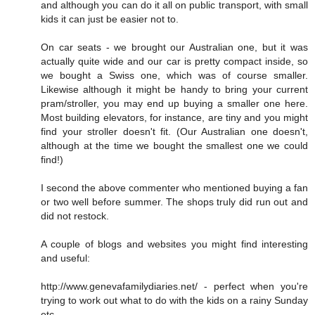
and although you can do it all on public transport, with small
kids it can just be easier not to.
On car seats - we brought our Australian one, but it was
actually quite wide and our car is pretty compact inside, so
we bought a Swiss one, which was of course smaller.
Likewise although it might be handy to bring your current
pram/stroller, you may end up buying a smaller one here.
Most building elevators, for instance, are tiny and you might
find your stroller doesn't fit. (Our Australian one doesn't,
although at the time we bought the smallest one we could
find!)
I second the above commenter who mentioned buying a fan
or two well before summer. The shops truly did run out and
did not restock.
A couple of blogs and websites you might find interesting
and useful:
http://www.genevafamilydiaries.net/ - perfect when you're
trying to work out what to do with the kids on a rainy Sunday
etc