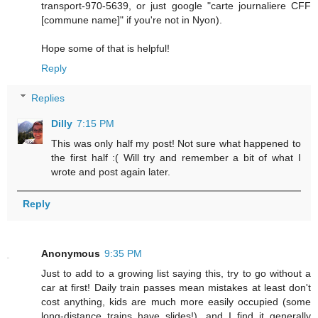
transport-970-5639, or just google "carte journaliere CFF
[commune name]" if you're not in Nyon).
Hope some of that is helpful!
Reply
Replies
Dilly
7:15 PM
This was only half my post! Not sure what happened to
the first half :( Will try and remember a bit of what I
wrote and post again later.
Reply
Anonymous
9:35 PM
Just to add to a growing list saying this, try to go without a
car at first! Daily train passes mean mistakes at least don't
cost anything, kids are much more easily occupied (some
long-distance trains have slides!), and I find it generally