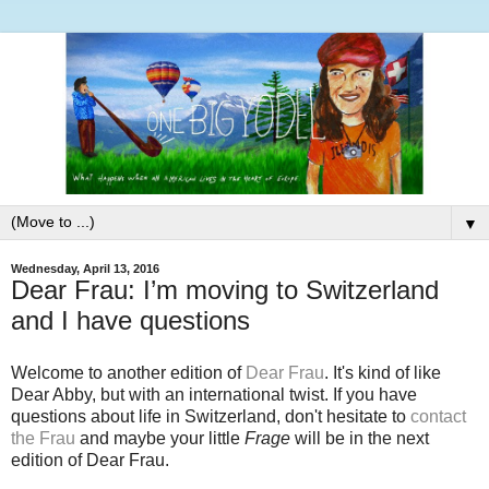
▼
Wednesday, April 13, 2016
Dear Frau: I’m moving to Switzerland
and I have questions
Welcome to another edition of
Dear Frau
. It's kind of like
Dear Abby, but with an international twist. If you have
questions about life in Switzerland, don't hesitate to
contact
the Frau
and maybe your little
Frage
will be in the next
edition of Dear Frau.