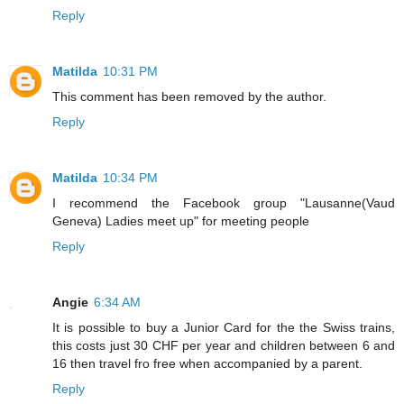
Reply
Matilda
10:31 PM
This comment has been removed by the author.
Reply
Matilda
10:34 PM
I recommend the Facebook group "Lausanne(Vaud
Geneva) Ladies meet up" for meeting people
Reply
Angie
6:34 AM
It is possible to buy a Junior Card for the the Swiss trains,
this costs just 30 CHF per year and children between 6 and
16 then travel fro free when accompanied by a parent.
Reply