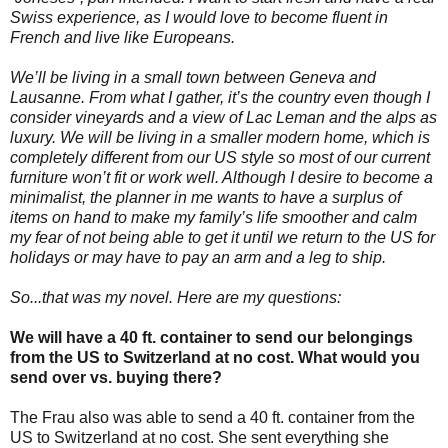
Swiss experience, as I would love to become fluent in
French and live like Europeans.
We’ll be living in a small town between Geneva and
Lausanne. From what I gather, it’s the country even though I
consider vineyards and a view of Lac Leman and the alps as
luxury. We will be living in a smaller modern home, which is
completely different from our US style so most of our current
furniture won’t fit or work well. Although I desire to become a
minimalist, the planner in me wants to have a surplus of
items on hand to make my family’s life smoother and calm
my fear of not being able to get it until we return to the US for
holidays or may have to pay an arm and a leg to ship.
So...that was my novel. Here are my questions:
We will have a 40 ft. container to send our belongings
from the US to Switzerland at no cost. What would you
send over vs. buying there?
The Frau also was able to send a 40 ft. container from the
US to Switzerland at no cost. She sent everything she