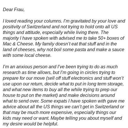
Dear Frau,
I loved reading your columns. I’m gravitated by your love and
positivity of Switzerland and not trying to hold onto all US
things and attitude, especially while living there. The
majority I have spoken with advised me to take 50+ boxes of
Mac & Cheese. My family doesn’t eat that stuff and in the
land of cheeses, why not boil some pasta and make a sauce
with some local cheese.
I’m an anxious person and I’ve been trying to do as much
research as time allows, but I’m going in circles trying to
prepare for our move (sell off stuff electronics and stuff won’t
use upon our return, decide what to put in long term storage,
and what new items to buy all the while trying to prep our
house to put on the market) and make decisions around
what to send over. Some expats I have spoken with gave me
advice about all the US things we can’t get in Switzerland or
that may be much more expensive, especially things our
kids may need or want. Maybe telling you about myself and
my desire would be helpful.