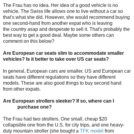
The Frau has no idea. Her idea of a good vehicle is no
vehicle. The Swiss life allows one to live without a car so
that’s what she did. However, she would recommend buying
one second-hand from another expat who is leaving
the country asap and desperate to sell it. That's probably the
best way to get a good deal. Maybe some others can
comment on this below?
Are European car seats slim to accommodate smaller
vehicles? Is it better to take over US car seats?
In general, European cars are smaller. US and European car
seats have different regulations so they have different
models. These are also good things to buy second hand
from other expats.
Are European strollers sleeker? If so, where can I
purchase one?
The Frau had two strollers. One small, cheap $20
collapsible one from the U.S. for city trips, and one heavy-
duty mountain stroller (she bought a
TFK model
from