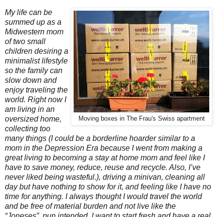
My life can be
summed up as a
Midwestern mom
of two small
children desiring a
minimalist lifestyle
so the family can
slow down and
enjoy traveling the
world. Right now I
am living in an
oversized home,
Moving boxes in The Frau's Swiss apartment
collecting too
many things (I could be a borderline hoarder similar to a
mom in the Depression Era because I went from making a
great living to becoming a stay at home mom and feel like I
have to save money, reduce, reuse and recycle. Also, I’ve
never liked being wasteful.), driving a minivan, cleaning all
day but have nothing to show for it, and feeling like I have no
time for anything. I always thought I would travel the world
and be free of material burden and not live like the
“Joneses”, pun intended. I want to start fresh and have a real