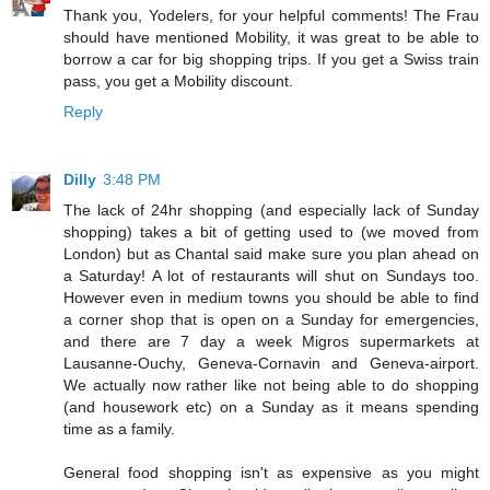
Thank you, Yodelers, for your helpful comments! The Frau
should have mentioned Mobility, it was great to be able to
borrow a car for big shopping trips. If you get a Swiss train
pass, you get a Mobility discount.
Reply
Dilly
3:48 PM
The lack of 24hr shopping (and especially lack of Sunday
shopping) takes a bit of getting used to (we moved from
London) but as Chantal said make sure you plan ahead on
a Saturday! A lot of restaurants will shut on Sundays too.
However even in medium towns you should be able to find
a corner shop that is open on a Sunday for emergencies,
and there are 7 day a week Migros supermarkets at
Lausanne-Ouchy, Geneva-Cornavin and Geneva-airport.
We actually now rather like not being able to do shopping
(and housework etc) on a Sunday as it means spending
time as a family.
General food shopping isn't as expensive as you might