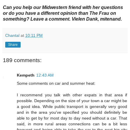
Can you help our Midwestern friend with her questions
or do you have a different
opinion than The Frau on
something? Leave a comment. Vielen Dank, mitenand.
Chantal
at
10:11 PM
Share
189 comments:
Kempeth
12:43 AM
Some comments on car and summer heat:
I recommend you talk with other expats in that area if
possible. Depending on the size of your town a car might be
a good idea. While public transport is generally very good
and in the area you've specified you should definitely be
able to get by for most day to day need without a car. That
said, in more rural areas connections can be a bit less
frequent and being able to take the car to the next big city