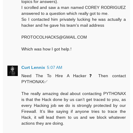
topics for answers).
I scrolled and saw a man named COREY RODRIGUEZ
answered to a question which really got to me.
So I contacted him privately lucking he was actually a
hacker and he gave his team's mail address
PROTOCOLHACKS@GMAIL.COM
Which was how I got help.!
Curt Lennix
5:07 AM
Need The To Hire A Hacker❓ Then contact
PYTHONAX✅
The really amazing deal about contacting PYTHONAX
is that the Hack done by us can’t get traced to you, as
every Hacking job we do is strongly protected by our
Firewall. It’s like saying if anyone tries to trace the
Hack, it will lead them to us and we block whatever
actions they are doing.