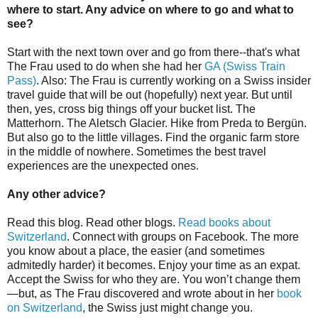
where to start. Any advice on where to go and what to
see?
Start with the next town over and go from there--that's what
The Frau used to do when she had her
GA (Swiss Train
Pass)
. Also: The Frau is currently working on a Swiss insider
travel guide that will be out (hopefully) next year. But until
then, yes, cross big things off your bucket list. The
Matterhorn. The Aletsch Glacier. Hike from Preda to Bergün.
But also go to the little villages. Find the organic farm store
in the middle of nowhere. Sometimes the best travel
experiences are the unexpected ones.
Any other advice?
Read this blog. Read other blogs.
Read books about
Switzerland
. Connect with groups on Facebook. The more
you know about a place, the easier (and sometimes
admitedly harder) it becomes. Enjoy your time as an expat.
Accept the Swiss for who they are. You won’t change them
—but, as The Frau discovered and wrote about in her
book
on Switzerland
, the Swiss just might change you.