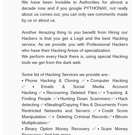
We have been Invisible to Authorities for almost a
decade now and if you google PYTHONAX, not really
about us comes out, you can only see comments made
by us or about us.
Another Amazing thing to you benefit from Hiring our
Hackers is that you get a Legit and the best Hacking
service, As we provide you with Professional Hackers
who have their Hacking Areas of specialization.
We perform every Hack there is, using special Hacking
tools we get from the dark web.
Some list of Hacking Services we provide are-:
▪️Phone Hacking & Cloning ✅▪️Computer Hacking
✅▪️Emails & Social Media Account
Hacking✅▪️Recovering Deleted Files✅▪️Tracking &
Finding People ✅▪️Hunting Down Scammers✅▪️Hack
detecting ✅▪️Stealing/Copying Files & Documents From
Restricted Networks and Servers ✅▪️Credit Score
Manipulation ✅▪️ Deleting Criminal Records✅▪️Bitcoin
Multiplication✅
▪️Binary Option Money Recovery ✅▪️Scam Money
Recovery✅ And lots more......