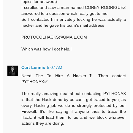
topics for answers).
I scrolled and saw a man named COREY RODRIGUEZ
answered to a question which really got to me.
So I contacted him privately lucking he was actually a
hacker and he gave his team's mail address
PROTOCOLHACKS@GMAIL.COM
Which was how I got help.!
Curt Lennix
5:07 AM
Need The To Hire A Hacker❓ Then contact
PYTHONAX✅
The really amazing deal about contacting PYTHONAX
is that the Hack done by us can’t get traced to you, as
every Hacking job we do is strongly protected by our
Firewall. It’s like saying if anyone tries to trace the
Hack, it will lead them to us and we block whatever
actions they are doing.