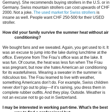
Germany). She recommends buying strollers in the U.S. or in
Germany. Swiss mountain strollers can cost upwards of CHF
2000. Not a joke.
The used market for Swiss strollers
is
insane as well. People want CHF 250-500 for their USED
stroller.
How did your family survive the summer heat without air
conditioning?
We bought fans and we sweated. Again, you get used to it. It
was an excuse to jump into the lake during lunchtime at the
office. Everyone from The Frau’s office was at the lake. It
was fun. Of course, the heat was less fun when The Frau
was pregnant, but now she hates American air conditioning
for its wastefulness. Wearing a sweater in the summer is
ridiculous too. The Frau learned to live with weather,
something Americans don’t do. For example, Swiss children
never
don’t
go out to play—if it’s raining, you dress them in
complete rubber outfits. And they play. Outside. Weather is
not an excuse not to go out in Switzerland.
I may be interested in working part-time. What’s the best