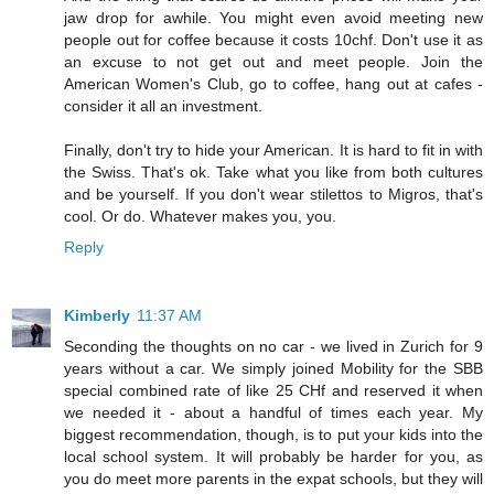
jaw drop for awhile. You might even avoid meeting new
people out for coffee because it costs 10chf. Don't use it as
an excuse to not get out and meet people. Join the
American Women's Club, go to coffee, hang out at cafes -
consider it all an investment.
Finally, don't try to hide your American. It is hard to fit in with
the Swiss. That's ok. Take what you like from both cultures
and be yourself. If you don't wear stilettos to Migros, that's
cool. Or do. Whatever makes you, you.
Reply
Kimberly
11:37 AM
Seconding the thoughts on no car - we lived in Zurich for 9
years without a car. We simply joined Mobility for the SBB
special combined rate of like 25 CHf and reserved it when
we needed it - about a handful of times each year. My
biggest recommendation, though, is to put your kids into the
local school system. It will probably be harder for you, as
you do meet more parents in the expat schools, but they will