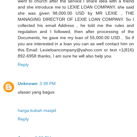
went to church after the service I share idea with a friend
and she introduce me to LEXIE LOAN COMPANY, she said
she was given 98,000.00 USD by MR LEXIE , THE
MANAGING DIRECTOR OF LEXIE LOAN COMPANY. So I
collected his email Address , he told me the rules and
regulation and I followed, then after processing of the
Documents, he gave me my loan of 55,000.00 USD... So if
you are interested in a loan you can as well contact him on
this Email: Lexieloancompany@yahoo.com or text +1(816)
892-6958 thanks, I am sure he will also help you.
Reply
Unknown
3:38 PM
ulasan yang bagus
harga kubah masjid
Reply