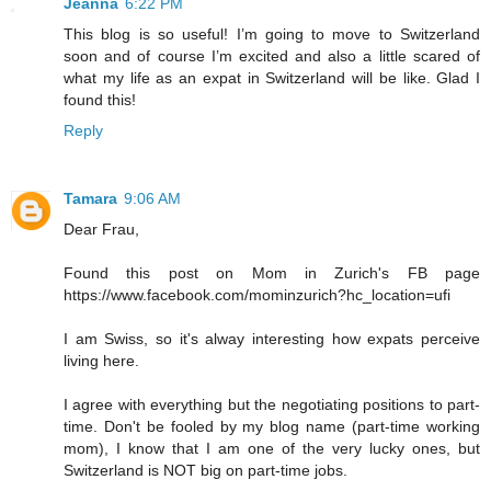
Jeanna
6:22 PM
This blog is so useful! I’m going to move to Switzerland
soon and of course I’m excited and also a little scared of
what my life as an expat in Switzerland will be like. Glad I
found this!
Reply
Tamara
9:06 AM
Dear Frau,
Found this post on Mom in Zurich's FB page
https://www.facebook.com/mominzurich?hc_location=ufi
I am Swiss, so it's alway interesting how expats perceive
living here.
I agree with everything but the negotiating positions to part-
time. Don't be fooled by my blog name (part-time working
mom), I know that I am one of the very lucky ones, but
Switzerland is NOT big on part-time jobs.