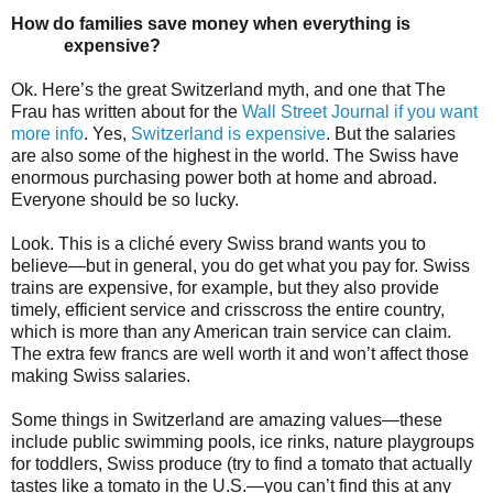
How do families save money when everything is
expensive?
Ok. Here’s the great Switzerland myth, and one that The
Frau has written about for the
Wall Street Journal if you want
more info
. Yes,
Switzerland is expensive
. But the salaries
are also some of the highest in the world. The Swiss have
enormous purchasing power both at home and abroad.
Everyone should be so lucky.
Look. This is a cliché every Swiss brand wants you to
believe—but in general, you do get what you pay for. Swiss
trains are expensive, for example, but they also provide
timely, efficient service and crisscross the entire country,
which is more than any American train service can claim.
The extra few francs are well worth it and won’t affect those
making Swiss salaries.
Some things in Switzerland are amazing values—these
include public swimming pools, ice rinks, nature playgroups
for toddlers, Swiss produce (try to find a tomato that actually
tastes like a tomato in the U.S.—you can’t find this at any