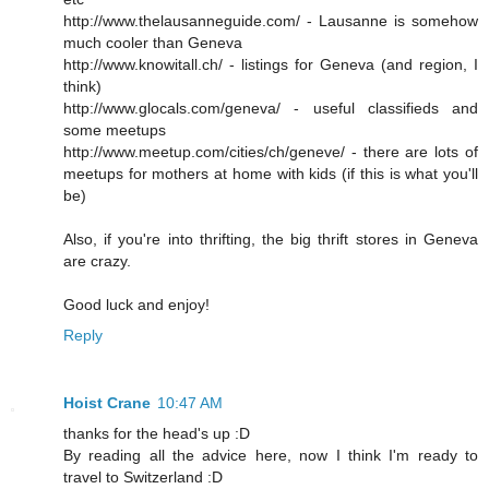
http://www.thelausanneguide.com/ - Lausanne is somehow
much cooler than Geneva
http://www.knowitall.ch/ - listings for Geneva (and region, I
think)
http://www.glocals.com/geneva/ - useful classifieds and
some meetups
http://www.meetup.com/cities/ch/geneve/ - there are lots of
meetups for mothers at home with kids (if this is what you'll
be)
Also, if you're into thrifting, the big thrift stores in Geneva
are crazy.
Good luck and enjoy!
Reply
Hoist Crane
10:47 AM
thanks for the head's up :D
By reading all the advice here, now I think I'm ready to
travel to Switzerland :D