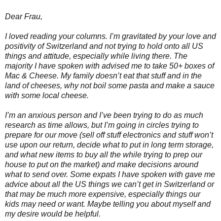
Dear Frau,
I loved reading your columns. I’m gravitated by your love and
positivity of Switzerland and not trying to hold onto all US
things and attitude, especially while living there. The
majority I have spoken with advised me to take 50+ boxes of
Mac & Cheese. My family doesn’t eat that stuff and in the
land of cheeses, why not boil some pasta and make a sauce
with some local cheese.
I’m an anxious person and I’ve been trying to do as much
research as time allows, but I’m going in circles trying to
prepare for our move (sell off stuff electronics and stuff won’t
use upon our return, decide what to put in long term storage,
and what new items to buy all the while trying to prep our
house to put on the market) and make decisions around
what to send over. Some expats I have spoken with gave me
advice about all the US things we can’t get in Switzerland or
that may be much more expensive, especially things our
kids may need or want. Maybe telling you about myself and
my desire would be helpful.