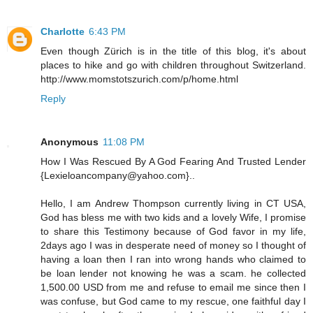
Charlotte
6:43 PM
Even though Zürich is in the title of this blog, it's about
places to hike and go with children throughout Switzerland.
http://www.momstotszurich.com/p/home.html
Reply
Anonymous
11:08 PM
How I Was Rescued By A God Fearing And Trusted Lender
{Lexieloancompany@yahoo.com}..
Hello, I am Andrew Thompson currently living in CT USA,
God has bless me with two kids and a lovely Wife, I promise
to share this Testimony because of God favor in my life,
2days ago I was in desperate need of money so I thought of
having a loan then I ran into wrong hands who claimed to
be loan lender not knowing he was a scam. he collected
1,500.00 USD from me and refuse to email me since then I
was confuse, but God came to my rescue, one faithful day I