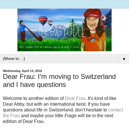
▼
Wednesday, April 13, 2016
Dear Frau: I’m moving to Switzerland
and I have questions
Welcome to another edition of
Dear Frau
. It's kind of like
Dear Abby, but with an international twist. If you have
questions about life in Switzerland, don't hesitate to
contact
the Frau
and maybe your little
Frage
will be in the next
edition of Dear Frau.