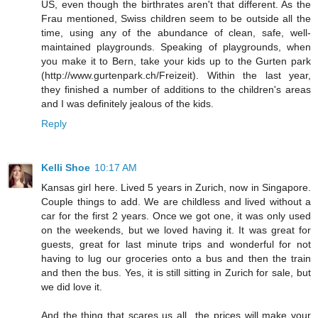
US, even though the birthrates aren't that different. As the
Frau mentioned, Swiss children seem to be outside all the
time, using any of the abundance of clean, safe, well-
maintained playgrounds. Speaking of playgrounds, when
you make it to Bern, take your kids up to the Gurten park
(http://www.gurtenpark.ch/Freizeit). Within the last year,
they finished a number of additions to the children's areas
and I was definitely jealous of the kids.
Reply
Kelli Shoe
10:17 AM
Kansas girl here. Lived 5 years in Zurich, now in Singapore.
Couple things to add. We are childless and lived without a
car for the first 2 years. Once we got one, it was only used
on the weekends, but we loved having it. It was great for
guests, great for last minute trips and wonderful for not
having to lug our groceries onto a bus and then the train
and then the bus. Yes, it is still sitting in Zurich for sale, but
we did love it.
And the thing that scares us all...the prices will make your