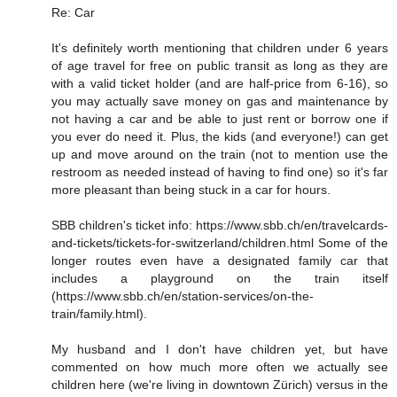
Re: Car
It's definitely worth mentioning that children under 6 years
of age travel for free on public transit as long as they are
with a valid ticket holder (and are half-price from 6-16), so
you may actually save money on gas and maintenance by
not having a car and be able to just rent or borrow one if
you ever do need it. Plus, the kids (and everyone!) can get
up and move around on the train (not to mention use the
restroom as needed instead of having to find one) so it's far
more pleasant than being stuck in a car for hours.
SBB children's ticket info: https://www.sbb.ch/en/travelcards-
and-tickets/tickets-for-switzerland/children.html Some of the
longer routes even have a designated family car that
includes a playground on the train itself
(https://www.sbb.ch/en/station-services/on-the-
train/family.html).
My husband and I don't have children yet, but have
commented on how much more often we actually see
children here (we're living in downtown Zürich) versus in the