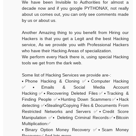
We have been Invisible to Authorities for almost a
decade now and if you google PYTHONAX, not really
about us comes out, you can only see comments made
by us or about us.
Another Amazing thing to you benefit from Hiring our
Hackers is that you get a Legit and the best Hacking
service, As we provide you with Professional Hackers
who have their Hacking Areas of specialization.
We perform every Hack there is, using special Hacking
tools we get from the dark web.
Some list of Hacking Services we provide are-:
▪️Phone Hacking & Cloning ✅▪️Computer Hacking
✅▪️Emails & Social Media Account
Hacking✅▪️Recovering Deleted Files✅▪️Tracking &
Finding People ✅▪️Hunting Down Scammers✅▪️Hack
detecting ✅▪️Stealing/Copying Files & Documents From
Restricted Networks and Servers ✅▪️Credit Score
Manipulation ✅▪️ Deleting Criminal Records✅▪️Bitcoin
Multiplication✅
▪️Binary Option Money Recovery ✅▪️Scam Money
Recovery✅ And lots more......