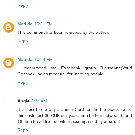
Reply
Matilda
10:31 PM
This comment has been removed by the author.
Reply
Matilda
10:34 PM
I recommend the Facebook group "Lausanne(Vaud
Geneva) Ladies meet up" for meeting people
Reply
Angie
6:34 AM
It is possible to buy a Junior Card for the the Swiss trains,
this costs just 30 CHF per year and children between 6 and
16 then travel fro free when accompanied by a parent.
Reply