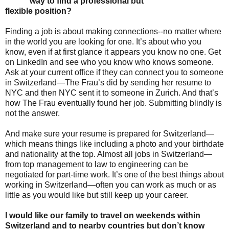
way to find a professional but
flexible position?
Finding a job is about making connections--no matter where
in the world you are looking for one. It’s about who you
know, even if at first glance it appears you know no one. Get
on LinkedIn and see who you know who knows someone.
Ask at your current office if they can connect you to someone
in Switzerland—The Frau’s did by sending her resume to
NYC and then NYC sent it to someone in Zurich. And that’s
how The Frau eventually found her job. Submitting blindly is
not the answer.
And make sure your resume is prepared for Switzerland—
which means things like including a photo and your birthdate
and nationality at the top. Almost all jobs in Switzerland—
from top management to law to engineering can be
negotiated for part-time work. It’s one of the best things about
working in Switzerland—often you can work as much or as
little as you would like but still keep up your career.
I would like our family to travel on weekends within
Switzerland and to nearby countries but don’t know