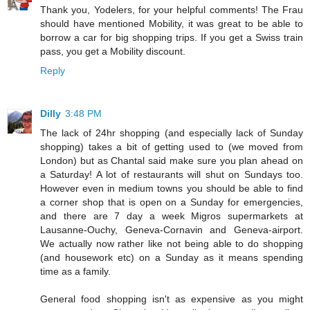
Thank you, Yodelers, for your helpful comments! The Frau
should have mentioned Mobility, it was great to be able to
borrow a car for big shopping trips. If you get a Swiss train
pass, you get a Mobility discount.
Reply
Dilly
3:48 PM
The lack of 24hr shopping (and especially lack of Sunday
shopping) takes a bit of getting used to (we moved from
London) but as Chantal said make sure you plan ahead on
a Saturday! A lot of restaurants will shut on Sundays too.
However even in medium towns you should be able to find
a corner shop that is open on a Sunday for emergencies,
and there are 7 day a week Migros supermarkets at
Lausanne-Ouchy, Geneva-Cornavin and Geneva-airport.
We actually now rather like not being able to do shopping
(and housework etc) on a Sunday as it means spending
time as a family.
General food shopping isn't as expensive as you might