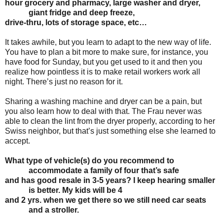
hour
grocery and pharmacy, large washer and dryer,
giant fridge and deep freeze,
drive-thru, lots
of storage space, etc…
It takes awhile, but you learn to adapt to the new way of life.
You have to plan a bit more to make sure, for instance, you
have food for Sunday, but you get used to it and then you
realize how pointless it is to make retail workers work all
night. There’s just no reason for it.
Sharing a washing machine and dryer can be a pain, but
you also learn how to deal with that. The Frau never was
able to clean the lint from the dryer properly, according to her
Swiss neighbor, but that’s just something else she learned to
accept.
What type of vehicle(s) do you recommend to
accommodate a family of four that’s safe
and has good resale in 3-5 years? I keep hearing smaller
is better. My kids will be 4
and 2 yrs. when we get there so we still need car seats
and a stroller.