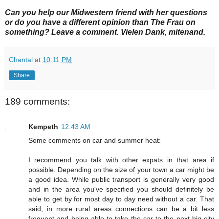
Can you help our Midwestern friend with her questions
or do you have a different
opinion than The Frau on
something? Leave a comment. Vielen Dank, mitenand.
Chantal
at
10:11 PM
Share
189 comments:
Kempeth
12:43 AM
Some comments on car and summer heat:
I recommend you talk with other expats in that area if
possible. Depending on the size of your town a car might be
a good idea. While public transport is generally very good
and in the area you've specified you should definitely be
able to get by for most day to day need without a car. That
said, in more rural areas connections can be a bit less
frequent and being able to take the car to the next big city