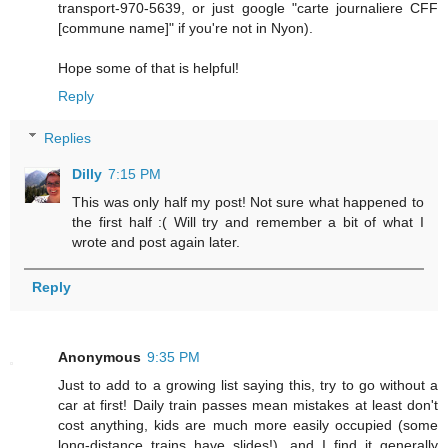
transport-970-5639, or just google "carte journaliere CFF
[commune name]" if you're not in Nyon).
Hope some of that is helpful!
Reply
Replies
Dilly
7:15 PM
This was only half my post! Not sure what happened to
the first half :( Will try and remember a bit of what I
wrote and post again later.
Reply
Anonymous
9:35 PM
Just to add to a growing list saying this, try to go without a
car at first! Daily train passes mean mistakes at least don't
cost anything, kids are much more easily occupied (some
long-distance trains have slides!), and I find it generally