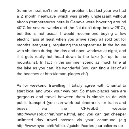
Summer heat isn't normally a problem, but last year we had
a 2 month heatwave which was pretty unpleasant without
aircon (temperatures here in Geneva were hovering around
40˚C for several weeks and the flat didn't drop below 29˚C),
but this is not usual. I would recommend buying a few
electric fans at least when you arrive (they all sold out for
months last year!), regulating the temperature in the house
with shutters during the day and open windows at night, and
if it gets really hot head down to the lake (or up to the
mountains). In fact in the summer spend as much time at
the lake as you can, it's wonderful (you can find a list of all
the beaches at http://leman-plages.ch/).
As for weekend travelling, I totally agree with Chantal to
start local and work your way out. So many places here are
gorgeous and travel between them is simple to do with
public transport (you can work out itineraries for trains and
buses via the CFF/SBB website
http://www.sbb.ch/en/home.html, and you can get cheaper
unlimited day travel passes via your commune (e.g
http://www.nyon.ch/fr/officiel/guichet/cartes-journalieres-de-