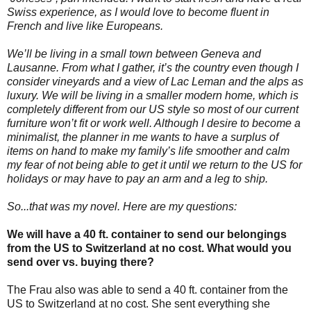
Swiss experience, as I would love to become fluent in
French and live like Europeans.
We’ll be living in a small town between Geneva and
Lausanne. From what I gather, it’s the country even though I
consider vineyards and a view of Lac Leman and the alps as
luxury. We will be living in a smaller modern home, which is
completely different from our US style so most of our current
furniture won’t fit or work well. Although I desire to become a
minimalist, the planner in me wants to have a surplus of
items on hand to make my family’s life smoother and calm
my fear of not being able to get it until we return to the US for
holidays or may have to pay an arm and a leg to ship.
So...that was my novel. Here are my questions:
We will have a 40 ft. container to send our belongings
from the US to Switzerland at no cost. What would you
send over vs. buying there?
The Frau also was able to send a 40 ft. container from the
US to Switzerland at no cost. She sent everything she