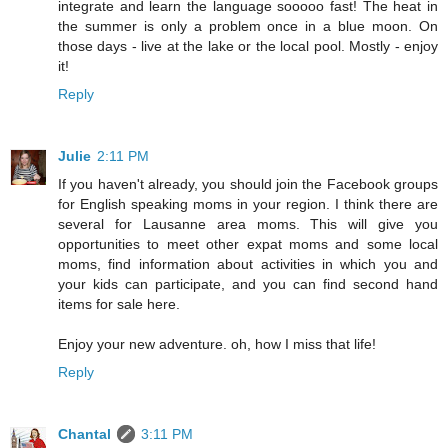
integrate and learn the language sooooo fast! The heat in
the summer is only a problem once in a blue moon. On
those days - live at the lake or the local pool. Mostly - enjoy
it!
Reply
Julie
2:11 PM
If you haven't already, you should join the Facebook groups
for English speaking moms in your region. I think there are
several for Lausanne area moms. This will give you
opportunities to meet other expat moms and some local
moms, find information about activities in which you and
your kids can participate, and you can find second hand
items for sale here.
Enjoy your new adventure. oh, how I miss that life!
Reply
Chantal
3:11 PM