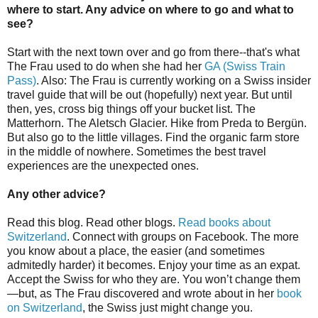
where to start. Any advice on where to go and what to
see?
Start with the next town over and go from there--that's what
The Frau used to do when she had her
GA (Swiss Train
Pass)
. Also: The Frau is currently working on a Swiss insider
travel guide that will be out (hopefully) next year. But until
then, yes, cross big things off your bucket list. The
Matterhorn. The Aletsch Glacier. Hike from Preda to Bergün.
But also go to the little villages. Find the organic farm store
in the middle of nowhere. Sometimes the best travel
experiences are the unexpected ones.
Any other advice?
Read this blog. Read other blogs.
Read books about
Switzerland
. Connect with groups on Facebook. The more
you know about a place, the easier (and sometimes
admitedly harder) it becomes. Enjoy your time as an expat.
Accept the Swiss for who they are. You won’t change them
—but, as The Frau discovered and wrote about in her
book
on Switzerland
, the Swiss just might change you.