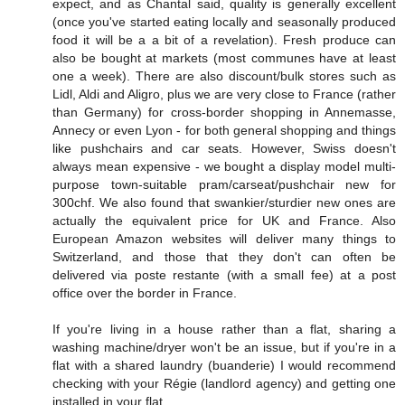
expect, and as Chantal said, quality is generally excellent
(once you've started eating locally and seasonally produced
food it will be a a bit of a revelation). Fresh produce can
also be bought at markets (most communes have at least
one a week). There are also discount/bulk stores such as
Lidl, Aldi and Aligro, plus we are very close to France (rather
than Germany) for cross-border shopping in Annemasse,
Annecy or even Lyon - for both general shopping and things
like pushchairs and car seats. However, Swiss doesn't
always mean expensive - we bought a display model multi-
purpose town-suitable pram/carseat/pushchair new for
300chf. We also found that swankier/sturdier new ones are
actually the equivalent price for UK and France. Also
European Amazon websites will deliver many things to
Switzerland, and those that they don't can often be
delivered via poste restante (with a small fee) at a post
office over the border in France.
If you're living in a house rather than a flat, sharing a
washing machine/dryer won't be an issue, but if you're in a
flat with a shared laundry (buanderie) I would recommend
checking with your Régie (landlord agency) and getting one
installed in your flat.