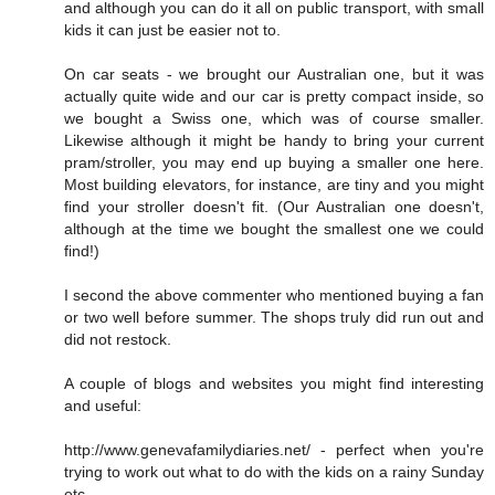
and although you can do it all on public transport, with small
kids it can just be easier not to.
On car seats - we brought our Australian one, but it was
actually quite wide and our car is pretty compact inside, so
we bought a Swiss one, which was of course smaller.
Likewise although it might be handy to bring your current
pram/stroller, you may end up buying a smaller one here.
Most building elevators, for instance, are tiny and you might
find your stroller doesn't fit. (Our Australian one doesn't,
although at the time we bought the smallest one we could
find!)
I second the above commenter who mentioned buying a fan
or two well before summer. The shops truly did run out and
did not restock.
A couple of blogs and websites you might find interesting
and useful:
http://www.genevafamilydiaries.net/ - perfect when you're
trying to work out what to do with the kids on a rainy Sunday
etc