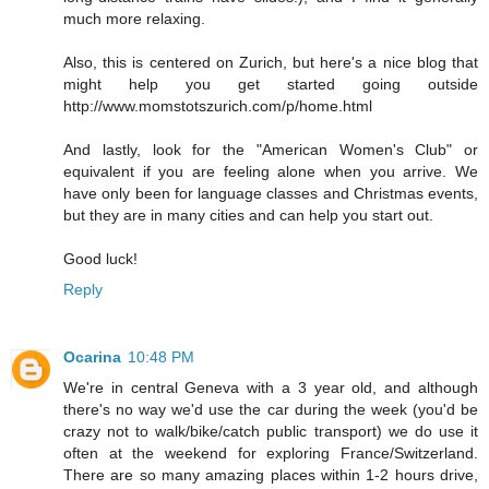
much more relaxing.
Also, this is centered on Zurich, but here's a nice blog that
might help you get started going outside
http://www.momstotszurich.com/p/home.html
And lastly, look for the "American Women's Club" or
equivalent if you are feeling alone when you arrive. We
have only been for language classes and Christmas events,
but they are in many cities and can help you start out.
Good luck!
Reply
Ocarina
10:48 PM
We're in central Geneva with a 3 year old, and although
there's no way we'd use the car during the week (you'd be
crazy not to walk/bike/catch public transport) we do use it
often at the weekend for exploring France/Switzerland.
There are so many amazing places within 1-2 hours drive,