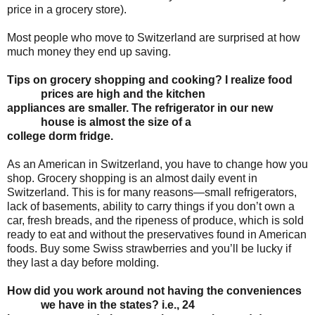
price in a grocery store).
Most people who move to Switzerland are surprised at how
much money they end up saving.
Tips on grocery shopping and cooking? I realize food
prices are high and the kitchen
appliances are smaller. The refrigerator in our new
house is almost the size of a
college
dorm fridge.
As an American in Switzerland, you have to change how you
shop. Grocery shopping is an almost daily event in
Switzerland. This is for many reasons—small refrigerators,
lack of basements, ability to carry things if you don’t own a
car, fresh breads, and the ripeness of produce, which is sold
ready to eat and without the preservatives found in American
foods. Buy some Swiss strawberries and you’ll be lucky if
they last a day before molding.
How did you work around not having the conveniences
we have in the states? i.e., 24