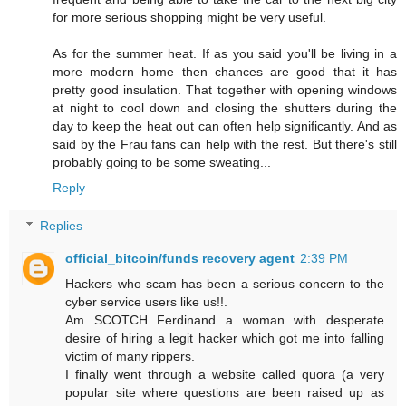
for more serious shopping might be very useful.
As for the summer heat. If as you said you'll be living in a
more modern home then chances are good that it has
pretty good insulation. That together with opening windows
at night to cool down and closing the shutters during the
day to keep the heat out can often help significantly. And as
said by the Frau fans can help with the rest. But there's still
probably going to be some sweating...
Reply
Replies
official_bitcoin/funds recovery agent
2:39 PM
Hackers who scam has been a serious concern to the
cyber service users like us!!.
Am SCOTCH Ferdinand a woman with desperate
desire of hiring a legit hacker which got me into falling
victim of many rippers.
I finally went through a website called quora (a very
popular site where questions are been raised up as