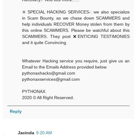
✳️ SPECIAL HACKING SERVICES-: we also specialize
in Scam Bounty, as we chase down SCAMMERS and
help individuals RECOVER Money stolen from them by
this online SCAMMERS. Please be watchful about this
SCAMMERS. They post ❌ENTICING TESTIMONIES
and it quite Convincing.
Whatever Hacking service you require, just give us an
Email to the Emails Address provided below.
pythonaxhacks@gmail.com
pythonaxservices@gmail.com
PYTHONAX.
2020 © All Right Reserved.
Reply
Jacinda
9:20 AM