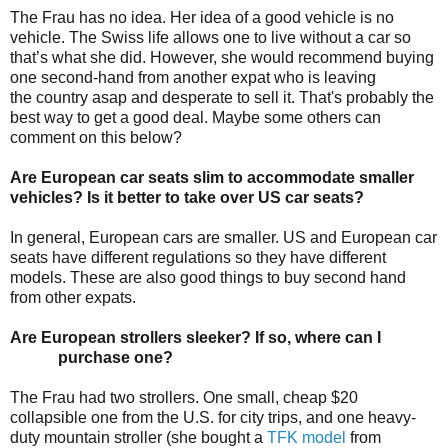
The Frau has no idea. Her idea of a good vehicle is no
vehicle. The Swiss life allows one to live without a car so
that’s what she did. However, she would recommend buying
one second-hand from another expat who is leaving
the country asap and desperate to sell it. That's probably the
best way to get a good deal. Maybe some others can
comment on this below?
Are European car seats slim to accommodate smaller
vehicles? Is it better to take over US car seats?
In general, European cars are smaller. US and European car
seats have different regulations so they have different
models. These are also good things to buy second hand
from other expats.
Are European strollers sleeker? If so, where can I
purchase one?
The Frau had two strollers. One small, cheap $20
collapsible one from the U.S. for city trips, and one heavy-
duty mountain stroller (she bought a
TFK model
from