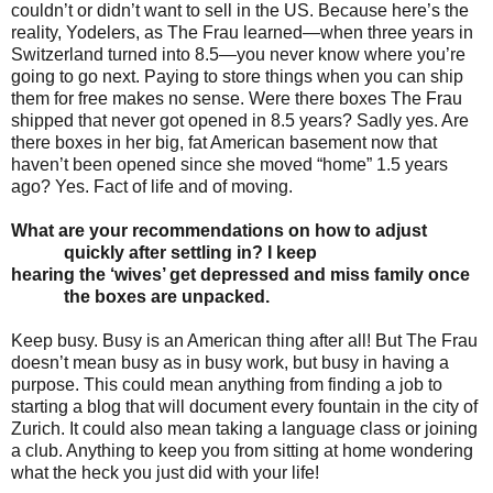
couldn’t or didn’t want to sell in the US. Because here’s the
reality, Yodelers, as The Frau learned—when three years in
Switzerland turned into 8.5—you never know where you’re
going to go next. Paying to store things when you can ship
them for free makes no sense. Were there boxes The Frau
shipped that never got opened in 8.5 years? Sadly yes. Are
there boxes in her big, fat American basement now that
haven’t been opened since she moved “home” 1.5 years
ago? Yes. Fact of life and of moving.
What are your recommendations on how to adjust
quickly after settling in? I keep
hearing the
‘wives’ get depressed and miss family once
the boxes are unpacked.
Keep busy. Busy is an American thing after all! But The Frau
doesn’t mean busy as in busy work, but busy in having a
purpose. This could mean anything from finding a job to
starting a blog that will document every fountain in the city of
Zurich. It could also mean taking a language class or joining
a club. Anything to keep you from sitting at home wondering
what the heck you just did with your life!