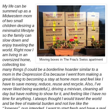
My life can be
summed up as a
Midwestern mom
of two small
children desiring a
minimalist lifestyle
so the family can
slow down and
enjoy traveling the
world. Right now I
am living in an
oversized home,
Moving boxes in The Frau's Swiss apartment
collecting too
many things (I could be a borderline hoarder similar to a
mom in the Depression Era because I went from making a
great living to becoming a stay at home mom and feel like I
have to save money, reduce, reuse and recycle. Also, I’ve
never liked being wasteful.), driving a minivan, cleaning all
day but have nothing to show for it, and feeling like I have no
time for anything. I always thought I would travel the world
and be free of material burden and not live like the
“Joneses”, pun intended. I want to start fresh and have a real