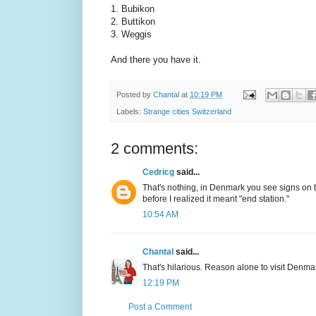
1. Bubikon
2. Buttikon
3. Weggis
And there you have it.
Posted by
Chantal
at
10:19 PM
Labels:
Strange cities Switzerland
2 comments:
Cedricg
said...
That's nothing, in Denmark you see signs on the 
before I realized it meant "end station."
10:54 AM
Chantal
said...
That's hilarious. Reason alone to visit Denma
12:19 PM
Post a Comment