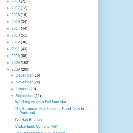
►
2018
(2)
►
2017
(12)
►
2016
(19)
►
2015
(34)
►
2014
(44)
►
2013
(51)
►
2012
(36)
►
2011
(43)
►
2010
(88)
►
2009
(162)
▼
2008
(200)
►
December
(16)
►
November
(24)
►
October
(29)
▼
September
(21)
Watching America Fall from Afar
The European Anti-Smoking Trend. Now in
Paris and ...
I've Had Enough
Switzerland. Going to Pot?