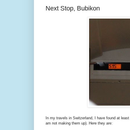
Next Stop, Bubikon
In my travels in Switzerland, I have found at leas
am not making them up). Here they are: