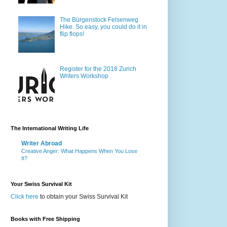
The Bürgenstock Felsenweg
Hike. So easy, you could do it in
flip flops!
Register for the 2018 Zurich
Writers Workshop
The International Writing Life
Writer Abroad
Creative Anger: What Happens When You Lose
It?
Your Swiss Survival Kit
Click here
to obtain your Swiss Survival Kit
Books with Free Shipping