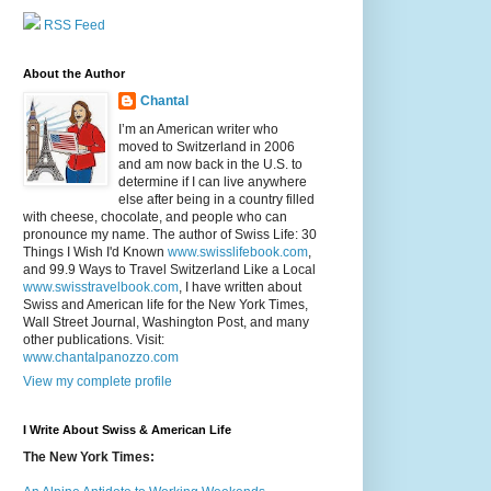
RSS Feed
About the Author
Chantal
I’m an American writer who
moved to Switzerland in 2006
and am now back in the U.S. to
determine if I can live anywhere
else after being in a country filled
with cheese, chocolate, and people who can
pronounce my name. The author of Swiss Life: 30
Things I Wish I'd Known
www.swisslifebook.com
,
and 99.9 Ways to Travel Switzerland Like a Local
www.swisstravelbook.com
, I have written about
Swiss and American life for the New York Times,
Wall Street Journal, Washington Post, and many
other publications. Visit:
www.chantalpanozzo.com
View my complete profile
I Write About Swiss & American Life
The New York Times: