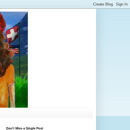
Don't Miss a Single Post