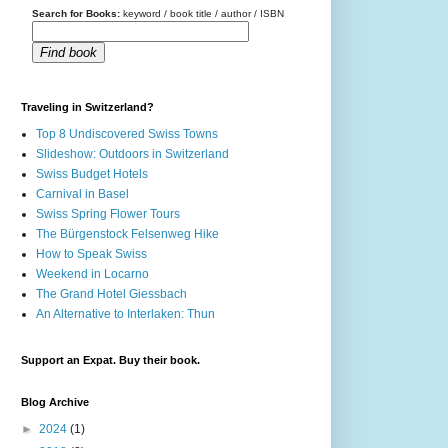
Search for Books:
keyword / book title / author / ISBN
Find book
Traveling in Switzerland?
Top 8 Undiscovered Swiss Towns
Slideshow: Outdoors in Switzerland
Swiss Budget Hotels
Carnival in Basel
Swiss Spring Flower Tours
The Bürgenstock Felsenweg Hike
How to Speak Swiss
Weekend in Locarno
The Grand Hotel Giessbach
An Alternative to Interlaken: Thun
Support an Expat. Buy their book.
Blog Archive
►
2024
(1)