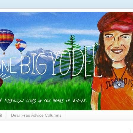
it
Dear Frau Advice Columns