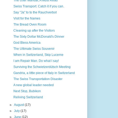
The User Manual, A Must Read
Swiss Transport. Catch it if you can.
Say "Ja" to to the Rauchverbot
Visit for the Names
The Bread Oven Room
Cleaning up after the Visitors
The Sixty Dollar McDonald's Dinner
God Bless America
The Ultimate Swiss Souvenir
When in Switzerland, Skip Lucerne
I am Repair Man. Do what I say!
Surviving the Schwietzerdütsch Meeting
Gandria, a little piece of Italy in Switzerland
The Swiss Transportation Disaster
A new global leader needed
Next Stop, Bubikon
Reliving Switzerland
►
August
(17)
►
July
(17)
►
June
(12)