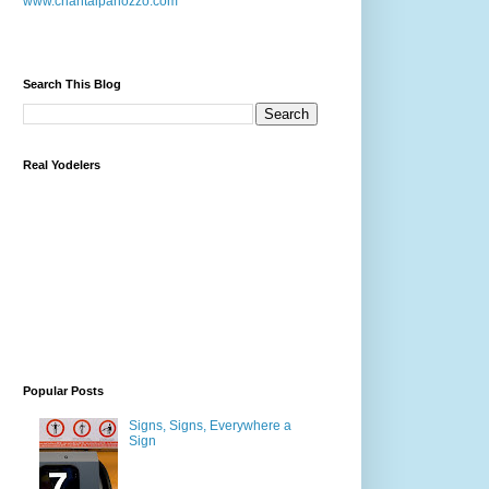
www.chantalpanozzo.com
Search This Blog
Real Yodelers
Popular Posts
Signs, Signs, Everywhere a
Sign