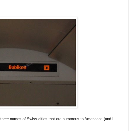
t three names of Swiss cities that are humorous to Americans (and I