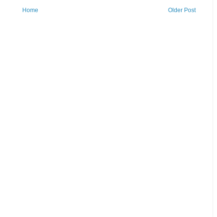
Home
Older Post