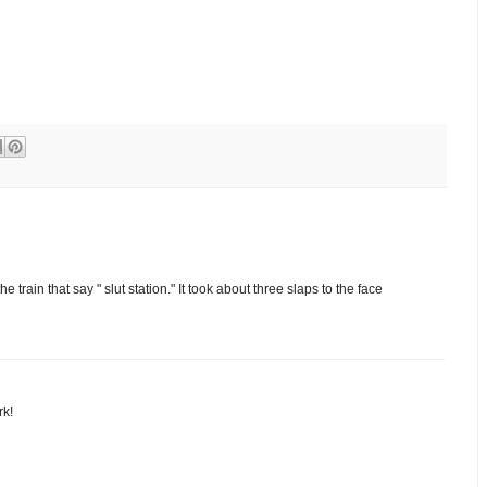
train that say " slut station." It took about three slaps to the face
rk!