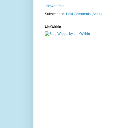
Newer Post
Subscribe to:
Post Comments (Atom)
LinkWithin