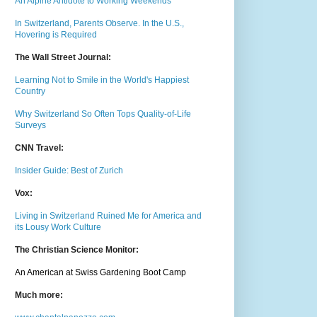
An Alpine Antidote to Working Weekends
In Switzerland, Parents Observe. In the U.S.,
Hovering is Required
The Wall Street Journal:
Learning Not to Smile in the World's Happiest
Country
Why Switzerland So Often Tops Quality-of-Life
Surveys
CNN Travel:
Insider Guide: Best of Zurich
Vox:
Living in Switzerland Ruined Me for America and
its Lousy Work Culture
The Christian Science Monitor:
An American at Swiss Gardening Boot Camp
Much m
ore: