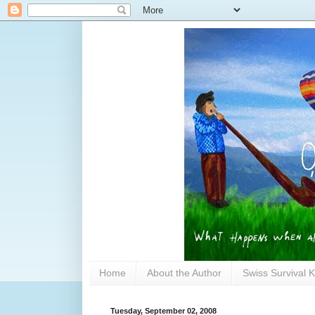
Home
About the Author
Swiss Survival K
Tuesday, September 02, 2008