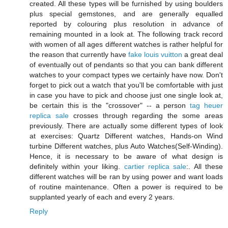
created. All these types will be furnished by using boulders
plus special gemstones, and are generally equalled
reported by colouring plus resolution in advance of
remaining mounted in a look at. The following track record
with women of all ages different watches is rather helpful for
the reason that currently have
fake louis vuitton
a great deal
of eventually out of pendants so that you can bank different
watches to your compact types we certainly have now. Don't
forget to pick out a watch that you'll be comfortable with just
in case you have to pick and choose just one single look at,
be certain this is the "crossover" -- a person
tag heuer
replica sale
crosses through regarding the some areas
previously. There are actually some different types of look
at exercises: Quartz Different watches, Hands-on Wind
turbine Different watches, plus Auto Watches(Self-Winding).
Hence, it is necessary to be aware of what design is
definitely within your liking.
cartier replica sale
:. All these
different watches will be ran by using power and want loads
of routine maintenance. Often a power is required to be
supplanted yearly of each and every 2 years.
Reply