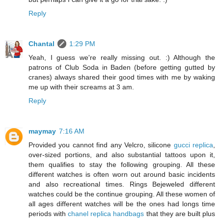
Reply
Chantal
1:29 PM
Yeah, I guess we're really missing out. :) Although the
patrons of Club Soda in Baden (before getting gutted by
cranes) always shared their good times with me by waking
me up with their screams at 3 am.
Reply
maymay
7:16 AM
Provided you cannot find any Velcro, silicone
gucci replica
,
over-sized portions, and also substantial tattoos upon it,
them qualifies to stay the following grouping. All these
different watches is often worn out around basic incidents
and also recreational times. Rings Bejeweled different
watches could be the continue grouping. All these women of
all ages different watches will be the ones had longs time
periods with
chanel replica handbags
that they are built plus