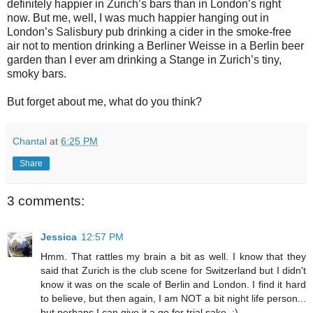
definitely happier in Zurich’s bars than in London’s right
now. But me, well, I was much happier hanging out in
London’s Salisbury pub drinking a cider in the smoke-free
air not to mention drinking a Berliner Weisse in a Berlin beer
garden than I ever am drinking a Stange in Zurich’s tiny,
smoky bars.
But forget about me, what do you think?
Chantal
at
6:25 PM
Share
3 comments:
Jessica
12:57 PM
Hmm. That rattles my brain a bit as well. I know that they
said that Zurich is the club scene for Switzerland but I didn't
know it was on the scale of Berlin and London. I find it hard
to believe, but then again, I am NOT a bit night life person...
but perhaps I can give it a go for trial sake. :)