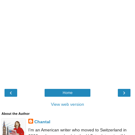
‹
›
Home
View web version
About the Author
Chantal
I’m an American writer who moved to Switzerland in