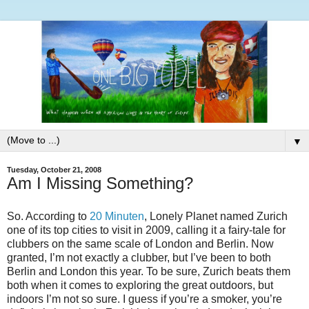
▼
Tuesday, October 21, 2008
Am I Missing Something?
So. According to
20 Minuten
, Lonely Planet named Zurich
one of its top cities to visit in 2009, calling it a fairy-tale for
clubbers on the same scale of London and Berlin. Now
granted, I’m not exactly a clubber, but I’ve been to both
Berlin and London this year. To be sure, Zurich beats them
both when it comes to exploring the great outdoors, but
indoors I’m not so sure. I guess if you’re a smoker, you’re