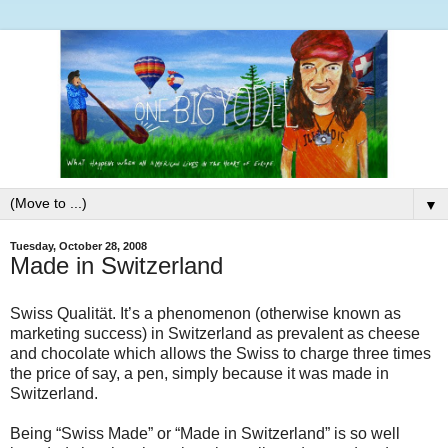
▼
Tuesday, October 28, 2008
Made in Switzerland
Swiss Qualität. It’s a phenomenon (otherwise known as
marketing success) in Switzerland as prevalent as cheese
and chocolate which allows the Swiss to charge three times
the price of say, a pen, simply because it was made in
Switzerland.
Being “Swiss Made” or “Made in Switzerland” is so well