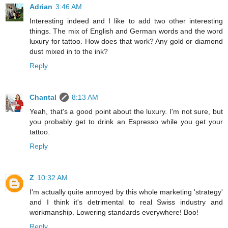
Adrian
3:46 AM
Interesting indeed and I like to add two other interesting
things. The mix of English and German words and the word
luxury for tattoo. How does that work? Any gold or diamond
dust mixed in to the ink?
Reply
Chantal
8:13 AM
Yeah, that's a good point about the luxury. I'm not sure, but
you probably get to drink an Espresso while you get your
tattoo.
Reply
Z
10:32 AM
I'm actually quite annoyed by this whole marketing 'strategy'
and I think it's detrimental to real Swiss industry and
workmanship. Lowering standards everywhere! Boo!
Reply