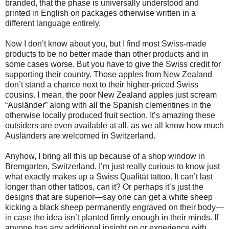
branded, that the phase is universally understood and
printed in English on packages otherwise written in a
different language entirely.
Now I don’t know about you, but I find most Swiss-made
products to be no better made than other products and in
some cases worse. But you have to give the Swiss credit for
supporting their country. Those apples from New Zealand
don’t stand a chance next to their higher-priced Swiss
cousins. I mean, the poor New Zealand apples just scream
“Ausländer” along with all the Spanish clementines in the
otherwise locally produced fruit section. It’s amazing these
outsiders are even available at all, as we all know how much
Ausländers are welcomed in Switzerland.
Anyhow, I bring all this up because of a shop window in
Bremgarten, Switzerland. I’m just really curious to know just
what exactly makes up a Swiss Qualität tattoo. It can’t last
longer than other tattoos, can it? Or perhaps it’s just the
designs that are superior—say one can get a white sheep
kicking a black sheep permanently engraved on their body—
in case the idea isn’t planted firmly enough in their minds. If
anyone has any additional insight on or experience with