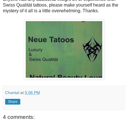
Swiss Qualität tattoos, please make yourself heard as the
mystery of it all is a little overwhelming. Thanks.
Chantal
at
5:06 PM
Share
4 comments: