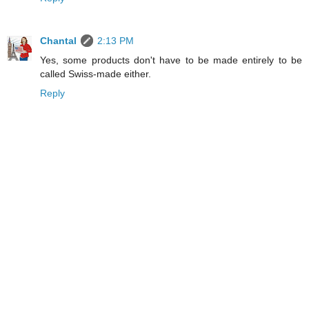
Chantal
2:13 PM
Yes, some products don't have to be made entirely to be
called Swiss-made either.
Reply