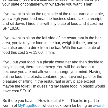
your plate or container with whatever you want. Then:
If you want to sit on the right side of the restaurant at a table,
you weigh your food near the hostess stand, take a receipt,
and sit down. I tried this with my plate of food and it cost me
SFr 18,50.
If you want to sit on the left side of the restaurant in the bar
area, you take your food to the bar, weigh it there, and you
can also order a drink from the bar. With the same plate of
food this cost SFr 13,00. Hmm.
If you put your food in a plastic container and then decide to
stay in to eat, there is no mercy. You will be kicked out
because you are not allowed to change your mind. Having
put the food in a plastic container, you have not paid for the
pleasure of sitting in the restaurant in any place except
maybe the toilet. I'm guessing my same food in plastic would
have cost SFr 10.
So there you have it. How to eat at Hiltl. Thanks in part to
Kerrin of
MyKugelhopf
, who's not known for being an
award-