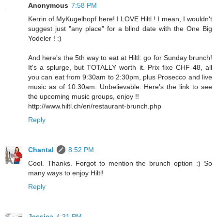
Anonymous
7:58 PM
Kerrin of MyKugelhopf here! I LOVE Hiltl ! I mean, I wouldn't
suggest just "any place" for a blind date with the One Big
Yodeler ! :)
And here's the 5th way to eat at Hiltl: go for Sunday brunch!
It's a splurge, but TOTALLY worth it. Prix fixe CHF 48, all
you can eat from 9:30am to 2:30pm, plus Prosecco and live
music as of 10:30am. Unbelievable. Here's the link to see
the upcoming music groups, enjoy !!
http://www.hiltl.ch/en/restaurant-brunch.php
Reply
Chantal
8:52 PM
Cool. Thanks. Forgot to mention the brunch option :) So
many ways to enjoy Hiltl!
Reply
Jessica
4:31 PM