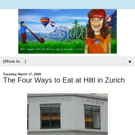
▼
Tuesday, March 17, 2009
The Four Ways to Eat at Hiltl in Zurich