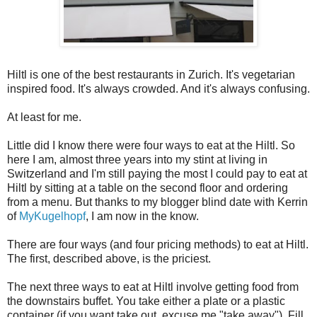
Hiltl is one of the best restaurants in Zurich. It's vegetarian
inspired food. It's always crowded. And it's always confusing.
At least for me.
Little did I know there were four ways to eat at the Hiltl. So
here I am, almost three years into my stint at living in
Switzerland and I'm still paying the most I could pay to eat at
Hiltl by sitting at a table on the second floor and ordering
from a menu. But thanks to my blogger blind date with Kerrin
of
MyKugelhopf
, I am now in the know.
There are four ways (and four pricing methods) to eat at Hiltl.
The first, described above, is the priciest.
The next three ways to eat at Hiltl involve getting food from
the downstairs buffet. You take either a plate or a plastic
container (if you want take out, excuse me "take away"). Fill