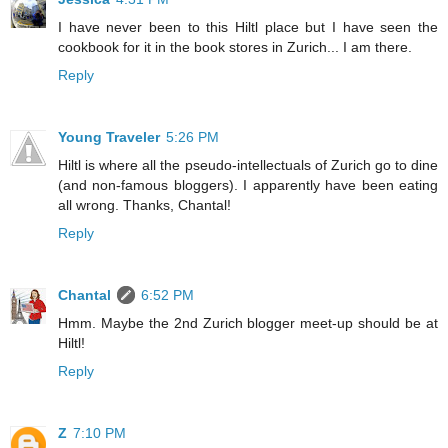
I have never been to this Hiltl place but I have seen the
cookbook for it in the book stores in Zurich... I am there.
Reply
Young Traveler
5:26 PM
Hiltl is where all the pseudo-intellectuals of Zurich go to dine
(and non-famous bloggers). I apparently have been eating
all wrong. Thanks, Chantal!
Reply
Chantal
6:52 PM
Hmm. Maybe the 2nd Zurich blogger meet-up should be at
Hiltl!
Reply
Z
7:10 PM