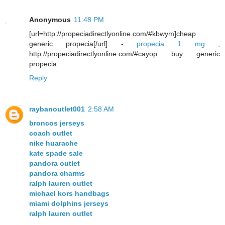
Anonymous
11:48 PM
[url=http://propeciadirectlyonline.com/#kbwym]cheap
generic propecia[/url] -
propecia 1 mg
,
http://propeciadirectlyonline.com/#cayop buy generic
propecia
Reply
raybanoutlet001
2:58 AM
broncos jerseys
coach outlet
nike huarache
kate spade sale
pandora outlet
pandora charms
ralph lauren outlet
michael kors handbags
miami dolphins jerseys
ralph lauren outlet