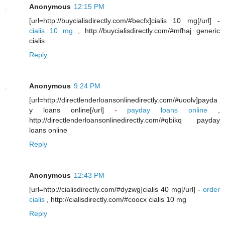
Anonymous
12:15 PM
[url=http://buycialisdirectly.com/#becfx]cialis 10 mg[/url] -
cialis 10 mg
, http://buycialisdirectly.com/#mfhaj generic
cialis
Reply
Anonymous
9:24 PM
[url=http://directlenderloansonlinedirectly.com/#uoolv]payda
y loans online[/url] -
payday loans online
,
http://directlenderloansonlinedirectly.com/#qbikq payday
loans online
Reply
Anonymous
12:43 PM
[url=http://cialisdirectly.com/#dyzwg]cialis 40 mg[/url] -
order
cialis
, http://cialisdirectly.com/#coocx cialis 10 mg
Reply