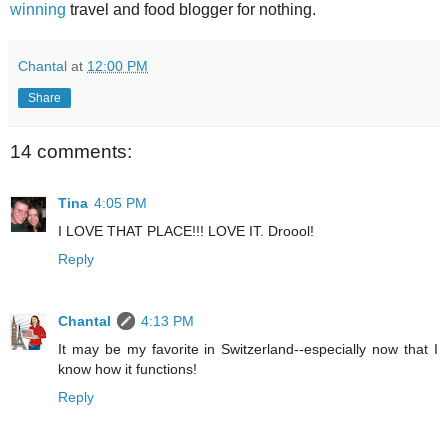
winning
travel and food blogger for nothing.
Chantal
at
12:00 PM
Share
14 comments:
Tina
4:05 PM
I LOVE THAT PLACE!!! LOVE IT. Droool!
Reply
Chantal
4:13 PM
It may be my favorite in Switzerland--especially now that I
know how it functions!
Reply