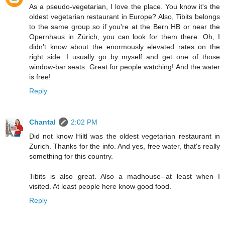
As a pseudo-vegetarian, I love the place. You know it's the
oldest vegetarian restaurant in Europe? Also, Tibits belongs
to the same group so if you're at the Bern HB or near the
Opernhaus in Zürich, you can look for them there. Oh, I
didn't know about the enormously elevated rates on the
right side. I usually go by myself and get one of those
window-bar seats. Great for people watching! And the water
is free!
Reply
Chantal
2:02 PM
Did not know Hiltl was the oldest vegetarian restaurant in
Zurich. Thanks for the info. And yes, free water, that's really
something for this country.
Tibits is also great. Also a madhouse--at least when I
visited. At least people here know good food.
Reply