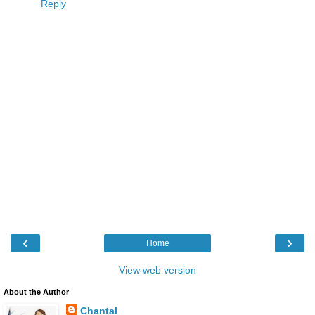
Reply
‹
›
Home
View web version
About the Author
Chantal