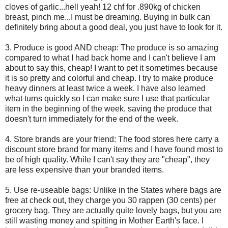
cloves of garlic...hell yeah! 12 chf for .890kg of chicken
breast, pinch me...I must be dreaming. Buying in bulk can
definitely bring about a good deal, you just have to look for it.
3. Produce is good AND cheap: The produce is so amazing
compared to what I had back home and I can't believe I am
about to say this, cheap! I want to pet it sometimes because
it is so pretty and colorful and cheap. I try to make produce
heavy dinners at least twice a week. I have also learned
what turns quickly so I can make sure I use that particular
item in the beginning of the week, saving the produce that
doesn't turn immediately for the end of the week.
4. Store brands are your friend: The food stores here carry a
discount store brand for many items and I have found most to
be of high quality. While I can't say they are "cheap", they
are less expensive than your branded items.
5. Use re-useable bags: Unlike in the States where bags are
free at check out, they charge you 30 rappen (30 cents) per
grocery bag. They are actually quite lovely bags, but you are
still wasting money and spitting in Mother Earth's face. I