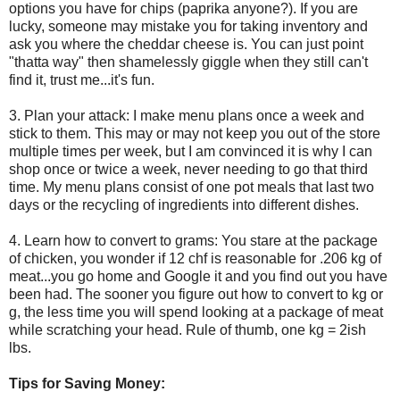
options you have for chips (paprika anyone?). If you are
lucky, someone may mistake you for taking inventory and
ask you where the cheddar cheese is. You can just point
"thatta way" then shamelessly giggle when they still can't
find it, trust me...it's fun.
3. Plan your attack: I make menu plans once a week and
stick to them. This may or may not keep you out of the store
multiple times per week, but I am convinced it is why I can
shop once or twice a week, never needing to go that third
time. My menu plans consist of one pot meals that last two
days or the recycling of ingredients into different dishes.
4. Learn how to convert to grams: You stare at the package
of chicken, you wonder if 12 chf is reasonable for .206 kg of
meat...you go home and Google it and you find out you have
been had. The sooner you figure out how to convert to kg or
g, the less time you will spend looking at a package of meat
while scratching your head. Rule of thumb, one kg = 2ish
lbs.
Tips for Saving Money: