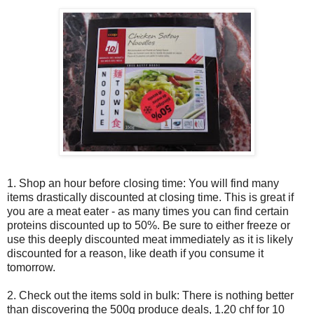
1. Shop an hour before closing time: You will find many
items drastically discounted at closing time. This is great if
you are a meat eater - as many times you can find certain
proteins discounted up to 50%. Be sure to either freeze or
use this deeply discounted meat immediately as it is likely
discounted for a reason, like death if you consume it
tomorrow.
2. Check out the items sold in bulk: There is nothing better
than discovering the 500g produce deals, 1.20 chf for 10