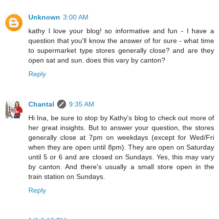
Unknown
3:00 AM
kathy I love your blog! so informative and fun - I have a
question that you'll know the answer of for sure - what time
to supermarket type stores generally close? and are they
open sat and sun. does this vary by canton?
Reply
Chantal
9:35 AM
Hi Ina, be sure to stop by Kathy's blog to check out more of
her great insights. But to answer your question, the stores
generally close at 7pm on weekdays (except for Wed/Fri
when they are open until 8pm). They are open on Saturday
until 5 or 6 and are closed on Sundays. Yes, this may vary
by canton. And there's usually a small store open in the
train station on Sundays.
Reply