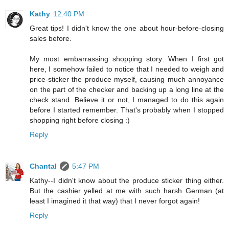
Kathy
12:40 PM
Great tips! I didn't know the one about hour-before-closing
sales before.
My most embarrassing shopping story: When I first got
here, I somehow failed to notice that I needed to weigh and
price-sticker the produce myself, causing much annoyance
on the part of the checker and backing up a long line at the
check stand. Believe it or not, I managed to do this again
before I started remember. That's probably when I stopped
shopping right before closing :)
Reply
Chantal
5:47 PM
Kathy--I didn't know about the produce sticker thing either.
But the cashier yelled at me with such harsh German (at
least I imagined it that way) that I never forgot again!
Reply