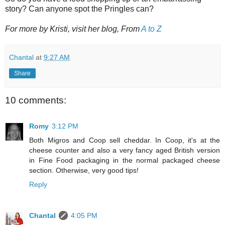
story? Can anyone spot the Pringles can?
For more by Kristi, visit her blog, From
A to Z
Chantal
at
9:27 AM
Share
10 comments:
Romy
3:12 PM
Both Migros and Coop sell cheddar. In Coop, it's at the
cheese counter and also a very fancy aged British version
in Fine Food packaging in the normal packaged cheese
section. Otherwise, very good tips!
Reply
Chantal
4:05 PM