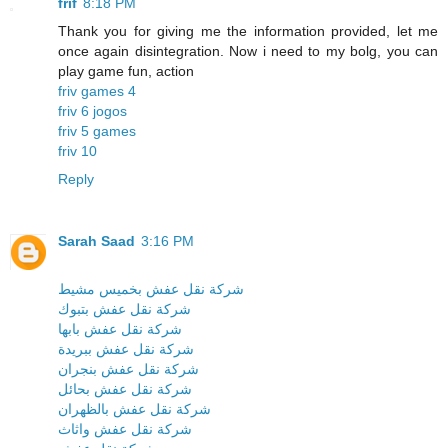
frif
8:18 PM
Thank you for giving me the information provided, let me
once again disintegration. Now i need to my bolg, you can
play game fun, action
friv games 4
friv 6 jogos
friv 5 games
friv 10
Reply
Sarah Saad
3:16 PM
شركة نقل عفش بخميس مشيط
شركة نقل عفش بتبوك
شركة نقل عفش بابها
شركة نقل عفش ببريدة
شركة نقل عفش بنجران
شركة نقل عفش بحائل
شركة نقل عفش بالظهران
شركة نقل عفش واثاث