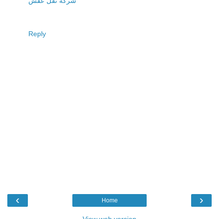
شركة نقل عفش
Reply
‹
›
Home
View web version