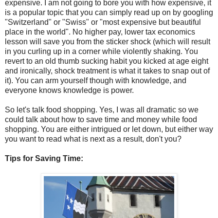
expensive. I am not going to bore you with how expensive, it
is a popular topic that you can simply read up on by googling
"Switzerland" or "Swiss" or "most expensive but beautiful
place in the world". No higher pay, lower tax economics
lesson will save you from the sticker shock (which will result
in you curling up in a corner while violently shaking. You
revert to an old thumb sucking habit you kicked at age eight
and ironically, shock treatment is what it takes to snap out of
it). You can arm yourself though with knowledge, and
everyone knows knowledge is power.
So let's talk food shopping. Yes, I was all dramatic so we
could talk about how to save time and money while food
shopping. You are either intrigued or let down, but either way
you want to read what is next as a result, don't you?
Tips for Saving Time: