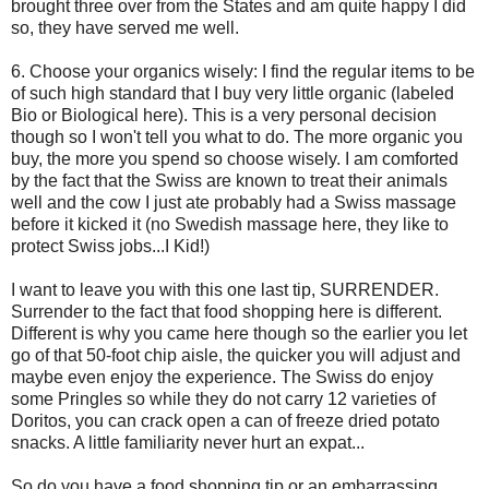
brought three over from the States and am quite happy I did
so, they have served me well.
6. Choose your organics wisely: I find the regular items to be
of such high standard that I buy very little organic (labeled
Bio or Biological here). This is a very personal decision
though so I won't tell you what to do. The more organic you
buy, the more you spend so choose wisely. I am comforted
by the fact that the Swiss are known to treat their animals
well and the cow I just ate probably had a Swiss massage
before it kicked it (no Swedish massage here, they like to
protect Swiss jobs...I Kid!)
I want to leave you with this one last tip, SURRENDER.
Surrender to the fact that food shopping here is different.
Different is why you came here though so the earlier you let
go of that 50-foot chip aisle, the quicker you will adjust and
maybe even enjoy the experience. The Swiss do enjoy
some Pringles so while they do not carry 12 varieties of
Doritos, you can crack open a can of freeze dried potato
snacks. A little familiarity never hurt an expat...
So do you have a food shopping tip or an embarrassing