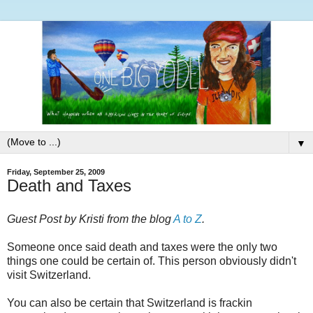
▼
Friday, September 25, 2009
Death and Taxes
Guest Post by Kristi from the blog
A to Z
.
Someone once said death and taxes were the only two
things one could be certain of. This person obviously didn't
visit Switzerland.
You can also be certain that Switzerland is frackin