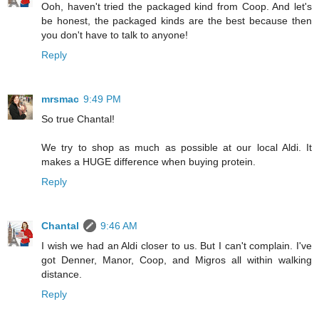
Ooh, haven't tried the packaged kind from Coop. And let's
be honest, the packaged kinds are the best because then
you don't have to talk to anyone!
Reply
mrsmac
9:49 PM
So true Chantal!
We try to shop as much as possible at our local Aldi. It
makes a HUGE difference when buying protein.
Reply
Chantal
9:46 AM
I wish we had an Aldi closer to us. But I can't complain. I've
got Denner, Manor, Coop, and Migros all within walking
distance.
Reply