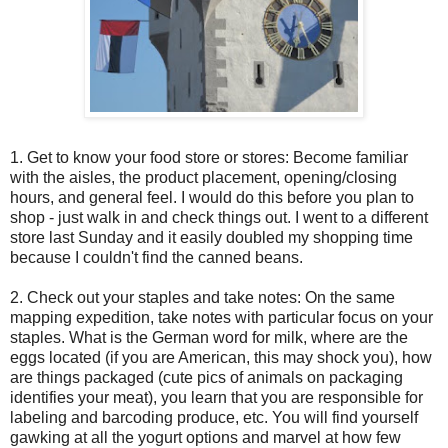
1. Get to know your food store or stores: Become familiar
with the aisles, the product placement, opening/closing
hours, and general feel. I would do this before you plan to
shop - just walk in and check things out. I went to a different
store last Sunday and it easily doubled my shopping time
because I couldn't find the canned beans.
2. Check out your staples and take notes: On the same
mapping expedition, take notes with particular focus on your
staples. What is the German word for milk, where are the
eggs located (if you are American, this may shock you), how
are things packaged (cute pics of animals on packaging
identifies your meat), you learn that you are responsible for
labeling and barcoding produce, etc. You will find yourself
gawking at all the yogurt options and marvel at how few