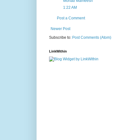
Mohab Mameesh
1:22 AM
Post a Comment
Newer Post
Subscribe to:
Post Comments (Atom)
LinkWithin