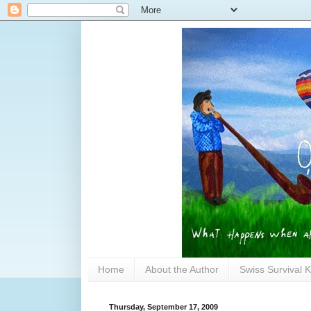
Home
About the Author
Swiss Survival K
Thursday, September 17, 2009