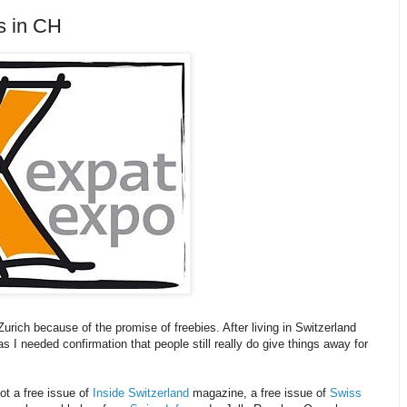
s in CH
Zurich because of the promise of freebies. After living in Switzerland
as I needed confirmation that people still really do give things away for
ot a free issue of
Inside Switzerland
magazine, a free issue of
Swiss