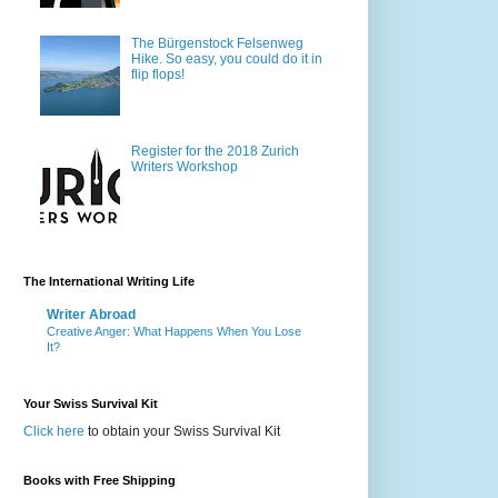
The Bürgenstock Felsenweg
Hike. So easy, you could do it in
flip flops!
Register for the 2018 Zurich
Writers Workshop
The International Writing Life
Writer Abroad
Creative Anger: What Happens When You Lose
It?
Your Swiss Survival Kit
Click here
to obtain your Swiss Survival Kit
Books with Free Shipping