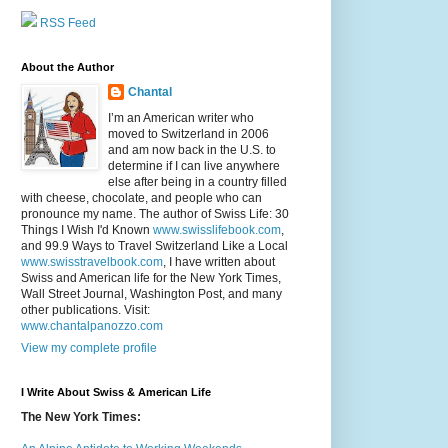
RSS Feed
About the Author
Chantal
I’m an American writer who
moved to Switzerland in 2006
and am now back in the U.S. to
determine if I can live anywhere
else after being in a country filled
with cheese, chocolate, and people who can
pronounce my name. The author of Swiss Life: 30
Things I Wish I'd Known
www.swisslifebook.com
,
and 99.9 Ways to Travel Switzerland Like a Local
www.swisstravelbook.com
, I have written about
Swiss and American life for the New York Times,
Wall Street Journal, Washington Post, and many
other publications. Visit:
www.chantalpanozzo.com
View my complete profile
I Write About Swiss & American Life
The New York Times: