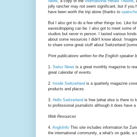
News
, a copy of the
International Herald Tribune
, 
jolly rancher may not seem significant, but if you 
have been worth the trip alone (thanks to
xpatxch
But I also got to do a few other things too. Like 
eavesdropping can be. I also got to meet some of 
studios but never in person. I tasted various kind
about some resources I didn't know about. Imagine
to share some great stuff about Switzerland (some t
Print publications written for the English speaker
1.
Swiss News
is a great monthly magazine to read 
great calendar of events.
2.
Inside Switzerland
is a quarterly magazine cover
products and places.
3.
Hello Switzerland
is free (what else is there to 
to professional journalists although it does have a 
Web Resources
4.
AngloInfo
This site includes information for Zuri
the international community, a what's on guide, a