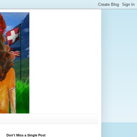
Don't Miss a Single Post