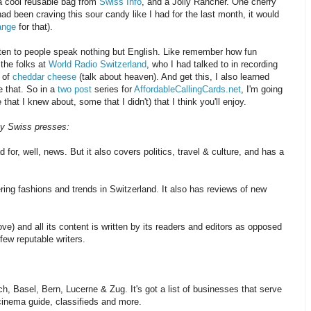
a cool reusable bag from
Swiss Info
, and a Jolly Rancher. One cherry
had been craving this sour candy like I had for the last month, it would
ange
for that).
listen to people speak nothing but English. Like remember how fun
the folks at
World Radio Switzerland
, who I had talked to in recording
s of
cheddar cheese
(talk about heaven). And get this, I also learned
 that. So in a
two post
series for
AffordableCallingCards.net
, I'm going
hat I knew about, some that I didn't) that I think you'll enjoy.
 by Swiss presses:
for, well, news. But it also covers politics, travel & culture, and has a
ing fashions and trends in Switzerland. It also has reviews of new
love) and all its content is written by its readers and editors as opposed
few reputable writers.
ch, Basel, Bern, Lucerne & Zug. It's got a list of businesses that serve
 cinema guide, classifieds and more.