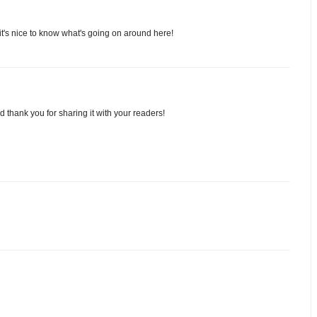
it's nice to know what's going on around here!
thank you for sharing it with your readers!