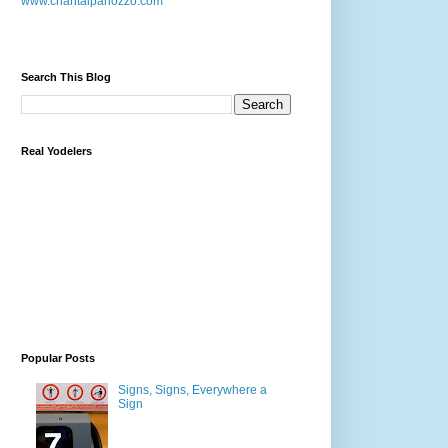
www.chantalpanozzo.com
Search This Blog
Real Yodelers
Popular Posts
Signs, Signs, Everywhere a
Sign