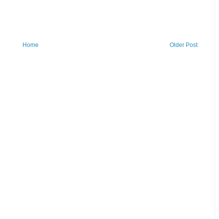
Home
Older Post