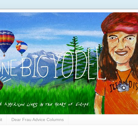
it
Dear Frau Advice Columns