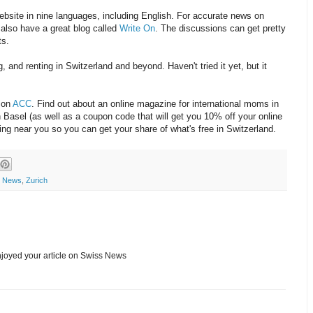
bsite in nine languages, including English. For accurate news on
 also have a great blog called
Write On
. The discussions can get pretty
ts.
, and renting in Switzerland and beyond. Haven't tried it yet, but it
k on
ACC
. Find out about an online magazine for international moms in
 Basel (as well as a coupon code that will get you 10% off your online
ng near you so you can get your share of what's free in Switzerland.
s News
,
Zurich
enjoyed your article on Swiss News