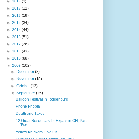
►
2018
(2)
►
2017
(12)
►
2016
(19)
►
2015
(34)
►
2014
(44)
►
2013
(51)
►
2012
(36)
►
2011
(43)
►
2010
(88)
▼
2009
(162)
►
December
(8)
►
November
(15)
►
October
(13)
▼
September
(15)
Balloon Festival in Toggenburg
Phone Phobia
Death and Taxes
12 Great Resources for Expats in CH, Part
Two
Yellow Knickers, Live On!