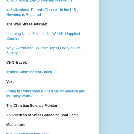
An Alpine Antidote to Working Weekends
In Switzerland, Parents Observe. In the U.S.,
Hovering is Required
The Wall Street Journal:
Learning Not to Smile in the World's Happiest
Country
Why Switzerland So Often Tops Quality-of-Life
Surveys
CNN Travel:
Insider Guide: Best of Zurich
Vox:
Living in Switzerland Ruined Me for America and
its Lousy Work Culture
The Christian Science Monitor:
An American at Swiss Gardening Boot Camp
Much m
ore: