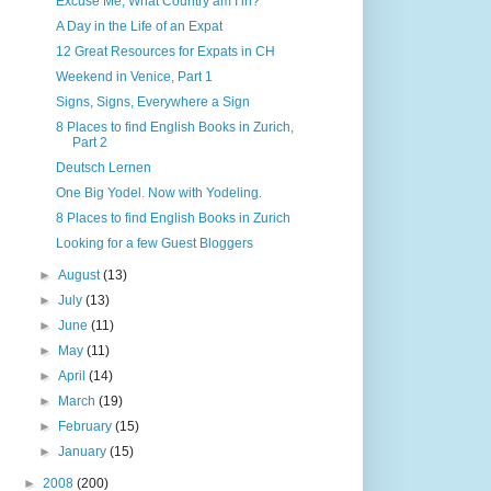
Excuse Me, What Country am I in?
A Day in the Life of an Expat
12 Great Resources for Expats in CH
Weekend in Venice, Part 1
Signs, Signs, Everywhere a Sign
8 Places to find English Books in Zurich,
Part 2
Deutsch Lernen
One Big Yodel. Now with Yodeling.
8 Places to find English Books in Zurich
Looking for a few Guest Bloggers
►
August
(13)
►
July
(13)
►
June
(11)
►
May
(11)
►
April
(14)
►
March
(19)
►
February
(15)
►
January
(15)
►
2008
(200)