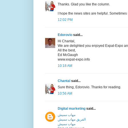
Thanks. Glad you like the column.
I hope the news sites are helpful. Sometimes 
12:02 PM
Edorovio
said...
Hi Chantal,
We are delighted you enjoyed Expat-Expo and 
All the best,
Ed McGaugh
www.expat-expo.info
10:18 AM
Chantal
said...
Sure thing, Edorovio. Thanks for reading.
10:56 AM
Digital marketing
said...
مهاب مميش
الفريق مهاب مميش
مهاب مميش