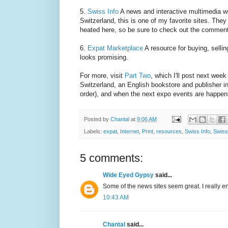
5.
Swiss Info
A news and interactive multimedia we
Switzerland, this is one of my favorite sites. They
heated here, so be sure to check out the commen
6.
Expat Marketplace
A resource for buying, selling
looks promising.
For more, visit
Part Two
, which I'll post next wee
Switzerland, an English bookstore and publisher in
order), and when the next expo events are happeni
Posted by
Chantal
at
9:06 AM
Labels:
expat
,
Internet
,
Print
,
resources
,
Swiss Info
,
Swis
5 comments:
Wide Eyed Gypsy
said...
Some of the news sites seem great. I really 
10:43 AM
Chantal
said...