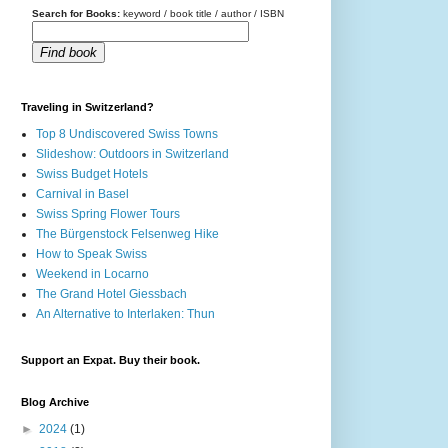
Search for Books:
keyword / book title / author / ISBN
Find book
Traveling in Switzerland?
Top 8 Undiscovered Swiss Towns
Slideshow: Outdoors in Switzerland
Swiss Budget Hotels
Carnival in Basel
Swiss Spring Flower Tours
The Bürgenstock Felsenweg Hike
How to Speak Swiss
Weekend in Locarno
The Grand Hotel Giessbach
An Alternative to Interlaken: Thun
Support an Expat. Buy their book.
Blog Archive
►
2024
(1)