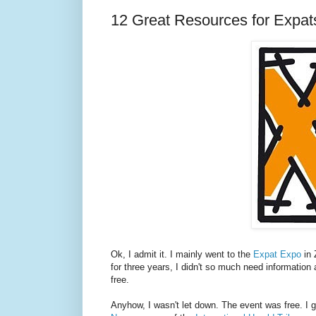
12 Great Resources for Expat
Ok, I admit it. I mainly went to the
Expat Expo
in 
for three years, I didn't so much need information 
free.
Anyhow, I wasn't let down. The event was free. I g