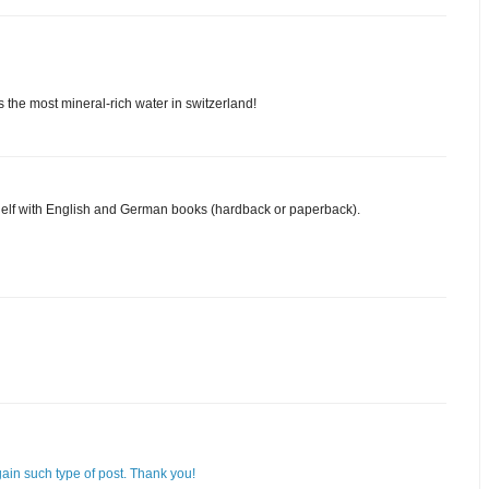
 the most mineral-rich water in switzerland!
shelf with English and German books (hardback or paperback).
again such type of post. Thank you!