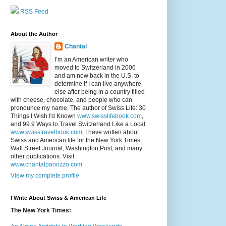
RSS Feed
About the Author
Chantal
I’m an American writer who
moved to Switzerland in 2006
and am now back in the U.S. to
determine if I can live anywhere
else after being in a country filled
with cheese, chocolate, and people who can
pronounce my name. The author of Swiss Life: 30
Things I Wish I'd Known
www.swisslifebook.com
,
and 99.9 Ways to Travel Switzerland Like a Local
www.swisstravelbook.com
, I have written about
Swiss and American life for the New York Times,
Wall Street Journal, Washington Post, and many
other publications. Visit:
www.chantalpanozzo.com
View my complete profile
I Write About Swiss & American Life
The New York Times: