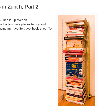
 in Zurich, Part 2
Zurich is up over on
about a few more places to buy and
uding my favorite travel book shop. To