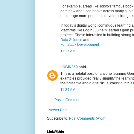
For example, areas like Tokyo’s famous book d
both new and used books across many subjects
encourage more people to develop strong rea
In today’s digital world, continuous learning 
Platforms like Login360 help learners gain p
projects. Those interested in building stron
Data Science
and
Full Stack Development
11:17 AM
LOGIN360
said...
This is a helpful post for anyone learning Ger
examples provided really simplify the learni
their creative and digital skills, check out this
11:34 AM
Post a Comment
Newer Post
Subscribe to:
Post Comments (Atom)
LinkWithin