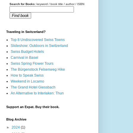
Search for Books:
keyword / book title / author / ISBN
Find book
Traveling in Switzerland?
Top 8 Undiscovered Swiss Towns
Slideshow: Outdoors in Switzerland
Swiss Budget Hotels
Carnival in Basel
Swiss Spring Flower Tours
The Bürgenstock Felsenweg Hike
How to Speak Swiss
Weekend in Locarno
The Grand Hotel Giessbach
An Alternative to Interlaken: Thun
Support an Expat. Buy their book.
Blog Archive
►
2024
(1)