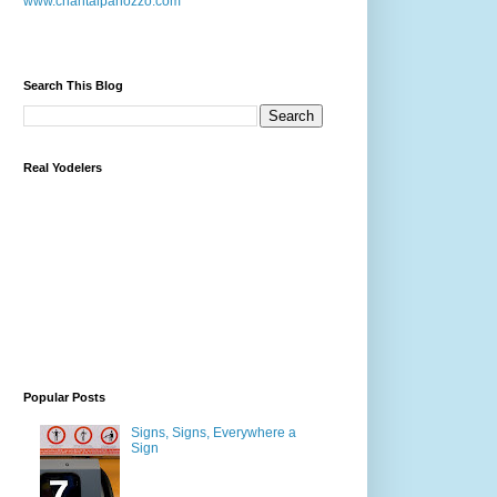
www.chantalpanozzo.com
Search This Blog
Real Yodelers
Popular Posts
Signs, Signs, Everywhere a
Sign