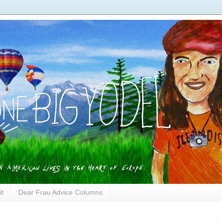
it
Dear Frau Advice Columns