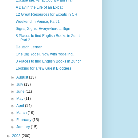
Excuse Me, What Country am I in?
A Day in the Life of an Expat
12 Great Resources for Expats in CH
Weekend in Venice, Part 1
Signs, Signs, Everywhere a Sign
8 Places to find English Books in Zurich,
Part 2
Deutsch Lernen
One Big Yodel. Now with Yodeling.
8 Places to find English Books in Zurich
Looking for a few Guest Bloggers
►
August
(13)
►
July
(13)
►
June
(11)
►
May
(11)
►
April
(14)
►
March
(19)
►
February
(15)
►
January
(15)
►
2008
(200)