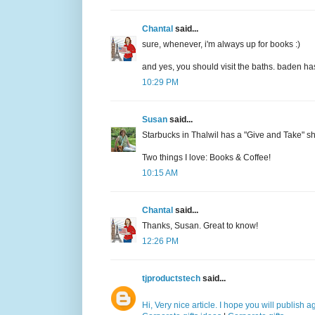
Chantal
said...
sure, whenever, i'm always up for books :)
and yes, you should visit the baths. baden has
10:29 PM
Susan
said...
Starbucks in Thalwil has a "Give and Take" 
Two things I love: Books & Coffee!
10:15 AM
Chantal
said...
Thanks, Susan. Great to know!
12:26 PM
tjproductstech
said...
Hi, Very nice article. I hope you will publish 