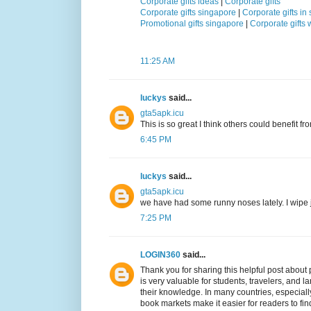
Corporate gifts ideas
|
Corporate gifts
Corporate gifts singapore
|
Corporate gifts in
Promotional gifts singapore
|
Corporate gifts
11:25 AM
luckys
said...
gta5apk.icu
This is so great I think others could benefit fro
6:45 PM
luckys
said...
gta5apk.icu
we have had some runny noses lately. I wipe 
7:25 PM
LOGIN360
said...
Thank you for sharing this helpful post abou
is very valuable for students, travelers, and
their knowledge. In many countries, especial
book markets make it easier for readers to find