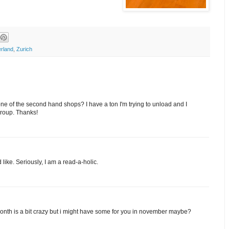
erland
,
Zurich
one of the second hand shops? I have a ton I'm trying to unload and I
group. Thanks!
like. Seriously, I am a read-a-holic.
is month is a bit crazy but i might have some for you in november maybe?