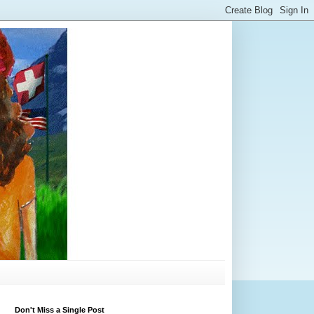
Don't Miss a Single Post