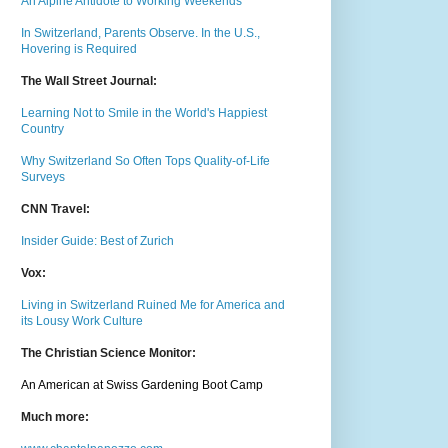
An Alpine Antidote to Working Weekends
In Switzerland, Parents Observe. In the U.S.,
Hovering is Required
The Wall Street Journal:
Learning Not to Smile in the World's Happiest
Country
Why Switzerland So Often Tops Quality-of-Life
Surveys
CNN Travel:
Insider Guide: Best of Zurich
Vox:
Living in Switzerland Ruined Me for America and
its Lousy Work Culture
The Christian Science Monitor:
An American at Swiss Gardening Boot Camp
Much m
ore: