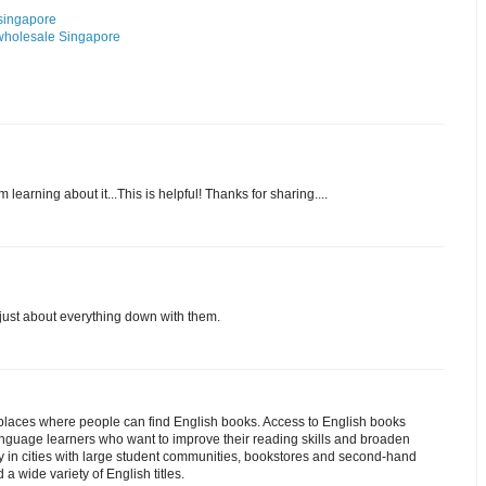
 singapore
 wholesale Singapore
m learning about it...This is helpful! Thanks for sharing....
just about everything down with them.
t places where people can find English books. Access to English books
 language learners who want to improve their reading skills and broaden
ly in cities with large student communities, bookstores and second-hand
 a wide variety of English titles.