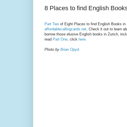
8 Places to find English Books
Part Two
of Eight Places to find English Books in 
affordablecallingcards.net
. Check it out to learn 
borrow those elusive English books in Zurich, incl
read
Part One
, click
here
.
Photo by
Brian Opyd
.