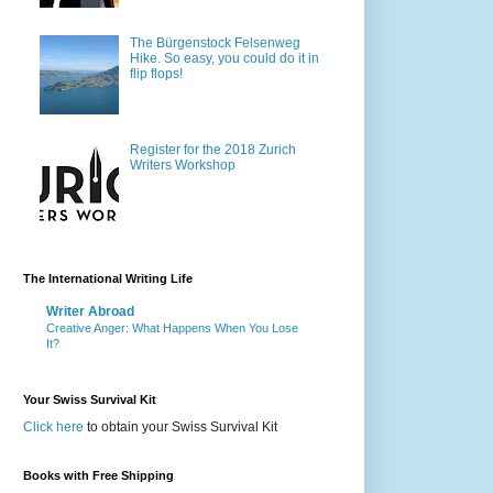
The Bürgenstock Felsenweg
Hike. So easy, you could do it in
flip flops!
Register for the 2018 Zurich
Writers Workshop
The International Writing Life
Writer Abroad
Creative Anger: What Happens When You Lose
It?
Your Swiss Survival Kit
Click here
to obtain your Swiss Survival Kit
Books with Free Shipping