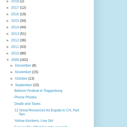
►
2018
(2)
►
2017
(12)
►
2016
(19)
►
2015
(34)
►
2014
(44)
►
2013
(51)
►
2012
(36)
►
2011
(43)
►
2010
(88)
▼
2009
(162)
►
December
(8)
►
November
(15)
►
October
(13)
▼
September
(15)
Balloon Festival in Toggenburg
Phone Phobia
Death and Taxes
12 Great Resources for Expats in CH, Part
Two
Yellow Knickers, Live On!