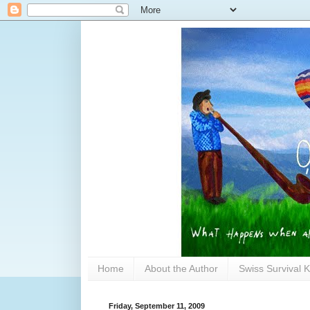
Home
About the Author
Swiss Survival K
Friday, September 11, 2009