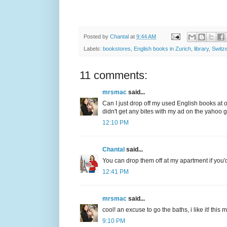
Posted by
Chantal
at
9:44 AM
Labels:
bookstores
,
English books in Zurich
,
library
,
Switz
11 comments:
mrsmac
said...
Can I just drop off my used English books at 
didn't get any bites with my ad on the yahoo 
12:10 PM
Chantal
said...
You can drop them off at my apartment if you'd 
12:41 PM
mrsmac
said...
cool! an excuse to go the baths, i like it! th
9:10 PM