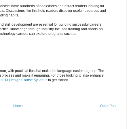
istrict have hundreds of bookstores and attract readers looking for
. Discussions like this help readers discover useful resources and
ding habits.
and skill development are essential for building successful careers.
ractical knowledge through industry-focused training and hands-on
g technology careers can explore programs such as
man, with practical tips that make the language easier to grasp. The
ng process and make it engaging. For those looking to also enhance
UI UX Design Course Syllabus
to get started.
Home
Older Post