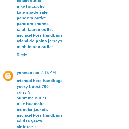
coach outlet
nike huarache
kate spade sale
pandora outlet
pandora charms
ralph lauren outlet
michael kors handbags
miami dolphins jerseys
ralph lauren outlet
Reply
yanmaneee
7:15 AM
michael kors handbags
yeezy boost 700
curry 5
supreme outlet
nike huarache
moncler jackets
michael kors handbags
adidas yeezy
air force 1