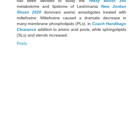
has been devised to study the
Yeezy Boost 350
metabolome and lipidome of Leishmania
New Jordan
Shoes 2020
donovani axenic amastigotes treated with
miltefosine. Miltefosine caused a dramatic decrease in
many membrane phospholipids (PLs), in
Coach Handbags
Clearance
addition to amino acid pools, while sphingolipids
(SLs) and sterols increased.
Reply