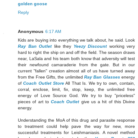
golden goose
Reply
Anonymous
6:17 AM
Kids are buying into everything we talk about, he said. Look
Ray Ban Outlet
like they
Yeezy Discount
working very
hard to right the ship on and off the field. The season draws
near, LaSala and his team both know that adversity will test
their newfound camaraderie from the gate. But in our
current "fallen" creation almost all of us have turned away
from the Free Gifts, the unlimited
Ray Ban Glasses
energy
of
Coach Outlet Store
All That Is. We try to own, contain,
corral, enclose, limit, fix, stop, keep, the unlimited free
energy of Love Source God. We try to buy "priceless"
pieces of art to
Coach Outlet
give us a hit of this Divine
energy.
Understanding the MoA of this drug and parasite response
to treatment could help pave the way for new, more
successful treatments for Leishmaniasis. A novel method