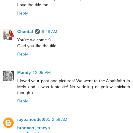
Love the title too!
Reply
Chantal
8:48 AM
You're welcome :)
Glad you like the title.
Reply
Mandy
12:05 PM
I loved your post and pictures! We went to the Alpabfahrt in
Mels and it was fantastic! No yodeling or yellow knickers
though:)
Reply
raybanoutlet001
2:58 AM
broncos jerseys