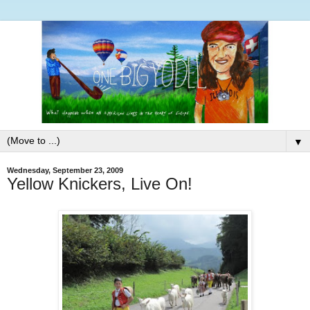
▼
Wednesday, September 23, 2009
Yellow Knickers, Live On!