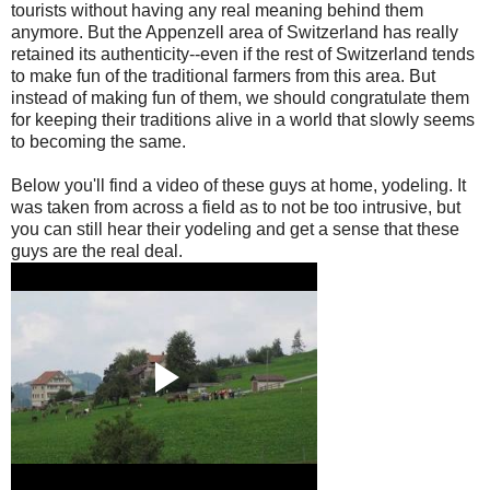
tourists without having any real meaning behind them
anymore. But the Appenzell area of Switzerland has really
retained its authenticity--even if the rest of Switzerland tends
to make fun of the traditional farmers from this area. But
instead of making fun of them, we should congratulate them
for keeping their traditions alive in a world that slowly seems
to becoming the same.
Below you'll find a video of these guys at home, yodeling. It
was taken from across a field as to not be too intrusive, but
you can still hear their yodeling and get a sense that these
guys are the real deal.