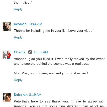
them alive :)
Reply
mrsmac
10:44 AM
Thanks for including me in your list. Love your video!
Reply
Chantal
10:52 AM
Amanda, glad you liked it. I was really moved by the event
and to see the behind the scenes was a real treat.
Mrs. Mac, no problem, enjoyed your post as well!
Reply
Deborah
8:19 AM
Peterthals here to say thank you. I have to agree with
Amanda. You caught something different than all of us.