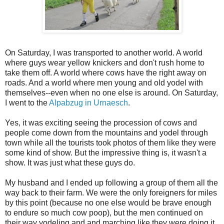
On Saturday, I was transported to another world. A world
where guys wear yellow knickers and don't rush home to
take them off. A world where cows have the right away on
roads. And a world where men young and old yodel with
themselves--even when no one else is around. On Saturday,
I went to the
Alpabzug in Urnaesch
.
Yes, it was exciting seeing the procession of cows and
people come down from the mountains and yodel through
town while all the tourists took photos of them like they were
some kind of show. But the impressive thing is, it wasn't a
show. It was just what these guys do.
My husband and I ended up following a group of them all the
way back to their farm. We were the only foreigners for miles
by this point (because no one else would be brave enough
to endure so much cow poop), but the men continued on
their way yodeling and and marching like they were doing it