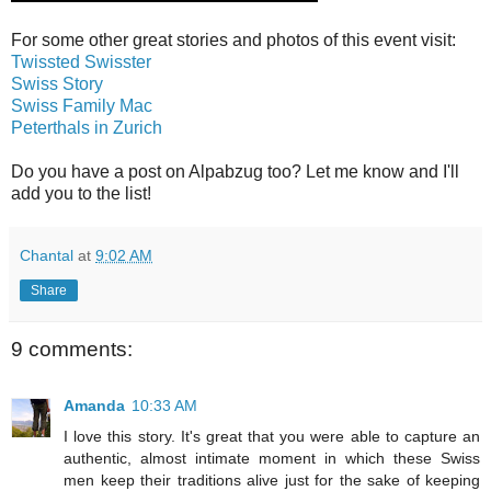
For some other great stories and photos of this event visit:
Twissted Swisster
Swiss Story
Swiss Family Mac
Peterthals in Zurich
Do you have a post on Alpabzug too? Let me know and I'll
add you to the list!
Chantal
at
9:02 AM
Share
9 comments:
Amanda
10:33 AM
I love this story. It's great that you were able to capture an
authentic, almost intimate moment in which these Swiss
men keep their traditions alive just for the sake of keeping