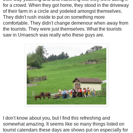
for a crowd. When they got home, they stood in the driveway
of their farm in a circle and yodeled amongst themselves.
They didn't rush inside to put on something more
comfortable. They didn't change demenour when away from
the tourists. They were just themselves. What the tourists
saw in Urnaesch was really who these guys are.
I don't know about you, but I find this refreshing and
somewhat amazing. It seems like so many things listed on
tourist calendars these days are shows put on especially for