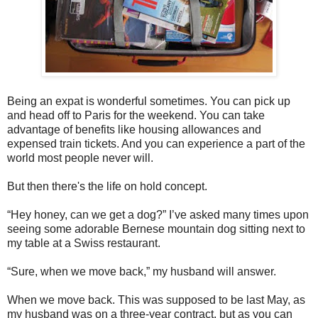
Being an expat is wonderful sometimes. You can pick up
and head off to Paris for the weekend. You can take
advantage of benefits like housing allowances and
expensed train tickets. And you can experience a part of the
world most people never will.
But then there's the life on hold concept.
“Hey honey, can we get a dog?” I’ve asked many times upon
seeing some adorable Bernese mountain dog sitting next to
my table at a Swiss restaurant.
“Sure, when we move back,” my husband will answer.
When we move back. This was supposed to be last May, as
my husband was on a three-year contract, but as you can