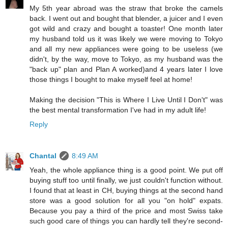
My 5th year abroad was the straw that broke the camels
back. I went out and bought that blender, a juicer and I even
got wild and crazy and bought a toaster! One month later
my husband told us it was likely we were moving to Tokyo
and all my new appliances were going to be useless (we
didn't, by the way, move to Tokyo, as my husband was the
"back up" plan and Plan A worked)and 4 years later I love
those things I bought to make myself feel at home!
Making the decision "This is Where I Live Until I Don't" was
the best mental transformation I've had in my adult life!
Reply
Chantal
8:49 AM
Yeah, the whole appliance thing is a good point. We put off
buying stuff too until finally, we just couldn't function without.
I found that at least in CH, buying things at the second hand
store was a good solution for all you "on hold" expats.
Because you pay a third of the price and most Swiss take
such good care of things you can hardly tell they're second-