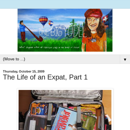
▼
Thursday, October 15, 2009
The Life of an Expat, Part 1