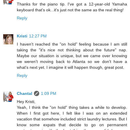
Thanks for the piano tip. I've got a 12-year-old Yamaha
keyboard that's ok...it's just not the same as the real thing!
Reply
Kristi
12:27 PM
I haven't reached the "on hold" feeling because I am still
taking the "it's nice not thinking about the future" nap.
Maybe our situation is unique, but we came over knowing
we weren't moving back to Atlanta so we don't have a
what's next yet. I imagine it will happen though, great post.
Reply
Chantal
1:09 PM
Hey Kristi,
Yeah, I think the "on hold" thing takes a while to develop.
When I first got here, I felt like I was on an extended
vacation that somehow included strict laundry lectures. But I
know some expats that decide to go on permanent