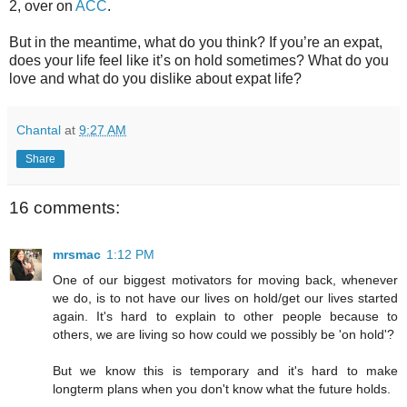
2, over on
ACC
.
But in the meantime, what do you think? If you’re an expat,
does your life feel like it’s on hold sometimes? What do you
love and what do you dislike about expat life?
Chantal
at
9:27 AM
Share
16 comments:
mrsmac
1:12 PM
One of our biggest motivators for moving back, whenever
we do, is to not have our lives on hold/get our lives started
again. It's hard to explain to other people because to
others, we are living so how could we possibly be 'on hold'?
But we know this is temporary and it's hard to make
longterm plans when you don't know what the future holds.