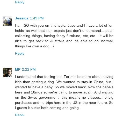
Reply
Jessica
1:49 PM
I am SO with you on this topic. Jace and I have a lot of 'on
holds' as well that non-expats just don't understand... pets,
collecting things, having fancy furniture, etc, etc... it will be
nice to get back to Australia and be able to do 'normal'
things like own a dog. :)
Reply
MP
2:22 PM
I understand that feeling too. For me it's more about having
kids than getting a dog. We wanted to stay in China, but I
wanted to have a baby. So we moved back. Now the babe's
here and 18mos so we're trying to move again. And waiting
on the Swiss government...this means no classes, no big
purchases and no trips here in the US in the near future. So
I guess it sucks both coming and going.
Reply