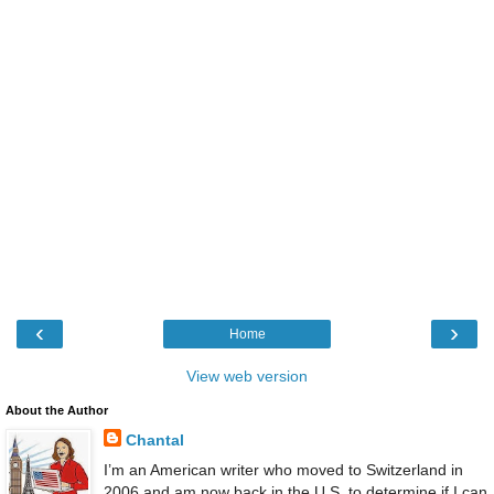
‹
›
Home
View web version
About the Author
Chantal
I’m an American writer who moved to Switzerland in
2006 and am now back in the U.S. to determine if I can