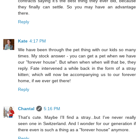
contracts saying it's the best thing they ever did, because
they finally can settle. So you may have an advantage
there.
Reply
Kate
4:17 PM
We have been through the pet thing with our kids so many
times. My stock answer - you can get a pet when we have
our "forever house". But when when when will that be, they
reply. Fate intervened a while back in the form of a stray
kitten; which will now be accompanying us to our forever
home, if we ever get there!
Reply
Chantal
5:16 PM
That's cute. Maybe I'll find a stray...but I've never really
seen one in Switzerland. And I wonder for our generation if
there even is such a thing as a "forever house" anymore.
Reply