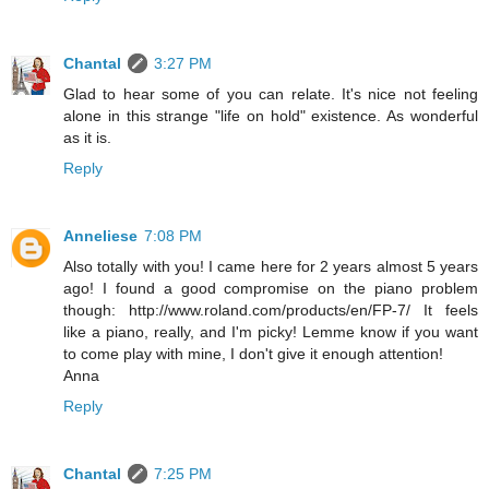
Chantal
3:27 PM
Glad to hear some of you can relate. It's nice not feeling
alone in this strange "life on hold" existence. As wonderful
as it is.
Reply
Anneliese
7:08 PM
Also totally with you! I came here for 2 years almost 5 years
ago! I found a good compromise on the piano problem
though: http://www.roland.com/products/en/FP-7/ It feels
like a piano, really, and I'm picky! Lemme know if you want
to come play with mine, I don't give it enough attention!
Anna
Reply
Chantal
7:25 PM