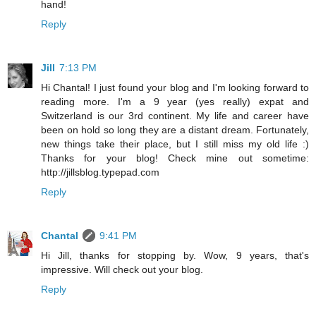
hand!
Reply
Jill
7:13 PM
Hi Chantal! I just found your blog and I'm looking forward to
reading more. I'm a 9 year (yes really) expat and
Switzerland is our 3rd continent. My life and career have
been on hold so long they are a distant dream. Fortunately,
new things take their place, but I still miss my old life :)
Thanks for your blog! Check mine out sometime:
http://jillsblog.typepad.com
Reply
Chantal
9:41 PM
Hi Jill, thanks for stopping by. Wow, 9 years, that's
impressive. Will check out your blog.
Reply