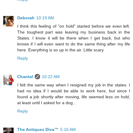
Deborah
10:19 AM
I think this feeling of "on hold" started before we even left.
The toughest part was leaving my business back in the
States. I know it will be there when I get back, but who
knows if I will even want to do the same thing after my life
here. Everything is so up in the air. Little scary.
Reply
Chantal
10:22 AM
I felt the same way when I resigned my job in the states. I
had no idea if I would be able to work here, but since I
found a job shortly after moving, life seemed less on hold,
at least until I asked for a dog...
Reply
The Antiques Diva™
5:16 AM