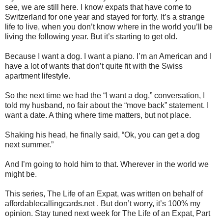
see, we are still here. I know expats that have come to
Switzerland for one year and stayed for forty. It’s a strange
life to live, when you don’t know where in the world you’ll be
living the following year. But it’s starting to get old.
Because I want a dog. I want a piano. I’m an American and I
have a lot of wants that don’t quite fit with the Swiss
apartment lifestyle.
So the next time we had the “I want a dog,” conversation, I
told my husband, no fair about the “move back” statement. I
want a date. A thing where time matters, but not place.
Shaking his head, he finally said, “Ok, you can get a dog
next summer.”
And I’m going to hold him to that. Wherever in the world we
might be.
This series, The Life of an Expat, was written on behalf of
affordablecallingcards.net . But don’t worry, it’s 100% my
opinion. Stay tuned next week for The Life of an Expat, Part