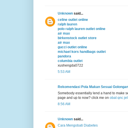
Unknown
said...
celine outlet online
ralph lauren
polo ralph lauren outlet online
air max
birkenstock outlet store
air max
gucci outlet online
michael kors handbags outlet
pandora
columbia outlet
xushengda0722
5:53 AM
Rekomendasi Pola Makan Sesuai Golonga
Somebody essentially lend a hand to make sever
page and up to now? click me on
obat qnc je
8:56 AM
Unknown
said...
Cara Mengobati Diabetes