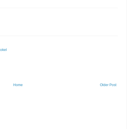
okel
Home
Older Post