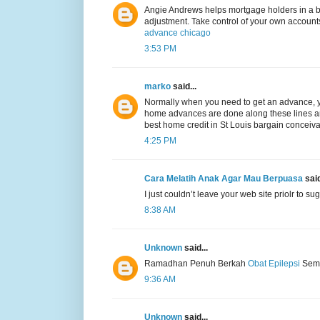
Angie Andrews helps mortgage holders in a ba
adjustment. Take control of your own accounts
advance chicago
3:53 PM
marko
said...
Normally when you need to get an advance, y
home advances are done along these lines and i
best home credit in St Louis bargain conceiv
4:25 PM
Cara Melatih Anak Agar Mau Berpuasa
said
I just couldn’t leave your web site priolr to su
8:38 AM
Unknown
said...
Ramadhan Penuh Berkah
Obat Epilepsi
Semo
9:36 AM
Unknown
said...