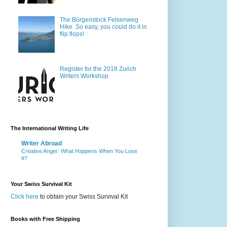
The Bürgenstock Felsenweg
Hike. So easy, you could do it in
flip flops!
Register for the 2018 Zurich
Writers Workshop
The International Writing Life
Writer Abroad
Creative Anger: What Happens When You Lose
It?
Your Swiss Survival Kit
Click here
to obtain your Swiss Survival Kit
Books with Free Shipping