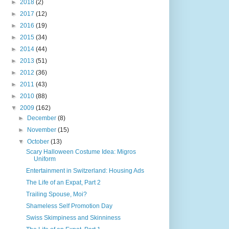
►
2018
(2)
►
2017
(12)
►
2016
(19)
►
2015
(34)
►
2014
(44)
►
2013
(51)
►
2012
(36)
►
2011
(43)
►
2010
(88)
▼
2009
(162)
►
December
(8)
►
November
(15)
▼
October
(13)
Scary Halloween Costume Idea: Migros
Uniform
Entertainment in Switzerland: Housing Ads
The Life of an Expat, Part 2
Trailing Spouse, Moi?
Shameless Self Promotion Day
Swiss Skimpiness and Skinniness