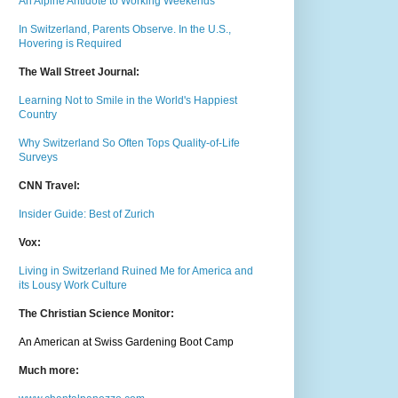
An Alpine Antidote to Working Weekends
In Switzerland, Parents Observe. In the U.S.,
Hovering is Required
The Wall Street Journal:
Learning Not to Smile in the World's Happiest
Country
Why Switzerland So Often Tops Quality-of-Life
Surveys
CNN Travel:
Insider Guide: Best of Zurich
Vox:
Living in Switzerland Ruined Me for America and
its Lousy Work Culture
The Christian Science Monitor:
An American at Swiss Gardening Boot Camp
Much m
ore: