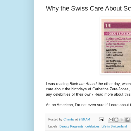
Why the Swiss Care About Sco
I was reading
Blick am Abend
the other day, when 
care about the birthdays of Catherine Zeta-Jones,
any celebrities of their own? Read more about t
As an American, I'm not even sure if I care about
Posted by
Chantal
at
9:59 AM
Labels:
Beauty Pageants
,
celebrities
,
Life in Switzerland