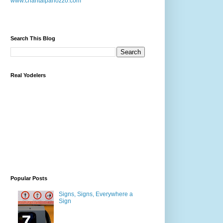
www.chantalpanozzo.com
Search This Blog
Real Yodelers
Popular Posts
Signs, Signs, Everywhere a
Sign