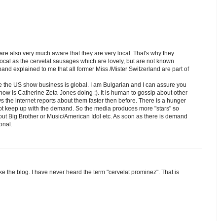
 are also very much aware that they are very local. That's why they
 local as the cervelat sausages which are lovely, but are not known
and explained to me that all former Miss /Mister Switzerland are part of
 the US show business is global. I am Bulgarian and I can assure you
how is Catherine Zeta-Jones doing :). It is human to gossip about other
the internet reports about them faster then before. There is a hunger
ot keep up with the demand. So the media produces more "stars" so
about Big Brother or Music/American Idol etc. As soon as there is demand
ional.
ike the blog. I have never heard the term "cervelat prominez". That is