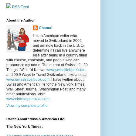
RSS Feed
About the Author
Chantal
I’m an American writer who
moved to Switzerland in 2006
and am now back in the U.S. to
determine if I can live anywhere
else after being in a country filled
with cheese, chocolate, and people who can
pronounce my name. The author of Swiss Life: 30
Things I Wish I'd Known
www.swisslifebook.com
,
and 99.9 Ways to Travel Switzerland Like a Local
www.swisstravelbook.com
, I have written about
Swiss and American life for the New York Times,
Wall Street Journal, Washington Post, and many
other publications. Visit:
www.chantalpanozzo.com
View my complete profile
I Write About Swiss & American Life
The New York Times: