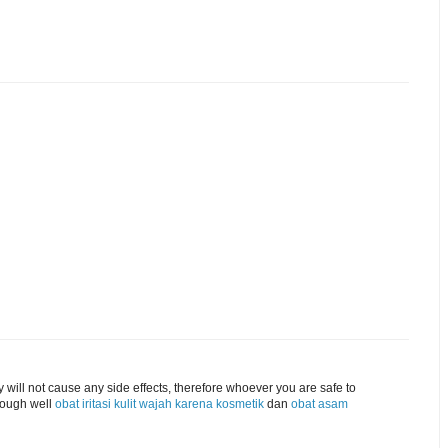
 will not cause any side effects, therefore whoever you are safe to
hough well
obat iritasi kulit wajah karena kosmetik
dan
obat asam