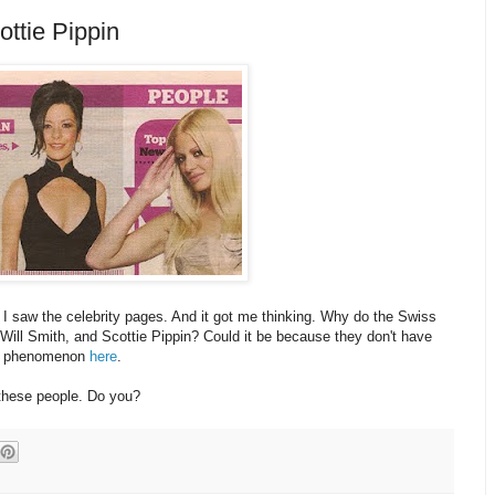
ttie Pippin
I saw the celebrity pages. And it got me thinking. Why do the Swiss
 Will Smith, and Scottie Pippin? Could it be because they don't have
his phenomenon
here
.
 these people. Do you?