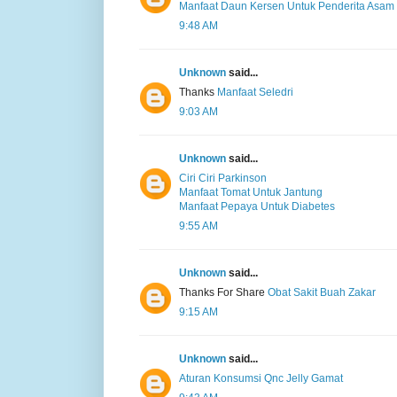
Manfaat Daun Kersen Untuk Penderita Asam 
9:48 AM
Unknown
said...
Thanks
Manfaat Seledri
9:03 AM
Unknown
said...
Ciri Ciri Parkinson
Manfaat Tomat Untuk Jantung
Manfaat Pepaya Untuk Diabetes
9:55 AM
Unknown
said...
Thanks For Share
Obat Sakit Buah Zakar
9:15 AM
Unknown
said...
Aturan Konsumsi Qnc Jelly Gamat