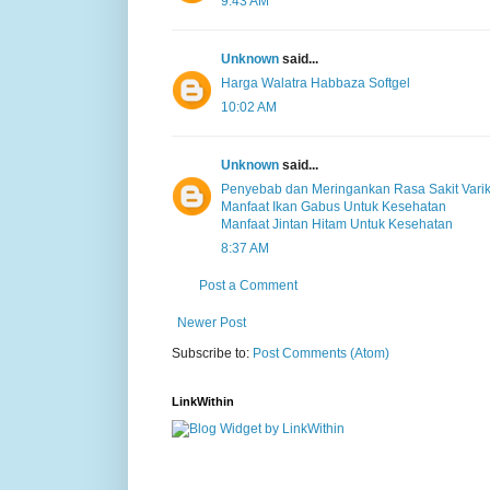
9:43 AM
Unknown
said...
Harga Walatra Habbaza Softgel
10:02 AM
Unknown
said...
Penyebab dan Meringankan Rasa Sakit Varik
Manfaat Ikan Gabus Untuk Kesehatan
Manfaat Jintan Hitam Untuk Kesehatan
8:37 AM
Post a Comment
Newer Post
Subscribe to:
Post Comments (Atom)
LinkWithin