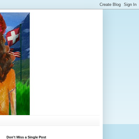
Don't Miss a Single Post