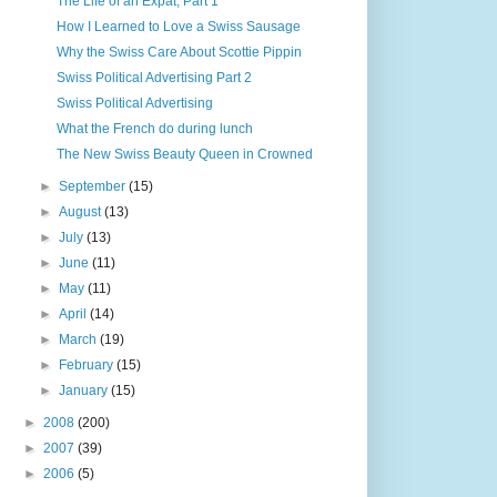
The Life of an Expat, Part 1
How I Learned to Love a Swiss Sausage
Why the Swiss Care About Scottie Pippin
Swiss Political Advertising Part 2
Swiss Political Advertising
What the French do during lunch
The New Swiss Beauty Queen in Crowned
►
September
(15)
►
August
(13)
►
July
(13)
►
June
(11)
►
May
(11)
►
April
(14)
►
March
(19)
►
February
(15)
►
January
(15)
►
2008
(200)
►
2007
(39)
►
2006
(5)