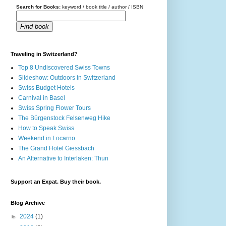
Search for Books:
keyword / book title / author / ISBN
Find book
Traveling in Switzerland?
Top 8 Undiscovered Swiss Towns
Slideshow: Outdoors in Switzerland
Swiss Budget Hotels
Carnival in Basel
Swiss Spring Flower Tours
The Bürgenstock Felsenweg Hike
How to Speak Swiss
Weekend in Locarno
The Grand Hotel Giessbach
An Alternative to Interlaken: Thun
Support an Expat. Buy their book.
Blog Archive
►
2024
(1)