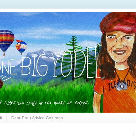
it
Dear Frau Advice Columns