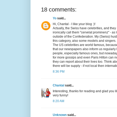
18 comments:
Yo
said...
Hi, Chantal - I like your blog :)!
Actually, the Swiss have celebrities, and they
ironically call them "cervelat prominenz" - as
outside of the Confederation. My (Swiss) husb
this category, also some models and singers.
The US celebrities are world famous, because
that our newspapers also inform us regularly 
people, especially famous ones, but nowadays 
for more gossips and even Paris Hilton can n
they can report about their lives too. Think 
there will be supply - if not local then internat
8:36 PM
Chantal
said...
Interesting, thanks for reading and glad you l
very funny!
8:20 AM
Unknown
said...