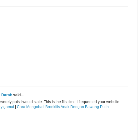
n Darah
said...
ely pots I would state. This is the fitst time I frequented your website
lly gamat
|
Cara Mengobati Bronkitis Anak Dengan Bawang Putih