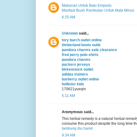
Makanan Untuk Batu Empedu
Manfaat Buah Rambutan Untuk Mata Minus
6:25 AM
Unknown
said...
tory burch outlet online
timberland boots outle
pandora charms sale clearance
fred perry polo shirts
pandora charms
packers jerseys
birkenstock outlet
adidas trainers
burberry outlet online
hollister kids
170621yueqin
5:11 AM
Anonymous said...
This herbal remedy is a natural herbal remedy
consume this product despite the long time t
lambung ibu hamil
9:34 AM