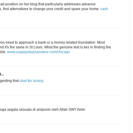
d position on her blog that particularly addresses advance
, find alternatives to change your credit and spare your home.
cash
ou need to approach a bank or a money related foundation. Most
t's the same in St Louis. What the genuine test is lies in finding the
able.
www.usapaydayloanstore.com/chicago
...
ggesting that
obat tbc tulang
ga segala sesuatu di ampunin oleh Allah SWT Amin