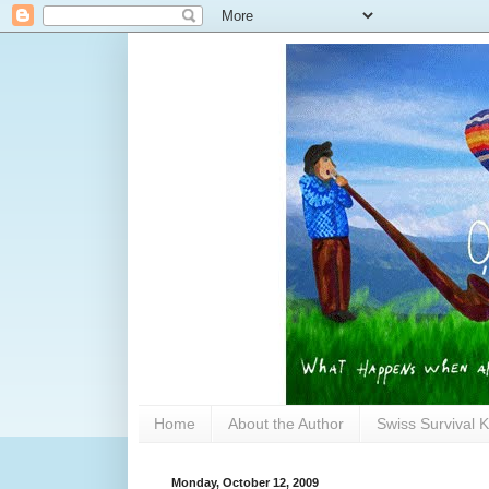
Home
About the Author
Swiss Survival K
Monday, October 12, 2009