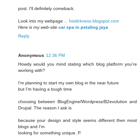
post. I’ll definitely comeback.
Look into my webpage ...
hisdirkness.blogspot.com
Here is my web-site
car spa in petaling jaya
Reply
Anonymous
12:36 PM
Howdy would you mind stating which blog platform you're
working with?
I'm planning to start my own blog in the near future
but I'm having a tough time
choosing between BlogEngine/Wordpress/B2evolution and
Drupal. The reason I ask is
because your design and style seems different then most
blogs and I'm
looking for something unique. P.