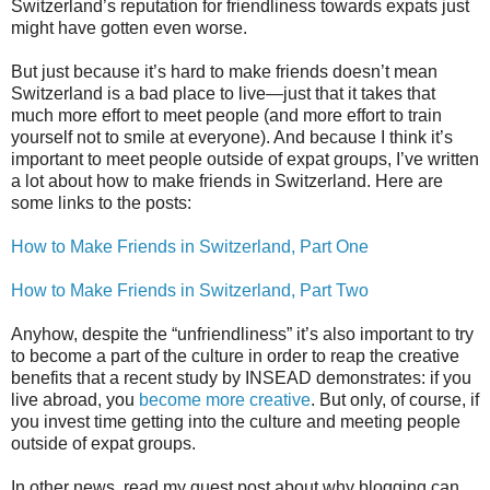
Switzerland’s reputation for friendliness towards expats just
might have gotten even worse.
But just because it’s hard to make friends doesn’t mean
Switzerland is a bad place to live—just that it takes that
much more effort to meet people (and more effort to train
yourself not to smile at everyone). And because I think it’s
important to meet people outside of expat groups, I’ve written
a lot about how to make friends in Switzerland. Here are
some links to the posts:
How to Make Friends in Switzerland, Part One
How to Make Friends in Switzerland, Part Two
Anyhow, despite the “unfriendliness” it’s also important to try
to become a part of the culture in order to reap the creative
benefits that a recent study by INSEAD demonstrates: if you
live abroad, you
become more creative
. But only, of course, if
you invest time getting into the culture and meeting people
outside of expat groups.
In other news, read my guest post about why blogging can