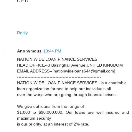
C.E.O
Reply
Anonymous
10:44 PM
NATION WIDE LOAN FINANCE SERVICES
HEAD OFFICE--3 Basinghall Avenue,UNITED KINGDOM
EMAIL ADDRESS--[nationwideloans644@gmail.com]
---------------------------------------------------------
NATION WIDE LOAN FINANCE SERVICES , is a charitable
loan organization formed to help our individuals all
over the world who are going through financial crises.
We give out loans from the range of
$1,000 to $90,000,000. Our loans are well insured and
maximum security
is our priority, at an interest of 2% rate.