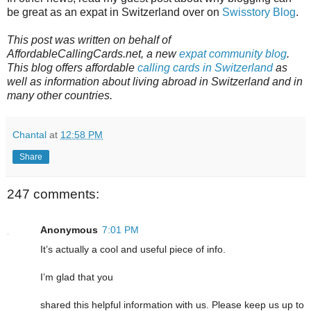
be great as an expat in Switzerland over on
Swisstory Blog
.
This post was written on behalf of
AffordableCallingCards.net, a new
expat community blog
.
This blog offers affordable
calling cards in Switzerland
as
well as information about living abroad in Switzerland and in
many other countries.
Chantal
at
12:58 PM
Share
247 comments:
Anonymous
7:01 PM
It’s actually a cool and useful piece of info.
I’m glad that you
shared this helpful information with us. Please keep us up to