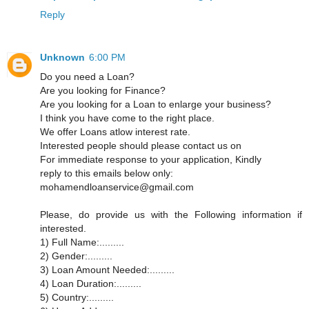
Reply
Unknown
6:00 PM
Do you need a Loan?
Are you looking for Finance?
Are you looking for a Loan to enlarge your business?
I think you have come to the right place.
We offer Loans atlow interest rate.
Interested people should please contact us on
For immediate response to your application, Kindly
reply to this emails below only:
mohamendloanservice@gmail.com
Please, do provide us with the Following information if
interested.
1) Full Name:.........
2) Gender:.........
3) Loan Amount Needed:.........
4) Loan Duration:.........
5) Country:.........