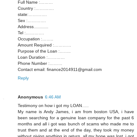
Full Name :………
Country :………….
state:………….
Sex :………….
Address............
Tel :………….
Occupation :……..
Amount Required :…………
Purpose of the Loan :……..
Loan Duration :…………
Phone Number :………
Contact email: finance2014911@gmail.com
Reply
Anonymous
6:46 AM
Testimony on how i got my LOAN…..
My name is Andy James, i am from boston USA, i have
been searching for a genuine loan company for the past 6
months and all i got was bunch of scams who made me to
trust them and at the end of the day, they took my money
without giving anything in return, all my hope was lost, i got