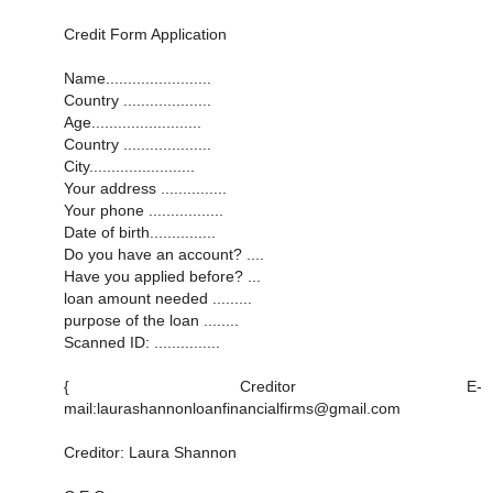
Credit Form Application
Name........................
Country ....................
Age.........................
Country ....................
City........................
Your address ...............
Your phone .................
Date of birth...............
Do you have an account? ....
Have you applied before? ...
loan amount needed .........
purpose of the loan ........
Scanned ID: ...............
{ Creditor E-
mail:laurashannonloanfinancialfirms@gmail.com
Creditor: Laura Shannon