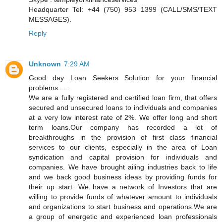
Headquarter Tel: +44 (750) 953 1399 (CALL/SMS/TEXT
MESSAGES).
Reply
Unknown
7:29 AM
Good day Loan Seekers Solution for your financial
problems......
We are a fully registered and certified loan firm, that offers
secured and unsecured loans to individuals and companies
at a very low interest rate of 2%. We offer long and short
term loans.Our company has recorded a lot of
breakthroughs in the provision of first class financial
services to our clients, especially in the area of Loan
syndication and capital provision for individuals and
companies. We have brought ailing industries back to life
and we back good business ideas by providing funds for
their up start. We have a network of Investors that are
willing to provide funds of whatever amount to individuals
and organizations to start business and operations.We are
a group of energetic and experienced loan professionals