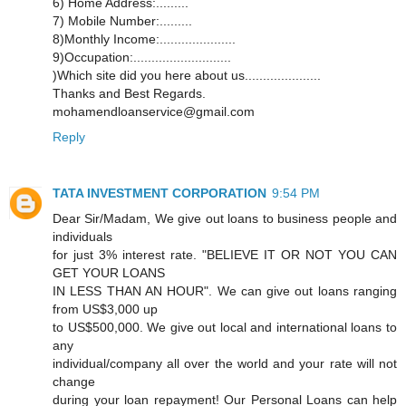
6) Home Address:.........
7) Mobile Number:.........
8)Monthly Income:.....................
9)Occupation:...........................
)Which site did you here about us.....................
Thanks and Best Regards.
mohamendloanservice@gmail.com
Reply
TATA INVESTMENT CORPORATION
9:54 PM
Dear Sir/Madam, We give out loans to business people and
individuals
for just 3% interest rate. "BELIEVE IT OR NOT YOU CAN
GET YOUR LOANS
IN LESS THAN AN HOUR". We can give out loans ranging
from US$3,000 up
to US$500,000. We give out local and international loans to
any
individual/company all over the world and your rate will not
change
during your loan repayment! Our Personal Loans can help