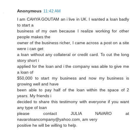
Anonymous
11:42 AM
I am CAHYA GOUTAM an i live in UK. I wanted a loan badly
to start a
business of my own because I realize working for other
people makes the
owner of the business richer, I came across a post on a site
were i can get
a loan without any collateral or credit card. To cut the long
story short i
applied for the loan and i the company was able to give me
a loan of
$50,000 to start my business and now my business is
growing well and have
been able to pay half of the loan within the space of 2
years. My friends i
decided to share this testimony with everyone if you want
any type of loan
please contact JULIA NAVARO at
navaroloancompany@yahoo.com, am very
positive he will be willing to help.