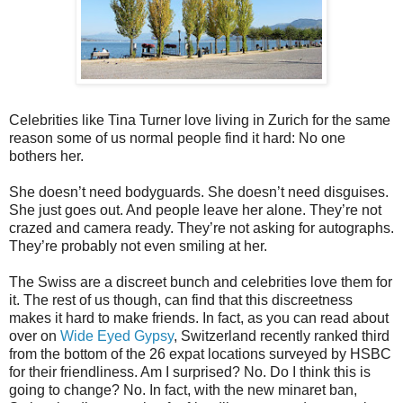
Celebrities like Tina Turner love living in Zurich for the same
reason some of us normal people find it hard: No one
bothers her.
She doesn’t need bodyguards. She doesn’t need disguises.
She just goes out. And people leave her alone. They’re not
crazed and camera ready. They’re not asking for autographs.
They’re probably not even smiling at her.
The Swiss are a discreet bunch and celebrities love them for
it. The rest of us though, can find that this discreetness
makes it hard to make friends. In fact, as you can read about
over on
Wide Eyed Gypsy
, Switzerland recently ranked third
from the bottom of the 26 expat locations surveyed by HSBC
for their friendliness. Am I surprised? No. Do I think this is
going to change? No. In fact, with the new minaret ban,