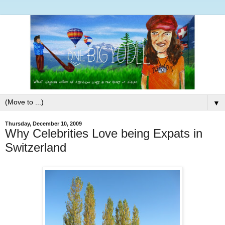
▼
Thursday, December 10, 2009
Why Celebrities Love being Expats in
Switzerland