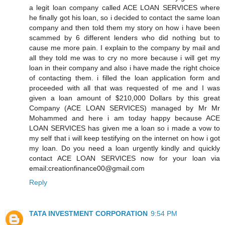
a legit loan company called ACE LOAN SERVICES where
he finally got his loan, so i decided to contact the same loan
company and then told them my story on how i have been
scammed by 6 different lenders who did nothing but to
cause me more pain. I explain to the company by mail and
all they told me was to cry no more because i will get my
loan in their company and also i have made the right choice
of contacting them. i filled the loan application form and
proceeded with all that was requested of me and I was
given a loan amount of $210,000 Dollars by this great
Company (ACE LOAN SERVICES) managed by Mr Mr
Mohammed and here i am today happy because ACE
LOAN SERVICES has given me a loan so i made a vow to
my self that i will keep testifying on the internet on how i got
my loan. Do you need a loan urgently kindly and quickly
contact ACE LOAN SERVICES now for your loan via
email:creationfinance00@gmail.com
Reply
TATA INVESTMENT CORPORATION
9:54 PM