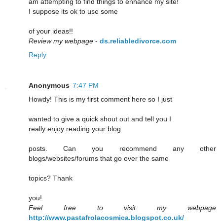
am attempting to find things to enhance my site!
I suppose its ok to use some
of your ideas!!
Review my webpage
-
ds.reliabledivorce.com
Reply
Anonymous
7:47 PM
Howdy! This is my first comment here so I just
wanted to give a quick shout out and tell you I
really enjoy reading your blog
posts. Can you recommend any other
blogs/websites/forums that go over the same
topics? Thank
you!
Feel free to visit my webpage
http://www.pastafrolacosmica.blogspot.co.uk/