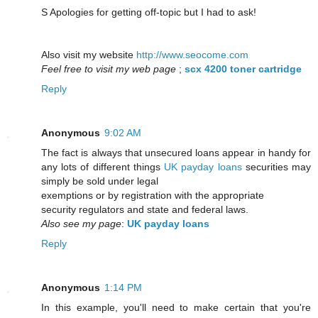
S Apologies for getting off-topic but I had to ask!
Also visit my website
http://www.seocome.com
Feel free to visit my web page
;
scx 4200 toner cartridge
Reply
Anonymous
9:02 AM
The fact is always that unsecured loans appear in handy for
any lots of different things
UK payday loans
securities may
simply be sold under legal
exemptions or by registration with the appropriate
security regulators and state and federal laws.
Also see my page
:
UK payday loans
Reply
Anonymous
1:14 PM
In this example, you'll need to make certain that you're