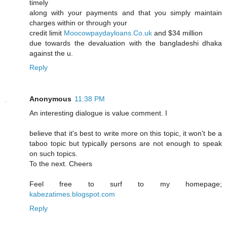
timely
along with your payments and that you simply maintain
charges within or through your
credit limit
Moocowpaydayloans.Co.uk
and $34 million
due towards the devaluation with the bangladeshi dhaka
against the u.
Reply
Anonymous
11:38 PM
An interesting dialogue is value comment. I
believe that it's best to write more on this topic, it won't be a
taboo topic but typically persons are not enough to speak
on such topics.
To the next. Cheers
Feel free to surf to my homepage;
kabezatimes.blogspot.com
Reply