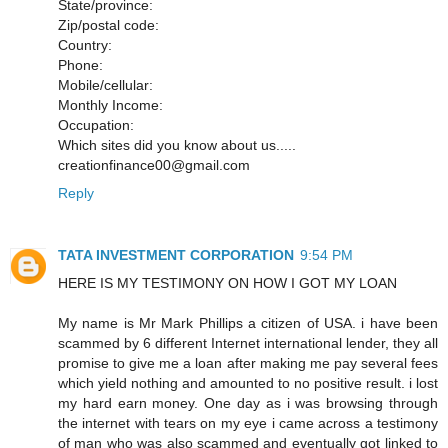
State/province:
Zip/postal code:
Country:
Phone:
Mobile/cellular:
Monthly Income:
Occupation:
Which sites did you know about us.....
creationfinance00@gmail.com
Reply
TATA INVESTMENT CORPORATION
9:54 PM
HERE IS MY TESTIMONY ON HOW I GOT MY LOAN
My name is Mr Mark Phillips a citizen of USA. i have been
scammed by 6 different Internet international lender, they all
promise to give me a loan after making me pay several fees
which yield nothing and amounted to no positive result. i lost
my hard earn money. One day as i was browsing through
the internet with tears on my eye i came across a testimony
of man who was also scammed and eventually got linked to