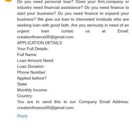
Do you need personal loan? Does your firm,company or
industry need financial assistance? Do you need finance to
start your business? Do you need finance to expand your
business? We give out loan to interested inviduals who are
seeking loan with good faith. Are you seriously in need of an
urgent loan contac us at Email:
creationfinance00@gmail.com
APPLICATION DETAILS
Your Full Details:
Full Name:
Loan Amount Need:
Loan Duration:
Phone Number:
Applied before?
State:
Monthly Income:
Country:
You are to send this to our Company Email Address:
creationfinance00@gmail.com
Reply