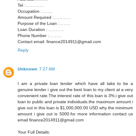
Tel :………….
Occupation :……..
Amount Required :…………
Purpose of the Loan :……..
Loan Duration :…………
Phone Number :………
Contact email: finance2014911@gmail.com
Reply
Unknown
7:27 AM
I am a private loan lender which have all take to be a
genuine lender i give out the best loan to my client at a very
convenient rate.The interest rate of this loan is 3%.i give out
loan to public and private individuals.the maximum amount i
give out in this loan is $1,000,000.00 USD why the minimum
amount i give out is 5000.for more information contact us
email finance2014911@gmail.com
Your Full Details: