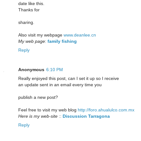
date like this.
Thanks for
sharing.
Also visit my webpage
www.deanlee.cn
My web page
:
family fishing
Reply
Anonymous
6:10 PM
Really enjoyed this post, can I set it up so I receive
an update sent in an email every time you
publish a new post?
Feel free to visit my web blog
http://foro.ahualulco.com.mx
Here is my web-site
::
Discussion Tarragona
Reply