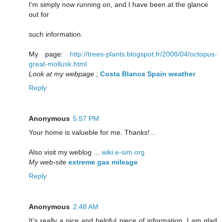
I'm simply now running on, and I have been at the glance
out for
such information.
My page:
http://trees-plants.blogspot.fr/2008/04/octopus-
great-mollusk.html
Look at my webpage
;
Costa Blanca Spain weather
Reply
Anonymous
5:57 PM
Your home is valueble for me. Thanks!…
Also visit my weblog ...
wiki.e-sim.org
My web-site
extreme gas mileage
Reply
Anonymous
2:48 AM
It’s really a nice and helpful piece of information. I am glad