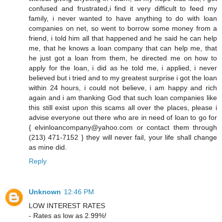
confused and frustrated,i find it very difficult to feed my
family, i never wanted to have anything to do with loan
companies on net, so went to borrow some money from a
friend, i told him all that happened and he said he can help
me, that he knows a loan company that can help me, that
he just got a loan from them, he directed me on how to
apply for the loan, i did as he told me, i applied, i never
believed but i tried and to my greatest surprise i got the loan
within 24 hours, i could not believe, i am happy and rich
again and i am thanking God that such loan companies like
this still exist upon this scams all over the places, please i
advise everyone out there who are in need of loan to go for
{ elvinloancompany@yahoo.com or contact them through
(213) 471-7152 } they will never fail, your life shall change
as mine did.
Reply
Unknown
12:46 PM
LOW INTEREST RATES
- Rates as low as 2.99%!