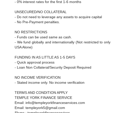
- 0% interest rates for the first 1-6 months
UNSECURED/NO COLLATERAL
- Do not need to leverage any assets to acquire capital
- No Pre-Payment penalties.
NO RESTRICTIONS
- Funds can be used same as cash.
- We fund globally and internationally (Not restricted to only
USA Alone)
FUNDING IN AS LITTLE AS 1-5 DAYS
- Quick approval process
- Loan Non Collateral/Security Deposit Required
NO INCOME VERIFICATION
- Stated income only. No income verification
TERMS AND CONDITION APPLY
TEMPLE YORK FINANCE SERVICE
Email: info@templeyorkfinanceservices.com
Email: templeyork5@gmail.com
Skype : templeyorkfinanceservices