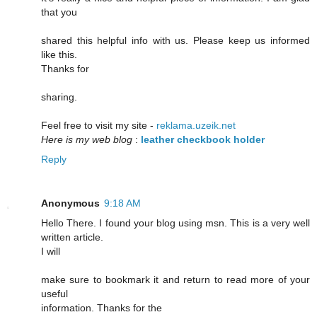
that you
shared this helpful info with us. Please keep us informed
like this.
Thanks for
sharing.
Feel free to visit my site -
reklama.uzeik.net
Here is my web blog
:
leather checkbook holder
Reply
Anonymous
9:18 AM
Hello There. I found your blog using msn. This is a very well
written article.
I will
make sure to bookmark it and return to read more of your
useful
information. Thanks for the