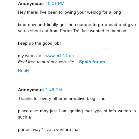
Anonymous
10:01 PM
Hey there! I've been following your weblog for a long
time now and finally got the courage to go ahead and give
you a shout out from Porter Tx! Just wanted to mention
keep up the good job!
my web site -
www.ecb14.eu
Feel free to surf my web-site
::
Spain forum
Reply
Anonymous
1:49 PM
Thanks for every other informative blog. The
place else may just I am getting that type of info written in
such a
perfect way? I've a venture that