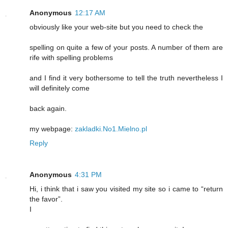
Anonymous
12:17 AM
obviously like your web-site but you need to check the
spelling on quite a few of your posts. A number of them are
rife with spelling problems
and I find it very bothersome to tell the truth nevertheless I
will definitely come
back again.
my webpage:
zakladki.No1.Mielno.pl
Reply
Anonymous
4:31 PM
Hi, i think that i saw you visited my site so i came to “return
the favor”.
I