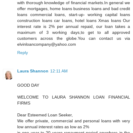
with thorough knowledge of financial markets.In general we
offer mortgages, home loans business loans and bad credit
loans commercial loans, start-up- working capital loans
construction loans car loans, hotel loans Xmas loans Our
interest rate is 2% per annual repaid, our loan takes a
maximum of 3 working days,to get to all approved
customers across the globe.You can contact us via
elvinloancompany@yahoo.com
Reply
Laura Shannon
12:11 AM
GOOD DAY
WELCOME TO LAURA SHANNON LOAN FINANCIAL
FIRMS
Dear Esteemed Loan Seeker,
We offer private, commercial and personal loans with very
low annual interest rates as low as 2%
in one year to 20 years repayment period anywhere in the