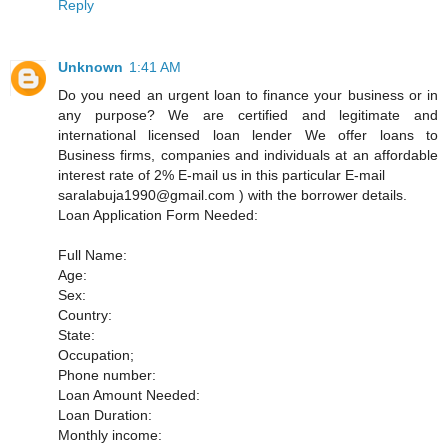
Reply
Unknown
1:41 AM
Do you need an urgent loan to finance your business or in
any purpose? We are certified and legitimate and
international licensed loan lender We offer loans to
Business firms, companies and individuals at an affordable
interest rate of 2% E-mail us in this particular E-mail
saralabuja1990@gmail.com ) with the borrower details.
Loan Application Form Needed:
Full Name:
Age:
Sex:
Country:
State:
Occupation;
Phone number:
Loan Amount Needed:
Loan Duration:
Monthly income: