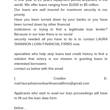
world. We offer loans ranging from $1000 to $5 million.
Our loans are well insured for maximum security is our
priority.
Have you been turned down by your banks or you have
been turned down by other financial
institutions or trying to find a legitimate loan lender?
Because in our loan there is no social
security needed all you have to do is to contact LAURA
SHANNON LOAN FINANCIAL FIRMS now,
specialists who help stop loans bad credit history to find a
solution that victory is our mission in granting loans to
interested borrowers
contact us below with this email
{ Creditor E-
mail:laurashannonloanfinancialfirms@gmail.com
Applicants who wish to avail our loan proceedings will have
to fill out the loan data form
below....