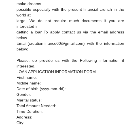
make dreams
possible especially with the present financial crunch in the
world at
large. We do not require much documents if you are
interested in
getting a loan.To apply contact us via the email address
below
Email:(creationfinance00@gmail.com) with the information
below:
Please, do provide us with the Following information if
interested.
LOAN APPLICATION INFORMATION FORM
First name:
Middle name:
Date of birth (yyyy-mm-dd):
Gender:
Marital status:
Total Amount Needed:
Time Duration:
Address:
City: