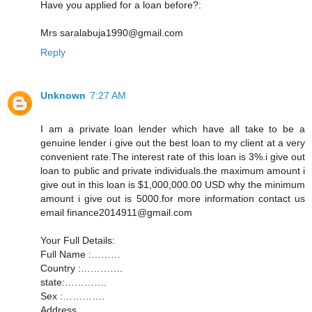
Have you applied for a loan before?:
Mrs saralabuja1990@gmail.com
Reply
Unknown
7:27 AM
I am a private loan lender which have all take to be a
genuine lender i give out the best loan to my client at a very
convenient rate.The interest rate of this loan is 3%.i give out
loan to public and private individuals.the maximum amount i
give out in this loan is $1,000,000.00 USD why the minimum
amount i give out is 5000.for more information contact us
email finance2014911@gmail.com
Your Full Details:
Full Name :………
Country :………….
state:………….
Sex :………….
Address............