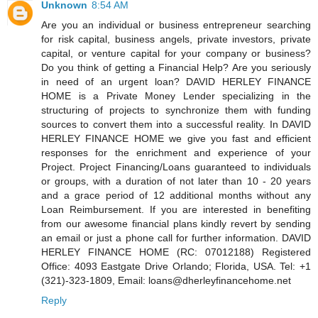
Unknown
8:54 AM
Are you an individual or business entrepreneur searching
for risk capital, business angels, private investors, private
capital, or venture capital for your company or business?
Do you think of getting a Financial Help? Are you seriously
in need of an urgent loan? DAVID HERLEY FINANCE
HOME is a Private Money Lender specializing in the
structuring of projects to synchronize them with funding
sources to convert them into a successful reality. In DAVID
HERLEY FINANCE HOME we give you fast and efficient
responses for the enrichment and experience of your
Project. Project Financing/Loans guaranteed to individuals
or groups, with a duration of not later than 10 - 20 years
and a grace period of 12 additional months without any
Loan Reimbursement. If you are interested in benefiting
from our awesome financial plans kindly revert by sending
an email or just a phone call for further information. DAVID
HERLEY FINANCE HOME (RC: 07012188) Registered
Office: 4093 Eastgate Drive Orlando; Florida, USA. Tel: +1
(321)-323-1809, Email: loans@dherleyfinancehome.net
Reply