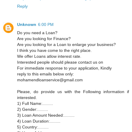
Reply
Unknown
6:00 PM
Do you need a Loan?
Are you looking for Finance?
Are you looking for a Loan to enlarge your business?
I think you have come to the right place.
We offer Loans atlow interest rate.
Interested people should please contact us on
For immediate response to your application, Kindly
reply to this emails below only:
mohamendloanservice@gmail.com
Please, do provide us with the Following information if
interested.
1) Full Name:.........
2) Gender:.........
3) Loan Amount Needed:.........
4) Loan Duration:.........
5) Country:.........