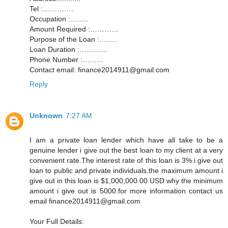
Tel :………….
Occupation :……..
Amount Required :…………
Purpose of the Loan :……..
Loan Duration :…………
Phone Number :………
Contact email: finance2014911@gmail.com
Reply
Unknown
7:27 AM
I am a private loan lender which have all take to be a
genuine lender i give out the best loan to my client at a very
convenient rate.The interest rate of this loan is 3%.i give out
loan to public and private individuals.the maximum amount i
give out in this loan is $1,000,000.00 USD why the minimum
amount i give out is 5000.for more information contact us
email finance2014911@gmail.com
Your Full Details: