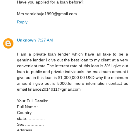
Have you applied for a loan before?:
Mrs saralabuja1990@gmail.com
Reply
Unknown
7:27 AM
I am a private loan lender which have all take to be a
genuine lender i give out the best loan to my client at a very
convenient rate.The interest rate of this loan is 3%.i give out
loan to public and private individuals.the maximum amount i
give out in this loan is $1,000,000.00 USD why the minimum
amount i give out is 5000.for more information contact us
email finance2014911@gmail.com
Your Full Details:
Full Name :………
Country :………….
state:………….
Sex :………….
Address............