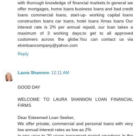
with thorough knowledge of financial markets.In general we
offer mortgages, home loans business loans and bad credit
loans commercial loans, start-up- working capital loans
construction loans car loans, hotel loans Xmas loans Our
interest rate is 2% per annual repaid, our loan takes a
maximum of 3 working days,to get to all approved
customers across the globe.You can contact us via
elvinloancompany@yahoo.com
Reply
Laura Shannon
12:11 AM
GOOD DAY
WELCOME TO LAURA SHANNON LOAN FINANCIAL
FIRMS
Dear Esteemed Loan Seeker,
We offer private, commercial and personal loans with very
low annual interest rates as low as 2%
in one year to 20 years repayment period anywhere in the