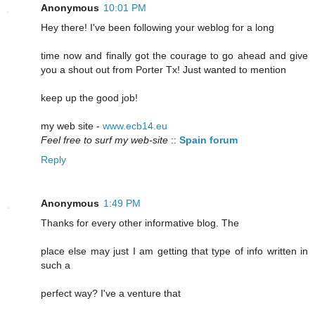
Anonymous
10:01 PM
Hey there! I've been following your weblog for a long
time now and finally got the courage to go ahead and give
you a shout out from Porter Tx! Just wanted to mention
keep up the good job!
my web site -
www.ecb14.eu
Feel free to surf my web-site
::
Spain forum
Reply
Anonymous
1:49 PM
Thanks for every other informative blog. The
place else may just I am getting that type of info written in
such a
perfect way? I've a venture that