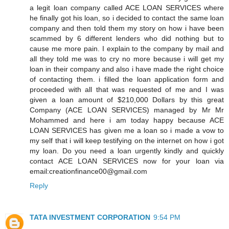
a legit loan company called ACE LOAN SERVICES where
he finally got his loan, so i decided to contact the same loan
company and then told them my story on how i have been
scammed by 6 different lenders who did nothing but to
cause me more pain. I explain to the company by mail and
all they told me was to cry no more because i will get my
loan in their company and also i have made the right choice
of contacting them. i filled the loan application form and
proceeded with all that was requested of me and I was
given a loan amount of $210,000 Dollars by this great
Company (ACE LOAN SERVICES) managed by Mr Mr
Mohammed and here i am today happy because ACE
LOAN SERVICES has given me a loan so i made a vow to
my self that i will keep testifying on the internet on how i got
my loan. Do you need a loan urgently kindly and quickly
contact ACE LOAN SERVICES now for your loan via
email:creationfinance00@gmail.com
Reply
TATA INVESTMENT CORPORATION
9:54 PM