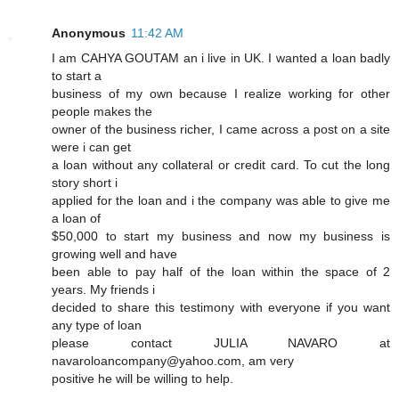
Anonymous
11:42 AM
I am CAHYA GOUTAM an i live in UK. I wanted a loan badly
to start a
business of my own because I realize working for other
people makes the
owner of the business richer, I came across a post on a site
were i can get
a loan without any collateral or credit card. To cut the long
story short i
applied for the loan and i the company was able to give me
a loan of
$50,000 to start my business and now my business is
growing well and have
been able to pay half of the loan within the space of 2
years. My friends i
decided to share this testimony with everyone if you want
any type of loan
please contact JULIA NAVARO at
navaroloancompany@yahoo.com, am very
positive he will be willing to help.