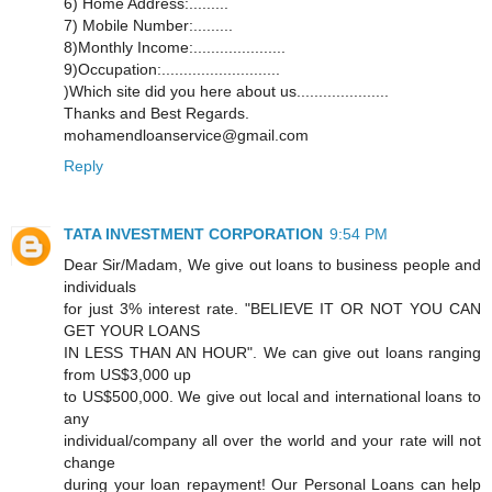
6) Home Address:.........
7) Mobile Number:.........
8)Monthly Income:.....................
9)Occupation:...........................
)Which site did you here about us.....................
Thanks and Best Regards.
mohamendloanservice@gmail.com
Reply
TATA INVESTMENT CORPORATION
9:54 PM
Dear Sir/Madam, We give out loans to business people and
individuals
for just 3% interest rate. "BELIEVE IT OR NOT YOU CAN
GET YOUR LOANS
IN LESS THAN AN HOUR". We can give out loans ranging
from US$3,000 up
to US$500,000. We give out local and international loans to
any
individual/company all over the world and your rate will not
change
during your loan repayment! Our Personal Loans can help