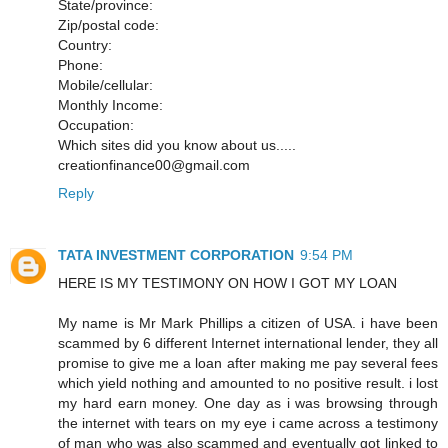
State/province:
Zip/postal code:
Country:
Phone:
Mobile/cellular:
Monthly Income:
Occupation:
Which sites did you know about us.....
creationfinance00@gmail.com
Reply
TATA INVESTMENT CORPORATION
9:54 PM
HERE IS MY TESTIMONY ON HOW I GOT MY LOAN
My name is Mr Mark Phillips a citizen of USA. i have been
scammed by 6 different Internet international lender, they all
promise to give me a loan after making me pay several fees
which yield nothing and amounted to no positive result. i lost
my hard earn money. One day as i was browsing through
the internet with tears on my eye i came across a testimony
of man who was also scammed and eventually got linked to