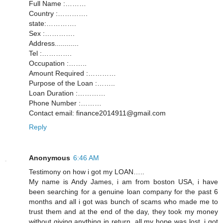
Full Name :………
Country :………….
state:………….
Sex :………….
Address............
Tel :………….
Occupation :……..
Amount Required :…………
Purpose of the Loan :……..
Loan Duration :…………
Phone Number :………
Contact email: finance2014911@gmail.com
Reply
Anonymous
6:46 AM
Testimony on how i got my LOAN…..
My name is Andy James, i am from boston USA, i have
been searching for a genuine loan company for the past 6
months and all i got was bunch of scams who made me to
trust them and at the end of the day, they took my money
without giving anything in return, all my hope was lost, i got