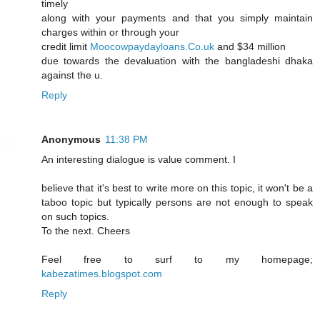
timely
along with your payments and that you simply maintain
charges within or through your
credit limit
Moocowpaydayloans.Co.uk
and $34 million
due towards the devaluation with the bangladeshi dhaka
against the u.
Reply
Anonymous
11:38 PM
An interesting dialogue is value comment. I
believe that it's best to write more on this topic, it won't be a
taboo topic but typically persons are not enough to speak
on such topics.
To the next. Cheers
Feel free to surf to my homepage;
kabezatimes.blogspot.com
Reply