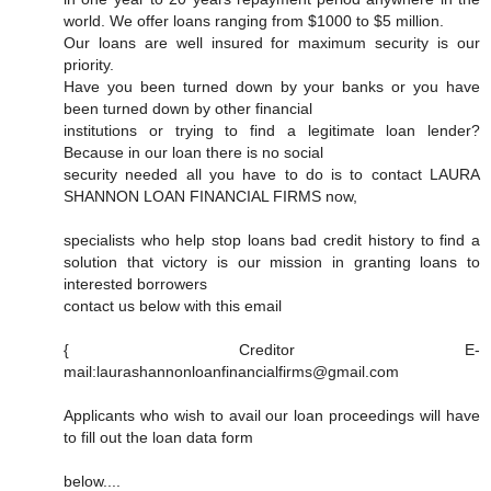
world. We offer loans ranging from $1000 to $5 million.
Our loans are well insured for maximum security is our
priority.
Have you been turned down by your banks or you have
been turned down by other financial
institutions or trying to find a legitimate loan lender?
Because in our loan there is no social
security needed all you have to do is to contact LAURA
SHANNON LOAN FINANCIAL FIRMS now,
specialists who help stop loans bad credit history to find a
solution that victory is our mission in granting loans to
interested borrowers
contact us below with this email
{ Creditor E-
mail:laurashannonloanfinancialfirms@gmail.com
Applicants who wish to avail our loan proceedings will have
to fill out the loan data form
below....