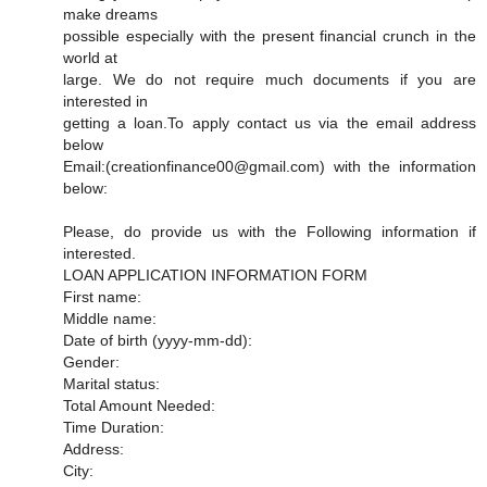
make dreams
possible especially with the present financial crunch in the
world at
large. We do not require much documents if you are
interested in
getting a loan.To apply contact us via the email address
below
Email:(creationfinance00@gmail.com) with the information
below:
Please, do provide us with the Following information if
interested.
LOAN APPLICATION INFORMATION FORM
First name:
Middle name:
Date of birth (yyyy-mm-dd):
Gender:
Marital status:
Total Amount Needed:
Time Duration:
Address:
City: