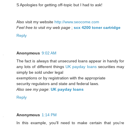
S Apologies for getting off-topic but I had to ask!
Also visit my website
http://www.seocome.com
Feel free to visit my web page
;
scx 4200 toner cartridge
Reply
Anonymous
9:02 AM
The fact is always that unsecured loans appear in handy for
any lots of different things
UK payday loans
securities may
simply be sold under legal
exemptions or by registration with the appropriate
security regulators and state and federal laws.
Also see my page
:
UK payday loans
Reply
Anonymous
1:14 PM
In this example, you'll need to make certain that you're