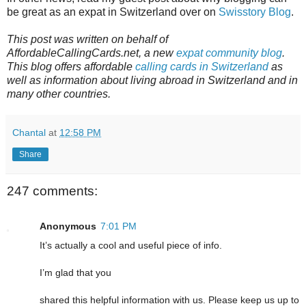
be great as an expat in Switzerland over on
Swisstory Blog
.
This post was written on behalf of
AffordableCallingCards.net, a new
expat community blog
.
This blog offers affordable
calling cards in Switzerland
as
well as information about living abroad in Switzerland and in
many other countries.
Chantal
at
12:58 PM
Share
247 comments:
Anonymous
7:01 PM
It’s actually a cool and useful piece of info.
I’m glad that you
shared this helpful information with us. Please keep us up to