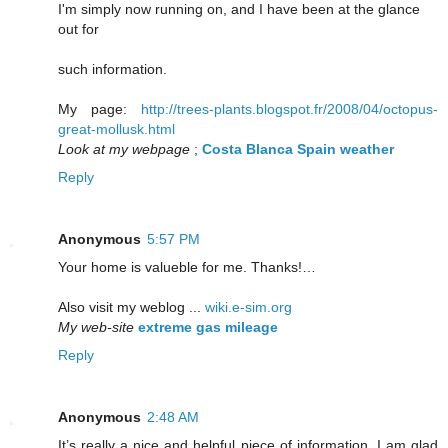
I'm simply now running on, and I have been at the glance
out for
such information.
My page:
http://trees-plants.blogspot.fr/2008/04/octopus-
great-mollusk.html
Look at my webpage
;
Costa Blanca Spain weather
Reply
Anonymous
5:57 PM
Your home is valueble for me. Thanks!…
Also visit my weblog ...
wiki.e-sim.org
My web-site
extreme gas mileage
Reply
Anonymous
2:48 AM
It’s really a nice and helpful piece of information. I am glad