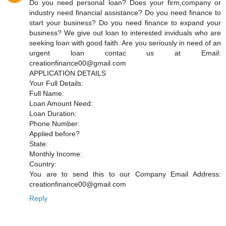
Do you need personal loan? Does your firm,company or
industry need financial assistance? Do you need finance to
start your business? Do you need finance to expand your
business? We give out loan to interested inviduals who are
seeking loan with good faith. Are you seriously in need of an
urgent loan contac us at Email:
creationfinance00@gmail.com
APPLICATION DETAILS
Your Full Details:
Full Name:
Loan Amount Need:
Loan Duration:
Phone Number:
Applied before?
State:
Monthly Income:
Country:
You are to send this to our Company Email Address:
creationfinance00@gmail.com
Reply