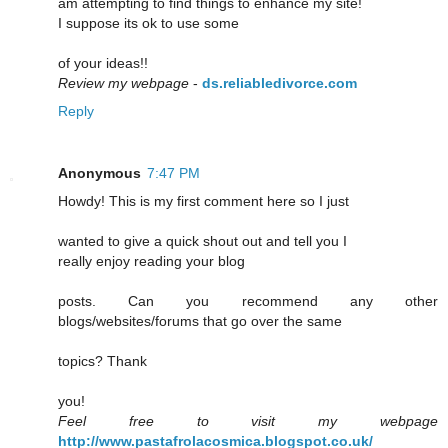
am attempting to find things to enhance my site!
I suppose its ok to use some
of your ideas!!
Review my webpage
-
ds.reliabledivorce.com
Reply
Anonymous
7:47 PM
Howdy! This is my first comment here so I just
wanted to give a quick shout out and tell you I
really enjoy reading your blog
posts. Can you recommend any other
blogs/websites/forums that go over the same
topics? Thank
you!
Feel free to visit my webpage
http://www.pastafrolacosmica.blogspot.co.uk/