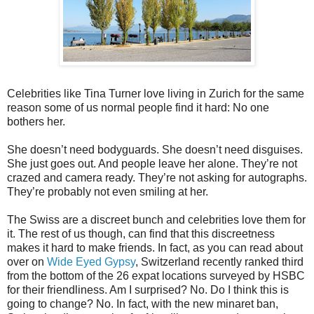
Celebrities like Tina Turner love living in Zurich for the same
reason some of us normal people find it hard: No one
bothers her.
She doesn’t need bodyguards. She doesn’t need disguises.
She just goes out. And people leave her alone. They’re not
crazed and camera ready. They’re not asking for autographs.
They’re probably not even smiling at her.
The Swiss are a discreet bunch and celebrities love them for
it. The rest of us though, can find that this discreetness
makes it hard to make friends. In fact, as you can read about
over on
Wide Eyed Gypsy
, Switzerland recently ranked third
from the bottom of the 26 expat locations surveyed by HSBC
for their friendliness. Am I surprised? No. Do I think this is
going to change? No. In fact, with the new minaret ban,