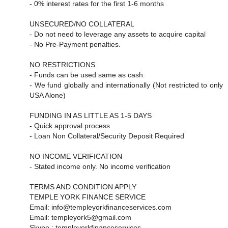
- 0% interest rates for the first 1-6 months
UNSECURED/NO COLLATERAL
- Do not need to leverage any assets to acquire capital
- No Pre-Payment penalties.
NO RESTRICTIONS
- Funds can be used same as cash.
- We fund globally and internationally (Not restricted to only
USA Alone)
FUNDING IN AS LITTLE AS 1-5 DAYS
- Quick approval process
- Loan Non Collateral/Security Deposit Required
NO INCOME VERIFICATION
- Stated income only. No income verification
TERMS AND CONDITION APPLY
TEMPLE YORK FINANCE SERVICE
Email: info@templeyorkfinanceservices.com
Email: templeyork5@gmail.com
Skype : templeyorkfinanceservices