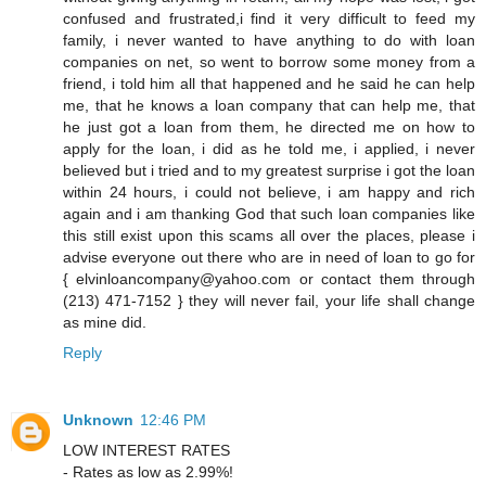
confused and frustrated,i find it very difficult to feed my
family, i never wanted to have anything to do with loan
companies on net, so went to borrow some money from a
friend, i told him all that happened and he said he can help
me, that he knows a loan company that can help me, that
he just got a loan from them, he directed me on how to
apply for the loan, i did as he told me, i applied, i never
believed but i tried and to my greatest surprise i got the loan
within 24 hours, i could not believe, i am happy and rich
again and i am thanking God that such loan companies like
this still exist upon this scams all over the places, please i
advise everyone out there who are in need of loan to go for
{ elvinloancompany@yahoo.com or contact them through
(213) 471-7152 } they will never fail, your life shall change
as mine did.
Reply
Unknown
12:46 PM
LOW INTEREST RATES
- Rates as low as 2.99%!