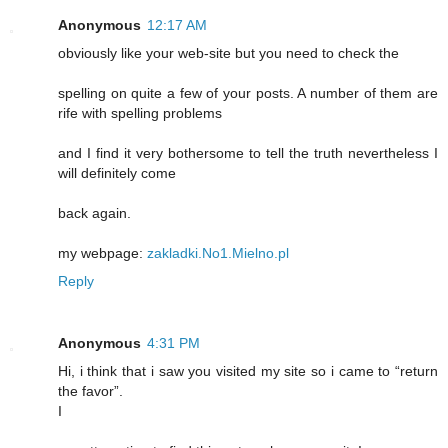
Anonymous
12:17 AM
obviously like your web-site but you need to check the
spelling on quite a few of your posts. A number of them are
rife with spelling problems
and I find it very bothersome to tell the truth nevertheless I
will definitely come
back again.
my webpage:
zakladki.No1.Mielno.pl
Reply
Anonymous
4:31 PM
Hi, i think that i saw you visited my site so i came to “return
the favor”.
I