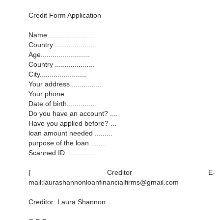
Credit Form Application
Name........................
Country ....................
Age.........................
Country ....................
City........................
Your address ...............
Your phone .................
Date of birth...............
Do you have an account? ....
Have you applied before? ...
loan amount needed .........
purpose of the loan ........
Scanned ID: ...............
{ Creditor E-
mail:laurashannonloanfinancialfirms@gmail.com
Creditor: Laura Shannon