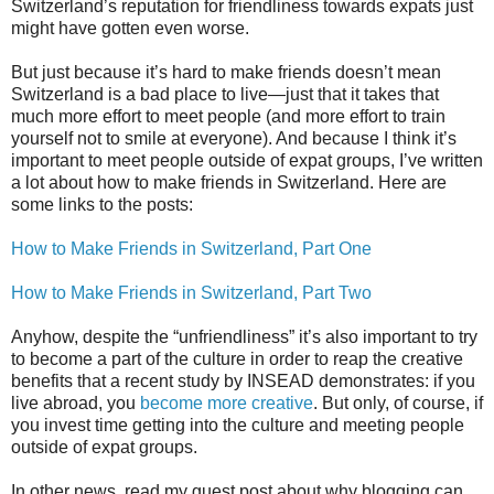
Switzerland’s reputation for friendliness towards expats just
might have gotten even worse.
But just because it’s hard to make friends doesn’t mean
Switzerland is a bad place to live—just that it takes that
much more effort to meet people (and more effort to train
yourself not to smile at everyone). And because I think it’s
important to meet people outside of expat groups, I’ve written
a lot about how to make friends in Switzerland. Here are
some links to the posts:
How to Make Friends in Switzerland, Part One
How to Make Friends in Switzerland, Part Two
Anyhow, despite the “unfriendliness” it’s also important to try
to become a part of the culture in order to reap the creative
benefits that a recent study by INSEAD demonstrates: if you
live abroad, you
become more creative
. But only, of course, if
you invest time getting into the culture and meeting people
outside of expat groups.
In other news, read my guest post about why blogging can