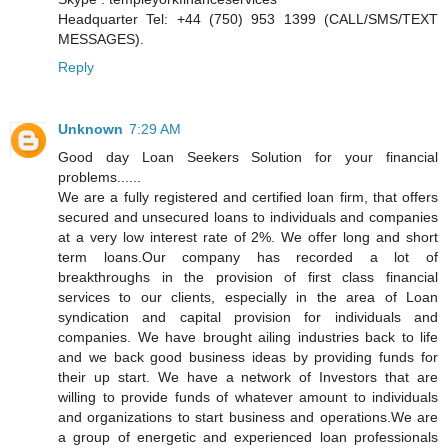
Headquarter Tel: +44 (750) 953 1399 (CALL/SMS/TEXT
MESSAGES).
Reply
Unknown
7:29 AM
Good day Loan Seekers Solution for your financial
problems......
We are a fully registered and certified loan firm, that offers
secured and unsecured loans to individuals and companies
at a very low interest rate of 2%. We offer long and short
term loans.Our company has recorded a lot of
breakthroughs in the provision of first class financial
services to our clients, especially in the area of Loan
syndication and capital provision for individuals and
companies. We have brought ailing industries back to life
and we back good business ideas by providing funds for
their up start. We have a network of Investors that are
willing to provide funds of whatever amount to individuals
and organizations to start business and operations.We are
a group of energetic and experienced loan professionals