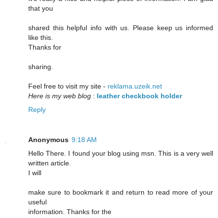
that you
shared this helpful info with us. Please keep us informed
like this.
Thanks for
sharing.
Feel free to visit my site -
reklama.uzeik.net
Here is my web blog
:
leather checkbook holder
Reply
Anonymous
9:18 AM
Hello There. I found your blog using msn. This is a very well
written article.
I will
make sure to bookmark it and return to read more of your
useful
information. Thanks for the