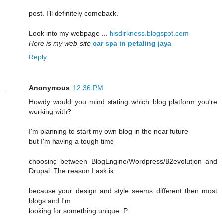
post. I’ll definitely comeback.
Look into my webpage ...
hisdirkness.blogspot.com
Here is my web-site
car spa in petaling jaya
Reply
Anonymous
12:36 PM
Howdy would you mind stating which blog platform you're
working with?
I'm planning to start my own blog in the near future
but I'm having a tough time
choosing between BlogEngine/Wordpress/B2evolution and
Drupal. The reason I ask is
because your design and style seems different then most
blogs and I'm
looking for something unique. P.