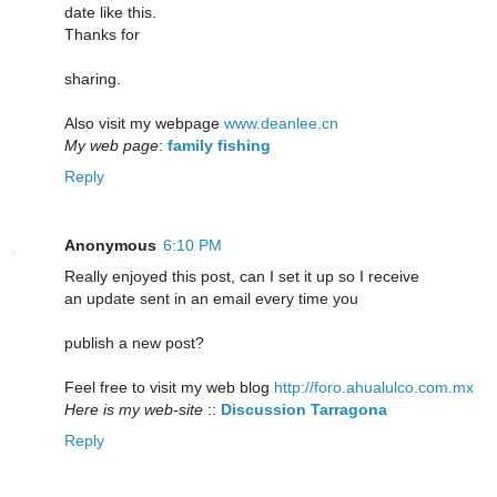
date like this.
Thanks for
sharing.
Also visit my webpage
www.deanlee.cn
My web page
:
family fishing
Reply
Anonymous
6:10 PM
Really enjoyed this post, can I set it up so I receive
an update sent in an email every time you
publish a new post?
Feel free to visit my web blog
http://foro.ahualulco.com.mx
Here is my web-site
::
Discussion Tarragona
Reply