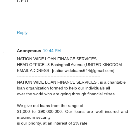
C.E.O
Reply
Anonymous
10:44 PM
NATION WIDE LOAN FINANCE SERVICES
HEAD OFFICE--3 Basinghall Avenue,UNITED KINGDOM
EMAIL ADDRESS--[nationwideloans644@gmail.com]
---------------------------------------------------------
NATION WIDE LOAN FINANCE SERVICES , is a charitable
loan organization formed to help our individuals all
over the world who are going through financial crises.
We give out loans from the range of
$1,000 to $90,000,000. Our loans are well insured and
maximum security
is our priority, at an interest of 2% rate.