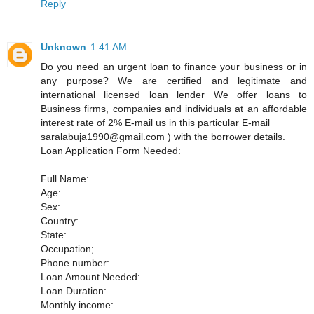
Reply
Unknown
1:41 AM
Do you need an urgent loan to finance your business or in
any purpose? We are certified and legitimate and
international licensed loan lender We offer loans to
Business firms, companies and individuals at an affordable
interest rate of 2% E-mail us in this particular E-mail
saralabuja1990@gmail.com ) with the borrower details.
Loan Application Form Needed:
Full Name:
Age:
Sex:
Country:
State:
Occupation;
Phone number:
Loan Amount Needed:
Loan Duration:
Monthly income: