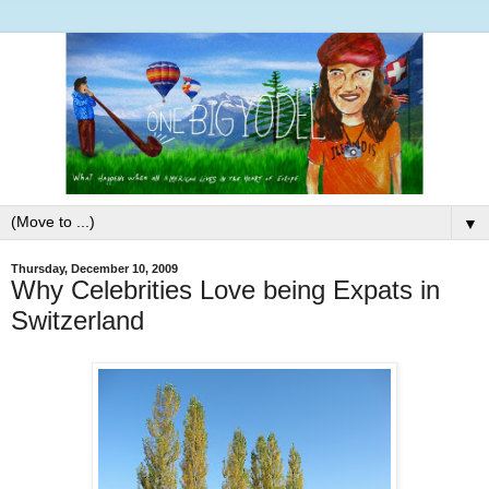
▼
Thursday, December 10, 2009
Why Celebrities Love being Expats in
Switzerland