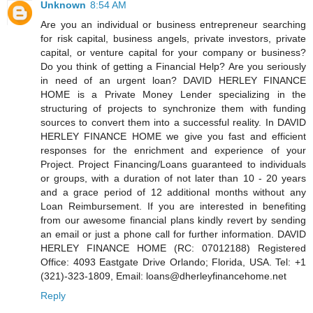
Unknown
8:54 AM
Are you an individual or business entrepreneur searching
for risk capital, business angels, private investors, private
capital, or venture capital for your company or business?
Do you think of getting a Financial Help? Are you seriously
in need of an urgent loan? DAVID HERLEY FINANCE
HOME is a Private Money Lender specializing in the
structuring of projects to synchronize them with funding
sources to convert them into a successful reality. In DAVID
HERLEY FINANCE HOME we give you fast and efficient
responses for the enrichment and experience of your
Project. Project Financing/Loans guaranteed to individuals
or groups, with a duration of not later than 10 - 20 years
and a grace period of 12 additional months without any
Loan Reimbursement. If you are interested in benefiting
from our awesome financial plans kindly revert by sending
an email or just a phone call for further information. DAVID
HERLEY FINANCE HOME (RC: 07012188) Registered
Office: 4093 Eastgate Drive Orlando; Florida, USA. Tel: +1
(321)-323-1809, Email: loans@dherleyfinancehome.net
Reply