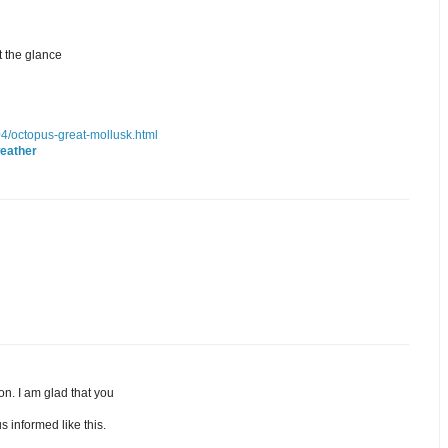
t the glance
/04/octopus-great-mollusk.html
eather
ion. I am glad that you
s informed like this.