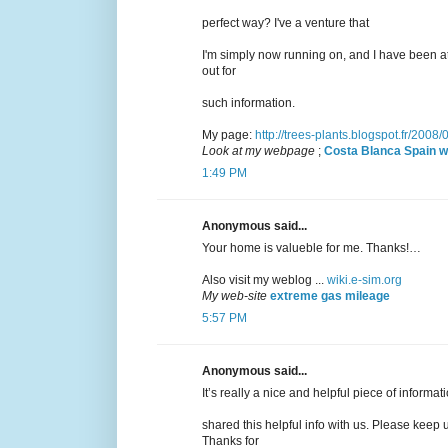
perfect way? I've a venture that
I'm simply now running on, and I have been a
out for
such information.
My page:
http://trees-plants.blogspot.fr/2008
Look at my webpage
;
Costa Blanca Spain w
1:49 PM
Anonymous said...
Your home is valueble for me. Thanks!…
Also visit my weblog ...
wiki.e-sim.org
My web-site
extreme gas mileage
5:57 PM
Anonymous said...
It’s really a nice and helpful piece of informat
shared this helpful info with us. Please keep u
Thanks for