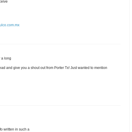
eceive
alulco.com.mx
r a long
ead and give you a shout out from Porter Tx! Just wanted to mention
fo written in such a