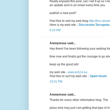
Really enjoyed this post, can I set it up so I r
an update sent in an email every time you
publish a new post?
Feel free to visit my web blog
http://foro.ahu
Here is my web-site
::
Discussion Tarragona
6:10 PM
Anonymous said...
Hey there! I've been following your weblog fo
time now and finally got the courage to go ah
keep up the good job!
my web site -
www.ecb14.eu
Feel free to surf my web-site
::
Spain forum
10:01 PM
Anonymous said...
Thanks for every other informative blog. The
place else may just I am getting that type of in