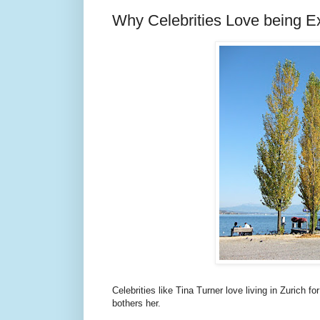
Why Celebrities Love being Ex
Celebrities like Tina Turner love living in Zurich 
bothers her.