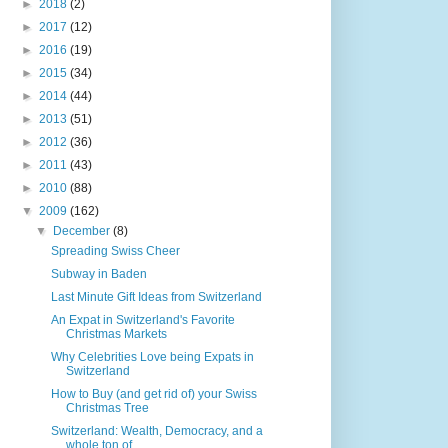
►
2018
(2)
►
2017
(12)
►
2016
(19)
►
2015
(34)
►
2014
(44)
►
2013
(51)
►
2012
(36)
►
2011
(43)
►
2010
(88)
▼
2009
(162)
▼
December
(8)
Spreading Swiss Cheer
Subway in Baden
Last Minute Gift Ideas from Switzerland
An Expat in Switzerland's Favorite
Christmas Markets
Why Celebrities Love being Expats in
Switzerland
How to Buy (and get rid of) your Swiss
Christmas Tree
Switzerland: Wealth, Democracy, and a
whole ton of...