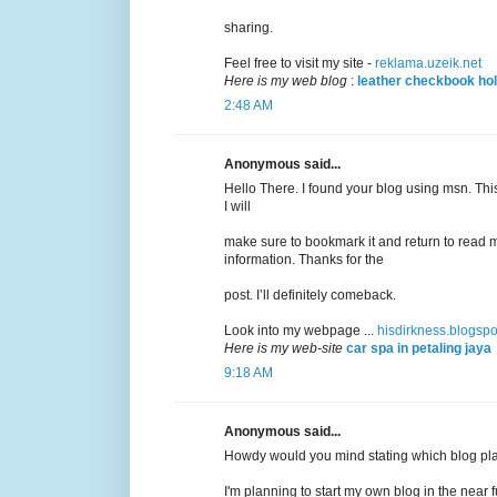
sharing.
Feel free to visit my site -
reklama.uzeik.net
Here is my web blog
:
leather checkbook ho
2:48 AM
Anonymous said...
Hello There. I found your blog using msn. This 
I will
make sure to bookmark it and return to read m
information. Thanks for the
post. I’ll definitely comeback.
Look into my webpage ...
hisdirkness.blogsp
Here is my web-site
car spa in petaling jaya
9:18 AM
Anonymous said...
Howdy would you mind stating which blog pla
I'm planning to start my own blog in the near f