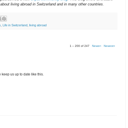
about living abroad in Switzerland and in many other countries.
s
,
Life in Switzerland
,
living abroad
1 – 200 of 247
Newer›
Newest»
 keep us up to date like this.