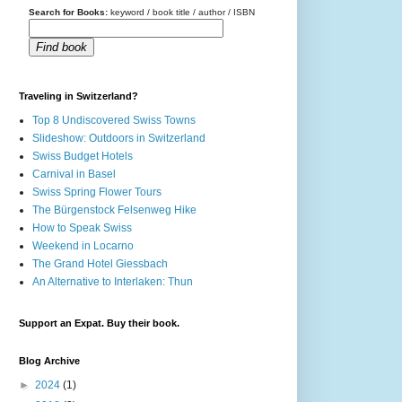
Search for Books:
keyword / book title / author / ISBN
Find book
Traveling in Switzerland?
Top 8 Undiscovered Swiss Towns
Slideshow: Outdoors in Switzerland
Swiss Budget Hotels
Carnival in Basel
Swiss Spring Flower Tours
The Bürgenstock Felsenweg Hike
How to Speak Swiss
Weekend in Locarno
The Grand Hotel Giessbach
An Alternative to Interlaken: Thun
Support an Expat. Buy their book.
Blog Archive
►
2024
(1)