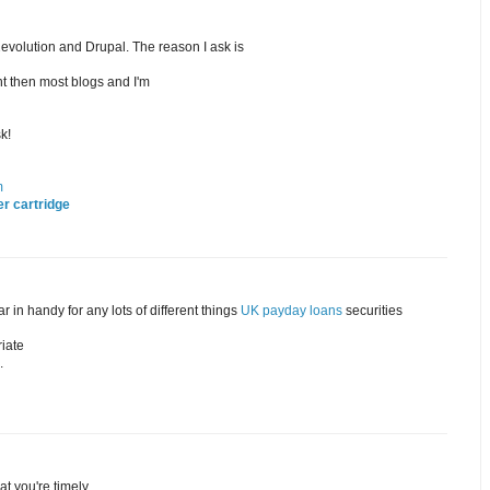
olution and Drupal. The reason I ask is
t then most blogs and I'm
k!
m
r cartridge
 in handy for any lots of different things
UK payday loans
securities
riate
.
at you're timely