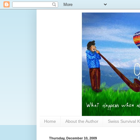
Home
About the Author
Swiss Survival K
Thursday, December 10, 2009