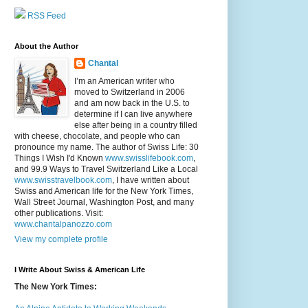
RSS Feed
About the Author
Chantal
I’m an American writer who
moved to Switzerland in 2006
and am now back in the U.S. to
determine if I can live anywhere
else after being in a country filled
with cheese, chocolate, and people who can
pronounce my name. The author of Swiss Life: 30
Things I Wish I'd Known
www.swisslifebook.com
,
and 99.9 Ways to Travel Switzerland Like a Local
www.swisstravelbook.com
, I have written about
Swiss and American life for the New York Times,
Wall Street Journal, Washington Post, and many
other publications. Visit:
www.chantalpanozzo.com
View my complete profile
I Write About Swiss & American Life
The New York Times: