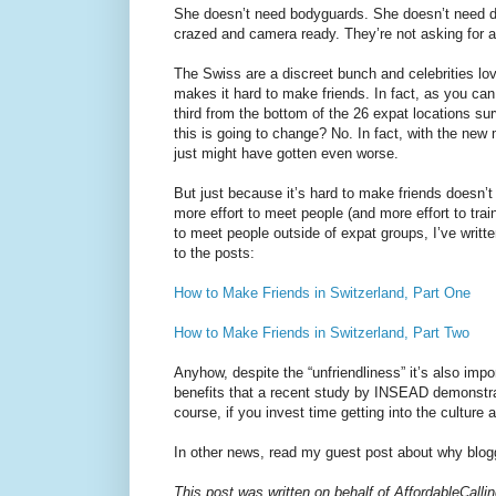
She doesn’t need bodyguards. She doesn’t need di
crazed and camera ready. They’re not asking for a
The Swiss are a discreet bunch and celebrities love
makes it hard to make friends. In fact, as you ca
third from the bottom of the 26 expat locations su
this is going to change? No. In fact, with the new 
just might have gotten even worse.
But just because it’s hard to make friends doesn’t
more effort to meet people (and more effort to trai
to meet people outside of expat groups, I’ve writt
to the posts:
How to Make Friends in Switzerland, Part One
How to Make Friends in Switzerland, Part Two
Anyhow, despite the “unfriendliness” it’s also impor
benefits that a recent study by INSEAD demonstra
course, if you invest time getting into the culture
In other news, read my guest post about why blog
This post was written on behalf of AffordableCall