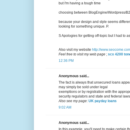
but I'm having a tough time
choosing between BlogEngine/Wordpress/B2ev
because your design and style seems differen
looking for something unique. P.
S Apologies for getting off-topic but I had to as
Also visit my website
http://www.seocome.co
Feel free to visit my web page
;
scx 4200 tone
12:36 PM
Anonymous said...
The fact is always that unsecured loans appear
may simply be sold under legal
exemptions or by registration with the approp
security regulators and state and federal laws
Also see my page
:
UK payday loans
9:02 AM
Anonymous said...
In this example, you'll need to make certain th