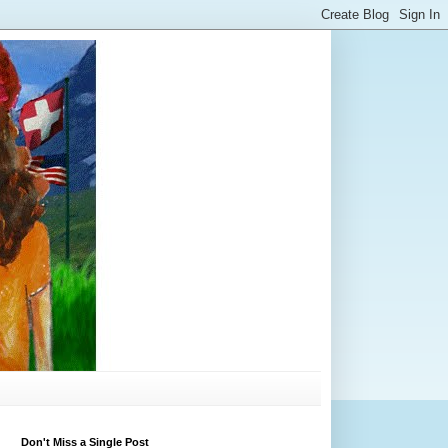
Don't Miss a Single Post