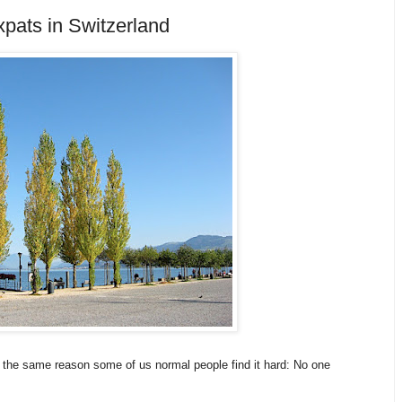
pats in Switzerland
for the same reason some of us normal people find it hard: No one