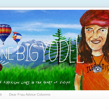
it
Dear Frau Advice Columns