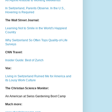
An Alpine Antidote to Working Weekends
In Switzerland, Parents Observe. In the U.S.,
Hovering is Required
The Wall Street Journal:
Learning Not to Smile in the World's Happiest
Country
Why Switzerland So Often Tops Quality-of-Life
Surveys
CNN Travel:
Insider Guide: Best of Zurich
Vox:
Living in Switzerland Ruined Me for America and
its Lousy Work Culture
The Christian Science Monitor:
An American at Swiss Gardening Boot Camp
Much m
ore: