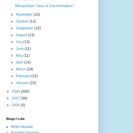
Minaret Ban: Fear or Discrimination?
►
November
(15)
►
October
(13)
►
September
(15)
►
August
(13)
►
July
(13)
►
June
(11)
►
May
(11)
►
April
(14)
►
March
(19)
►
February
(15)
►
January
(15)
►
2008
(200)
►
2007
(39)
►
2006
(5)
Blogs I Like
Writer Abroad
Twissted Swisster