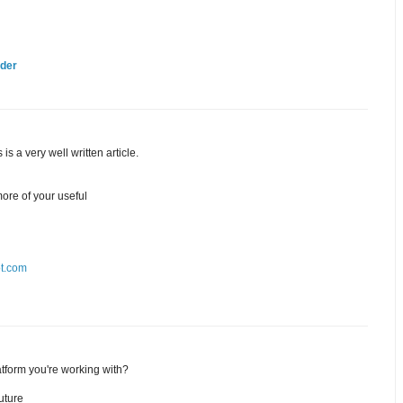
lder
is a very well written article.
ore of your useful
ot.com
tform you're working with?
uture