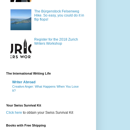
The Bürgenstock Felsenweg
Hike. So easy, you could do it in
flip flops!
Register for the 2018 Zurich
Writers Workshop
The International Writing Life
Writer Abroad
Creative Anger: What Happens When You Lose
It?
Your Swiss Survival Kit
Click here
to obtain your Swiss Survival Kit
Books with Free Shipping