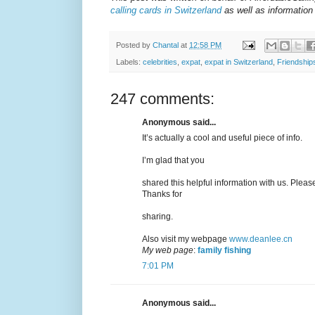
calling cards in Switzerland
as well as information 
Posted by
Chantal
at
12:58 PM
Labels:
celebrities
,
expat
,
expat in Switzerland
,
Friendship
247 comments:
Anonymous said...
It’s actually a cool and useful piece of info.
I’m glad that you
shared this helpful information with us. Please
Thanks for
sharing.
Also visit my webpage
www.deanlee.cn
My web page
:
family fishing
7:01 PM
Anonymous said...