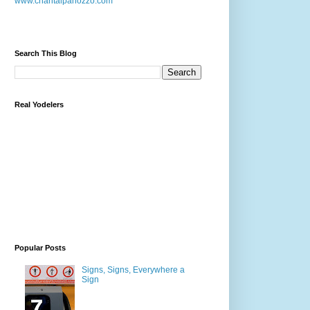
www.chantalpanozzo.com
Search This Blog
Real Yodelers
Popular Posts
Signs, Signs, Everywhere a
Sign