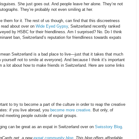
sguises. She just goes out. And people leave her alone. They’re not
utographs. They’re probably not even smiling at her.
 them for it. The rest of us though, can find that this discreetness
n read about over on
Wide Eyed Gypsy
, Switzerland recently ranked
rveyed by HSBC for their friendliness. Am I surprised? No. Do I think
minaret ban, Switzerland’s reputation for friendliness towards expats
 mean Switzerland is a bad place to live—just that it takes that much
n yourself not to smile at everyone). And because I think it’s important
en a lot about how to make friends in Switzerland. Here are some links
tant to try to become a part of the culture in order to reap the creative
tes: if you live abroad, you
become more creative
. But only, of
 and meeting people outside of expat groups.
ging can be great as an expat in Switzerland over on
Swisstory Blog
.
ingCards.net, a new
expat community blog
. This blog offers affordable