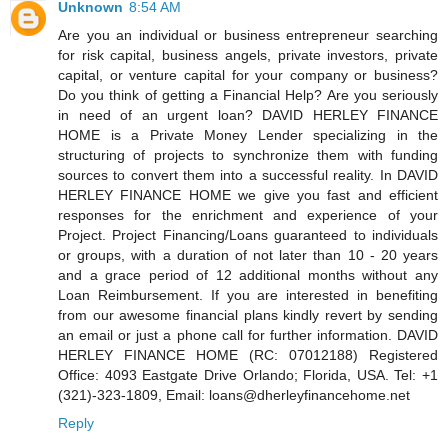
Unknown
8:54 AM
Are you an individual or business entrepreneur searching
for risk capital, business angels, private investors, private
capital, or venture capital for your company or business?
Do you think of getting a Financial Help? Are you seriously
in need of an urgent loan? DAVID HERLEY FINANCE
HOME is a Private Money Lender specializing in the
structuring of projects to synchronize them with funding
sources to convert them into a successful reality. In DAVID
HERLEY FINANCE HOME we give you fast and efficient
responses for the enrichment and experience of your
Project. Project Financing/Loans guaranteed to individuals
or groups, with a duration of not later than 10 - 20 years
and a grace period of 12 additional months without any
Loan Reimbursement. If you are interested in benefiting
from our awesome financial plans kindly revert by sending
an email or just a phone call for further information. DAVID
HERLEY FINANCE HOME (RC: 07012188) Registered
Office: 4093 Eastgate Drive Orlando; Florida, USA. Tel: +1
(321)-323-1809, Email: loans@dherleyfinancehome.net
Reply