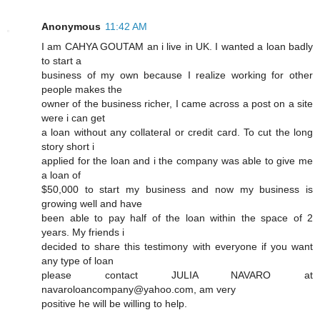
Anonymous
11:42 AM
I am CAHYA GOUTAM an i live in UK. I wanted a loan badly
to start a
business of my own because I realize working for other
people makes the
owner of the business richer, I came across a post on a site
were i can get
a loan without any collateral or credit card. To cut the long
story short i
applied for the loan and i the company was able to give me
a loan of
$50,000 to start my business and now my business is
growing well and have
been able to pay half of the loan within the space of 2
years. My friends i
decided to share this testimony with everyone if you want
any type of loan
please contact JULIA NAVARO at
navaroloancompany@yahoo.com, am very
positive he will be willing to help.