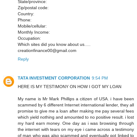
State/province:
Zip/postal code:
Country:
Phone:
Mobile/cellular:
Monthly Income:
Occupation:
Which sites did you know about us.....
creationfinance00@gmail.com
Reply
TATA INVESTMENT CORPORATION
9:54 PM
HERE IS MY TESTIMONY ON HOW I GOT MY LOAN
My name is Mr Mark Phillips a citizen of USA. i have been
scammed by 6 different Internet international lender, they all
promise to give me a loan after making me pay several fees
which yield nothing and amounted to no positive result. i lost
my hard earn money. One day as i was browsing through
the internet with tears on my eye i came across a testimony
of man who was also scammed and eventually got linked to