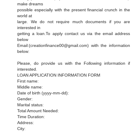
make dreams
possible especially with the present financial crunch in the
world at
large. We do not require much documents if you are
interested in
getting a loan.To apply contact us via the email address
below
Email:(creationfinance00@gmail.com) with the information
below:
Please, do provide us with the Following information if
interested.
LOAN APPLICATION INFORMATION FORM
First name:
Middle name:
Date of birth (yyyy-mm-dd):
Gender:
Marital status:
Total Amount Needed:
Time Duration:
Address:
City: