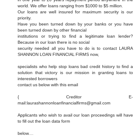
world. We offer loans ranging from $1000 to $5 million.
Our loans are well insured for maximum security is our
priority.
Have you been turned down by your banks or you have
been turned down by other financial
institutions or trying to find a legitimate loan lender?
Because in our loan there is no social
security needed all you have to do is to contact LAURA
SHANNON LOAN FINANCIAL FIRMS now,
specialists who help stop loans bad credit history to find a
solution that victory is our mission in granting loans to
interested borrowers
contact us below with this email
{ Creditor E-
mail:laurashannonloanfinancialfirms@gmail.com
Applicants who wish to avail our loan proceedings will have
to fill out the loan data form
below....