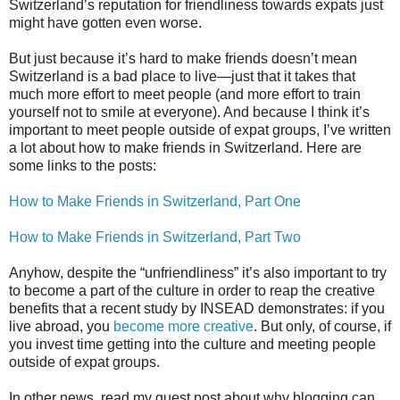
Switzerland’s reputation for friendliness towards expats just
might have gotten even worse.
But just because it’s hard to make friends doesn’t mean
Switzerland is a bad place to live—just that it takes that
much more effort to meet people (and more effort to train
yourself not to smile at everyone). And because I think it’s
important to meet people outside of expat groups, I’ve written
a lot about how to make friends in Switzerland. Here are
some links to the posts:
How to Make Friends in Switzerland, Part One
How to Make Friends in Switzerland, Part Two
Anyhow, despite the “unfriendliness” it’s also important to try
to become a part of the culture in order to reap the creative
benefits that a recent study by INSEAD demonstrates: if you
live abroad, you
become more creative
. But only, of course, if
you invest time getting into the culture and meeting people
outside of expat groups.
In other news, read my guest post about why blogging can