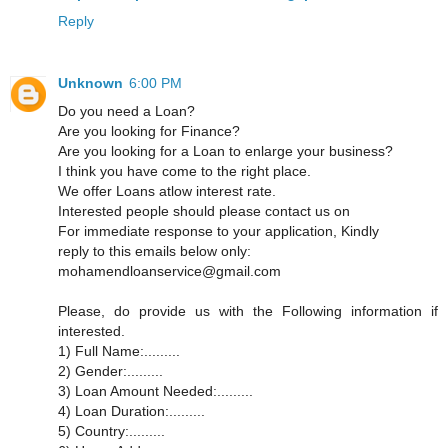
Reply
Unknown
6:00 PM
Do you need a Loan?
Are you looking for Finance?
Are you looking for a Loan to enlarge your business?
I think you have come to the right place.
We offer Loans atlow interest rate.
Interested people should please contact us on
For immediate response to your application, Kindly
reply to this emails below only:
mohamendloanservice@gmail.com
Please, do provide us with the Following information if
interested.
1) Full Name:.........
2) Gender:.........
3) Loan Amount Needed:.........
4) Loan Duration:.........
5) Country:.........