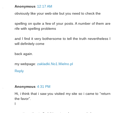
Anonymous
12:17 AM
obviously like your web-site but you need to check the
spelling on quite a few of your posts. A number of them are
rife with spelling problems
and I find it very bothersome to tell the truth nevertheless I
will definitely come
back again.
my webpage:
zakladki.No1.Mielno.pl
Reply
Anonymous
4:31 PM
Hi, i think that i saw you visited my site so i came to “return
the favor”.
I