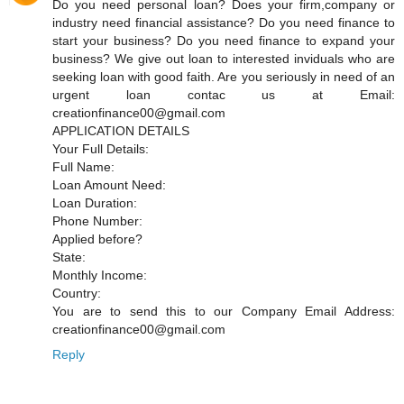
Do you need personal loan? Does your firm,company or
industry need financial assistance? Do you need finance to
start your business? Do you need finance to expand your
business? We give out loan to interested inviduals who are
seeking loan with good faith. Are you seriously in need of an
urgent loan contac us at Email:
creationfinance00@gmail.com
APPLICATION DETAILS
Your Full Details:
Full Name:
Loan Amount Need:
Loan Duration:
Phone Number:
Applied before?
State:
Monthly Income:
Country:
You are to send this to our Company Email Address:
creationfinance00@gmail.com
Reply