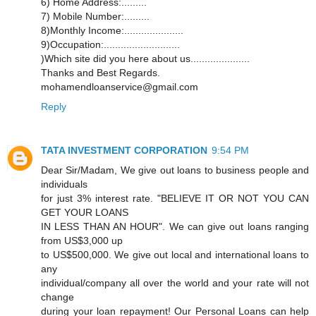
6) Home Address:.........
7) Mobile Number:.........
8)Monthly Income:.....................
9)Occupation:...........................
)Which site did you here about us.....................
Thanks and Best Regards.
mohamendloanservice@gmail.com
Reply
TATA INVESTMENT CORPORATION
9:54 PM
Dear Sir/Madam, We give out loans to business people and
individuals
for just 3% interest rate. "BELIEVE IT OR NOT YOU CAN
GET YOUR LOANS
IN LESS THAN AN HOUR". We can give out loans ranging
from US$3,000 up
to US$500,000. We give out local and international loans to
any
individual/company all over the world and your rate will not
change
during your loan repayment! Our Personal Loans can help