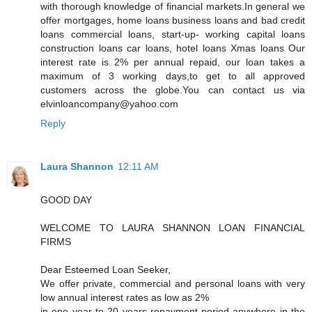
with thorough knowledge of financial markets.In general we
offer mortgages, home loans business loans and bad credit
loans commercial loans, start-up- working capital loans
construction loans car loans, hotel loans Xmas loans Our
interest rate is 2% per annual repaid, our loan takes a
maximum of 3 working days,to get to all approved
customers across the globe.You can contact us via
elvinloancompany@yahoo.com
Reply
Laura Shannon
12:11 AM
GOOD DAY
WELCOME TO LAURA SHANNON LOAN FINANCIAL
FIRMS
Dear Esteemed Loan Seeker,
We offer private, commercial and personal loans with very
low annual interest rates as low as 2%
in one year to 20 years repayment period anywhere in the