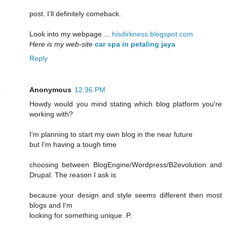
post. I’ll definitely comeback.
Look into my webpage ...
hisdirkness.blogspot.com
Here is my web-site
car spa in petaling jaya
Reply
Anonymous
12:36 PM
Howdy would you mind stating which blog platform you're
working with?
I'm planning to start my own blog in the near future
but I'm having a tough time
choosing between BlogEngine/Wordpress/B2evolution and
Drupal. The reason I ask is
because your design and style seems different then most
blogs and I'm
looking for something unique. P.