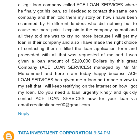
a legit loan company called ACE LOAN SERVICES where
he finally got his loan, so i decided to contact the same loan
company and then told them my story on how i have been
scammed by 6 different lenders who did nothing but to
cause me more pain. I explain to the company by mail and
all they told me was to cry no more because i will get my
loan in their company and also i have made the right choice
of contacting them. i filled the loan application form and
proceeded with all that was requested of me and I was
given a loan amount of $210,000 Dollars by this great
Company (ACE LOAN SERVICES) managed by Mr Mr
Mohammed and here i am today happy because ACE
LOAN SERVICES has given me a loan so i made a vow to
my self that i will keep testifying on the internet on how i got
my loan. Do you need a loan urgently kindly and quickly
contact ACE LOAN SERVICES now for your loan via
email:creationfinance00@gmail.com
Reply
TATA INVESTMENT CORPORATION
9:54 PM