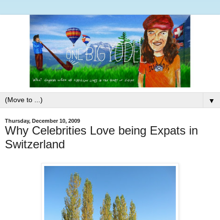
▼
Thursday, December 10, 2009
Why Celebrities Love being Expats in
Switzerland