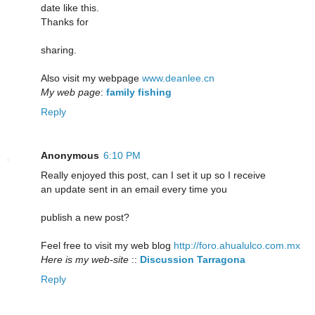
date like this.
Thanks for
sharing.
Also visit my webpage
www.deanlee.cn
My web page
:
family fishing
Reply
Anonymous
6:10 PM
Really enjoyed this post, can I set it up so I receive
an update sent in an email every time you
publish a new post?
Feel free to visit my web blog
http://foro.ahualulco.com.mx
Here is my web-site
::
Discussion Tarragona
Reply