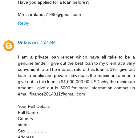
Have you applied for a loan before?:
Mrs saralabuja1990@gmail.com
Reply
Unknown
7:27 AM
I am a private loan lender which have all take to be a
genuine lender i give out the best loan to my client at a very
convenient rate.The interest rate of this loan is 3%.i give out
loan to public and private individuals.the maximum amount i
give out in this loan is $1,000,000.00 USD why the minimum
amount i give out is 5000.for more information contact us
email finance2014911@gmail.com
Your Full Details:
Full Name :………
Country :………….
state:………….
Sex :………….
Address............