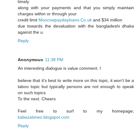
timely
along with your payments and that you simply maintain
charges within or through your
credit limit
Moocowpaydayloans.Co.uk
and $34 million
due towards the devaluation with the bangladeshi dhaka
against the u.
Reply
Anonymous
11:38 PM
An interesting dialogue is value comment. I
believe that it's best to write more on this topic, it won't be a
taboo topic but typically persons are not enough to speak
on such topics.
To the next. Cheers
Feel free to surf to my homepage;
kabezatimes.blogspot.com
Reply