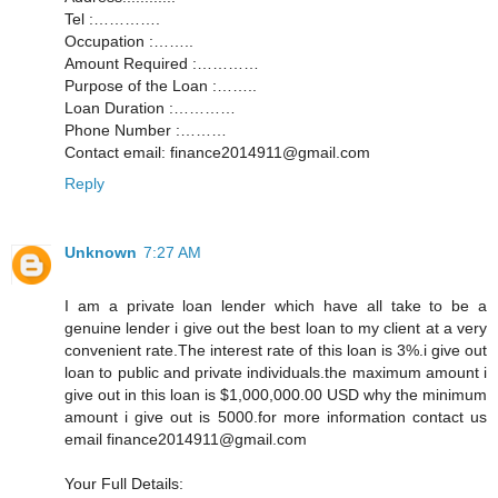
Tel :………….
Occupation :……..
Amount Required :…………
Purpose of the Loan :……..
Loan Duration :…………
Phone Number :………
Contact email: finance2014911@gmail.com
Reply
Unknown
7:27 AM
I am a private loan lender which have all take to be a
genuine lender i give out the best loan to my client at a very
convenient rate.The interest rate of this loan is 3%.i give out
loan to public and private individuals.the maximum amount i
give out in this loan is $1,000,000.00 USD why the minimum
amount i give out is 5000.for more information contact us
email finance2014911@gmail.com
Your Full Details: