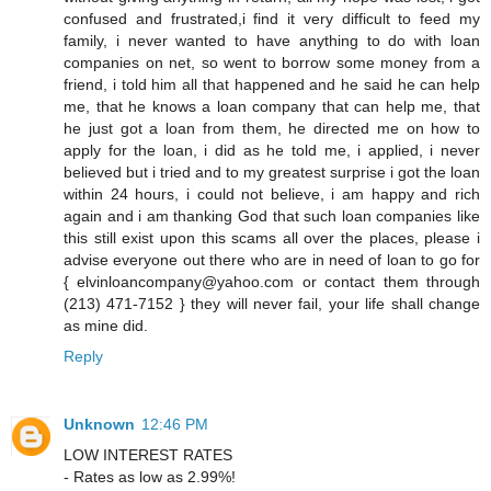
confused and frustrated,i find it very difficult to feed my
family, i never wanted to have anything to do with loan
companies on net, so went to borrow some money from a
friend, i told him all that happened and he said he can help
me, that he knows a loan company that can help me, that
he just got a loan from them, he directed me on how to
apply for the loan, i did as he told me, i applied, i never
believed but i tried and to my greatest surprise i got the loan
within 24 hours, i could not believe, i am happy and rich
again and i am thanking God that such loan companies like
this still exist upon this scams all over the places, please i
advise everyone out there who are in need of loan to go for
{ elvinloancompany@yahoo.com or contact them through
(213) 471-7152 } they will never fail, your life shall change
as mine did.
Reply
Unknown
12:46 PM
LOW INTEREST RATES
- Rates as low as 2.99%!