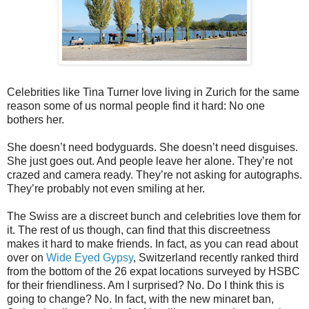
Celebrities like Tina Turner love living in Zurich for the same
reason some of us normal people find it hard: No one
bothers her.
She doesn’t need bodyguards. She doesn’t need disguises.
She just goes out. And people leave her alone. They’re not
crazed and camera ready. They’re not asking for autographs.
They’re probably not even smiling at her.
The Swiss are a discreet bunch and celebrities love them for
it. The rest of us though, can find that this discreetness
makes it hard to make friends. In fact, as you can read about
over on
Wide Eyed Gypsy
, Switzerland recently ranked third
from the bottom of the 26 expat locations surveyed by HSBC
for their friendliness. Am I surprised? No. Do I think this is
going to change? No. In fact, with the new minaret ban,