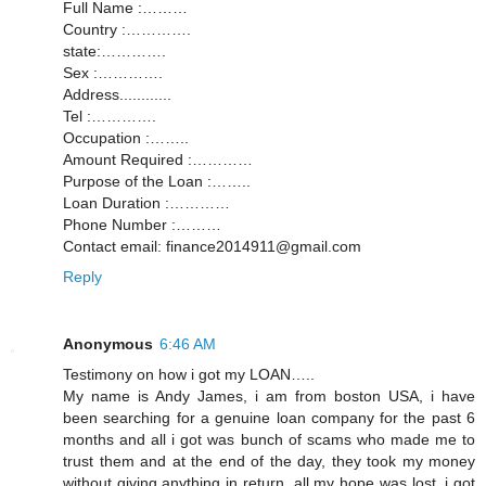
Full Name :………
Country :………….
state:………….
Sex :………….
Address............
Tel :………….
Occupation :……..
Amount Required :…………
Purpose of the Loan :……..
Loan Duration :…………
Phone Number :………
Contact email: finance2014911@gmail.com
Reply
Anonymous
6:46 AM
Testimony on how i got my LOAN…..
My name is Andy James, i am from boston USA, i have
been searching for a genuine loan company for the past 6
months and all i got was bunch of scams who made me to
trust them and at the end of the day, they took my money
without giving anything in return, all my hope was lost, i got