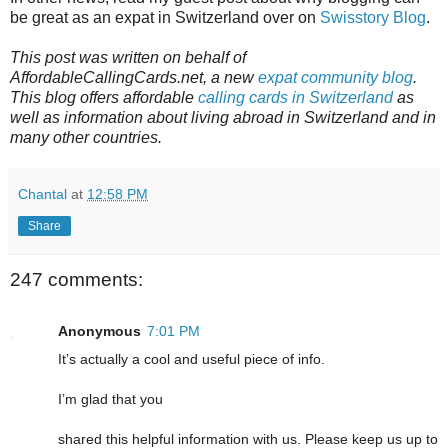
be great as an expat in Switzerland over on
Swisstory Blog
.
This post was written on behalf of
AffordableCallingCards.net, a new
expat community blog
.
This blog offers affordable
calling cards in Switzerland
as
well as information about living abroad in Switzerland and in
many other countries.
Chantal
at
12:58 PM
Share
247 comments:
Anonymous
7:01 PM
It’s actually a cool and useful piece of info.
I’m glad that you
shared this helpful information with us. Please keep us up to