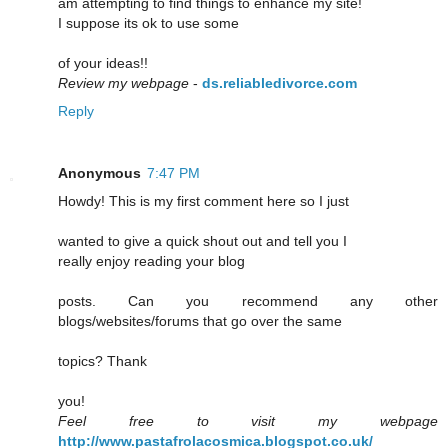
am attempting to find things to enhance my site!
I suppose its ok to use some
of your ideas!!
Review my webpage
-
ds.reliabledivorce.com
Reply
Anonymous
7:47 PM
Howdy! This is my first comment here so I just
wanted to give a quick shout out and tell you I
really enjoy reading your blog
posts. Can you recommend any other
blogs/websites/forums that go over the same
topics? Thank
you!
Feel free to visit my webpage
http://www.pastafrolacosmica.blogspot.co.uk/