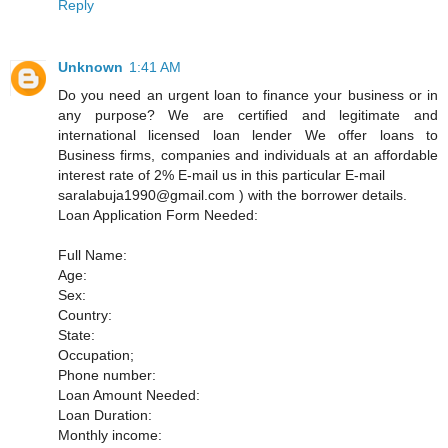
Reply
Unknown
1:41 AM
Do you need an urgent loan to finance your business or in
any purpose? We are certified and legitimate and
international licensed loan lender We offer loans to
Business firms, companies and individuals at an affordable
interest rate of 2% E-mail us in this particular E-mail
saralabuja1990@gmail.com ) with the borrower details.
Loan Application Form Needed:
Full Name:
Age:
Sex:
Country:
State:
Occupation;
Phone number:
Loan Amount Needed:
Loan Duration:
Monthly income: