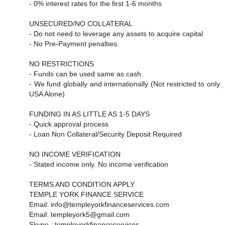
- 0% interest rates for the first 1-6 months
UNSECURED/NO COLLATERAL
- Do not need to leverage any assets to acquire capital
- No Pre-Payment penalties.
NO RESTRICTIONS
- Funds can be used same as cash.
- We fund globally and internationally (Not restricted to only
USA Alone)
FUNDING IN AS LITTLE AS 1-5 DAYS
- Quick approval process
- Loan Non Collateral/Security Deposit Required
NO INCOME VERIFICATION
- Stated income only. No income verification
TERMS AND CONDITION APPLY
TEMPLE YORK FINANCE SERVICE
Email: info@templeyorkfinanceservices.com
Email: templeyork5@gmail.com
Skype : templeyorkfinanceservices