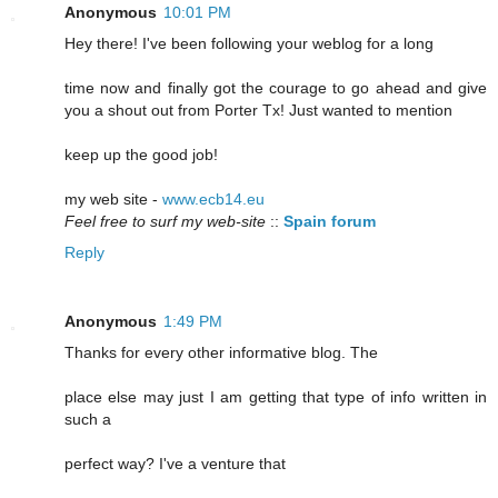
Anonymous
10:01 PM
Hey there! I've been following your weblog for a long
time now and finally got the courage to go ahead and give
you a shout out from Porter Tx! Just wanted to mention
keep up the good job!
my web site -
www.ecb14.eu
Feel free to surf my web-site
::
Spain forum
Reply
Anonymous
1:49 PM
Thanks for every other informative blog. The
place else may just I am getting that type of info written in
such a
perfect way? I've a venture that