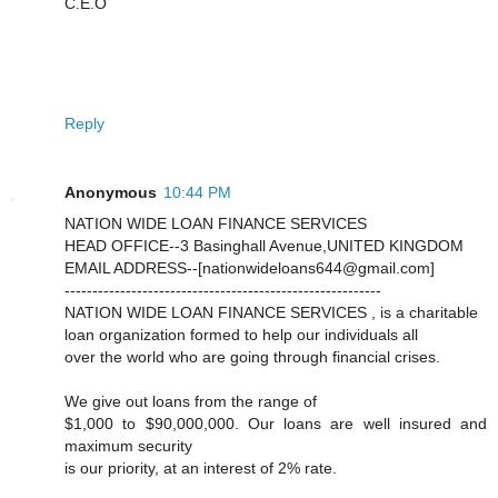
C.E.O
Reply
Anonymous
10:44 PM
NATION WIDE LOAN FINANCE SERVICES
HEAD OFFICE--3 Basinghall Avenue,UNITED KINGDOM
EMAIL ADDRESS--[nationwideloans644@gmail.com]
---------------------------------------------------------
NATION WIDE LOAN FINANCE SERVICES , is a charitable
loan organization formed to help our individuals all
over the world who are going through financial crises.
We give out loans from the range of
$1,000 to $90,000,000. Our loans are well insured and
maximum security
is our priority, at an interest of 2% rate.