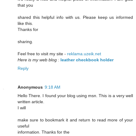
that you
shared this helpful info with us. Please keep us informed
like this.
Thanks for
sharing.
Feel free to visit my site -
reklama.uzeik.net
Here is my web blog
:
leather checkbook holder
Reply
Anonymous
9:18 AM
Hello There. I found your blog using msn. This is a very well
written article.
I will
make sure to bookmark it and return to read more of your
useful
information. Thanks for the