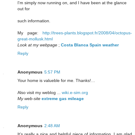
I'm simply now running on, and I have been at the glance
out for
such information.
My page:
http://trees-plants.blogspot.fr/2008/04/octopus-
great-mollusk.html
Look at my webpage
;
Costa Blanca Spain weather
Reply
Anonymous
5:57 PM
Your home is valueble for me. Thanks!…
Also visit my weblog ...
wiki.e-sim.org
My web-site
extreme gas mileage
Reply
Anonymous
2:48 AM
It’s really a nice and helpful piece of information. I am glad