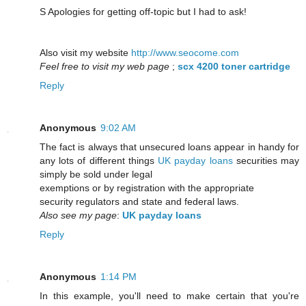
S Apologies for getting off-topic but I had to ask!
Also visit my website
http://www.seocome.com
Feel free to visit my web page
;
scx 4200 toner cartridge
Reply
Anonymous
9:02 AM
The fact is always that unsecured loans appear in handy for
any lots of different things
UK payday loans
securities may
simply be sold under legal
exemptions or by registration with the appropriate
security regulators and state and federal laws.
Also see my page
:
UK payday loans
Reply
Anonymous
1:14 PM
In this example, you'll need to make certain that you're