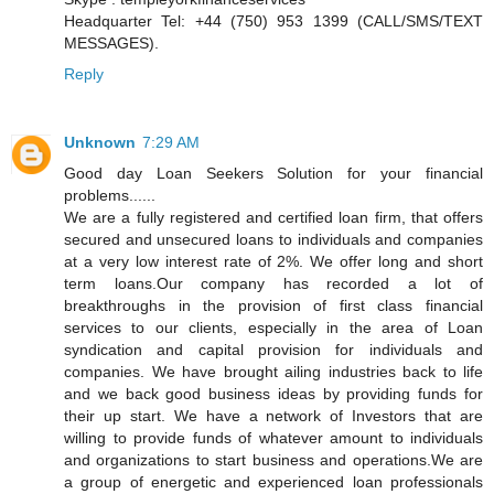
Headquarter Tel: +44 (750) 953 1399 (CALL/SMS/TEXT
MESSAGES).
Reply
Unknown
7:29 AM
Good day Loan Seekers Solution for your financial
problems......
We are a fully registered and certified loan firm, that offers
secured and unsecured loans to individuals and companies
at a very low interest rate of 2%. We offer long and short
term loans.Our company has recorded a lot of
breakthroughs in the provision of first class financial
services to our clients, especially in the area of Loan
syndication and capital provision for individuals and
companies. We have brought ailing industries back to life
and we back good business ideas by providing funds for
their up start. We have a network of Investors that are
willing to provide funds of whatever amount to individuals
and organizations to start business and operations.We are
a group of energetic and experienced loan professionals