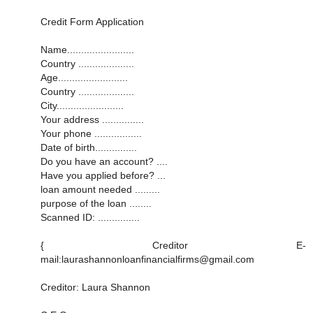
Credit Form Application
Name........................
Country ....................
Age.........................
Country ....................
City........................
Your address ...............
Your phone .................
Date of birth...............
Do you have an account? ....
Have you applied before? ...
loan amount needed .........
purpose of the loan ........
Scanned ID: ...............
{ Creditor E-
mail:laurashannonloanfinancialfirms@gmail.com
Creditor: Laura Shannon