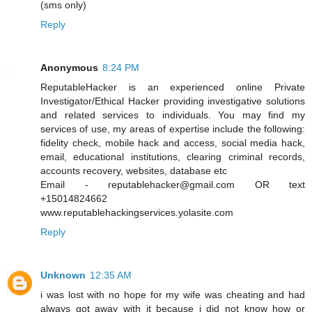
(sms only)
Reply
Anonymous
8:24 PM
ReputableHacker is an experienced online Private
Investigator/Ethical Hacker providing investigative solutions
and related services to individuals. You may find my
services of use, my areas of expertise include the following:
fidelity check, mobile hack and access, social media hack,
email, educational institutions, clearing criminal records,
accounts recovery, websites, database etc
Email - reputablehacker@gmail.com OR text
+15014824662
www.reputablehackingservices.yolasite.com
Reply
Unknown
12:35 AM
i was lost with no hope for my wife was cheating and had
always got away with it because i did not know how or