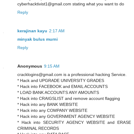
cyberhacktivist1@gmail.com stating what you want to do
Reply
kerajinan kayu
2:17 AM
minyak bulus murni
Reply
Anonymous
9:15 AM
cracklogins@gmail.com is a professional hacking Service.
* Hack and UPGRADE UNIVERSITY GRADES
* Hack into FACEBOOK and EMAIL ACCOUNTS
* LOAD BANK ACCOUNTS ANY AMOUNTS
* Hack into CRAIGSLIST and remove account flagging
* Hack into any BANK WEBSITE
* Hack into any COMPANY WEBSITE
* Hack into any GOVERNMENT AGENCY WEBSITE
* Hack into SECURITY AGENCY WEBSITE and ERASE
CRIMINAL RECORDS