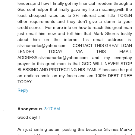
lenders,and how I finally got my financial freedom through a
God sent helper that finally gave my life a meaning,with the
least cheapest rates as to 2% interest and little TOKEN
other requirements and they don’t give a damn to your
credit score… For more info on how to reach this great man
just email him now and tell him that Mark Shores testify
about him on the internet his email address is:
slivinumarko@yahoo.com ... CONTACT THIS GREAT LOAN
LENDER TODAY VIA THIS EMAIL
ADDRESS:slivinumarko@yahoo.com and my everyday
prayer to this great man is that GOD WILL NEVER STOP
BLESSING AND PROTECTING HIS FAMILY because he put
an endless smile on my faces and am 100% DEBT FREE
TODAY.......
Reply
Anonymous
3:17 AM
Good day!!!
Am just smiling as am posting this because Slivinus Marko