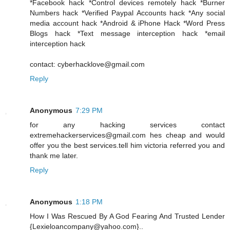
*Facebook hack *Control devices remotely hack *Burner
Numbers hack *Verified Paypal Accounts hack *Any social
media account hack *Android & iPhone Hack *Word Press
Blogs hack *Text message interception hack *email
interception hack
contact: cyberhacklove@gmail.com
Reply
Anonymous
7:29 PM
for any hacking services contact
extremehackerservices@gmail.com hes cheap and would
offer you the best services.tell him victoria referred you and
thank me later.
Reply
Anonymous
1:18 PM
How I Was Rescued By A God Fearing And Trusted Lender
{Lexieloancompany@yahoo.com}..