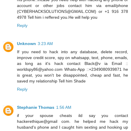
account or other jobs contact him via email/phone
(CYBERHACKSOLUTIONS@GMAIL.COM) or +1 916 378
4978 Tell him i reffered you.He will help you
Reply
Unknown
3:23 AM
If you need to hack into any database, delete record,
improve credit score, spy on whatsapp, text, phone, emails,
as long as it's hack contact Black@v ia Email ::
worldspy86@yahoo.com Whats-App ::+2349080939871 he
is great, you won't be disappointed, cheap and fast, he
saved my relationship Tell him Shade
Reply
Stephanie Thomas
1:56 AM
if your spouse cheats ild say you contact
hackerethique@gmail com. he helped me hack my
husband's phone and I caught him sexting and hooking up