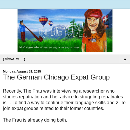
▼
Monday, August 31, 2015
The German Chicago Expat Group
Recently, The Frau was interviewing a researcher who
studies repatriation and her advice to struggling repatriates
is 1. To find a way to continue their language skills and 2. To
join expat groups related to their former countries.
The Frau is already doing both.