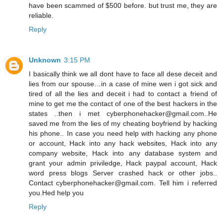
have been scammed of $500 before. but trust me, they are
reliable.
Reply
Unknown
3:15 PM
I basically think we all dont have to face all dese deceit and
lies from our spouse…in a case of mine wen i got sick and
tired of all the lies and deceit i had to contact a friend of
mine to get me the contact of one of the best hackers in the
states ..then i met cyberphonehacker@gmail.com..He
saved me from the lies of my cheating boyfriend by hacking
his phone.. In case you need help with hacking any phone
or account, Hack into any hack websites, Hack into any
company website, Hack into any database system and
grant your admin priviledge, Hack paypal account, Hack
word press blogs Server crashed hack or other jobs..
Contact cyberphonehacker@gmail.com. Tell him i referred
you.Hed help you
Reply