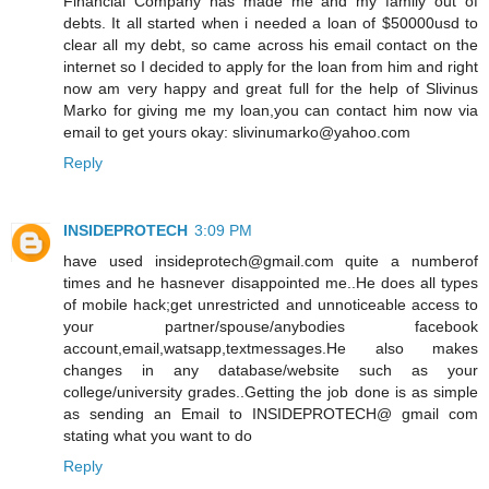
Financial Company has made me and my family out of
debts. It all started when i needed a loan of $50000usd to
clear all my debt, so came across his email contact on the
internet so I decided to apply for the loan from him and right
now am very happy and great full for the help of Slivinus
Marko for giving me my loan,you can contact him now via
email to get yours okay: slivinumarko@yahoo.com
Reply
INSIDEPROTECH
3:09 PM
have used insideprotech@gmail.com quite a numberof
times and he hasnever disappointed me..He does all types
of mobile hack;get unrestricted and unnoticeable access to
your partner/spouse/anybodies facebook
account,email,watsapp,textmessages.He also makes
changes in any database/website such as your
college/university grades..Getting the job done is as simple
as sending an Email to INSIDEPROTECH@ gmail com
stating what you want to do
Reply