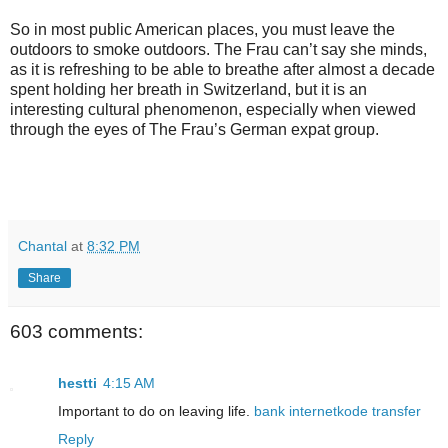
So in most public American places, you must leave the
outdoors to smoke outdoors. The Frau can’t say she minds,
as it is refreshing to be able to breathe after almost a decade
spent holding her breath in Switzerland, but it is an
interesting cultural phenomenon, especially when viewed
through the eyes of The Frau’s German expat group.
Chantal
at
8:32 PM
Share
603 comments:
hestti
4:15 AM
Important to do on leaving life.
bank
internet
kode transfer
Reply