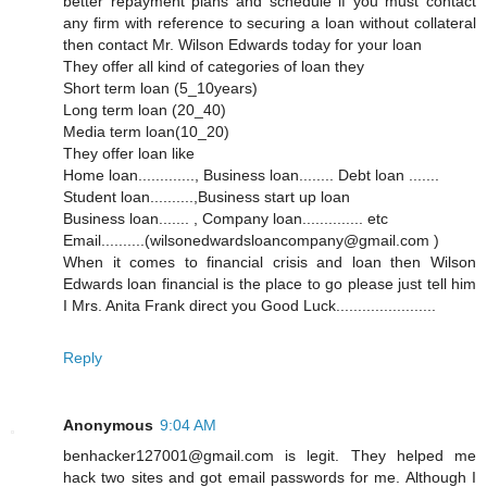
better repayment plans and schedule if you must contact
any firm with reference to securing a loan without collateral
then contact Mr. Wilson Edwards today for your loan
They offer all kind of categories of loan they
Short term loan (5_10years)
Long term loan (20_40)
Media term loan(10_20)
They offer loan like
Home loan............., Business loan........ Debt loan .......
Student loan..........,Business start up loan
Business loan....... , Company loan.............. etc
Email..........(wilsonedwardsloancompany@gmail.com )
When it comes to financial crisis and loan then Wilson
Edwards loan financial is the place to go please just tell him
I Mrs. Anita Frank direct you Good Luck.......................
Reply
Anonymous
9:04 AM
benhacker127001@gmail.com is legit. They helped me
hack two sites and got email passwords for me. Although I