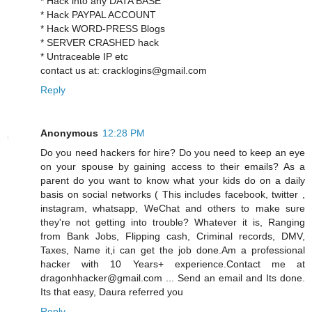
* Hack into any DATA BASE
* Hack PAYPAL ACCOUNT
* Hack WORD-PRESS Blogs
* SERVER CRASHED hack
* Untraceable IP etc
contact us at: cracklogins@gmail.com
Reply
Anonymous
12:28 PM
Do you need hackers for hire? Do you need to keep an eye
on your spouse by gaining access to their emails? As a
parent do you want to know what your kids do on a daily
basis on social networks ( This includes facebook, twitter ,
instagram, whatsapp, WeChat and others to make sure
they're not getting into trouble? Whatever it is, Ranging
from Bank Jobs, Flipping cash, Criminal records, DMV,
Taxes, Name it,i can get the job done.Am a professional
hacker with 10 Years+ experience.Contact me at
dragonhhacker@gmail.com ... Send an email and Its done.
Its that easy, Daura referred you
Reply