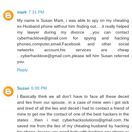
mark
7:31 PM
My name is Susan Mark, i was able to spy on my cheating
ex-Husband phone without him finding out.....it really helped
my lawyer during my divorce ...you can contact
cyberhacklove@gmail.com for spying and hacking
phones,computer,email,Facebook and other social
networks account,his services are cheap
...cyberhacklove@gmail.com,please tell him Susan referred
you.
Reply
Suzan
6:00 PM
I Basically think we all don't have to face all these deceit
and lies from our spouse...in a case of mine wen i got sick
and tired of all the lies and deceit i had to contact a friend of
mine to get me the contact of one of the best hackers in the
states ..then i met cyberhacksolutions@gmail.com..He
saved me from the lies of my cheating husband by hacking
his phone..Incase you need help with hacking any phone or