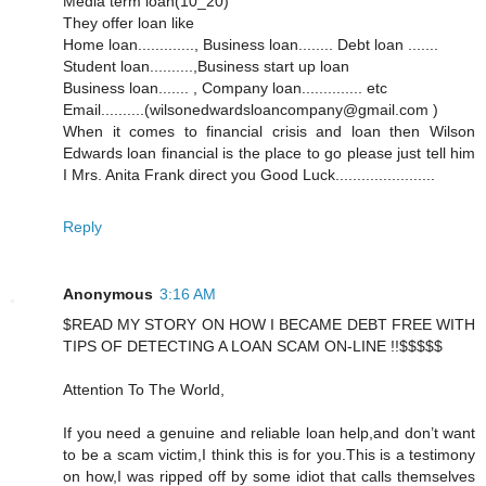
Media term loan(10_20)
They offer loan like
Home loan............., Business loan........ Debt loan .......
Student loan..........,Business start up loan
Business loan....... , Company loan.............. etc
Email..........(wilsonedwardsloancompany@gmail.com )
When it comes to financial crisis and loan then Wilson
Edwards loan financial is the place to go please just tell him
I Mrs. Anita Frank direct you Good Luck.......................
Reply
Anonymous
3:16 AM
$READ MY STORY ON HOW I BECAME DEBT FREE WITH
TIPS OF DETECTING A LOAN SCAM ON-LINE !!$$$$$
Attention To The World,
If you need a genuine and reliable loan help,and don’t want
to be a scam victim,I think this is for you.This is a testimony
on how,I was ripped off by some idiot that calls themselves