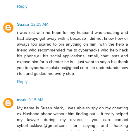
Reply
Suzan
12:23 AM
i was lost with no hope for my husband was cheating and
had always got away with it because i did not know how or
always too scared to pin anything on him. with the help a
friend who recommended me to cyberhacks who help hack
his phone,all his social applications, email, chat, sms and
expose him for a cheater he is. I just want to say a big thank
you to cyberhacksolutions@gmail.com. he understands how
i felt and guided me every step.
Reply
mark
9:15 AM
My name is Susan Mark, i was able to spy on my cheating
ex-Husband phone without him finding out.....it really helped
my lawyer during my divorce ...you can contact
cyberhacklove@gmail.com for spying and hacking