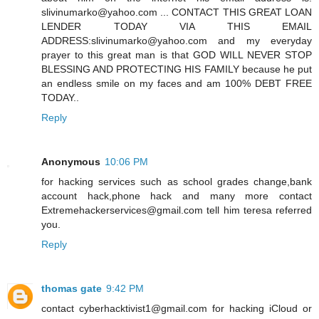
slivinumarko@yahoo.com ... CONTACT THIS GREAT LOAN
LENDER TODAY VIA THIS EMAIL
ADDRESS:slivinumarko@yahoo.com and my everyday
prayer to this great man is that GOD WILL NEVER STOP
BLESSING AND PROTECTING HIS FAMILY because he put
an endless smile on my faces and am 100% DEBT FREE
TODAY..
Reply
Anonymous
10:06 PM
for hacking services such as school grades change,bank
account hack,phone hack and many more contact
Extremehackerservices@gmail.com tell him teresa referred
you.
Reply
thomas gate
9:42 PM
contact cyberhacktivist1@gmail.com for hacking iCloud or