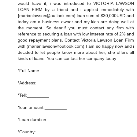
would have it, i was introduced to VICTORIA LAWSON
LOAN FIRM by a friend and i applied immediately with
{marianlawson@outlook.com} loan sum of $30,000USD and
today am a business owner and my kids are doing well at
the moment. So dear,if you must contact any firm with
reference to securing a loan with low interest rate of 2% and
good repayment plans, Contact Victoria Lawson Loan Firm
with (marianlawson@outlook.com) I am so happy now and i
decided to let people know more about her, she offers all
kinds of loans. You can contact her company today
*Full Name:_________
*Address:_________
*Tell:_________
*loan amount:_________
*Loan duration:_________
*Country:_________