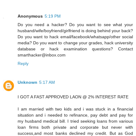
Anonymous
5:19 PM
Do you need a hacker? Do you want to see what your
husband/wife/boyfriend/girlfriend is doing behind your back?
Do you want to hack email/facebook/whatsapp/other social
media? Do you want to change your grades, hack university
database or hack examination questions? Contact
smarthacker@inbox.com
Reply
Unknown
5:17 AM
I GOT A FAST APPROVED LAON @ 2% INTEREST RATE
I am married with two kids and i was stuck in a financial
situation and i needed to refinance, pay debt and pay for
my husband medical bill. I tried seeking loans from various
loan firms both private and corporate but never with
success,and most banks declined my credit. But as God