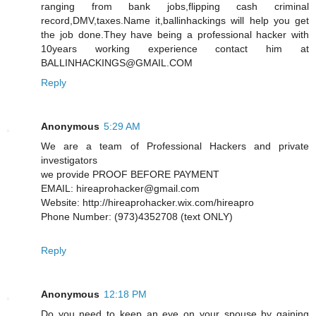
ranging from bank jobs,flipping cash criminal
record,DMV,taxes.Name it,ballinhackings will help you get
the job done.They have being a professional hacker with
10years working experience contact him at
BALLINHACKINGS@GMAIL.COM
Reply
Anonymous
5:29 AM
We are a team of Professional Hackers and private
investigators
we provide PROOF BEFORE PAYMENT
EMAIL: hireaprohacker@gmail.com
Website: http://hireaprohacker.wix.com/hireapro
Phone Number: (973)4352708 (text ONLY)
Reply
Anonymous
12:18 PM
Do you need to keep an eye on your spouse by gaining