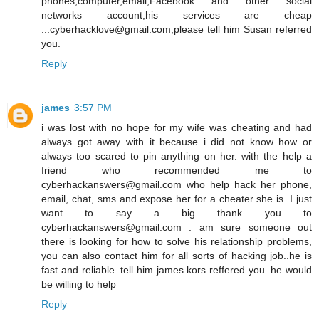
phones,computer,email,Facebook and other social
networks account,his services are cheap
...cyberhacklove@gmail.com,please tell him Susan referred
you.
Reply
james
3:57 PM
i was lost with no hope for my wife was cheating and had
always got away with it because i did not know how or
always too scared to pin anything on her. with the help a
friend who recommended me to
cyberhackanswers@gmail.com who help hack her phone,
email, chat, sms and expose her for a cheater she is. I just
want to say a big thank you to
cyberhackanswers@gmail.com . am sure someone out
there is looking for how to solve his relationship problems,
you can also contact him for all sorts of hacking job..he is
fast and reliable..tell him james kors reffered you..he would
be willing to help
Reply