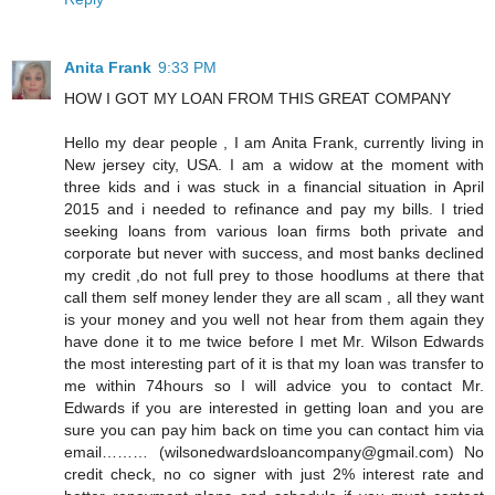
Anita Frank
9:33 PM
HOW I GOT MY LOAN FROM THIS GREAT COMPANY
Hello my dear people , I am Anita Frank, currently living in
New jersey city, USA. I am a widow at the moment with
three kids and i was stuck in a financial situation in April
2015 and i needed to refinance and pay my bills. I tried
seeking loans from various loan firms both private and
corporate but never with success, and most banks declined
my credit ,do not full prey to those hoodlums at there that
call them self money lender they are all scam , all they want
is your money and you well not hear from them again they
have done it to me twice before I met Mr. Wilson Edwards
the most interesting part of it is that my loan was transfer to
me within 74hours so I will advice you to contact Mr.
Edwards if you are interested in getting loan and you are
sure you can pay him back on time you can contact him via
email……… (wilsonedwardsloancompany@gmail.com) No
credit check, no co signer with just 2% interest rate and