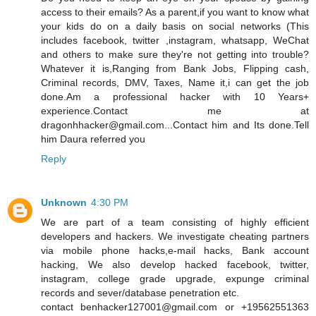
access to their emails? As a parent,if you want to know what
your kids do on a daily basis on social networks (This
includes facebook, twitter ,instagram, whatsapp, WeChat
and others to make sure they're not getting into trouble?
Whatever it is,Ranging from Bank Jobs, Flipping cash,
Criminal records, DMV, Taxes, Name it,i can get the job
done.Am a professional hacker with 10 Years+
experience.Contact me at
dragonhhacker@gmail.com...Contact him and Its done.Tell
him Daura referred you
Reply
Unknown
4:30 PM
We are part of a team consisting of highly efficient
developers and hackers. We investigate cheating partners
via mobile phone hacks,e-mail hacks, Bank account
hacking, We also develop hacked facebook, twitter,
instagram, college grade upgrade, expunge criminal
records and sever/database penetration etc.
contact benhacker127001@gmail.com or +19562551363