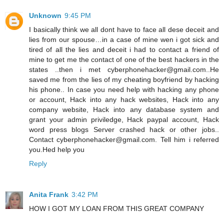
Unknown
9:45 PM
I basically think we all dont have to face all dese deceit and
lies from our spouse…in a case of mine wen i got sick and
tired of all the lies and deceit i had to contact a friend of
mine to get me the contact of one of the best hackers in the
states ..then i met cyberphonehacker@gmail.com..He
saved me from the lies of my cheating boyfriend by hacking
his phone.. In case you need help with hacking any phone
or account, Hack into any hack websites, Hack into any
company website, Hack into any database system and
grant your admin priviledge, Hack paypal account, Hack
word press blogs Server crashed hack or other jobs..
Contact cyberphonehacker@gmail.com. Tell him i referred
you.Hed help you
Reply
Anita Frank
3:42 PM
HOW I GOT MY LOAN FROM THIS GREAT COMPANY