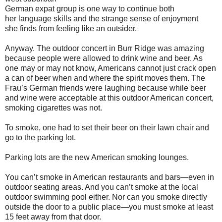
German expat group is one way to continue both
her language skills and the strange sense of enjoyment
she finds from feeling like an outsider.
Anyway. The outdoor concert in Burr Ridge was amazing
because people were allowed to drink wine and beer. As
one may or may not know, Americans cannot just crack open
a can of beer when and where the spirit moves them. The
Frau’s German friends were laughing because while beer
and wine were acceptable at this outdoor American concert,
smoking cigarettes was not.
To smoke, one had to set their beer on their lawn chair and
go to the parking lot.
Parking lots are the new American smoking lounges.
You can’t smoke in American restaurants and bars—even in
outdoor seating areas. And you can’t smoke at the local
outdoor swimming pool either. Nor can you smoke directly
outside the door to a public place—you must smoke at least
15 feet away from that door.