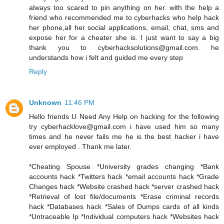
always too scared to pin anything on her. with the help a
friend who recommended me to cyberhacks who help hack
her phone,all her social applications, email, chat, sms and
expose her for a cheater she is. I just want to say a big
thank you to cyberhacksolutions@gmail.com. he
understands how i felt and guided me every step
Reply
Unknown
11:46 PM
Hello friends U Need Any Help on hacking for the following
try cyberhacklove@gmail.com i have used him so many
times and he never fails me he is the best hacker i have
ever employed . Thank me later.
*Cheating Spouse *University grades changing *Bank
accounts hack *Twitters hack *email accounts hack *Grade
Changes hack *Website crashed hack *server crashed hack
*Retrieval of lost file/documents *Erase criminal records
hack *Databases hack *Sales of Dumps cards of all kinds
*Untraceable Ip *Individual computers hack *Websites hack