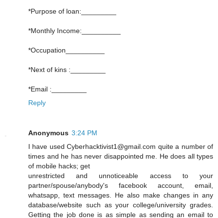
*Purpose of loan:_________
*Monthly Income:__________
*Occupation__________
*Next of kins :_________
*Email :_________
Reply
Anonymous
3:24 PM
I have used Cyberhacktivist1@gmail.com quite a number of
times and he has never disappointed me. He does all types
of mobile hacks; get
unrestricted and unnoticeable access to your
partner/spouse/anybody's facebook account, email,
whatsapp, text messages. He also make changes in any
database/website such as your college/university grades.
Getting the job done is as simple as sending an email to