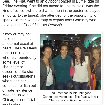
See, The Frau went to an outdoor concert in Burr Ridge on
Friday evening. She did not attend for the music (it was the
kind of concert where old white men in the audience played
air guitar to the tunes); she attended for the opportunity to
speak German with a group of expats from Germany who
have a lot of
Geduld
for her
Deutsch
.
It may or may not
make sense, but as
an eternal expat at
heart, The Frau feels
most comfortable
when surrounded by
some level of
challenge or
discomfort. So she
seeks out situations
where she can
continue her fish out
of water existence.
Bad American music, but good
Meeting up with
German conversation. The Frau with her
Chicago’s unofficial
Chicago-based German friends.
west suburban