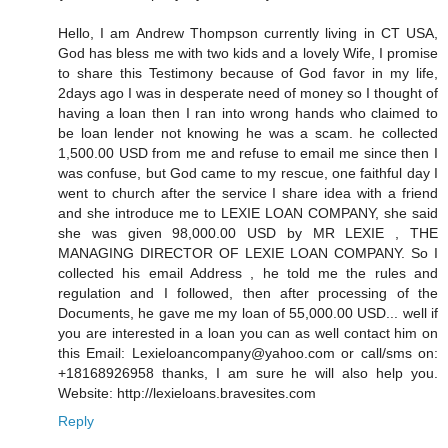
Hello, I am Andrew Thompson currently living in CT USA,
God has bless me with two kids and a lovely Wife, I promise
to share this Testimony because of God favor in my life,
2days ago I was in desperate need of money so I thought of
having a loan then I ran into wrong hands who claimed to
be loan lender not knowing he was a scam. he collected
1,500.00 USD from me and refuse to email me since then I
was confuse, but God came to my rescue, one faithful day I
went to church after the service I share idea with a friend
and she introduce me to LEXIE LOAN COMPANY, she said
she was given 98,000.00 USD by MR LEXIE , THE
MANAGING DIRECTOR OF LEXIE LOAN COMPANY. So I
collected his email Address , he told me the rules and
regulation and I followed, then after processing of the
Documents, he gave me my loan of 55,000.00 USD... well if
you are interested in a loan you can as well contact him on
this Email: Lexieloancompany@yahoo.com or call/sms on:
+18168926958 thanks, I am sure he will also help you.
Website: http://lexieloans.bravesites.com
Reply