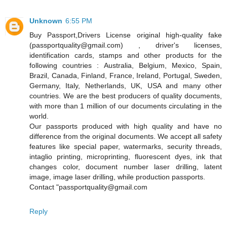
Unknown
6:55 PM
Buy Passport,Drivers License original high-quality fake
(passportquality@gmail.com) , driver's licenses,
identification cards, stamps and other products for the
following countries : Australia, Belgium, Mexico, Spain,
Brazil, Canada, Finland, France, Ireland, Portugal, Sweden,
Germany, Italy, Netherlands, UK, USA and many other
countries. We are the best producers of quality documents,
with more than 1 million of our documents circulating in the
world.
Our passports produced with high quality and have no
difference from the original documents. We accept all safety
features like special paper, watermarks, security threads,
intaglio printing, microprinting, fluorescent dyes, ink that
changes color, document number laser drilling, latent
image, image laser drilling, while production passports.
Contact "passportquality@gmail.com
Reply