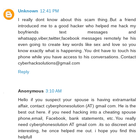
Unknown
12:41 PM
I really dont know about this scam thing..But a friend
introduced me to a good hacker who helped me hack my
boyfriends text messages and
whatsapp,viber,twitter,facebook messages remotely he his
even going to create key words like sex and love so you
know exactly what is happening..You dnt have to touch his
phone while you have access to his conversations..Contact
cyberhacksolutions@gmail.com
Reply
Anonymous
3:10 AM
Hello if you suspect your spouse is having extramarital
affair, contact cyberphonesolution (AT) gmail com. He is the
best out here. if you need hacking into a cheating spouse
phone,email, Facebook, bank statements, etc..You really
need cyberphonesolution AT gmail com .its so discreet and
interesting, he once helped me out. i hope you find this
helpfull