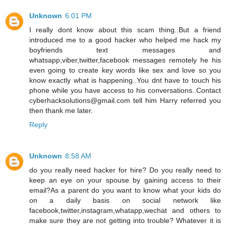
Unknown
6:01 PM
I really dont know about this scam thing..But a friend
introduced me to a good hacker who helped me hack my
boyfriends text messages and
whatsapp,viber,twitter,facebook messages remotely he his
even going to create key words like sex and love so you
know exactly what is happening..You dnt have to touch his
phone while you have access to his conversations..Contact
cyberhacksolutions@gmail.com tell him Harry referred you
then thank me later.
Reply
Unknown
8:58 AM
do you really need hacker for hire? Do you really need to
keep an eye on your spouse by gaining access to their
email?As a parent do you want to know what your kids do
on a daily basis on social network like
facebook,twitter,instagram,whatapp,wechat and others to
make sure they are not getting into trouble? Whatever it is