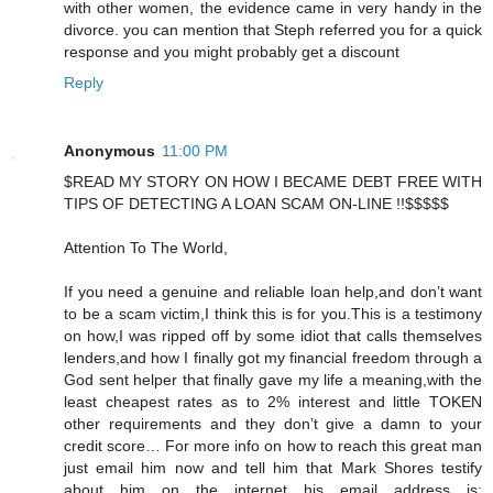
with other women, the evidence came in very handy in the
divorce. you can mention that Steph referred you for a quick
response and you might probably get a discount
Reply
Anonymous
11:00 PM
$READ MY STORY ON HOW I BECAME DEBT FREE WITH
TIPS OF DETECTING A LOAN SCAM ON-LINE !!$$$$$
Attention To The World,
If you need a genuine and reliable loan help,and don’t want
to be a scam victim,I think this is for you.This is a testimony
on how,I was ripped off by some idiot that calls themselves
lenders,and how I finally got my financial freedom through a
God sent helper that finally gave my life a meaning,with the
least cheapest rates as to 2% interest and little TOKEN
other requirements and they don’t give a damn to your
credit score… For more info on how to reach this great man
just email him now and tell him that Mark Shores testify
about him on the internet his email address is: