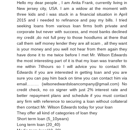
Hello my dear people , I am Anita Frank, currently living in
New jersey city, USA. I am a widow at the moment with
three kids and i was stuck in a financial situation in April
2015 and i needed to refinance and pay my bills. I tried
seeking loans from various loan firms both private and
corporate but never with success, and most banks declined
my credit ,do not full prey to those hoodlums at there that
call them self money lender they are all scam , all they want
is your money and you well not hear from them again they
have done it to me twice before I met Mr. Wilson Edwards
the most interesting part of it is that my loan was transfer to
me within 74hours so I will advice you to contact Mr.
Edwards if you are interested in getting loan and you are
sure you can pay him back on time you can contact him via
email……… (wilsonedwardsloancompany@gmail.com) No
credit check, no co signer with just 2% interest rate and
better repayment plans and schedule if you must contact
any firm with reference to securing a loan without collateral
then contact Mr. Wilson Edwards today for your loan
They offer all kind of categories of loan they
Short term loan (5_10years)
Long term loan (20_40)