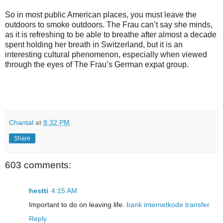
So in most public American places, you must leave the
outdoors to smoke outdoors. The Frau can’t say she minds,
as it is refreshing to be able to breathe after almost a decade
spent holding her breath in Switzerland, but it is an
interesting cultural phenomenon, especially when viewed
through the eyes of The Frau’s German expat group.
Chantal
at
8:32 PM
Share
603 comments:
hestti
4:15 AM
Important to do on leaving life.
bank
internet
kode transfer
Reply