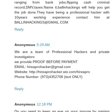
ranging from bank jobs,flipping cash criminal
record,DMV,taxes.Name it,ballinhackings will help you get
the job done.They have being a professional hacker with
10years working experience contact him at
BALLINHACKINGS@GMAIL.COM
Reply
Anonymous
5:29 AM
We are a team of Professional Hackers and private
investigators
we provide PROOF BEFORE PAYMENT
EMAIL: hireaprohacker@gmail.com
Website: http://hireaprohacker.wix.com/hireapro
Phone Number: (973)4352708 (text ONLY)
Reply
Anonymous
12:18 PM
Do you need to keep an eye on your spouse by gaining