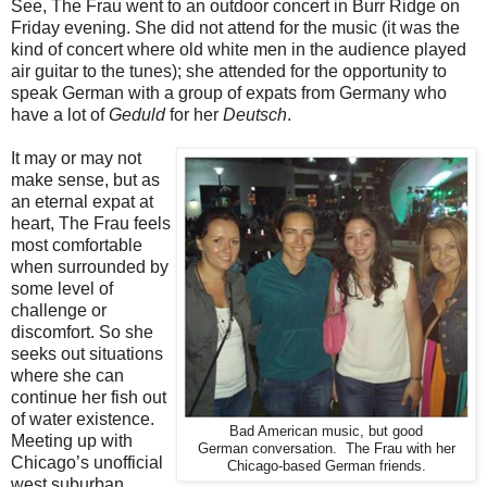
See, The Frau went to an outdoor concert in Burr Ridge on
Friday evening. She did not attend for the music (it was the
kind of concert where old white men in the audience played
air guitar to the tunes); she attended for the opportunity to
speak German with a group of expats from Germany who
have a lot of
Geduld
for her
Deutsch
.
It may or may not
make sense, but as
an eternal expat at
heart, The Frau feels
most comfortable
when surrounded by
some level of
challenge or
discomfort. So she
seeks out situations
where she can
continue her fish out
of water existence.
Bad American music, but good
Meeting up with
German conversation. The Frau with her
Chicago’s unofficial
Chicago-based German friends.
west suburban