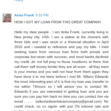
Anita Frank
9:33 PM
HOW I GOT MY LOAN FROM THIS GREAT COMPANY
Hello my dear people , I am Anita Frank, currently living in
New jersey city, USA. I am a widow at the moment with
three kids and i was stuck in a financial situation in April
2015 and i needed to refinance and pay my bills. I tried
seeking loans from various loan firms both private and
corporate but never with success, and most banks declined
my credit ,do not full prey to those hoodlums at there that
call them self money lender they are all scam , all they want
is your money and you well not hear from them again they
have done it to me twice before I met Mr. Wilson Edwards
the most interesting part of it is that my loan was transfer to
me within 74hours so I will advice you to contact Mr.
Edwards if you are interested in getting loan and you are
sure you can pay him back on time you can contact him via
email……… (wilsonedwardsloancompany@gmail.com) No
credit check, no co signer with just 2% interest rate and