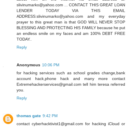
slivinumarko@yahoo.com ... CONTACT THIS GREAT LOAN
LENDER TODAY VIA THIS EMAIL
ADDRESS:slivinumarko@yahoo.com and my everyday
prayer to this great man is that GOD WILL NEVER STOP
BLESSING AND PROTECTING HIS FAMILY because he put
an endless smile on my faces and am 100% DEBT FREE
TODAY..
Reply
Anonymous
10:06 PM
for hacking services such as school grades change,bank
account hack,phone hack and many more contact
Extremehackerservices@gmail.com tell him teresa referred
you.
Reply
thomas gate
9:42 PM
contact cyberhacktivist1@gmail.com for hacking iCloud or