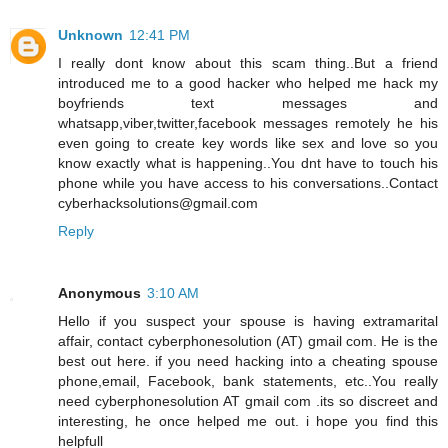
Unknown
12:41 PM
I really dont know about this scam thing..But a friend
introduced me to a good hacker who helped me hack my
boyfriends text messages and
whatsapp,viber,twitter,facebook messages remotely he his
even going to create key words like sex and love so you
know exactly what is happening..You dnt have to touch his
phone while you have access to his conversations..Contact
cyberhacksolutions@gmail.com
Reply
Anonymous
3:10 AM
Hello if you suspect your spouse is having extramarital
affair, contact cyberphonesolution (AT) gmail com. He is the
best out here. if you need hacking into a cheating spouse
phone,email, Facebook, bank statements, etc..You really
need cyberphonesolution AT gmail com .its so discreet and
interesting, he once helped me out. i hope you find this
helpfull