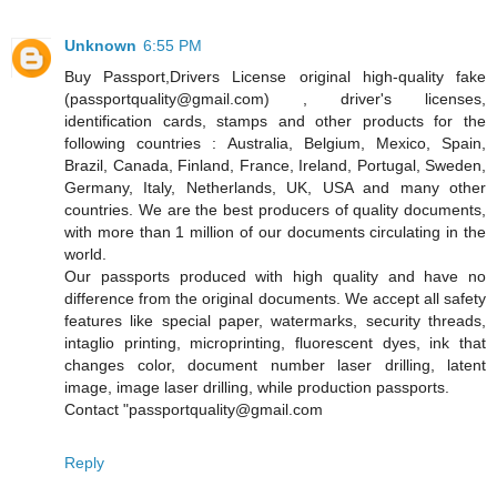
Unknown
6:55 PM
Buy Passport,Drivers License original high-quality fake
(passportquality@gmail.com) , driver's licenses,
identification cards, stamps and other products for the
following countries : Australia, Belgium, Mexico, Spain,
Brazil, Canada, Finland, France, Ireland, Portugal, Sweden,
Germany, Italy, Netherlands, UK, USA and many other
countries. We are the best producers of quality documents,
with more than 1 million of our documents circulating in the
world.
Our passports produced with high quality and have no
difference from the original documents. We accept all safety
features like special paper, watermarks, security threads,
intaglio printing, microprinting, fluorescent dyes, ink that
changes color, document number laser drilling, latent
image, image laser drilling, while production passports.
Contact "passportquality@gmail.com
Reply