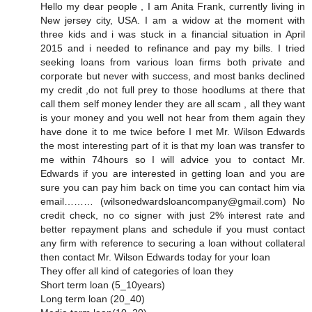
Hello my dear people , I am Anita Frank, currently living in
New jersey city, USA. I am a widow at the moment with
three kids and i was stuck in a financial situation in April
2015 and i needed to refinance and pay my bills. I tried
seeking loans from various loan firms both private and
corporate but never with success, and most banks declined
my credit ,do not full prey to those hoodlums at there that
call them self money lender they are all scam , all they want
is your money and you well not hear from them again they
have done it to me twice before I met Mr. Wilson Edwards
the most interesting part of it is that my loan was transfer to
me within 74hours so I will advice you to contact Mr.
Edwards if you are interested in getting loan and you are
sure you can pay him back on time you can contact him via
email……… (wilsonedwardsloancompany@gmail.com) No
credit check, no co signer with just 2% interest rate and
better repayment plans and schedule if you must contact
any firm with reference to securing a loan without collateral
then contact Mr. Wilson Edwards today for your loan
They offer all kind of categories of loan they
Short term loan (5_10years)
Long term loan (20_40)