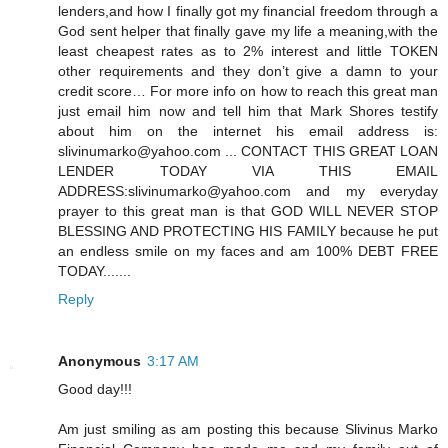
lenders,and how I finally got my financial freedom through a
God sent helper that finally gave my life a meaning,with the
least cheapest rates as to 2% interest and little TOKEN
other requirements and they don’t give a damn to your
credit score… For more info on how to reach this great man
just email him now and tell him that Mark Shores testify
about him on the internet his email address is:
slivinumarko@yahoo.com ... CONTACT THIS GREAT LOAN
LENDER TODAY VIA THIS EMAIL
ADDRESS:slivinumarko@yahoo.com and my everyday
prayer to this great man is that GOD WILL NEVER STOP
BLESSING AND PROTECTING HIS FAMILY because he put
an endless smile on my faces and am 100% DEBT FREE
TODAY.......
Reply
Anonymous
3:17 AM
Good day!!!
Am just smiling as am posting this because Slivinus Marko