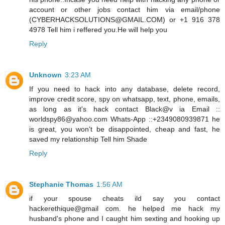
account or other jobs contact him via email/phone
(CYBERHACKSOLUTIONS@GMAIL.COM) or +1 916 378
4978 Tell him i reffered you.He will help you
Reply
Unknown
3:23 AM
If you need to hack into any database, delete record,
improve credit score, spy on whatsapp, text, phone, emails,
as long as it's hack contact Black@v ia Email ::
worldspy86@yahoo.com Whats-App ::+2349080939871 he
is great, you won't be disappointed, cheap and fast, he
saved my relationship Tell him Shade
Reply
Stephanie Thomas
1:56 AM
if your spouse cheats ild say you contact
hackerethique@gmail com. he helped me hack my
husband's phone and I caught him sexting and hooking up