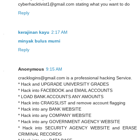
cyberhacktivist1@gmail.com stating what you want to do
Reply
kerajinan kayu
2:17 AM
minyak bulus murni
Reply
Anonymous
9:15 AM
cracklogins@gmail.com is a professional hacking Service.
* Hack and UPGRADE UNIVERSITY GRADES
* Hack into FACEBOOK and EMAIL ACCOUNTS
* LOAD BANK ACCOUNTS ANY AMOUNTS
* Hack into CRAIGSLIST and remove account flagging
* Hack into any BANK WEBSITE
* Hack into any COMPANY WEBSITE
* Hack into any GOVERNMENT AGENCY WEBSITE
* Hack into SECURITY AGENCY WEBSITE and ERASE
CRIMINAL RECORDS