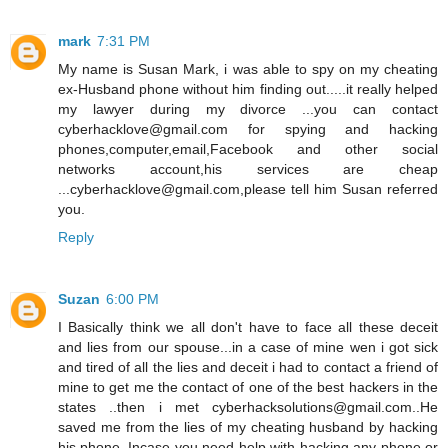
mark
7:31 PM
My name is Susan Mark, i was able to spy on my cheating
ex-Husband phone without him finding out.....it really helped
my lawyer during my divorce ...you can contact
cyberhacklove@gmail.com for spying and hacking
phones,computer,email,Facebook and other social
networks account,his services are cheap
...cyberhacklove@gmail.com,please tell him Susan referred
you.
Reply
Suzan
6:00 PM
I Basically think we all don't have to face all these deceit
and lies from our spouse...in a case of mine wen i got sick
and tired of all the lies and deceit i had to contact a friend of
mine to get me the contact of one of the best hackers in the
states ..then i met cyberhacksolutions@gmail.com..He
saved me from the lies of my cheating husband by hacking
his phone..Incase you need help with hacking any phone or