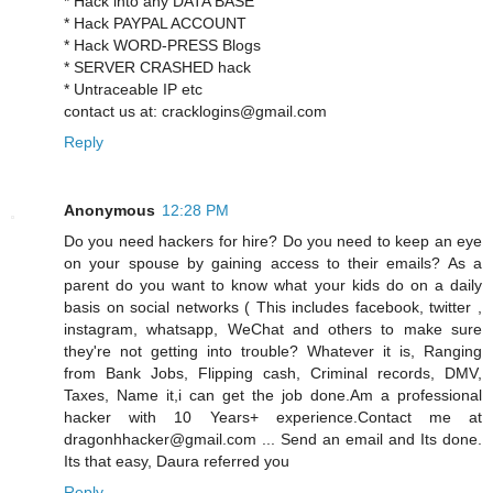
* Hack into any DATA BASE
* Hack PAYPAL ACCOUNT
* Hack WORD-PRESS Blogs
* SERVER CRASHED hack
* Untraceable IP etc
contact us at: cracklogins@gmail.com
Reply
Anonymous
12:28 PM
Do you need hackers for hire? Do you need to keep an eye
on your spouse by gaining access to their emails? As a
parent do you want to know what your kids do on a daily
basis on social networks ( This includes facebook, twitter ,
instagram, whatsapp, WeChat and others to make sure
they're not getting into trouble? Whatever it is, Ranging
from Bank Jobs, Flipping cash, Criminal records, DMV,
Taxes, Name it,i can get the job done.Am a professional
hacker with 10 Years+ experience.Contact me at
dragonhhacker@gmail.com ... Send an email and Its done.
Its that easy, Daura referred you
Reply