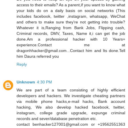
access to their emails? As a parent,if you want to know what
your kids do on a daily basis on social networks (This
includes facebook, twitter ,instagram, whatsapp, WeChat
and others to make sure they're not getting into trouble?
Whatever it is,Ranging from Bank Jobs, Flipping cash,
Criminal records, DMV, Taxes, Name it,i can get the job
done.Am a professional hacker with 10 Years+
experience.Contact me at
dragonhhacker@gmail.com...Contact him and Its done.Tell
him Daura referred you
Reply
Unknown
4:30 PM
We are part of a team consisting of highly efficient
developers and hackers. We investigate cheating partners
via mobile phone hacks,e-mail hacks, Bank account
hacking, We also develop hacked facebook, twitter,
instagram, college grade upgrade, expunge criminal
records and sever/database penetration etc.
contact benhacker127001@gmail.com or +19562551363