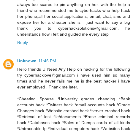
always too scared to pin anything on her. with the help a
friend who recommended me to cyberhacks who help hack
her phone,all her social applications, email, chat, sms and
expose her for a cheater she is. I just want to say a big
thank you to cyberhacksolutions@gmail.com. he
understands how i felt and guided me every step
Reply
Unknown
11:46 PM
Hello friends U Need Any Help on hacking for the following
try cyberhacklove@gmail.com i have used him so many
times and he never fails me he is the best hacker i have
ever employed . Thank me later.
*Cheating Spouse *University grades changing *Bank
accounts hack *Twitters hack *email accounts hack *Grade
Changes hack *Website crashed hack *server crashed hack
*Retrieval of lost file/documents *Erase criminal records
hack *Databases hack *Sales of Dumps cards of all kinds
*Untraceable Ip *Individual computers hack *Websites hack