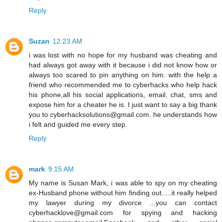
Reply
Suzan
12:23 AM
i was lost with no hope for my husband was cheating and
had always got away with it because i did not know how or
always too scared to pin anything on him. with the help a
friend who recommended me to cyberhacks who help hack
his phone,all his social applications, email, chat, sms and
expose him for a cheater he is. I just want to say a big thank
you to cyberhacksolutions@gmail.com. he understands how
i felt and guided me every step.
Reply
mark
9:15 AM
My name is Susan Mark, i was able to spy on my cheating
ex-Husband phone without him finding out.....it really helped
my lawyer during my divorce ...you can contact
cyberhacklove@gmail.com for spying and hacking