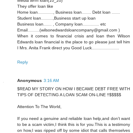
Media term loan(10_20)
They offer loan like
Home loan............., Business loan........ Debt loan .......
Student loan..........,Business start up loan
Business loan....... , Company loan.............. etc
Email..........(wilsonedwardsloancompany@gmail.com )
When it comes to financial crisis and loan then Wilson
Edwards loan financial is the place to go please just tell him
I Mrs. Anita Frank direct you Good Luck.......................
Reply
Anonymous
3:16 AM
$READ MY STORY ON HOW I BECAME DEBT FREE WITH
TIPS OF DETECTING A LOAN SCAM ON-LINE !!$$$$$
Attention To The World,
If you need a genuine and reliable loan help,and don’t want
to be a scam victim,I think this is for you.This is a testimony
on how,I was ripped off by some idiot that calls themselves