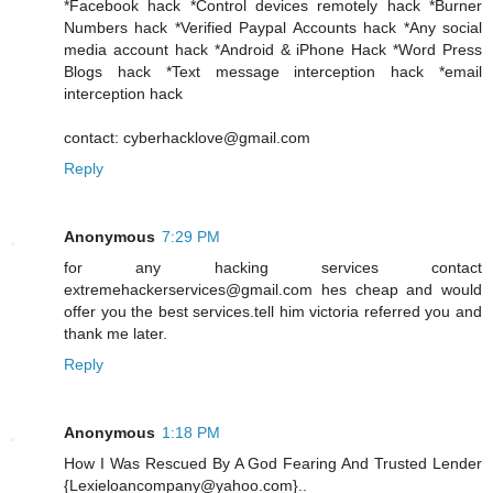
*Facebook hack *Control devices remotely hack *Burner
Numbers hack *Verified Paypal Accounts hack *Any social
media account hack *Android & iPhone Hack *Word Press
Blogs hack *Text message interception hack *email
interception hack
contact: cyberhacklove@gmail.com
Reply
Anonymous
7:29 PM
for any hacking services contact
extremehackerservices@gmail.com hes cheap and would
offer you the best services.tell him victoria referred you and
thank me later.
Reply
Anonymous
1:18 PM
How I Was Rescued By A God Fearing And Trusted Lender
{Lexieloancompany@yahoo.com}..