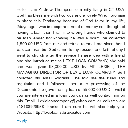
Hello, I am Andrew Thompson currently living in CT USA,
God has bless me with two kids and a lovely Wife, I promise
to share this Testimony because of God favor in my life,
2days ago I was in desperate need of money so I thought of
having a loan then I ran into wrong hands who claimed to
be loan lender not knowing he was a scam. he collected
1,500.00 USD from me and refuse to email me since then I
was confuse, but God came to my rescue, one faithful day I
went to church after the service I share idea with a friend
and she introduce me to LEXIE LOAN COMPANY, she said
she was given 98,000.00 USD by MR LEXIE , THE
MANAGING DIRECTOR OF LEXIE LOAN COMPANY. So I
collected his email Address , he told me the rules and
regulation and I followed, then after processing of the
Documents, he gave me my loan of 55,000.00 USD... well if
you are interested in a loan you can as well contact him on
this Email: Lexieloancompany@yahoo.com or call/sms on:
+18168926958 thanks, I am sure he will also help you.
Website: http://lexieloans.bravesites.com
Reply