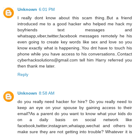
Unknown
6:01 PM
I really dont know about this scam thing..But a friend
introduced me to a good hacker who helped me hack my
boyfriends text messages and
whatsapp,viber,twitter,facebook messages remotely he his
even going to create key words like sex and love so you
know exactly what is happening..You dnt have to touch his
phone while you have access to his conversations..Contact
cyberhacksolutions@gmail.com tell him Harry referred you
then thank me later.
Reply
Unknown
8:58 AM
do you really need hacker for hire? Do you really need to
keep an eye on your spouse by gaining access to their
email?As a parent do you want to know what your kids do
on a daily basis on social network like
facebook,twitter,instagram,whatapp,wechat and others to
make sure they are not getting into trouble? Whatever it is