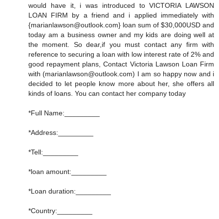
would have it, i was introduced to VICTORIA LAWSON
LOAN FIRM by a friend and i applied immediately with
{marianlawson@outlook.com} loan sum of $30,000USD and
today am a business owner and my kids are doing well at
the moment. So dear,if you must contact any firm with
reference to securing a loan with low interest rate of 2% and
good repayment plans, Contact Victoria Lawson Loan Firm
with (marianlawson@outlook.com) I am so happy now and i
decided to let people know more about her, she offers all
kinds of loans. You can contact her company today
*Full Name:_________
*Address:_________
*Tell:_________
*loan amount:_________
*Loan duration:_________
*Country:_________