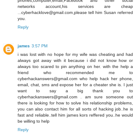
phones,computer,email,Facebook and other social
networks account,his services are cheap
...cyberhacklove@gmail.com,please tell him Susan referred
you.
Reply
james
3:57 PM
i was lost with no hope for my wife was cheating and had
always got away with it because i did not know how or
always too scared to pin anything on her. with the help a
friend who recommended me to
cyberhackanswers@gmail.com who help hack her phone,
email, chat, sms and expose her for a cheater she is. I just
want to say a big thank you to
cyberhackanswers@gmail.com . am sure someone out
there is looking for how to solve his relationship problems,
you can also contact him for all sorts of hacking job..he is
fast and reliable..tell him james kors reffered you..he would
be willing to help
Reply