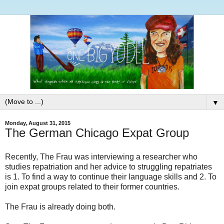
▼
Monday, August 31, 2015
The German Chicago Expat Group
Recently, The Frau was interviewing a researcher who
studies repatriation and her advice to struggling repatriates
is 1. To find a way to continue their language skills and 2. To
join expat groups related to their former countries.
The Frau is already doing both.