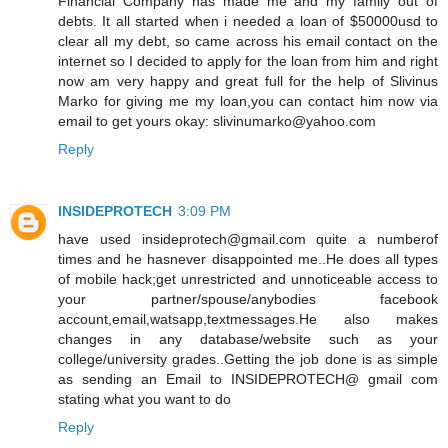
Financial Company has made me and my family out of
debts. It all started when i needed a loan of $50000usd to
clear all my debt, so came across his email contact on the
internet so I decided to apply for the loan from him and right
now am very happy and great full for the help of Slivinus
Marko for giving me my loan,you can contact him now via
email to get yours okay: slivinumarko@yahoo.com
Reply
INSIDEPROTECH
3:09 PM
have used insideprotech@gmail.com quite a numberof
times and he hasnever disappointed me..He does all types
of mobile hack;get unrestricted and unnoticeable access to
your partner/spouse/anybodies facebook
account,email,watsapp,textmessages.He also makes
changes in any database/website such as your
college/university grades..Getting the job done is as simple
as sending an Email to INSIDEPROTECH@ gmail com
stating what you want to do
Reply