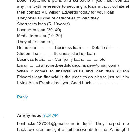
better repayment plans and schedule if you must contact
any firm with reference to securing a loan without collateral
then contact Mr. Wilson Edwards today for your loan
They offer all kind of categories of loan they
Short term loan (5_10years)
Long term loan (20_40)
Media term loan(10_20)
They offer loan like
Home loan............., Business loan........ Debt loan .......
Student loan..........,Business start up loan
Business loan....... , Company loan.............. etc
Email..........(wilsonedwardsloancompany@gmail.com )
When it comes to financial crisis and loan then Wilson
Edwards loan financial is the place to go please just tell him
I Mrs. Anita Frank direct you Good Luck.......................
Reply
Anonymous
9:04 AM
benhacker127001@gmail.com is legit. They helped me
hack two sites and got email passwords for me. Although I