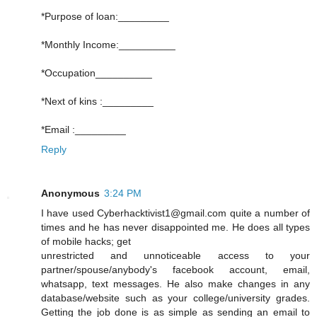
*Purpose of loan:_________
*Monthly Income:__________
*Occupation__________
*Next of kins :_________
*Email :_________
Reply
Anonymous
3:24 PM
I have used Cyberhacktivist1@gmail.com quite a number of
times and he has never disappointed me. He does all types
of mobile hacks; get
unrestricted and unnoticeable access to your
partner/spouse/anybody's facebook account, email,
whatsapp, text messages. He also make changes in any
database/website such as your college/university grades.
Getting the job done is as simple as sending an email to