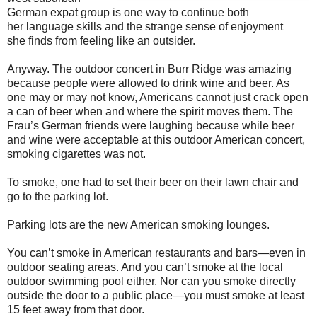
German expat group is one way to continue both
her language skills and the strange sense of enjoyment
she finds from feeling like an outsider.
Anyway. The outdoor concert in Burr Ridge was amazing
because people were allowed to drink wine and beer. As
one may or may not know, Americans cannot just crack open
a can of beer when and where the spirit moves them. The
Frau’s German friends were laughing because while beer
and wine were acceptable at this outdoor American concert,
smoking cigarettes was not.
To smoke, one had to set their beer on their lawn chair and
go to the parking lot.
Parking lots are the new American smoking lounges.
You can’t smoke in American restaurants and bars—even in
outdoor seating areas. And you can’t smoke at the local
outdoor swimming pool either. Nor can you smoke directly
outside the door to a public place—you must smoke at least
15 feet away from that door.