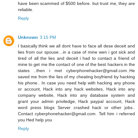
have been scammed of $500 before. but trust me, they are
reliable.
Reply
Unknown
3:15 PM
I basically think we all dont have to face all dese deceit and
lies from our spouse…in a case of mine wen i got sick and
tired of all the lies and deceit i had to contact a friend of
mine to get me the contact of one of the best hackers in the
states ..then i met cyberphonehacker@gmail.com..He
saved me from the lies of my cheating boyfriend by hacking
his phone.. In case you need help with hacking any phone
or account, Hack into any hack websites, Hack into any
company website, Hack into any database system and
grant your admin priviledge, Hack paypal account, Hack
word press blogs Server crashed hack or other jobs..
Contact cyberphonehacker@gmail.com. Tell him i referred
you.Hed help you
Reply