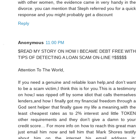
with other women, the evidence came in very handy in the
divorce. you can mention that Steph referred you for a quick
response and you might probably get a discount
Reply
Anonymous
11:00 PM
$READ MY STORY ON HOW I BECAME DEBT FREE WITH
TIPS OF DETECTING A LOAN SCAM ON-LINE !!$$$$$
Attention To The World,
If you need a genuine and reliable loan help,and don’t want
to be a scam victim,I think this is for you.This is a testimony
on how,I was ripped off by some idiot that calls themselves
lenders,and how I finally got my financial freedom through a
God sent helper that finally gave my life a meaning,with the
least cheapest rates as to 2% interest and little TOKEN
other requirements and they don’t give a damn to your
credit score… For more info on how to reach this great man
just email him now and tell him that Mark Shores testify
about him on the internet his email address is: