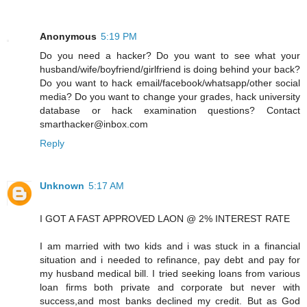
Anonymous
5:19 PM
Do you need a hacker? Do you want to see what your
husband/wife/boyfriend/girlfriend is doing behind your back?
Do you want to hack email/facebook/whatsapp/other social
media? Do you want to change your grades, hack university
database or hack examination questions? Contact
smarthacker@inbox.com
Reply
Unknown
5:17 AM
I GOT A FAST APPROVED LAON @ 2% INTEREST RATE
I am married with two kids and i was stuck in a financial
situation and i needed to refinance, pay debt and pay for
my husband medical bill. I tried seeking loans from various
loan firms both private and corporate but never with
success,and most banks declined my credit. But as God