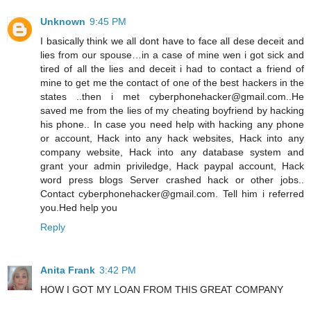
Unknown
9:45 PM
I basically think we all dont have to face all dese deceit and
lies from our spouse…in a case of mine wen i got sick and
tired of all the lies and deceit i had to contact a friend of
mine to get me the contact of one of the best hackers in the
states ..then i met cyberphonehacker@gmail.com..He
saved me from the lies of my cheating boyfriend by hacking
his phone.. In case you need help with hacking any phone
or account, Hack into any hack websites, Hack into any
company website, Hack into any database system and
grant your admin priviledge, Hack paypal account, Hack
word press blogs Server crashed hack or other jobs..
Contact cyberphonehacker@gmail.com. Tell him i referred
you.Hed help you
Reply
Anita Frank
3:42 PM
HOW I GOT MY LOAN FROM THIS GREAT COMPANY