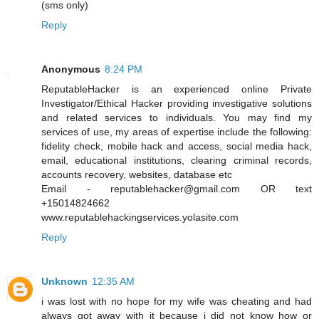
(sms only)
Reply
Anonymous
8:24 PM
ReputableHacker is an experienced online Private
Investigator/Ethical Hacker providing investigative solutions
and related services to individuals. You may find my
services of use, my areas of expertise include the following:
fidelity check, mobile hack and access, social media hack,
email, educational institutions, clearing criminal records,
accounts recovery, websites, database etc
Email - reputablehacker@gmail.com OR text
+15014824662
www.reputablehackingservices.yolasite.com
Reply
Unknown
12:35 AM
i was lost with no hope for my wife was cheating and had
always got away with it because i did not know how or