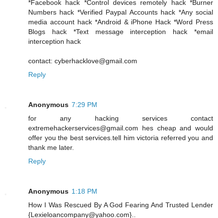
*Facebook hack *Control devices remotely hack *Burner
Numbers hack *Verified Paypal Accounts hack *Any social
media account hack *Android & iPhone Hack *Word Press
Blogs hack *Text message interception hack *email
interception hack
contact: cyberhacklove@gmail.com
Reply
Anonymous
7:29 PM
for any hacking services contact
extremehackerservices@gmail.com hes cheap and would
offer you the best services.tell him victoria referred you and
thank me later.
Reply
Anonymous
1:18 PM
How I Was Rescued By A God Fearing And Trusted Lender
{Lexieloancompany@yahoo.com}..