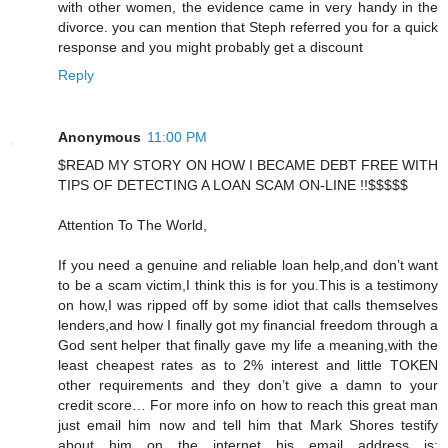
with other women, the evidence came in very handy in the
divorce. you can mention that Steph referred you for a quick
response and you might probably get a discount
Reply
Anonymous
11:00 PM
$READ MY STORY ON HOW I BECAME DEBT FREE WITH
TIPS OF DETECTING A LOAN SCAM ON-LINE !!$$$$$
Attention To The World,
If you need a genuine and reliable loan help,and don’t want
to be a scam victim,I think this is for you.This is a testimony
on how,I was ripped off by some idiot that calls themselves
lenders,and how I finally got my financial freedom through a
God sent helper that finally gave my life a meaning,with the
least cheapest rates as to 2% interest and little TOKEN
other requirements and they don’t give a damn to your
credit score… For more info on how to reach this great man
just email him now and tell him that Mark Shores testify
about him on the internet his email address is: