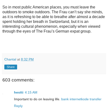
So in most public American places, you must leave the
outdoors to smoke outdoors. The Frau can’t say she minds,
as it is refreshing to be able to breathe after almost a decade
spent holding her breath in Switzerland, but it is an
interesting cultural phenomenon, especially when viewed
through the eyes of The Frau’s German expat group.
Chantal
at
8:32 PM
Share
603 comments:
hestti
4:15 AM
Important to do on leaving life.
bank
internet
kode transfer
Reply