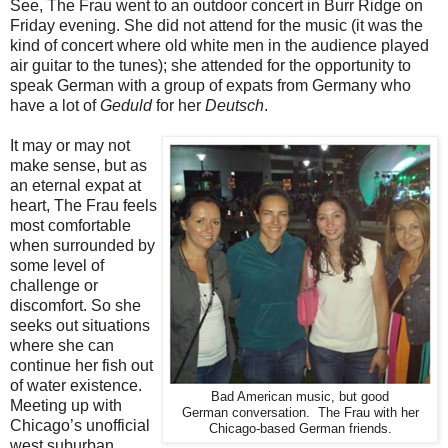
See, The Frau went to an outdoor concert in Burr Ridge on
Friday evening. She did not attend for the music (it was the
kind of concert where old white men in the audience played
air guitar to the tunes); she attended for the opportunity to
speak German with a group of expats from Germany who
have a lot of
Geduld
for her
Deutsch
.
It may or may not
make sense, but as
an eternal expat at
heart, The Frau feels
most comfortable
when surrounded by
some level of
challenge or
discomfort. So she
seeks out situations
where she can
continue her fish out
of water existence.
Bad American music, but good
Meeting up with
German conversation. The Frau with her
Chicago’s unofficial
Chicago-based German friends.
west suburban