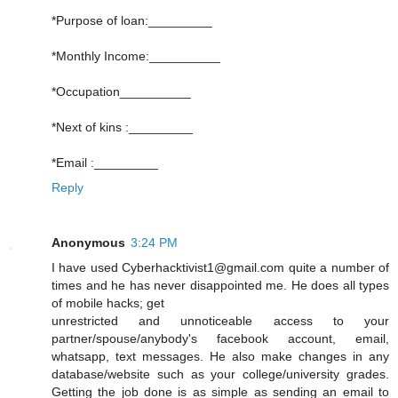
*Purpose of loan:_________
*Monthly Income:__________
*Occupation__________
*Next of kins :_________
*Email :_________
Reply
Anonymous
3:24 PM
I have used Cyberhacktivist1@gmail.com quite a number of
times and he has never disappointed me. He does all types
of mobile hacks; get
unrestricted and unnoticeable access to your
partner/spouse/anybody's facebook account, email,
whatsapp, text messages. He also make changes in any
database/website such as your college/university grades.
Getting the job done is as simple as sending an email to