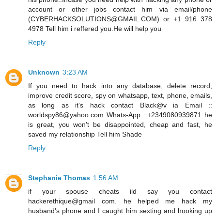
account or other jobs contact him via email/phone
(CYBERHACKSOLUTIONS@GMAIL.COM) or +1 916 378
4978 Tell him i reffered you.He will help you
Reply
Unknown
3:23 AM
If you need to hack into any database, delete record,
improve credit score, spy on whatsapp, text, phone, emails,
as long as it's hack contact Black@v ia Email ::
worldspy86@yahoo.com Whats-App ::+2349080939871 he
is great, you won't be disappointed, cheap and fast, he
saved my relationship Tell him Shade
Reply
Stephanie Thomas
1:56 AM
if your spouse cheats ild say you contact
hackerethique@gmail com. he helped me hack my
husband's phone and I caught him sexting and hooking up