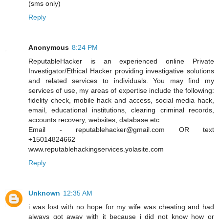
(sms only)
Reply
Anonymous
8:24 PM
ReputableHacker is an experienced online Private
Investigator/Ethical Hacker providing investigative solutions
and related services to individuals. You may find my
services of use, my areas of expertise include the following:
fidelity check, mobile hack and access, social media hack,
email, educational institutions, clearing criminal records,
accounts recovery, websites, database etc
Email - reputablehacker@gmail.com OR text
+15014824662
www.reputablehackingservices.yolasite.com
Reply
Unknown
12:35 AM
i was lost with no hope for my wife was cheating and had
always got away with it because i did not know how or