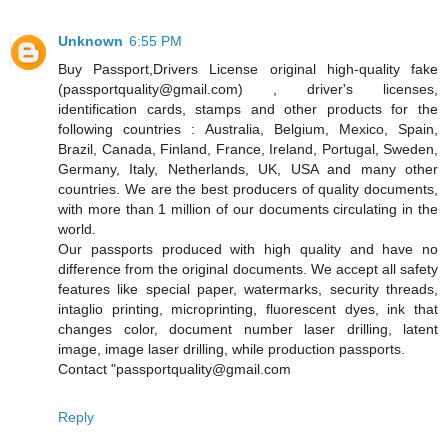
Unknown
6:55 PM
Buy Passport,Drivers License original high-quality fake
(passportquality@gmail.com) , driver's licenses,
identification cards, stamps and other products for the
following countries : Australia, Belgium, Mexico, Spain,
Brazil, Canada, Finland, France, Ireland, Portugal, Sweden,
Germany, Italy, Netherlands, UK, USA and many other
countries. We are the best producers of quality documents,
with more than 1 million of our documents circulating in the
world.
Our passports produced with high quality and have no
difference from the original documents. We accept all safety
features like special paper, watermarks, security threads,
intaglio printing, microprinting, fluorescent dyes, ink that
changes color, document number laser drilling, latent
image, image laser drilling, while production passports.
Contact "passportquality@gmail.com
Reply