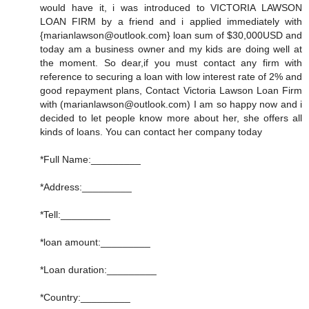
would have it, i was introduced to VICTORIA LAWSON
LOAN FIRM by a friend and i applied immediately with
{marianlawson@outlook.com} loan sum of $30,000USD and
today am a business owner and my kids are doing well at
the moment. So dear,if you must contact any firm with
reference to securing a loan with low interest rate of 2% and
good repayment plans, Contact Victoria Lawson Loan Firm
with (marianlawson@outlook.com) I am so happy now and i
decided to let people know more about her, she offers all
kinds of loans. You can contact her company today
*Full Name:_________
*Address:_________
*Tell:_________
*loan amount:_________
*Loan duration:_________
*Country:_________