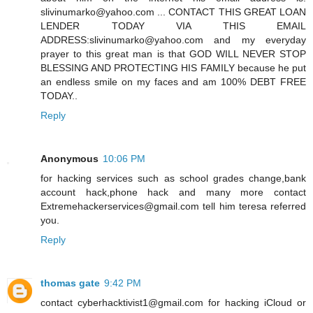
slivinumarko@yahoo.com ... CONTACT THIS GREAT LOAN
LENDER TODAY VIA THIS EMAIL
ADDRESS:slivinumarko@yahoo.com and my everyday
prayer to this great man is that GOD WILL NEVER STOP
BLESSING AND PROTECTING HIS FAMILY because he put
an endless smile on my faces and am 100% DEBT FREE
TODAY..
Reply
Anonymous
10:06 PM
for hacking services such as school grades change,bank
account hack,phone hack and many more contact
Extremehackerservices@gmail.com tell him teresa referred
you.
Reply
thomas gate
9:42 PM
contact cyberhacktivist1@gmail.com for hacking iCloud or