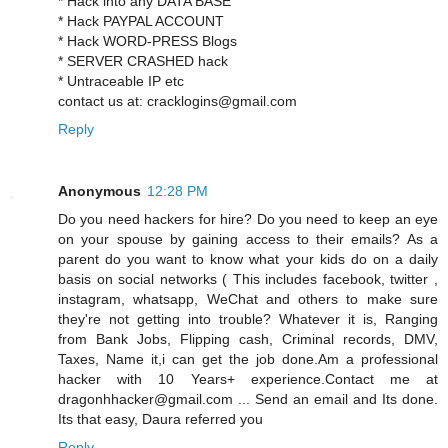
* Hack into any DATA BASE
* Hack PAYPAL ACCOUNT
* Hack WORD-PRESS Blogs
* SERVER CRASHED hack
* Untraceable IP etc
contact us at: cracklogins@gmail.com
Reply
Anonymous
12:28 PM
Do you need hackers for hire? Do you need to keep an eye
on your spouse by gaining access to their emails? As a
parent do you want to know what your kids do on a daily
basis on social networks ( This includes facebook, twitter ,
instagram, whatsapp, WeChat and others to make sure
they're not getting into trouble? Whatever it is, Ranging
from Bank Jobs, Flipping cash, Criminal records, DMV,
Taxes, Name it,i can get the job done.Am a professional
hacker with 10 Years+ experience.Contact me at
dragonhhacker@gmail.com ... Send an email and Its done.
Its that easy, Daura referred you
Reply