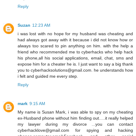
Reply
Suzan
12:23 AM
i was lost with no hope for my husband was cheating and
had always got away with it because i did not know how or
always too scared to pin anything on him. with the help a
friend who recommended me to cyberhacks who help hack
his phone,all his social applications, email, chat, sms and
expose him for a cheater he is. I just want to say a big thank
you to cyberhacksolutions@gmail.com. he understands how
i felt and guided me every step.
Reply
mark
9:15 AM
My name is Susan Mark, i was able to spy on my cheating
ex-Husband phone without him finding out.....it really helped
my lawyer during my divorce ...you can contact
cyberhacklove@gmail.com for spying and hacking