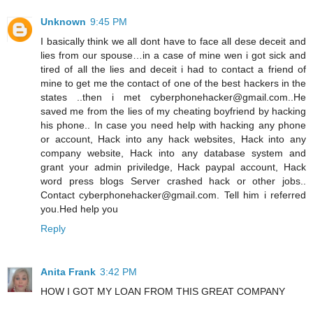
Unknown
9:45 PM
I basically think we all dont have to face all dese deceit and
lies from our spouse…in a case of mine wen i got sick and
tired of all the lies and deceit i had to contact a friend of
mine to get me the contact of one of the best hackers in the
states ..then i met cyberphonehacker@gmail.com..He
saved me from the lies of my cheating boyfriend by hacking
his phone.. In case you need help with hacking any phone
or account, Hack into any hack websites, Hack into any
company website, Hack into any database system and
grant your admin priviledge, Hack paypal account, Hack
word press blogs Server crashed hack or other jobs..
Contact cyberphonehacker@gmail.com. Tell him i referred
you.Hed help you
Reply
Anita Frank
3:42 PM
HOW I GOT MY LOAN FROM THIS GREAT COMPANY