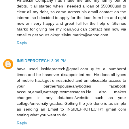
Financial Company has made me and my family out of
debts. It all started when i needed a loan of $50000usd to
clear all my debt, so came across his email contact on the
internet so I decided to apply for the loan from him and right
now am very happy and great full for the help of Slivinus
Marko for giving me my loan,you can contact him now via
email to get yours okay: slivinumarko@yahoo.com
Reply
INSIDEPROTECH
3:09 PM
have used insideprotech@gmail.com quite a numberof
times and he hasnever disappointed me..He does all types
of mobile hack;get unrestricted and unnoticeable access to
your partner/spouse/anybodies facebook
account,email,watsapp,textmessages.He also makes
changes in any database/website such as your
college/university grades..Getting the job done is as simple
as sending an Email to INSIDEPROTECH@ gmail com
stating what you want to do
Reply