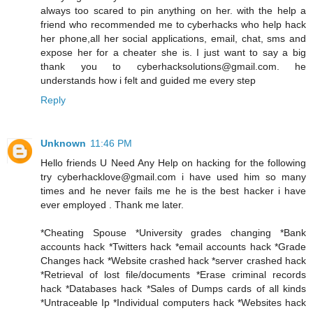
always too scared to pin anything on her. with the help a
friend who recommended me to cyberhacks who help hack
her phone,all her social applications, email, chat, sms and
expose her for a cheater she is. I just want to say a big
thank you to cyberhacksolutions@gmail.com. he
understands how i felt and guided me every step
Reply
Unknown
11:46 PM
Hello friends U Need Any Help on hacking for the following
try cyberhacklove@gmail.com i have used him so many
times and he never fails me he is the best hacker i have
ever employed . Thank me later.
*Cheating Spouse *University grades changing *Bank
accounts hack *Twitters hack *email accounts hack *Grade
Changes hack *Website crashed hack *server crashed hack
*Retrieval of lost file/documents *Erase criminal records
hack *Databases hack *Sales of Dumps cards of all kinds
*Untraceable Ip *Individual computers hack *Websites hack