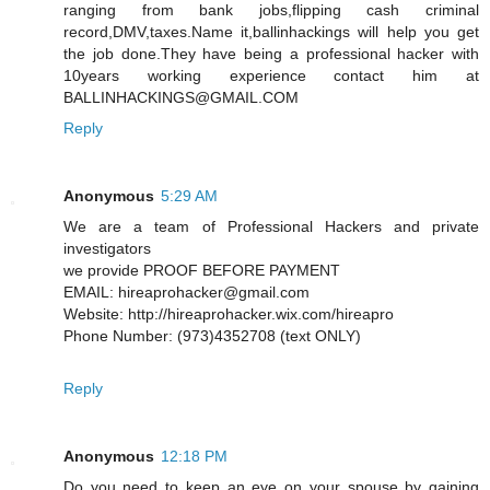
ranging from bank jobs,flipping cash criminal
record,DMV,taxes.Name it,ballinhackings will help you get
the job done.They have being a professional hacker with
10years working experience contact him at
BALLINHACKINGS@GMAIL.COM
Reply
Anonymous
5:29 AM
We are a team of Professional Hackers and private
investigators
we provide PROOF BEFORE PAYMENT
EMAIL: hireaprohacker@gmail.com
Website: http://hireaprohacker.wix.com/hireapro
Phone Number: (973)4352708 (text ONLY)
Reply
Anonymous
12:18 PM
Do you need to keep an eye on your spouse by gaining