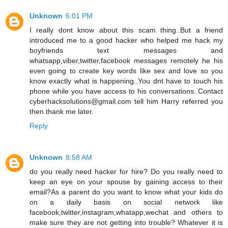
Unknown
6:01 PM
I really dont know about this scam thing..But a friend
introduced me to a good hacker who helped me hack my
boyfriends text messages and
whatsapp,viber,twitter,facebook messages remotely he his
even going to create key words like sex and love so you
know exactly what is happening..You dnt have to touch his
phone while you have access to his conversations..Contact
cyberhacksolutions@gmail.com tell him Harry referred you
then thank me later.
Reply
Unknown
8:58 AM
do you really need hacker for hire? Do you really need to
keep an eye on your spouse by gaining access to their
email?As a parent do you want to know what your kids do
on a daily basis on social network like
facebook,twitter,instagram,whatapp,wechat and others to
make sure they are not getting into trouble? Whatever it is