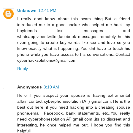
Unknown
12:41 PM
I really dont know about this scam thing..But a friend
introduced me to a good hacker who helped me hack my
boyfriends text messages and
whatsapp,viber,twitter,facebook messages remotely he his
even going to create key words like sex and love so you
know exactly what is happening..You dnt have to touch his
phone while you have access to his conversations..Contact
cyberhacksolutions@gmail.com
Reply
Anonymous
3:10 AM
Hello if you suspect your spouse is having extramarital
affair, contact cyberphonesolution (AT) gmail com. He is the
best out here. if you need hacking into a cheating spouse
phone,email, Facebook, bank statements, etc..You really
need cyberphonesolution AT gmail com .its so discreet and
interesting, he once helped me out. i hope you find this
helpfull