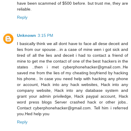
have been scammed of $500 before. but trust me, they are
reliable.
Reply
Unknown
3:15 PM
I basically think we all dont have to face all dese deceit and
lies from our spouse…in a case of mine wen i got sick and
tired of all the lies and deceit i had to contact a friend of
mine to get me the contact of one of the best hackers in the
states ..then i met cyberphonehacker@gmail.com..He
saved me from the lies of my cheating boyfriend by hacking
his phone.. In case you need help with hacking any phone
or account, Hack into any hack websites, Hack into any
company website, Hack into any database system and
grant your admin priviledge, Hack paypal account, Hack
word press blogs Server crashed hack or other jobs..
Contact cyberphonehacker@gmail.com. Tell him i referred
you.Hed help you
Reply