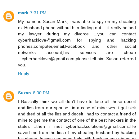
mark
7:31 PM
My name is Susan Mark, i was able to spy on my cheating
ex-Husband phone without him finding out.....it really helped
my lawyer during my divorce ...you can contact
cyberhacklove@gmail.com for spying and hacking
phones,computer,email,Facebook and other social
networks account,his services are cheap
...cyberhacklove@gmail.com,please tell him Susan referred
you.
Reply
Suzan
6:00 PM
I Basically think we all don't have to face all these deceit
and lies from our spouse...in a case of mine wen i got sick
and tired of all the lies and deceit i had to contact a friend of
mine to get me the contact of one of the best hackers in the
states ..then i met cyberhacksolutions@gmail.com..He
saved me from the lies of my cheating husband by hacking
his phone..Incase you need help with hacking any phone or