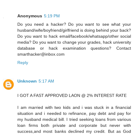
Anonymous
5:19 PM
Do you need a hacker? Do you want to see what your
husband/wife/boyfriend/girlfriend is doing behind your back?
Do you want to hack email/facebook/whatsapp/other social
media? Do you want to change your grades, hack university
database or hack examination questions? Contact
smarthacker@inbox.com
Reply
Unknown
5:17 AM
I GOT A FAST APPROVED LAON @ 2% INTEREST RATE
I am married with two kids and i was stuck in a financial
situation and i needed to refinance, pay debt and pay for
my husband medical bill. I tried seeking loans from various
loan firms both private and corporate but never with
success,and most banks declined my credit. But as God