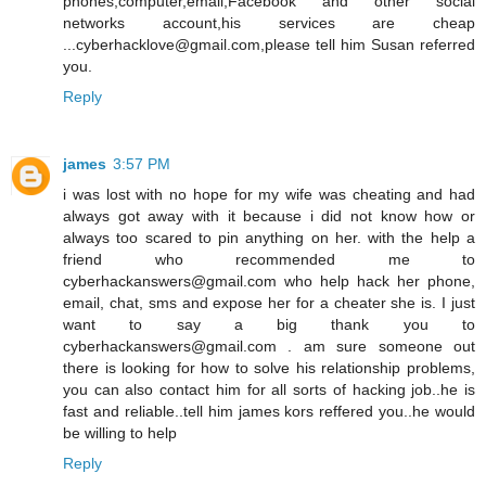
phones,computer,email,Facebook and other social
networks account,his services are cheap
...cyberhacklove@gmail.com,please tell him Susan referred
you.
Reply
james
3:57 PM
i was lost with no hope for my wife was cheating and had
always got away with it because i did not know how or
always too scared to pin anything on her. with the help a
friend who recommended me to
cyberhackanswers@gmail.com who help hack her phone,
email, chat, sms and expose her for a cheater she is. I just
want to say a big thank you to
cyberhackanswers@gmail.com . am sure someone out
there is looking for how to solve his relationship problems,
you can also contact him for all sorts of hacking job..he is
fast and reliable..tell him james kors reffered you..he would
be willing to help
Reply