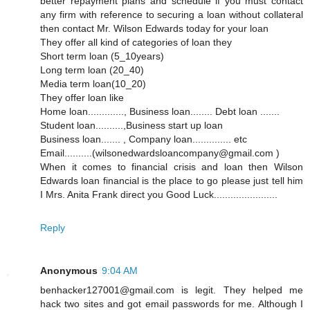
better repayment plans and schedule if you must contact
any firm with reference to securing a loan without collateral
then contact Mr. Wilson Edwards today for your loan
They offer all kind of categories of loan they
Short term loan (5_10years)
Long term loan (20_40)
Media term loan(10_20)
They offer loan like
Home loan............., Business loan........ Debt loan .......
Student loan..........,Business start up loan
Business loan....... , Company loan.............. etc
Email..........(wilsonedwardsloancompany@gmail.com )
When it comes to financial crisis and loan then Wilson
Edwards loan financial is the place to go please just tell him
I Mrs. Anita Frank direct you Good Luck.......................
Reply
Anonymous
9:04 AM
benhacker127001@gmail.com is legit. They helped me
hack two sites and got email passwords for me. Although I