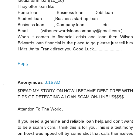
Media term loan(10_20)
They offer loan like
Home loan............., Business loan........ Debt loan .......
Student loan..........,Business start up loan
Business loan....... , Company loan.............. etc
Email..........(wilsonedwardsloancompany@gmail.com )
When it comes to financial crisis and loan then Wilson
Edwards loan financial is the place to go please just tell him
I Mrs. Anita Frank direct you Good Luck.......................
Reply
Anonymous
3:16 AM
$READ MY STORY ON HOW I BECAME DEBT FREE WITH
TIPS OF DETECTING A LOAN SCAM ON-LINE !!$$$$$
Attention To The World,
If you need a genuine and reliable loan help,and don’t want
to be a scam victim,I think this is for you.This is a testimony
on how,I was ripped off by some idiot that calls themselves