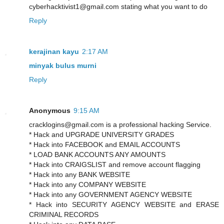
cyberhacktivist1@gmail.com stating what you want to do
Reply
kerajinan kayu
2:17 AM
minyak bulus murni
Reply
Anonymous
9:15 AM
cracklogins@gmail.com is a professional hacking Service.
* Hack and UPGRADE UNIVERSITY GRADES
* Hack into FACEBOOK and EMAIL ACCOUNTS
* LOAD BANK ACCOUNTS ANY AMOUNTS
* Hack into CRAIGSLIST and remove account flagging
* Hack into any BANK WEBSITE
* Hack into any COMPANY WEBSITE
* Hack into any GOVERNMENT AGENCY WEBSITE
* Hack into SECURITY AGENCY WEBSITE and ERASE
CRIMINAL RECORDS