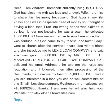
Hello, I am Andrew Thompson currently living in CT USA,
God has bless me with two kids and a lovely Wife, I promise
to share this Testimony because of God favor in my life,
2days ago I was in desperate need of money so I thought of
having a loan then I ran into wrong hands who claimed to
be loan lender not knowing he was a scam. he collected
1,500.00 USD from me and refuse to email me since then I
was confuse, but God came to my rescue, one faithful day I
went to church after the service I share idea with a friend
and she introduce me to LEXIE LOAN COMPANY, she said
she was given 98,000.00 USD by MR LEXIE , THE
MANAGING DIRECTOR OF LEXIE LOAN COMPANY. So I
collected his email Address , he told me the rules and
regulation and I followed, then after processing of the
Documents, he gave me my loan of 55,000.00 USD... well if
you are interested in a loan you can as well contact him on
this Email: Lexieloancompany@yahoo.com or call/sms on:
+18168926958 thanks, I am sure he will also help you.
Website: http://lexieloans.bravesites.com
Reply