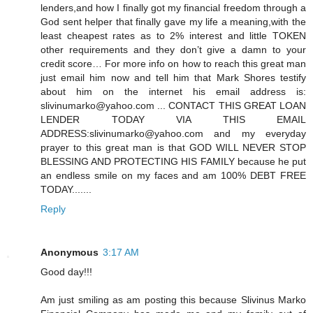
lenders,and how I finally got my financial freedom through a
God sent helper that finally gave my life a meaning,with the
least cheapest rates as to 2% interest and little TOKEN
other requirements and they don’t give a damn to your
credit score… For more info on how to reach this great man
just email him now and tell him that Mark Shores testify
about him on the internet his email address is:
slivinumarko@yahoo.com ... CONTACT THIS GREAT LOAN
LENDER TODAY VIA THIS EMAIL
ADDRESS:slivinumarko@yahoo.com and my everyday
prayer to this great man is that GOD WILL NEVER STOP
BLESSING AND PROTECTING HIS FAMILY because he put
an endless smile on my faces and am 100% DEBT FREE
TODAY.......
Reply
Anonymous
3:17 AM
Good day!!!
Am just smiling as am posting this because Slivinus Marko