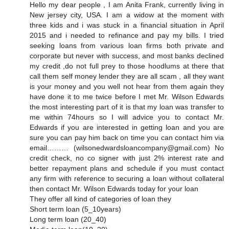
Hello my dear people , I am Anita Frank, currently living in
New jersey city, USA. I am a widow at the moment with
three kids and i was stuck in a financial situation in April
2015 and i needed to refinance and pay my bills. I tried
seeking loans from various loan firms both private and
corporate but never with success, and most banks declined
my credit ,do not full prey to those hoodlums at there that
call them self money lender they are all scam , all they want
is your money and you well not hear from them again they
have done it to me twice before I met Mr. Wilson Edwards
the most interesting part of it is that my loan was transfer to
me within 74hours so I will advice you to contact Mr.
Edwards if you are interested in getting loan and you are
sure you can pay him back on time you can contact him via
email……… (wilsonedwardsloancompany@gmail.com) No
credit check, no co signer with just 2% interest rate and
better repayment plans and schedule if you must contact
any firm with reference to securing a loan without collateral
then contact Mr. Wilson Edwards today for your loan
They offer all kind of categories of loan they
Short term loan (5_10years)
Long term loan (20_40)