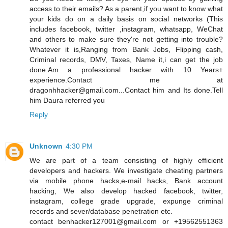
access to their emails? As a parent,if you want to know what
your kids do on a daily basis on social networks (This
includes facebook, twitter ,instagram, whatsapp, WeChat
and others to make sure they're not getting into trouble?
Whatever it is,Ranging from Bank Jobs, Flipping cash,
Criminal records, DMV, Taxes, Name it,i can get the job
done.Am a professional hacker with 10 Years+
experience.Contact me at
dragonhhacker@gmail.com...Contact him and Its done.Tell
him Daura referred you
Reply
Unknown
4:30 PM
We are part of a team consisting of highly efficient
developers and hackers. We investigate cheating partners
via mobile phone hacks,e-mail hacks, Bank account
hacking, We also develop hacked facebook, twitter,
instagram, college grade upgrade, expunge criminal
records and sever/database penetration etc.
contact benhacker127001@gmail.com or +19562551363