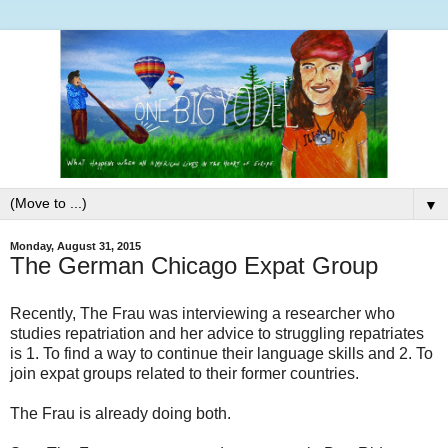
▼
Monday, August 31, 2015
The German Chicago Expat Group
Recently, The Frau was interviewing a researcher who
studies repatriation and her advice to struggling repatriates
is 1. To find a way to continue their language skills and 2. To
join expat groups related to their former countries.
The Frau is already doing both.