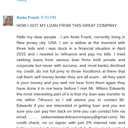
Anita Frank
9:33 PM
HOW I GOT MY LOAN FROM THIS GREAT COMPANY
Hello my dear people , I am Anita Frank, currently living in
New jersey city, USA. I am a widow at the moment with
three kids and i was stuck in a financial situation in April
2015 and i needed to refinance and pay my bills. I tried
seeking loans from various loan firms both private and
corporate but never with success, and most banks declined
my credit ,do not full prey to those hoodlums at there that
call them self money lender they are all scam , all they want
is your money and you well not hear from them again they
have done it to me twice before I met Mr. Wilson Edwards
the most interesting part of it is that my loan was transfer to
me within 74hours so I will advice you to contact Mr.
Edwards if you are interested in getting loan and you are
sure you can pay him back on time you can contact him via
email……… (wilsonedwardsloancompany@gmail.com) No
credit check, no co signer with just 2% interest rate and