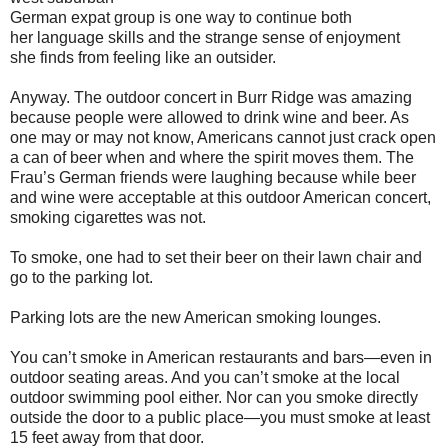
German expat group is one way to continue both
her language skills and the strange sense of enjoyment
she finds from feeling like an outsider.
Anyway. The outdoor concert in Burr Ridge was amazing
because people were allowed to drink wine and beer. As
one may or may not know, Americans cannot just crack open
a can of beer when and where the spirit moves them. The
Frau’s German friends were laughing because while beer
and wine were acceptable at this outdoor American concert,
smoking cigarettes was not.
To smoke, one had to set their beer on their lawn chair and
go to the parking lot.
Parking lots are the new American smoking lounges.
You can’t smoke in American restaurants and bars—even in
outdoor seating areas. And you can’t smoke at the local
outdoor swimming pool either. Nor can you smoke directly
outside the door to a public place—you must smoke at least
15 feet away from that door.