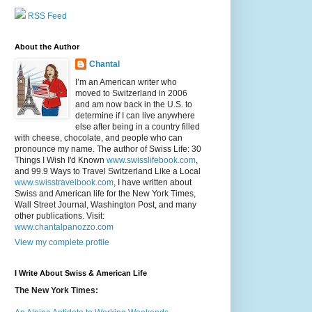
RSS Feed
About the Author
Chantal
I’m an American writer who
moved to Switzerland in 2006
and am now back in the U.S. to
determine if I can live anywhere
else after being in a country filled
with cheese, chocolate, and people who can
pronounce my name. The author of Swiss Life: 30
Things I Wish I'd Known
www.swisslifebook.com
,
and 99.9 Ways to Travel Switzerland Like a Local
www.swisstravelbook.com
, I have written about
Swiss and American life for the New York Times,
Wall Street Journal, Washington Post, and many
other publications. Visit:
www.chantalpanozzo.com
View my complete profile
I Write About Swiss & American Life
The New York Times: