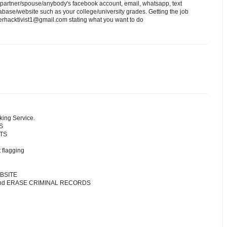
 partner/spouse/anybody's facebook account, email, whatsapp, text
ase/website such as your college/university grades. Getting the job
erhacktivist1@gmail.com stating what you want to do
king Service.
S
NTS
 flagging
BSITE
 and ERASE CRIMINAL RECORDS