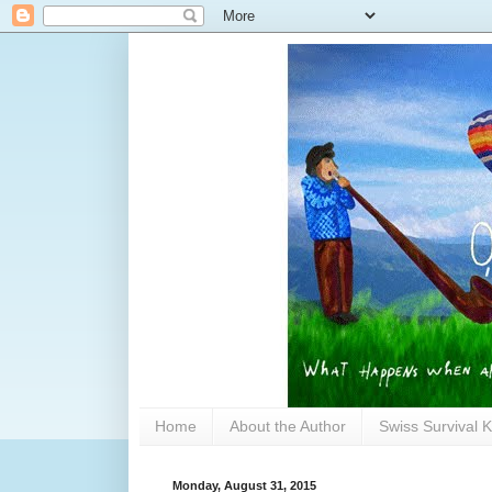
Home
About the Author
Swiss Survival K
Monday, August 31, 2015