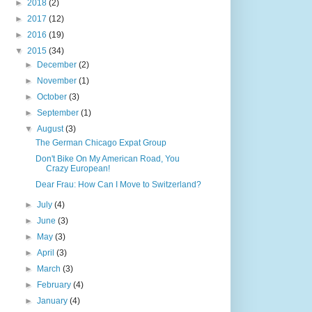
►
2018
(2)
►
2017
(12)
►
2016
(19)
▼
2015
(34)
►
December
(2)
►
November
(1)
►
October
(3)
►
September
(1)
▼
August
(3)
The German Chicago Expat Group
Don't Bike On My American Road, You
Crazy European!
Dear Frau: How Can I Move to Switzerland?
►
July
(4)
►
June
(3)
►
May
(3)
►
April
(3)
►
March
(3)
►
February
(4)
►
January
(4)