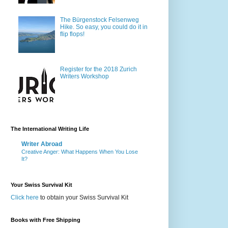
The Bürgenstock Felsenweg
Hike. So easy, you could do it in
flip flops!
Register for the 2018 Zurich
Writers Workshop
The International Writing Life
Writer Abroad
Creative Anger: What Happens When You Lose
It?
Your Swiss Survival Kit
Click here
to obtain your Swiss Survival Kit
Books with Free Shipping