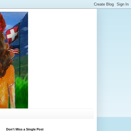
Don't Miss a Single Post