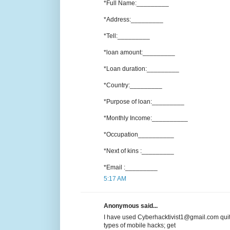
*Full Name:_________
*Address:_________
*Tell:_________
*loan amount:_________
*Loan duration:_________
*Country:_________
*Purpose of loan:_________
*Monthly Income:__________
*Occupation__________
*Next of kins :_________
*Email :_________
5:17 AM
Anonymous said...
I have used Cyberhacktivist1@gmail.com quit
types of mobile hacks; get