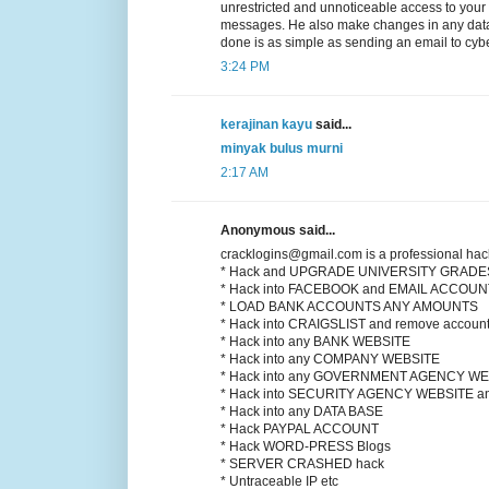
unrestricted and unnoticeable access to your
messages. He also make changes in any datab
done is as simple as sending an email to cyb
3:24 PM
kerajinan kayu
said...
minyak bulus murni
2:17 AM
Anonymous said...
cracklogins@gmail.com is a professional hac
* Hack and UPGRADE UNIVERSITY GRADE
* Hack into FACEBOOK and EMAIL ACCOU
* LOAD BANK ACCOUNTS ANY AMOUNTS
* Hack into CRAIGSLIST and remove account
* Hack into any BANK WEBSITE
* Hack into any COMPANY WEBSITE
* Hack into any GOVERNMENT AGENCY WE
* Hack into SECURITY AGENCY WEBSITE
* Hack into any DATA BASE
* Hack PAYPAL ACCOUNT
* Hack WORD-PRESS Blogs
* SERVER CRASHED hack
* Untraceable IP etc