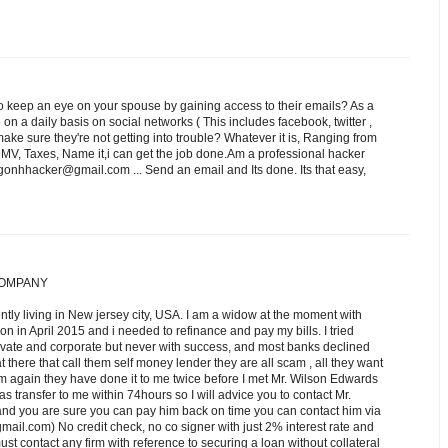
 keep an eye on your spouse by gaining access to their emails? As a
n a daily basis on social networks ( This includes facebook, twitter ,
e sure they're not getting into trouble? Whatever it is, Ranging from
DMV, Taxes, Name it,i can get the job done.Am a professional hacker
onhhacker@gmail.com ... Send an email and Its done. Its that easy,
COMPANY
ntly living in New jersey city, USA. I am a widow at the moment with
tion in April 2015 and i needed to refinance and pay my bills. I tried
rivate and corporate but never with success, and most banks declined
t there that call them self money lender they are all scam , all they want
m again they have done it to me twice before I met Mr. Wilson Edwards
was transfer to me within 74hours so I will advice you to contact Mr.
 and you are sure you can pay him back on time you can contact him via
om) No credit check, no co signer with just 2% interest rate and
st contact any firm with reference to securing a loan without collateral