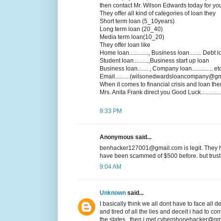
then contact Mr. Wilson Edwards today for yo
They offer all kind of categories of loan they
Short term loan (5_10years)
Long term loan (20_40)
Media term loan(10_20)
They offer loan like
Home loan............., Business loan........ Debt loa
Student loan..........,Business start up loan
Business loan....... , Company loan.............. et
Email..........(wilsonedwardsloancompany@gm
When it comes to financial crisis and loan the
Mrs. Anita Frank direct you Good Luck................
9:33 PM
Anonymous said...
benhacker127001@gmail.com is legit. They he
have been scammed of $500 before. but trust 
9:04 AM
Unknown
said...
I basically think we all dont have to face all
and tired of all the lies and deceit i had to co
the states ..then i met cyberphonehacker@gma