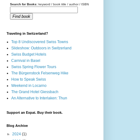
Search for Books:
keyword / book title / author / ISBN
Find book
Traveling in Switzerland?
Top 8 Undiscovered Swiss Towns
Slideshow: Outdoors in Switzerland
Swiss Budget Hotels
Carnival in Basel
Swiss Spring Flower Tours
The Bürgenstock Felsenweg Hike
How to Speak Swiss
Weekend in Locarno
The Grand Hotel Giessbach
An Alternative to Interlaken: Thun
Support an Expat. Buy their book.
Blog Archive
►
2024
(1)