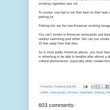
smoking cigarettes was not.
To smoke, one had to set their beer on their lawn 
parking lot.
Parking lots are the new American smoking loung
You can’t smoke in American restaurants and bars
outdoor swimming pool either. Nor can you smoke 
15 feet away from that door.
So in most public American places, you must leav
is refreshing to be able to breathe after almost a d
cultural phenomenon, especially when viewed thr
Posted by
Chantal
at
8:32 PM
Labels:
expat groups
,
Germany
,
repatriation
,
Smoking
,
Sm
603 comments: