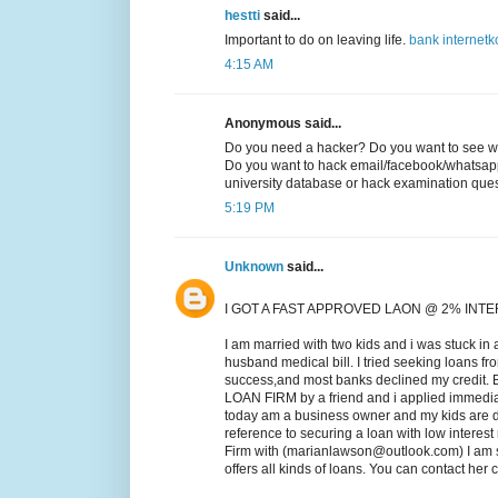
hestti
said...
Important to do on leaving life.
bank
internet
k
4:15 AM
Anonymous said...
Do you need a hacker? Do you want to see wh
Do you want to hack email/facebook/whatsap
university database or hack examination qu
5:19 PM
Unknown
said...
I GOT A FAST APPROVED LAON @ 2% INT
I am married with two kids and i was stuck in 
husband medical bill. I tried seeking loans fr
success,and most banks declined my credit.
LOAN FIRM by a friend and i applied immed
today am a business owner and my kids are do
reference to securing a loan with low intere
Firm with (marianlawson@outlook.com) I am s
offers all kinds of loans. You can contact he