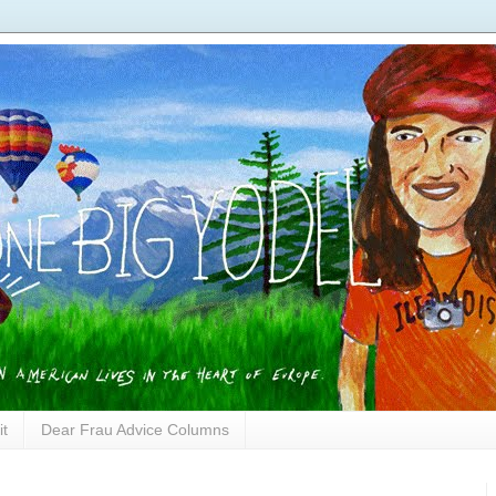
it
Dear Frau Advice Columns