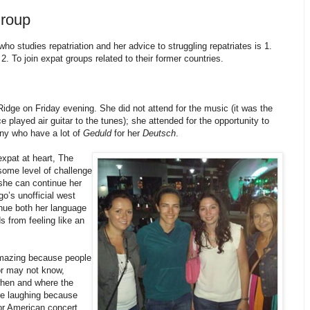
roup
o studies repatriation and her advice to struggling repatriates is 1.
2. To join expat groups related to their former countries.
idge on Friday evening. She did not attend for the music (it was the
 played air guitar to the tunes); she attended for the opportunity to
ny who have a lot of
Geduld
for her
Deutsch
.
xpat at heart, The
ome level of challenge
she can continue her
go’s unofficial west
nue both her language
s from feeling like an
amazing because people
or may not know,
when and where the
re laughing because
or American concert,