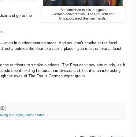
Bad American music, but good
German conversation. The Frau with her
chair and go to the
Chicago-based German friends.
es.
—even in outdoor seating areas. And you can’t smoke at the local
directly outside the door to a public place—you must smoke at least
e the outdoors to smoke outdoors. The Frau can’t say she minds, as it
ecade spent holding her breath in Switzerland, but it is an interesting
ough the eyes of The Frau’s German expat group.
oking in Europe
,
United States