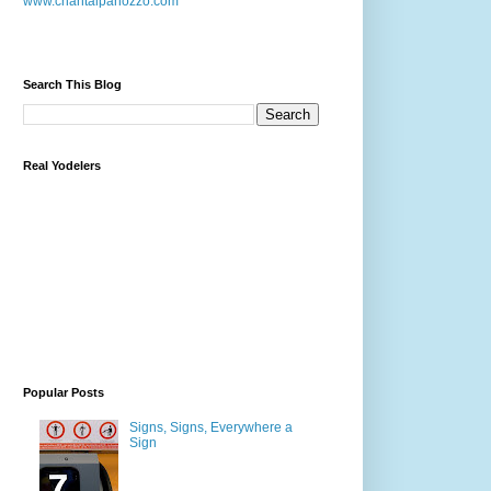
www.chantalpanozzo.com
Search This Blog
Real Yodelers
Popular Posts
Signs, Signs, Everywhere a
Sign