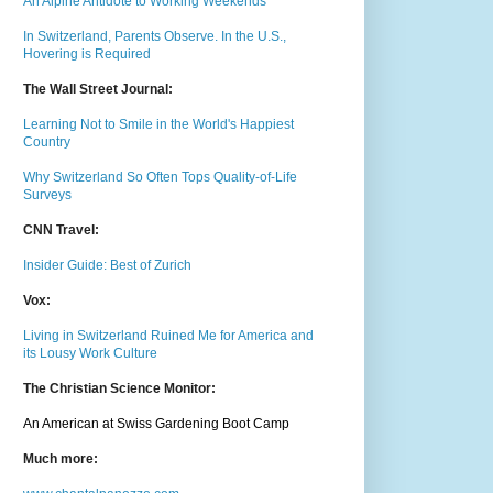
An Alpine Antidote to Working Weekends
In Switzerland, Parents Observe. In the U.S.,
Hovering is Required
The Wall Street Journal:
Learning Not to Smile in the World's Happiest
Country
Why Switzerland So Often Tops Quality-of-Life
Surveys
CNN Travel:
Insider Guide: Best of Zurich
Vox:
Living in Switzerland Ruined Me for America and
its Lousy Work Culture
The Christian Science Monitor:
An American at Swiss Gardening Boot Camp
Much m
ore: