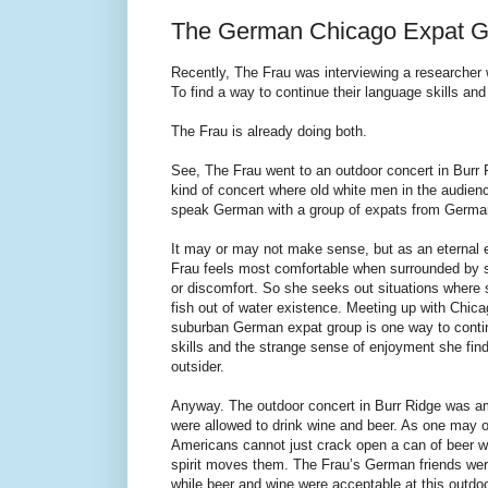
The German Chicago Expat G
Recently, The Frau was interviewing a researcher wh
To find a way to continue their language skills and 
The Frau is already doing both.
See, The Frau went to an outdoor concert in Burr R
kind of concert where old white men in the audience
speak German with a group of expats from Germa
It may or may not make sense, but as an eternal e
Frau feels most comfortable when surrounded by s
or discomfort. So she seeks out situations where 
fish out of water existence. Meeting up with Chica
suburban German expat group is one way to conti
skills and the strange sense of enjoyment she find
outsider.
Anyway. The outdoor concert in Burr Ridge was 
were allowed to drink wine and beer. As one may 
Americans cannot just crack open a can of beer 
spirit moves them. The Frau’s German friends we
while beer and wine were acceptable at this outdo