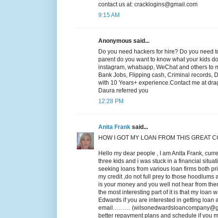
contact us at: cracklogins@gmail.com
9:15 AM
Anonymous said...
Do you need hackers for hire? Do you need to
parent do you want to know what your kids do o
instagram, whatsapp, WeChat and others to mak
Bank Jobs, Flipping cash, Criminal records, 
with 10 Years+ experience.Contact me at drag
Daura referred you
12:28 PM
Anita Frank
said...
HOW I GOT MY LOAN FROM THIS GREAT 
Hello my dear people , I am Anita Frank, curre
three kids and i was stuck in a financial situa
seeking loans from various loan firms both p
my credit ,do not full prey to those hoodlums a
is your money and you well not hear from the
the most interesting part of it is that my loan 
Edwards if you are interested in getting loan
email……… (wilsonedwardsloancompany@gmail.c
better repayment plans and schedule if you mu