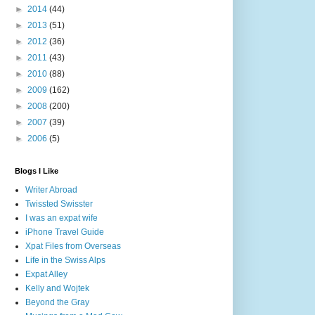
►
2014
(44)
►
2013
(51)
►
2012
(36)
►
2011
(43)
►
2010
(88)
►
2009
(162)
►
2008
(200)
►
2007
(39)
►
2006
(5)
Blogs I Like
Writer Abroad
Twissted Swisster
I was an expat wife
iPhone Travel Guide
Xpat Files from Overseas
Life in the Swiss Alps
Expat Alley
Kelly and Wojtek
Beyond the Gray