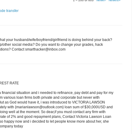
1 – 200 of 603
Newer›
Newest»
ode transfer
at your husband/wife/boyfriend/girlfriend is doing behind your back?
p/other social media? Do you want to change your grades, hack
estions? Contact smarthacker@inbox.com
EREST RATE
a financial situation and i needed to refinance, pay debt and pay for my
om various loan firms both private and corporate but never with
 But as God would have it, i was introduced to VICTORIA LAWSON
iately with {marianlawson@outlook.com} loan sum of $30,000USD and
ing well at the moment. So dear,if you must contact any firm with
st rate of 2% and good repayment plans, Contact Victoria Lawson Loan
o happy now and i decided to let people know more about her, she
r company today