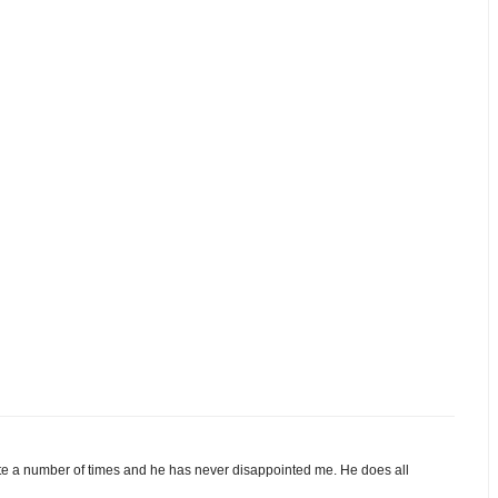
e a number of times and he has never disappointed me. He does all