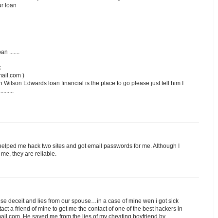
ur loan
n .......
c
ail.com )
n Wilson Edwards loan financial is the place to go please just tell him I
.......
lped me hack two sites and got email passwords for me. Although I
me, they are reliable.
 dese deceit and lies from our spouse…in a case of mine wen i got sick
ntact a friend of mine to get me the contact of one of the best hackers in
il.com..He saved me from the lies of my cheating boyfriend by