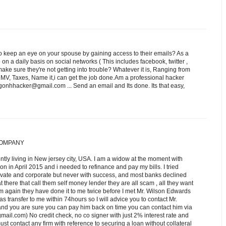
 keep an eye on your spouse by gaining access to their emails? As a
n a daily basis on social networks ( This includes facebook, twitter ,
e sure they're not getting into trouble? Whatever it is, Ranging from
DMV, Taxes, Name it,i can get the job done.Am a professional hacker
onhhacker@gmail.com ... Send an email and Its done. Its that easy,
COMPANY
ntly living in New jersey city, USA. I am a widow at the moment with
tion in April 2015 and i needed to refinance and pay my bills. I tried
rivate and corporate but never with success, and most banks declined
t there that call them self money lender they are all scam , all they want
m again they have done it to me twice before I met Mr. Wilson Edwards
was transfer to me within 74hours so I will advice you to contact Mr.
 and you are sure you can pay him back on time you can contact him via
om) No credit check, no co signer with just 2% interest rate and
st contact any firm with reference to securing a loan without collateral