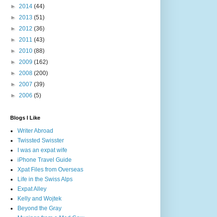
►
2014
(44)
►
2013
(51)
►
2012
(36)
►
2011
(43)
►
2010
(88)
►
2009
(162)
►
2008
(200)
►
2007
(39)
►
2006
(5)
Blogs I Like
Writer Abroad
Twissted Swisster
I was an expat wife
iPhone Travel Guide
Xpat Files from Overseas
Life in the Swiss Alps
Expat Alley
Kelly and Wojtek
Beyond the Gray