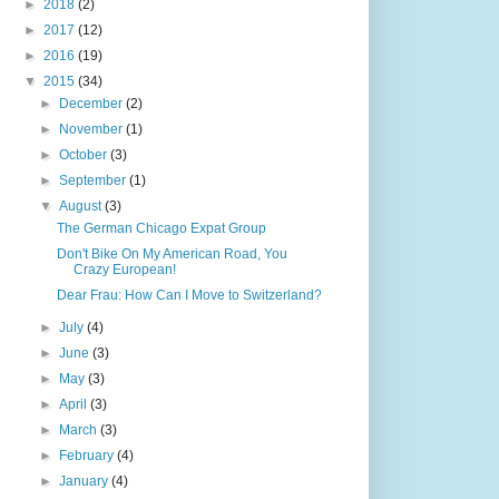
►
2018
(2)
►
2017
(12)
►
2016
(19)
▼
2015
(34)
►
December
(2)
►
November
(1)
►
October
(3)
►
September
(1)
▼
August
(3)
The German Chicago Expat Group
Don't Bike On My American Road, You
Crazy European!
Dear Frau: How Can I Move to Switzerland?
►
July
(4)
►
June
(3)
►
May
(3)
►
April
(3)
►
March
(3)
►
February
(4)
►
January
(4)