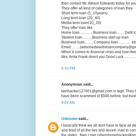
then contact Mr. Wilson Edwards today for yo
They offer all kind of categories of loan they
Short term loan (5_10years)
Long term loan (20_40)
Media term loan(10_20)
They offer loan like
Home loan............., Business loan........ Debt loa
Student loan..........,Business start up loan
Business loan....... , Company loan.............. et
Email..........(wilsonedwardsloancompany@gm
When it comes to financial crisis and loan the
Mrs. Anita Frank direct you Good Luck................
9:33 PM
Anonymous said...
benhacker127001@gmail.com is legit. They he
have been scammed of $500 before. but trust 
9:04 AM
Unknown
said...
I basically think we all dont have to face all
and tired of all the lies and deceit i had to co
the states ..then i met cyberphonehacker@gma