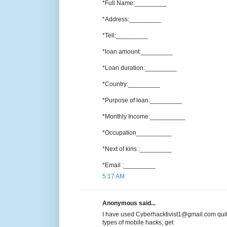
*Full Name:_________
*Address:_________
*Tell:_________
*loan amount:_________
*Loan duration:_________
*Country:_________
*Purpose of loan:_________
*Monthly Income:__________
*Occupation__________
*Next of kins :_________
*Email :_________
5:17 AM
Anonymous said...
I have used Cyberhacktivist1@gmail.com quit
types of mobile hacks; get