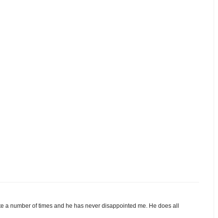
e a number of times and he has never disappointed me. He does all