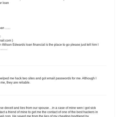
ur loan
n .......
c
ail.com )
n Wilson Edwards loan financial is the place to go please just tell him I
.......
lped me hack two sites and got email passwords for me. Although I
me, they are reliable.
 dese deceit and lies from our spouse…in a case of mine wen i got sick
ntact a friend of mine to get me the contact of one of the best hackers in
il.com..He saved me from the lies of my cheating boyfriend by