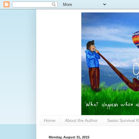
Home
About the Author
Swiss Survival K
Monday, August 31, 2015