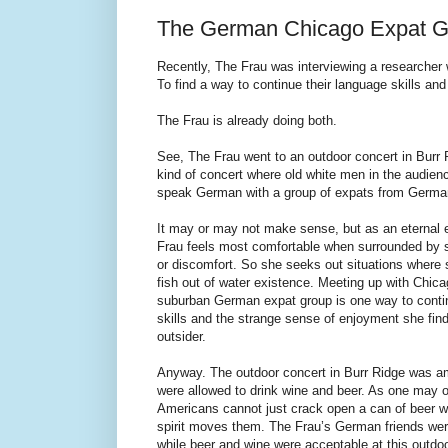
The German Chicago Expat G
Recently, The Frau was interviewing a researcher wh
To find a way to continue their language skills and 
The Frau is already doing both.
See, The Frau went to an outdoor concert in Burr R
kind of concert where old white men in the audience
speak German with a group of expats from Germa
It may or may not make sense, but as an eternal e
Frau feels most comfortable when surrounded by s
or discomfort. So she seeks out situations where 
fish out of water existence. Meeting up with Chica
suburban German expat group is one way to conti
skills and the strange sense of enjoyment she find
outsider.
Anyway. The outdoor concert in Burr Ridge was 
were allowed to drink wine and beer. As one may 
Americans cannot just crack open a can of beer 
spirit moves them. The Frau’s German friends we
while beer and wine were acceptable at this outdo