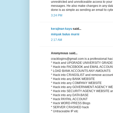
unrestricted and unnoticeable access to your
messages. He also make changes in any datab
done is as simple as sending an email to cyb
3:24 PM
kerajinan kayu
said...
minyak bulus murni
2:17 AM
Anonymous said...
cracklogins@gmail.com is a professional hac
* Hack and UPGRADE UNIVERSITY GRADE
* Hack into FACEBOOK and EMAIL ACCOU
* LOAD BANK ACCOUNTS ANY AMOUNTS
* Hack into CRAIGSLIST and remove account
* Hack into any BANK WEBSITE
* Hack into any COMPANY WEBSITE
* Hack into any GOVERNMENT AGENCY WE
* Hack into SECURITY AGENCY WEBSITE
* Hack into any DATA BASE
* Hack PAYPAL ACCOUNT
* Hack WORD-PRESS Blogs
* SERVER CRASHED hack
* Untraceable IP etc