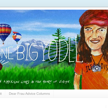
it
Dear Frau Advice Columns