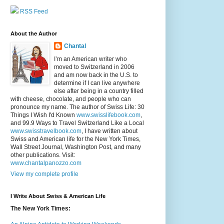
RSS Feed
About the Author
Chantal
I’m an American writer who
moved to Switzerland in 2006
and am now back in the U.S. to
determine if I can live anywhere
else after being in a country filled
with cheese, chocolate, and people who can
pronounce my name. The author of Swiss Life: 30
Things I Wish I'd Known
www.swisslifebook.com
,
and 99.9 Ways to Travel Switzerland Like a Local
www.swisstravelbook.com
, I have written about
Swiss and American life for the New York Times,
Wall Street Journal, Washington Post, and many
other publications. Visit:
www.chantalpanozzo.com
View my complete profile
I Write About Swiss & American Life
The New York Times: