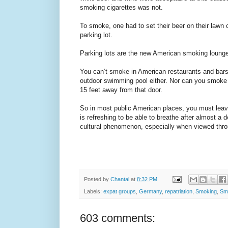
smoking cigarettes was not.
To smoke, one had to set their beer on their lawn 
parking lot.
Parking lots are the new American smoking loung
You can’t smoke in American restaurants and bars
outdoor swimming pool either. Nor can you smoke 
15 feet away from that door.
So in most public American places, you must leav
is refreshing to be able to breathe after almost a d
cultural phenomenon, especially when viewed thr
Posted by
Chantal
at
8:32 PM
Labels:
expat groups
,
Germany
,
repatriation
,
Smoking
,
Sm
603 comments: