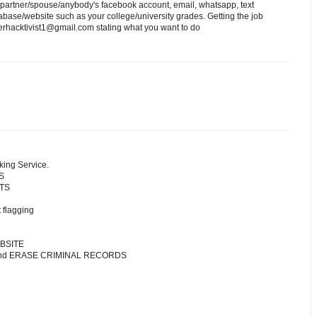
 partner/spouse/anybody's facebook account, email, whatsapp, text
ase/website such as your college/university grades. Getting the job
erhacktivist1@gmail.com stating what you want to do
king Service.
S
NTS
 flagging
BSITE
 and ERASE CRIMINAL RECORDS