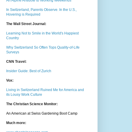
An Alpine Antidote to Working Weekends
In Switzerland, Parents Observe. In the U.S.,
Hovering is Required
The Wall Street Journal:
Learning Not to Smile in the World's Happiest
Country
Why Switzerland So Often Tops Quality-of-Life
Surveys
CNN Travel:
Insider Guide: Best of Zurich
Vox:
Living in Switzerland Ruined Me for America and
its Lousy Work Culture
The Christian Science Monitor:
An American at Swiss Gardening Boot Camp
Much m
ore: