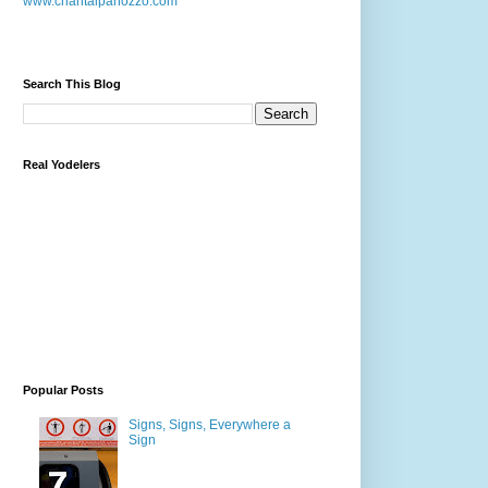
www.chantalpanozzo.com
Search This Blog
Real Yodelers
Popular Posts
Signs, Signs, Everywhere a
Sign