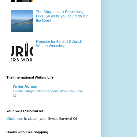
The Bürgenstock Felsenweg
Hike. So easy, you could do it in
flip flops!
Register for the 2018 Zurich
Writers Workshop
The International Writing Life
Writer Abroad
Creative Anger: What Happens When You Lose
It?
Your Swiss Survival Kit
Click here
to obtain your Swiss Survival Kit
Books with Free Shipping