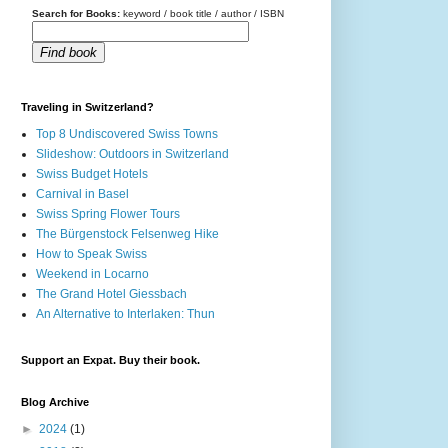
Search for Books:
keyword / book title / author / ISBN
Find book
Traveling in Switzerland?
Top 8 Undiscovered Swiss Towns
Slideshow: Outdoors in Switzerland
Swiss Budget Hotels
Carnival in Basel
Swiss Spring Flower Tours
The Bürgenstock Felsenweg Hike
How to Speak Swiss
Weekend in Locarno
The Grand Hotel Giessbach
An Alternative to Interlaken: Thun
Support an Expat. Buy their book.
Blog Archive
►
2024
(1)