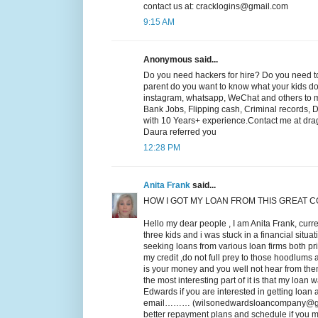
contact us at: cracklogins@gmail.com
9:15 AM
Anonymous said...
Do you need hackers for hire? Do you need to
parent do you want to know what your kids do o
instagram, whatsapp, WeChat and others to mak
Bank Jobs, Flipping cash, Criminal records, 
with 10 Years+ experience.Contact me at drag
Daura referred you
12:28 PM
Anita Frank
said...
HOW I GOT MY LOAN FROM THIS GREAT 
Hello my dear people , I am Anita Frank, curre
three kids and i was stuck in a financial situa
seeking loans from various loan firms both p
my credit ,do not full prey to those hoodlums a
is your money and you well not hear from the
the most interesting part of it is that my loan 
Edwards if you are interested in getting loan
email……… (wilsonedwardsloancompany@gmail.c
better repayment plans and schedule if you mu