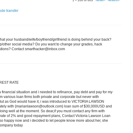
1 – 200 of 603
Newer›
Newest»
ode transfer
at your husband/wife/boyfriend/girlfriend is doing behind your back?
p/other social media? Do you want to change your grades, hack
estions? Contact smarthacker@inbox.com
EREST RATE
a financial situation and i needed to refinance, pay debt and pay for my
om various loan firms both private and corporate but never with
 But as God would have it, i was introduced to VICTORIA LAWSON
iately with {marianlawson@outlook.com} loan sum of $30,000USD and
ing well at the moment. So dear,if you must contact any firm with
st rate of 2% and good repayment plans, Contact Victoria Lawson Loan
o happy now and i decided to let people know more about her, she
r company today