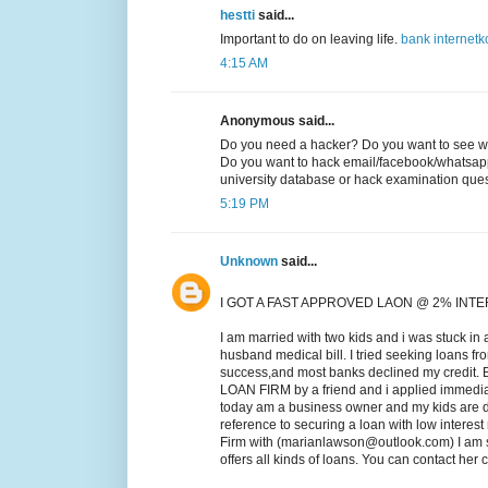
hestti
said...
Important to do on leaving life.
bank
internet
k
4:15 AM
Anonymous said...
Do you need a hacker? Do you want to see wh
Do you want to hack email/facebook/whatsap
university database or hack examination qu
5:19 PM
Unknown
said...
I GOT A FAST APPROVED LAON @ 2% INT
I am married with two kids and i was stuck in 
husband medical bill. I tried seeking loans fr
success,and most banks declined my credit.
LOAN FIRM by a friend and i applied immed
today am a business owner and my kids are do
reference to securing a loan with low intere
Firm with (marianlawson@outlook.com) I am s
offers all kinds of loans. You can contact he