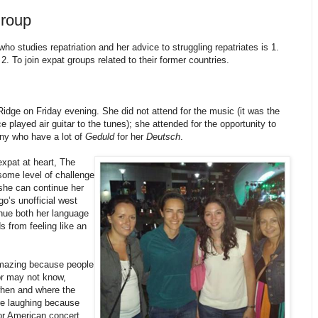
roup
o studies repatriation and her advice to struggling repatriates is 1.
2. To join expat groups related to their former countries.
idge on Friday evening. She did not attend for the music (it was the
 played air guitar to the tunes); she attended for the opportunity to
ny who have a lot of
Geduld
for her
Deutsch
.
xpat at heart, The
ome level of challenge
she can continue her
go’s unofficial west
nue both her language
s from feeling like an
amazing because people
or may not know,
when and where the
re laughing because
or American concert,