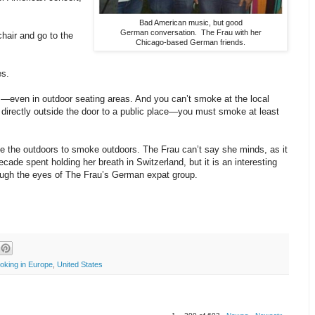
Bad American music, but good
German conversation. The Frau with her
chair and go to the
Chicago-based German friends.
es.
—even in outdoor seating areas. And you can’t smoke at the local
directly outside the door to a public place—you must smoke at least
e the outdoors to smoke outdoors. The Frau can’t say she minds, as it
ecade spent holding her breath in Switzerland, but it is an interesting
ough the eyes of The Frau’s German expat group.
oking in Europe
,
United States