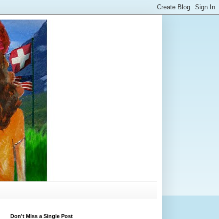
Don't Miss a Single Post