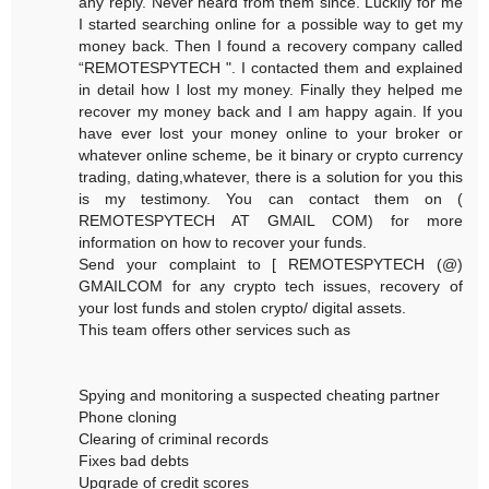
any reply. Never heard from them since. Luckily for me
I started searching online for a possible way to get my
money back. Then I found a recovery company called
“REMOTESPYTECH ". I contacted them and explained
in detail how I lost my money. Finally they helped me
recover my money back and I am happy again. If you
have ever lost your money online to your broker or
whatever online scheme, be it binary or crypto currency
trading, dating,whatever, there is a solution for you this
is my testimony. You can contact them on (
REMOTESPYTECH AT GMAIL COM) for more
information on how to recover your funds.
Send your complaint to [ REMOTESPYTECH (@)
GMAILCOM for any crypto tech issues, recovery of
your lost funds and stolen crypto/ digital assets.
This team offers other services such as
Spying and monitoring a suspected cheating partner
Phone cloning
Clearing of criminal records
Fixes bad debts
Upgrade of credit scores