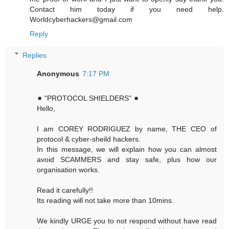
Contact him today if you need help.
Worldcyberhackers@gmail.com
Reply
Replies
Anonymous
7:17 PM
◾ "PROTOCOL SHIELDERS" ◾
Hello,
I am COREY RODRIGUEZ by name, THE CEO of
protocol & cyber-sheild hackers.
In this message, we will explain how you can almost
avoid SCAMMERS and stay safe, plus how our
organisation works.
Read it carefully!!
Its reading will not take more than 10mins.
We kindly URGE you to not respond without have read