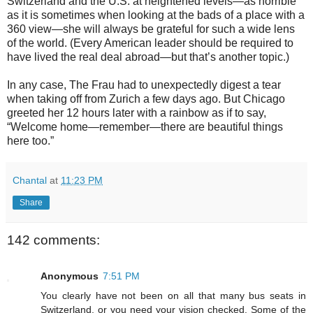
Switzerland and the U.S. at heightened levels—as horrible
as it is sometimes when looking at the bads of a place with a
360 view—she will always be grateful for such a wide lens
of the world. (Every American leader should be required to
have lived the real deal abroad—but that’s another topic.)
In any case, The Frau had to unexpectedly digest a tear
when taking off from Zurich a few days ago. But Chicago
greeted her 12 hours later with a rainbow as if to say,
“Welcome home—remember—there are beautiful things
here too.”
Chantal
at
11:23 PM
Share
142 comments:
Anonymous
7:51 PM
You clearly have not been on all that many bus seats in
Switzerland, or you need your vision checked. Some of the