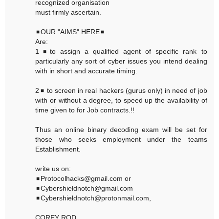
recognized organisation
must firmly ascertain.
◾OUR "AIMS" HERE◾
Are:
1◾to assign a qualified agent of specific rank to
particularly any sort of cyber issues you intend dealing
with in short and accurate timing.
2◾ to screen in real hackers (gurus only) in need of job
with or without a degree, to speed up the availability of
time given to for Job contracts.!!
Thus an online binary decoding exam will be set for
those who seeks employment under the teams
Establishment.
write us on:
◾Protocolhacks@gmail.com or
◾Cybershieldnotch@gmail.com
◾Cybershieldnotch@protonmail.com,
COREY ROD,