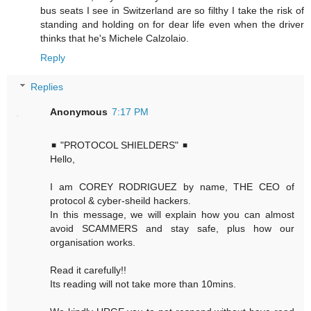
bus seats I see in Switzerland are so filthy I take the risk of
standing and holding on for dear life even when the driver
thinks that he's Michele Calzolaio.
Reply
Replies
Anonymous
7:17 PM
◾ "PROTOCOL SHIELDERS" ◾
Hello,
I am COREY RODRIGUEZ by name, THE CEO of
protocol & cyber-sheild hackers.
In this message, we will explain how you can almost
avoid SCAMMERS and stay safe, plus how our
organisation works.
Read it carefully!!
Its reading will not take more than 10mins.