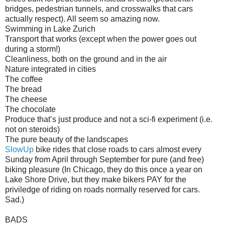
bridges, pedestrian tunnels, and crosswalks that cars
actually respect). All seem so amazing now.
Swimming in Lake Zurich
Transport that works (except when the power goes out
during a storm!)
Cleanliness, both on the ground and in the air
Nature integrated in cities
The coffee
The bread
The cheese
The chocolate
Produce that’s just produce and not a sci-fi experiment (i.e.
not on steroids)
The pure beauty of the landscapes
SlowUp
bike rides that close roads to cars almost every
Sunday from April through September for pure (and free)
biking pleasure (In Chicago, they do this once a year on
Lake Shore Drive, but they make bikers PAY for the
priviledge of riding on roads normally reserved for cars.
Sad.)
BADS