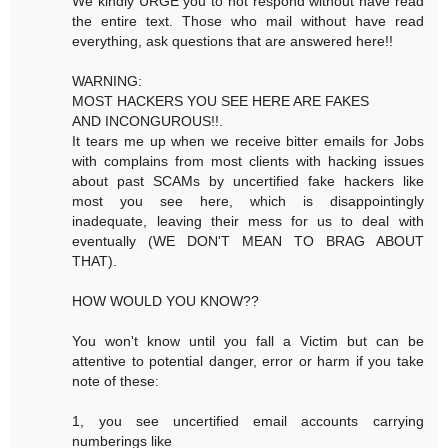
We kindly URGE you to not respond without have read
the entire text. Those who mail without have read
everything, ask questions that are answered here!!
WARNING:
MOST HACKERS YOU SEE HERE ARE FAKES
AND INCONGUROUS!!.
It tears me up when we receive bitter emails for Jobs
with complains from most clients with hacking issues
about past SCAMs by uncertified fake hackers like
most you see here, which is disappointingly
inadequate, leaving their mess for us to deal with
eventually (WE DON'T MEAN TO BRAG ABOUT
THAT).
HOW WOULD YOU KNOW??
You won't know until you fall a Victim but can be
attentive to potential danger, error or harm if you take
note of these:
1, you see uncertified email accounts carrying
numberings like