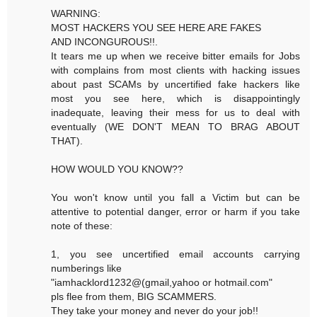
WARNING:
MOST HACKERS YOU SEE HERE ARE FAKES
AND INCONGUROUS!!.
It tears me up when we receive bitter emails for Jobs
with complains from most clients with hacking issues
about past SCAMs by uncertified fake hackers like
most you see here, which is disappointingly
inadequate, leaving their mess for us to deal with
eventually (WE DON'T MEAN TO BRAG ABOUT
THAT).
HOW WOULD YOU KNOW??
You won't know until you fall a Victim but can be
attentive to potential danger, error or harm if you take
note of these:
1, you see uncertified email accounts carrying
numberings like
"iamhacklord1232@(gmail,yahoo or hotmail.com"
pls flee from them, BIG SCAMMERS.
They take your money and never do your job!!