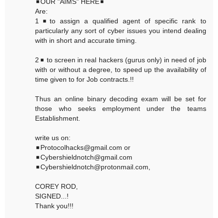
◾OUR "AIMS" HERE◾
Are:
1◾to assign a qualified agent of specific rank to
particularly any sort of cyber issues you intend dealing
with in short and accurate timing.
2◾ to screen in real hackers (gurus only) in need of job
with or without a degree, to speed up the availability of
time given to for Job contracts.!!
Thus an online binary decoding exam will be set for
those who seeks employment under the teams
Establishment.
write us on:
◾Protocolhacks@gmail.com or
◾Cybershieldnotch@gmail.com
◾Cybershieldnotch@protonmail.com,
COREY ROD,
SIGNED...!
Thank you!!!