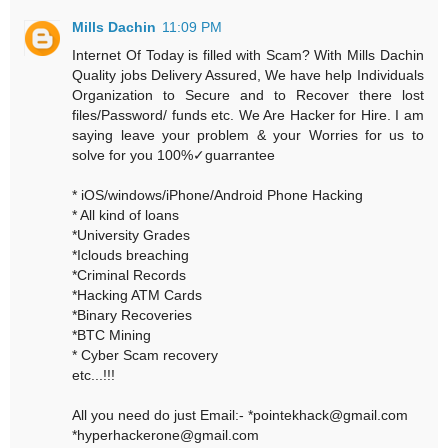
Mills Dachin
11:09 PM
Internet Of Today is filled with Scam? With Mills Dachin
Quality jobs Delivery Assured, We have help Individuals
Organization to Secure and to Recover there lost
files/Password/ funds etc. We Are Hacker for Hire. I am
saying leave your problem & your Worries for us to
solve for you 100%✓guarrantee
* iOS/windows/iPhone/Android Phone Hacking
* All kind of loans
*University Grades
*Iclouds breaching
*Criminal Records
*Hacking ATM Cards
*Binary Recoveries
*BTC Mining
* Cyber Scam recovery
etc...!!!
All you need do just Email:- *pointekhack@gmail.com
*hyperhackerone@gmail.com