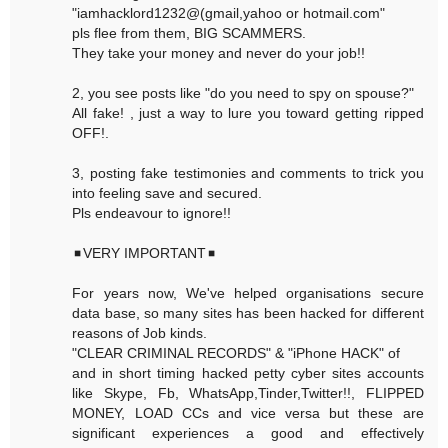
"iamhacklord1232@(gmail,yahoo or hotmail.com"
pls flee from them, BIG SCAMMERS.
They take your money and never do your job!!
2, you see posts like "do you need to spy on spouse?"
All fake! , just a way to lure you toward getting ripped
OFF!.
3, posting fake testimonies and comments to trick you
into feeling save and secured.
Pls endeavour to ignore!!
◾VERY IMPORTANT◾
For years now, We've helped organisations secure
data base, so many sites has been hacked for different
reasons of Job kinds.
"CLEAR CRIMINAL RECORDS" & "iPhone HACK" of
and in short timing hacked petty cyber sites accounts
like Skype, Fb, WhatsApp,Tinder,Twitter!!, FLIPPED
MONEY, LOAD CCs and vice versa but these are
significant experiences a good and effectively