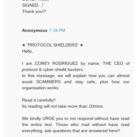
SIGNED...!
Thank you!!!
Anonymous
7:18 PM
◾ "PROTOCOL SHIELDERS" ◾
Hello,
I am COREY RODRIGUEZ by name, THE CEO of
protocol & cyber-sheild hackers.
In this message, we will explain how you can almost
avoid SCAMMERS and stay safe, plus how our
organisation works.
Read it carefully!!
Its reading will not take more than 10mins.
We kindly URGE you to not respond without have read
the entire text. Those who mail without have read
everything, ask questions that are answered here!!