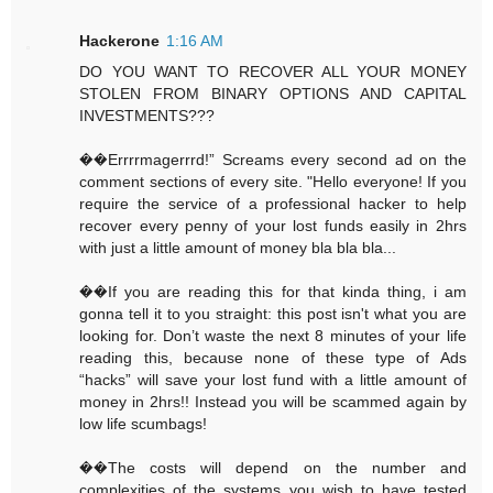
Hackerone
1:16 AM
DO YOU WANT TO RECOVER ALL YOUR MONEY
STOLEN FROM BINARY OPTIONS AND CAPITAL
INVESTMENTS???
��Errrrmagerrrd!” Screams every second ad on the
comment sections of every site. "Hello everyone! If you
require the service of a professional hacker to help
recover every penny of your lost funds easily in 2hrs
with just a little amount of money bla bla bla...
��If you are reading this for that kinda thing, i am
gonna tell it to you straight: this post isn't what you are
looking for. Don’t waste the next 8 minutes of your life
reading this, because none of these type of Ads
“hacks” will save your lost fund with a little amount of
money in 2hrs!! Instead you will be scammed again by
low life scumbags!
��The costs will depend on the number and
complexities of the systems you wish to have tested