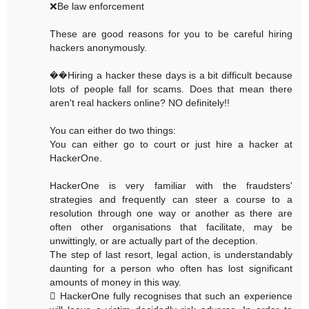
❌Be law enforcement
These are good reasons for you to be careful hiring
hackers anonymously.
��Hiring a hacker these days is a bit difficult because
lots of people fall for scams. Does that mean there
aren't real hackers online? NO definitely!!
You can either do two things:
You can either go to court or just hire a hacker at
HackerOne.
HackerOne is very familiar with the fraudsters'
strategies and frequently can steer a course to a
resolution through one way or another as there are
often other organisations that facilitate, may be
unwittingly, or are actually part of the deception.
The step of last resort, legal action, is understandably
daunting for a person who often has lost significant
amounts of money in this way.
 HackerOne fully recognises that such an experience