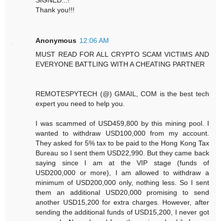
Thank you!!!
Anonymous
12:06 AM
MUST READ FOR ALL CRYPTO SCAM VICTIMS AND
EVERYONE BATTLING WITH A CHEATING PARTNER
REMOTESPYTECH (@) GMAIL, COM is the best tech
expert you need to help you.
I was scammed of USD459,800 by this mining pool. I
wanted to withdraw USD100,000 from my account.
They asked for 5% tax to be paid to the Hong Kong Tax
Bureau so I sent them USD22,990. But they came back
saying since I am at the VIP stage (funds of
USD200,000 or more), I am allowed to withdraw a
minimum of USD200,000 only, nothing less. So I sent
them an additional USD20,000 promising to send
another USD15,200 for extra charges. However, after
sending the additional funds of USD15,200, I never got