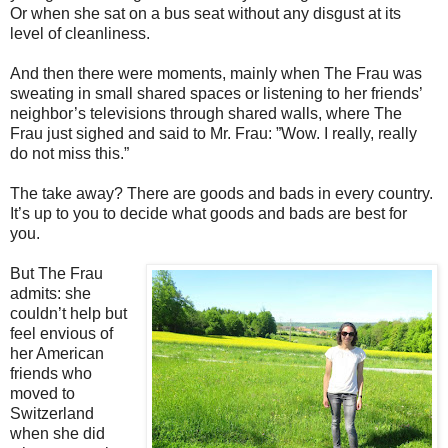
Or when she sat on a bus seat without any disgust at its
level of cleanliness.
And then there were moments, mainly when The Frau was
sweating in small shared spaces or listening to her friends’
neighbor’s televisions through shared walls, where The
Frau just sighed and said to Mr. Frau: ”Wow. I really, really
do not miss this.”
The take away? There are goods and bads in every country.
It’s up to you to decide what goods and bads are best for
you.
But The Frau
admits: she
couldn’t help but
feel envious of
her American
friends who
moved to
Switzerland
when she did