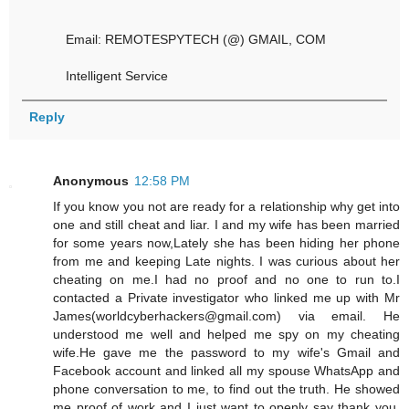
Email: REMOTESPYTECH (@) GMAIL, COM
Intelligent Service
Reply
Anonymous
12:58 PM
If you know you not are ready for a relationship why get into
one and still cheat and liar. I and my wife has been married
for some years now,Lately she has been hiding her phone
from me and keeping Late nights. I was curious about her
cheating on me.I had no proof and no one to run to.I
contacted a Private investigator who linked me up with Mr
James(worldcyberhackers@gmail.com) via email. He
understood me well and helped me spy on my cheating
wife.He gave me the password to my wife's Gmail and
Facebook account and linked all my spouse WhatsApp and
phone conversation to me, to find out the truth. He showed
me proof of work and I just want to openly say thank you.