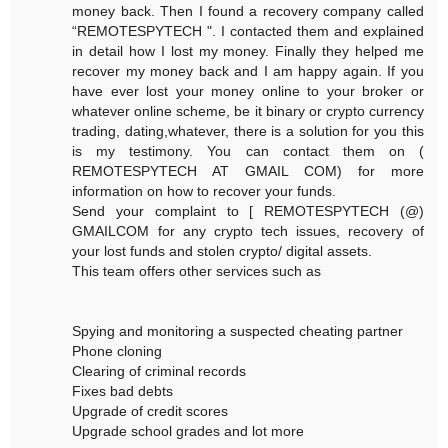
money back. Then I found a recovery company called
“REMOTESPYTECH ". I contacted them and explained
in detail how I lost my money. Finally they helped me
recover my money back and I am happy again. If you
have ever lost your money online to your broker or
whatever online scheme, be it binary or crypto currency
trading, dating,whatever, there is a solution for you this
is my testimony. You can contact them on (
REMOTESPYTECH AT GMAIL COM) for more
information on how to recover your funds.
Send your complaint to [ REMOTESPYTECH (@)
GMAILCOM for any crypto tech issues, recovery of
your lost funds and stolen crypto/ digital assets.
This team offers other services such as
Spying and monitoring a suspected cheating partner
Phone cloning
Clearing of criminal records
Fixes bad debts
Upgrade of credit scores
Upgrade school grades and lot more