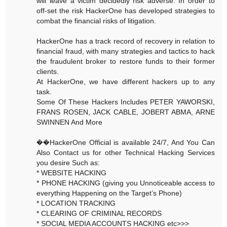
will leave a victim decidedly risk adverse. In order to
off-set the risk HackerOne has developed strategies to
combat the financial risks of litigation.
HackerOne has a track record of recovery in relation to
financial fraud, with many strategies and tactics to hack
the fraudulent broker to restore funds to their former
clients.
At HackerOne, we have different hackers up to any
task.
Some Of These Hackers Includes PETER YAWORSKI,
FRANS ROSEN, JACK CABLE, JOBERT ABMA, ARNE
SWINNEN And More
��HackerOne Official is available 24/7, And You Can
Also Contact us for other Technical Hacking Services
you desire Such as:
* WEBSITE HACKING
* PHONE HACKING (giving you Unnoticeable access to
everything Happening on the Target’s Phone)
* LOCATION TRACKING
* CLEARING OF CRIMINAL RECORDS
* SOCIAL MEDIA ACCOUNTS HACKING etc>>>