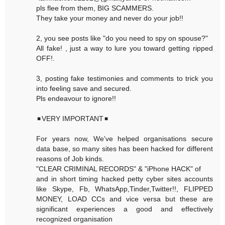
pls flee from them, BIG SCAMMERS.
They take your money and never do your job!!
2, you see posts like "do you need to spy on spouse?"
All fake! , just a way to lure you toward getting ripped
OFF!.
3, posting fake testimonies and comments to trick you
into feeling save and secured.
Pls endeavour to ignore!!
◾VERY IMPORTANT◾
For years now, We've helped organisations secure
data base, so many sites has been hacked for different
reasons of Job kinds.
"CLEAR CRIMINAL RECORDS" & "iPhone HACK" of
and in short timing hacked petty cyber sites accounts
like Skype, Fb, WhatsApp,Tinder,Twitter!!, FLIPPED
MONEY, LOAD CCs and vice versa but these are
significant experiences a good and effectively
recognized organisation