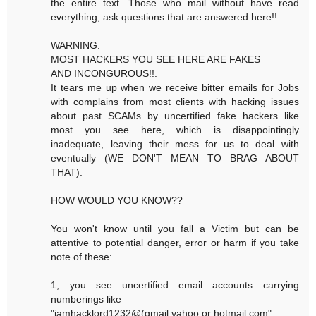
the entire text. Those who mail without have read
everything, ask questions that are answered here!!
WARNING:
MOST HACKERS YOU SEE HERE ARE FAKES
AND INCONGUROUS!!.
It tears me up when we receive bitter emails for Jobs
with complains from most clients with hacking issues
about past SCAMs by uncertified fake hackers like
most you see here, which is disappointingly
inadequate, leaving their mess for us to deal with
eventually (WE DON'T MEAN TO BRAG ABOUT
THAT).
HOW WOULD YOU KNOW??
You won't know until you fall a Victim but can be
attentive to potential danger, error or harm if you take
note of these:
1, you see uncertified email accounts carrying
numberings like
"iamhacklord1232@(gmail,yahoo or hotmail.com"