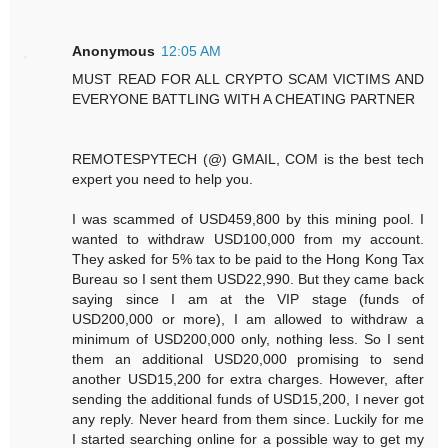
Anonymous
12:05 AM
MUST READ FOR ALL CRYPTO SCAM VICTIMS AND
EVERYONE BATTLING WITH A CHEATING PARTNER
REMOTESPYTECH (@) GMAIL, COM is the best tech
expert you need to help you.
I was scammed of USD459,800 by this mining pool. I
wanted to withdraw USD100,000 from my account.
They asked for 5% tax to be paid to the Hong Kong Tax
Bureau so I sent them USD22,990. But they came back
saying since I am at the VIP stage (funds of
USD200,000 or more), I am allowed to withdraw a
minimum of USD200,000 only, nothing less. So I sent
them an additional USD20,000 promising to send
another USD15,200 for extra charges. However, after
sending the additional funds of USD15,200, I never got
any reply. Never heard from them since. Luckily for me
I started searching online for a possible way to get my