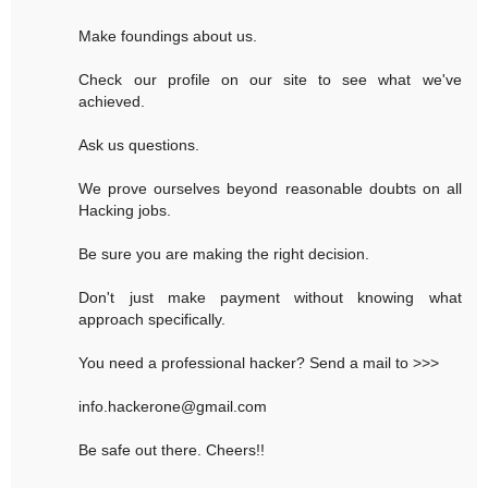
Make foundings about us.
Check our profile on our site to see what we've
achieved.
Ask us questions.
We prove ourselves beyond reasonable doubts on all
Hacking jobs.
Be sure you are making the right decision.
Don't just make payment without knowing what
approach specifically.
You need a professional hacker? Send a mail to >>>
info.hackerone@gmail.com
Be safe out there. Cheers!!