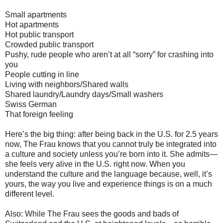
Small apartments
Hot apartments
Hot public transport
Crowded public transport
Pushy, rude people who aren’t at all “sorry” for crashing into
you
People cutting in line
Living with neighbors/Shared walls
Shared laundry/Laundry days/Small washers
Swiss German
That foreign feeling
Here’s the big thing: after being back in the U.S. for 2.5 years
now, The Frau knows that you cannot truly be integrated into
a culture and society unless you’re born into it. She admits—
she feels very alive in the U.S. right now. When you
understand the culture and the language because, well, it’s
yours, the way you live and experience things is on a much
different level.
Also: While The Frau sees the goods and bads of