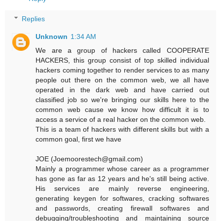
Replies
Unknown
1:34 AM
We are a group of hackers called COOPERATE
HACKERS, this group consist of top skilled individual
hackers coming together to render services to as many
people out there on the common web, we all have
operated in the dark web and have carried out
classified job so we're bringing our skills here to the
common web cause we know how difficult it is to
access a service of a real hacker on the common web.
This is a team of hackers with different skills but with a
common goal, first we have
JOE (Joemoorestech@gmail.com)
Mainly a programmer whose career as a programmer
has gone as far as 12 years and he's still being active.
His services are mainly reverse engineering,
generating keygen for softwares, cracking softwares
and passwords, creating firewall softwares and
debugging/troubleshooting and maintaining source