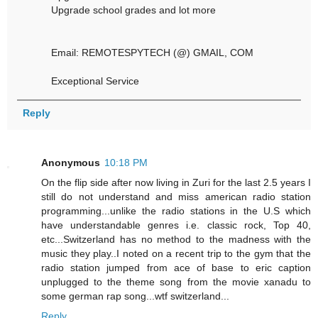
Upgrade school grades and lot more
Email: REMOTESPYTECH (@) GMAIL, COM
Exceptional Service
Reply
Anonymous
10:18 PM
On the flip side after now living in Zuri for the last 2.5 years I
still do not understand and miss american radio station
programming...unlike the radio stations in the U.S which
have understandable genres i.e. classic rock, Top 40,
etc...Switzerland has no method to the madness with the
music they play..I noted on a recent trip to the gym that the
radio station jumped from ace of base to eric caption
unplugged to the theme song from the movie xanadu to
some german rap song...wtf switzerland...
Reply