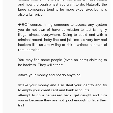
and how thorough a test you want to do. Naturally the
large companies tend to be more expensive, but it is
also a fair price.
��Of course, hiring someone to access any system
you do not own of have permission to test is highly
illegal almost everywhere. Doing to could end with a
criminal record, hefty fine and jail time, so very few real
hackers like us are willing to risk it without substantial
remuneration.
You may find some people (even on here) claiming to
be hackers. They will either:
❌take your money and not do anything
❌take your money and also steal your identity and try
to empty your credit card and bank accounts
attempt to do a half-assed hack, get caught and turn
you in because they are not good enough to hide their
trail