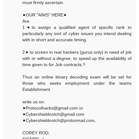
must firmly ascertain.
◾OUR "AIMS" HERE◾
Are:
1◾to assign a qualified agent of specific rank to
particularly any sort of cyber issues you intend dealing
with in short and accurate timing.
2◾ to screen in real hackers (gurus only) in need of job
with or without a degree, to speed up the availability of
time given to for Job contracts.!!
Thus an online binary decoding exam will be set for
those who seeks employment under the teams
Establishment.
write us on:
◾Protocolhacks@gmail.com or
◾Cybershieldnotch@gmail.com
◾Cybershieldnotch@protonmail.com,
COREY ROD,
SIGNED...!