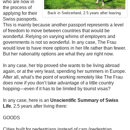
who are now in
the process of
applying for their
Back in Switzerland, 2.5 years after leaving.
Swiss passports.
This is mainly because another passport represents a level
of freedom to move between countries that would be
wonderful. Relying on varying whims of employers and
governments is not so wonderful. In any case, The Frau
would love to have more options in her life rather than fewer.
But her nationality options are what they are right now.
In any case, her trip proved she wants to be living abroad
again, or at the very least, spending her summers in Europe.
After all, what’s the point of working remotely like The Frau
does now if you don’t take advantage of a little country
hopping—even if it has to be limited by tourist visas?
In any case, here is an
Unscientific Summary of Swiss
Life
, 2.5 years after living there:
GOODS
Cities built for pedestrians instead of cars (pedestrian