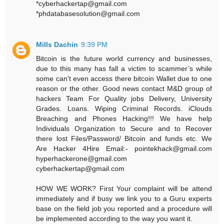
*cyberhackertap@gmail.com
*phdatabasesolution@gmail.com
Mills Dachin
9:39 PM
Bitcoin is the future world currency and businesses,
due to this many has fall a victim to scammer’s while
some can't even access there bitcoin Wallet due to one
reason or the other. Good news contact M&D group of
hackers Team For Quality jobs Delivery, University
Grades. Loans. Wiping Criminal Records. iClouds
Breaching and Phones Hacking!!! We have help
Individuals Organization to Secure and to Recover
there lost Files/Password/ Bitcoin and funds etc. We
Are Hacker 4Hire Email:- pointekhack@gmail.com‬
‪hyperhackerone@gmail.com
cyberhackertap@gmail.com
HOW WE WORK? First Your complaint will be attend
immediately and if busy we link you to a Guru experts
base on the field job you reported and a procedure will
be implemented according to the way you want it.