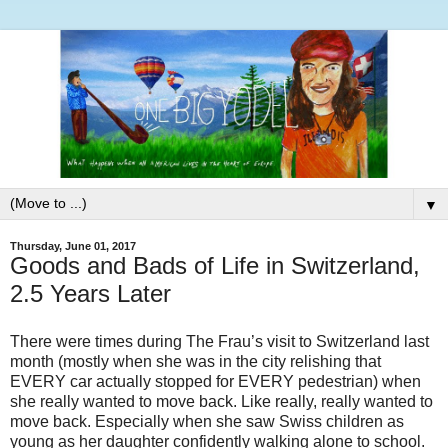
▼
Thursday, June 01, 2017
Goods and Bads of Life in Switzerland,
2.5 Years Later
There were times during The Frau’s visit to Switzerland last
month (mostly when she was in the city relishing that
EVERY car actually stopped for EVERY pedestrian) when
she really wanted to move back. Like really, really wanted to
move back. Especially when she saw Swiss children as
young as her daughter confidently walking alone to school.