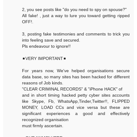
2, you see posts like "do you need to spy on spouse?"
All fake! , just a way to lure you toward getting ripped
OFF!.
3, posting fake testimonies and comments to trick you
into feeling save and secured.
Pls endeavour to ignore!!
◾VERY IMPORTANT◾
For years now, We've helped organisations secure
data base, so many sites has been hacked for different
reasons of Job kinds.
"CLEAR CRIMINAL RECORDS" & "iPhone HACK" of
and in short timing hacked petty cyber sites accounts
like Skype, Fb, WhatsApp,Tinder,Twitter!!, FLIPPED
MONEY, LOAD CCs and vice versa but these are
significant experiences a good and effectively
recognized organisation
must firmly ascertain.