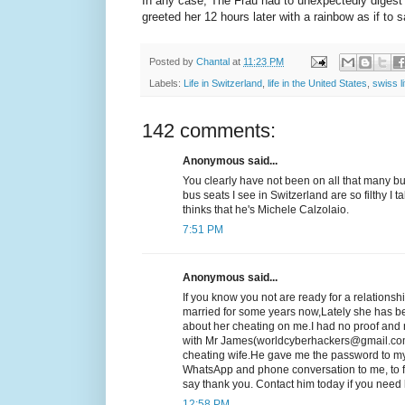
In any case, The Frau had to unexpectedly digest 
greeted her 12 hours later with a rainbow as if 
Posted by
Chantal
at
11:23 PM
Labels:
Life in Switzerland
,
life in the United States
,
swiss li
142 comments:
Anonymous said...
You clearly have not been on all that many b
bus seats I see in Switzerland are so filthy I 
thinks that he's Michele Calzolaio.
7:51 PM
Anonymous said...
If you know you not are ready for a relationsh
married for some years now,Lately she has b
about her cheating on me.I had no proof and n
with Mr James(worldcyberhackers@gmail.com
cheating wife.He gave me the password to my
WhatsApp and phone conversation to me, to fi
say thank you. Contact him today if you ne
12:58 PM