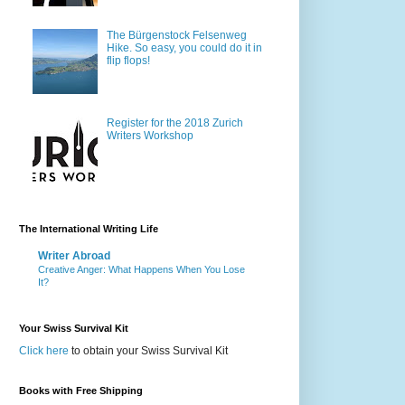
The Bürgenstock Felsenweg
Hike. So easy, you could do it in
flip flops!
Register for the 2018 Zurich
Writers Workshop
The International Writing Life
Writer Abroad
Creative Anger: What Happens When You Lose
It?
Your Swiss Survival Kit
Click here
to obtain your Swiss Survival Kit
Books with Free Shipping