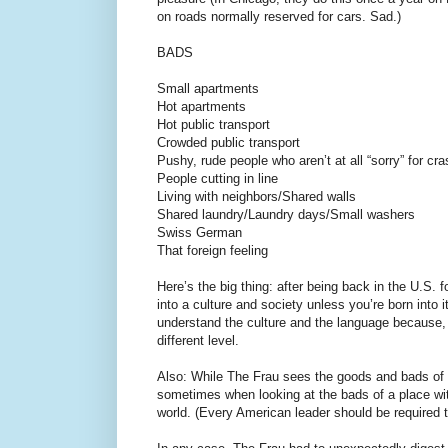
on roads normally reserved for cars. Sad.)
BADS
Small apartments
Hot apartments
Hot public transport
Crowded public transport
Pushy, rude people who aren’t at all “sorry” for cra
People cutting in line
Living with neighbors/Shared walls
Shared laundry/Laundry days/Small washers
Swiss German
That foreign feeling
Here’s the big thing: after being back in the U.S.
into a culture and society unless you’re born into
understand the culture and the language because, 
different level.
Also: While The Frau sees the goods and bads of S
sometimes when looking at the bads of a place wit
world. (Every American leader should be required t