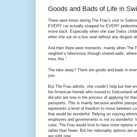
Goods and Bads of Life in Swi
There were times during The Frau’s visit to Switze
EVERY car actually stopped for EVERY pedestrian)
move back. Especially when she saw Swiss childre
when she sat on a bus seat without any disgust at 
And then there were moments, mainly when The Fra
neighbor’s televisions through shared walls, where 
miss this.”
The take away? There are goods and bads in every 
you.
But The Frau admits: she couldn’t help but feel en
her American friends who moved to Switzerland w
did who are now in the process of applying for the
passports. This is mainly because another passpo
represents a level of freedom to move between co
that would be wonderful. Relying on varying whims
employers and governments is not so wonderful. I
case, The Frau would love to have more options in 
rather than fewer. But her nationality options are 
are right now.