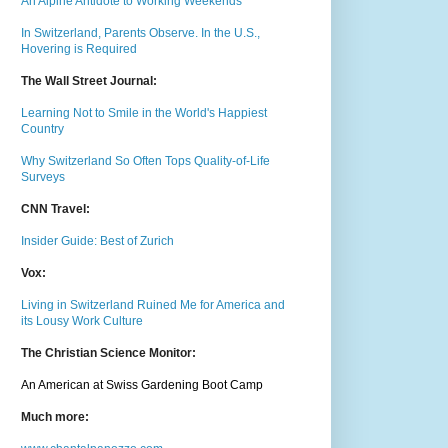
An Alpine Antidote to Working Weekends
In Switzerland, Parents Observe. In the U.S.,
Hovering is Required
The Wall Street Journal:
Learning Not to Smile in the World's Happiest
Country
Why Switzerland So Often Tops Quality-of-Life
Surveys
CNN Travel:
Insider Guide: Best of Zurich
Vox:
Living in Switzerland Ruined Me for America and
its Lousy Work Culture
The Christian Science Monitor:
An American at Swiss Gardening Boot Camp
Much m
ore: