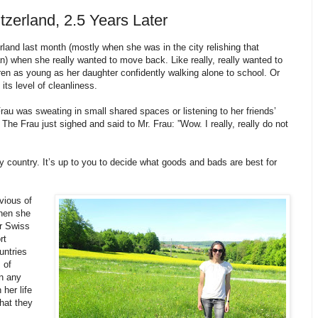
tzerland, 2.5 Years Later
rland last month (mostly when she was in the city relishing that
 when she really wanted to move back. Like really, really wanted to
n as young as her daughter confidently walking alone to school. Or
its level of cleanliness.
u was sweating in small shared spaces or listening to her friends’
The Frau just sighed and said to Mr. Frau: ”Wow. I really, really do not
country. It’s up to you to decide what goods and bads are best for
vious of
hen she
ir Swiss
rt
untries
 of
n any
her life
what they