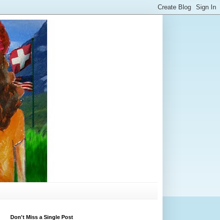
Don't Miss a Single Post