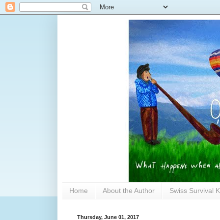
Home
About the Author
Swiss Survival K
Thursday, June 01, 2017