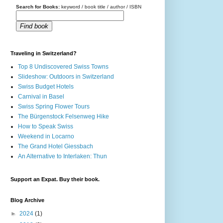
Search for Books:
keyword / book title / author / ISBN
Find book
Traveling in Switzerland?
Top 8 Undiscovered Swiss Towns
Slideshow: Outdoors in Switzerland
Swiss Budget Hotels
Carnival in Basel
Swiss Spring Flower Tours
The Bürgenstock Felsenweg Hike
How to Speak Swiss
Weekend in Locarno
The Grand Hotel Giessbach
An Alternative to Interlaken: Thun
Support an Expat. Buy their book.
Blog Archive
►
2024
(1)