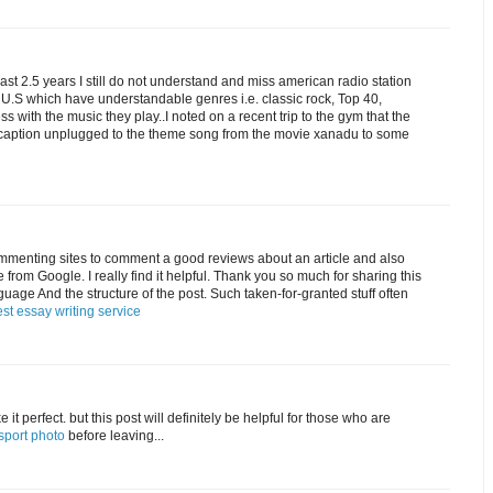
e last 2.5 years I still do not understand and miss american radio station
e U.S which have understandable genres i.e. classic rock, Top 40,
 with the music they play..I noted on a recent trip to the gym that the
c caption unplugged to the theme song from the movie xanadu to some
commenting sites to comment a good reviews about an article and also
cle from Google. I really find it helpful. Thank you so much for sharing this
anguage And the structure of the post. Such taken-for-granted stuff often
st essay writing service
 it perfect. but this post will definitely be helpful for those who are
sport photo
before leaving...