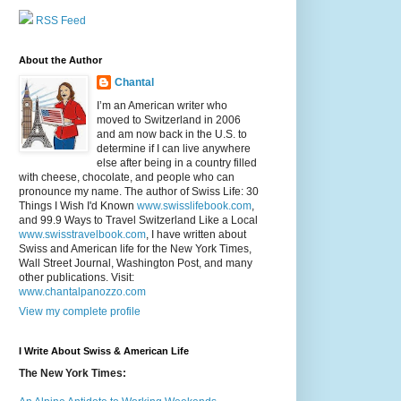
RSS Feed
About the Author
Chantal
I’m an American writer who
moved to Switzerland in 2006
and am now back in the U.S. to
determine if I can live anywhere
else after being in a country filled
with cheese, chocolate, and people who can
pronounce my name. The author of Swiss Life: 30
Things I Wish I'd Known
www.swisslifebook.com
,
and 99.9 Ways to Travel Switzerland Like a Local
www.swisstravelbook.com
, I have written about
Swiss and American life for the New York Times,
Wall Street Journal, Washington Post, and many
other publications. Visit:
www.chantalpanozzo.com
View my complete profile
I Write About Swiss & American Life
The New York Times: