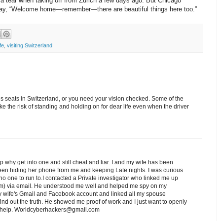
a tear when taking off from Zurich a few days ago. But Chicago
to say, “Welcome home—remember—there are beautiful things here too.”
fe
,
visiting Switzerland
us seats in Switzerland, or you need your vision checked. Some of the
take the risk of standing and holding on for dear life even when the driver
ip why get into one and still cheat and liar. I and my wife has been
een hiding her phone from me and keeping Late nights. I was curious
o one to run to.I contacted a Private investigator who linked me up
) via email. He understood me well and helped me spy on my
 wife's Gmail and Facebook account and linked all my spouse
nd out the truth. He showed me proof of work and I just want to openly
ed help. Worldcyberhackers@gmail.com