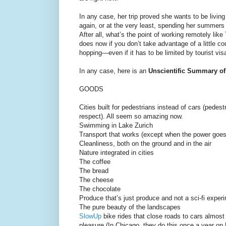
In any case, her trip proved she wants to be livin
again, or at the very least, spending her summers
After all, what’s the point of working remotely like
does now if you don’t take advantage of a little co
hopping—even if it has to be limited by tourist vis
In any case, here is an
Unscientific Summary of
GOODS
Cities built for pedestrians instead of cars (pedes
respect). All seem so amazing now.
Swimming in Lake Zurich
Transport that works (except when the power goes 
Cleanliness, both on the ground and in the air
Nature integrated in cities
The coffee
The bread
The cheese
The chocolate
Produce that’s just produce and not a sci-fi experi
The pure beauty of the landscapes
SlowUp
bike rides that close roads to cars almost
pleasure (In Chicago, they do this once a year on 