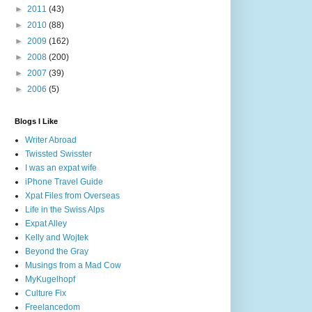
►
2011
(43)
►
2010
(88)
►
2009
(162)
►
2008
(200)
►
2007
(39)
►
2006
(5)
Blogs I Like
Writer Abroad
Twissted Swisster
I was an expat wife
iPhone Travel Guide
Xpat Files from Overseas
Life in the Swiss Alps
Expat Alley
Kelly and Wojtek
Beyond the Gray
Musings from a Mad Cow
MyKugelhopf
Culture Fix
Freelancedom