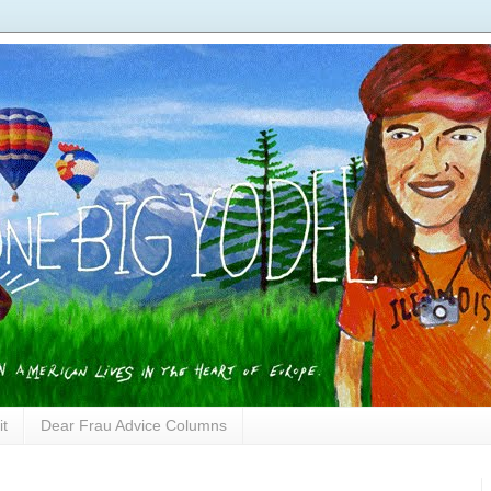
it
Dear Frau Advice Columns