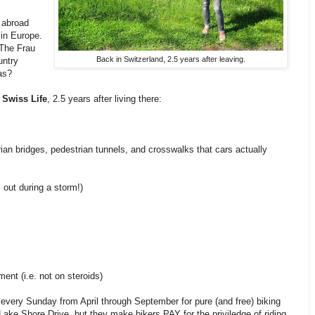
g abroad
 in Europe.
 The Frau
Back in Switzerland, 2.5 years after leaving.
untry
as?
 Swiss Life
, 2.5 years after living there:
trian bridges, pedestrian tunnels, and crosswalks that cars actually
out during a storm!)
ment (i.e. not on steroids)
 every Sunday from April through September for pure (and free) biking
Lake Shore Drive, but they make bikers PAY for the priviledge of riding