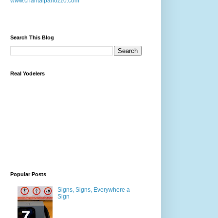
www.chantalpanozzo.com
Search This Blog
Real Yodelers
Popular Posts
Signs, Signs, Everywhere a
Sign