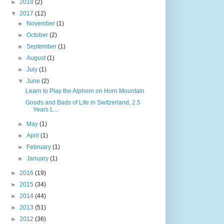
►
2018
(2)
▼
2017
(12)
►
November
(1)
►
October
(2)
►
September
(1)
►
August
(1)
►
July
(1)
▼
June
(2)
Learn to Play the Alphorn on Horn Mountain
Goods and Bads of Life in Switzerland, 2.5
Years L...
►
May
(1)
►
April
(1)
►
February
(1)
►
January
(1)
►
2016
(19)
►
2015
(34)
►
2014
(44)
►
2013
(51)
►
2012
(36)