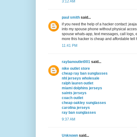
3:12 AM
paul smith
said...
if you need the help of a hacker contact: j
into my spouse phone without physical acc
spouse whats-app, text messages, call logs,
more this hacker is cheap and affordable tell 
11:41 PM
raybanoutlet001
said...
nike outlet store
cheap ray ban sunglasses
nhl jerseys wholesale
ralph lauren outlet
miami dolphins jerseys
saints jerseys
coach outlet
cheap oakley sunglasses
carolina jerseys
ray ban sunglasses
9:37 AM
Unknown
said...