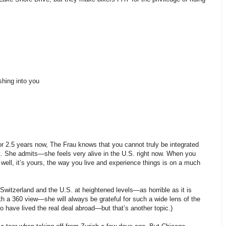
shing into you
 for 2.5 years now, The Frau knows that you cannot truly be integrated
 it. She admits—she feels very alive in the U.S. right now. When you
well, it’s yours, the way you live and experience things is on a much
witzerland and the U.S. at heightened levels—as horrible as it is
h a 360 view—she will always be grateful for such a wide lens of the
o have lived the real deal abroad—but that’s another topic.)