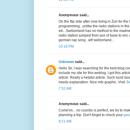
Anonymous said...
On the flip side after now living in Zuri for th
programming...unlike the radio stations in th
etc...Switzerland has no method to the madness
radio station jumped from ace of base to eri
german rap song...wtf switzerland...
10:18 PM
Unknown
said...
Hello Sir, I was searching for the best blog 
include my site for this weblog, I got this arti
article. Really a helpful article. Such lucid l
needs explanation. Nice info graphic. Visit:
Be
7:52 AM
Anonymous said...
Come'on... no country is perfect, we try to make
planning a trip. Don't forget to check your
pas
8:21 AM