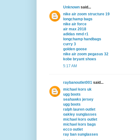
Unknown
said...
nike air zoom structure 19
longchamp bags
nike air force
air max 2018
adidas nmd r1
longchamp handbags
curry 3
golden goose
nike air zoom pegasus 32
kobe bryant shoes
5:17 AM
raybanoutlet001
said...
michael kors uk
ugg boots
seahawks jersey
ugg boots
ralph lauren outlet
oakley sunglasses
michael kors outlet
michael kors bags
ecco outlet
ray ban sunglasses