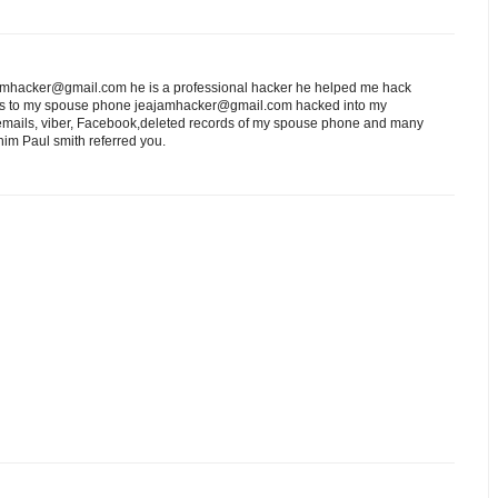
eajamhacker@gmail.com he is a professional hacker he helped me hack
ess to my spouse phone jeajamhacker@gmail.com hacked into my
 emails, viber, Facebook,deleted records of my spouse phone and many
him Paul smith referred you.