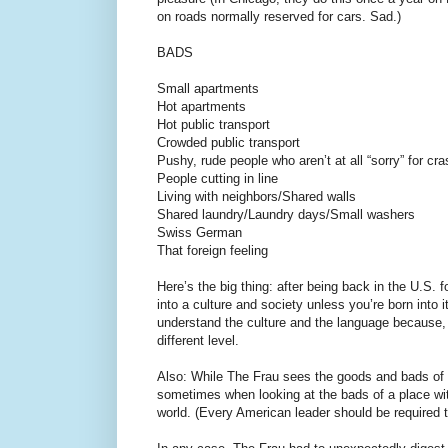
on roads normally reserved for cars. Sad.)
BADS
Small apartments
Hot apartments
Hot public transport
Crowded public transport
Pushy, rude people who aren’t at all “sorry” for cra
People cutting in line
Living with neighbors/Shared walls
Shared laundry/Laundry days/Small washers
Swiss German
That foreign feeling
Here’s the big thing: after being back in the U.S.
into a culture and society unless you’re born into
understand the culture and the language because, 
different level.
Also: While The Frau sees the goods and bads of S
sometimes when looking at the bads of a place wit
world. (Every American leader should be required t