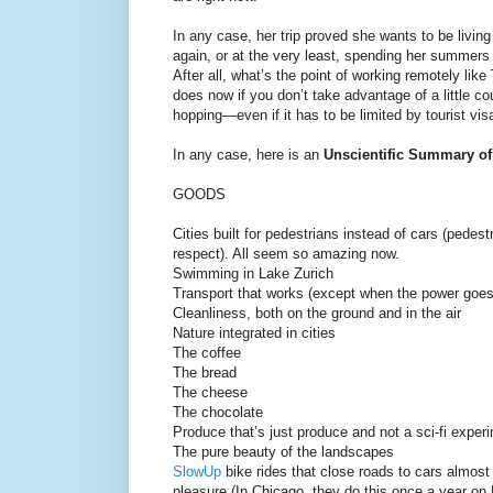
In any case, her trip proved she wants to be livin
again, or at the very least, spending her summers
After all, what’s the point of working remotely like
does now if you don’t take advantage of a little co
hopping—even if it has to be limited by tourist vis
In any case, here is an
Unscientific Summary of
GOODS
Cities built for pedestrians instead of cars (pedes
respect). All seem so amazing now.
Swimming in Lake Zurich
Transport that works (except when the power goes 
Cleanliness, both on the ground and in the air
Nature integrated in cities
The coffee
The bread
The cheese
The chocolate
Produce that’s just produce and not a sci-fi experi
The pure beauty of the landscapes
SlowUp
bike rides that close roads to cars almost
pleasure (In Chicago, they do this once a year on 