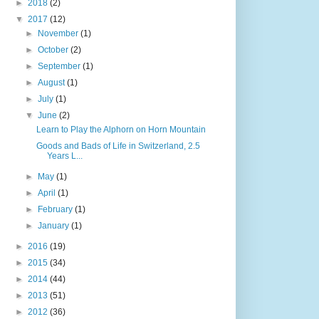
►
2018
(2)
▼
2017
(12)
►
November
(1)
►
October
(2)
►
September
(1)
►
August
(1)
►
July
(1)
▼
June
(2)
Learn to Play the Alphorn on Horn Mountain
Goods and Bads of Life in Switzerland, 2.5
Years L...
►
May
(1)
►
April
(1)
►
February
(1)
►
January
(1)
►
2016
(19)
►
2015
(34)
►
2014
(44)
►
2013
(51)
►
2012
(36)