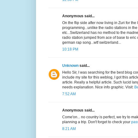
Anonymous said...
On the flip side after now living in Zuri for th
programming...unlike the radio stations in th
etc...Switzerland has no method to the madness
radio station jumped from ace of base to eri
german rap song...wtf switzerland...
10:18 PM
Unknown
said...
Hello Sir, I was searching for the best blog 
include my site for this weblog, I got this arti
article. Really a helpful article. Such lucid l
needs explanation. Nice info graphic. Visit:
Be
7:52 AM
Anonymous said...
Come'on... no country is perfect, we try to make
planning a trip. Don't forget to check your
pas
8:21 AM