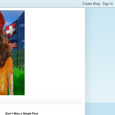
Don't Miss a Single Post