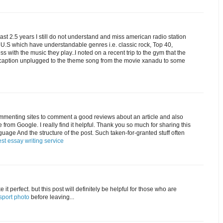
e last 2.5 years I still do not understand and miss american radio station
e U.S which have understandable genres i.e. classic rock, Top 40,
 with the music they play..I noted on a recent trip to the gym that the
c caption unplugged to the theme song from the movie xanadu to some
commenting sites to comment a good reviews about an article and also
cle from Google. I really find it helpful. Thank you so much for sharing this
anguage And the structure of the post. Such taken-for-granted stuff often
st essay writing service
 it perfect. but this post will definitely be helpful for those who are
sport photo
before leaving...