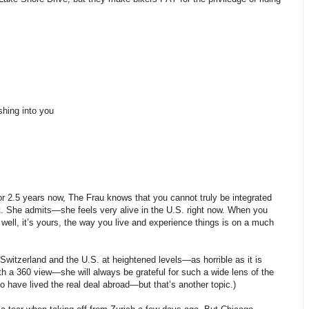
shing into you
 for 2.5 years now, The Frau knows that you cannot truly be integrated
 it. She admits—she feels very alive in the U.S. right now. When you
well, it’s yours, the way you live and experience things is on a much
witzerland and the U.S. at heightened levels—as horrible as it is
h a 360 view—she will always be grateful for such a wide lens of the
o have lived the real deal abroad—but that’s another topic.)