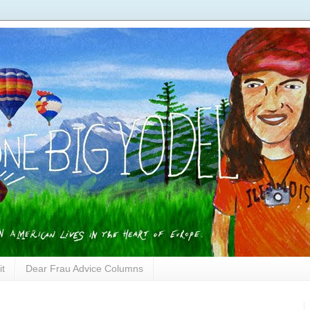
it
Dear Frau Advice Columns