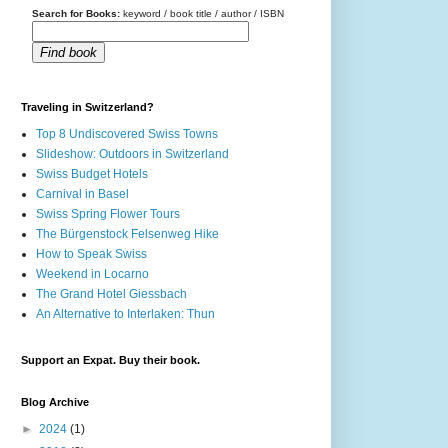
Search for Books:
keyword / book title / author / ISBN
Find book
Traveling in Switzerland?
Top 8 Undiscovered Swiss Towns
Slideshow: Outdoors in Switzerland
Swiss Budget Hotels
Carnival in Basel
Swiss Spring Flower Tours
The Bürgenstock Felsenweg Hike
How to Speak Swiss
Weekend in Locarno
The Grand Hotel Giessbach
An Alternative to Interlaken: Thun
Support an Expat. Buy their book.
Blog Archive
►
2024
(1)