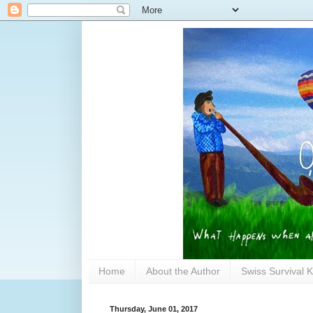
Home
About the Author
Swiss Survival K
Thursday, June 01, 2017