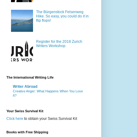
The Bürgenstock Felsenweg
Hike. So easy, you could do it in
flip flops!
Register for the 2018 Zurich
Writers Workshop
The International Writing Life
Writer Abroad
Creative Anger: What Happens When You Lose
It?
Your Swiss Survival Kit
Click here
to obtain your Swiss Survival Kit
Books with Free Shipping