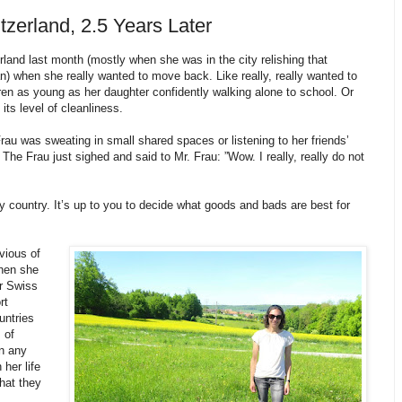
tzerland, 2.5 Years Later
rland last month (mostly when she was in the city relishing that
 when she really wanted to move back. Like really, really wanted to
n as young as her daughter confidently walking alone to school. Or
its level of cleanliness.
u was sweating in small shared spaces or listening to her friends’
The Frau just sighed and said to Mr. Frau: ”Wow. I really, really do not
country. It’s up to you to decide what goods and bads are best for
vious of
hen she
ir Swiss
rt
untries
 of
n any
her life
what they