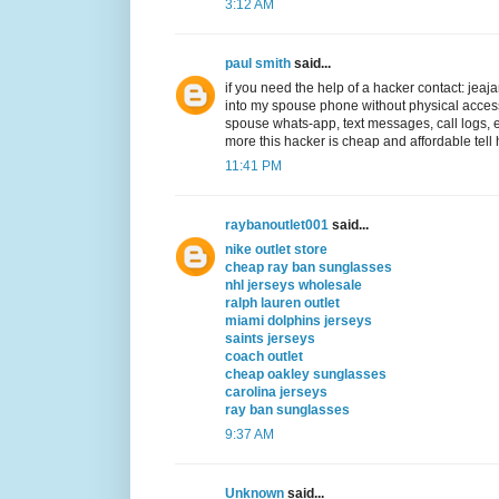
3:12 AM
paul smith
said...
if you need the help of a hacker contact: j
into my spouse phone without physical acc
spouse whats-app, text messages, call logs,
more this hacker is cheap and affordable tell 
11:41 PM
raybanoutlet001
said...
nike outlet store
cheap ray ban sunglasses
nhl jerseys wholesale
ralph lauren outlet
miami dolphins jerseys
saints jerseys
coach outlet
cheap oakley sunglasses
carolina jerseys
ray ban sunglasses
9:37 AM
Unknown
said...