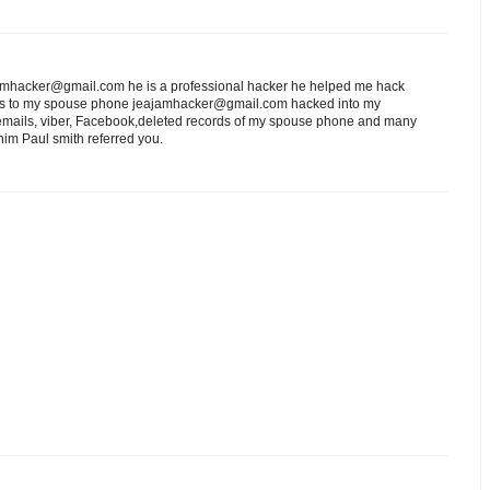
eajamhacker@gmail.com he is a professional hacker he helped me hack
ess to my spouse phone jeajamhacker@gmail.com hacked into my
 emails, viber, Facebook,deleted records of my spouse phone and many
him Paul smith referred you.