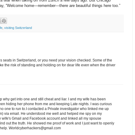
a tear when taking off from Zurich a few days ago. But Chicago
to say, “Welcome home—remember—there are beautiful things here too.”
fe
,
visiting Switzerland
us seats in Switzerland, or you need your vision checked. Some of the
take the risk of standing and holding on for dear life even when the driver
ip why get into one and still cheat and liar. I and my wife has been
een hiding her phone from me and keeping Late nights. I was curious
o one to run to.I contacted a Private investigator who linked me up
) via email. He understood me well and helped me spy on my
 wife's Gmail and Facebook account and linked all my spouse
nd out the truth. He showed me proof of work and I just want to openly
ed help. Worldcyberhackers@gmail.com