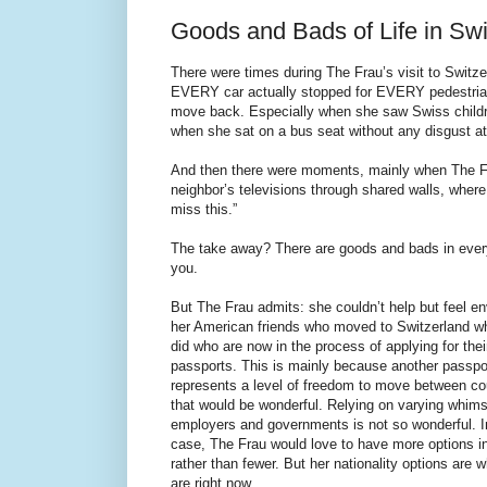
Goods and Bads of Life in Swi
There were times during The Frau’s visit to Switze
EVERY car actually stopped for EVERY pedestrian)
move back. Especially when she saw Swiss childre
when she sat on a bus seat without any disgust at 
And then there were moments, mainly when The Fra
neighbor’s televisions through shared walls, where 
miss this.”
The take away? There are goods and bads in every 
you.
But The Frau admits: she couldn’t help but feel en
her American friends who moved to Switzerland w
did who are now in the process of applying for the
passports. This is mainly because another passpo
represents a level of freedom to move between co
that would be wonderful. Relying on varying whims
employers and governments is not so wonderful. I
case, The Frau would love to have more options in 
rather than fewer. But her nationality options are 
are right now.