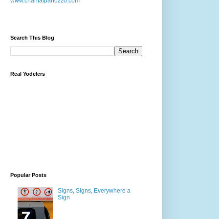
www.chantalpanozzo.com
Search This Blog
Real Yodelers
Popular Posts
Signs, Signs, Everywhere a
Sign