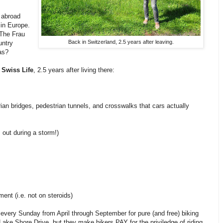
g abroad
 in Europe.
 The Frau
Back in Switzerland, 2.5 years after leaving.
untry
as?
 Swiss Life
, 2.5 years after living there:
trian bridges, pedestrian tunnels, and crosswalks that cars actually
out during a storm!)
ment (i.e. not on steroids)
 every Sunday from April through September for pure (and free) biking
Lake Shore Drive, but they make bikers PAY for the priviledge of riding