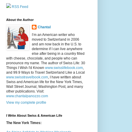
RSS Feed
About the Author
Chantal
I’m an American writer who
moved to Switzerland in 2006
and am now back in the U.S. to
determine if I can live anywhere
else after being in a country filled
with cheese, chocolate, and people who can
pronounce my name. The author of Swiss Life: 30
Things I Wish I'd Known
www.swisslifebook.com
,
and 99.9 Ways to Travel Switzerland Like a Local
www.swisstravelbook.com
, I have written about
Swiss and American life for the New York Times,
Wall Street Journal, Washington Post, and many
other publications. Visit:
www.chantalpanozzo.com
View my complete profile
I Write About Swiss & American Life
The New York Times: