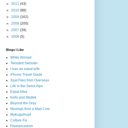
►
2011
(43)
►
2010
(88)
►
2009
(162)
►
2008
(200)
►
2007
(39)
►
2006
(5)
Blogs I Like
Writer Abroad
Twissted Swisster
I was an expat wife
iPhone Travel Guide
Xpat Files from Overseas
Life in the Swiss Alps
Expat Alley
Kelly and Wojtek
Beyond the Gray
Musings from a Mad Cow
MyKugelhopf
Culture Fix
Freelancedom