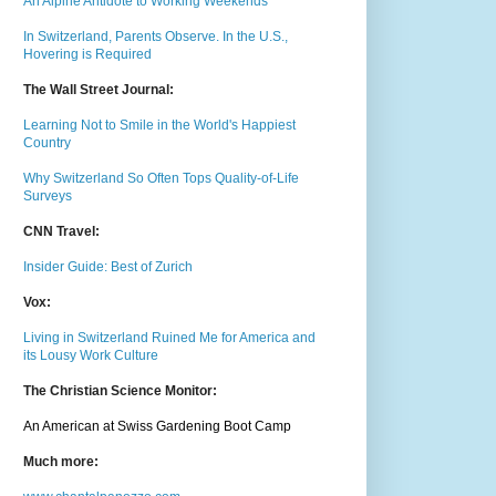
An Alpine Antidote to Working Weekends
In Switzerland, Parents Observe. In the U.S.,
Hovering is Required
The Wall Street Journal:
Learning Not to Smile in the World's Happiest
Country
Why Switzerland So Often Tops Quality-of-Life
Surveys
CNN Travel:
Insider Guide: Best of Zurich
Vox:
Living in Switzerland Ruined Me for America and
its Lousy Work Culture
The Christian Science Monitor:
An American at Swiss Gardening Boot Camp
Much m
ore: