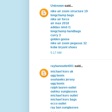
Unknown
said...
nike air zoom structure 19
longchamp bags
nike air force
air max 2018
adidas nmd r1
longchamp handbags
curry 3
golden goose
nike air zoom pegasus 32
kobe bryant shoes
5:17 AM
raybanoutlet001
said...
michael kors uk
ugg boots
seahawks jersey
ugg boots
ralph lauren outlet
oakley sunglasses
michael kors outlet
michael kors bags
ecco outlet
ray ban sunglasses