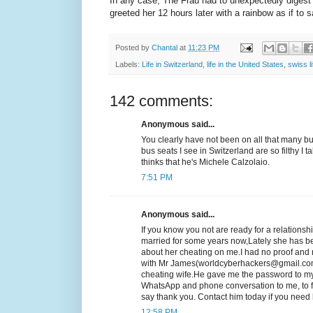
In any case, The Frau had to unexpectedly digest 
greeted her 12 hours later with a rainbow as if 
Posted by
Chantal
at
11:23 PM
Labels:
Life in Switzerland
,
life in the United States
,
swiss li
142 comments:
Anonymous said...
You clearly have not been on all that many b
bus seats I see in Switzerland are so filthy I 
thinks that he's Michele Calzolaio.
7:51 PM
Anonymous said...
If you know you not are ready for a relationsh
married for some years now,Lately she has b
about her cheating on me.I had no proof and n
with Mr James(worldcyberhackers@gmail.com
cheating wife.He gave me the password to my
WhatsApp and phone conversation to me, to fi
say thank you. Contact him today if you ne
12:58 PM