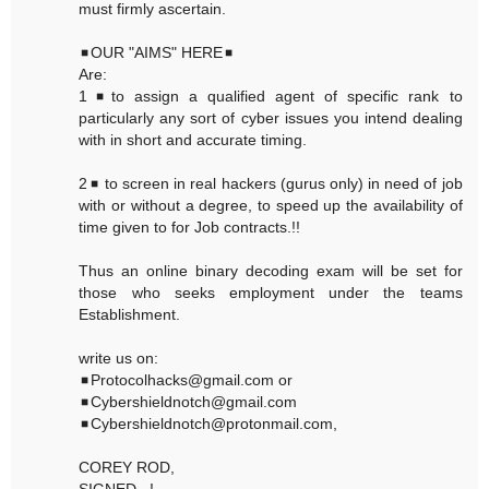
must firmly ascertain.
◾OUR "AIMS" HERE◾
Are:
1◾to assign a qualified agent of specific rank to
particularly any sort of cyber issues you intend dealing
with in short and accurate timing.
2◾ to screen in real hackers (gurus only) in need of job
with or without a degree, to speed up the availability of
time given to for Job contracts.!!
Thus an online binary decoding exam will be set for
those who seeks employment under the teams
Establishment.
write us on:
◾Protocolhacks@gmail.com or
◾Cybershieldnotch@gmail.com
◾Cybershieldnotch@protonmail.com,
COREY ROD,
SIGNED...!