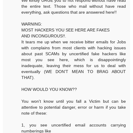
We kindly URGE you to not respond without have read
the entire text. Those who mail without have read
everything, ask questions that are answered here!!
WARNING:
MOST HACKERS YOU SEE HERE ARE FAKES
AND INCONGUROUS!!.
It tears me up when we receive bitter emails for Jobs
with complains from most clients with hacking issues
about past SCAMs by uncertified fake hackers like
most you see here, which is disappointingly
inadequate, leaving their mess for us to deal with
eventually (WE DON'T MEAN TO BRAG ABOUT
THAT).
HOW WOULD YOU KNOW??
You won't know until you fall a Victim but can be
attentive to potential danger, error or harm if you take
note of these:
1, you see uncertified email accounts carrying
numberings like