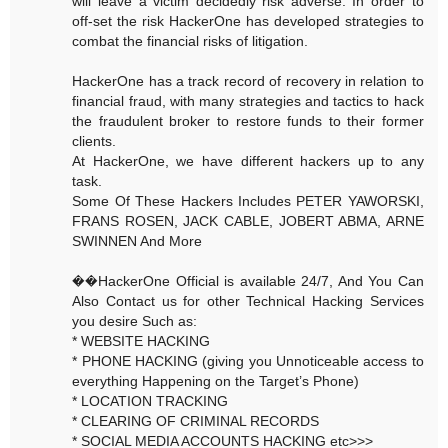
will leave a victim decidedly risk adverse. In order to
off-set the risk HackerOne has developed strategies to
combat the financial risks of litigation.
HackerOne has a track record of recovery in relation to
financial fraud, with many strategies and tactics to hack
the fraudulent broker to restore funds to their former
clients.
At HackerOne, we have different hackers up to any
task.
Some Of These Hackers Includes PETER YAWORSKI,
FRANS ROSEN, JACK CABLE, JOBERT ABMA, ARNE
SWINNEN And More
��HackerOne Official is available 24/7, And You Can
Also Contact us for other Technical Hacking Services
you desire Such as:
* WEBSITE HACKING
* PHONE HACKING (giving you Unnoticeable access to
everything Happening on the Target’s Phone)
* LOCATION TRACKING
* CLEARING OF CRIMINAL RECORDS
* SOCIAL MEDIA ACCOUNTS HACKING etc>>>