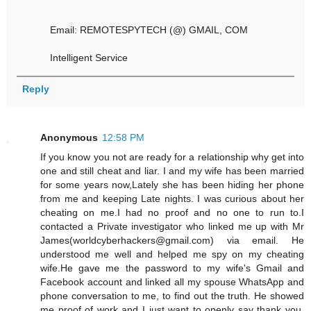
Email: REMOTESPYTECH (@) GMAIL, COM
Intelligent Service
Reply
Anonymous
12:58 PM
If you know you not are ready for a relationship why get into
one and still cheat and liar. I and my wife has been married
for some years now,Lately she has been hiding her phone
from me and keeping Late nights. I was curious about her
cheating on me.I had no proof and no one to run to.I
contacted a Private investigator who linked me up with Mr
James(worldcyberhackers@gmail.com) via email. He
understood me well and helped me spy on my cheating
wife.He gave me the password to my wife's Gmail and
Facebook account and linked all my spouse WhatsApp and
phone conversation to me, to find out the truth. He showed
me proof of work and I just want to openly say thank you.