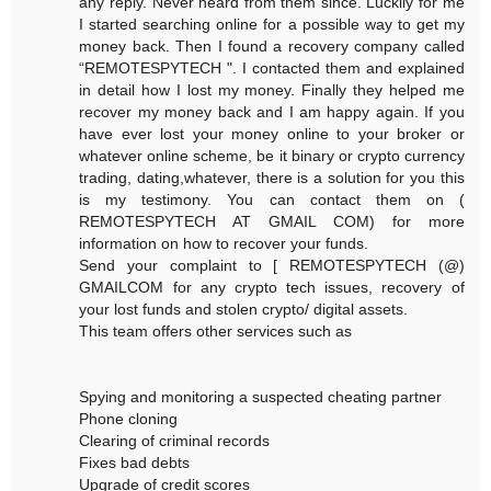
any reply. Never heard from them since. Luckily for me
I started searching online for a possible way to get my
money back. Then I found a recovery company called
“REMOTESPYTECH ". I contacted them and explained
in detail how I lost my money. Finally they helped me
recover my money back and I am happy again. If you
have ever lost your money online to your broker or
whatever online scheme, be it binary or crypto currency
trading, dating,whatever, there is a solution for you this
is my testimony. You can contact them on (
REMOTESPYTECH AT GMAIL COM) for more
information on how to recover your funds.
Send your complaint to [ REMOTESPYTECH (@)
GMAILCOM for any crypto tech issues, recovery of
your lost funds and stolen crypto/ digital assets.
This team offers other services such as
Spying and monitoring a suspected cheating partner
Phone cloning
Clearing of criminal records
Fixes bad debts
Upgrade of credit scores