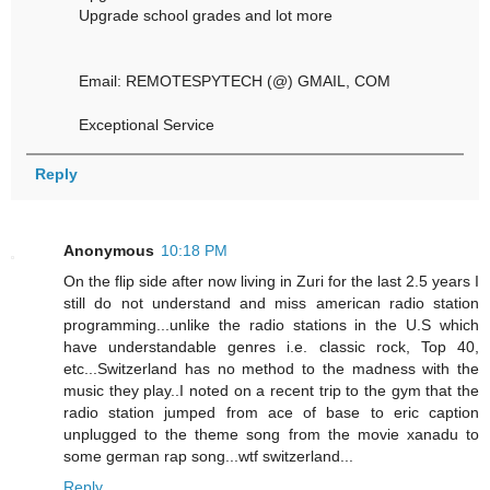
Upgrade school grades and lot more
Email: REMOTESPYTECH (@) GMAIL, COM
Exceptional Service
Reply
Anonymous
10:18 PM
On the flip side after now living in Zuri for the last 2.5 years I
still do not understand and miss american radio station
programming...unlike the radio stations in the U.S which
have understandable genres i.e. classic rock, Top 40,
etc...Switzerland has no method to the madness with the
music they play..I noted on a recent trip to the gym that the
radio station jumped from ace of base to eric caption
unplugged to the theme song from the movie xanadu to
some german rap song...wtf switzerland...
Reply