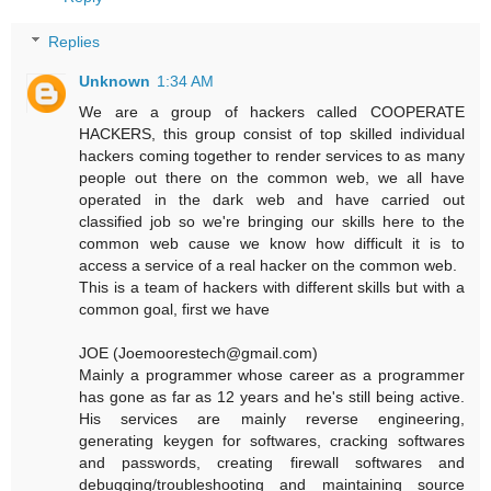
Replies
Unknown
1:34 AM
We are a group of hackers called COOPERATE
HACKERS, this group consist of top skilled individual
hackers coming together to render services to as many
people out there on the common web, we all have
operated in the dark web and have carried out
classified job so we're bringing our skills here to the
common web cause we know how difficult it is to
access a service of a real hacker on the common web.
This is a team of hackers with different skills but with a
common goal, first we have
JOE (Joemoorestech@gmail.com)
Mainly a programmer whose career as a programmer
has gone as far as 12 years and he's still being active.
His services are mainly reverse engineering,
generating keygen for softwares, cracking softwares
and passwords, creating firewall softwares and
debugging/troubleshooting and maintaining source