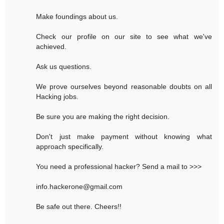
Make foundings about us.
Check our profile on our site to see what we've
achieved.
Ask us questions.
We prove ourselves beyond reasonable doubts on all
Hacking jobs.
Be sure you are making the right decision.
Don't just make payment without knowing what
approach specifically.
You need a professional hacker? Send a mail to >>>
info.hackerone@gmail.com
Be safe out there. Cheers!!