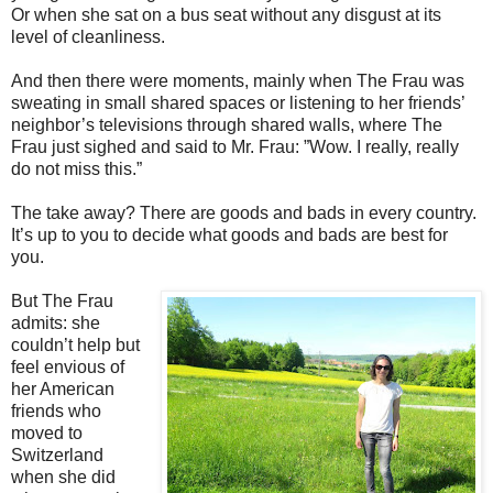
Or when she sat on a bus seat without any disgust at its
level of cleanliness.
And then there were moments, mainly when The Frau was
sweating in small shared spaces or listening to her friends’
neighbor’s televisions through shared walls, where The
Frau just sighed and said to Mr. Frau: ”Wow. I really, really
do not miss this.”
The take away? There are goods and bads in every country.
It’s up to you to decide what goods and bads are best for
you.
But The Frau
admits: she
couldn’t help but
feel envious of
her American
friends who
moved to
Switzerland
when she did