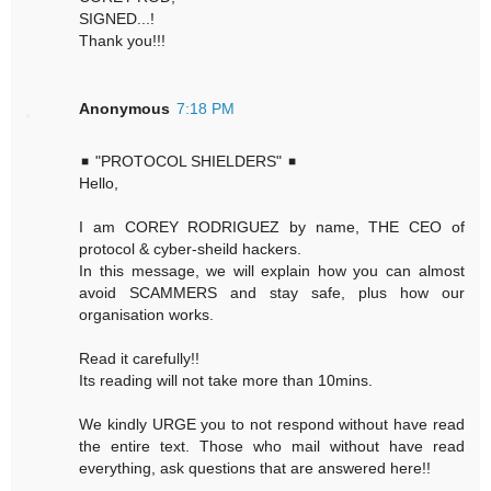
SIGNED...!
Thank you!!!
Anonymous
7:18 PM
◾ "PROTOCOL SHIELDERS" ◾
Hello,
I am COREY RODRIGUEZ by name, THE CEO of
protocol & cyber-sheild hackers.
In this message, we will explain how you can almost
avoid SCAMMERS and stay safe, plus how our
organisation works.
Read it carefully!!
Its reading will not take more than 10mins.
We kindly URGE you to not respond without have read
the entire text. Those who mail without have read
everything, ask questions that are answered here!!