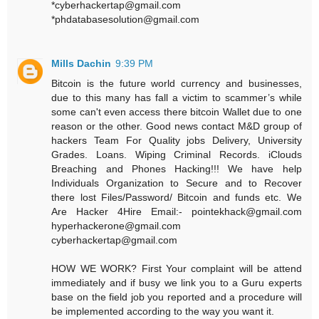
*cyberhackertap@gmail.com
*phdatabasesolution@gmail.com
Mills Dachin
9:39 PM
Bitcoin is the future world currency and businesses,
due to this many has fall a victim to scammer’s while
some can't even access there bitcoin Wallet due to one
reason or the other. Good news contact M&D group of
hackers Team For Quality jobs Delivery, University
Grades. Loans. Wiping Criminal Records. iClouds
Breaching and Phones Hacking!!! We have help
Individuals Organization to Secure and to Recover
there lost Files/Password/ Bitcoin and funds etc. We
Are Hacker 4Hire Email:- pointekhack@gmail.com‬
‪hyperhackerone@gmail.com
cyberhackertap@gmail.com
HOW WE WORK? First Your complaint will be attend
immediately and if busy we link you to a Guru experts
base on the field job you reported and a procedure will
be implemented according to the way you want it.