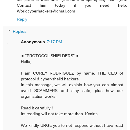
Contact him today if you need help.
Worldcyberhackers@gmail.com
Reply
Replies
Anonymous
7:17 PM
◾ "PROTOCOL SHIELDERS" ◾
Hello,
I am COREY RODRIGUEZ by name, THE CEO of
protocol & cyber-sheild hackers.
In this message, we will explain how you can almost
avoid SCAMMERS and stay safe, plus how our
organisation works.
Read it carefully!!
Its reading will not take more than 10mins.
We kindly URGE you to not respond without have read