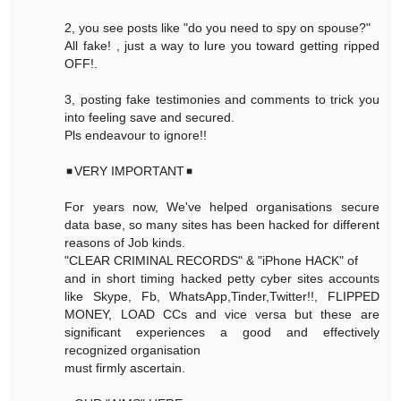
2, you see posts like "do you need to spy on spouse?"
All fake! , just a way to lure you toward getting ripped
OFF!.
3, posting fake testimonies and comments to trick you
into feeling save and secured.
Pls endeavour to ignore!!
◾VERY IMPORTANT◾
For years now, We've helped organisations secure
data base, so many sites has been hacked for different
reasons of Job kinds.
"CLEAR CRIMINAL RECORDS" & "iPhone HACK" of
and in short timing hacked petty cyber sites accounts
like Skype, Fb, WhatsApp,Tinder,Twitter!!, FLIPPED
MONEY, LOAD CCs and vice versa but these are
significant experiences a good and effectively
recognized organisation
must firmly ascertain.