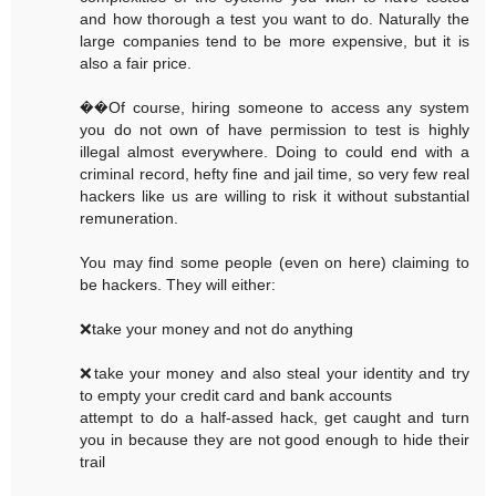
and how thorough a test you want to do. Naturally the
large companies tend to be more expensive, but it is
also a fair price.
��Of course, hiring someone to access any system
you do not own of have permission to test is highly
illegal almost everywhere. Doing to could end with a
criminal record, hefty fine and jail time, so very few real
hackers like us are willing to risk it without substantial
remuneration.
You may find some people (even on here) claiming to
be hackers. They will either:
❌take your money and not do anything
❌take your money and also steal your identity and try
to empty your credit card and bank accounts
attempt to do a half-assed hack, get caught and turn
you in because they are not good enough to hide their
trail