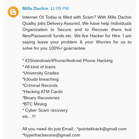
Mills Dachin
11:09 PM
Internet Of Today is filled with Scam? With Mills Dachin
Quality jobs Delivery Assured, We have help Individuals
Organization to Secure and to Recover there lost
files/Password/ funds etc. We Are Hacker for Hire. I am
saying leave your problem & your Worries for us to
solve for you 100%✓guarrantee
* iOS/windows/iPhone/Android Phone Hacking
* All kind of loans
*University Grades
*Iclouds breaching
*Criminal Records
*Hacking ATM Cards
*Binary Recoveries
*BTC Mining
* Cyber Scam recovery
etc...!!!
All you need do just Email:- *pointekhack@gmail.com
*hyperhackerone@gmail.com