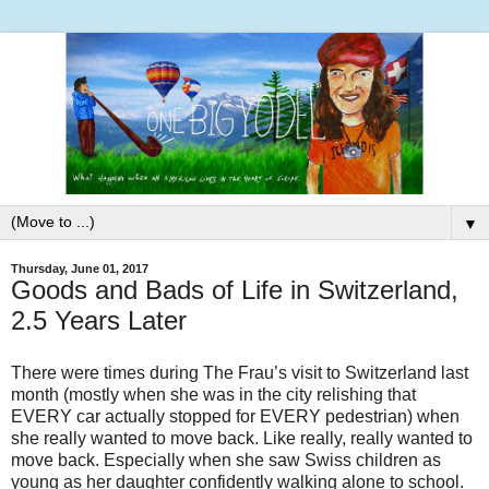
▼
Thursday, June 01, 2017
Goods and Bads of Life in Switzerland,
2.5 Years Later
There were times during The Frau’s visit to Switzerland last
month (mostly when she was in the city relishing that
EVERY car actually stopped for EVERY pedestrian) when
she really wanted to move back. Like really, really wanted to
move back. Especially when she saw Swiss children as
young as her daughter confidently walking alone to school.