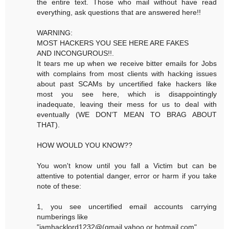
the entire text. Those who mail without have read
everything, ask questions that are answered here!!
WARNING:
MOST HACKERS YOU SEE HERE ARE FAKES
AND INCONGUROUS!!.
It tears me up when we receive bitter emails for Jobs
with complains from most clients with hacking issues
about past SCAMs by uncertified fake hackers like
most you see here, which is disappointingly
inadequate, leaving their mess for us to deal with
eventually (WE DON'T MEAN TO BRAG ABOUT
THAT).
HOW WOULD YOU KNOW??
You won't know until you fall a Victim but can be
attentive to potential danger, error or harm if you take
note of these:
1, you see uncertified email accounts carrying
numberings like
"iamhacklord1232@(gmail,yahoo or hotmail.com"