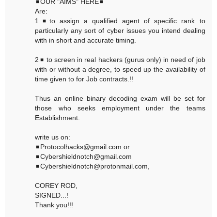
◾OUR "AIMS" HERE◾
Are:
1◾to assign a qualified agent of specific rank to
particularly any sort of cyber issues you intend dealing
with in short and accurate timing.
2◾ to screen in real hackers (gurus only) in need of job
with or without a degree, to speed up the availability of
time given to for Job contracts.!!
Thus an online binary decoding exam will be set for
those who seeks employment under the teams
Establishment.
write us on:
◾Protocolhacks@gmail.com or
◾Cybershieldnotch@gmail.com
◾Cybershieldnotch@protonmail.com,
COREY ROD,
SIGNED...!
Thank you!!!