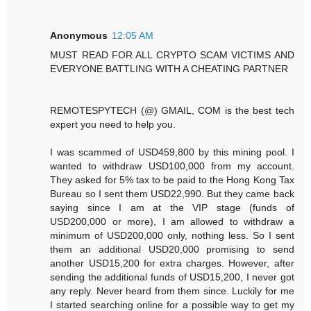
Anonymous
12:05 AM
MUST READ FOR ALL CRYPTO SCAM VICTIMS AND
EVERYONE BATTLING WITH A CHEATING PARTNER
REMOTESPYTECH (@) GMAIL, COM is the best tech
expert you need to help you.
I was scammed of USD459,800 by this mining pool. I
wanted to withdraw USD100,000 from my account.
They asked for 5% tax to be paid to the Hong Kong Tax
Bureau so I sent them USD22,990. But they came back
saying since I am at the VIP stage (funds of
USD200,000 or more), I am allowed to withdraw a
minimum of USD200,000 only, nothing less. So I sent
them an additional USD20,000 promising to send
another USD15,200 for extra charges. However, after
sending the additional funds of USD15,200, I never got
any reply. Never heard from them since. Luckily for me
I started searching online for a possible way to get my