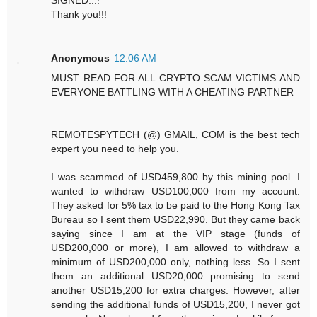
Thank you!!!
Anonymous
12:06 AM
MUST READ FOR ALL CRYPTO SCAM VICTIMS AND
EVERYONE BATTLING WITH A CHEATING PARTNER
REMOTESPYTECH (@) GMAIL, COM is the best tech
expert you need to help you.
I was scammed of USD459,800 by this mining pool. I
wanted to withdraw USD100,000 from my account.
They asked for 5% tax to be paid to the Hong Kong Tax
Bureau so I sent them USD22,990. But they came back
saying since I am at the VIP stage (funds of
USD200,000 or more), I am allowed to withdraw a
minimum of USD200,000 only, nothing less. So I sent
them an additional USD20,000 promising to send
another USD15,200 for extra charges. However, after
sending the additional funds of USD15,200, I never got