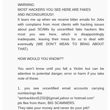
WARNING:
MOST HACKERS YOU SEE HERE ARE FAKES
AND INCONGUROUS!!.
It tears me up when we receive bitter emails for Jobs
with complains from most clients with hacking issues
about past SCAMs by uncertified fake hackers like
most you see here, which is disappointingly
inadequate, leaving their mess for us to deal with
eventually (WE DON'T MEAN TO BRAG ABOUT
THAT).
HOW WOULD YOU KNOW??
You won't know until you fall a Victim but can be
attentive to potential danger, error or harm if you take
note of these:
1, you see uncertified email accounts carrying
numberings like
"iamhacklord1232@(gmail,yahoo or hotmail.com"
pls flee from them, BIG SCAMMERS.
They take your money and never do your job!!