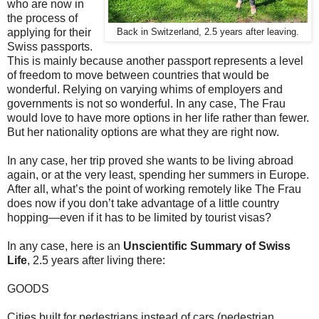
who are now in
the process of
applying for their
Back in Switzerland, 2.5 years after leaving.
Swiss passports.
This is mainly because another passport represents a level
of freedom to move between countries that would be
wonderful. Relying on varying whims of employers and
governments is not so wonderful. In any case, The Frau
would love to have more options in her life rather than fewer.
But her nationality options are what they are right now.
In any case, her trip proved she wants to be living abroad
again, or at the very least, spending her summers in Europe.
After all, what’s the point of working remotely like The Frau
does now if you don’t take advantage of a little country
hopping—even if it has to be limited by tourist visas?
In any case, here is an
Unscientific Summary of Swiss
Life
, 2.5 years after living there:
GOODS
Cities built for pedestrians instead of cars (pedestrian