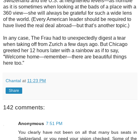
Switzerland and the U.S. at heightened levels—as horrible
as it is sometimes when looking at the bads of a place with a
360 view—she will always be grateful for such a wide lens
of the world. (Every American leader should be required to
have lived the real deal abroad—but that’s another topic.)
In any case, The Frau had to unexpectedly digest a tear
when taking off from Zurich a few days ago. But Chicago
greeted her 12 hours later with a rainbow as if to say,
“Welcome home—remember—there are beautiful things
here too.”
Chantal
at
11:23 PM
Share
142 comments:
Anonymous
7:51 PM
You clearly have not been on all that many bus seats in
Switzerland, or you need your vision checked. Some of the