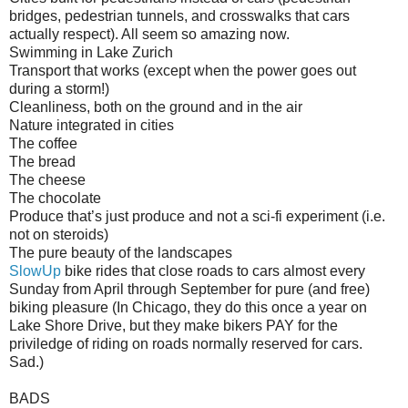
bridges, pedestrian tunnels, and crosswalks that cars
actually respect). All seem so amazing now.
Swimming in Lake Zurich
Transport that works (except when the power goes out
during a storm!)
Cleanliness, both on the ground and in the air
Nature integrated in cities
The coffee
The bread
The cheese
The chocolate
Produce that’s just produce and not a sci-fi experiment (i.e.
not on steroids)
The pure beauty of the landscapes
SlowUp
bike rides that close roads to cars almost every
Sunday from April through September for pure (and free)
biking pleasure (In Chicago, they do this once a year on
Lake Shore Drive, but they make bikers PAY for the
priviledge of riding on roads normally reserved for cars.
Sad.)
BADS