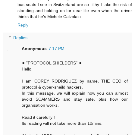
bus seats I see in Switzerland are so filthy I take the risk of
standing and holding on for dear life even when the driver
thinks that he's Michele Calzolaio.
Reply
Replies
Anonymous
7:17 PM
◾ "PROTOCOL SHIELDERS" ◾
Hello,
I am COREY RODRIGUEZ by name, THE CEO of
protocol & cyber-sheild hackers.
In this message, we will explain how you can almost
avoid SCAMMERS and stay safe, plus how our
organisation works.
Read it carefully!!
Its reading will not take more than 10mins.