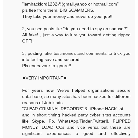
"iamhacklord1232@(gmail,yahoo or hotmail.com"
pls flee from them, BIG SCAMMERS.
They take your money and never do your job!!
2, you see posts like "do you need to spy on spouse?"
All fake! , just a way to lure you toward getting ripped
OFF!.
3, posting fake testimonies and comments to trick you
into feeling save and secured.
Pls endeavour to ignore!!
◾VERY IMPORTANT◾
For years now, We've helped organisations secure
data base, so many sites has been hacked for different
reasons of Job kinds.
"CLEAR CRIMINAL RECORDS" & "iPhone HACK" of
and in short timing hacked petty cyber sites accounts
like Skype, Fb, WhatsApp,Tinder,Twitter!!, FLIPPED
MONEY, LOAD CCs and vice versa but these are
significant experiences a good and effectively