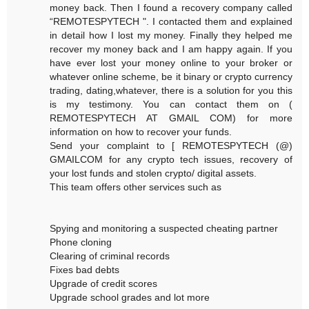
money back. Then I found a recovery company called
“REMOTESPYTECH ". I contacted them and explained
in detail how I lost my money. Finally they helped me
recover my money back and I am happy again. If you
have ever lost your money online to your broker or
whatever online scheme, be it binary or crypto currency
trading, dating,whatever, there is a solution for you this
is my testimony. You can contact them on (
REMOTESPYTECH AT GMAIL COM) for more
information on how to recover your funds.
Send your complaint to [ REMOTESPYTECH (@)
GMAILCOM for any crypto tech issues, recovery of
your lost funds and stolen crypto/ digital assets.
This team offers other services such as
Spying and monitoring a suspected cheating partner
Phone cloning
Clearing of criminal records
Fixes bad debts
Upgrade of credit scores
Upgrade school grades and lot more