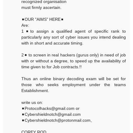
recognized organisation
must firmly ascertain.
◾OUR "AIMS" HERE◾
Are:
1◾to assign a qualified agent of specific rank to
particularly any sort of cyber issues you intend dealing
with in short and accurate timing.
2◾ to screen in real hackers (gurus only) in need of job
with or without a degree, to speed up the availability of
time given to for Job contracts.!!
Thus an online binary decoding exam will be set for
those who seeks employment under the teams
Establishment.
write us on:
◾Protocolhacks@gmail.com or
◾Cybershieldnotch@gmail.com
◾Cybershieldnotch@protonmail.com,
COREY ROD,