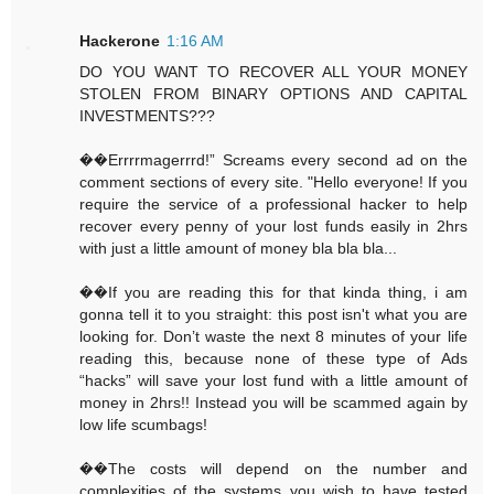
Hackerone
1:16 AM
DO YOU WANT TO RECOVER ALL YOUR MONEY
STOLEN FROM BINARY OPTIONS AND CAPITAL
INVESTMENTS???
��Errrrmagerrrd!” Screams every second ad on the
comment sections of every site. "Hello everyone! If you
require the service of a professional hacker to help
recover every penny of your lost funds easily in 2hrs
with just a little amount of money bla bla bla...
��If you are reading this for that kinda thing, i am
gonna tell it to you straight: this post isn't what you are
looking for. Don’t waste the next 8 minutes of your life
reading this, because none of these type of Ads
“hacks” will save your lost fund with a little amount of
money in 2hrs!! Instead you will be scammed again by
low life scumbags!
��The costs will depend on the number and
complexities of the systems you wish to have tested