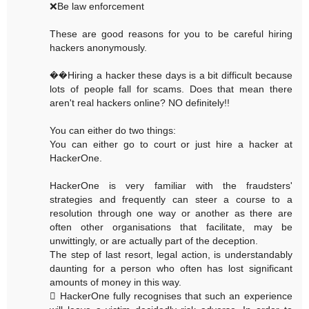
❌Be law enforcement
These are good reasons for you to be careful hiring
hackers anonymously.
��Hiring a hacker these days is a bit difficult because
lots of people fall for scams. Does that mean there
aren't real hackers online? NO definitely!!
You can either do two things:
You can either go to court or just hire a hacker at
HackerOne.
HackerOne is very familiar with the fraudsters'
strategies and frequently can steer a course to a
resolution through one way or another as there are
often other organisations that facilitate, may be
unwittingly, or are actually part of the deception.
The step of last resort, legal action, is understandably
daunting for a person who often has lost significant
amounts of money in this way.
 HackerOne fully recognises that such an experience