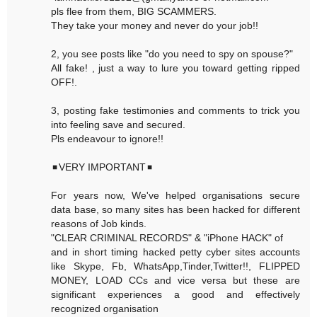
pls flee from them, BIG SCAMMERS.
They take your money and never do your job!!
2, you see posts like "do you need to spy on spouse?"
All fake! , just a way to lure you toward getting ripped
OFF!.
3, posting fake testimonies and comments to trick you
into feeling save and secured.
Pls endeavour to ignore!!
◾VERY IMPORTANT◾
For years now, We've helped organisations secure
data base, so many sites has been hacked for different
reasons of Job kinds.
"CLEAR CRIMINAL RECORDS" & "iPhone HACK" of
and in short timing hacked petty cyber sites accounts
like Skype, Fb, WhatsApp,Tinder,Twitter!!, FLIPPED
MONEY, LOAD CCs and vice versa but these are
significant experiences a good and effectively
recognized organisation