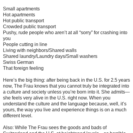
Small apartments
Hot apartments
Hot public transport
Crowded public transport
Pushy, rude people who aren’t at all “sorry” for crashing into
you
People cutting in line
Living with neighbors/Shared walls
Shared laundry/Laundry days/Small washers
Swiss German
That foreign feeling
Here’s the big thing: after being back in the U.S. for 2.5 years
now, The Frau knows that you cannot truly be integrated into
a culture and society unless you’re born into it. She admits—
she feels very alive in the U.S. right now. When you
understand the culture and the language because, well, it’s
yours, the way you live and experience things is on a much
different level.
Also: While The Frau sees the goods and bads of