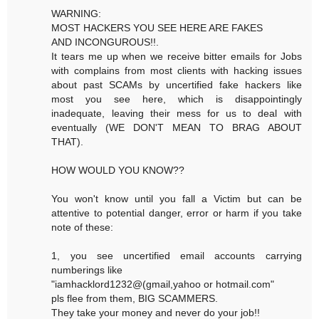
WARNING:
MOST HACKERS YOU SEE HERE ARE FAKES
AND INCONGUROUS!!.
It tears me up when we receive bitter emails for Jobs
with complains from most clients with hacking issues
about past SCAMs by uncertified fake hackers like
most you see here, which is disappointingly
inadequate, leaving their mess for us to deal with
eventually (WE DON'T MEAN TO BRAG ABOUT
THAT).
HOW WOULD YOU KNOW??
You won't know until you fall a Victim but can be
attentive to potential danger, error or harm if you take
note of these:
1, you see uncertified email accounts carrying
numberings like
"iamhacklord1232@(gmail,yahoo or hotmail.com"
pls flee from them, BIG SCAMMERS.
They take your money and never do your job!!