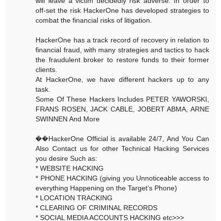
will leave a victim decidedly risk adverse. In order to
off-set the risk HackerOne has developed strategies to
combat the financial risks of litigation.
HackerOne has a track record of recovery in relation to
financial fraud, with many strategies and tactics to hack
the fraudulent broker to restore funds to their former
clients.
At HackerOne, we have different hackers up to any
task.
Some Of These Hackers Includes PETER YAWORSKI,
FRANS ROSEN, JACK CABLE, JOBERT ABMA, ARNE
SWINNEN And More
��HackerOne Official is available 24/7, And You Can
Also Contact us for other Technical Hacking Services
you desire Such as:
* WEBSITE HACKING
* PHONE HACKING (giving you Unnoticeable access to
everything Happening on the Target’s Phone)
* LOCATION TRACKING
* CLEARING OF CRIMINAL RECORDS
* SOCIAL MEDIA ACCOUNTS HACKING etc>>>