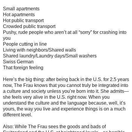
Small apartments
Hot apartments
Hot public transport
Crowded public transport
Pushy, rude people who aren’t at all “sorry” for crashing into
you
People cutting in line
Living with neighbors/Shared walls
Shared laundry/Laundry days/Small washers
Swiss German
That foreign feeling
Here’s the big thing: after being back in the U.S. for 2.5 years
now, The Frau knows that you cannot truly be integrated into
a culture and society unless you’re born into it. She admits—
she feels very alive in the U.S. right now. When you
understand the culture and the language because, well, it’s
yours, the way you live and experience things is on a much
different level.
Also: While The Frau sees the goods and bads of