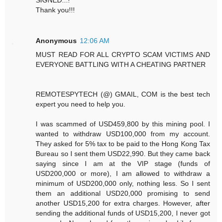
Thank you!!!
Anonymous
12:06 AM
MUST READ FOR ALL CRYPTO SCAM VICTIMS AND
EVERYONE BATTLING WITH A CHEATING PARTNER
REMOTESPYTECH (@) GMAIL, COM is the best tech
expert you need to help you.
I was scammed of USD459,800 by this mining pool. I
wanted to withdraw USD100,000 from my account.
They asked for 5% tax to be paid to the Hong Kong Tax
Bureau so I sent them USD22,990. But they came back
saying since I am at the VIP stage (funds of
USD200,000 or more), I am allowed to withdraw a
minimum of USD200,000 only, nothing less. So I sent
them an additional USD20,000 promising to send
another USD15,200 for extra charges. However, after
sending the additional funds of USD15,200, I never got