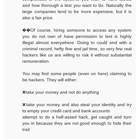
and how thorough a test you want to do. Naturally the
large companies tend to be more expensive, but it is
also a fair price.
��Of course, hiring someone to access any system
you do not own of have permission to test is highly
illegal almost everywhere. Doing to could end with a
criminal record, hefty fine and jail time, so very few real
hackers like us are willing to risk it without substantial
remuneration.
You may find some people (even on here) claiming to
be hackers. They will either:
❌take your money and not do anything
❌take your money and also steal your identity and try
to empty your credit card and bank accounts
attempt to do a half-assed hack, get caught and turn
you in because they are not good enough to hide their
trail