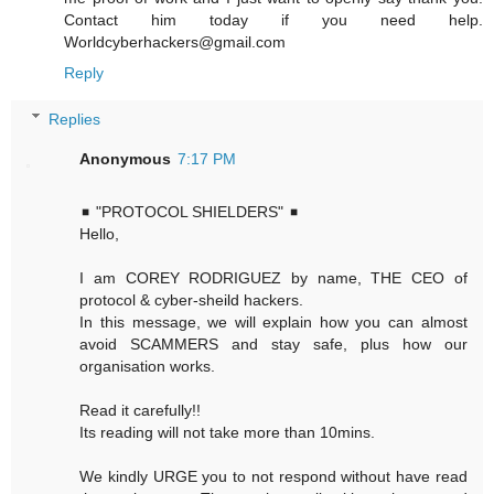
Contact him today if you need help.
Worldcyberhackers@gmail.com
Reply
Replies
Anonymous
7:17 PM
◾ "PROTOCOL SHIELDERS" ◾
Hello,
I am COREY RODRIGUEZ by name, THE CEO of
protocol & cyber-sheild hackers.
In this message, we will explain how you can almost
avoid SCAMMERS and stay safe, plus how our
organisation works.
Read it carefully!!
Its reading will not take more than 10mins.
We kindly URGE you to not respond without have read