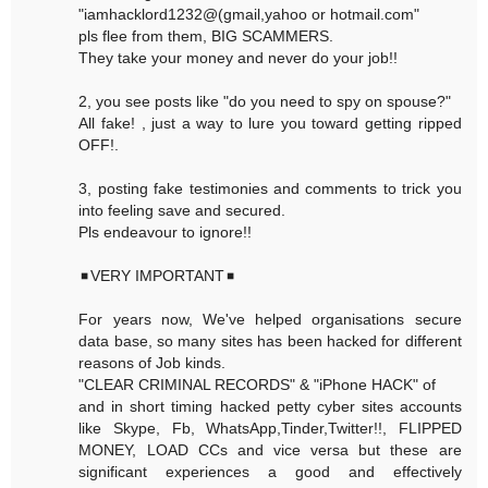
"iamhacklord1232@(gmail,yahoo or hotmail.com"
pls flee from them, BIG SCAMMERS.
They take your money and never do your job!!
2, you see posts like "do you need to spy on spouse?"
All fake! , just a way to lure you toward getting ripped
OFF!.
3, posting fake testimonies and comments to trick you
into feeling save and secured.
Pls endeavour to ignore!!
◾VERY IMPORTANT◾
For years now, We've helped organisations secure
data base, so many sites has been hacked for different
reasons of Job kinds.
"CLEAR CRIMINAL RECORDS" & "iPhone HACK" of
and in short timing hacked petty cyber sites accounts
like Skype, Fb, WhatsApp,Tinder,Twitter!!, FLIPPED
MONEY, LOAD CCs and vice versa but these are
significant experiences a good and effectively