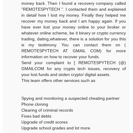
money back. Then I found a recovery company called
“REMOTESPYTECH ". I contacted them and explained
in detail how I lost my money. Finally they helped me
recover my money back and I am happy again. If you
have ever lost your money online to your broker or
whatever online scheme, be it binary or crypto currency
trading, dating,whatever, there is a solution for you this
is my testimony. You can contact them on (
REMOTESPYTECH AT GMAIL COM) for more
information on how to recover your funds.
Send your complaint to [ REMOTESPYTECH (@)
GMAILCOM for any crypto tech issues, recovery of
your lost funds and stolen crypto/ digital assets.
This team offers other services such as
Spying and monitoring a suspected cheating partner
Phone cloning
Clearing of criminal records
Fixes bad debts
Upgrade of credit scores
Upgrade school grades and lot more