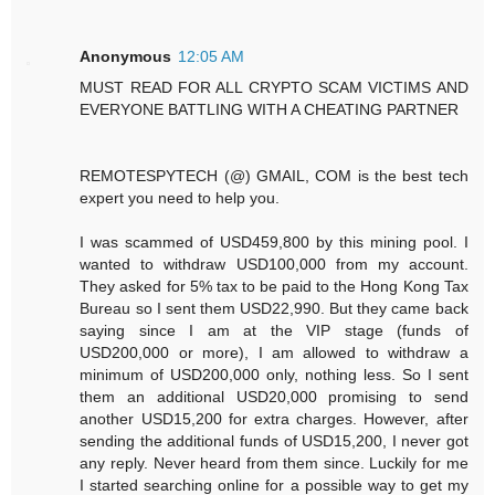
Anonymous
12:05 AM
MUST READ FOR ALL CRYPTO SCAM VICTIMS AND
EVERYONE BATTLING WITH A CHEATING PARTNER
REMOTESPYTECH (@) GMAIL, COM is the best tech
expert you need to help you.
I was scammed of USD459,800 by this mining pool. I
wanted to withdraw USD100,000 from my account.
They asked for 5% tax to be paid to the Hong Kong Tax
Bureau so I sent them USD22,990. But they came back
saying since I am at the VIP stage (funds of
USD200,000 or more), I am allowed to withdraw a
minimum of USD200,000 only, nothing less. So I sent
them an additional USD20,000 promising to send
another USD15,200 for extra charges. However, after
sending the additional funds of USD15,200, I never got
any reply. Never heard from them since. Luckily for me
I started searching online for a possible way to get my