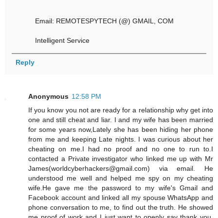
Email: REMOTESPYTECH (@) GMAIL, COM
Intelligent Service
Reply
Anonymous
12:58 PM
If you know you not are ready for a relationship why get into
one and still cheat and liar. I and my wife has been married
for some years now,Lately she has been hiding her phone
from me and keeping Late nights. I was curious about her
cheating on me.I had no proof and no one to run to.I
contacted a Private investigator who linked me up with Mr
James(worldcyberhackers@gmail.com) via email. He
understood me well and helped me spy on my cheating
wife.He gave me the password to my wife's Gmail and
Facebook account and linked all my spouse WhatsApp and
phone conversation to me, to find out the truth. He showed
me proof of work and I just want to openly say thank you.