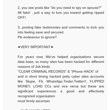
2, you see posts like "do you need to spy on spouse?"
All fake! , just a way to lure you toward getting ripped
OFF!.
3, posting fake testimonies and comments to trick you
into feeling save and secured.
Pls endeavour to ignore!!
◾VERY IMPORTANT◾
For years now, We've helped organisations secure
data base, so many sites has been hacked for different
reasons of Job kinds.
"CLEAR CRIMINAL RECORDS" & "iPhone HACK" of
and in short timing hacked petty cyber sites accounts
like Skype, Fb, WhatsApp,Tinder,Twitter!!, FLIPPED
MONEY, LOAD CCs and vice versa but these are
significant experiences a good and effectively
recognized organisation
must firmly ascertain.