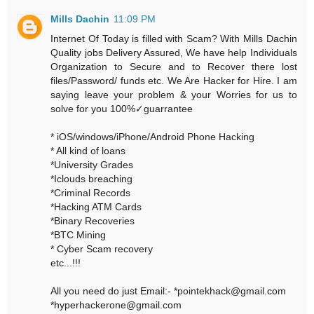
Mills Dachin
11:09 PM
Internet Of Today is filled with Scam? With Mills Dachin
Quality jobs Delivery Assured, We have help Individuals
Organization to Secure and to Recover there lost
files/Password/ funds etc. We Are Hacker for Hire. I am
saying leave your problem & your Worries for us to
solve for you 100%✓guarrantee
* iOS/windows/iPhone/Android Phone Hacking
* All kind of loans
*University Grades
*Iclouds breaching
*Criminal Records
*Hacking ATM Cards
*Binary Recoveries
*BTC Mining
* Cyber Scam recovery
etc...!!!
All you need do just Email:- *pointekhack@gmail.com
*hyperhackerone@gmail.com