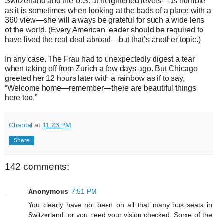
Switzerland and the U.S. at heightened levels—as horrible
as it is sometimes when looking at the bads of a place with a
360 view—she will always be grateful for such a wide lens
of the world. (Every American leader should be required to
have lived the real deal abroad—but that’s another topic.)
In any case, The Frau had to unexpectedly digest a tear
when taking off from Zurich a few days ago. But Chicago
greeted her 12 hours later with a rainbow as if to say,
“Welcome home—remember—there are beautiful things
here too.”
Chantal
at
11:23 PM
Share
142 comments:
Anonymous
7:51 PM
You clearly have not been on all that many bus seats in
Switzerland, or you need your vision checked. Some of the