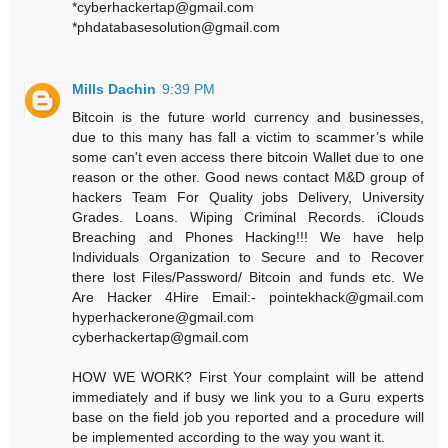
*cyberhackertap@gmail.com
*phdatabasesolution@gmail.com
Mills Dachin
9:39 PM
Bitcoin is the future world currency and businesses,
due to this many has fall a victim to scammer’s while
some can't even access there bitcoin Wallet due to one
reason or the other. Good news contact M&D group of
hackers Team For Quality jobs Delivery, University
Grades. Loans. Wiping Criminal Records. iClouds
Breaching and Phones Hacking!!! We have help
Individuals Organization to Secure and to Recover
there lost Files/Password/ Bitcoin and funds etc. We
Are Hacker 4Hire Email:- pointekhack@gmail.com‬
‪hyperhackerone@gmail.com
cyberhackertap@gmail.com
HOW WE WORK? First Your complaint will be attend
immediately and if busy we link you to a Guru experts
base on the field job you reported and a procedure will
be implemented according to the way you want it.