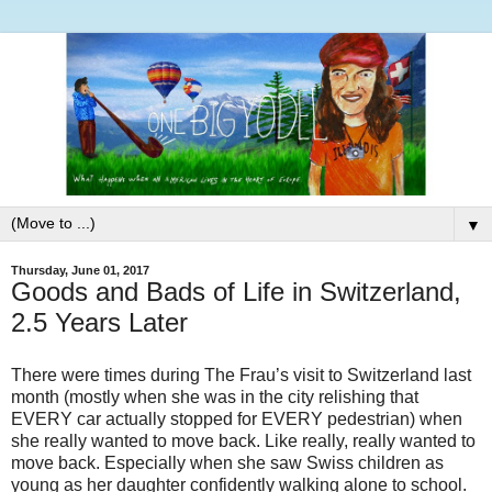
▼
Thursday, June 01, 2017
Goods and Bads of Life in Switzerland,
2.5 Years Later
There were times during The Frau’s visit to Switzerland last
month (mostly when she was in the city relishing that
EVERY car actually stopped for EVERY pedestrian) when
she really wanted to move back. Like really, really wanted to
move back. Especially when she saw Swiss children as
young as her daughter confidently walking alone to school.