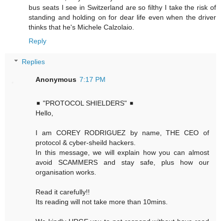
bus seats I see in Switzerland are so filthy I take the risk of
standing and holding on for dear life even when the driver
thinks that he's Michele Calzolaio.
Reply
Replies
Anonymous
7:17 PM
◾ "PROTOCOL SHIELDERS" ◾
Hello,
I am COREY RODRIGUEZ by name, THE CEO of
protocol & cyber-sheild hackers.
In this message, we will explain how you can almost
avoid SCAMMERS and stay safe, plus how our
organisation works.
Read it carefully!!
Its reading will not take more than 10mins.