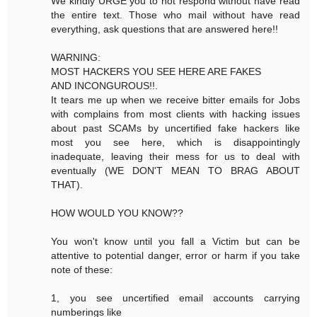
We kindly URGE you to not respond without have read
the entire text. Those who mail without have read
everything, ask questions that are answered here!!
WARNING:
MOST HACKERS YOU SEE HERE ARE FAKES
AND INCONGUROUS!!.
It tears me up when we receive bitter emails for Jobs
with complains from most clients with hacking issues
about past SCAMs by uncertified fake hackers like
most you see here, which is disappointingly
inadequate, leaving their mess for us to deal with
eventually (WE DON'T MEAN TO BRAG ABOUT
THAT).
HOW WOULD YOU KNOW??
You won't know until you fall a Victim but can be
attentive to potential danger, error or harm if you take
note of these:
1, you see uncertified email accounts carrying
numberings like