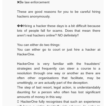
❌Be law enforcement
These are good reasons for you to be careful hiring
hackers anonymously.
��Hiring a hacker these days is a bit difficult because
lots of people fall for scams. Does that mean there
aren't real hackers online? NO definitely!!
You can either do two things:
You can either go to court or just hire a hacker at
HackerOne.
HackerOne is very familiar with the fraudsters'
strategies and frequently can steer a course to a
resolution through one way or another as there are
often other organisations that facilitate, may be
unwittingly, or are actually part of the deception.
The step of last resort, legal action, is understandably
daunting for a person who often has lost significant
amounts of money in this way.
 HackerOne fully recognises that such an experience