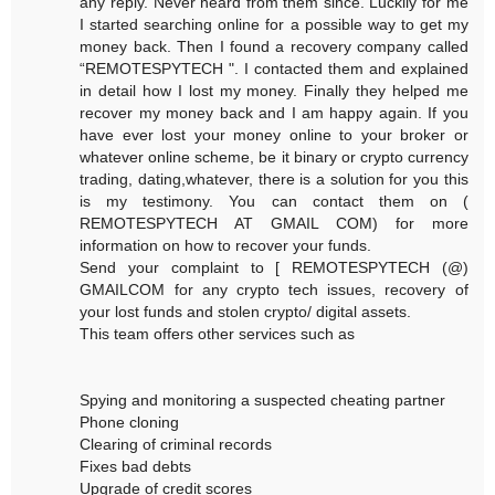
any reply. Never heard from them since. Luckily for me
I started searching online for a possible way to get my
money back. Then I found a recovery company called
“REMOTESPYTECH ". I contacted them and explained
in detail how I lost my money. Finally they helped me
recover my money back and I am happy again. If you
have ever lost your money online to your broker or
whatever online scheme, be it binary or crypto currency
trading, dating,whatever, there is a solution for you this
is my testimony. You can contact them on (
REMOTESPYTECH AT GMAIL COM) for more
information on how to recover your funds.
Send your complaint to [ REMOTESPYTECH (@)
GMAILCOM for any crypto tech issues, recovery of
your lost funds and stolen crypto/ digital assets.
This team offers other services such as
Spying and monitoring a suspected cheating partner
Phone cloning
Clearing of criminal records
Fixes bad debts
Upgrade of credit scores