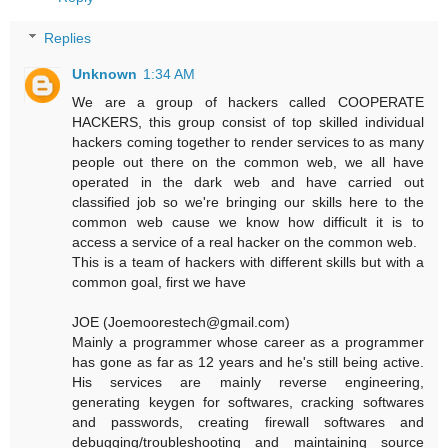
Replies
Unknown
1:34 AM
We are a group of hackers called COOPERATE
HACKERS, this group consist of top skilled individual
hackers coming together to render services to as many
people out there on the common web, we all have
operated in the dark web and have carried out
classified job so we're bringing our skills here to the
common web cause we know how difficult it is to
access a service of a real hacker on the common web.
This is a team of hackers with different skills but with a
common goal, first we have
JOE (Joemoorestech@gmail.com)
Mainly a programmer whose career as a programmer
has gone as far as 12 years and he's still being active.
His services are mainly reverse engineering,
generating keygen for softwares, cracking softwares
and passwords, creating firewall softwares and
debugging/troubleshooting and maintaining source