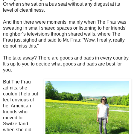
Or when she sat on a bus seat without any disgust at its
level of cleanliness.
And then there were moments, mainly when The Frau was
sweating in small shared spaces or listening to her friends’
neighbor’s televisions through shared walls, where The
Frau just sighed and said to Mr. Frau: ”Wow. I really, really
do not miss this.”
The take away? There are goods and bads in every country.
It’s up to you to decide what goods and bads are best for
you.
But The Frau
admits: she
couldn’t help but
feel envious of
her American
friends who
moved to
Switzerland
when she did