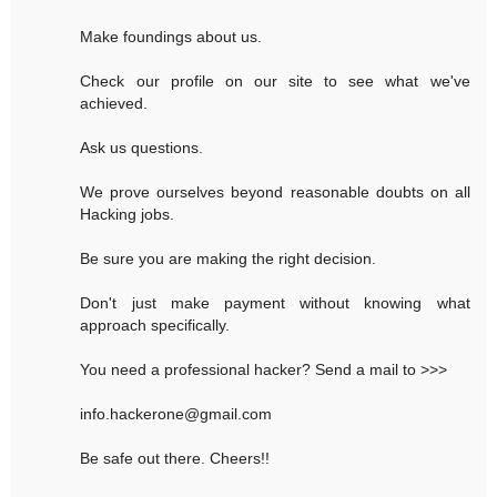
Make foundings about us.
Check our profile on our site to see what we've
achieved.
Ask us questions.
We prove ourselves beyond reasonable doubts on all
Hacking jobs.
Be sure you are making the right decision.
Don't just make payment without knowing what
approach specifically.
You need a professional hacker? Send a mail to >>>
info.hackerone@gmail.com
Be safe out there. Cheers!!