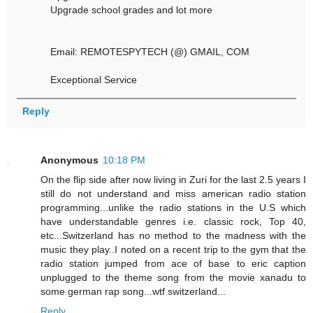
Upgrade school grades and lot more
Email: REMOTESPYTECH (@) GMAIL, COM
Exceptional Service
Reply
Anonymous
10:18 PM
On the flip side after now living in Zuri for the last 2.5 years I
still do not understand and miss american radio station
programming...unlike the radio stations in the U.S which
have understandable genres i.e. classic rock, Top 40,
etc...Switzerland has no method to the madness with the
music they play..I noted on a recent trip to the gym that the
radio station jumped from ace of base to eric caption
unplugged to the theme song from the movie xanadu to
some german rap song...wtf switzerland...
Reply