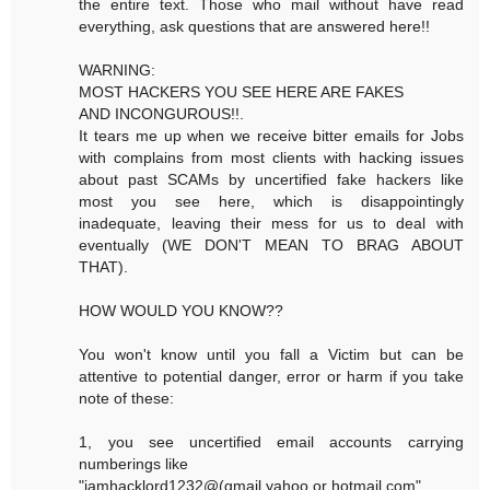
the entire text. Those who mail without have read
everything, ask questions that are answered here!!
WARNING:
MOST HACKERS YOU SEE HERE ARE FAKES
AND INCONGUROUS!!.
It tears me up when we receive bitter emails for Jobs
with complains from most clients with hacking issues
about past SCAMs by uncertified fake hackers like
most you see here, which is disappointingly
inadequate, leaving their mess for us to deal with
eventually (WE DON'T MEAN TO BRAG ABOUT
THAT).
HOW WOULD YOU KNOW??
You won't know until you fall a Victim but can be
attentive to potential danger, error or harm if you take
note of these:
1, you see uncertified email accounts carrying
numberings like
"iamhacklord1232@(gmail,yahoo or hotmail.com"