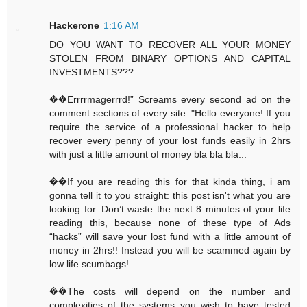
Hackerone
1:16 AM
DO YOU WANT TO RECOVER ALL YOUR MONEY
STOLEN FROM BINARY OPTIONS AND CAPITAL
INVESTMENTS???
��Errrrmagerrrd!” Screams every second ad on the
comment sections of every site. "Hello everyone! If you
require the service of a professional hacker to help
recover every penny of your lost funds easily in 2hrs
with just a little amount of money bla bla bla...
��If you are reading this for that kinda thing, i am
gonna tell it to you straight: this post isn't what you are
looking for. Don’t waste the next 8 minutes of your life
reading this, because none of these type of Ads
“hacks” will save your lost fund with a little amount of
money in 2hrs!! Instead you will be scammed again by
low life scumbags!
��The costs will depend on the number and
complexities of the systems you wish to have tested