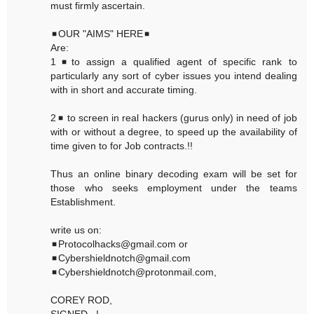
must firmly ascertain.
◾OUR "AIMS" HERE◾
Are:
1◾to assign a qualified agent of specific rank to
particularly any sort of cyber issues you intend dealing
with in short and accurate timing.
2◾ to screen in real hackers (gurus only) in need of job
with or without a degree, to speed up the availability of
time given to for Job contracts.!!
Thus an online binary decoding exam will be set for
those who seeks employment under the teams
Establishment.
write us on:
◾Protocolhacks@gmail.com or
◾Cybershieldnotch@gmail.com
◾Cybershieldnotch@protonmail.com,
COREY ROD,
SIGNED...!