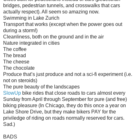
bridges, pedestrian tunnels, and crosswalks that cars
actually respect). All seem so amazing now.
Swimming in Lake Zurich
Transport that works (except when the power goes out
during a storm!)
Cleanliness, both on the ground and in the air
Nature integrated in cities
The coffee
The bread
The cheese
The chocolate
Produce that’s just produce and not a sci-fi experiment (i.e.
not on steroids)
The pure beauty of the landscapes
SlowUp
bike rides that close roads to cars almost every
Sunday from April through September for pure (and free)
biking pleasure (In Chicago, they do this once a year on
Lake Shore Drive, but they make bikers PAY for the
priviledge of riding on roads normally reserved for cars.
Sad.)
BADS