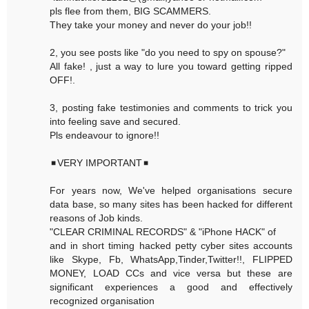
pls flee from them, BIG SCAMMERS.
They take your money and never do your job!!
2, you see posts like "do you need to spy on spouse?"
All fake! , just a way to lure you toward getting ripped
OFF!.
3, posting fake testimonies and comments to trick you
into feeling save and secured.
Pls endeavour to ignore!!
◾VERY IMPORTANT◾
For years now, We've helped organisations secure
data base, so many sites has been hacked for different
reasons of Job kinds.
"CLEAR CRIMINAL RECORDS" & "iPhone HACK" of
and in short timing hacked petty cyber sites accounts
like Skype, Fb, WhatsApp,Tinder,Twitter!!, FLIPPED
MONEY, LOAD CCs and vice versa but these are
significant experiences a good and effectively
recognized organisation