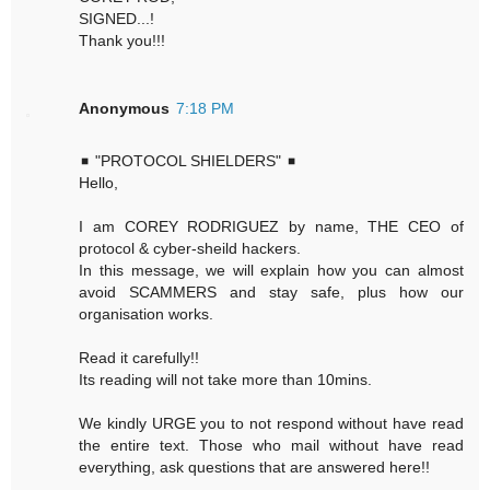
SIGNED...!
Thank you!!!
Anonymous
7:18 PM
◾ "PROTOCOL SHIELDERS" ◾
Hello,
I am COREY RODRIGUEZ by name, THE CEO of
protocol & cyber-sheild hackers.
In this message, we will explain how you can almost
avoid SCAMMERS and stay safe, plus how our
organisation works.
Read it carefully!!
Its reading will not take more than 10mins.
We kindly URGE you to not respond without have read
the entire text. Those who mail without have read
everything, ask questions that are answered here!!