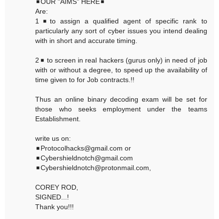
◾OUR "AIMS" HERE◾
Are:
1◾to assign a qualified agent of specific rank to
particularly any sort of cyber issues you intend dealing
with in short and accurate timing.
2◾ to screen in real hackers (gurus only) in need of job
with or without a degree, to speed up the availability of
time given to for Job contracts.!!
Thus an online binary decoding exam will be set for
those who seeks employment under the teams
Establishment.
write us on:
◾Protocolhacks@gmail.com or
◾Cybershieldnotch@gmail.com
◾Cybershieldnotch@protonmail.com,
COREY ROD,
SIGNED...!
Thank you!!!