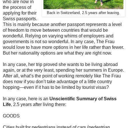
who are now in
the process of
applying for their
Back in Switzerland, 2.5 years after leaving.
Swiss passports.
This is mainly because another passport represents a level
of freedom to move between countries that would be
wonderful. Relying on varying whims of employers and
governments is not so wonderful. In any case, The Frau
would love to have more options in her life rather than fewer.
But her nationality options are what they are right now.
In any case, her trip proved she wants to be living abroad
again, or at the very least, spending her summers in Europe.
After all, what’s the point of working remotely like The Frau
does now if you don’t take advantage of a little country
hopping—even if it has to be limited by tourist visas?
In any case, here is an
Unscientific Summary of Swiss
Life
, 2.5 years after living there:
GOODS
Cities built for pedestrians instead of cars (pedestrian