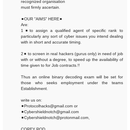
recognized organisation
must firmly ascertain.
◾OUR "AIMS" HERE◾
Are:
1◾to assign a qualified agent of specific rank to
particularly any sort of cyber issues you intend dealing
with in short and accurate timing.
2◾ to screen in real hackers (gurus only) in need of job
with or without a degree, to speed up the availability of
time given to for Job contracts.!!
Thus an online binary decoding exam will be set for
those who seeks employment under the teams
Establishment.
write us on:
◾Protocolhacks@gmail.com or
◾Cybershieldnotch@gmail.com
◾Cybershieldnotch@protonmail.com,
COREY ROD,