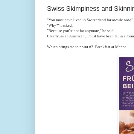
Swiss Skimpiness and Skinni
"You must have lived in Switzerland for awhile now," 
"Why?" I asked.
"Because you're not fat anymore," he said.
Clearly, as an American, I must have been fat in a forme
Which brings me to point #2. Breakfast at Manor.