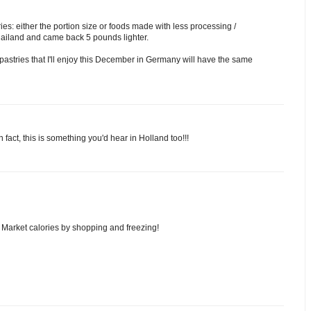
ies: either the portion size or foods made with less processing /
Thailand and came back 5 pounds lighter.
pastries that I'll enjoy this December in Germany will have the same
 fact, this is something you'd hear in Holland too!!!
as Market calories by shopping and freezing!