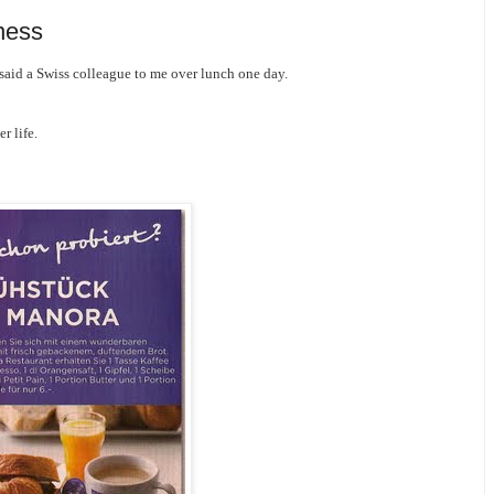
ness
said a Swiss colleague to me over lunch one day.
r life.