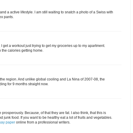
and a active lifestyle. I am still waiting to snatch a photo of a Swiss with
ex pants.
ck, I get a workout just trying to get my groceries up to my apartment.
n the calories getting home.
the region. And unlike global cooling and La Nina of 2007-08, the
ing for 9 months straight now.
prosperously. Because, of that they are fat. I also think, that this is
nd junk food. If you want to be healthy eat a lot of fruits and vegetables.
say paper
online from a professional writers.