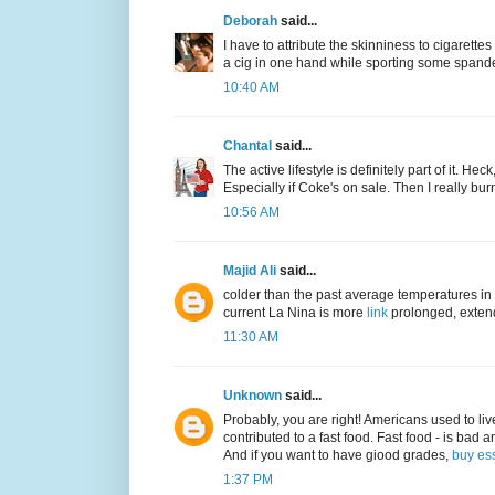
Deborah
said...
I have to attribute the skinniness to cigarettes 
a cig in one hand while sporting some spand
10:40 AM
Chantal
said...
The active lifestyle is definitely part of it. He
Especially if Coke's on sale. Then I really bur
10:56 AM
Majid Ali
said...
colder than the past average temperatures in 
current La Nina is more
link
prolonged, extend
11:30 AM
Unknown
said...
Probably, you are right! Americans used to live 
contributed to a fast food. Fast food - is bad a
And if you want to have giood grades,
buy es
1:37 PM