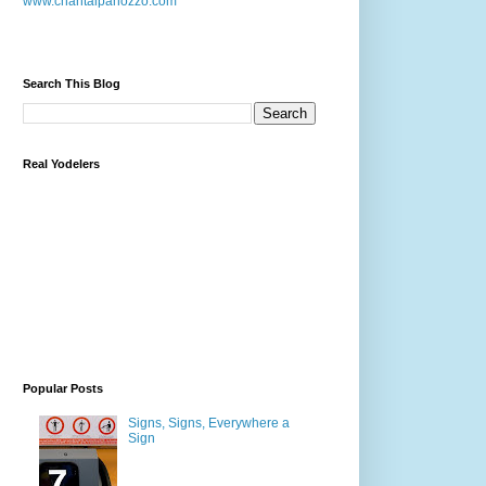
www.chantalpanozzo.com
Search This Blog
Real Yodelers
Popular Posts
Signs, Signs, Everywhere a
Sign