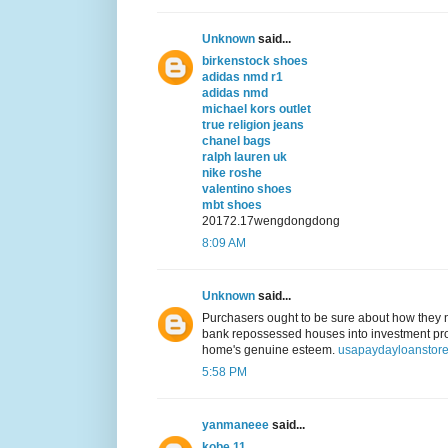
Unknown
said...
birkenstock shoes
adidas nmd r1
adidas nmd
michael kors outlet
true religion jeans
chanel bags
ralph lauren uk
nike roshe
valentino shoes
mbt shoes
20172.17wengdongdong
8:09 AM
Unknown
said...
Purchasers ought to be sure about how they ne
bank repossessed houses into investment prope
home's genuine esteem.
usapaydayloanstore
5:58 PM
yanmaneee
said...
kobe 11