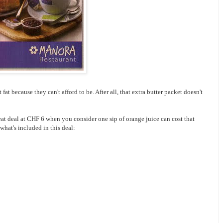
at because they can't afford to be. After all, that extra butter packet doesn't
reat deal at CHF 6 when you consider one sip of orange juice can cost that
 what's included in this deal: