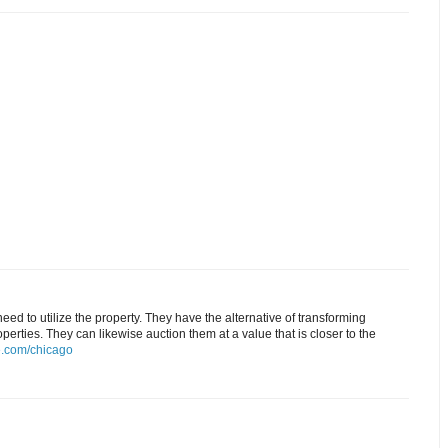
ed to utilize the property. They have the alternative of transforming
rties. They can likewise auction them at a value that is closer to the
.com/chicago