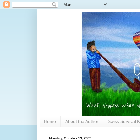
Home
About the Author
Swiss Survival K
Monday, October 19, 2009