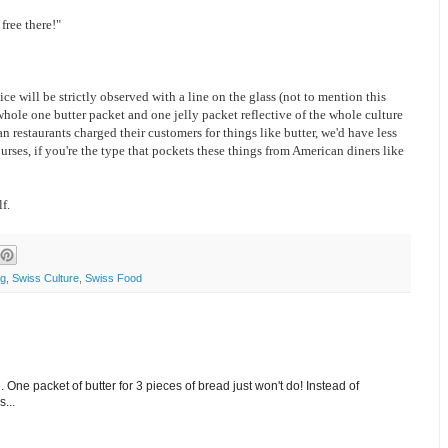
free there!"
ce will be strictly observed with a line on the glass (not to mention this
whole one butter packet and one jelly packet reflective of the whole culture
n restaurants charged their customers for things like butter, we'd have less
urses, if you're the type that pockets these things from American diners like
f.
ng
,
Swiss Culture
,
Swiss Food
. One packet of butter for 3 pieces of bread just won't do! Instead of
...