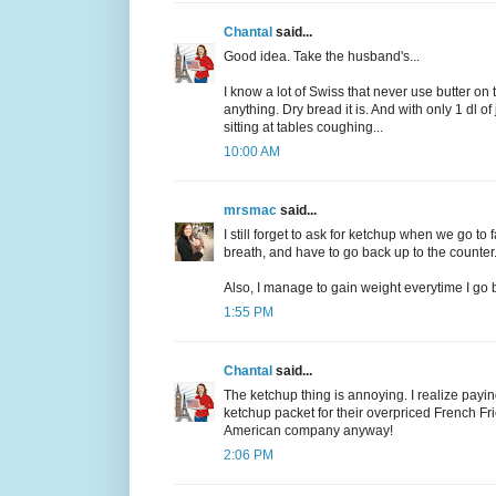
Chantal
said...
Good idea. Take the husband's...
I know a lot of Swiss that never use butter on t
anything. Dry bread it is. And with only 1 dl 
sitting at tables coughing...
10:00 AM
mrsmac
said...
I still forget to ask for ketchup when we go t
breath, and have to go back up to the counter
Also, I manage to gain weight everytime I go ba
1:55 PM
Chantal
said...
The ketchup thing is annoying. I realize paying 
ketchup packet for their overpriced French Fr
American company anyway!
2:06 PM