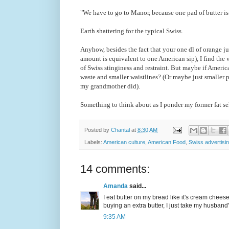
"We have to go to Manor, because one pad of butter is 
Earth shattering for the typical Swiss.
Anyhow, besides the fact that your one dl of orange jui
amount is equivalent to one American sip), I find the 
of Swiss stinginess and restraint. But maybe if America
waste and smaller waistlines? (Or maybe just smaller p
my grandmother did).
Something to think about as I ponder my former fat sel
Posted by
Chantal
at
8:30 AM
Labels:
American culture
,
American Food
,
Swiss advertisi
14 comments:
Amanda
said...
I eat butter on my bread like it's cream cheese
buying an extra butter, I just take my husband's
9:35 AM