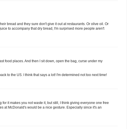
heir bread and they sure don't give it out at restaurants. Or olive oil. Or
of juice to accompany that dry bread, I'm surprised more people aren't
o fast food places. And then I sit down, open the bag, curse under my
.
ck to the US. I think that says a lot! I'm determined not too next time!
for it makes you not waste it, but still, I think giving everyone one free
ies at McDonald's would be a nice gesture. Especially since it's an