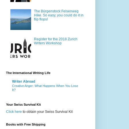
The Bürgenstock Felsenweg
Hike. So easy, you could do it in
flip flops!
Register for the 2018 Zurich
Writers Workshop
The International Writing Life
Writer Abroad
Creative Anger: What Happens When You Lose
It?
Your Swiss Survival Kit
Click here
to obtain your Swiss Survival Kit
Books with Free Shipping