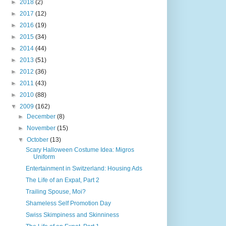
►
2018
(2)
►
2017
(12)
►
2016
(19)
►
2015
(34)
►
2014
(44)
►
2013
(51)
►
2012
(36)
►
2011
(43)
►
2010
(88)
▼
2009
(162)
►
December
(8)
►
November
(15)
▼
October
(13)
Scary Halloween Costume Idea: Migros
Uniform
Entertainment in Switzerland: Housing Ads
The Life of an Expat, Part 2
Trailing Spouse, Moi?
Shameless Self Promotion Day
Swiss Skimpiness and Skinniness