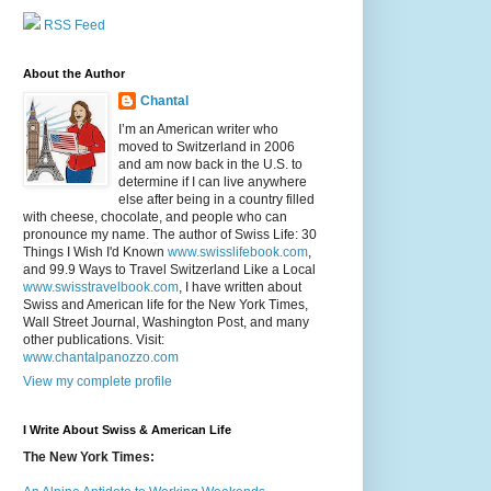
RSS Feed
About the Author
Chantal
I’m an American writer who
moved to Switzerland in 2006
and am now back in the U.S. to
determine if I can live anywhere
else after being in a country filled
with cheese, chocolate, and people who can
pronounce my name. The author of Swiss Life: 30
Things I Wish I'd Known
www.swisslifebook.com
,
and 99.9 Ways to Travel Switzerland Like a Local
www.swisstravelbook.com
, I have written about
Swiss and American life for the New York Times,
Wall Street Journal, Washington Post, and many
other publications. Visit:
www.chantalpanozzo.com
View my complete profile
I Write About Swiss & American Life
The New York Times: