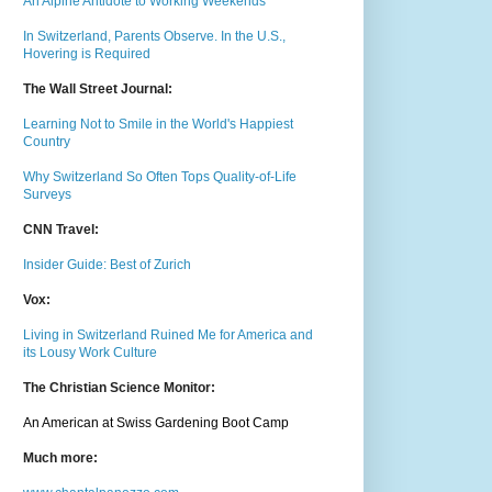
An Alpine Antidote to Working Weekends
In Switzerland, Parents Observe. In the U.S.,
Hovering is Required
The Wall Street Journal:
Learning Not to Smile in the World's Happiest
Country
Why Switzerland So Often Tops Quality-of-Life
Surveys
CNN Travel:
Insider Guide: Best of Zurich
Vox:
Living in Switzerland Ruined Me for America and
its Lousy Work Culture
The Christian Science Monitor:
An American at Swiss Gardening Boot Camp
Much m
ore: