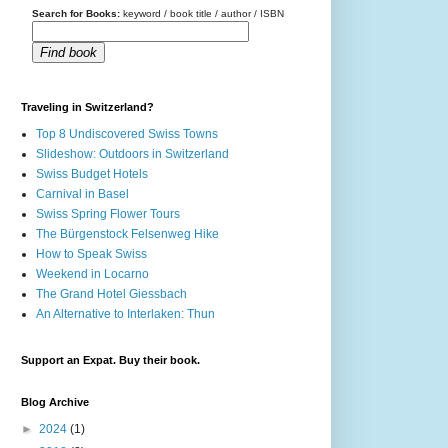
Search for Books:
keyword / book title / author / ISBN
Find book
Traveling in Switzerland?
Top 8 Undiscovered Swiss Towns
Slideshow: Outdoors in Switzerland
Swiss Budget Hotels
Carnival in Basel
Swiss Spring Flower Tours
The Bürgenstock Felsenweg Hike
How to Speak Swiss
Weekend in Locarno
The Grand Hotel Giessbach
An Alternative to Interlaken: Thun
Support an Expat. Buy their book.
Blog Archive
►
2024
(1)