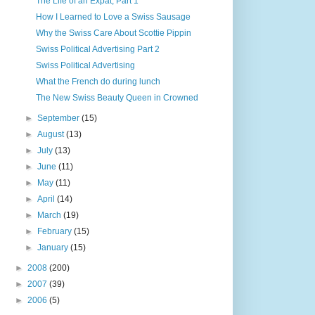
The Life of an Expat, Part 1
How I Learned to Love a Swiss Sausage
Why the Swiss Care About Scottie Pippin
Swiss Political Advertising Part 2
Swiss Political Advertising
What the French do during lunch
The New Swiss Beauty Queen in Crowned
►
September
(15)
►
August
(13)
►
July
(13)
►
June
(11)
►
May
(11)
►
April
(14)
►
March
(19)
►
February
(15)
►
January
(15)
►
2008
(200)
►
2007
(39)
►
2006
(5)