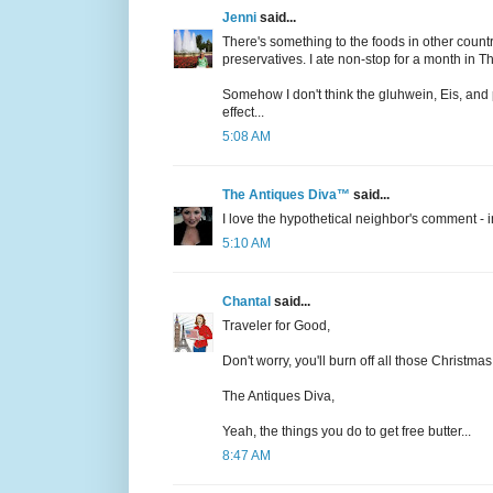
Jenni
said...
There's something to the foods in other countr
preservatives. I ate non-stop for a month in 
Somehow I don't think the gluhwein, Eis, and 
effect...
5:08 AM
The Antiques Diva™
said...
I love the hypothetical neighbor's comment - in
5:10 AM
Chantal
said...
Traveler for Good,
Don't worry, you'll burn off all those Christm
The Antiques Diva,
Yeah, the things you do to get free butter...
8:47 AM