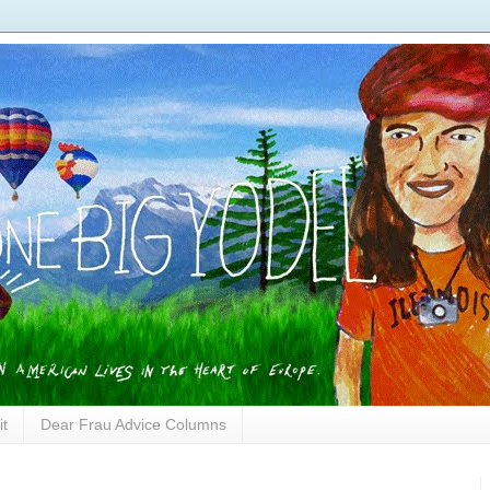
it
Dear Frau Advice Columns