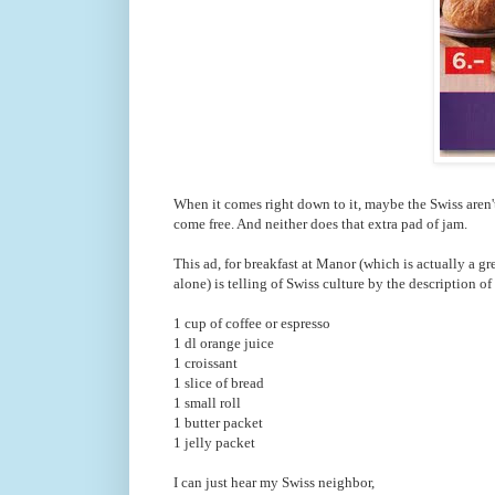
When it comes right down to it, maybe the Swiss aren't f
come free. And neither does that extra pad of jam.
This ad, for breakfast at Manor (which is actually a g
alone) is telling of Swiss culture by the description of
1 cup of coffee or espresso
1 dl orange juice
1 croissant
1 slice of bread
1 small roll
1 butter packet
1 jelly packet
I can just hear my Swiss neighbor,