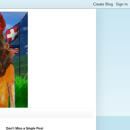
Don't Miss a Single Post