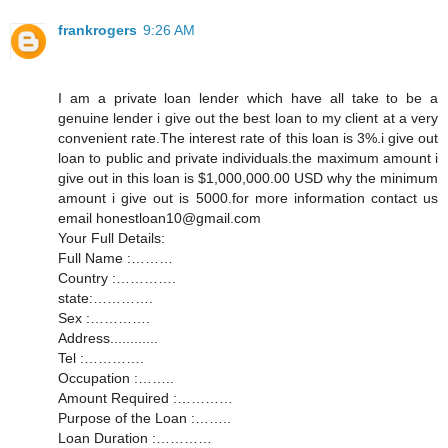
frankrogers
9:26 AM
I am a private loan lender which have all take to be a
genuine lender i give out the best loan to my client at a very
convenient rate.The interest rate of this loan is 3%.i give out
loan to public and private individuals.the maximum amount i
give out in this loan is $1,000,000.00 USD why the minimum
amount i give out is 5000.for more information contact us
email honestloan10@gmail.com
Your Full Details:
Full Name :………
Country :………….
state:………….
Sex :………….
Address............
Tel :………….
Occupation :……..
Amount Required :…………
Purpose of the Loan :……..
Loan Duration :…………