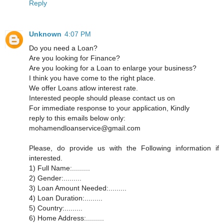
Reply
Unknown
4:07 PM
Do you need a Loan?
Are you looking for Finance?
Are you looking for a Loan to enlarge your business?
I think you have come to the right place.
We offer Loans atlow interest rate.
Interested people should please contact us on
For immediate response to your application, Kindly
reply to this emails below only:
mohamendloanservice@gmail.com
Please, do provide us with the Following information if
interested.
1) Full Name:.........
2) Gender:.........
3) Loan Amount Needed:.........
4) Loan Duration:.........
5) Country:.........
6) Home Address:.........