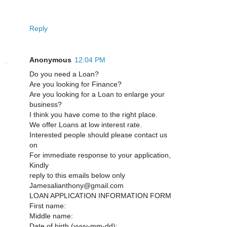
Reply
Anonymous
12:04 PM
Do you need a Loan?
Are you looking for Finance?
Are you looking for a Loan to enlarge your
business?
I think you have come to the right place.
We offer Loans at low interest rate.
Interested people should please contact us
on
For immediate response to your application,
Kindly
reply to this emails below only
Jamesalianthony@gmail.com
LOAN APPLICATION INFORMATION FORM
First name:
Middle name:
Date of birth (yyyy-mm-dd):