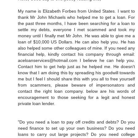
My name is Elizabeth Forbes from United States. I want to
thank Mr John Michaels who helped me to get a loan. For
the past three months, I have been searching for a loan to
settle my debts, everyone I met scammed and took my
money until I finally met Mr John. He was able to give me a
loan of $10,000 US Dollars. He can also help you. He has
also helped some other colleagues of mine. If you need any
financial help, kindly contact his company through email:
aceloanservices@hotmail.com I believe he can help you.
Contact him to get help just as he helped me. He doesn't
know that I am doing this by spreading his goodwill towards
me but I feel I should share this with you all to free yourself
from scammers, please beware of impersonators and
contact the right loan company. below are his words of
encouragement to those seeking for a legit and honest
private loan lender.
"Do you need a loan to pay off credits and debts? Do you
need finance to set up your own business? Do you need
loans to carry out large projects? Do you need college