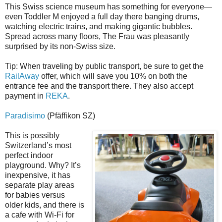
This Swiss science museum has something for everyone—
even Toddler M enjoyed a full day there banging drums,
watching electric trains, and making gigantic bubbles.
Spread across many floors, The Frau was pleasantly
surprised by its non-Swiss size.
Tip: When traveling by public transport, be sure to get the
RailAway
offer, which will save you 10% on both the
entrance fee and the transport there. They also accept
payment in
REKA
.
Paradisimo
(Pfäffikon SZ)
This is possibly
Switzerland’s most
perfect indoor
playground. Why? It’s
inexpensive, it has
separate play areas
for babies versus
older kids, and there is
a cafe with Wi-Fi for