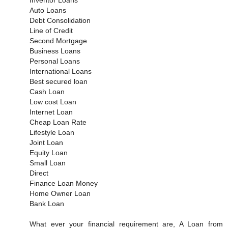
Auto Loans
Debt Consolidation
Line of Credit
Second Mortgage
Business Loans
Personal Loans
International Loans
Best secured loan
Cash Loan
Low cost Loan
Internet Loan
Cheap Loan Rate
Lifestyle Loan
Joint Loan
Equity Loan
Small Loan
Direct
Finance Loan Money
Home Owner Loan
Bank Loan
What ever your financial requirement are, A Loan from