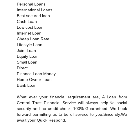
Personal Loans
International Loans
Best secured loan
Cash Loan
Low cost Loan
Internet Loan
Cheap Loan Rate
Lifestyle Loan
Joint Loan
Equity Loan
Small Loan
Direct
Finance Loan Money
Home Owner Loan
Bank Loan
What ever your financial requirement are, A Loan from
Central Trust Financial Service will always help.No social
security and no credit check, 100% Guaranteed. We Look
forward permitting us to be of service to you.Sincerely,We
await your Quick Respond.