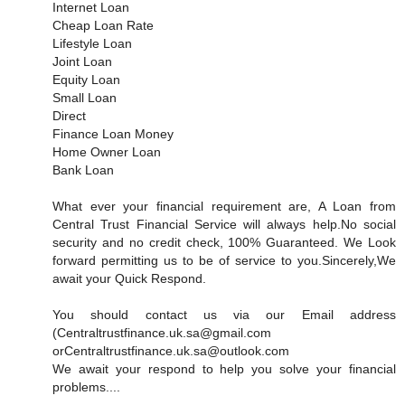
Internet Loan
Cheap Loan Rate
Lifestyle Loan
Joint Loan
Equity Loan
Small Loan
Direct
Finance Loan Money
Home Owner Loan
Bank Loan
What ever your financial requirement are, A Loan from
Central Trust Financial Service will always help.No social
security and no credit check, 100% Guaranteed. We Look
forward permitting us to be of service to you.Sincerely,We
await your Quick Respond.
You should contact us via our Email address
(Centraltrustfinance.uk.sa@gmail.com
orCentraltrustfinance.uk.sa@outlook.com
We await your respond to help you solve your financial
problems....