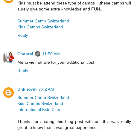
Kids must be attend these type of camps ...these camps will
surely give some extra knowledge and FUN..
Summer Camp Switzerland
Kids Camps Switzerland
Reply
Chantal
11:50 AM
Merci vielmal alle for your additional tips!
Reply
Unknown
7:42 AM
Summer Camp Switzerland
Kids Camps Switzerland
International Kids Club
Thanks for sharing this blog post with us...this was really
great to know that it was great experience...