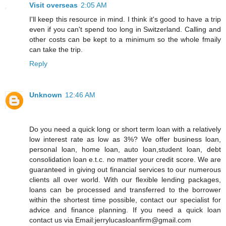
Visit overseas
2:05 AM
I'll keep this resource in mind. I think it's good to have a trip
even if you can't spend too long in Switzerland. Calling and
other costs can be kept to a minimum so the whole fmaily
can take the trip.
Reply
Unknown
12:46 AM
Do you need a quick long or short term loan with a relatively
low interest rate as low as 3%? We offer business loan,
personal loan, home loan, auto loan,student loan, debt
consolidation loan e.t.c. no matter your credit score. We are
guaranteed in giving out financial services to our numerous
clients all over world. With our flexible lending packages,
loans can be processed and transferred to the borrower
within the shortest time possible, contact our specialist for
advice and finance planning. If you need a quick loan
contact us via Email:jerrylucasloanfirm@gmail.com