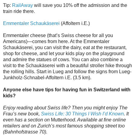
Tip:
RailAway
will save you 10% off the admission and the
train ride there.
Emmentaler Schaukäserei
(Affoltern i.E.)
Emmentaler cheese (that’s Swiss cheese for all you
Americans)—comes from here. At the Emmentaler
Schaukäserei, you can visit the dairy, eat at the restaurant,
shop for cheese, and let your kids play on the playground
and admire the statues of cows. You can also combine a
visit to the Schaukäserei with a beautiful stroller hike through
the rolling hills. Start in Lueg and follow the signs from Lueg-
Junkholz-Schnabel-Affoltern i.E. (3.5 km).
Anyone else have tips for having fun in Switzerland with
kids?
Enjoy reading about Swiss life? Then you might enjoy The
Frau’s new book,
Swiss Life: 30 Things I Wish I’d Known
. It
even has a section on
Mutter
hood. Available at fine online
retailers and on Zurich’s most famous shopping street too
(Bahnhofstrasse 70).