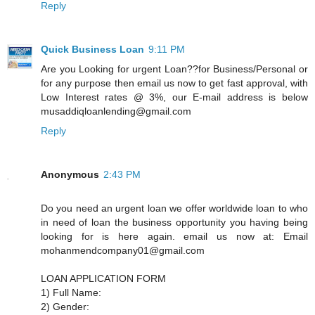
Reply
Quick Business Loan
9:11 PM
Are you Looking for urgent Loan??for Business/Personal or
for any purpose then email us now to get fast approval, with
Low Interest rates @ 3%, our E-mail address is below
musaddiqloanlending@gmail.com
Reply
Anonymous
2:43 PM
Do you need an urgent loan we offer worldwide loan to who
in need of loan the business opportunity you having being
looking for is here again. email us now at: Email
mohanmendcompany01@gmail.com
LOAN APPLICATION FORM
1) Full Name:
2) Gender: