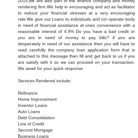
2015,we are also part of the finance company and money
rendering firm.We help in encouraging and act as facilitator
to reduce your financial stresses at a very encouraging
rate.We give out Loans to individuals and cor-operate body
in need of financial assistance at ones convenience with a
reasonable interest of 4.9% Do you have a bad credit or
you are in need of money to pay bills? if you are
desperately in need of our assistance then you will have to
read carefully the company loan application form that is
attached to this message then fill and get back to us if you
are satisfy with it so we can proceed on your transaction.
We await for your quick response.
Services Rendered include:
Refinance
Home Improvement
Inventor Loans
Auto Loans
Debt Consolidation
Line of Credit
Second Mortgage
Business Loans