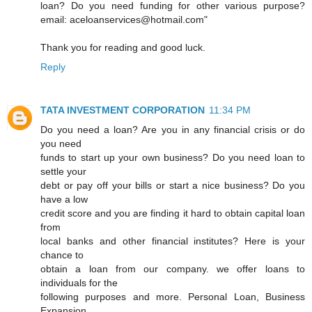
loan? Do you need funding for other various purpose?
email: aceloanservices@hotmail.com"
Thank you for reading and good luck.
Reply
TATA INVESTMENT CORPORATION
11:34 PM
Do you need a loan? Are you in any financial crisis or do
you need
funds to start up your own business? Do you need loan to
settle your
debt or pay off your bills or start a nice business? Do you
have a low
credit score and you are finding it hard to obtain capital loan
from
local banks and other financial institutes? Here is your
chance to
obtain a loan from our company. we offer loans to
individuals for the
following purposes and more. Personal Loan, Business
Expansion,