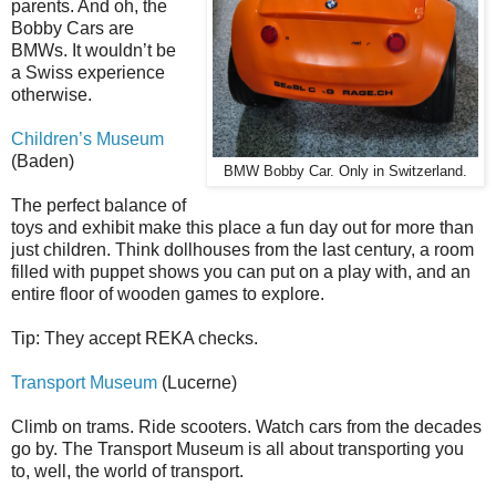
parents. And oh, the
Bobby Cars are
BMWs. It wouldn’t be
a Swiss experience
otherwise.
Children’s Museum
(Baden)
BMW Bobby Car. Only in Switzerland.
The perfect balance of
toys and exhibit make this place a fun day out for more than
just children. Think dollhouses from the last century, a room
filled with puppet shows you can put on a play with, and an
entire floor of wooden games to explore.
Tip: They accept REKA checks.
Transport Museum
(Lucerne)
Climb on trams. Ride scooters. Watch cars from the decades
go by. The Transport Museum is all about transporting you
to, well, the world of transport.