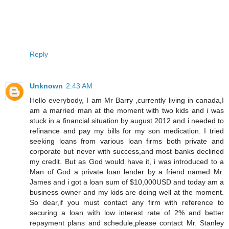
Reply
Unknown
2:43 AM
Hello everybody, I am Mr Barry ,currently living in canada,I
am a married man at the moment with two kids and i was
stuck in a financial situation by august 2012 and i needed to
refinance and pay my bills for my son medication. I tried
seeking loans from various loan firms both private and
corporate but never with success,and most banks declined
my credit. But as God would have it, i was introduced to a
Man of God a private loan lender by a friend named Mr.
James and i got a loan sum of $10,000USD and today am a
business owner and my kids are doing well at the moment.
So dear,if you must contact any firm with reference to
securing a loan with low interest rate of 2% and better
repayment plans and schedule,please contact Mr. Stanley