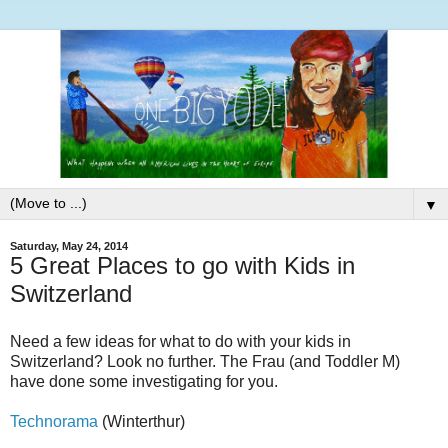
▼
Saturday, May 24, 2014
5 Great Places to go with Kids in
Switzerland
Need a few ideas for what to do with your kids in
Switzerland? Look no further. The Frau (and Toddler M)
have done some investigating for you.
Technorama
(Winterthur)