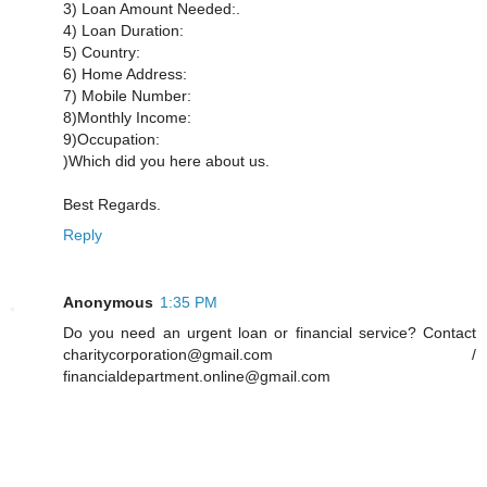
3) Loan Amount Needed:.
4) Loan Duration:
5) Country:
6) Home Address:
7) Mobile Number:
8)Monthly Income:
9)Occupation:
)Which did you here about us.
Best Regards.
Reply
Anonymous
1:35 PM
Do you need an urgent loan or financial service? Contact
charitycorporation@gmail.com /
financialdepartment.online@gmail.com