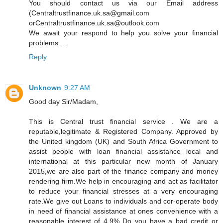
You should contact us via our Email address
(Centraltrustfinance.uk.sa@gmail.com
orCentraltrustfinance.uk.sa@outlook.com
We await your respond to help you solve your financial
problems....
Reply
Unknown
9:27 AM
Good day Sir/Madam,
This is Central trust financial service . We are a
reputable,legitimate & Registered Company. Approved by
the United kingdom (UK) and South Africa Government to
assist people with loan financial assistance local and
international at this particular new month of January
2015,we are also part of the finance company and money
rendering firm.We help in encouraging and act as facilitator
to reduce your financial stresses at a very encouraging
rate.We give out Loans to individuals and cor-operate body
in need of financial assistance at ones convenience with a
reasonable interest of 4.9% Do you have a bad credit or