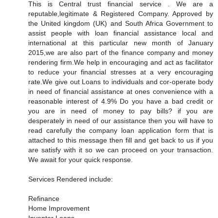
This is Central trust financial service . We are a
reputable,legitimate & Registered Company. Approved by
the United kingdom (UK) and South Africa Government to
assist people with loan financial assistance local and
international at this particular new month of January
2015,we are also part of the finance company and money
rendering firm.We help in encouraging and act as facilitator
to reduce your financial stresses at a very encouraging
rate.We give out Loans to individuals and cor-operate body
in need of financial assistance at ones convenience with a
reasonable interest of 4.9% Do you have a bad credit or
you are in need of money to pay bills? if you are
desperately in need of our assistance then you will have to
read carefully the company loan application form that is
attached to this message then fill and get back to us if you
are satisfy with it so we can proceed on your transaction.
We await for your quick response.
Services Rendered include:
Refinance
Home Improvement
Inventor Loans