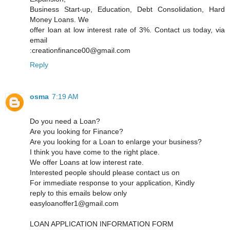
Business Start-up, Education, Debt Consolidation, Hard
Money Loans. We
offer loan at low interest rate of 3%. Contact us today, via
email
:creationfinance00@gmail.com
Reply
osma
7:19 AM
Do you need a Loan?
Are you looking for Finance?
Are you looking for a Loan to enlarge your business?
I think you have come to the right place.
We offer Loans at low interest rate.
Interested people should please contact us on
For immediate response to your application, Kindly
reply to this emails below only
easyloanoffer1@gmail.com
LOAN APPLICATION INFORMATION FORM