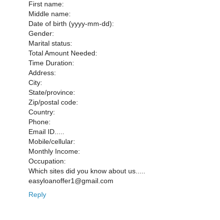
First name:
Middle name:
Date of birth (yyyy-mm-dd):
Gender:
Marital status:
Total Amount Needed:
Time Duration:
Address:
City:
State/province:
Zip/postal code:
Country:
Phone:
Email ID.....
Mobile/cellular:
Monthly Income:
Occupation:
Which sites did you know about us.....
easyloanoffer1@gmail.com
Reply