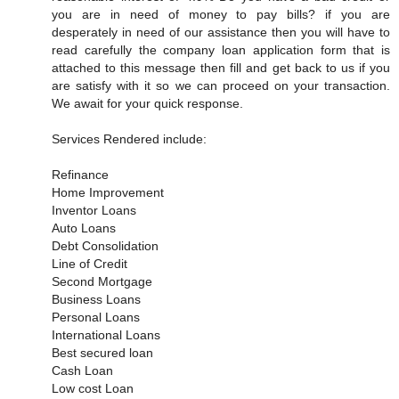
you are in need of money to pay bills? if you are
desperately in need of our assistance then you will have to
read carefully the company loan application form that is
attached to this message then fill and get back to us if you
are satisfy with it so we can proceed on your transaction.
We await for your quick response.
Services Rendered include:
Refinance
Home Improvement
Inventor Loans
Auto Loans
Debt Consolidation
Line of Credit
Second Mortgage
Business Loans
Personal Loans
International Loans
Best secured loan
Cash Loan
Low cost Loan