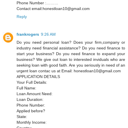
Phone Number :………
Contact email:honestloan10@gmail.com
Reply
frankrogers
9:26 AM
Do you need personal loan? Does your firm,company or
industry need financial assistance? Do you need finance to
start your business? Do you need finance to expand your
business? We give out loan to interested inviduals who are
seeking loan with good faith. Are you seriously in need of an
urgent loan contac us at Email: honestloan10@gmail.com
APPLICATION DETAILS
Your Full Details:
Full Name:
Loan Amount Need:
Loan Duration:
Phone Number:
Applied before?
State:
Monthly Income:
Country: