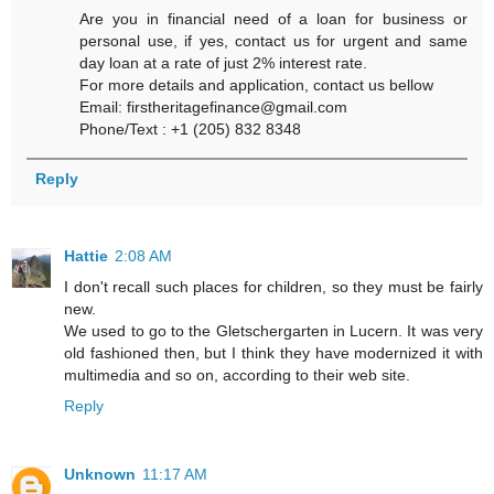
Are you in financial need of a loan for business or
personal use, if yes, contact us for urgent and same
day loan at a rate of just 2% interest rate.
For more details and application, contact us bellow
Email: firstheritagefinance@gmail.com
Phone/Text : +1 (205) 832 8348
Reply
Hattie
2:08 AM
I don't recall such places for children, so they must be fairly
new.
We used to go to the Gletschergarten in Lucern. It was very
old fashioned then, but I think they have modernized it with
multimedia and so on, according to their web site.
Reply
Unknown
11:17 AM