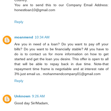
You are to send this to our Company Email Address:
honestloan10@gmail.com
Reply
moanmend
10:34 AM
Are you in need of a loan? Do you want to pay off your
bills? Do you want to be financially stable? All you have to
do is to contact us for more information on how to get
started and get the loan you desire. This offer is open to all
that will be able to repay back in due time. Note-that
repayment time frame is negotiable and at interest rate of
3% just email us.. mohanmendcompany01@gmail.com
Reply
Unknown
9:26 AM
Good day Sir/Madam,