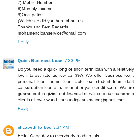
7) Mobile Number:.........
8)Monthly Income:.....................
9)Occupation:...........................
)Which site did you here about us.....................
Thanks and Best Regards.
mohamendloanservice@gmail.com
Reply
Quick Business Loan
7:30 PM
Do you need a quick long or short term loan with a relatively
low interest rate as low as 3%? We offer business loan,
personal loan, home loan, auto loan,student loan, debt
consolidation loan e.t.c. no matter your credit score. We are
guaranteed in giving out financial services to our numerous
clients all over world. musaddiqloanlending@gmail.com
Reply
elizabeth forbes
3:34 AM
Hello, Good day to everybody reading this,