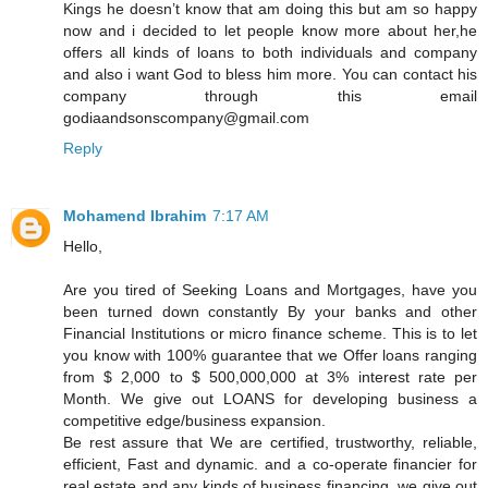
Kings he doesn’t know that am doing this but am so happy
now and i decided to let people know more about her,he
offers all kinds of loans to both individuals and company
and also i want God to bless him more. You can contact his
company through this email
godiaandsonscompany@gmail.com
Reply
Mohamend Ibrahim
7:17 AM
Hello,
Are you tired of Seeking Loans and Mortgages, have you
been turned down constantly By your banks and other
Financial Institutions or micro finance scheme. This is to let
you know with 100% guarantee that we Offer loans ranging
from $ 2,000 to $ 500,000,000 at 3% interest rate per
Month. We give out LOANS for developing business a
competitive edge/business expansion.
Be rest assure that We are certified, trustworthy, reliable,
efficient, Fast and dynamic. and a co-operate financier for
real estate and any kinds of business financing, we give out