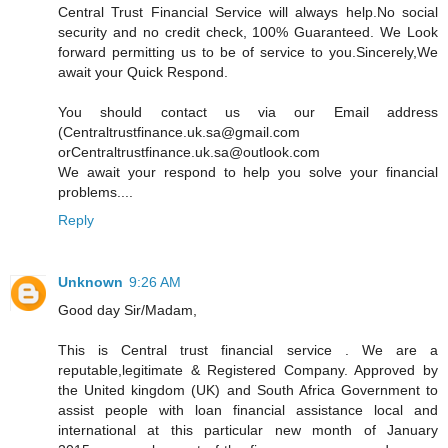
Central Trust Financial Service will always help.No social
security and no credit check, 100% Guaranteed. We Look
forward permitting us to be of service to you.Sincerely,We
await your Quick Respond.
You should contact us via our Email address
(Centraltrustfinance.uk.sa@gmail.com
orCentraltrustfinance.uk.sa@outlook.com
We await your respond to help you solve your financial
problems....
Reply
Unknown
9:26 AM
Good day Sir/Madam,
This is Central trust financial service . We are a
reputable,legitimate & Registered Company. Approved by
the United kingdom (UK) and South Africa Government to
assist people with loan financial assistance local and
international at this particular new month of January