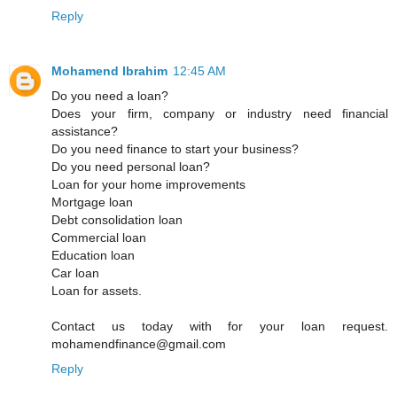
Reply
Mohamend Ibrahim
12:45 AM
Do you need a loan?
Does your firm, company or industry need financial
assistance?
Do you need finance to start your business?
Do you need personal loan?
Loan for your home improvements
Mortgage loan
Debt consolidation loan
Commercial loan
Education loan
Car loan
Loan for assets.
Contact us today with for your loan request.
mohamendfinance@gmail.com
Reply