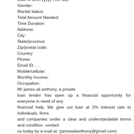
Gender:
Marital status:
Total Amount Needed:
Time Duration:
Address:
City:
State/province:
Zip/postal code:
Country:
Phone:
Email ID.....
Mobile/cellular:
Monthly Income:
Occupation:
Mr james ali anthony, a private
loan lender has open up a financial opportunity for
everyone in need of any
financial help. We give out loan at 2% interest rate to
individuals, firms
and companies under a clear and understandable terms
and condition. contact
us today by e-mail at: (jamesalianthony@gmail.com)