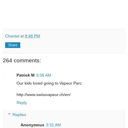
Chantal
at
8:48 PM
Share
264 comments:
Patrick M
5:06 AM
Our kids loved going to Vapeur Parc
http://www.swissvapeur.ch/en/
Reply
Replies
Anonymous
3:31 AM