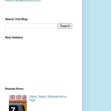
www.chantalpanozzo.com
Search This Blog
Real Yodelers
Popular Posts
Signs, Signs, Everywhere a
Sign