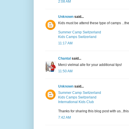
2:08 AM
Unknown
said...
Kids must be attend these type of camps ...t
Summer Camp Switzerland
Kids Camps Switzerland
11:17 AM
Chantal
said...
Merci vielmal alle for your additional tips!
11:50 AM
Unknown
said...
Summer Camp Switzerland
Kids Camps Switzerland
International Kids Club
Thanks for sharing this blog post with us...thi
7:42 AM