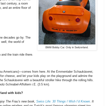
 last century, a room
, and an entire floor of
the decades go by. The
well, the world of
BMW Bobby Car. Only in Switzerland.
and the train ride there.
 you Americans)—comes from here. At the Emmentaler Schaukäserei,
p for cheese, and let your kids play on the playground and admire the
 Schaukäserei with a beautiful stroller hike through the rolling hills.
olz-Schnabel-Affoltern i.E. (3.5 km).
rland with kids?
enjoy The Frau’s new book,
Swiss Life: 30 Things I Wish I’d Known
. It
ne online retailers and on Zurich’s most famous shopping street too