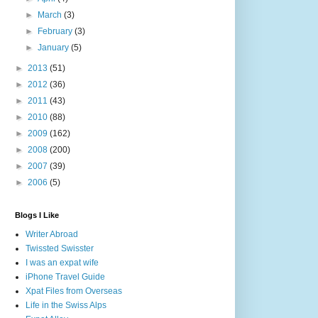
►
March
(3)
►
February
(3)
►
January
(5)
►
2013
(51)
►
2012
(36)
►
2011
(43)
►
2010
(88)
►
2009
(162)
►
2008
(200)
►
2007
(39)
►
2006
(5)
Blogs I Like
Writer Abroad
Twissted Swisster
I was an expat wife
iPhone Travel Guide
Xpat Files from Overseas
Life in the Swiss Alps