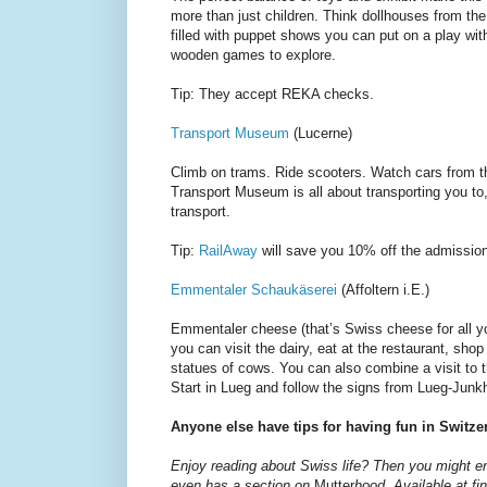
more than just children. Think dollhouses from the
filled with puppet shows you can put on a play with
wooden games to explore.
Tip: They accept REKA checks.
Transport Museum
(Lucerne)
Climb on trams. Ride scooters. Watch cars from 
Transport Museum is all about transporting you to, 
transport.
Tip:
RailAway
will save you 10% off the admission 
Emmentaler Schaukäserei
(Affoltern i.E.)
Emmentaler cheese (that’s Swiss cheese for all
you can visit the dairy, eat at the restaurant, sho
statues of cows. You can also combine a visit to the
Start in Lueg and follow the signs from Lueg-Junkh
Anyone else have tips for having fun in Switze
Enjoy reading about Swiss life? Then you might 
even has a section on
Mutter
hood. Available at fi