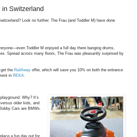
 in Switzerland
 Switzerland? Look no further. The Frau (and Toddler M) have done
eryone—even Toddler M enjoyed a full day there banging drums,
bles. Spread across many floors, The Frau was pleasantly surprised by
o get the
RailAway
offer, which will save you 10% on both the entrance
yment in
REKA
.
 playground. Why? It’s
 versus older kids, and
he Bobby Cars are BMWs.
place a fun day out for