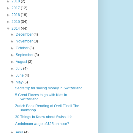
►
2018
(2)
►
2017
(12)
►
2016
(19)
►
2015
(34)
▼
2014
(44)
►
December
(4)
►
November
(3)
►
October
(3)
►
September
(3)
►
August
(3)
►
July
(4)
►
June
(4)
▼
May
(5)
Secret tip for saving money in Switzerland
5 Great Places to go with Kids in
Switzerland
Zurich Book Reading at Orell Füssli The
Bookshop
30 Things to Know about Swiss Life
A minimum wage of $25 an hour?
►
April
(4)