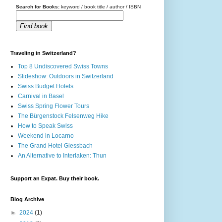
Search for Books:
keyword / book title / author / ISBN
Find book
Traveling in Switzerland?
Top 8 Undiscovered Swiss Towns
Slideshow: Outdoors in Switzerland
Swiss Budget Hotels
Carnival in Basel
Swiss Spring Flower Tours
The Bürgenstock Felsenweg Hike
How to Speak Swiss
Weekend in Locarno
The Grand Hotel Giessbach
An Alternative to Interlaken: Thun
Support an Expat. Buy their book.
Blog Archive
►
2024
(1)