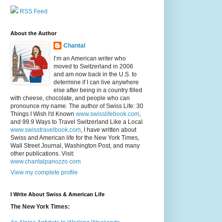
RSS Feed
About the Author
Chantal
I’m an American writer who
moved to Switzerland in 2006
and am now back in the U.S. to
determine if I can live anywhere
else after being in a country filled
with cheese, chocolate, and people who can
pronounce my name. The author of Swiss Life: 30
Things I Wish I'd Known
www.swisslifebook.com
,
and 99.9 Ways to Travel Switzerland Like a Local
www.swisstravelbook.com
, I have written about
Swiss and American life for the New York Times,
Wall Street Journal, Washington Post, and many
other publications. Visit:
www.chantalpanozzo.com
View my complete profile
I Write About Swiss & American Life
The New York Times: