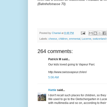
(Bahnhofstrasse 70).
Posted by
Chantal
at
8:48 PM
Labels:
cheese
,
children
,
emmental
,
Lucerne
,
switzerland 
264 comments:
Patrick M said...
Our kids loved going to Vapeur Parc
http://www.swissvapeur.ch/en/
5:06 AM
Hattie
said...
I don't recall such places for children, so they
We used to go to the Gletschergarten in Lucern
with multimedia and so on, according to their 