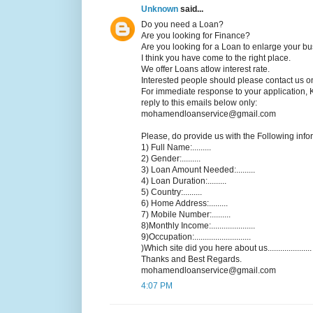
Unknown
said...
Do you need a Loan?
Are you looking for Finance?
Are you looking for a Loan to enlarge your b
I think you have come to the right place.
We offer Loans atlow interest rate.
Interested people should please contact us o
For immediate response to your application, 
reply to this emails below only:
mohamendloanservice@gmail.com
Please, do provide us with the Following infor
1) Full Name:.........
2) Gender:.........
3) Loan Amount Needed:.........
4) Loan Duration:.........
5) Country:.........
6) Home Address:.........
7) Mobile Number:.........
8)Monthly Income:.....................
9)Occupation:...........................
)Which site did you here about us.....................
Thanks and Best Regards.
mohamendloanservice@gmail.com
4:07 PM