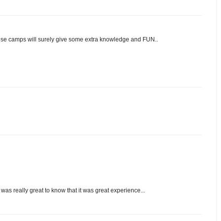
hese camps will surely give some extra knowledge and FUN..
s was really great to know that it was great experience...