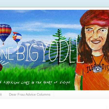
it
Dear Frau Advice Columns