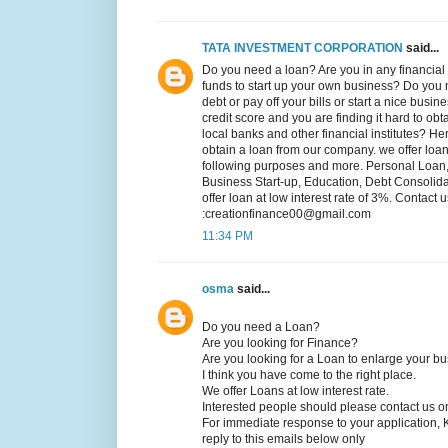
TATA INVESTMENT CORPORATION
said...
Do you need a loan? Are you in any financial 
funds to start up your own business? Do you n
debt or pay off your bills or start a nice bus
credit score and you are finding it hard to obt
local banks and other financial institutes? He
obtain a loan from our company. we offer loans
following purposes and more. Personal Loan
Business Start-up, Education, Debt Consoli
offer loan at low interest rate of 3%. Contact u
:creationfinance00@gmail.com
11:34 PM
osma
said...
Do you need a Loan?
Are you looking for Finance?
Are you looking for a Loan to enlarge your b
I think you have come to the right place.
We offer Loans at low interest rate.
Interested people should please contact us o
For immediate response to your application, 
reply to this emails below only