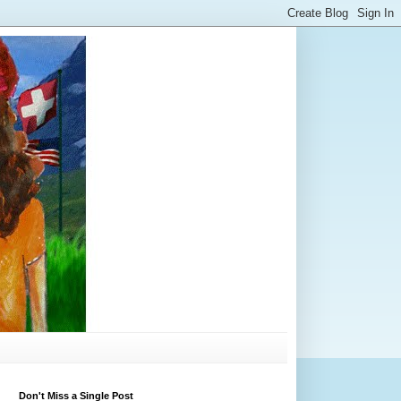
Don't Miss a Single Post