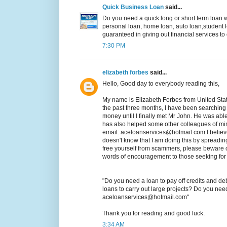
Quick Business Loan
said...
Do you need a quick long or short term loan wi
personal loan, home loan, auto loan,student lo
guaranteed in giving out financial services 
7:30 PM
elizabeth forbes
said...
Hello, Good day to everybody reading this,
My name is Elizabeth Forbes from United Stat
the past three months, I have been searching
money until I finally met Mr John. He was abl
has also helped some other colleagues of min
email: aceloanservices@hotmail.com I believe
doesn't know that I am doing this by spreading 
free yourself from scammers, please beware o
words of encouragement to those seeking for a
"Do you need a loan to pay off credits and 
loans to carry out large projects? Do you ne
aceloanservices@hotmail.com"
Thank you for reading and good luck.
3:34 AM