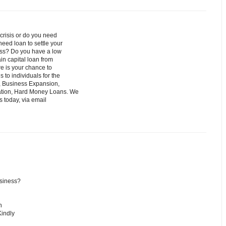
crisis or do you need
eed loan to settle your
iness? Do you have a low
ain capital loan from
re is your chance to
 to individuals for the
, Business Expansion,
dation, Hard Money Loans. We
s today, via email
usiness?
n
Kindly