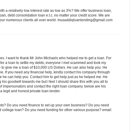
th a relatively low interest rate as low as 3%? We offer business loan,
an, debt consolidation loan e.t.c. no matter your credit score. We are
to our numerous clients all over world. musaddiqloanlending@gmail.com
es. I want to thank Mr John Michaels who helped me to get a loan. For
 for a loan to settle my debts, everyone I met scammed and took my
e to give me a loan of $10,000 US Dollars. He can also help you. He
e. If you need any financial help, kindly contact his company through
 he can help you. Contact him to get help just as he helped me. He
his goodwill towards me but I feel I should share this with you all to
f impersonators and contact the right loan company. below are his
 legit and honest private loan lender.
debts? Do you need finance to set up your own business? Do you need
ed college loan? Do you need funding for other various purpose? email: