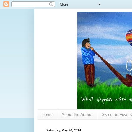
Home
About the Author
Swiss Survival K
Saturday, May 24, 2014