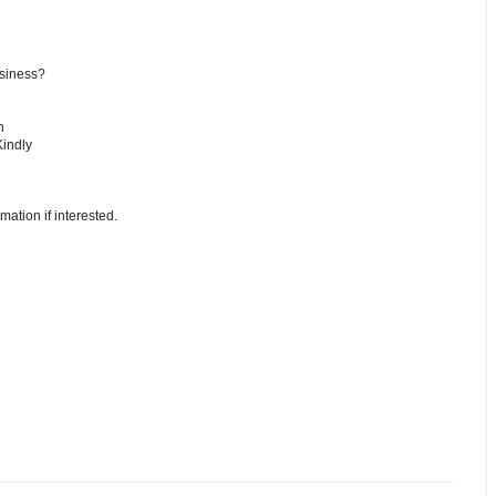
usiness?
n
Kindly
mation if interested.