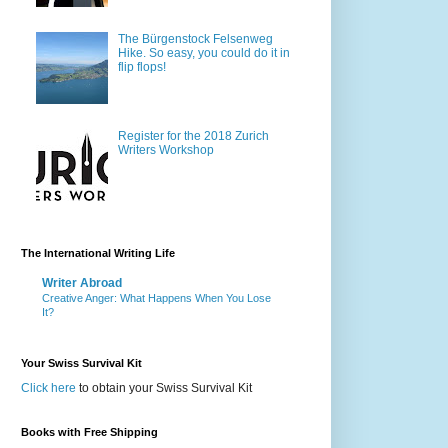
The Bürgenstock Felsenweg
Hike. So easy, you could do it in
flip flops!
Register for the 2018 Zurich
Writers Workshop
The International Writing Life
Writer Abroad
Creative Anger: What Happens When You Lose
It?
Your Swiss Survival Kit
Click here
to obtain your Swiss Survival Kit
Books with Free Shipping