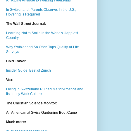
An Alpine Antidote to Working Weekends
In Switzerland, Parents Observe. In the U.S.,
Hovering is Required
The Wall Street Journal:
Learning Not to Smile in the World's Happiest
Country
Why Switzerland So Often Tops Quality-of-Life
Surveys
CNN Travel:
Insider Guide: Best of Zurich
Vox:
Living in Switzerland Ruined Me for America and
its Lousy Work Culture
The Christian Science Monitor:
An American at Swiss Gardening Boot Camp
Much m
ore: