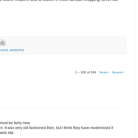
travel
,
winterthur
1 – 200 of 264
Newer›
Newest»
 must be fairly new.
. It was very old fashioned then, but I think they have modernized it
web site.