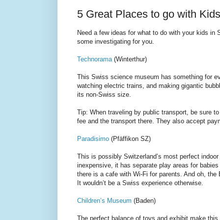
5 Great Places to go with Kids
Need a few ideas for what to do with your kids in
some investigating for you.
Technorama
(Winterthur)
This Swiss science museum has something for ev
watching electric trains, and making gigantic bub
its non-Swiss size.
Tip: When traveling by public transport, be sure t
fee and the transport there. They also accept pa
Paradisimo
(Pfäffikon SZ)
This is possibly Switzerland’s most perfect indoor
inexpensive, it has separate play areas for babies
there is a cafe with Wi-Fi for parents. And oh, t
It wouldn’t be a Swiss experience otherwise.
Children’s Museum
(Baden)
The perfect balance of toys and exhibit make this 